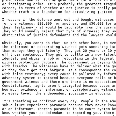
provocateur who is paid by government for a role in eit
or instigating crime. It's probably the greatest traged
career, in terms of whether or not justice is really pu
whether truth is a foundation for actualizing justice.

I reason: if the defense went out and bought witnesses 
for one witness, $20,000 for another, and $50,000 for a
their testimony - it would be laughable from the jury's
They would soundly reject that type of witness; they wo
obstruction of justice defendants and the lawyers would
Obviously, you can't do that. On the other hand, in eve
the informant or cooperating witness gets something far
than money; they get liberty. They get 20 years or 10 y
off their sentences. They get to settle in a new lifest
identity and obtain a job or relocating in the federal 
witness protection program. The government is paying th
with freedom. The witnesses have to deliver what the go
or they don't get that bargain. As a consequence the co
with false testimony; every cause is polluted by inform
adversary system is tainted because everyone rolls or b
government witness and therefore there is no opposition
Constitutional rights aren't litigated because cases ar
how much evidence an informant or corroborating witness
At every level, the independent judiciary is eroding.

It's something we confront every day. People in the Ame
sub-culture experience paranoia because they never know
or an informant. There's paranoia in he court system be
know whether your co-defendant is recording you. There'