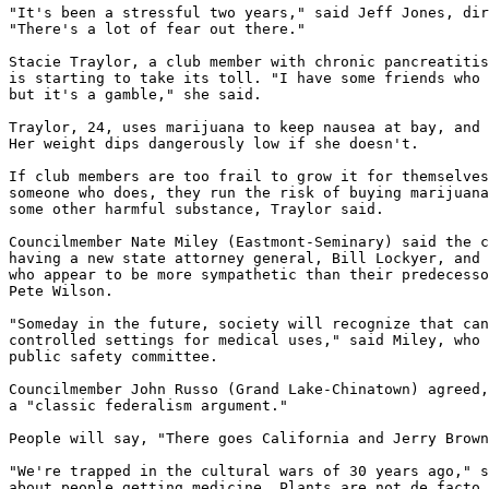
"It's been a stressful two years," said Jeff Jones, dir
"There's a lot of fear out there."

Stacie Traylor, a club member with chronic pancreatitis
is starting to take its toll. "I have some friends who 
but it's a gamble," she said.

Traylor, 24, uses marijuana to keep nausea at bay, and 
Her weight dips dangerously low if she doesn't.

If club members are too frail to grow it for themselves
someone who does, they run the risk of buying marijuana
some other harmful substance, Traylor said.

Councilmember Nate Miley (Eastmont-Seminary) said the c
having a new state attorney general, Bill Lockyer, and 
who appear to be more sympathetic than their predecesso
Pete Wilson.

"Someday in the future, society will recognize that can
controlled settings for medical uses," said Miley, who 
public safety committee.

Councilmember John Russo (Grand Lake-Chinatown) agreed,
a "classic federalism argument."

People will say, "There goes California and Jerry Brown
"We're trapped in the cultural wars of 30 years ago," s
about people getting medicine. Plants are not de facto 