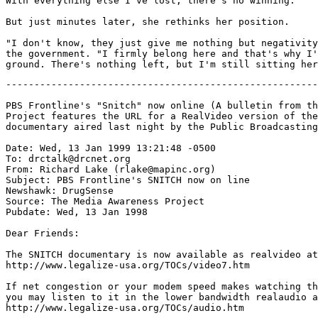
With everything else I've lost, there's no winning."

But just minutes later, she rethinks her position.

"I don't know, they just give me nothing but negativity
the government. "I firmly belong here and that's why I'
-------------------------------------------------------
PBS Frontline's "Snitch" now online (A bulletin from th
Project features the URL for a RealVideo version of the
documentary aired last night by the Public Broadcasting
Date: Wed, 13 Jan 1999 13:21:48 -0500

To: drctalk@drcnet.org

From: Richard Lake (rlake@mapinc.org)

Subject: PBS Frontline's SNITCH now on line

Newshawk: DrugSense

Source: The Media Awareness Project

Pubdate: Wed, 13 Jan 1998

Dear Friends:

The SNITCH documentary is now available as realvideo at
http://www.legalize-usa.org/TOCs/video7.htm

If net congestion or your modem speed makes watching th
you may listen to it in the lower bandwidth realaudio a
http://www.legalize-usa.org/TOCs/audio.htm
