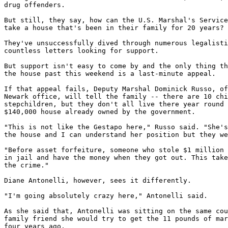
drug offenders.

But still, they say, how can the U.S. Marshal's Service
take a house that's been in their family for 20 years?

They've unsuccessfully dived through numerous legalisti
countless letters looking for support.

But support isn't easy to come by and the only thing th
the house past this weekend is a last-minute appeal.

If that appeal fails, Deputy Marshal Dominick Russo, of
Newark office, will tell the family -- there are 10 chi
stepchildren, but they don't all live there year round 
$140,000 house already owned by the government.

"This is not like the Gestapo here," Russo said. "She's
the house and I can understand her position but they we
"Before asset forfeiture, someone who stole $1 million 
in jail and have the money when they got out. This take
the crime."

Diane Antonelli, however, sees it differently.

"I'm going absolutely crazy here," Antonelli said.

As she said that, Antonelli was sitting on the same cou
family friend she would try to get the 11 pounds of mar
four years ago.
