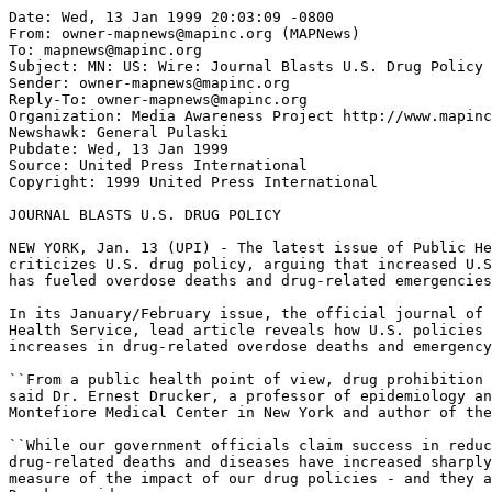
Date: Wed, 13 Jan 1999 20:03:09 -0800

From: owner-mapnews@mapinc.org (MAPNews)

To: mapnews@mapinc.org

Subject: MN: US: Wire: Journal Blasts U.S. Drug Policy

Sender: owner-mapnews@mapinc.org

Reply-To: owner-mapnews@mapinc.org

Organization: Media Awareness Project http://www.mapinc
Newshawk: General Pulaski

Pubdate: Wed, 13 Jan 1999

Source: United Press International

Copyright: 1999 United Press International

JOURNAL BLASTS U.S. DRUG POLICY

NEW YORK, Jan. 13 (UPI) - The latest issue of Public He
criticizes U.S. drug policy, arguing that increased U.S
has fueled overdose deaths and drug-related emergencies
In its January/February issue, the official journal of 
Health Service, lead article reveals how U.S. policies 
increases in drug-related overdose deaths and emergency
``From a public health point of view, drug prohibition 
said Dr. Ernest Drucker, a professor of epidemiology an
Montefiore Medical Center in New York and author of the
``While our government officials claim success in reduc
drug-related deaths and diseases have increased sharply
measure of the impact of our drug policies - and they a