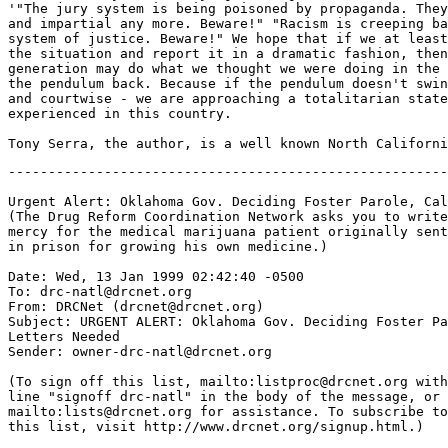
'"The jury system is being poisoned by propaganda. They
and impartial any more. Beware!" "Racism is creeping ba
system of justice. Beware!" We hope that if we at least
the situation and report it in a dramatic fashion, then
generation may do what we thought we were doing in the 
the pendulum back. Because if the pendulum doesn't swin
and courtwise - we are approaching a totalitarian state
experienced in this country.

-------------------------------------------------------
Urgent Alert: Oklahoma Gov. Deciding Foster Parole, Cal
(The Drug Reform Coordination Network asks you to write
mercy for the medical marijuana patient originally sent
in prison for growing his own medicine.)

Date: Wed, 13 Jan 1999 02:42:40 -0500

To: drc-natl@drcnet.org

From: DRCNet (drcnet@drcnet.org)

Subject: URGENT ALERT: Oklahoma Gov. Deciding Foster Pa
Letters Needed

Sender: owner-drc-natl@drcnet.org

(To sign off this list, mailto:listproc@drcnet.org with
line "signoff drc-natl" in the body of the message, or

mailto:lists@drcnet.org for assistance. To subscribe to

this list, visit http://www.drcnet.org/signup.html.)
