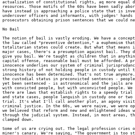
actualization of constitutional rights, aq more equal d
resources. Those motifs of the 60s have been sadly abor
have instead is approaching a police state that is inve
undercover officers and informants, with judges' hands 
prosecutors obtaining prison sentences that we could ne
No Bail

The notion of bail is vastly eroding. We have a concept
the law called "preventive detention," a euphemism that
totalitarian states could create. But what that means i
major cases, there's a presumption against bail. They d
give you bail. We're taught as children that in anythin
capital offense, reasonable bail must be afforded. A pr
innocence underlies our system of criminal jurisprudanc
strong history of not holding people in custody until t
innocence has been determined. That's not true anymore.
the custodial status in preconvicted sentences - people
yet been sentenced - is astronomical and the jails are 
with convicted people, but with unconvicted people. We 
there are laws that establish rights to a speedy trial 
and state cases, people languish in custody one or two 
trial. It's what I'll call another plot, an agony visit
criminal justice. In the 60s, we were naive, we were op
we believed that reform and new and enlightened ideas w
through the judicial system. Instead, in most areas, th
clamped down.

Some of us are crying out. The legal profession cries o
miner's canary. We're saying, "The government is too st