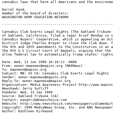
cannabis laws that harm all Americans and the environme
Darral Good,

member of the board of directors:

-------------------------------------------------------
Cannabis Club Exerts Legal Rights (The Oakland Tribune 
of Oakland, California, filed a legal brief Monday in s
Cannabis Buyers' Cooperative, which is appealing an Oct
District Judge Charles Breyer to close the club down. T
the 9th and 10th amendments to the Constitution in an a
the 9th U.S Circuit Court of Appeals, arguing that the 
allow federal law to automatically trump states' rights
Date: Wed, 13 Jan 1999 16:19:13 -0800

From: owner-mapnews@mapinc.org (MAPNews)

To: mapnews@mapinc.org

Subject: MN: US CA: Cannabis Club Exerts Legal Rights

Sender: owner-mapnews@mapinc.org

Reply-To: owner-mapnews@mapinc.org

Organization: Media Awareness Project http://www.mapinc
Newshawk: Jerry Sutliff

Pubdate: Wed, 13 Jan 1999

Source: Oakland Tribune (CA)

Contact: eangtrib@newschoice.com

Website: http://www.newschoice.com/newspapers/alameda/t
Copyright: 1999 MediaNews Group, Inc. and ANG Newspaper
Author: Kathleen Kirkwood
