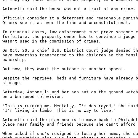
Antonelli said the house was not a fruit of any crime.

Officials consider it a deterrent and reasonable punish
Others see it as over-the-line and unconstitutional.

In criminal cases, law enforcement must prove someone c
forfeiture, the property owner has to convince a judge 
wasn't used in the commission of crimes.

On Oct. 30, a chief U.S. District Court judge denied th
have ownership transferred to the children so the famil
ownership.

But now, they await the outcome of another appeal.

Despite the reprieve, beds and furniture have already b
storage.

Saturday, Antonelli and her son sat on the ground watch
on a borrowed television.

"This is ruining me. Mentally, I'm destroyed," she said
"I'm living in limbo. This is no way to live."

Antonelli said the plan now is to move back to Philadel
place near family and friends because she can't afford 
When asked if she's resigned to losing her home, she sa