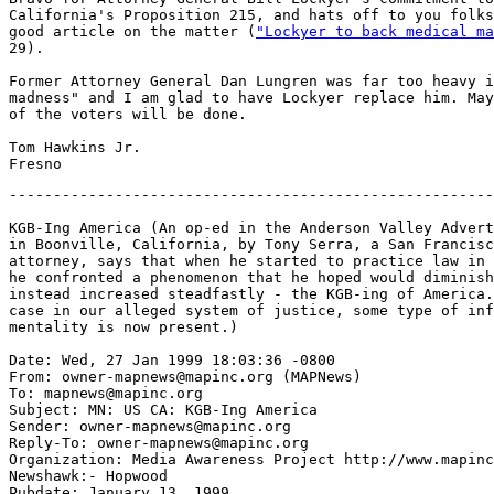
California's Proposition 215, and hats off to you folks
good article on the matter (
"Lockyer to back medical ma
29).

Former Attorney General Dan Lungren was far too heavy i
madness" and I am glad to have Lockyer replace him. May
of the voters will be done.

Tom Hawkins Jr.

-------------------------------------------------------
KGB-Ing America (An op-ed in the Anderson Valley Advert
in Boonville, California, by Tony Serra, a San Francisc
attorney, says that when he started to practice law in 
he confronted a phenomenon that he hoped would diminish
instead increased steadfastly - the KGB-ing of America.
case in our alleged system of justice, some type of inf
mentality is now present.)

Date: Wed, 27 Jan 1999 18:03:36 -0800

From: owner-mapnews@mapinc.org (MAPNews)

To: mapnews@mapinc.org

Subject: MN: US CA: KGB-Ing America

Sender: owner-mapnews@mapinc.org

Reply-To: owner-mapnews@mapinc.org

Organization: Media Awareness Project http://www.mapinc
Newshawk:- Hopwood

Pubdate: January 13, 1999
