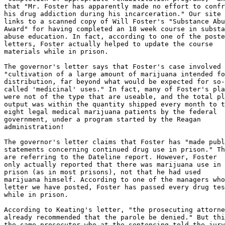
that "Mr. Foster has apparently made no effort to confr
his drug addiction during his incarceration." Our site

links to a scanned copy of Will Foster's "Substance Abu
Award" for having completed an 18 week course in substa
abuse education. In fact, according to one of the poste
letters, Foster actually helped to update the course

materials while in prison.

The governor's letter says that Foster's case involved

"cultivation of a large amount of marijuana intended fo
distribution, far beyond what would be expected for so-

called 'medicinal' uses." In fact, many of Foster's pla
were not of the type that are useable, and the total pl
output was within the quantity shipped every month to t
eight legal medical marijuana patients by the federal

government, under a program started by the Reagan

administration!

The governor's letter claims that Foster has "made publ
statements concerning continued drug use in prison." Th
are referring to the Dateline report. However, Foster

only actually reported that there was marijuana use in 
prison (as in most prisons), not that he had used

marijuana himself. According to one of the managers who
letter we have posted, Foster has passed every drug tes
while in prison.

According to Keating's letter, "the prosecuting attorne
already recommended that the parole be denied." But thi
the same prosecutor who at the sentencing told the jury