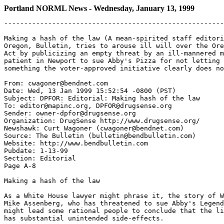
Portland NORML News - Wednesday, January 13, 1999
-------------------------------------------------------
Making a hash of the law (A mean-spirited staff editori
Oregon, Bulletin, tries to arouse ill will over the Ore
Act by publicizing an empty threat by an ill-mannered m
patient in Newport to sue Abby's Pizza for not letting 
something the voter-approved initiative clearly does no
From: cwagoner@bendnet.com

Date: Wed, 13 Jan 1999 15:52:54 -0800 (PST)

Subject: DPFOR: Editorial: Making hash of the law

To: editor@mapinc.org, DPFOR@drugsense.org

Sender: owner-dpfor@drugsense.org

Organization: DrugSense http://www.drugsense.org/

Newshawk: Curt Wagoner (cwagoner@bendnet.com)

Source: The Bulletin (bulletin@bendbulletin.com)

Website: http://www.bendbulletin.com

Pubdate: 1-13-99

Section: Editorial

Page A-8

Making a hash of the law

As a White House lawyer might phrase it, the story of W
Mike Assenberg, who has threatened to sue Abby's Legend
might lead some rational people to conclude that the li
has substantial unintended side-effects.
