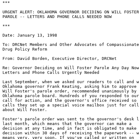
***

URGENT ALERT: OKLAHOMA GOVERNOR DECIDING ON WILL FOSTER

PAROLE -- LETTERS AND PHONE CALLS NEEDED NOW

***

Date: January 13, 1998

To: DRCNet Members and Other Advocates of Compassionate

Drug Policy Reform

From: David Borden, Executive Director, DRCNet

Re: Governor Deciding on Will Foster Parole Any Day Now
Letters and Phone Calls Urgently Needed

Last September, when we asked our readers to call and w
Oklahoma governor Frank Keating, asking him to approve 
Will Foster's parole order, recommended unanimously by 
Oklahoma parole board. Hundreds of you responded to our

call for action, and the governor's office received so 
calls they set up a special voice mailbox just for call
about Will Foster.

Foster's parole order was sent to the governor's desk l
last month, which means that the governor can make a

decision at any time, and in fact is obligated to make 
decision within 30 days of receiving the paperwork -- w
means very, very soon. If you've called or written on
