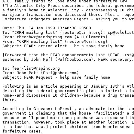
A.C. family stands to lose home under forfeiture law

(The Atlantic City Press describes the federal governme
a family's home in Atlantic City - dispossessing 10 chi
marijuana transaction was discussed there. Plus a reque
Forfeiture Endangers American Rights - asking you to wr
Date: Thu, 14 Jan 1999 13:46:38 -0500

To: "CRRH mailing list" (restore@crrh.org), cp@telelist
From: cheechwz@mindspring.com (A H Clements)

From: "CRRH mailing list" (restore@crrh.org)

Subject: FEAR: action alert - help save family home

[Forwarded from the FEAR announcements list (FEAR-list@
authored by John Paff (Paff@pobox.com), FEAR secretary.
To: fear-list@mapinc.org

From: John Paff (Paff@pobox.com)

Subject: FEAR Request - help save family home

Following is an article appearing in January 13th's Atl
detailing the federal government's plan to forfeit a fa
home--and dispossess 10 children--because a drug transa
there.

According to Giovanni LoPresti, an advocate for the fam
government is claiming that the house "facilitated" a d
because an 11-pound marijuana purchase was discussed th
transaction, however, took place at another location. L
of a law that would protect children from homelessness 
forfeiture cases.
