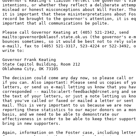
Governor's Keating's liaison reflect the governor's vie
intentions, or whether they reflect a deliberate attemp
mislead or honest misconceptions about Will Foster. Tho
it is important that these misinterpretations about Fos
record be brought to the governor's attention, it is eq
important that all communications be polite.

Please call Governor Keating at (405) 521-2342, send

mailto:governor@oklaosf.state.ok.us (the governor's e-m
bounces sometimes, so it would be best not to rely sole
e-mail), fax to (405) 521-3317, 523-4224 or 522-3492, o
write to:

Governor Frank Keating

State Capitol Building, Room 212

Oklahoma City, OK 73105

The decision could come any day now, so please call or 
if you can. Also important: Please send us copies of yo
letters, or send us e-mail letting us know that you hav
corresponded -- mailto:alert-feedback@drcnet.org and se
the text of your letters, or just a note letting us kno
that you've called or faxed or mailed a letter or sent 
mail. This is very important to us because we are now

reporting these statistics to our major donors on a mon
basis, and we need to be able to demonstrate our

effectiveness in order to be able to keep their support
bring in new supporters.

Again, information on the Foster case, including letter