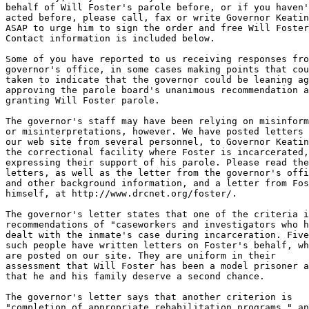
behalf of Will Foster's parole before, or if you haven'
acted before, please call, fax or write Governor Keatin
ASAP to urge him to sign the order and free Will Foster
Contact information is included below.

Some of you have reported to us receiving responses fro
governor's office, in some cases making points that cou
taken to indicate that the governor could be leaning ag
approving the parole board's unanimous recommendation a
granting Will Foster parole.

The governor's staff may have been relying on misinform
or misinterpretations, however. We have posted letters 
our web site from several personnel, to Governor Keatin
the correctional facility where Foster is incarcerated,

expressing their support of his parole. Please read the
letters, as well as the letter from the governor's offi
and other background information, and a letter from Fos
himself, at http://www.drcnet.org/foster/.

The governor's letter states that one of the criteria i
recommendations of "caseworkers and investigators who h
dealt with the inmate's case during incarceration. Five

such people have written letters on Foster's behalf, wh
are posted on our site. They are uniform in their

assessment that Will Foster has been a model prisoner a
that he and his family deserve a second chance.

The governor's letter says that another criterion is

"completion of appropriate rehabilitation programs," an