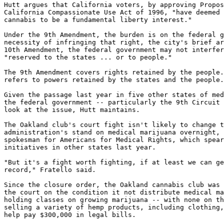
Hutt argues that California voters, by approving Propos
California Compassionate Use Act of 1996, "have deemed 
cannabis to be a fundamental liberty interest."

Under the 9th Amendment, the burden is on the federal g
necessity of infringing that right, the city's brief ar
10th Amendment, the federal government may not interfer
"reserved to the states ... or to people."

The 9th Amendment covers rights retained by the people.
refers to powers retained by the states and the people.

Given the passage last year in five other states of med
the federal government -- particularly the 9th Circuit 
look at the issue, Hutt maintains.

The Oakland club's court fight isn't likely to change t
administration's stand on medical marijuana overnight, 
spokesman for Americans for Medical Rights, which spear
initiatives in other states last year.

"But it's a fight worth fighting, if at least we can ge
record," Fratello said.

Since the closure order, the Oakland cannabis club was 
the court on the condition it not distribute medical ma
holding classes on growing marijuana -- with none on th
selling a variety of hemp products, including clothing,
help pay $300,000 in legal bills.
