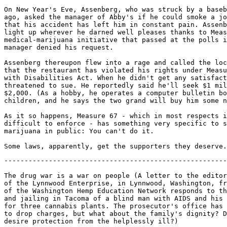
On New Year's Eve, Assenberg, who was struck by a baseb
ago, asked the manager of Abby's if he could smoke a jo
that his accident has left him in constant pain. Assenb
light up wherever he darned well pleases thanks to Meas
medical-marijuana initiative that passed at the polls i
manager denied his request.

Assenberg thereupon flew into a rage and called the loc
that the restaurant has violated his rights under Measu
with Disabilities Act. When he didn't get any satisfact
threatened to sue. He reportedly said he'll seek $1 mil
$2,000. (As a hobby, he operates a computer bulletin bo
children, and he says the two grand will buy him some n
As it so happens, Measure 67 - which in most respects i
difficult to enforce - has something very specific to s
marijuana in public: You can't do it.

-------------------------------------------------------
The drug war is a war on people (A letter to the editor

of the Lynnwood Enterprise, in Lynnwood, Washington, fr
of the Washington Hemp Education Network responds to th
and jailing in Tacoma of a blind man with AIDS and his 
for three cannabis plants. The prosecutor's office has 
to drop charges, but what about the family's dignity? D
desire protection from the helplessly ill?)
