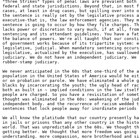
"Three Strikes" types of penal laws are prevalent both 
federal and state jurisdictions. Beyond that, in most f
cases, at least in drug cases, but spilling over into o
the sentence is really set by the legislative process a
executive-that is, the law enforcement agencies. They m
sentence is going to occur by how they file charges. Th
lacks power or discretion to vary much, if at all, from
sentencing and its attendant guidelines. You have a fat
the balance of powers. We're all taught that our consti
of government works because of its tripartite system: e
legislative, judicial. When mandatory sentencing occurs
legislative, actualized by the executive, has swallowed
judiciary. We do not have an independent judiciary. We 
rubber-stamp judiciary.

We never anticipated in the 60s that one-third of the a
population in the United States of America would he eit
or on probation or parole. We have eliminated a whole g
blacks by incarcerating the youth; the ugly head of rac
both as built in ~ implied conditions in the law itself
people are charged. So you have a revisitation of somet
thought was eliminated in the 60s: weakening of the jud
independent body. and the recurrence of racism wedded t
sentences that lock people away for inordinate periods 
We all know the platitude that our country presently ha
in jails or prisons than any other country in the histo
world. That was unpredictable in the 60s. We thought th
getting better. We thought that more freedom was going 
understanding. more compassion, more brotherhood and si