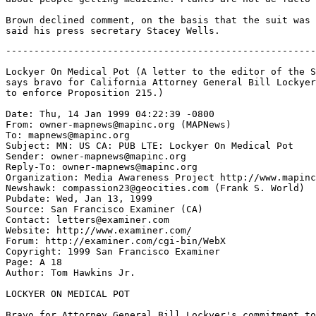
Brown declined comment, on the basis that the suit was 
-------------------------------------------------------
Lockyer On Medical Pot (A letter to the editor of the S
says bravo for California Attorney General Bill Lockyer
to enforce Proposition 215.)

Date: Thu, 14 Jan 1999 04:22:39 -0800

From: owner-mapnews@mapinc.org (MAPNews)

To: mapnews@mapinc.org

Subject: MN: US CA: PUB LTE: Lockyer On Medical Pot

Sender: owner-mapnews@mapinc.org

Reply-To: owner-mapnews@mapinc.org

Organization: Media Awareness Project http://www.mapinc
Newshawk: compassion23@geocities.com (Frank S. World)

Pubdate: Wed, Jan 13, 1999

Source: San Francisco Examiner (CA)

Contact: letters@examiner.com

Website: http://www.examiner.com/

Forum: http://examiner.com/cgi-bin/WebX

Copyright: 1999 San Francisco Examiner

Page: A 18

Author: Tom Hawkins Jr.

LOCKYER ON MEDICAL POT

Bravo for Attorney General Bill Lockyer's commitment to