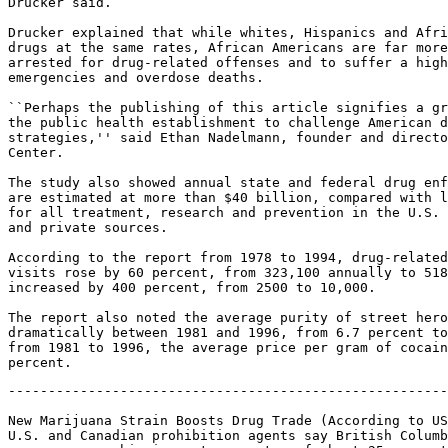
Drucker said.

Drucker explained that while whites, Hispanics and Afri
drugs at the same rates, African Americans are far more
arrested for drug-related offenses and to suffer a high
emergencies and overdose deaths.

``Perhaps the publishing of this article signifies a gr
the public health establishment to challenge American d
strategies,'' said Ethan Nadelmann, founder and directo
Center.

The study also showed annual state and federal drug enf
are estimated at more than $40 billion, compared with l
for all treatment, research and prevention in the U.S. 
and private sources.

According to the report from 1978 to 1994, drug-related
visits rose by 60 percent, from 323,100 annually to 518
increased by 400 percent, from 2500 to 10,000.

The report also noted the average purity of street hero
dramatically between 1981 and 1996, from 6.7 percent to
from 1981 to 1996, the average price per gram of cocain
-------------------------------------------------------
New Marijuana Strain Boosts Drug Trade (According to US
U.S. and Canadian prohibition agents say British Columb