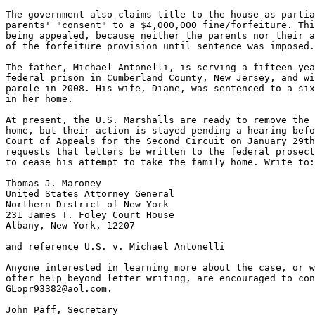
The government also claims title to the house as partia
parents' "consent" to a $4,000,000 fine/forfeiture. Thi
being appealed, because neither the parents nor their a
of the forfeiture provision until sentence was imposed.

The father, Michael Antonelli, is serving a fifteen-yea
federal prison in Cumberland County, New Jersey, and wi
parole in 2008. His wife, Diane, was sentenced to a six
in her home.

At present, the U.S. Marshalls are ready to remove the 
home, but their action is stayed pending a hearing befo
Court of Appeals for the Second Circuit on January 29th
requests that letters be written to the federal prosect
to cease his attempt to take the family home. Write to:

Thomas J. Maroney

United States Attorney General

Northern District of New York

231 James T. Foley Court House

Albany, New York, 12207

and reference U.S. v. Michael Antonelli

Anyone interested in learning more about the case, or w
offer help beyond letter writing, are encouraged to con
GLopr93382@aol.com.

John Paff, Secretary
