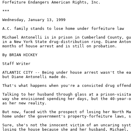
Forfeiture Endangers American Rights, Inc.

***

Wednesday, January 13, 1999

A.C. family stands to lose home under forfeiture law

Michael Antonelli is in prison in Cumberland County, gu
in a New York State drug-distribution ring. Diane Anton
months of house arrest and is still on probation.

By BRIAN HICKEY

Staff Writer

ATLANTIC CITY -- Being under house arrest wasn't the ea
but Diane Antonelli made do.

That's what happens when you're a convicted drug offend
Talking to her husband through glass at a prison-visita
way she envisioned spending her days, but the 40-year-o
as her new reality.

But now, faced with the prospect of losing her North Ma
home under the government's property-forfeiture laws, s
Sure, she's not the innocent victim of an uncaring syst
losing the house because she and her husband, Michael, 