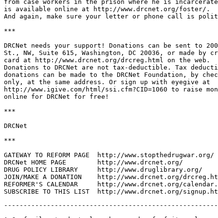
from case workers in the prison where he is incarcerate
is available online at http://www.drcnet.org/foster/.

And again, make sure your letter or phone call is polit
***

DRCNet needs your support! Donations can be sent to 200
St., NW, Suite 615, Washington, DC 20036, or made by cr
card at http://www.drcnet.org/drcreg.html on the web.

Donations to DRCNet are not tax-deductible. Tax deducti
donations can be made to the DRCNet Foundation, by chec
only, at the same address. Or sign up with eyegive at

http://www.igive.com/html/ssi.cfm?CID=1060 to raise mon
online for DRCNet for free!

***

DRCNet

***

GATEWAY TO REFORM PAGE	http://www.stopthedrugwar.org/

DRCNet HOME PAGE	http://www.drcnet.org/

DRUG POLICY LIBRARY	http://www.druglibrary.org/

JOIN/MAKE A DONATION	http://www.drcnet.org/drcreg.html

REFORMER'S CALENDAR	http://www.drcnet.org/calendar.html

-------------------------------------------------------