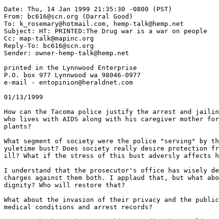
Date: Thu, 14 Jan 1999 21:35:30 -0800 (PST)

From: bc616@scn.org (Darral Good)

To: k_rosemary@hotmail.com, hemp-talk@hemp.net

Subject: HT: PRINTED:The Drug war is a war on people

Cc: map-talk@mapinc.org

Reply-To: bc616@scn.org

Sender: owner-hemp-talk@hemp.net

printed in the Lynnwood Enterprise

P.O. box 977 Lynnwood wa 98046-0977

e-mail - entopinion@heraldnet.com

01/13/1999

How can the Tacoma police justify the arrest and jailin
who lives with AIDS along with his caregiver mother for
plants?

What segment of society were the police "serving" by th
yuletime bust? Does society really desire protection fr
ill? What if the stress of this bust adversly affects h
I understand that the prosecutor's office has wisely de
charges against them both. I applaud that, but what abo
dignity? Who will restore that?

What about the invasion of their privacy and the public
medical conditions and arrest records?
