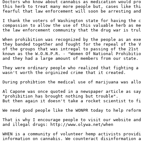
Doctors who know about cannabis as medication would pro
this herb to treat many more people but, cases like thi
fearful that law enforcement will soon be arresting and
I thank the voters of Washington state for having the c
compassion to allow the use of this valuable herb as me
the law enforcement community that the drug war is trul
When prohibition was recognized by the people as an exe
they banded together and fought for the repeal of the V
of the groups that was intregal to passing of the 21st 
known as the W.O.N.P.R. - "Women Of National Prohibitio
and they had a large amount of members from our state.

They were ordinary people who realized that fighting a 
wasn't worth the orginized crime that it created.

During prohibtion the medical use of marijuana was allo
Al Capone was once quoted in a newspaper article as say
"prohibition has brought nothing but trouble".

But then again it doesn't take a rocket scientist to fi
We need good people like the WONPR today to help reform
That is why I encourage people to visit our website and
and illegal drugs: http://www.olywa.net/when

WHEN is a community of volunteer hemp activists providi
information on cannabis. We counteract disinformation a