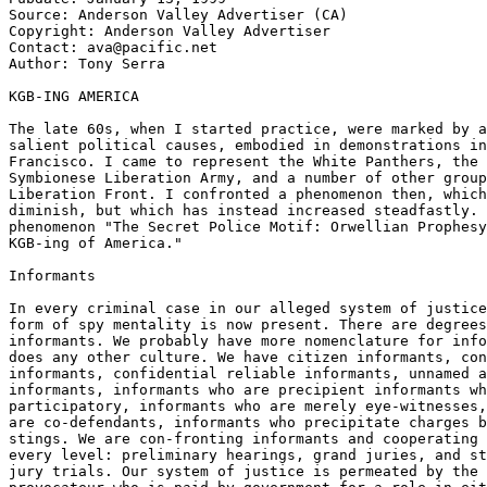
Source: Anderson Valley Advertiser (CA)

Copyright: Anderson Valley Advertiser

Contact: ava@pacific.net

Author: Tony Serra

KGB-ING AMERICA

The late 60s, when I started practice, were marked by a
salient political causes, embodied in demonstrations in
Francisco. I came to represent the White Panthers, the 
Symbionese Liberation Army, and a number of other group
Liberation Front. I confronted a phenomenon then, which
diminish, but which has instead increased steadfastly. 
phenomenon "The Secret Police Motif: Orwellian Prophesy
KGB-ing of America."

Informants

In every criminal case in our alleged system of justice
form of spy mentality is now present. There are degrees
informants. We probably have more nomenclature for info
does any other culture. We have citizen informants, con
informants, confidential reliable informants, unnamed a
informants, informants who are precipient informants wh
participatory, informants who are merely eye-witnesses,
are co-defendants, informants who precipitate charges b
stings. We are con-fronting informants and cooperating 
every level: preliminary hearings, grand juries, and st
jury trials. Our system of justice is permeated by the 