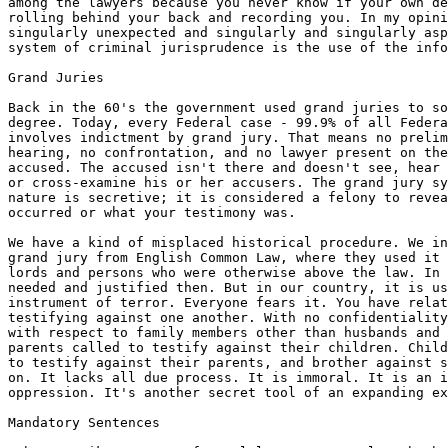
among the lawyers because you never know if your own de
rolling behind your back and recording you. In my opini
singularly unexpected and singularly and singularly asp
system of criminal jurisprudence is the use of the info
Grand Juries

Back in the 60's the government used grand juries to so
degree. Today, every Federal case - 99.9% of all Federa
involves indictment by grand jury. That means no prelim
hearing, no confrontation, and no lawyer present on the
accused. The accused isn't there and doesn't see, hear 
or cross-examine his or her accusers. The grand jury sy
nature is secretive; it is considered a felony to revea
occurred or what your testimony was.

We have a kind of misplaced historical procedure. We in
grand jury from English Common Law, where they used it 
lords and persons who were otherwise above the law. In 
needed and justified then. But in our country, it is us
instrument of terror. Everyone fears it. You have relat
testifying against one another. With no confidentiality
with respect to family members other than husbands and 
parents called to testify against their children. Child
to testify against their parents, and brother against s
on. It lacks all due process. It is immoral. It is an i
oppression. It's another secret tool of an expanding ex
Mandatory Sentences
