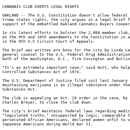
CANNABIS CLUB EXERTS LEGAL RIGHTS

OAKLAND -- The U.S. Constitution doesn't allow federal 
trump states rights, the city argues in a legal brief f
support of the embattled Oakland Cannabis Buyers Cooper
In its latest efforts to bolster the 2,000-member club,
on the 9th and 10th amendments to the Constitution in a
in the 9th U.S Circuit Court of Appeals.

The brief was written pro bono for the city by Linda Le
general counsel to the U.S. Federal Drug Administration
both of the Washington, D.C., firm Covington and Burlin
"It's an extremely important case," said Hutt, who help
Controlled Substances Act of 1974.

The U.S. Department of Justice filed suit last January 
maintaining marijuana is an illegal substance under the
Substances Act.

The club is appealing an Oct. 19 order in the case, by 
Charles Breyer, to close the club down.

The city's brief maintains federal laws regarding medic
"legislated truths," unsupported by logic, comparable t
persecuted African Americans, declared women unfit to v
Japanese Americans during World War II.
