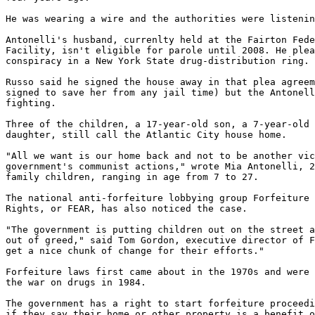
He was wearing a wire and the authorities were listenin
Antonelli's husband, currenlty held at the Fairton Fede
Facility, isn't eligible for parole until 2008. He plea
conspiracy in a New York State drug-distribution ring.

Russo said he signed the house away in that plea agreem
signed to save her from any jail time) but the Antonell
fighting.

Three of the children, a 17-year-old son, a 7-year-old 
daughter, still call the Atlantic City house home.

"All we want is our home back and not to be another vic
government's communist actions," wrote Mia Antonelli, 2
family children, ranging in age from 7 to 27.

The national anti-forfeiture lobbying group Forfeiture 
Rights, or FEAR, has also noticed the case.

"The government is putting children out on the street a
out of greed," said Tom Gordon, executive director of F
get a nice chunk of change for their efforts."

Forfeiture laws first came about in the 1970s and were 
the war on drugs in 1984.

The government has a right to start forfeiture proceedi
if they say their home or other property is a benefit o