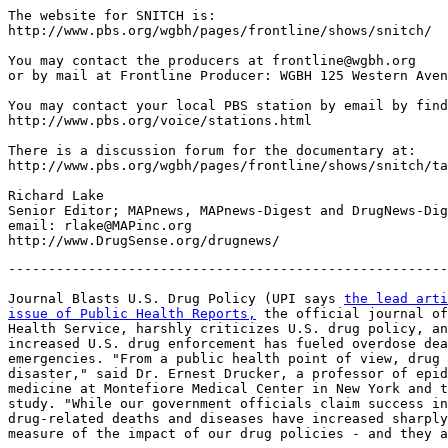
The website for SNITCH is:

http://www.pbs.org/wgbh/pages/frontline/shows/snitch/

You may contact the producers at frontline@wgbh.org

or by mail at Frontline Producer: WGBH 125 Western Aven
You may contact your local PBS station by email by find
http://www.pbs.org/voice/stations.html

There is a discussion forum for the documentary at:

http://www.pbs.org/wgbh/pages/frontline/shows/snitch/ta
Richard Lake

Senior Editor; MAPnews, MAPnews-Digest and DrugNews-Dig
email: rlake@MAPinc.org

-------------------------------------------------------
Journal Blasts U.S. Drug Policy (UPI says 
the lead arti
issue of Public Health Reports,
 the official journal of
Health Service, harshly criticizes U.S. drug policy, an
increased U.S. drug enforcement has fueled overdose dea
emergencies. "From a public health point of view, drug 
disaster," said Dr. Ernest Drucker, a professor of epid
medicine at Montefiore Medical Center in New York and t
study. "While our government officials claim success in
drug-related deaths and diseases have increased sharply
measure of the impact of our drug policies - and they a