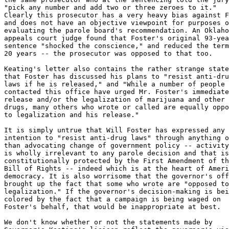
"pick any number and add two or three zeroes to it."

Clearly this prosecutor has a very heavy bias against F
and does not have an objective viewpoint for purposes o
evaluating the parole board's recommendation. An Oklaho
appeals court judge found that Foster's original 93-yea
sentence "shocked the conscience," and reduced the term
20 years -- the prosecutor was opposed to that too.

Keating's letter also contains the rather strange state
that Foster has discussed his plans to "resist anti-dru
laws if he is released," and "While a number of people 
contacted this office have urged Mr. Foster's immediate

release and/or the legalization of marijuana and other

drugs, many others who wrote or called are equally oppo
to legalization and his release."

It is simply untrue that Will Foster has expressed any

intention to "resist anti-drug laws" through anything o
than advocating change of government policy -- activity
is wholly irrelevant to any parole decision and that is

constitutionally protected by the First Amendment of th
Bill of Rights -- indeed which is at the heart of Ameri
democracy. It is also worrisome that the governor's off
brought up the fact that some who wrote are "opposed to

legalization." If the governor's decision-making is bei
colored by the fact that a campaign is being waged on

Foster's behalf, that would be inappropriate at best.

We don't know whether or not the statements made by
