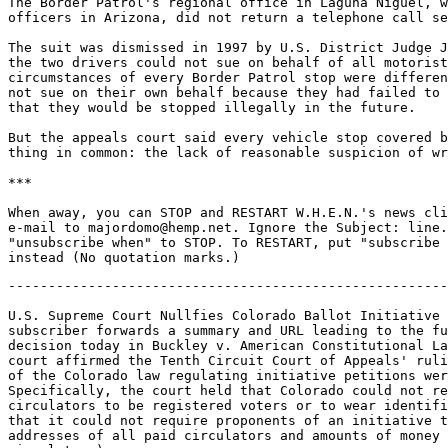
The Border Patrol's regional office in Laguna Niguel, w
officers in Arizona, did not return a telephone call se
The suit was dismissed in 1997 by U.S. District Judge J
the two drivers could not sue on behalf of all motorist
circumstances of every Border Patrol stop were differen
not sue on their own behalf because they had failed to 
that they would be stopped illegally in the future.

But the appeals court said every vehicle stop covered b
thing in common: the lack of reasonable suspicion of wr
***

When away, you can STOP and RESTART W.H.E.N.'s news cli
e-mail to majordomo@hemp.net. Ignore the Subject: line.
"unsubscribe when" to STOP. To RESTART, put "subscribe 
-------------------------------------------------------
U.S. Supreme Court Nullfies Colorado Ballot Initiative 
subscriber forwards a summary and URL leading to the fu
decision today in Buckley v. American Constitutional La
court affirmed the Tenth Circuit Court of Appeals' ruli
of the Colorado law regulating initiative petitions wer
Specifically, the court held that Colorado could not re
circulators to be registered voters or to wear identifi
that it could not require proponents of an initiative t
addresses of all paid circulators and amounts of money 