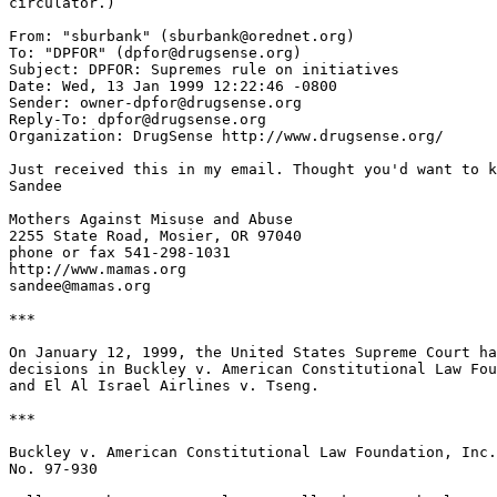
circulator.)

From: "sburbank" (sburbank@orednet.org)

To: "DPFOR" (dpfor@drugsense.org)

Subject: DPFOR: Supremes rule on initiatives

Date: Wed, 13 Jan 1999 12:22:46 -0800

Sender: owner-dpfor@drugsense.org

Reply-To: dpfor@drugsense.org

Organization: DrugSense http://www.drugsense.org/

Just received this in my email. Thought you'd want to k
Sandee

Mothers Against Misuse and Abuse

2255 State Road, Mosier, OR 97040

phone or fax 541-298-1031

http://www.mamas.org

sandee@mamas.org

***

On January 12, 1999, the United States Supreme Court ha
decisions in Buckley v. American Constitutional Law Fou
and El Al Israel Airlines v. Tseng.

***

Buckley v. American Constitutional Law Foundation, Inc.

No. 97-930
