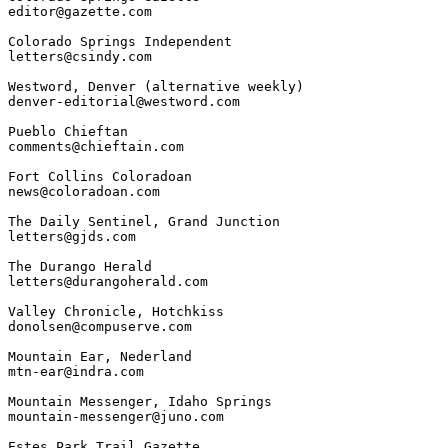
editor@gazette.com

Colorado Springs Independent

letters@csindy.com

Westword, Denver (alternative weekly)

denver-editorial@westword.com

Pueblo Chieftan

comments@chieftain.com

Fort Collins Coloradoan

news@coloradoan.com

The Daily Sentinel, Grand Junction

letters@gjds.com

The Durango Herald

letters@durangoherald.com

Valley Chronicle, Hotchkiss

donolsen@compuserve.com

Mountain Ear, Nederland

mtn-ear@indra.com

Mountain Messenger, Idaho Springs

mountain-messenger@juno.com

Estes Park Trail Gazette
