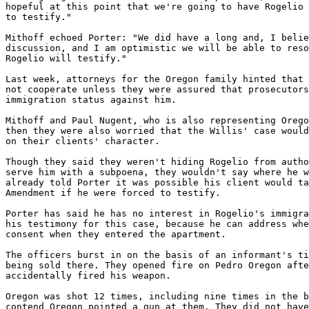
hopeful at this point that we're going to have Rogelio 
to testify."

Mithoff echoed Porter: "We did have a long and, I belie
discussion, and I am optimistic we will be able to reso
Rogelio will testify."

Last week, attorneys for the Oregon family hinted that 
not cooperate unless they were assured that prosecutors
immigration status against him.

Mithoff and Paul Nugent, who is also representing Orego
then they were also worried that the Willis' case would
on their clients' character.

Though they said they weren't hiding Rogelio from autho
serve him with a subpoena, they wouldn't say where he w
already told Porter it was possible his client would ta
Amendment if he were forced to testify.

Porter has said he has no interest in Rogelio's immigra
his testimony for this case, because he can address whe
consent when they entered the apartment.

The officers burst in on the basis of an informant's ti
being sold there. They opened fire on Pedro Oregon afte
accidentally fired his weapon.

Oregon was shot 12 times, including nine times in the b
contend Oregon pointed a gun at them. They did not have