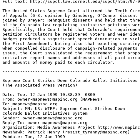
Full text: http://supct.law.cornell.edu/supct/html/97-9
The United States Supreme Court affirmed the Tenth Circ
of Appeals (6-3, opinion by Ginsburg; O'Connor dissent 
joined by Breyer; Rehnquist dissent) and held that thre
of the Colorado law regulating initiative petitions wer
Specifically, the Court held that Colorado's requiremen
petition circulators be registered voters and wear iden
badges produced a significant speech diminution in viol
the First Amendment. Noting also that exacting scrutiny
when compelled disclosure of campaign-related payments 
issue, the Court invalidated the requirement that propo
initiative report names and addresses of all paid circu
-------------------------------------------------------
Supreme Court Strikes Down Colorado Ballot Initiatives 
(The Associated Press version)

Date: Tue, 12 Jan 1999 10:38:39 -0800

From: owner-mapnews@mapinc.org (MAPNews)

To: mapnews@mapinc.org

Subject: MN: US: WIRE: Supreme Court Strikes Down

Colorado Ballot Initiatives System

Sender: owner-mapnews@mapinc.org

Reply-To: owner-mapnews@mapinc.org

Organization: Media Awareness Project http://www.mapinc
Newshawk: Patrick Henry (resist_tyranny@mapinc.org)

Pubdate: Tue, 12 Jan 1999
