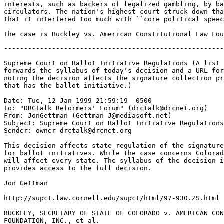
interests, such as backers of legalized gambling, by ba
circulators. The nation's highest court struck down tha
that it interfered too much with ``core political speec
-------------------------------------------------------------------

Supreme Court on Ballot Initiative Regulations (A list subscriber
forwards the syllabus of today's decision and a URL for the full text,
noting the decision affects the signature collection process in every state
that has the ballot initiative.)

Date: Tue, 12 Jan 1999 21:59:19 -0500
To: "DRCTalk Reformers' Forum" (drctalk@drcnet.org)
From: JonGettman (Gettman_J@mediasoft.net)
Subject: Supreme Court on Ballot Initiative Regulations
Sender: owner-drctalk@drcnet.org

This decision affects state regulation of the signature collection process
for ballot initiatives. While the case concerns Colorado law, the decision
will affect every state. The syllabus of the decision is below, the link
provides access to the full decision.

Jon Gettman

http://supct.law.cornell.edu/supct/html/97-930.ZS.html

BUCKLEY, SECRETARY OF STATE OF COLORADO v. AMERICAN CONSTITUTIONAL LAW
FOUNDATION, INC., et al.
CERTIORARI TO THE UNITED STATES COURT OF APPEALS FOR THE TENTH CIRCUIT

No. 97-930. Argued October 14, 1998-Decided January 12, 1999

Colorado allows its citizens to make laws directly through initiatives
placed on election ballots. The complaint in this federal action challenged
six of the State's many controls on the initiative-petition process.
Plaintiffs-respondents, the American Constitutional Law Foundation, Inc.,
and several individuals (collectively, ACLF), charged that the following
prescriptions of Colorado's law governing initiative petitions violate the
First Amendment's freedom of speech guarantee: (1) the requirement that
petition circulators be at least 18 years old, Colo. Rev. Stat.
§1-40-112(1); (2) the further requirement that they be registered voters,
ibid.; (3) the limitation of the petition circulation period to six months,
§1-40-108; (4) the requirement that petition circulators wear
identification badges stating their names, their status as "VOLUNTEER" or
"PAID," and if the latter, the name and telephone number of their employer,
§1-40-112(2); (5) the requirement that circulators attach to each petition
section an affidavit containing, inter alia, the circulator's name and
address, §1-40-111(2); and (6) the requirements that initiative proponents
disclose (a) at the time they file their petition, the name, address, and
county of voter registration of all paid circulators, the amount of money
proponents paid per petition signature, and the total amount paid to each
circulator, and (b) on a monthly basis, the names of the proponents, the
name and address of each paid circulator, the name of the proposed ballot
measure, and the amount of money paid and owed to each circulator during
the month, §1-40-121. The District Court struck down the badge requirement
and portions of the disclosure requirements, but upheld the age, affidavit,
and registration requirements, and the six-month limit on petition
circulation. The Tenth Circuit affirmed in part and reversed in part. That
court properly sought guidance from this Court's recent decisions on ballot
access, see, e.g., Timmons v. Twin Cities Area New Party, 520 U.S. 351, and
on hand-bill distribution, see, e.g., McIntyre v. Ohio Elections Comm'n,
514 U.S. 334. The Tenth Circuit upheld, as reasonable regulations of the
ballot-initiative process, the age restriction, the six-month limit on
petition circulation, and the affidavit requirement. The court struck down
the requirement that petition circulators be registered voters, and also
held portions of the badge and disclosure requirements invalid as trenching
unnecessarily and improperly on political expression. This Court agreed to
review the Court of Appeals dispositions concerning the registration,
badge, and disclosure requirements. See 522 U.S. ___.

Precedent guides this review. In Meyer v. Grant, 486 U.S. 414, this Court
struck down Colorado's prohibition of payment for the circulation of
ballot-initiative petitions, concluding that petition circulation is "core
political speech" for which First Amendment protection is "at its zenith."
Id., at 422, 425. This Court has also recognized, however, that "there must
be a substantial regulation of elections if they are to be fair and honest
and if some sort of order ... is to accompany the democratic processes."
Storer v. Brown, 415 U.S. 724, 730; see Timmons, 520 U.S., at 358; Anderson
v. Celebrezze, 460 U.S. 780, 788.

Held: The Tenth Circuit correctly separated necessary or proper ballot
access controls from restrictions that unjustifiably inhibit the
circulation of ballot-initiative petitions. Pp. 7-22.

(a) States have considerable leeway to protect the integrity and
reliability of the ballot-initiative process, as they have with respect to
election processes generally. "[N]o litmus-paper test" will separate valid
ballot-access provisions from invalid interactive speech restrictions, and
this Court has come upon "no substitute for the hard judgments that must be
made." Storer, 415 U.S., at 730. But the First Amendment requires vigilance
in making those judgments, to guard against undue hindrances to political
conversations and the exchange of ideas. See Meyer, 486 U.S., at 421. The
Court is satisfied that, as in Meyer, the restrictions in question
significantly inhibit communication with voters about proposed political
change, and are not warranted by the state interests (administrative
efficiency, fraud detection, informing voters) alleged to justify those
restrictions. This judgment is informed by other means Colorado employs to
accomplish its regulatory purposes. Pp. 7-8.

(b) Beyond question, Colorado's registration requirement drastically
reduces the number of persons, both volunteer and paid, available to
circulate petitions. That requirement produces a speech diminution of the
very kind produced by the ban on paid circulators at issue in Meyer. Both
provisions "limi[t] the number of voices who will convey [the initiative
proponents'] message" and, consequently, cut down "the size of the audience
[proponents] can reach." Meyer, 486 U.S., at 422, 423.

The ease with which qualified voters may register to vote does not lift the
burden on speech at petition circulation time. There are individuals for
whom, as the trial record shows, the choice not to register implicates
political thought and expression. The State's strong interest in policing
lawbreakers among petition circulators by ensuring that circulators will be
amenable to the Secretary of State's subpoena power is served by the
requirement, upheld below, that each circulator submit an affidavit setting
out, among several particulars, his or her address. ACLF did not challenge
Colorado's right to require that all circulators be residents, a
requirement that more precisely achieves the State's subpoena service
objective. Assuming that a residence requirement would be upheld as a
needful integrity-policing measure-a question that this Court, like the
Tenth Circuit, has no occasion to decide because the parties have not
placed the matter of residence at issue-the added registration requirement
is not warranted. Pp. 8-13.

(c) The Tenth Circuit held the badge requirement invalid insofar as it
requires circulators to display their names. The District Court found from
evidence ACLF presented that compelling circulators to wear identification
badges inhibits participation in the petitioning process. Colorado's
interest in enabling the public to identify, and the State to apprehend,
petition circulators who engage in misconduct is addressed by the
requirement that circulators disclose their names and addresses on
affidavits submitted with each petition section. Unlike a name badge worn
at the time a circulator is soliciting signatures, the affidavit is
separated from the moment the circulator speaks, when reaction to the
message is immediate and may be the most intense, emotional, and
unreasoned. Because the badge requirement compels personal name
identification at the precise moment when the circulator's interest in
anonymity is greatest, it does not qualify for inclusion among "the more
limited [election process] identification requirement[s]" to which this
Court alluded in McIntyre, 