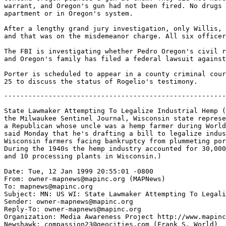
warrant, and Oregon's gun had not been fired. No drugs 
apartment or in Oregon's system.

After a lengthy grand jury investigation, only Willis, 
and that was on the misdemeanor charge. All six officer
The FBI is investigating whether Pedro Oregon's civil r
and Oregon's family has filed a federal lawsuit against
Porter is scheduled to appear in a county criminal cour
-------------------------------------------------------
State Lawmaker Attempting To Legalize Industrial Hemp (
the Milwaukee Sentinel Journal, Wisconsin state represe
a Republican whose uncle was a hemp farmer during World
said Monday that he's drafting a bill to legalize indus
Wisconsin farmers facing bankruptcy from plummeting por
During the 1940s the hemp industry accounted for 30,000
and 10 processing plants in Wisconsin.)

Date: Tue, 12 Jan 1999 20:55:01 -0800

From: owner-mapnews@mapinc.org (MAPNews)

To: mapnews@mapinc.org

Subject: MN: US WI: State Lawmaker Attempting To Legali
Sender: owner-mapnews@mapinc.org

Reply-To: owner-mapnews@mapinc.org

Organization: Media Awareness Project http://www.mapinc
Newshawk: compassion23@geocities.com (Frank S. World)
