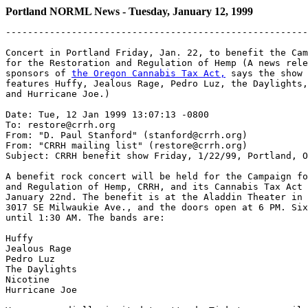
Portland NORML News - Tuesday, January 12, 1999
-------------------------------------------------------
Concert in Portland Friday, Jan. 22, to benefit the Cam
for the Restoration and Regulation of Hemp (A news rele
sponsors of 
the Oregon Cannabis Tax Act,
 says the show 
features Huffy, Jealous Rage, Pedro Luz, the Daylights,
and Hurricane Joe.)

Date: Tue, 12 Jan 1999 13:07:13 -0800

To: restore@crrh.org

From: "D. Paul Stanford" (stanford@crrh.org)

From: "CRRH mailing list" (restore@crrh.org)

Subject: CRRH benefit show Friday, 1/22/99, Portland, O
A benefit rock concert will be held for the Campaign fo
and Regulation of Hemp, CRRH, and its Cannabis Tax Act 
January 22nd. The benefit is at the Aladdin Theater in 
3017 SE Milwaukie Ave., and the doors open at 6 PM. Six
until 1:30 AM. The bands are:

Huffy

Jealous Rage

Pedro Luz

The Daylights

Nicotine

Hurricane Joe
