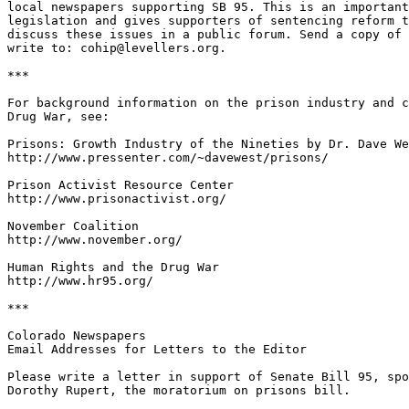
local newspapers supporting SB 95. This is an important
legislation and gives supporters of sentencing reform t
discuss these issues in a public forum. Send a copy of 
write to: cohip@levellers.org.

***

For background information on the prison industry and c
Drug War, see:

Prisons: Growth Industry of the Nineties by Dr. Dave We
http://www.pressenter.com/~davewest/prisons/

Prison Activist Resource Center

http://www.prisonactivist.org/

November Coalition

http://www.november.org/

Human Rights and the Drug War

http://www.hr95.org/

***

Colorado Newspapers

Email Addresses for Letters to the Editor

Please write a letter in support of Senate Bill 95, spo
Dorothy Rupert, the moratorium on prisons bill.
