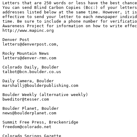
Letters that are 250 words or less have the best chance
You can send Blind Carbon Copies (Bcc:) of your letters
addresses listed below at the same time. However, it is
effective to send your letter to each newspaper individ
time. Be sure to include a phone number for verificatio
Awareness Project for information on how to write effec
http://www.mapinc.org

Denver Post

letters@denverpost.com,

Rocky Mountain News

letters@denver-rmn.com

Colorado Daily, Boulder

talbot@bcn.boulder.co.us

Daily Camera, Boulder

marshallj@boulderpublishing.com

Boulder Weekly (alternative weekly)

bweditor@tesser.com

Boulder Planet, Boulder

news@boulderplanet.com

Summit Free Press, Breckenridge

freedom@colorado.net

Colorado Springs Gazette
