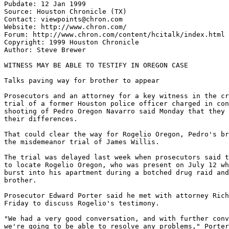
Pubdate: 12 Jan 1999

Source: Houston Chronicle (TX)

Contact: viewpoints@chron.com

Website: http://www.chron.com/

Forum: http://www.chron.com/content/hcitalk/index.html

Copyright: 1999 Houston Chronicle

Author: Steve Brewer

WITNESS MAY BE ABLE TO TESTIFY IN OREGON CASE

Talks paving way for brother to appear

Prosecutors and an attorney for a key witness in the cr
trial of a former Houston police officer charged in con
shooting of Pedro Oregon Navarro said Monday that they 
their differences.

That could clear the way for Rogelio Oregon, Pedro's br
the misdemeanor trial of James Willis.

The trial was delayed last week when prosecutors said t
to locate Rogelio Oregon, who was present on July 12 wh
burst into his apartment during a botched drug raid and
brother.

Prosecutor Edward Porter said he met with attorney Rich
Friday to discuss Rogelio's testimony.

"We had a very good conversation, and with further conv
we're going to be able to resolve any problems," Porter