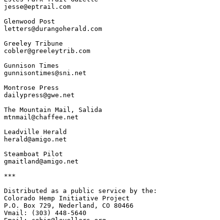
jesse@eptrail.com

Glenwood Post

letters@durangoherald.com

Greeley Tribune

cobler@greeleytrib.com

Gunnison Times

gunnisontimes@sni.net

Montrose Press

dailypress@gwe.net

The Mountain Mail, Salida

mtnmail@chaffee.net

Leadville Herald

herald@amigo.net

Steamboat Pilot

gmaitland@amigo.net

***

Distributed as a public service by the:

Colorado Hemp Initiative Project

P.O. Box 729, Nederland, CO 80466

Vmail: (303) 448-5640
