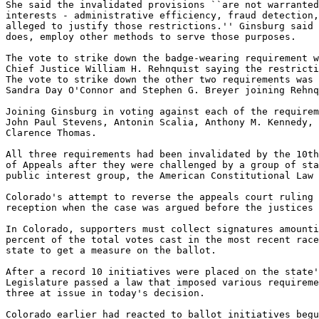
She said the invalidated provisions ``are not warranted
interests - administrative efficiency, fraud detection,
alleged to justify those restrictions.'' Ginsburg said 
does, employ other methods to serve those purposes.

The vote to strike down the badge-wearing requirement w
Chief Justice William H. Rehnquist saying the restricti
The vote to strike down the other two requirements was 
Sandra Day O'Connor and Stephen G. Breyer joining Rehnq
Joining Ginsburg in voting against each of the requirem
John Paul Stevens, Antonin Scalia, Anthony M. Kennedy, 
Clarence Thomas.

All three requirements had been invalidated by the 10th
of Appeals after they were challenged by a group of sta
public interest group, the American Constitutional Law 
Colorado's attempt to reverse the appeals court ruling 
reception when the case was argued before the justices 
In Colorado, supporters must collect signatures amounti
percent of the total votes cast in the most recent race
state to get a measure on the ballot.

After a record 10 initiatives were placed on the state'
Legislature passed a law that imposed various requireme
three at issue in today's decision.

Colorado earlier had reacted to ballot initiatives begu