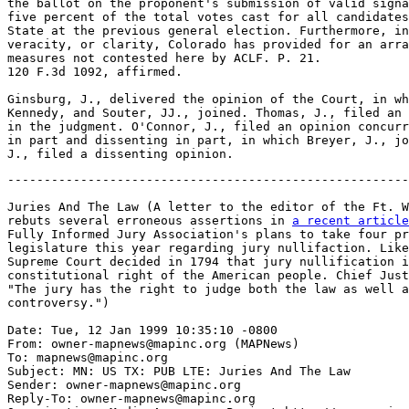
-------------------------------------------------------
Juries And The Law (A letter to the editor of the Ft. W
rebuts several erroneous assertions in 
a recent article
Fully Informed Jury Association's plans to take four pr
legislature this year regarding jury nullifaction. Like
Supreme Court decided in 1794 that jury nullification i
constitutional right of the American people. Chief Just
"The jury has the right to judge both the law as well a
controversy.")

Date: Tue, 12 Jan 1999 10:35:10 -0800

From: owner-mapnews@mapinc.org (MAPNews)

To: mapnews@mapinc.org

Subject: MN: US TX: PUB LTE: Juries And The Law

Sender: owner-mapnews@mapinc.org

Reply-To: owner-mapnews@mapinc.org
