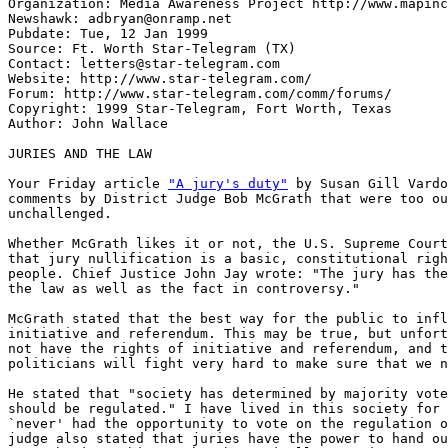
Organization: Media Awareness Project http://www.mapinc
Newshawk: adbryan@onramp.net

Pubdate: Tue, 12 Jan 1999

Source: Ft. Worth Star-Telegram (TX)

Contact: letters@star-telegram.com

Website: http://www.star-telegram.com/

Forum: http://www.star-telegram.com/comm/forums/

Copyright: 1999 Star-Telegram, Fort Worth, Texas

Author: John Wallace

JURIES AND THE LAW

Your Friday article 
"A jury's duty"
 by Susan Gill Vardo
comments by District Judge Bob McGrath that were too ou
unchallenged.

Whether McGrath likes it or not, the U.S. Supreme Court
that jury nullification is a basic, constitutional righ
people. Chief Justice John Jay wrote: "The jury has the
the law as well as the fact in controversy."

McGrath stated that the best way for the public to infl
initiative and referendum. This may be true, but unfort
not have the rights of initiative and referendum, and t
politicians will fight very hard to make sure that we n
He stated that "society has determined by majority vote
should be regulated." I have lived in this society for 
`never' had the opportunity to vote on the regulation o
judge also stated that juries have the power to hand ou