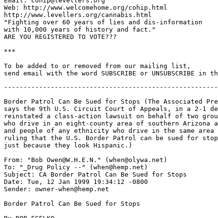
Email: cohip@levellers.org

Web: http://www.welcomehome.org/cohip.html

http://www.levellers.org/cannabis.html

"Fighting over 60 years of lies and dis-information

with 10,000 years of history and fact."

ARE YOU REGISTERED TO VOTE???

***

To be added to or removed from our mailing list,

-------------------------------------------------------
Border Patrol Can Be Sued for Stops (The Associated Pre
says the 9th U.S. Circuit Court of Appeals, in a 2-1 de
reinstated a class-action lawsuit on behalf of two grou
who drive in an eight-county area of southern Arizona a
and people of any ethnicity who drive in the same area 
ruling that the U.S. Border Patrol can be sued for stop
just because they look Hispanic.)

From: "Bob Owen@W.H.E.N." (when@olywa.net)

To: "_Drug Policy --" (when@hemp.net)

Subject: CA Border Patrol Can Be Sued for Stops

Date: Tue, 12 Jan 1999 19:34:12 -0800

Sender: owner-when@hemp.net

Border Patrol Can Be Sued for Stops
