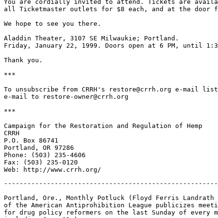
You are cordially invited to attend. Tickets are availa
all Ticketmaster outlets for $8 each, and at the door f
We hope to see you there.

Aladdin Theater, 3107 SE Milwaukie; Portland.

Friday, January 22, 1999. Doors open at 6 PM, until 1:3
Thank you.

***

To unsubscribe from CRRH's restore@crrh.org e-mail list
e-mail to restore-owner@crrh.org

***

Campaign for the Restoration and Regulation of Hemp

CRRH

P.O. Box 86741

Portland, OR 97286

Phone: (503) 235-4606

Fax: (503) 235-0120

-------------------------------------------------------
Portland, Ore., Monthly Potluck (Floyd Ferris Landrath

of the American Antiprohibition League publicizes meeti
for drug policy reformers on the last Sunday of every m