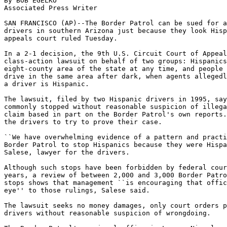
By BOB EGELKO

Associated Press Writer

SAN FRANCISCO (AP)--The Border Patrol can be sued for a
drivers in southern Arizona just because they look Hisp
appeals court ruled Tuesday.

In a 2-1 decision, the 9th U.S. Circuit Court of Appeal
class-action lawsuit on behalf of two groups: Hispanics
eight-county area of the state at any time, and people 
drive in the same area after dark, when agents allegedl
a driver is Hispanic.

The lawsuit, filed by two Hispanic drivers in 1995, say
commonly stopped without reasonable suspicion of illega
claim based in part on the Border Patrol's own reports.
the drivers to try to prove their case.

``We have overwhelming evidence of a pattern and practi
Border Patrol to stop Hispanics because they were Hispa
Salese, lawyer for the drivers.

Although such stops have been forbidden by federal cour
years, a review of between 2,000 and 3,000 Border Patro
stops shows that management ``is encouraging that offic
eye'' to those rulings, Salese said.

The lawsuit seeks no money damages, only court orders p
drivers without reasonable suspicion of wrongdoing.
