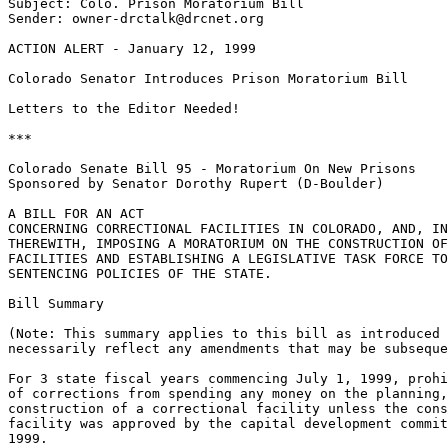
Subject: Colo. Prison Moratorium Bill

Sender: owner-drctalk@drcnet.org

ACTION ALERT - January 12, 1999

Colorado Senator Introduces Prison Moratorium Bill

Letters to the Editor Needed!

***

Colorado Senate Bill 95 - Moratorium On New Prisons

Sponsored by Senator Dorothy Rupert (D-Boulder)

A BILL FOR AN ACT

CONCERNING CORRECTIONAL FACILITIES IN COLORADO, AND, IN
THEREWITH, IMPOSING A MORATORIUM ON THE CONSTRUCTION OF
FACILITIES AND ESTABLISHING A LEGISLATIVE TASK FORCE TO
SENTENCING POLICIES OF THE STATE.

Bill Summary

(Note: This summary applies to this bill as introduced 
necessarily reflect any amendments that may be subseque
For 3 state fiscal years commencing July 1, 1999, prohi
of corrections from spending any money on the planning,
construction of a correctional facility unless the cons
facility was approved by the capital development commit
1999.
