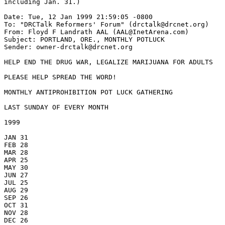
including Jan. 31.)

Date: Tue, 12 Jan 1999 21:59:05 -0800

To: "DRCTalk Reformers' Forum" (drctalk@drcnet.org)

From: Floyd F Landrath AAL (AAL@InetArena.com)

Subject: PORTLAND, ORE., MONTHLY POTLUCK

Sender: owner-drctalk@drcnet.org

HELP END THE DRUG WAR, LEGALIZE MARIJUANA FOR ADULTS

PLEASE HELP SPREAD THE WORD!

MONTHLY ANTIPROHIBITION POT LUCK GATHERING

LAST SUNDAY OF EVERY MONTH

1999

JAN 31

FEB 28

MAR 28

APR 25

MAY 30

JUN 27

JUL 25

AUG 29

SEP 26

OCT 31

NOV 28

DEC 26
