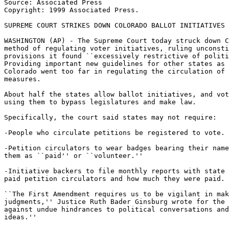
Source: Associated Press

Copyright: 1999 Associated Press.

SUPREME COURT STRIKES DOWN COLORADO BALLOT INITIATIVES 
WASHINGTON (AP) - The Supreme Court today struck down C
method of regulating voter initiatives, ruling unconsti
provisions it found ``excessively restrictive of politi
Providing important new guidelines for other states as 
Colorado went too far in regulating the circulation of 
measures.

About half the states allow ballot initiatives, and vot
using them to bypass legislatures and make law.

Specifically, the court said states may not require:

-People who circulate petitions be registered to vote.

-Petition circulators to wear badges bearing their name
them as ``paid'' or ``volunteer.''

-Initiative backers to file monthly reports with state 
paid petition circulators and how much they were paid.

``The First Amendment requires us to be vigilant in mak
judgments,'' Justice Ruth Bader Ginsburg wrote for the 
against undue hindrances to political conversations and
ideas.''
