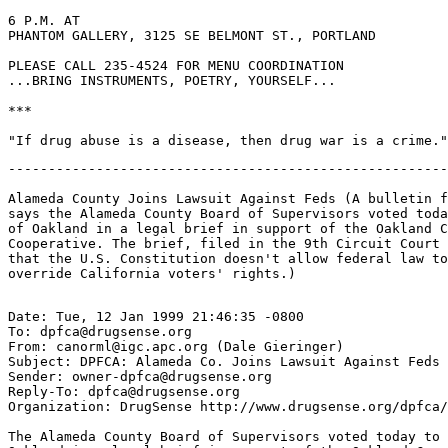
6 P.M. AT

PHANTOM GALLERY, 3125 SE BELMONT ST., PORTLAND

PLEASE CALL 235-4524 FOR MENU COORDINATION

...BRING INSTRUMENTS, POETRY, YOURSELF...

***

-------------------------------------------------------
Alameda County Joins Lawsuit Against Feds (A bulletin f
says the Alameda County Board of Supervisors voted toda
of Oakland in a legal brief in support of the Oakland C
Cooperative. The brief, filed in the 9th Circuit Court 
that the U.S. Constitution doesn't allow federal law to
Date: Tue, 12 Jan 1999 21:46:35 -0800

To: dpfca@drugsense.org

From: canorml@igc.apc.org (Dale Gieringer)

Subject: DPFCA: Alameda Co. Joins Lawsuit Against Feds

Sender: owner-dpfca@drugsense.org

Reply-To: dpfca@drugsense.org

Organization: DrugSense http://www.drugsense.org/dpfca/

The Alameda County Board of Supervisors voted today to 