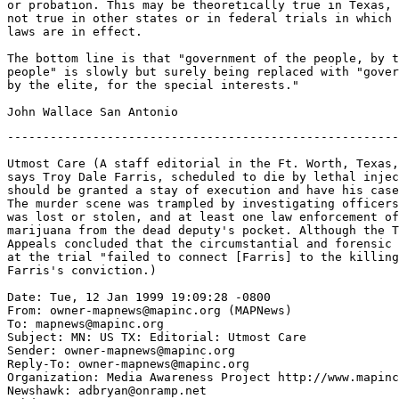
or probation. This may be theoretically true in Texas, 
not true in other states or in federal trials in which 
laws are in effect.

The bottom line is that "government of the people, by t
people" is slowly but surely being replaced with "gover
by the elite, for the special interests."

-------------------------------------------------------
Utmost Care (A staff editorial in the Ft. Worth, Texas,
says Troy Dale Farris, scheduled to die by lethal injec
should be granted a stay of execution and have his case
The murder scene was trampled by investigating officers
was lost or stolen, and at least one law enforcement of
marijuana from the dead deputy's pocket. Although the T
Appeals concluded that the circumstantial and forensic 
at the trial "failed to connect [Farris] to the killing
Farris's conviction.)

Date: Tue, 12 Jan 1999 19:09:28 -0800

From: owner-mapnews@mapinc.org (MAPNews)

To: mapnews@mapinc.org

Subject: MN: US TX: Editorial: Utmost Care

Sender: owner-mapnews@mapinc.org

Reply-To: owner-mapnews@mapinc.org

Organization: Media Awareness Project http://www.mapinc
Newshawk: adbryan@onramp.net
