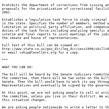
Prohibits the department of corrections from issuing an
proposals for the privatization of correctional facilit
2002.

Establishes a legislative task force to study criminal 
in the state. Specifies the number of members, method o
limitation on political party affiliation, and compensa
duties of the task force including analyzing specific a
interim and final reports to joint meetings of the judi
the senate and house of representatives.

Full text of this bill can be viewed at:

http://www.state.co.us/gov_dir/leg_dir/sess1999/sbills9
or email cohip@levellers.org for a copy.

***

WHAT YOU CAN DO:

The bill will be heard by the Senate Judiciary Committe
the committee, then there will be two votes on the bill
Senate. Then the bill would have to work its way throug
Representatives and eventually be signed by the governo
At this point, we are not asking people to call or writ
the committee, unless you live in their district. We wi
this situation changes.

We are asking people nationwide to write a letter to th