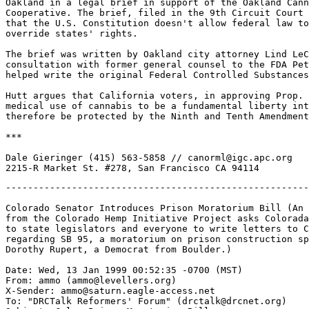
Oakland in a legal brief in support of the Oakland Cann
Cooperative. The brief, filed in the 9th Circuit Court 
that the U.S. Constitution doesn't allow federal law to
override states' rights.

The brief was written by Oakland city attorney Lind LeC
consultation with former general counsel to the FDA Pet
helped write the original Federal Controlled Substances
Hutt argues that California voters, in approving Prop. 
medical use of cannabis to be a fundamental liberty int
therefore be protected by the Ninth and Tenth Amendment
***

Dale Gieringer (415) 563-5858 // canorml@igc.apc.org

-------------------------------------------------------
Colorado Senator Introduces Prison Moratorium Bill (An 
from the Colorado Hemp Initiative Project asks Colorada
to state legislators and everyone to write letters to C
regarding SB 95, a moratorium on prison construction sp
Dorothy Rupert, a Democrat from Boulder.)

Date: Wed, 13 Jan 1999 00:52:35 -0700 (MST)

From: ammo (ammo@levellers.org)

X-Sender: ammo@saturn.eagle-access.net

To: "DRCTalk Reformers' Forum" (drctalk@drcnet.org)
