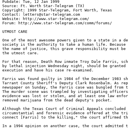
Pubdate: Tue, 12 Jan 1999

Source: Ft. Worth Star-Telegram (TX)

Copyright: 1999 Star-Telegram, Fort Worth, Texas

Contact: letters@star-telegram.com

Website: http://www.star-telegram.com/

Forum: http://www.star-telegram.com/comm/forums/

UTMOST CARE

One of the most awesome powers given to a state in a de
society is the authority to take a human life. Because 
the name of justice, this grave responsibility must be 
the utmost care.

For that reason, Death Row inmate Troy Dale Farris, sch
by lethal injection Wednesday night, should be granted 
execution and have his case re-examined.

Farris was found guilty in 1984 of the December 1983 sh
Tarrant County Sheriff's Deputy Clark Rosenbalm. As rep
newspaper on Sunday, the Farris case was bungled from t
The murder scene was trampled by investigating officers
evidence was lost or stolen, and at least one law enfor
removed marijuana from the dead deputy's pocket.

Although the Texas Court of Criminal Appeals concluded 
circumstantial and forensic evidence offered at the tri
connect [Farris] to the killing," the court affirmed th
In a 1994 opinion on another case, the court admitted t