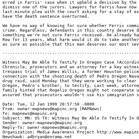
erred in Farris' case when it upheld a decision by the 
dismiss one of the jurors. Lawyers for Farris have now 
last-minute plea with the court asking for a stay of ex
have the death sentence overturned.

We have no way of knowing for sure whether Ferris commi
crime. Regardless, defendants in this country deserve d
something we're not sure Farris received. He already ha
Row for 13 years. What harm would it do to take another
-------------------------------------------------------
Witness May Be Able To Testify In Oregon Case (Accordin
Chronicle, prosecutors and an attorney for a key witnes
trespass trial of James Willis, a former Houston police
connection with the shooting death of Pedro Oregon Nava
drug raid, said Monday that they were working to clear 
Oregon, Pedro's brother, to testify. Last week, attorne
family hinted that Rogelio Oregon might not cooperate u
assured that prosecutors wouldn't use his immigration s
Date: Tue, 12 Jan 1999 20:57:50 -0800

From: owner-mapnews@mapinc.org (MAPNews)

To: mapnews@mapinc.org

Subject: MN: US TX: Witness May Be Able To Testify In O
Sender: owner-mapnews@mapinc.org

Reply-To: owner-mapnews@mapinc.org

Organization: Media Awareness Project http://www.mapinc
Newshawk: adbryan@onramp.net
