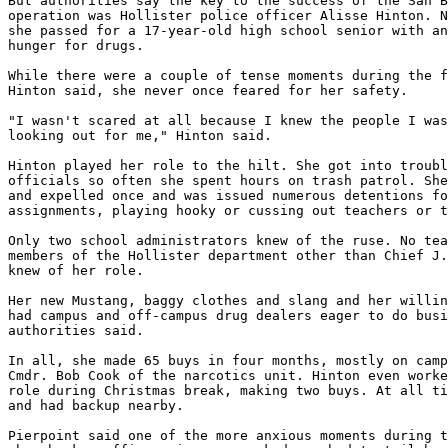
But authorities say the key to the success of the San B
operation was Hollister police officer Alisse Hinton. N
she passed for a 17-year-old high school senior with an
hunger for drugs.

While there were a couple of tense moments during the f
Hinton said, she never once feared for her safety.

"I wasn't scared at all because I knew the people I was
looking out for me," Hinton said.

Hinton played her role to the hilt. She got into troubl
officials so often she spent hours on trash patrol. She
and expelled once and was issued numerous detentions fo
assignments, playing hooky or cussing out teachers or t
Only two school administrators knew of the ruse. No tea
members of the Hollister department other than Chief J.
knew of her role.

Her new Mustang, baggy clothes and slang and her willin
had campus and off-campus drug dealers eager to do busi
authorities said.

In all, she made 65 buys in four months, mostly on camp
Cmdr. Bob Cook of the narcotics unit. Hinton even worke
role during Christmas break, making two buys. At all ti
and had backup nearby.

Pierpoint said one of the more anxious moments during t