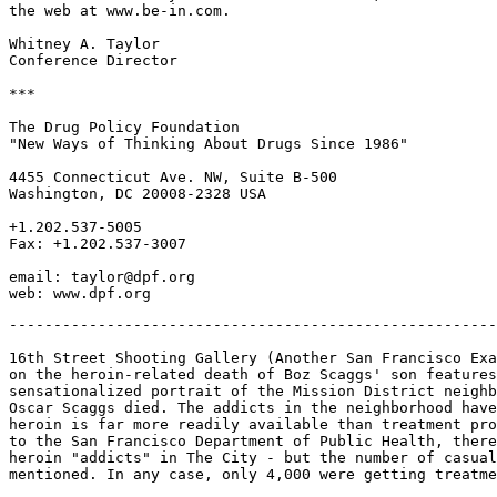
the web at www.be-in.com.

Whitney A. Taylor

Conference Director

***

The Drug Policy Foundation

"New Ways of Thinking About Drugs Since 1986"

4455 Connecticut Ave. NW, Suite B-500

Washington, DC 20008-2328 USA

+1.202.537-5005

Fax: +1.202.537-3007

email: taylor@dpf.org

-------------------------------------------------------
16th Street Shooting Gallery (Another San Francisco Exa
on the heroin-related death of Boz Scaggs' son features
sensationalized portrait of the Mission District neighb
Oscar Scaggs died. The addicts in the neighborhood have
heroin is far more readily available than treatment pro
to the San Francisco Department of Public Health, there
heroin "addicts" in The City - but the number of casual
mentioned. In any case, only 4,000 were getting treatme