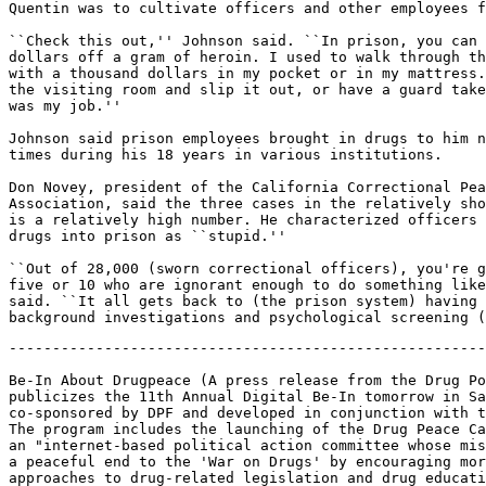
Quentin was to cultivate officers and other employees f
``Check this out,'' Johnson said. ``In prison, you can 
dollars off a gram of heroin. I used to walk through th
with a thousand dollars in my pocket or in my mattress.
the visiting room and slip it out, or have a guard take
was my job.''

Johnson said prison employees brought in drugs to him n
times during his 18 years in various institutions.

Don Novey, president of the California Correctional Pea
Association, said the three cases in the relatively sho
is a relatively high number. He characterized officers 
drugs into prison as ``stupid.''

``Out of 28,000 (sworn correctional officers), you're g
five or 10 who are ignorant enough to do something like
said. ``It all gets back to (the prison system) having 
-------------------------------------------------------
Be-In About Drugpeace (A press release from the Drug Po
publicizes the 11th Annual Digital Be-In tomorrow in Sa
co-sponsored by DPF and developed in conjunction with t
The program includes the launching of the Drug Peace Ca
an "internet-based political action committee whose mis
a peaceful end to the 'War on Drugs' by encouraging mor
approaches to drug-related legislation and drug educati