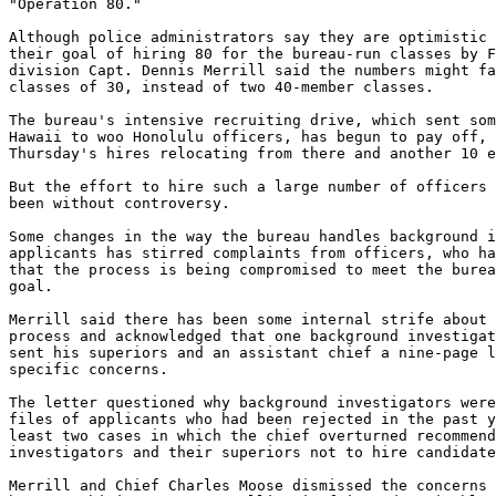
"Operation 80."

Although police administrators say they are optimistic 
their goal of hiring 80 for the bureau-run classes by F
division Capt. Dennis Merrill said the numbers might fa
classes of 30, instead of two 40-member classes.

The bureau's intensive recruiting drive, which sent som
Hawaii to woo Honolulu officers, has begun to pay off, 
Thursday's hires relocating from there and another 10 e
But the effort to hire such a large number of officers 
been without controversy.

Some changes in the way the bureau handles background i
applicants has stirred complaints from officers, who ha
that the process is being compromised to meet the burea
goal.

Merrill said there has been some internal strife about 
process and acknowledged that one background investigat
sent his superiors and an assistant chief a nine-page l
specific concerns.

The letter questioned why background investigators were
files of applicants who had been rejected in the past y
least two cases in which the chief overturned recommend
investigators and their superiors not to hire candidate
Merrill and Chief Charles Moose dismissed the concerns 