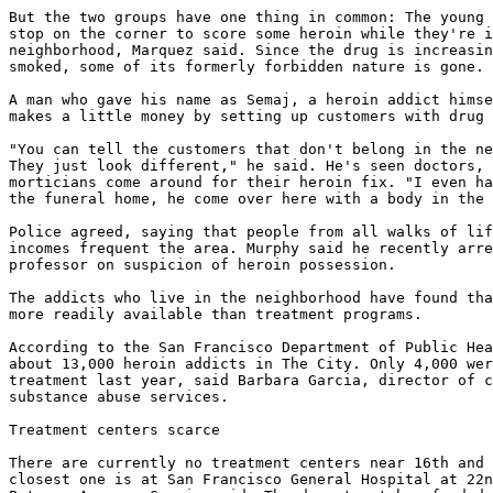
But the two groups have one thing in common: The young 
stop on the corner to score some heroin while they're i
neighborhood, Marquez said. Since the drug is increasin
smoked, some of its formerly forbidden nature is gone.

A man who gave his name as Semaj, a heroin addict himse
makes a little money by setting up customers with drug 
"You can tell the customers that don't belong in the ne
They just look different," he said. He's seen doctors, 
morticians come around for their heroin fix. "I even ha
the funeral home, he come over here with a body in the 
Police agreed, saying that people from all walks of lif
incomes frequent the area. Murphy said he recently arre
professor on suspicion of heroin possession.

The addicts who live in the neighborhood have found tha
more readily available than treatment programs.

According to the San Francisco Department of Public Hea
about 13,000 heroin addicts in The City. Only 4,000 wer
treatment last year, said Barbara Garcia, director of c
substance abuse services.

Treatment centers scarce

There are currently no treatment centers near 16th and 
closest one is at San Francisco General Hospital at 22n