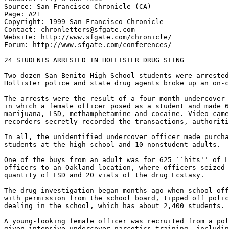
Source: San Francisco Chronicle (CA)

Page: A21

Copyright: 1999 San Francisco Chronicle

Contact: chronletters@sfgate.com

Website: http://www.sfgate.com/chronicle/

Forum: http://www.sfgate.com/conferences/

24 STUDENTS ARRESTED IN HOLLISTER DRUG STING

Two dozen San Benito High School students were arrested
Hollister police and state drug agents broke up an on-c
The arrests were the result of a four-month undercover 
in which a female officer posed as a student and made 6
marijuana, LSD, methamphetamine and cocaine. Video came
recorders secretly recorded the transactions, authoriti
In all, the unidentified undercover officer made purcha
students at the high school and 10 nonstudent adults.

One of the buys from an adult was for 625 ``hits'' of L
officers to an Oakland location, where officers seized 
quantity of LSD and 20 vials of the drug Ecstasy.

The drug investigation began months ago when school off
with permission from the school board, tipped off polic
dealing in the school, which has about 2,400 students.

A young-looking female officer was recruited from a pol
given intensive undercover narcotics training, includin