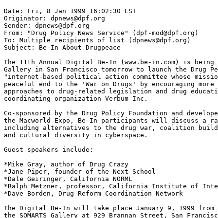
Date: Fri, 8 Jan 1999 16:02:30 EST

Originator: dpnews@dpf.org

Sender: dpnews@dpf.org

From: "Drug Policy News Service" (dpf-mod@dpf.org)

To: Multiple recipients of list (dpnews@dpf.org)

Subject: Be-In About Drugpeace

The 11th Annual Digital Be-In (www.be-in.com) is being 
Gallery in San Francisco tomorrow to launch the Drug Pe
"internet-based political action committee whose missio
peaceful end to the 'War on Drugs' by encouraging more 
approaches to drug-related legislation and drug educati
coordinating organization Verbum Inc.

Co-sponsored by the Drug Policy Foundation and develope
the Macworld Expo, Be-In participants will discuss a ra
including alternatives to the drug war, coalition build
and cultural diversity in cyberspace.

Guest speakers include:

*Mike Gray, author of Drug Crazy

*Jane Piper, founder of the Next School

*Dale Geiringer, California NORML

*Ralph Metzner, professor, California Institute of Inte
*Dave Borden, Drug Reform Coordination Network

The Digital Be-In will take place January 9, 1999 from 
the SOMARTS Gallery at 929 Brannan Street, San Francisc