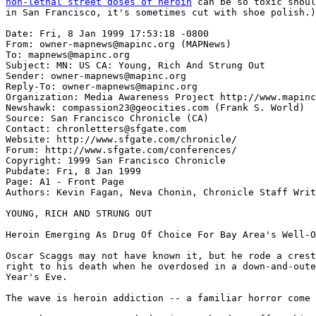
non-lethal street doses of heroin
 can be so toxic should note
in San Francisco, it's sometimes cut with shoe polish.)

Date: Fri, 8 Jan 1999 17:53:18 -0800
From: owner-mapnews@mapinc.org (MAPNews)
To: mapnews@mapinc.org
Subject: MN: US CA: Young, Rich And Strung Out
Sender: owner-mapnews@mapinc.org
Reply-To: owner-mapnews@mapinc.org
Organization: Media Awareness Project http://www.mapinc.org/lists/
Newshawk: compassion23@geocities.com (Frank S. World)
Source: San Francisco Chronicle (CA)
Contact: chronletters@sfgate.com
Website: http://www.sfgate.com/chronicle/
Forum: http://www.sfgate.com/conferences/
Copyright: 1999 San Francisco Chronicle
Pubdate: Fri, 8 Jan 1999
Page: A1 - Front Page
Authors: Kevin Fagan, Neva Chonin, Chronicle Staff Writers

YOUNG, RICH AND STRUNG OUT

Heroin Emerging As Drug Of Choice For Bay Area's Well-Off Kids

Oscar Scaggs may not have known it, but he rode a cresting, ugly new wave
right to his death when he overdosed in a down-and-outer hotel on New
Year's Eve.

The wave is heroin addiction -- a familiar horror come back.

Just when most experts had written the drug off as hitting a downswing, the
old granddad of narcotics known as dope, chiva and smack that has so
infamously ravaged junkies off and on for decades is on the rise. Again.

This time the drug is reaching its anesthetizing fingers deeper than ever
into the ranks of the young, middle- and upper-middle class -- kids like
the 21-year-old son of blues rocker Boz Scaggs, ones from wealthy city
districts and suburbs who have the world at their fingertips and snort,
smoke or inject it away.

This isn't the ``heroin chic'' that gripped hollow-eyed celebrities in the
mid- 1990s, killing the likes of actor River Phoenix and grunge rocker
Stefanie Sargent with overdoses. That wave was on its way out even as
President Clinton denounced it in May 1997, replaced by an upsurge in the
abuse of methamphetamine, or speed.

In the depressingly predictable way of the drug world, this wave is the
inevitable answer to the speed epidemic, experts say -- inevitable because
epidemics of stimulant ``upper'' drugs are always followed by epidemics of
depressant ``downer'' drugs.

The main difference with this latest heroin wave is that the smack on the
street these days has become so incredibly potent that users don't have to
inject it, as they do low-grade heroin. This has put a richer cut of kid
into the drug's mangy grasp.

Being able to smoke it or inhale it straight out of a bag means youths can
use heroin and still pass through their privileged worlds without tell-tale
needle ``tracks'' on their arms to give them away. At least for a while,
that is -- most, if they become hard-core junkies, eventually turn to
syringes.

Adding to the allure is the fact that heroin has become so cheap -- $5 a
hit, down from $100 in the early 1990s -- that it now costs about as much
to get high on smack for six hours as it does to buy a six-pack of beer.
Heroin that would have been about 5 percent pure a few years ago is now 60
to 80 percent pure.

Most kids-of-privilege users are in their early 20s, medical and law
enforcement officials say, but a very small and growing percentage, less
than 2 percent nationwide, are between the ages of 12 and 18.

The kids come from anywhere money is not a problem, from Pacific Heights in
San Francisco to the better-heeled pockets of suburban Marin, Contra Costa,
San Mateo and Alameda counties. They are all drawn, though, to one place.

San Francisco, the epicenter of the epidemic, is where most young suburban
users come to get their dope. With the invulnerability of youth throbbing
inside them, they don't know what they're getting into.

``We treat them younger and higher-income all the time, and it's getting
worse,'' said Dr. David Smith, founder and medical director of the
Haight-Ashbury Free Clinics in San Francisco. ``Because they can smoke it
or inhale it now, they think they can't get addicted and won't get noticed,
but they're very wrong.

``It's a killer, no matter how you do it. And it's now an epidemic.''

Oscar Scaggs, with the cachet of having the last name of one of San
Francisco's most famous musicians, wasn't a typical rich kid. But those who
knew him well say his death is emblematic of what's happening to lots of
kids of privilege -- celebrity or not.

``There's this myth among parents that it's as simple as saying good people
don't do drugs and bad people do. Well, Oscar was the kindest, sweetest
person I'd ever met in my life,'' said Maura Lynch, 21, a close friend.
''And right now I can list 10 other people I know in this city between the
ages of 19 to 25 who are involved with heroin, too. That's the drug's age
group now: It's the upper-class kids just out of high school who are doing
it.''

Oscar Scaggs was emotionally devastated when his lifelong friend, Nick
Traina, author Danielle Steel's manic-depressive son, died of a drug
overdose in 1997 at age 19. But it wasn't enough to ward him off his own
dope craving.

``We went to Nick's funeral together, and I remember him telling me how
stupid it was, the way he died,'' Lynch said. ``He said horrible things
about the drug and how he hated junkies.''

Scaggs went into a rehabilitation program last January and seemed to be
staying clean nearly up to the time of his death, friends and police said.
Exactly why and how he wound up dead in the tatty Royan Hotel remains cloudy.

``I knew he was going to the (Royan) hotel to look for a friend who was a
junkie,'' said Lynch. ``Her parents had asked for help, and he was checking
with his dealers to try to find her. I guess that's how he got back in
touch with them after being clean.''

Dawn Holliday, who books Boz Scaggs' San Francisco nightclub Slim's, where
Oscar worked as a sound technician, knows the suburban heroin explosion
with painful intimacy.

Holliday's younger brother, Norman, lived in Marin and overdosed on heroin
at the 16th and Mission BART Station several years ago. He was resuscitated
after a passer-by noticed him turning blue and called 911. Norman moved to
upstate New York, telling his sister he couldn't get clean in San Francisco.

``He said he couldn't even take a bus from SFO to Sausalito without
copping,'' Holliday said. ``His friends were rich, white Marin deadheads.
They started smoking it, then shooting it. It got to the point where he
told me he wouldn't be surprised if half of Marin County woke up one
morning with a heroin habit.''

The National Drug Control Policy Office reports that the number of heroin
addicts nationwide has shot up from 500,000 in 1991 to 810,000 today --
more than 200,000 of that total being added in the past year alone. And
just in California, heroin seizures by the state Bureau of Narcotic
Enforcement went from just 87 pounds in 1995, the height of the ``heroin
chic'' period, to 148 pounds last year. Police say the figure only reflects
a fraction of what is really out there.

Perhaps most sobering of all, San Francisco has the highest rate of
heroin-related deaths of any city in the state: One every three days,
double the rate of the early '90s, and far more than from any other drug.

However, tracing heroin's specific injection into the lives of the rich or
even the merely comfortable is much harder. Those with enough money tend to
take their kids to private doctors when they overdose, keeping them off the
public medical records.

But the trend is standing out like neon among those who must deal with it,
like Smith -- who helped Scaggs, and whose wife was Scaggs' chief drug
counselor.

``The drug culture is like the tobacco industry,'' said Smith, who attended
a private memorial service for Scaggs on Tuesday night at Slim's. ``They
market to youth, and to where they can get the money. They don't care who
they destroy.''

Wave or no wave, it's not like heroin ever really went away.

The first b