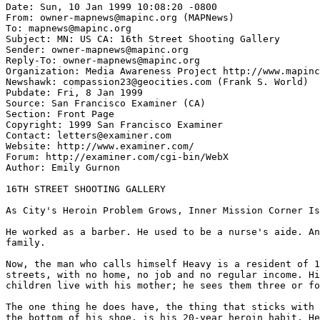
Date: Sun, 10 Jan 1999 10:08:20 -0800

From: owner-mapnews@mapinc.org (MAPNews)

To: mapnews@mapinc.org

Subject: MN: US CA: 16th Street Shooting Gallery

Sender: owner-mapnews@mapinc.org

Reply-To: owner-mapnews@mapinc.org

Organization: Media Awareness Project http://www.mapinc
Newshawk: compassion23@geocities.com (Frank S. World)

Pubdate: Fri, 8 Jan 1999

Source: San Francisco Examiner (CA)

Section: Front Page

Copyright: 1999 San Francisco Examiner

Contact: letters@examiner.com

Website: http://www.examiner.com/

Forum: http://examiner.com/cgi-bin/WebX

Author: Emily Gurnon

16TH STREET SHOOTING GALLERY

As City's Heroin Problem Grows, Inner Mission Corner Is
He worked as a barber. He used to be a nurse's aide. An
family.

Now, the man who calls himself Heavy is a resident of 1
streets, with no home, no job and no regular income. Hi
children live with his mother; he sees them three or fo
The one thing he does have, the thing that sticks with 
the bottom of his shoe, is his 20-year heroin habit. He