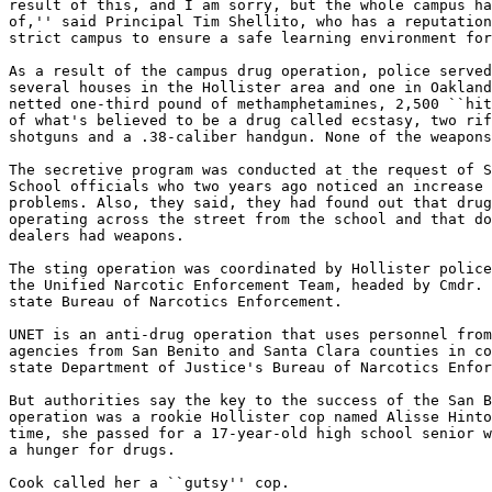
result of this, and I am sorry, but the whole campus ha
of,'' said Principal Tim Shellito, who has a reputation
strict campus to ensure a safe learning environment for
As a result of the campus drug operation, police served
several houses in the Hollister area and one in Oakland
netted one-third pound of methamphetamines, 2,500 ``hit
of what's believed to be a drug called ecstasy, two rif
shotguns and a .38-caliber handgun. None of the weapons
The secretive program was conducted at the request of S
School officials who two years ago noticed an increase 
problems. Also, they said, they had found out that drug
operating across the street from the school and that do
dealers had weapons.

The sting operation was coordinated by Hollister police
the Unified Narcotic Enforcement Team, headed by Cmdr. 
state Bureau of Narcotics Enforcement.

UNET is an anti-drug operation that uses personnel from
agencies from San Benito and Santa Clara counties in co
state Department of Justice's Bureau of Narcotics Enfor
But authorities say the key to the success of the San B
operation was a rookie Hollister cop named Alisse Hinto
time, she passed for a 17-year-old high school senior w
a hunger for drugs.

Cook called her a ``gutsy'' cop.
