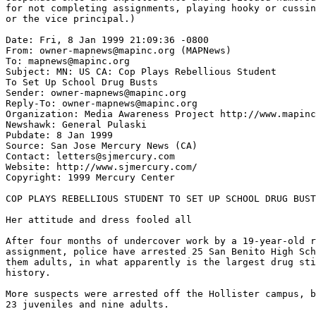
for not completing assignments, playing hooky or cussin
or the vice principal.)

Date: Fri, 8 Jan 1999 21:09:36 -0800

From: owner-mapnews@mapinc.org (MAPNews)

To: mapnews@mapinc.org

Subject: MN: US CA: Cop Plays Rebellious Student

To Set Up School Drug Busts

Sender: owner-mapnews@mapinc.org

Reply-To: owner-mapnews@mapinc.org

Organization: Media Awareness Project http://www.mapinc
Newshawk: General Pulaski

Pubdate: 8 Jan 1999

Source: San Jose Mercury News (CA)

Contact: letters@sjmercury.com

Website: http://www.sjmercury.com/

Copyright: 1999 Mercury Center

COP PLAYS REBELLIOUS STUDENT TO SET UP SCHOOL DRUG BUST
Her attitude and dress fooled all

After four months of undercover work by a 19-year-old r
assignment, police have arrested 25 San Benito High Sch
them adults, in what apparently is the largest drug sti
history.

More suspects were arrested off the Hollister campus, b
23 juveniles and nine adults.
