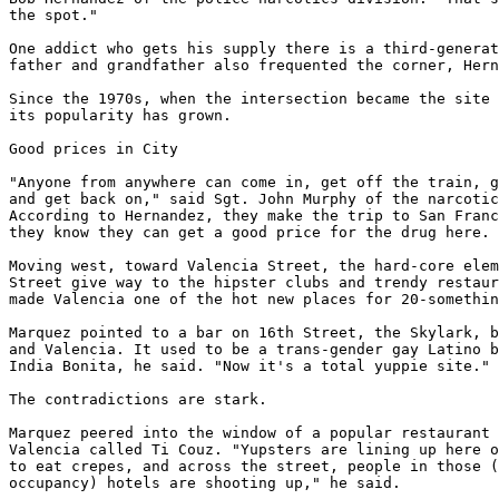
the spot."

One addict who gets his supply there is a third-generat
father and grandfather also frequented the corner, Hern
Since the 1970s, when the intersection became the site 
its popularity has grown.

Good prices in City

"Anyone from anywhere can come in, get off the train, g
and get back on," said Sgt. John Murphy of the narcotic
According to Hernandez, they make the trip to San Franc
they know they can get a good price for the drug here.

Moving west, toward Valencia Street, the hard-core elem
Street give way to the hipster clubs and trendy restaur
made Valencia one of the hot new places for 20-somethin
Marquez pointed to a bar on 16th Street, the Skylark, b
and Valencia. It used to be a trans-gender gay Latino b
India Bonita, he said. "Now it's a total yuppie site."

The contradictions are stark.

Marquez peered into the window of a popular restaurant 
Valencia called Ti Couz. "Yupsters are lining up here o
to eat crepes, and across the street, people in those (
occupancy) hotels are shooting up," he said.
