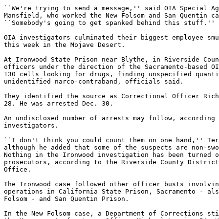
``We're trying to send a message,'' said OIA Special Ag
Mansfield, who worked the New Folsom and San Quentin ca
``Somebody's going to get spanked behind this stuff.''

OIA investigators culminated their biggest employee smu
this week in the Mojave Desert.

At Ironwood State Prison near Blythe, in Riverside Coun
officers under the direction of the Sacramento-based OI
130 cells looking for drugs, finding unspecified quanti
unidentified narco-contraband, officials said.

They identified the source as Correctional Officer Rich
28. He was arrested Dec. 30.

An undisclosed number of arrests may follow, according 
investigators.

``I don't think you could count them on one hand,'' Ter
although he added that some of the suspects are non-swo
Nothing in the Ironwood investigation has been turned o
prosecutors, according to the Riverside County District
Office.

The Ironwood case followed other officer busts involvin
operations in California State Prison, Sacramento - als
Folsom - and San Quentin Prison.

In the New Folsom case, a Department of Corrections sti