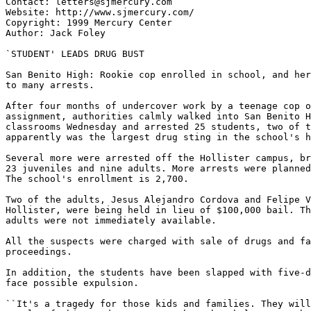
Contact: letters@sjmercury.com

Website: http://www.sjmercury.com/

Copyright: 1999 Mercury Center

Author: Jack Foley

`STUDENT' LEADS DRUG BUST

San Benito High: Rookie cop enrolled in school, and her
to many arrests.

After four months of undercover work by a teenage cop o
assignment, authorities calmly walked into San Benito H
classrooms Wednesday and arrested 25 students, two of t
apparently was the largest drug sting in the school's h
Several more were arrested off the Hollister campus, br
23 juveniles and nine adults. More arrests were planned
The school's enrollment is 2,700.

Two of the adults, Jesus Alejandro Cordova and Felipe V
Hollister, were being held in lieu of $100,000 bail. Th
adults were not immediately available.

All the suspects were charged with sale of drugs and fa
proceedings.

In addition, the students have been slapped with five-d
face possible expulsion.

``It's a tragedy for those kids and families. They will