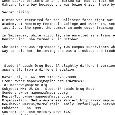
when backup officers in an unmarked car had to tail her
Oakland for a buy because she was being driven there by
Secret hiring

Hinton was recruited for the Hollister force right out 
academy at Monterey Peninsula College and sworn in, sec
last June. She spent the summer in undercover training.

In September, while still 19, she enrolled as a transfe
Benito High. She turned 20 in October.

She said she was impressed by two campus supervisors wh
-------------------------------------------------------
'Student' Leads Drug Bust (A slightly different version
apparently from a different edition)

Date: Fri, 8 Jan 1999 21:00:20 -0800

From: owner-mapnews@mapinc.org (MAPNews)

To: mapnews@mapinc.org

Subject: MN: US CA: `Student' Leads Drug Bust

Sender: owner-mapnews@mapinc.org

Reply-To: owner-mapnews@mapinc.org

Organization: Media Awareness Project http://www.mapinc
Newshawk: Marcus/Mermelstein Family (mmfamily@ix.netcom
Pubdate: 8 Jan 1999

Source: San Jose Mercury News (CA)
