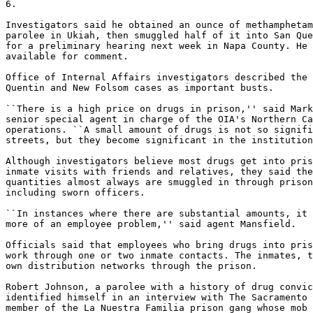
6.

Investigators said he obtained an ounce of methamphetam
parolee in Ukiah, then smuggled half of it into San Que
for a preliminary hearing next week in Napa County. He 
available for comment.

Office of Internal Affairs investigators described the 
Quentin and New Folsom cases as important busts.

``There is a high price on drugs in prison,'' said Mark
senior special agent in charge of the OIA's Northern Ca
operations. ``A small amount of drugs is not so signifi
streets, but they become significant in the institution
Although investigators believe most drugs get into pris
inmate visits with friends and relatives, they said the
quantities almost always are smuggled in through prison
including sworn officers.

``In instances where there are substantial amounts, it 
more of an employee problem,'' said agent Mansfield.

Officials said that employees who bring drugs into pris
work through one or two inmate contacts. The inmates, t
own distribution networks through the prison.

Robert Johnson, a parolee with a history of drug convic
identified himself in an interview with The Sacramento 
member of the La Nuestra Familia prison gang whose mob 