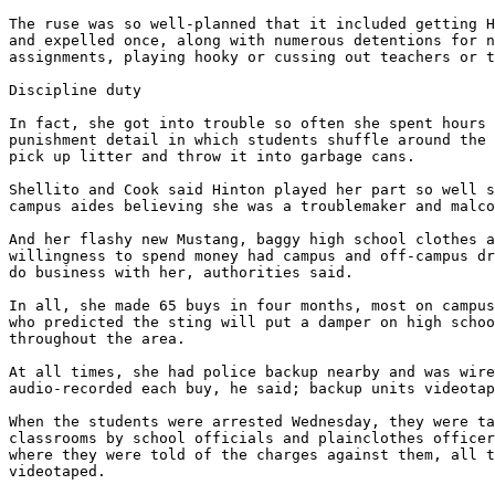
The ruse was so well-planned that it included getting H
and expelled once, along with numerous detentions for n
assignments, playing hooky or cussing out teachers or t
Discipline duty

In fact, she got into trouble so often she spent hours 
punishment detail in which students shuffle around the 
pick up litter and throw it into garbage cans.

Shellito and Cook said Hinton played her part so well s
campus aides believing she was a troublemaker and malco
And her flashy new Mustang, baggy high school clothes a
willingness to spend money had campus and off-campus dr
do business with her, authorities said.

In all, she made 65 buys in four months, most on campus
who predicted the sting will put a damper on high schoo
throughout the area.

At all times, she had police backup nearby and was wire
audio-recorded each buy, he said; backup units videotap
When the students were arrested Wednesday, they were ta
classrooms by school officials and plainclothes officer
where they were told of the charges against them, all t
videotaped.
