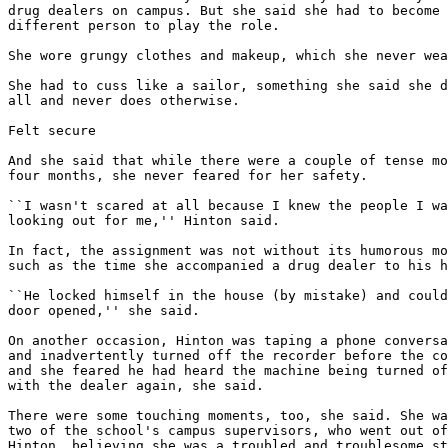
drug dealers on campus. But she said she had to become 
different person to play the role.

She wore grungy clothes and makeup, which she never wea
She had to cuss like a sailor, something she said she d
all and never does otherwise.

Felt secure

And she said that while there were a couple of tense mo
four months, she never feared for her safety.

``I wasn't scared at all because I knew the people I wa
looking out for me,'' Hinton said.

In fact, the assignment was not without its humorous mo
such as the time she accompanied a drug dealer to his h
``He locked himself in the house (by mistake) and could
door opened,'' she said.

On another occasion, Hinton was taping a phone conversa
and inadvertently turned off the recorder before the co
and she feared he had heard the machine being turned of
with the dealer again, she said.

There were some touching moments, too, she said. She wa
two of the school's campus supervisors, who went out of
Hinton, believing she was a troubled and troublesome st