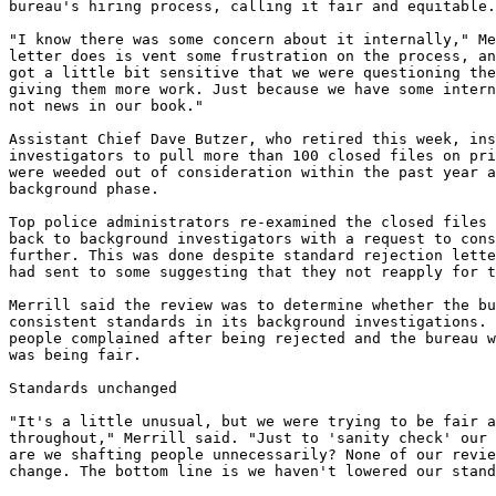
bureau's hiring process, calling it fair and equitable.

"I know there was some concern about it internally," Me
letter does is vent some frustration on the process, an
got a little bit sensitive that we were questioning the
giving them more work. Just because we have some intern
not news in our book."

Assistant Chief Dave Butzer, who retired this week, ins
investigators to pull more than 100 closed files on pri
were weeded out of consideration within the past year a
background phase.

Top police administrators re-examined the closed files 
back to background investigators with a request to cons
further. This was done despite standard rejection lette
had sent to some suggesting that they not reapply for t
Merrill said the review was to determine whether the bu
consistent standards in its background investigations. 
people complained after being rejected and the bureau w
was being fair.

Standards unchanged

"It's a little unusual, but we were trying to be fair a
throughout," Merrill said. "Just to 'sanity check' our 
are we shafting people unnecessarily? None of our revie
change. The bottom line is we haven't lowered our stand