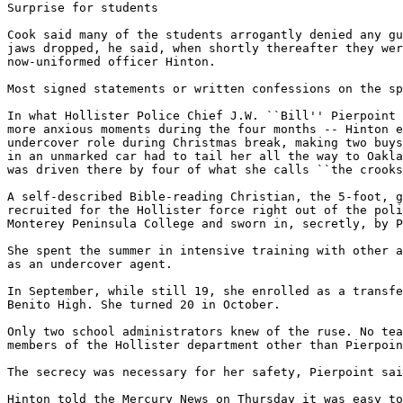
Surprise for students

Cook said many of the students arrogantly denied any gu
jaws dropped, he said, when shortly thereafter they wer
now-uniformed officer Hinton.

Most signed statements or written confessions on the sp
In what Hollister Police Chief J.W. ``Bill'' Pierpoint 
more anxious moments during the four months -- Hinton e
undercover role during Christmas break, making two buys
in an unmarked car had to tail her all the way to Oakla
was driven there by four of what she calls ``the crooks
A self-described Bible-reading Christian, the 5-foot, g
recruited for the Hollister force right out of the poli
Monterey Peninsula College and sworn in, secretly, by P
She spent the summer in intensive training with other a
as an undercover agent.

In September, while still 19, she enrolled as a transfe
Benito High. She turned 20 in October.

Only two school administrators knew of the ruse. No tea
members of the Hollister department other than Pierpoin
The secrecy was necessary for her safety, Pierpoint sai
Hinton told the Mercury News on Thursday it was easy to