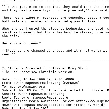
``It was just nice to see that they would take the time
and they really were trying to help me out,'' she said.

There was a tinge of sadness, she conceded, about a cou
both male and female, whom she had grown to like.

When she confronted the students Wednesday, she said, s
worst -- However, but for a few hostile stares, none sa
she said.

Her advice to teens?

``Students are changed by drugs, and it's not worth it 
-------------------------------------------------------
24 Students Arrested In Hollister Drug Sting

(The San Francisco Chronicle version)

Date: Sun, 10 Jan 1999 09:52:30 -0800

From: owner-mapnews@mapinc.org (MAPNews)

To: mapnews@mapinc.org

Subject: MN: US CA: 24 Students Arrested In Hollister D
Sender: owner-mapnews@mapinc.org

Reply-To: owner-mapnews@mapinc.org

Organization: Media Awareness Project http://www.mapinc
Newshawk: compassion23@geocities.com (Frank S. World)

Pubdate: Fri, 8 Jan 1999
