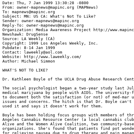
Date: Thu, 7 Jan 1999 13:30:28 -0800

From: owner-mapnews@mapinc.org (MAPNews)

To: mapnews@mapinc.org

Subject: MN: US CA: What's Not To Like?

Sender: owner-mapnews@mapinc.org

Reply-To: owner-mapnews@mapinc.org

Organization: Media Awareness Project http://www.mapinc
Newshawk: DrugSense

Source: LA Weekly (CA)

Copyright: 1999 Los Angeles Weekly, Inc.

Pubdate: 8-14 Jan 1999

Contact: laweekly@aol.com

Website: http://www.laweekly.com/

Author: Michael Simmon

WHAT'S NOT TO LIKE?

Dr. Kathleen Boyle of the UCLA Drug Abuse Research Cent
The social psychologist began a two-year study last Jul
medical marijuana by people with AIDS. The university-f
to document both the satisfaction (or not) of med-mar u
issues and concerns. The hitch is that Dr. Boyle can't 
used it and says it doesn't work for them.

Boyle has been holding focus groups with members of thr
Angeles Cannabis Resource Center (a local cannabis club
Alive and the Women Alive Coalition, two community-base
organizations. She's found that patients find pot wonde
for relieving nausea due to drug therapy and pain manag