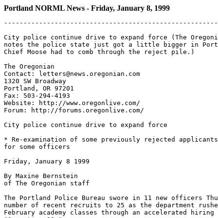
Portland NORML News - Friday, January 8, 1999
-------------------------------------------------------
City police continue drive to expand force (The Oregoni
notes the police state just got a little bigger in Port
Chief Moose had to comb through the reject pile.)

The Oregonian

Contact: letters@news.oregonian.com

1320 SW Broadway

Portland, OR 97201

Fax: 503-294-4193

Website: http://www.oregonlive.com/

Forum: http://forums.oregonlive.com/

City police continue drive to expand force

* Re-examination of some previously rejected applicants
for some officers

Friday, January 8 1999

By Maxine Bernstein

of The Oregonian staff

The Portland Police Bureau swore in 11 new officers Thu
number of recent recruits to 25 as the department rushe
February academy classes through an accelerated hiring 