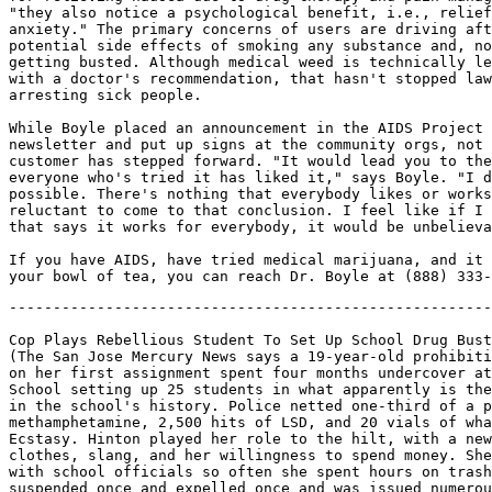
"they also notice a psychological benefit, i.e., relief
anxiety." The primary concerns of users are driving aft
potential side effects of smoking any substance and, no
getting busted. Although medical weed is technically le
with a doctor's recommendation, that hasn't stopped law
arresting sick people.

While Boyle placed an announcement in the AIDS Project 
newsletter and put up signs at the community orgs, not 
customer has stepped forward. "It would lead you to the
everyone who's tried it has liked it," says Boyle. "I d
possible. There's nothing that everybody likes or works
reluctant to come to that conclusion. I feel like if I 
that says it works for everybody, it would be unbelieva
If you have AIDS, have tried medical marijuana, and it 
-------------------------------------------------------
Cop Plays Rebellious Student To Set Up School Drug Bust
(The San Jose Mercury News says a 19-year-old prohibiti
on her first assignment spent four months undercover at
School setting up 25 students in what apparently is the
in the school's history. Police netted one-third of a p
methamphetamine, 2,500 hits of LSD, and 20 vials of wha
Ecstasy. Hinton played her role to the hilt, with a new
clothes, slang, and her willingness to spend money. She
with school officials so often she spent hours on trash
suspended once and expelled once and was issued numerou