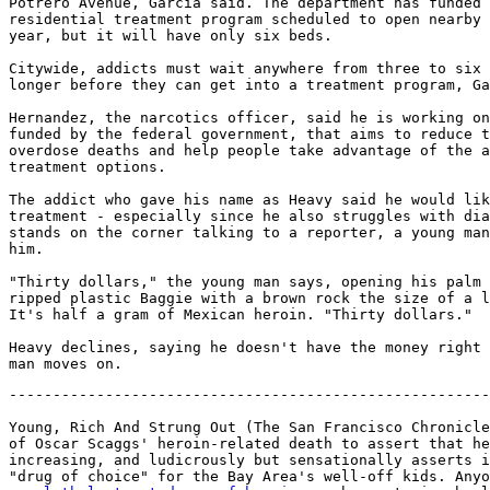
Potrero Avenue, Garcia said. The department has funded 
residential treatment program scheduled to open nearby 
year, but it will have only six beds.

Citywide, addicts must wait anywhere from three to six 
longer before they can get into a treatment program, Ga
Hernandez, the narcotics officer, said he is working on
funded by the federal government, that aims to reduce t
overdose deaths and help people take advantage of the a
treatment options.

The addict who gave his name as Heavy said he would lik
treatment - especially since he also struggles with dia
stands on the corner talking to a reporter, a young man
him.

"Thirty dollars," the young man says, opening his palm 
ripped plastic Baggie with a brown rock the size of a l
It's half a gram of Mexican heroin. "Thirty dollars."

Heavy declines, saying he doesn't have the money right 
-------------------------------------------------------
Young, Rich And Strung Out (The San Francisco Chronicle
of Oscar Scaggs' heroin-related death to assert that he
increasing, and ludicrously but sensationally asserts i