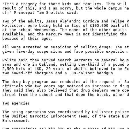
"It's a tragedy for those kids and families. They will 
result of this, and I am sorry, but the whole campus ha
of," Principal Tim Shellito said.

Two of the adults, Jesus Alejandro Cordova and Felipe V
Hollister, were being held in lieu of $100,000 bail aft
at the school Wednesday. The names of the other adults 
available, and the Mercury News is not identifying the 
because of their ages.

All were arrested on suspicion of selling drugs. The st
given five-day suspensions and face possible expulsion.

Police said they served search warrants on several hous
area and one in Oakland, netting one-third of a pound o
2,500 hits of LSD, 20 vials of what's believed to be Ec
two sawed-off shotguns and a .38-caliber handgun.

The drug-buy program was conducted at the request of Sa
officials who two years ago noticed an increase in drug
They said they also believed that drug dealers were ope
street from the school and that down the block, other d
Two agencies

The sting operation was coordinated by Hollister police
the Unified Narcotic Enforcement Team, of the state Bur
Enforcement.
