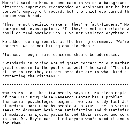
Merrill said he knew of one case in which a background 
officer's superiors recommended an applicant not be hir
person's employment record, but the chief overturned th
person was hired.

"They're not decision-makers, they're fact-finders," Mo
background investigators. "If they're not comfortable w
shall go find another job. I've not violated anything."

He added, during remarks at the hiring ceremony, "We're
corners. We're not hiring any slouches."

Pluchos, though, said concerns should be addressed.

"Standards in hiring are of great concern to our member
great concern to the public as well," he said. "The sta
of the police they attract here dictate to what kind of
-------------------------------------------------------
What's Not To Like? (LA Weekly says Dr. Kathleen Boyle

of the UCLA Drug Abuse Research Center has a problem.

The social psychologist began a two-year study last Jul
of medical marijuana by people with AIDS. The universit
seeks to document both the satisfaction and dissatisfac
of medical-marijuana patients and their issues and conc
is that Dr. Boyle can't find anyone who's used it and s
for them.)
