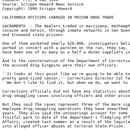
Source: Scripps Howard News Service

Copyright: 1999 Scripps Howard

CALIFORNIA OFFICERS CHARGED IN PRISON DRUG TRADE

SACRAMENTO -- The dealers traded in marijuana, methamph
cocaine and heroin, through inmate networks in San Quen
and Ironwood state prisons.

One of them pocketed nearly $20,000, investigators beli
worked in concert with a parolee on the run, they say. 
have been one of as many as a half a dozen suppliers in
And to the consternation of the Department of Correctio
the accused drug kingpins were their own officers.

``It looks at this point like we're going to be able to
pretty good-sized cancer,'' Corrections Director Cal Te
``We don't like to find it, but when we do, we want to 
Corrections officials did not have any statistics about
drug-smuggling cases involving officers and other priso
But they said the cases represent three of the more sig
employee drug-smuggling operations they have unearthed 
years. They also said the uncoverings account for some 
fruitful work to date of the department's fledgling Off
Affairs, created last summer as a result of the legisla
into alleged officer abuses at Corcoran State Prison.
