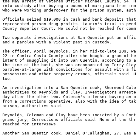
the May arrest of veteran Officer Michael Laurin, 54. H
into custody after buying a pound of marijuana from inm
who were working undercover for the prison system, auth
Officials seized $19,000 in cash and bank deposits that
represented prison drug profits. Laurin's trial is pend
County Superior Court. He could not be reached for comm
Two separate investigations at San Quentin put an offic
and a parolee with a violent past in custody.

The officer, April Reynolds, in her mid-to-late 20s, wa
22 in Contra Costa County after she bought a gram of he
intent of smuggling it into San Quentin, according to a
the time of the bust, she was accompanied by Terry Clay
parolee-at-large with convictions for assault with a fi
possession and other property crimes, officials said. H
too.

An investigation into a San Quentin cook, Sherwood Cole
authorities to Reynolds and Clay. Investigators arreste
day after the other two. Coleman's offense: buying an o
from a Corrections operative, also with the idea of tak
prison, authorities said.

Reynolds, Coleman and Clay have been indicted by a Cont
grand jury, Corrections officials said. None of the thr
reached for interviews.

Another San Quentin cook, Daniel O'Callaghan, 27, was a