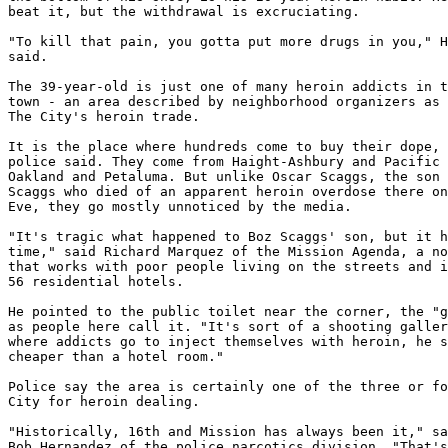
beat it, but the withdrawal is excruciating.

"To kill that pain, you gotta put more drugs in you," H
said.

The 39-year-old is just one of many heroin addicts in t
town - an area described by neighborhood organizers as 
The City's heroin trade.

It is the place where hundreds come to buy their dope, 
police said. They come from Haight-Ashbury and Pacific 
Oakland and Petaluma. But unlike Oscar Scaggs, the son 
Scaggs who died of an apparent heroin overdose there on
Eve, they go mostly unnoticed by the media.

"It's tragic what happened to Boz Scaggs' son, but it h
time," said Richard Marquez of the Mission Agenda, a no
that works with poor people living on the streets and i
56 residential hotels.

He pointed to the public toilet near the corner, the "g
as people here call it. "It's sort of a shooting galler
where addicts go to inject themselves with heroin, he s
cheaper than a hotel room."

Police say the area is certainly one of the three or fo
City for heroin dealing.

"Historically, 16th and Mission has always been it," sa
Bob Hernandez of the police narcotics division. "That's