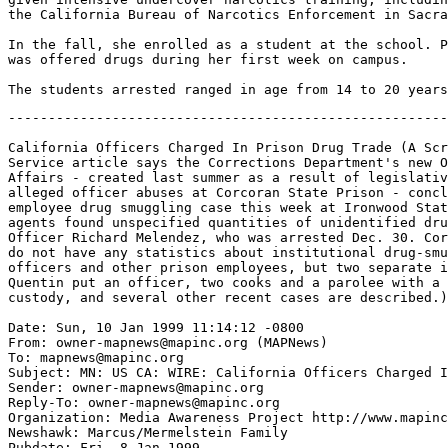
the California Bureau of Narcotics Enforcement in Sacra
In the fall, she enrolled as a student at the school. P
was offered drugs during her first week on campus.

-------------------------------------------------------
California Officers Charged In Prison Drug Trade (A Scr
Service article says the Corrections Department's new O
Affairs - created last summer as a result of legislativ
alleged officer abuses at Corcoran State Prison - concl
employee drug smuggling case this week at Ironwood Stat
agents found unspecified quantities of unidentified dru
Officer Richard Melendez, who was arrested Dec. 30. Cor
do not have any statistics about institutional drug-smu
officers and other prison employees, but two separate i
Quentin put an officer, two cooks and a parolee with a 
custody, and several other recent cases are described.)

Date: Sun, 10 Jan 1999 11:14:12 -0800

From: owner-mapnews@mapinc.org (MAPNews)

To: mapnews@mapinc.org

Subject: MN: US CA: WIRE: California Officers Charged I
Sender: owner-mapnews@mapinc.org

Reply-To: owner-mapnews@mapinc.org

Organization: Media Awareness Project http://www.mapinc
Newshawk: Marcus/Mermelstein Family 
Pubdate: Fri, 8 Jan 1999
