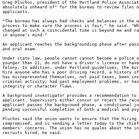
Greg Pluchos, president of the Portland Police Associat
absolutely unheard of" for the bureau to review files o
applicants.

"The bureau has always had checks and balances in the w
process to make sure the process is fair," he said. "Wh
changed at such a coincidental time is beyond me and ra
in anyone's mind."

An applicant reaches the backgrounding phase after pass
and oral exam.

Under state law, people cannot cannot become a police o
younger than 21, do not have a driver's license or have
felony. In addition, under Portland guidelines, the bur
hire anyone who has a poor driving record, a history of
has misrepresented themselves, not paid taxes, been inv
criminal activity, had past employment problems, or has
integrity or character flaws.

A background investigator provides a recommendation to 
applicant. Supervisors either concur or reject the reco
applicant passes the background phase, a conditional jo
pending successful completion of both a medical and psy
Pluchos said the union wants to ensure that the hiring 
compromised, and is sending a letter today to the chief
members' concerns. The union has no qualms about the in
recruits hired, he said.
