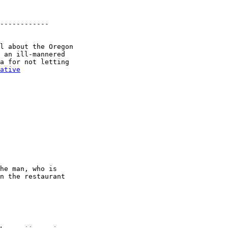
------------

l about the Oregon

 an ill-mannered

a for not letting

ative
he man, who is

n the restaurant
