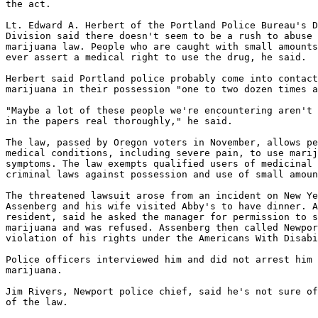
the act.

Lt. Edward A. Herbert of the Portland Police Bureau's D
Division said there doesn't seem to be a rush to abuse 
marijuana law. People who are caught with small amounts
ever assert a medical right to use the drug, he said.

Herbert said Portland police probably come into contact
marijuana in their possession "one to two dozen times a
"Maybe a lot of these people we're encountering aren't 
in the papers real thoroughly," he said.

The law, passed by Oregon voters in November, allows pe
medical conditions, including severe pain, to use marij
symptoms. The law exempts qualified users of medicinal 
criminal laws against possession and use of small amoun
The threatened lawsuit arose from an incident on New Ye
Assenberg and his wife visited Abby's to have dinner. A
resident, said he asked the manager for permission to s
marijuana and was refused. Assenberg then called Newpor
violation of his rights under the Americans With Disabi
Police officers interviewed him and did not arrest him 
marijuana.

Jim Rivers, Newport police chief, said he's not sure of
of the law.
