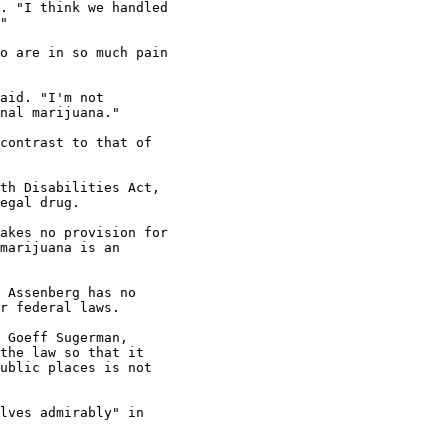
. "I think we handled

"

o are in so much pain

aid. "I'm not

nal marijuana."

contrast to that of

th Disabilities Act,

egal drug.

akes no provision for

marijuana is an

 Assenberg has no

r federal laws.

 Goeff Sugerman,

the law so that it

ublic places is not

lves admirably" in
