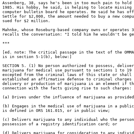
Assenberg, 38, says he's been in too much pain to hold 
1985. His hobby, he said, is helping to locate missing 
computer bulletin board he operates. He said he has off
Settle for $2,000, the amount needed to buy a new compu
sued for $2 million.

Mahnke, whose Roseburg-based company owns or operates 3
recalls the conversation: "I told him he wouldn't be ge
***

[ed. note: The critical passage in the text of the OMMA

is in section 5-1(b), below:]

SECTION 5. (1) No person authorized to possess, deliver
marijuana for medical use pursuant to sections 1 to 19 
excepted from the criminal laws of this state or shall 
established an affirmative defense to criminal charges 
delivery or production of marijuana is an element if th
connection with the facts giving rise to such charges:

(a) Drives under the influence of marijuana as provided
(b) Engages in the medical use of marijuana in a public
is defined in ORS 161.015, or in public view;

(c) Delivers marijuana to any individual who the person
possession of a registry identification card; or

(d) Delivers marijuana for consideration to any individ