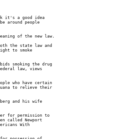
k it's a good idea

be around people

eaning of the new law.

oth the state law and

ight to smoke

bids smoking the drug

ederal law, views

ople who have certain

uana to relieve their

berg and his wife

er for permission to

en called Newport

ericans With

for possession of
