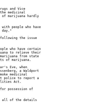
rugs and Vice

the medicinal

 of marijuana hardly

 with people who have

 day."

following the issue

ople who have certain

uana to relieve their

marijuana from state

ts of marijuana.

ar's Eve, when

ssenberg, a Waldport

moke medicinal

t police to report a

lities Act.

for possession of

 all of the details
