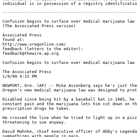
-------------------------------------------------------
Confusion begins to surface over medical marijuana law

(The Associated Press version)

Associated Press

found at:

http://www.oregonlive.com/

feedback (letters to the editor):

feedback@thewire.ap.org

Confusion begins to surface over medical marijuana law

The Associated Press

1/9/99 4:15 PM

NEWPORT, Ore. (AP) -- Mike Assenberg says he's just the
Oregon's new medical marijuana law was designed to prot
Disabled since being hit by a baseball bat in 1985, he 
constant pain and the marijuana lets him cut down on th
prescription drugs he takes.

He crossed the line when he tried to light up in a pizz
threatening to sue anyway.

David Mahnke, chief executive officer of Abby's Legenda
sympathizes with people in pain.
