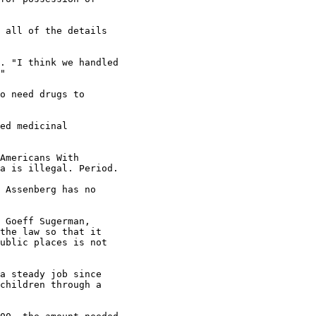
 all of the details

. "I think we handled

"

o need drugs to

ed medicinal

Americans With

a is illegal. Period.

 Assenberg has no

 Goeff Sugerman,

the law so that it

ublic places is not

a steady job since

children through a
