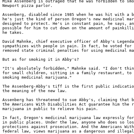
Mike Assenberg is outraged that he was forbidden to smo
Newport pizza parlor.

Assenberg, disabled since 1985 when he was hit with a b
he's just the kind of person Oregon's new medicinal mar
designed to protect. He's in constant pain, he says, an
possible for him to cut down on the amount of painkilli
he takes.

David Mahnke, chief executive officer of Abby's Legenda
sympathizes with people in pain. In fact, he voted for 
removed state criminal penalties for using medicinal ma
But as for smoking it in Abby's?

"It's absolutely forbidden," Mahnke said. "I don't thin
for small children, sitting in a family restaurant, to 
smoking medicinal marijuana."

The Assenberg-Abby's tiff is the first public indicatio
the meaning of the new law.

Assenberg has threatened to sue Abby's, claiming that b
the Americans With Disabilities Act guarantee him the r
marijuana in public to relieve his pain.

In fact, Oregon's medicinal marijuana law expressly for
in public places. Under the law, anyone who does so los
protections against prosecution. And the Americans With
federal law, views marijuana as a dangerous and illegal