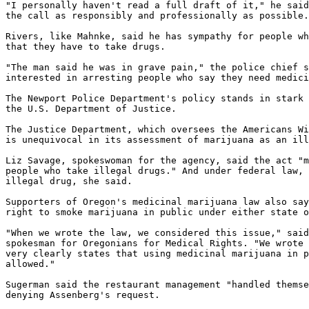
"I personally haven't read a full draft of it," he said
the call as responsibly and professionally as possible.
Rivers, like Mahnke, said he has sympathy for people wh
that they have to take drugs.

"The man said he was in grave pain," the police chief s
interested in arresting people who say they need medici
The Newport Police Department's policy stands in stark 
the U.S. Department of Justice.

The Justice Department, which oversees the Americans Wi
is unequivocal in its assessment of marijuana as an ill
Liz Savage, spokeswoman for the agency, said the act "m
people who take illegal drugs." And under federal law, 
illegal drug, she said.

Supporters of Oregon's medicinal marijuana law also say
right to smoke marijuana in public under either state o
"When we wrote the law, we considered this issue," said
spokesman for Oregonians for Medical Rights. "We wrote 
very clearly states that using medicinal marijuana in p
allowed."

Sugerman said the restaurant management "handled themse
denying Assenberg's request.
