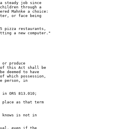
a steady job since

children through a

ered Mahnke a choice:

ter, or face being

5 pizza restaurants,

tting a new computer."

 or produce

of this Act shall be

be deemed to have

of which possession,

e person, in

 in ORS 813.010;

 place as that term

 knows is not in

ual, even if the
