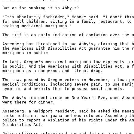
But as for smoking it in Abby's?

"It's absolutely forbidden," Mahnke said. "I don't thin
for small children, sitting in a family restaurant, to 
smoking medicinal marijuana."

The tiff is an early indication of confusion over the m
Assenberg has threatened to sue Abby's, claiming that b
the Americans With Disabilities Act guarantee him the r
marijuana in public.

In fact, Oregon's medicinal marijuana law expressly for
in public. And the Americans With Disabilities Act, a f
marijuana as a dangerous and illegal drug.

The law, passed by Oregon voters in November, allows pe
medical conditions, including severe pain, to use marij
symptoms and permits them to possess small amounts.

The Abby's incident arose on New Year's Eve, when Assen
went there for dinner.

Assenberg, a Waldport resident, said he asked the manag
smoke medicinal marijuana and was refused. Assenberg th
police to report a violation of his rights under the Am
Disabilities Act.

Police officers interviewed him and did not arrest him 