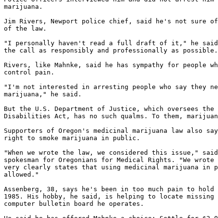
marijuana.

Jim Rivers, Newport police chief, said he's not sure of
of the law.

"I personally haven't read a full draft of it," he said
the call as responsibly and professionally as possible.
Rivers, like Mahnke, said he has sympathy for people wh
control pain.

"I'm not interested in arresting people who say they ne
marijuana," he said.

But the U.S. Department of Justice, which oversees the 
Disabilities Act, has no such qualms. To them, marijuan
Supporters of Oregon's medicinal marijuana law also say
right to smoke marijuana in public.

"When we wrote the law, we considered this issue," said
spokesman for Oregonians for Medical Rights. "We wrote 
very clearly states that using medicinal marijuana in p
allowed."

Assenberg, 38, says he's been in too much pain to hold 
1985. His hobby, he said, is helping to locate missing 
computer bulletin board he operates.
