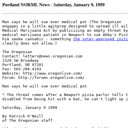
Portland NORML News - Saturday, January 9, 1999
-------------------------------------------------------
Man says he will sue over medical pot (The Oregonian

engages in a little agitprop designed to spread ill wil
Medical Marijuana Act by publicizing an empty threat by
medical marijuana patient in Newport to sue Abby's Pizz
him smoke cannabis - something 
the voter-approved initi

clearly does not allow.)

The Oregonian

Contact: letters@news.oregonian.com

1320 SW Broadway

Portland, OR 97201

Fax: 503-294-4193

Website: http://www.oregonlive.com/

Forum: http://forums.oregonlive.com/

Man says he will sue over medical pot

* The threat comes after a Newport pizza parlor tells t
disabled from being hit with a bat, he can't light up i
Saturday, January 9 1999

By Patrick O'Neill

of The Oregonian staff
