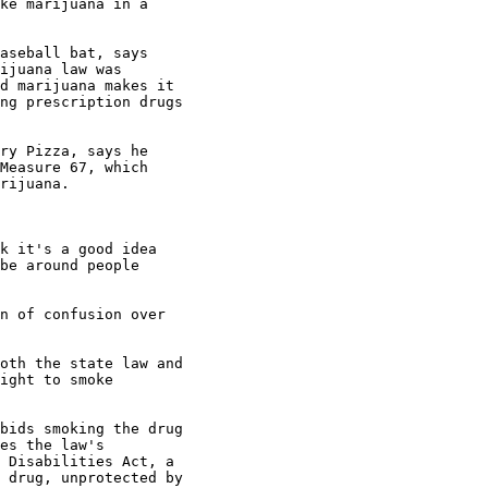
ke marijuana in a

aseball bat, says

ijuana law was

d marijuana makes it

ng prescription drugs

ry Pizza, says he

Measure 67, which

rijuana.

k it's a good idea

be around people

n of confusion over

oth the state law and

ight to smoke

bids smoking the drug

es the law's

 Disabilities Act, a

 drug, unprotected by
