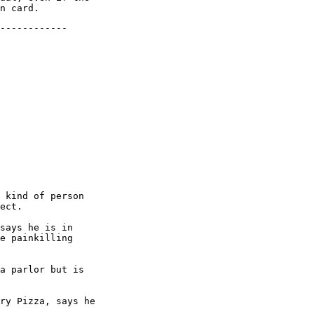
------------

 kind of person

ect.

says he is in

e painkilling

a parlor but is

ry Pizza, says he
