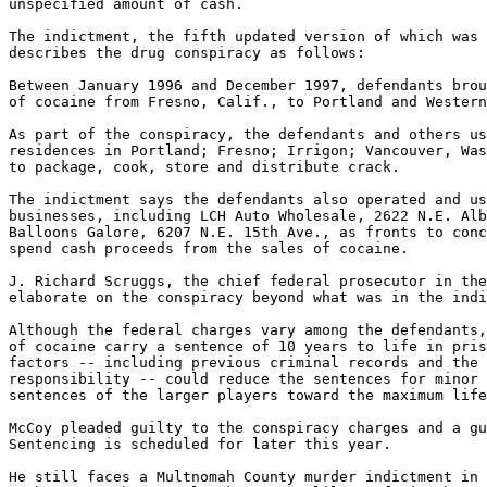
unspecified amount of cash.

The indictment, the fifth updated version of which was 
describes the drug conspiracy as follows:

Between January 1996 and December 1997, defendants brou
of cocaine from Fresno, Calif., to Portland and Western
As part of the conspiracy, the defendants and others us
residences in Portland; Fresno; Irrigon; Vancouver, Was
to package, cook, store and distribute crack.

The indictment says the defendants also operated and us
businesses, including LCH Auto Wholesale, 2622 N.E. Alb
Balloons Galore, 6207 N.E. 15th Ave., as fronts to conc
spend cash proceeds from the sales of cocaine.

J. Richard Scruggs, the chief federal prosecutor in the
elaborate on the conspiracy beyond what was in the indi
Although the federal charges vary among the defendants,
of cocaine carry a sentence of 10 years to life in pris
factors -- including previous criminal records and the 
responsibility -- could reduce the sentences for minor 
sentences of the larger players toward the maximum life
McCoy pleaded guilty to the conspiracy charges and a gu
Sentencing is scheduled for later this year.

He still faces a Multnomah County murder indictment in 