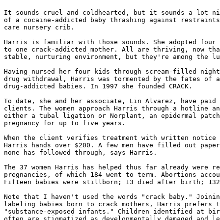
It sounds cruel and coldhearted, but it sounds a lot ni
of a cocaine-addicted baby thrashing against restraints
care nursery crib.

Harris is familiar with those sounds. She adopted four 
to one crack-addicted mother. All are thriving, now tha
stable, nurturing environment, but they're among the lu
Having nursed her four kids through scream-filled night
drug withdrawal, Harris was tormented by the fates of a
drug-addicted babies. In 1997 she founded CRACK.

To date, she and her associate, Lin Alvarez, have paid 
clients. The women approach Harris through a hotline an
either a tubal ligation or Norplant, an epidermal patch
pregnancy for up to five years.

When the client verifies treatment with written notice 
Harris hands over $200. A few men have filled out paper
none has followed through, says Harris.

The 37 women Harris has helped thus far already were re
pregnancies, of which 184 went to term. Abortions accou
Fifteen babies were stillborn; 13 died after birth; 132
Note that I haven't used the words "crack baby." Joinin
labeling babies born to crack mothers, Harris prefers t
"substance-exposed infants." Children identified at bir
often are stigmatized as developmentally damaged and le