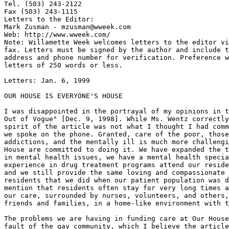
Tel. (503) 243-2122

Fax (503) 243-1115

Letters to the Editor:

Mark Zusman - mzusman@wweek.com

Web: http://www.wweek.com/

Note: Willamette Week welcomes letters to the editor vi
fax. Letters must be signed by the author and include t
address and phone number for verification. Preference w
letters of 250 words or less.

Letters: Jan. 6, 1999

OUR HOUSE IS EVERYONE'S HOUSE

I was disappointed in the portrayal of my opinions in t
Out of Vogue" [Dec. 9, 1998]. While Ms. Wentz correctly
spirit of the article was not what I thought I had comm
we spoke on the phone. Granted, care of the poor, those
addictions, and the mentally ill is much more challengi
House are committed to doing it. We have expanded the t
in mental health issues, we have a mental health specia
experience in drug treatment programs attend our reside
and we still provide the same loving and compassionate 
residents that we did when our patient population was d
mention that residents often stay for very long times a
our care, surrounded by nurses, volunteers, and others,
friends and families, in a home-like environment with t
The problems we are having in funding care at Our House
fault of the gay community, which I believe the article