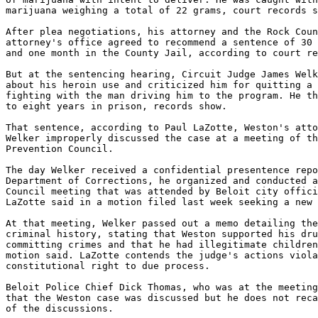
marijuana weighing a total of 22 grams, court records s
After plea negotiations, his attorney and the Rock Coun
attorney's office agreed to recommend a sentence of 30 
and one month in the County Jail, according to court re
But at the sentencing hearing, Circuit Judge James Welk
about his heroin use and criticized him for quitting a 
fighting with the man driving him to the program. He th
to eight years in prison, records show.

That sentence, according to Paul LaZotte, Weston's atto
Welker improperly discussed the case at a meeting of th
Prevention Council.

The day Welker received a confidential presentence repo
Department of Corrections, he organized and conducted a
Council meeting that was attended by Beloit city offici
LaZotte said in a motion filed last week seeking a new 
At that meeting, Welker passed out a memo detailing the
criminal history, stating that Weston supported his dru
committing crimes and that he had illegitimate children
motion said. LaZotte contends the judge's actions viola
constitutional right to due process.

Beloit Police Chief Dick Thomas, who was at the meeting
that the Weston case was discussed but he does not reca
of the discussions.
