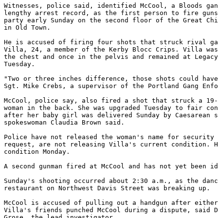
Witnesses, police said, identified McCool, a Bloods gan
lengthy arrest record, as the first person to fire guns
party early Sunday on the second floor of the Great Chi
in Old Town.

He is accused of firing four shots that struck rival ga
Villa, 24, a member of the Kerby Blocc Crips. Villa was
the chest and once in the pelvis and remained at Legacy
Tuesday.

"Two or three inches difference, those shots could have
Sgt. Mike Crebs, a supervisor of the Portland Gang Enfo
McCool, police say, also fired a shot that struck a 19-
woman in the back. She was upgraded Tuesday to fair con
after her baby girl was delivered Sunday by Caesarean s
spokeswoman Claudia Brown said.

Police have not released the woman's name for security 
request, are not releasing Villa's current condition. H
condition Monday.

A second gunman fired at McCool and has not yet been id
Sunday's shooting occurred about 2:30 a.m., as the danc
restaurant on Northwest Davis Street was breaking up.

McCool is accused of pulling out a handgun after either
Villa's friends punched McCool during a dispute, said D
Grose, the lead investigator.
