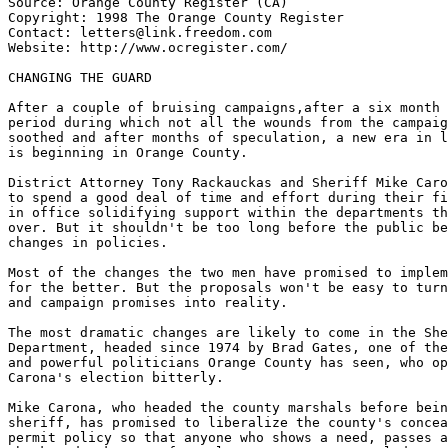
Source: Orange County Register (CA)

Copyright: 1998 The Orange County Register

Contact: letters@link.freedom.com

Website: http://www.ocregister.com/

CHANGING THE GUARD

After a couple of bruising campaigns,after a six month 
period during which not all the wounds from the campaig
soothed and after months of speculation, a new era in l
is beginning in Orange County.

District Attorney Tony Rackauckas and Sheriff Mike Caro
to spend a good deal of time and effort during their fi
in office solidifying support within the departments th
over. But it shouldn't be too long before the public be
changes in policies.

Most of the changes the two men have promised to implem
for the better. But the proposals won't be easy to turn
and campaign promises into reality.

The most dramatic changes are likely to come in the She
Department, headed since 1974 by Brad Gates, one of the
and powerful politicians Orange County has seen, who op
Carona's election bitterly.

Mike Carona, who headed the county marshals before bein
sheriff, has promised to liberalize the county's concea
permit policy so that anyone who shows a need, passes a