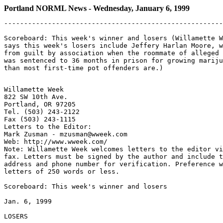
Portland NORML News - Wednesday, January 6, 1999
-------------------------------------------------------
Scoreboard: This week's winner and losers (Willamette W
says this week's losers include Jeffery Harlan Moore, w
from guilt by association when the roommate of alleged 
was sentenced to 36 months in prison for growing mariju
Willamette Week

822 SW 10th Ave.

Portland, OR 97205

Tel. (503) 243-2122

Fax (503) 243-1115

Letters to the Editor:

Mark Zusman - mzusman@wweek.com

Web: http://www.wweek.com/

Note: Willamette Week welcomes letters to the editor vi
fax. Letters must be signed by the author and include t
address and phone number for verification. Preference w
letters of 250 words or less.

Scoreboard: This week's winner and losers

Jan. 6, 1999

LOSERS
