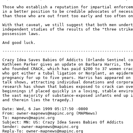
Those who establish a reputation for impartial enforcem
in a better position to be credible advocates of necess
than those who are out front too early and too often on
With that caveat, we still suggest that both men undert
independent studies of the results of the "three strike
possession laws.

-------------------------------------------------------
Crazy Idea Saves Babies Of Addicts (Orlando Sentinel co
Kathleen Parker gives an update on Barbara Harris, the 
who founded CRACK, which has paid $200 to 37 women crac
who got either a tubal ligation or Norplant, an epiderm
pregnancy for up to five years. Harris has appeared on 
talk shows, attracting individual donations and corpora
research has shown that babies exposed to crack can ove
beginnings if placed quickly in a loving, stable enviro
the vast majority of substance-exposed infants end up i
and therein lies the tragedy.)

Date: Wed, 6 Jan 1999 05:17:50 -0800

From: owner-mapnews@mapinc.org (MAPNews)

To: mapnews@mapinc.org

Subject: MN: US: Crazy Idea Saves Babies Of Addicts

Sender: owner-mapnews@mapinc.org

Reply-To: owner-mapnews@mapinc.org
