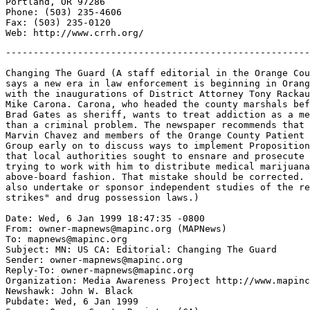
Portland, OR 97286

Phone: (503) 235-4606

Fax: (503) 235-0120

-------------------------------------------------------
Changing The Guard (A staff editorial in the Orange Cou
says a new era in law enforcement is beginning in Orang
with the inaugurations of District Attorney Tony Rackau
Mike Carona. Carona, who headed the county marshals bef
Brad Gates as sheriff, wants to treat addiction as a me
than a criminal problem. The newspaper recommends that 
Marvin Chavez and members of the Orange County Patient 
Group early on to discuss ways to implement Proposition
that local authorities sought to ensnare and prosecute 
trying to work with him to distribute medical marijuana
above-board fashion. That mistake should be corrected. 
also undertake or sponsor independent studies of the re
strikes" and drug possession laws.)

Date: Wed, 6 Jan 1999 18:47:35 -0800

From: owner-mapnews@mapinc.org (MAPNews)

To: mapnews@mapinc.org

Subject: MN: US CA: Editorial: Changing The Guard

Sender: owner-mapnews@mapinc.org

Reply-To: owner-mapnews@mapinc.org

Organization: Media Awareness Project http://www.mapinc
Newshawk: John W. Black

Pubdate: Wed, 6 Jan 1999
