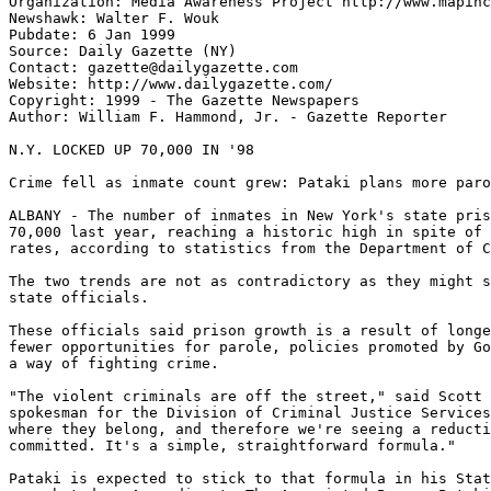
Organization: Media Awareness Project http://www.mapinc
Newshawk: Walter F. Wouk

Pubdate: 6 Jan 1999

Source: Daily Gazette (NY)

Contact: gazette@dailygazette.com

Website: http://www.dailygazette.com/

Copyright: 1999 - The Gazette Newspapers

Author: William F. Hammond, Jr. - Gazette Reporter

N.Y. LOCKED UP 70,000 IN '98

Crime fell as inmate count grew: Pataki plans more paro
ALBANY - The number of inmates in New York's state pris
70,000 last year, reaching a historic high in spite of 
rates, according to statistics from the Department of C
The two trends are not as contradictory as they might s
state officials.

These officials said prison growth is a result of longe
fewer opportunities for parole, policies promoted by Go
a way of fighting crime.

"The violent criminals are off the street," said Scott 
spokesman for the Division of Criminal Justice Services
where they belong, and therefore we're seeing a reducti
committed. It's a simple, straightforward formula."

Pataki is expected to stick to that formula in his Stat