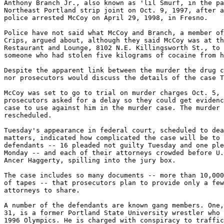
Anthony Branch Jr., also known as 'lil Smurf, in the pa
Northeast Portland strip joint on Oct. 9, 1997, after a
police arrested McCoy on April 29, 1998, in Fresno.

Police have not said what McCoy and Branch, a member of
Crips, argued about, although they said McCoy was at th
Restaurant and Lounge, 8102 N.E. Killingsworth St., to 
someone who had stolen five kilograms of cocaine from h
Despite the apparent link between the murder the drug c
nor prosecutors would discuss the details of the case T
McCoy was set to go to trial on murder charges Oct. 5, 
prosecutors asked for a delay so they could get evidenc
case to use against him in the murder case. The murder 
rescheduled.

Tuesday's appearance in federal court, scheduled to dea
matters, indicated how complicated the case will be to 
defendants -- 16 pleaded not guilty Tuesday and one ple
Monday -- and each of their attorneys crowded before U.
Ancer Haggerty, spilling into the jury box.

The case includes so many documents -- more than 10,000
of tapes -- that prosecutors plan to provide only a few
attorneys to share.

A number of the defendants are known gang members. One,
31, is a former Portland State University wrestler who 
1996 Olympics. He is charged with conspiracy to traffic