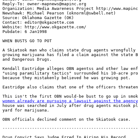
Reply-To: owner-mapnews@mapinc.org

Organization: Media Awareness Project http://www.mapinc
Newshawk: Michael Pearson (oknorml@swbell.net)

Source: Oklahoma Gazette (OK)

Contact: editor@okgazette.com

Website: http://www.okgazette.com/

Pubdate: 6 Jan1998

WHEN BUSTS GO TO POT

A Skiatook man who claims state drug agents wrongfully 
growing marijuana has filed a claim against the state B
and Dangerous Drugs.

Kendall Eastridge alleges OBN agentss and other law enf
"using paramilitary tactics" surrounded his 10-acre pro
because they mistakenly believed he was growing pot.

Eastridge also claims that one of the officers threaten
This isn't the first OBN would-be bust to go up in smok
women already are pursuing a lawsuit against the agency
house was searched in July after drug agents mistook pl
yard for marijuana.

-------------------------------------------------------
Drug Convict Says Judge Erred In Airing His Record
