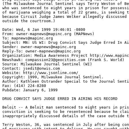
(The Milwaukee Journal Sentinel says Terry Weston of Be
who was sentenced to eight years in prison for possessi
of marijuana weighing a total of 22 grams, is seeking t
because Circuit Judge James Welker allegedly discussed 
outside the courtroom.)

Date: Wed, 6 Jan 1999 19:46:01 -0800

From: owner-mapnews@mapinc.org (MAPNews)

To: mapnews@mapinc.org

Subject: MN: US WI: Drug Convict Says Judge Erred In Ai
Sender: owner-mapnews@mapinc.org

Reply-To: owner-mapnews@mapinc.org

Organization: Media Awareness Project http://www.mapinc
Newshawk: compassion23@geocities.com (Frank S. World)

Source: Milwaukee Journal Sentinel (WI)

Contact: jsedit@onwis.com

Website: http://www.jsonline.com/

Copyright: 1999, Milwaukee Journal Sentinel.

Author: Kathleen Ostrander Special to the Journal Senti
Fax: (414) 224-8280

Pubdate: January 6, 1999

DRUG CONVICT SAYS JUDGE ERRED IN AIRING HIS RECORD

Beloit -- A Beloit man sentenced to eight years in pris
conviction is seeking to be resentenced because he clai
inappropriately discussed details of the case outside t
Terry Weston, 36, was sentenced in July after being con
of marijuana with intent to deliver. He was caught with