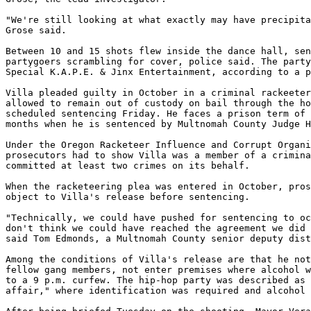
"We're still looking at what exactly may have precipita
Grose said.

Between 10 and 15 shots flew inside the dance hall, sen
partygoers scrambling for cover, police said. The party
Special K.A.P.E. & Jinx Entertainment, according to a p
Villa pleaded guilty in October in a criminal rackeeter
allowed to remain out of custody on bail through the ho
scheduled sentencing Friday. He faces a prison term of 
months when he is sentenced by Multnomah County Judge H
Under the Oregon Racketeer Influence and Corrupt Organi
prosecutors had to show Villa was a member of a crimina
committed at least two crimes on its behalf.

When the racketeering plea was entered in October, pros
object to Villa's release before sentencing.

"Technically, we could have pushed for sentencing to oc
don't think we could have reached the agreement we did 
said Tom Edmonds, a Multnomah County senior deputy dist
Among the conditions of Villa's release are that he not
fellow gang members, not enter premises where alcohol w
to a 9 p.m. curfew. The hip-hop party was described as 
affair," where identification was required and alcohol 