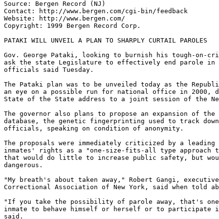
Source: Bergen Record (NJ)

Contact: http://www.bergen.com/cgi-bin/feedback

Website: http://www.bergen.com/

Copyright: 1999 Bergen Record Corp.

PATAKI WILL UNVEIL A PLAN TO SHARPLY CURTAIL PAROLES

Gov. George Pataki, looking to burnish his tough-on-cri
ask the state Legislature to effectively end parole in 
officials said Tuesday.

The Pataki plan was to be unveiled today as the Republi
an eye on a possible run for national office in 2000, d
State of the State address to a joint session of the Ne
The governor also plans to propose an expansion of the 
database, the genetic fingerprinting used to track down
officials, speaking on condition of anonymity.

The proposals were immediately criticized by a leading 
inmates' rights as a "one-size-fits-all type approach t
that would do little to increase public safety, but wou
dangerous.

"My breath's about taken away," Robert Gangi, executive
Correctional Association of New York, said when told ab
"If you take the possibility of parole away, that's one
inmate to behave himself or herself or to participate i
said.
