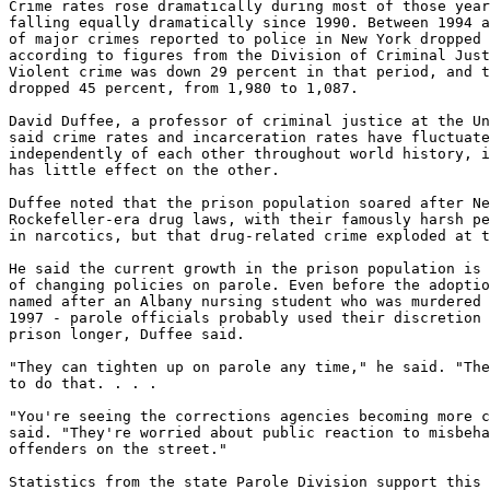
Crime rates rose dramatically during most of those year
falling equally dramatically since 1990. Between 1994 a
of major crimes reported to police in New York dropped 
according to figures from the Division of Criminal Just
Violent crime was down 29 percent in that period, and t
dropped 45 percent, from 1,980 to 1,087.

David Duffee, a professor of criminal justice at the Un
said crime rates and incarceration rates have fluctuate
independently of each other throughout world history, i
has little effect on the other.

Duffee noted that the prison population soared after Ne
Rockefeller-era drug laws, with their famously harsh pe
in narcotics, but that drug-related crime exploded at t
He said the current growth in the prison population is 
of changing policies on parole. Even before the adoptio
named after an Albany nursing student who was murdered 
1997 - parole officials probably used their discretion 
prison longer, Duffee said.

"They can tighten up on parole any time," he said. "The
to do that. . . .

"You're seeing the corrections agencies becoming more c
said. "They're worried about public reaction to misbeha
offenders on the street."

Statistics from the state Parole Division support this 