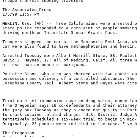
Troopers arrest smoking travelers

The Associated Press

1/6/99 11:57 PM

MERLIN, Ore. (AP) -- Three Californians were arrested o
state police responded to a complaint of people smoking
driving north on Interstate 5 near Grants Pass.

Troopers stopped the car at the Manzanita Rest Area, wh
car were also found to have methamphetamine and heroin,
Arrested Tuesday were Albert Merrill Stone, 38; Paulett
David J. Haynes, 17; all of Redding, Calif. All three w
of less than an ounce of marijuana.

Paulette Stone, who also was charged with two counts ea
possession and delivery of a controlled substance. She 
-------------------------------------------------------
Trial date set in massive case on drug sales, money lau
(The Oregonian says 16 co-defendants and their attorney
the jury box Tuesday as they pleaded not guilty in Port
to crack-cocaine-related charges. U.S. District Judge A
tentatively scheduled a six-week trial to begin in mid-
Originally, 23 people were indicted in the case. Five h
The Oregonian
