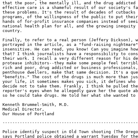
that the poor, the mentally ill, and the drug addicted 
effective care is a shameful result of our society's fa
these problems. It's the result of decades of cutbacks 
programs, of the willingness of the public to put their
hands of for-profit insurance companies instead of seei
national health plan for all, and the growing inequity 
country.

Finally, to refer to a real person (Jeffery Dickson), w
portrayed in the article, as a "fund-raising nightmare"
insensitive. He can read, you know! Can you imagine how
that? I think journalists have a responsibility to cons
their work. I recall a very different reason for his de
protease inhibitors--they make some people feel terribl
rich and poor, drug addicted or business professionals,
penthouse dwellers, make that same decision. It's a que
"benefits." The cost of the drugs is much more than jus
your life, it sometimes makes you sick, it defines who 
decide not to take them. Frankly, I think he pulled the
reporter's eyes when he allegedly gave her the quote ab
so he could take drugs. He told her what she wanted to 
Kenneth Brummel-Smith, M.D.

Medical Director,

-------------------------------------------------------
Police identify suspect in Old Town shooting (The Orego
says Portland police obtained a warrant Tuesday for the