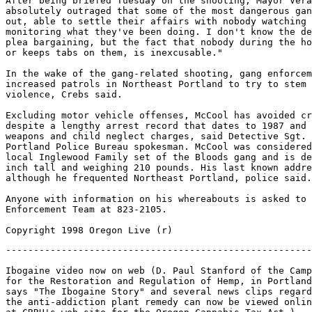
After being briefed Tuesday on the shooting, Mayor Vera
absolutely outraged that some of the most dangerous gan
out, able to settle their affairs with nobody watching 
monitoring what they've been doing. I don't know the de
plea bargaining, but the fact that nobody during the ho
or keeps tabs on them, is inexcusable."

In the wake of the gang-related shooting, gang enforcem
increased patrols in Northeast Portland to try to stem 
violence, Crebs said.

Excluding motor vehicle offenses, McCool has avoided cr
despite a lengthy arrest record that dates to 1987 and 
weapons and child neglect charges, said Detective Sgt. 
Portland Police Bureau spokesman. McCool was considered
local Inglewood Family set of the Bloods gang and is de
inch tall and weighing 210 pounds. His last known addre
although he frequented Northeast Portland, police said.

Anyone with information on his whereabouts is asked to 
Enforcement Team at 823-2105.

-------------------------------------------------------
Ibogaine video now on web (D. Paul Stanford of the Camp
for the Restoration and Regulation of Hemp, in Portland
says "The Ibogaine Story" and several news clips regard
the anti-addiction plant remedy can now be viewed onlin