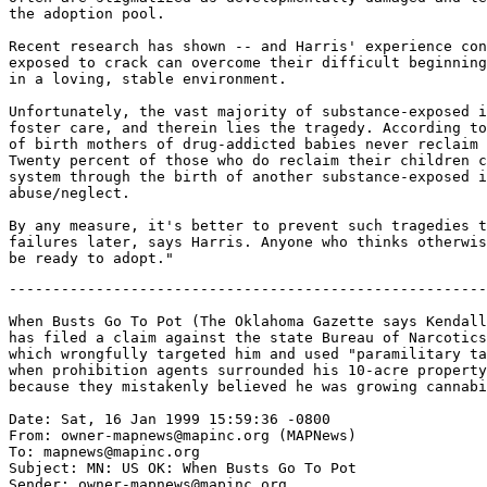
the adoption pool.

Recent research has shown -- and Harris' experience con
exposed to crack can overcome their difficult beginning
in a loving, stable environment.

Unfortunately, the vast majority of substance-exposed i
foster care, and therein lies the tragedy. According to
of birth mothers of drug-addicted babies never reclaim 
Twenty percent of those who do reclaim their children c
system through the birth of another substance-exposed i
abuse/neglect.

By any measure, it's better to prevent such tragedies t
failures later, says Harris. Anyone who thinks otherwis
-------------------------------------------------------
When Busts Go To Pot (The Oklahoma Gazette says Kendall
has filed a claim against the state Bureau of Narcotics
which wrongfully targeted him and used "paramilitary ta
when prohibition agents surrounded his 10-acre property
because they mistakenly believed he was growing cannabi
Date: Sat, 16 Jan 1999 15:59:36 -0800

From: owner-mapnews@mapinc.org (MAPNews)

To: mapnews@mapinc.org

Subject: MN: US OK: When Busts Go To Pot

Sender: owner-mapnews@mapinc.org
