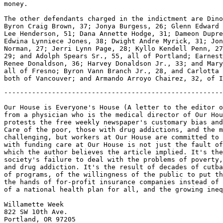
money.

The other defendants charged in the indictment are Dino
Byron Craig Brown, 37; Jonya Burgess, 26; Glenn Edward 
Lee Henderson, 51; Dana Annette Hodge, 31; Dameon Dupre
Edwina Lynniece Jones, 38; Dwight Andre Myrick, 31; Jon
Norman, 27; Jerri Lynn Page, 28; Kyllo Kendell Penn, 27
29; and Adolph Spears Sr., 55, all of Portland; Earnest
Renee Donaldson, 36; Harvey Donaldson Jr., 33; and Mary
all of Fresno; Byron Vann Branch Jr., 28, and Carlotta 
-------------------------------------------------------
Our House is Everyone's House (A letter to the editor o
from a physician who is the medical director of Our Hou
protests the free weekly newspaper's customary bias and
Care of the poor, those with drug addictions, and the m
challenging, but workers at Our House are committed to 
with funding care at Our House is not just the fault of
which the author believes the article implied. It's the
society's failure to deal with the problems of poverty,
and drug addiction. It's the result of decades of cutba
of programs, of the willingness of the public to put th
the hands of for-profit insurance companies instead of 
of a national health plan for all, and the growing ineq
Willamette Week

822 SW 10th Ave.

Portland, OR 97205
