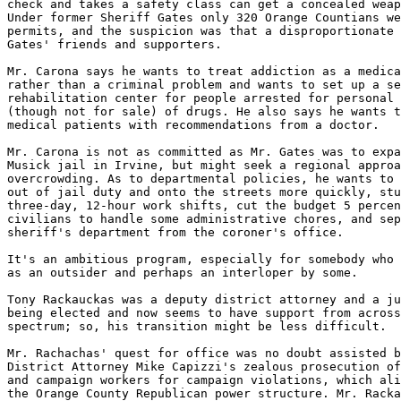
check and takes a safety class can get a concealed weap
Under former Sheriff Gates only 320 Orange Countians we
permits, and the suspicion was that a disproportionate 
Gates' friends and supporters.

Mr. Carona says he wants to treat addiction as a medica
rather than a criminal problem and wants to set up a se
rehabilitation center for people arrested for personal 
(though not for sale) of drugs. He also says he wants t
medical patients with recommendations from a doctor.

Mr. Carona is not as committed as Mr. Gates was to expa
Musick jail in Irvine, but might seek a regional approa
overcrowding. As to departmental policies, he wants to 
out of jail duty and onto the streets more quickly, stu
three-day, 12-hour work shifts, cut the budget 5 percen
civilians to handle some administrative chores, and sep
sheriff's department from the coroner's office.

It's an ambitious program, especially for somebody who 
as an outsider and perhaps an interloper by some.

Tony Rackauckas was a deputy district attorney and a ju
being elected and now seems to have support from across
spectrum; so, his transition might be less difficult.

Mr. Rachachas' quest for office was no doubt assisted b
District Attorney Mike Capizzi's zealous prosecution of
and campaign workers for campaign violations, which ali
the Orange County Republican power structure. Mr. Racka