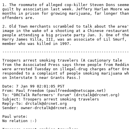
1. The roommate of alleged cop-killer Steven Dons seeme
guilt by association last week. Jeffery Harlan Moore wa
months in prison for growing marijuana, far longer than
offenders are.

2. Old Town merchants scrambled to talk about the area'
image in the wake of a shooting at a Chinese restaurant
people attending a big private party Jan. 3. One of the
Harry James Villa, III, was an associate of Lil Smurf, 
-------------------------------------------------------
Troopers arrest smoking travelers (A cautionary tale

from the Associated Press says three people from Reddin
were arrested Tuesday on illegal-drug charges after Ore
responded to a complaint of people smoking marijuana wh
on Interstate 5 near Grants Pass.)

Date: 7 Jan 99 02:01:05 PST

From: Paul Freedom (paulfreedom@netscape.net)

To: "DRCTalk Reformers' Forum" (drctalk@drcnet.org)

Subject: Troopers arrest smoking travelers

Reply-To: drctalk@drcnet.org

Sender: owner-drctalk@drcnet.org

Paul wrote:

No relation :-)
