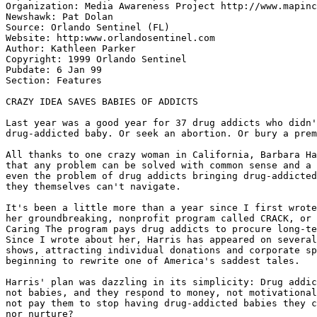
Organization: Media Awareness Project http://www.mapinc
Newshawk: Pat Dolan

Source: Orlando Sentinel (FL)

Website: http:www.orlandosentinel.com

Author: Kathleen Parker

Copyright: 1999 Orlando Sentinel

Pubdate: 6 Jan 99

Section: Features

CRAZY IDEA SAVES BABIES OF ADDICTS

Last year was a good year for 37 drug addicts who didn'
drug-addicted baby. Or seek an abortion. Or bury a prem
All thanks to one crazy woman in California, Barbara Ha
that any problem can be solved with common sense and a 
even the problem of drug addicts bringing drug-addicted
they themselves can't navigate.

It's been a little more than a year since I first wrote
her groundbreaking, nonprofit program called CRACK, or 
Caring The program pays drug addicts to procure long-te
Since I wrote about her, Harris has appeared on several
shows, attracting individual donations and corporate sp
beginning to rewrite one of America's saddest tales.

Harris' plan was dazzling in its simplicity: Drug addic
not babies, and they respond to money, not motivational
not pay them to stop having drug-addicted babies they c
nor nurture?
