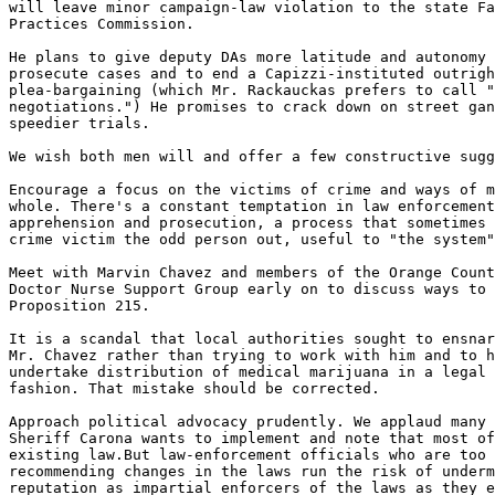
will leave minor campaign-law violation to the state Fa
Practices Commission.

He plans to give deputy DAs more latitude and autonomy 
prosecute cases and to end a Capizzi-instituted outrigh
plea-bargaining (which Mr. Rackauckas prefers to call "
negotiations.") He promises to crack down on street gan
speedier trials.

We wish both men will and offer a few constructive sugg
Encourage a focus on the victims of crime and ways of m
whole. There's a constant temptation in law enforcement
apprehension and prosecution, a process that sometimes 
crime victim the odd person out, useful to "the system"
Meet with Marvin Chavez and members of the Orange Count
Doctor Nurse Support Group early on to discuss ways to 
Proposition 215.

It is a scandal that local authorities sought to ensnar
Mr. Chavez rather than trying to work with him and to h
undertake distribution of medical marijuana in a legal 
fashion. That mistake should be corrected.

Approach political advocacy prudently. We applaud many 
Sheriff Carona wants to implement and note that most of
existing law.But law-enforcement officials who are too 
recommending changes in the laws run the risk of underm
reputation as impartial enforcers of the laws as they e