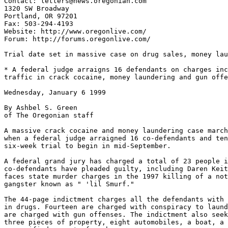
Contact: letters@news.oregonian.com

1320 SW Broadway

Portland, OR 97201

Fax: 503-294-4193

Website: http://www.oregonlive.com/

Forum: http://forums.oregonlive.com/

Trial date set in massive case on drug sales, money lau
* A federal judge arraigns 16 defendants on charges inc
traffic in crack cocaine, money laundering and gun offe
Wednesday, January 6 1999

By Ashbel S. Green

of The Oregonian staff

A massive crack cocaine and money laundering case march
when a federal judge arraigned 16 co-defendants and ten
six-week trial to begin in mid-September.

A federal grand jury has charged a total of 23 people i
co-defendants have pleaded guilty, including Daren Keit
faces state murder charges in the 1997 killing of a not
gangster known as " 'lil Smurf."

The 44-page indictment charges all the defendants with 
in drugs. Fourteen are charged with conspiracy to laund
are charged with gun offenses. The indictment also seek
three pieces of property, eight automobiles, a boat, a 