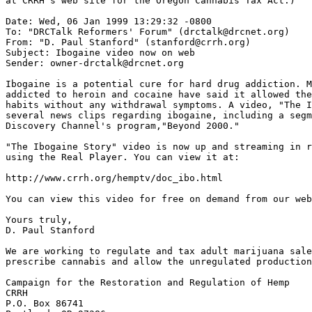
at CRRH's web site for the Oregon Cannabis Tax Act.)

Date: Wed, 06 Jan 1999 13:29:32 -0800

To: "DRCTalk Reformers' Forum" (drctalk@drcnet.org)

From: "D. Paul Stanford" (stanford@crrh.org)

Subject: Ibogaine video now on web

Sender: owner-drctalk@drcnet.org

Ibogaine is a potential cure for hard drug addiction. M
addicted to heroin and cocaine have said it allowed the
habits without any withdrawal symptoms. A video, "The I
several news clips regarding ibogaine, including a segm
Discovery Channel's program,"Beyond 2000."

"The Ibogaine Story" video is now up and streaming in r
using the Real Player. You can view it at:

http://www.crrh.org/hemptv/doc_ibo.html

You can view this video for free on demand from our web
Yours truly,

D. Paul Stanford

We are working to regulate and tax adult marijuana sale
prescribe cannabis and allow the unregulated production
Campaign for the Restoration and Regulation of Hemp

CRRH

P.O. Box 86741
