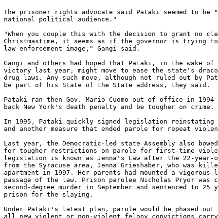
The prisoner rights advocate said Pataki seemed to be "
national political audience."

"When you couple this with the decision to grant no cle
Christmastime, it seems as if the governor is trying to
law-enforcement image," Gangi said.

Gangi and others had hoped that Pataki, in the wake of 
victory last year, might move to ease the state's draco
drug laws. Any such move, although not ruled out by Pat
be part of his State of the State address, they said.

Pataki ran then-Gov. Mario Cuomo out of office in 1994 
back New York's death penalty and be tougher on crime.

In 1995, Pataki quickly signed legislation reinstating 
and another measure that ended parole for repeat violen
Last year, the Democratic-led state Assembly also bowed
for tougher restrictions on parole for first-time viole
legislation is known as Jenna's Law after the 22-year-o
from the Syracuse area, Jenna Grieshaber, who was kille
apartment in 1997. Her parents had mounted a vigorous l
passage of the law. Prison parolee Nicholas Pryor was c
second-degree murder in September and sentenced to 25 y
prison for the slaying.

Under Pataki's latest plan, parole would be phased out 
all new violent or non-violent felony convictions carry