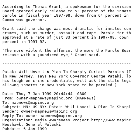
According to Thomas Grant, a spokesman for the division
Board granted early release to 53 percent of the inmate
parole in fiscal year 1997-98, down from 64 percent in 
Cuomo was governor.

Grant said the change was most dramatic for inmates con
crimes, such as murder, assault and rape. Parole for th
approved at a rate of just 33 percent in 1997-98, down 
percent in 1991-92.

"The more violent the offense, the more the Parole Boar
-------------------------------------------------------
Pataki Will Unveil A Plan To Sharply Curtail Paroles (T
in New Jersey, says New York Governor George Pataki, lo
his tough-on-crime credentials, will ask the state legi
allowng inmates in New York state to be paroled.)

Date: Thu, 7 Jan 1999 20:44:44 -0800

From: owner-mapnews@mapinc.org (MAPNews)

To: mapnews@mapinc.org

Subject: MN: US NY: Pataki Will Unveil A Plan To Sharpl
Sender: owner-mapnews@mapinc.org

Reply-To: owner-mapnews@mapinc.org

Organization: Media Awareness Project http://www.mapinc
Newshawk: General Pulaski

Pubdate: 6 Jan 1999
