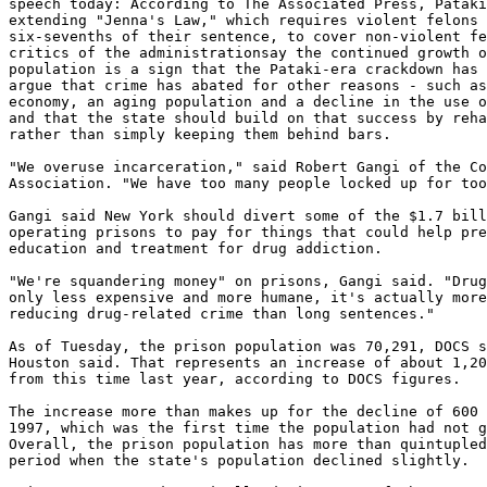
speech today: According to The Associated Press, Pataki
extending "Jenna's Law," which requires violent felons 
six-sevenths of their sentence, to cover non-violent fe
critics of the administrationsay the continued growth o
population is a sign that the Pataki-era crackdown has 
argue that crime has abated for other reasons - such as
economy, an aging population and a decline in the use o
and that the state should build on that success by reha
rather than simply keeping them behind bars.

"We overuse incarceration," said Robert Gangi of the Co
Association. "We have too many people locked up for too
Gangi said New York should divert some of the $1.7 bill
operating prisons to pay for things that could help pre
education and treatment for drug addiction.

"We're squandering money" on prisons, Gangi said. "Drug
only less expensive and more humane, it's actually more
reducing drug-related crime than long sentences."

As of Tuesday, the prison population was 70,291, DOCS s
Houston said. That represents an increase of about 1,20
from this time last year, according to DOCS figures.

The increase more than makes up for the decline of 600 
1997, which was the first time the population had not g
Overall, the prison population has more than quintupled
period when the state's population declined slightly.
