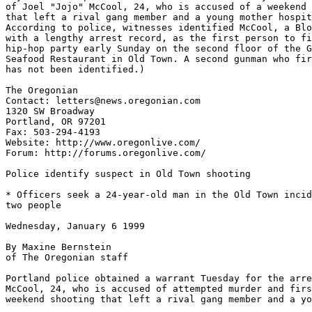
of Joel "Jojo" McCool, 24, who is accused of a weekend 
that left a rival gang member and a young mother hospit
According to police, witnesses identified McCool, a Blo
with a lengthy arrest record, as the first person to fi
hip-hop party early Sunday on the second floor of the G
Seafood Restaurant in Old Town. A second gunman who fir
has not been identified.)

The Oregonian

Contact: letters@news.oregonian.com

1320 SW Broadway

Portland, OR 97201

Fax: 503-294-4193

Website: http://www.oregonlive.com/

Forum: http://forums.oregonlive.com/

Police identify suspect in Old Town shooting

* Officers seek a 24-year-old man in the Old Town incid
two people

Wednesday, January 6 1999

By Maxine Bernstein

of The Oregonian staff

Portland police obtained a warrant Tuesday for the arre
McCool, 24, who is accused of attempted murder and firs
weekend shooting that left a rival gang member and a yo