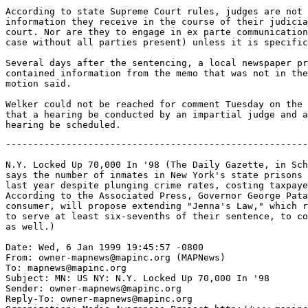
According to state Supreme Court rules, judges are not 
information they receive in the course of their judicia
court. Nor are they to engage in ex parte communication
case without all parties present) unless it is specific
Several days after the sentencing, a local newspaper pr
contained information from the memo that was not in the
motion said.

Welker could not be reached for comment Tuesday on the 
that a hearing be conducted by an impartial judge and a
-------------------------------------------------------
N.Y. Locked Up 70,000 In '98 (The Daily Gazette, in Sch
says the number of inmates in New York's state prisons 
last year despite plunging crime rates, costing taxpaye
According to the Associated Press, Governor George Pata
consumer, will propose extending "Jenna's Law," which r
to serve at least six-sevenths of their sentence, to co
as well.)

Date: Wed, 6 Jan 1999 19:45:57 -0800

From: owner-mapnews@mapinc.org (MAPNews)

To: mapnews@mapinc.org

Subject: MN: US NY: N.Y. Locked Up 70,000 In '98

Sender: owner-mapnews@mapinc.org

Reply-To: owner-mapnews@mapinc.org
