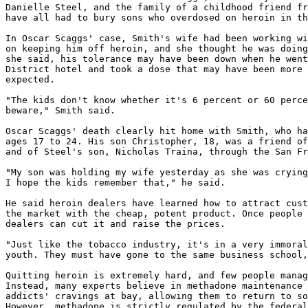
Danielle Steel, and the family of a childhood friend fr
have all had to bury sons who overdosed on heroin in th
In Oscar Scaggs' case, Smith's wife had been working wi
on keeping him off heroin, and she thought he was doing
she said, his tolerance may have been down when he went
District hotel and took a dose that may have been more 
expected.

"The kids don't know whether it's 6 percent or 60 perce
beware," Smith said.

Oscar Scaggs' death clearly hit home with Smith, who ha
ages 17 to 24. His son Christopher, 18, was a friend of
and of Steel's son, Nicholas Traina, through the San Fr
"My son was holding my wife yesterday as she was crying
I hope the kids remember that," he said.

He said heroin dealers have learned how to attract cust
the market with the cheap, potent product. Once people 
dealers can cut it and raise the prices.

"Just like the tobacco industry, it's in a very immoral
youth. They must have gone to the same business school,
Quitting heroin is extremely hard, and few people manag
Instead, many experts believe in methadone maintenance 
addicts' cravings at bay, allowing them to return to so
However, methadone is strictly regulated by the federal