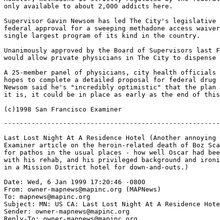
only available to about 2,000 addicts here.

Supervisor Gavin Newsom has led The City's legislative 
federal approval for a sweeping methadone access waiver
single largest program of its kind in the country.

Unanimously approved by the Board of Supervisors last F
would allow private physicians in The City to dispense 
A 25-member panel of physicians, city health officials 
hopes to complete a detailed proposal for federal drug 
Newsom said he's "incredibly optimistic" that the plan 
it is, it could be in place as early as the end of this
-------------------------------------------------------
Last Lost Night At A Residence Hotel (Another annoying 
Examiner article on the heroin-related death of Boz Sca
for pathos in the usual places - how well Oscar had bee
with his rehab, and his privileged background and ironi
in a Mission District hotel for down-and-outs.)

Date: Wed, 6 Jan 1999 17:20:46 -0800

From: owner-mapnews@mapinc.org (MAPNews)

To: mapnews@mapinc.org

Subject: MN: US CA: Last Lost Night At A Residence Hote
Sender: owner-mapnews@mapinc.org

Reply-To: owner-mapnews@mapinc.org
