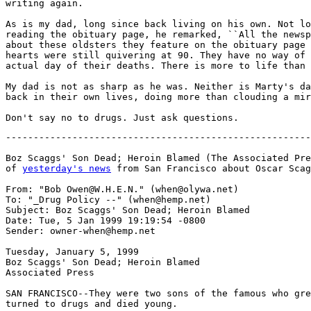
writing again.

As is my dad, long since back living on his own. Not lo
reading the obituary page, he remarked, ``All the newsp
about these oldsters they feature on the obituary page 
hearts were still quivering at 90. They have no way of 
actual day of their deaths. There is more to life than 
My dad is not as sharp as he was. Neither is Marty's da
back in their own lives, doing more than clouding a mir
-------------------------------------------------------
Boz Scaggs' Son Dead; Heroin Blamed (The Associated Pre
of 
yesterday's news
 from San Francisco about Oscar Scag
From: "Bob Owen@W.H.E.N." (when@olywa.net)

To: "_Drug Policy --" (when@hemp.net)

Subject: Boz Scaggs' Son Dead; Heroin Blamed

Date: Tue, 5 Jan 1999 19:19:54 -0800

Sender: owner-when@hemp.net

Tuesday, January 5, 1999

Boz Scaggs' Son Dead; Heroin Blamed

Associated Press

SAN FRANCISCO--They were two sons of the famous who gre
turned to drugs and died young.
