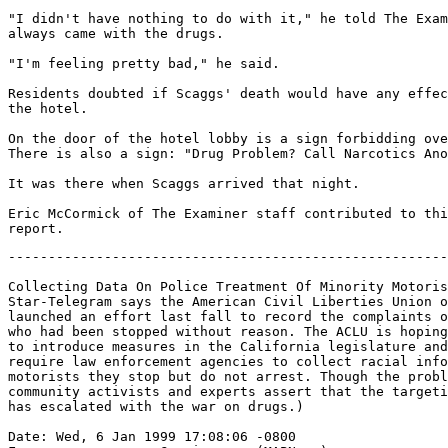
"I didn't have nothing to do with it," he told The Exam
always came with the drugs.

"I'm feeling pretty bad," he said.

Residents doubted if Scaggs' death would have any effec
the hotel.

On the door of the hotel lobby is a sign forbidding ove
There is also a sign: "Drug Problem? Call Narcotics Ano
It was there when Scaggs arrived that night.

Eric McCormick of The Examiner staff contributed to thi
-------------------------------------------------------
Collecting Data On Police Treatment Of Minority Motoris
Star-Telegram says the American Civil Liberties Union o
launched an effort last fall to record the complaints o
who had been stopped without reason. The ACLU is hoping
to introduce measures in the California legislature and
require law enforcement agencies to collect racial info
motorists they stop but do not arrest. Though the probl
community activists and experts assert that the targeti
has escalated with the war on drugs.)

Date: Wed, 6 Jan 1999 17:08:06 -0800
