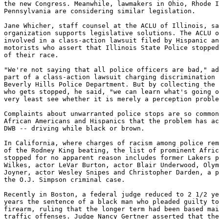
the new Congress. Meanwhile, lawmakers in Ohio, Rhode I
Pennsylvania are considering similar legislation.

Jane Whicher, staff counsel at the ACLU of Illinois, sa
organization supports legislative solutions. The ACLU o
involved in a class-action lawsuit filed by Hispanic an
motorists who assert that Illinois State Police stopped
of their race.

"We're not saying that all police officers are bad," ad
part of a class-action lawsuit charging discrimination 
Beverly Hills Police Department. But by collecting the 
who gets stopped, he said, "we can learn what's going o
very least see whether it is merely a perception proble
Complaints about unwarranted police stops are so common
African Americans and Hispanics that the problem has ac
DWB -- driving while black or brown.

In California, where charges of racism among police rem
of the Rodney King beating, the list of prominent Afric
stopped for no apparent reason includes former Lakers p
Wilkes, actor LeVar Burton, actor Blair Underwood, Olym
Joyner, actor Wesley Snipes and Christopher Darden, a p
the O.J. Simpson criminal case.

Recently in Boston, a federal judge reduced to 2 1/2 ye
years the sentence of a black man who pleaded guilty to
firearm, ruling that the longer term had been based mai
traffic offenses. Judge Nancy Gertner asserted that the