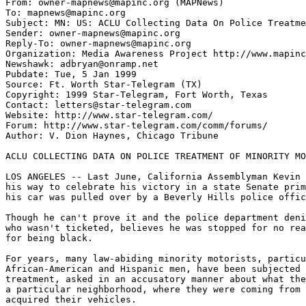
From: owner-mapnews@mapinc.org (MAPNews)

To: mapnews@mapinc.org

Subject: MN: US: ACLU Collecting Data On Police Treatme
Sender: owner-mapnews@mapinc.org

Reply-To: owner-mapnews@mapinc.org

Organization: Media Awareness Project http://www.mapinc
Newshawk: adbryan@onramp.net

Pubdate: Tue, 5 Jan 1999

Source: Ft. Worth Star-Telegram (TX)

Copyright: 1999 Star-Telegram, Fort Worth, Texas

Contact: letters@star-telegram.com

Website: http://www.star-telegram.com/

Forum: http://www.star-telegram.com/comm/forums/

Author: V. Dion Haynes, Chicago Tribune

ACLU COLLECTING DATA ON POLICE TREATMENT OF MINORITY MO
LOS ANGELES -- Last June, California Assemblyman Kevin 
his way to celebrate his victory in a state Senate prim
his car was pulled over by a Beverly Hills police offic
Though he can't prove it and the police department deni
who wasn't ticketed, believes he was stopped for no rea
for being black.

For years, many law-abiding minority motorists, particu
African-American and Hispanic men, have been subjected 
treatment, asked in an accusatory manner about what the
a particular neighborhood, where they were coming from 
acquired their vehicles.
