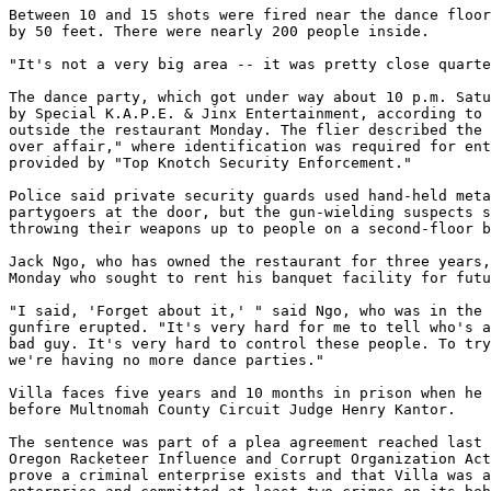
Between 10 and 15 shots were fired near the dance floor
by 50 feet. There were nearly 200 people inside.

"It's not a very big area -- it was pretty close quarte
The dance party, which got under way about 10 p.m. Satu
by Special K.A.P.E. & Jinx Entertainment, according to 
outside the restaurant Monday. The flier described the 
over affair," where identification was required for ent
provided by "Top Knotch Security Enforcement."

Police said private security guards used hand-held meta
partygoers at the door, but the gun-wielding suspects s
throwing their weapons up to people on a second-floor b
Jack Ngo, who has owned the restaurant for three years,
Monday who sought to rent his banquet facility for futu
"I said, 'Forget about it,' " said Ngo, who was in the 
gunfire erupted. "It's very hard for me to tell who's a
bad guy. It's very hard to control these people. To try
we're having no more dance parties."

Villa faces five years and 10 months in prison when he 
before Multnomah County Circuit Judge Henry Kantor.

The sentence was part of a plea agreement reached last 
Oregon Racketeer Influence and Corrupt Organization Act
prove a criminal enterprise exists and that Villa was a