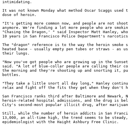
intimidating.

It was not known Monday what method Oscar Scaggs used t
dose of heroin.

"It's getting more common now, and people are not shoot
anymore. We're finding a lot more people who are smokin
"Chasing the Dragon,' " said Inspector Matt Hanley, who
10 years in San Francisco Police Department's narcotics
The "dragon" reference is to the way the heroin smoke s
heated base - usually empty pen tubes or straws - as us
their lungs.

"Now you've got people who are growing up in the Sunset
said. "A lot of blue-collar people are calling their co
the morning and they're shooting up and snorting it, pu
bottles.

"They take a little snort all day long," Hanley continu
relax and fight off the fits they get when they don't h
San Francisco ranks third after Baltimore and Newark, N
heroin-related hospital admissions, and the drug is bel
City's second-most popular illicit drug, after marijuan
Still, while the number of heroin addicts in San Franci
13,000, an all-time high, the trend seems to be steady,
epidemiologist with the Haight Ashbury Free Clinic.
