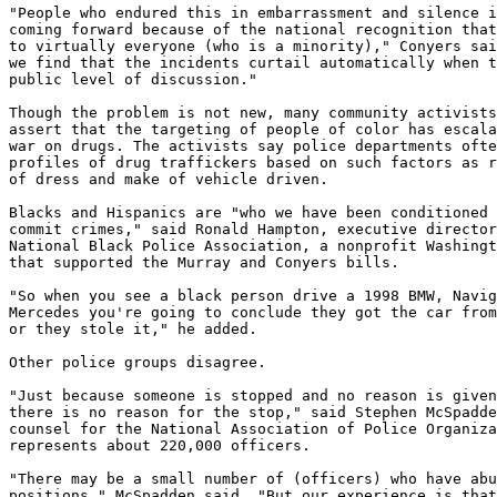
"People who endured this in embarrassment and silence i
coming forward because of the national recognition that
to virtually everyone (who is a minority)," Conyers sai
we find that the incidents curtail automatically when t
public level of discussion."

Though the problem is not new, many community activists
assert that the targeting of people of color has escala
war on drugs. The activists say police departments ofte
profiles of drug traffickers based on such factors as r
of dress and make of vehicle driven.

Blacks and Hispanics are "who we have been conditioned 
commit crimes," said Ronald Hampton, executive director
National Black Police Association, a nonprofit Washingt
that supported the Murray and Conyers bills.

"So when you see a black person drive a 1998 BMW, Navig
Mercedes you're going to conclude they got the car from
or they stole it," he added.

Other police groups disagree.

"Just because someone is stopped and no reason is given
there is no reason for the stop," said Stephen McSpadde
counsel for the National Association of Police Organiza
represents about 220,000 officers.

"There may be a small number of (officers) who have abu
positions," McSpadden said. "But our experience is that