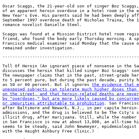
Oscar Scaggs, the 21-year-old son of singer Boz Scaggs,
of an apparent heroin overdose in a hotel room in the e
New Year's Eve. His parents said he had been deeply aff
September 1997 overdose death of Nicholas Traina, the 1
romance novelist Danielle Steel.

Scaggs was found at a Mission District hotel room regis
friend, who found the body early Thursday morning. A sp
Francisco medical examiner said Monday that the cause o
-------------------------------------------------------
Toll Of Heroin (An ignorant piece of nonsense in the Sa
discusses the heroin that killed singer Boz Scaggs' son
The newspaper claims that in the past, street-grade her
to 5 percent pure, but during the past decade, purity h
as 50 or 60 percent. But it ignores 
the evidence that e
unexposed subjects can tolerate much higher doses than 
on the street, and that heroin-related deaths are never
by "overdoses," but are more likely caused by concurren
or impurities attributable to prohibition
. San Francisc
after Baltimore and Newark, N.J., in per capita heroin-
admissions, and the drug is believed to be The City's s
illicit drug, after marijuana. Still, while the number 
in San Francisco is now at about 13,000, an all-time hi
seems to be steady, said John Newmeyer, epidemiologist

with the Haight Ashbury Free Clinic.)
