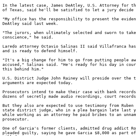
In the latest case, James DeAtley, U.S. Attorney for th
of Texas, said he'll be satisfied to let a jury decide 
"My office has the responsibility to present the eviden
DeAtley said last week.

"The jurors, when ultimately selected and sworn to take
conscience," he said.

Laredo attorney Octavio Salinas II said Villafranca has
and is ready to defend himself.

"It's a big change for him to go from putting people aw
accused," Salinas said. "He's ready for his day in cour
this behind him."

U.S. District Judge John Rainey will preside over the t
arguments are expected today.

Prosecutors intend to make their case with bank records
dozens of secretly made audio recordings, court records
But they also are expected to use testimony from Ruben 
state district judge, who in a plea bargain late last y
while working as an attorney he paid bribes to an unnam
prosecutor.

One of Garcia's former clients, admitted drug addict Ro
pleaded guilty, saying he gave Garcia $8,000 as part of