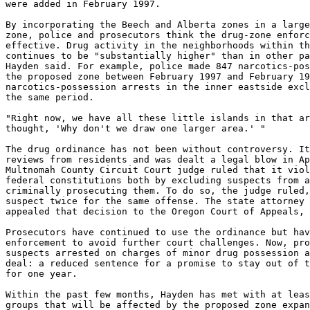
were added in February 1997.

By incorporating the Beech and Alberta zones in a large
zone, police and prosecutors think the drug-zone enforc
effective. Drug activity in the neighborhoods within th
continues to be "substantially higher" than in other pa
Hayden said. For example, police made 847 narcotics-pos
the proposed zone between February 1997 and February 19
narcotics-possession arrests in the inner eastside excl
the same period.

"Right now, we have all these little islands in that ar
thought, 'Why don't we draw one larger area.' "

The drug ordinance has not been without controversy. It
reviews from residents and was dealt a legal blow in Ap
Multnomah County Circuit Court judge ruled that it viol
federal constitutions both by excluding suspects from a
criminally prosecuting them. To do so, the judge ruled,
suspect twice for the same offense. The state attorney 
appealed that decision to the Oregon Court of Appeals, 
Prosecutors have continued to use the ordinance but hav
enforcement to avoid further court challenges. Now, pro
suspects arrested on charges of minor drug possession a
deal: a reduced sentence for a promise to stay out of t
for one year.

Within the past few months, Hayden has met with at leas
groups that will be affected by the proposed zone expan