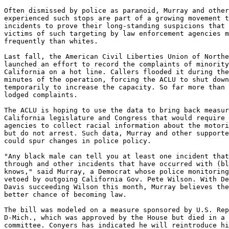
Often dismissed by police as paranoid, Murray and other
experienced such stops are part of a growing movement t
incidents to prove their long-standing suspicions that 
victims of such targeting by law enforcement agencies m
frequently than whites.

Last fall, the American Civil Liberties Union of Northe
launched an effort to record the complaints of minority
California on a hot line. Callers flooded it during the
minutes of the operation, forcing the ACLU to shut down
temporarily to increase the capacity. So far more than 
lodged complaints.

The ACLU is hoping to use the data to bring back measur
California legislature and Congress that would require 
agencies to collect racial information about the motori
but do not arrest. Such data, Murray and other supporte
could spur changes in police policy.

"Any black male can tell you at least one incident that
through and other incidents that have occurred with (bl
knows," said Murray, a Democrat whose police monitoring
vetoed by outgoing California Gov. Pete Wilson. With De
Davis succeeding Wilson this month, Murray believes the
better chance of becoming law.

The bill was modeled on a measure sponsored by U.S. Rep
D-Mich., which was approved by the House but died in a 
committee. Conyers has indicated he will reintroduce hi