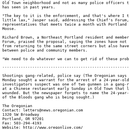
Old Town neighborhood and not as many police officers t
has seen in past years.

"The key to it is the enforcement, and that's where I t
little lax," Jasper said, addressing the Chief's Forum,
representatives that meets twice a month with Portland 
Moose.

Richard Brown, a Northeast Portland resident and member
Forum, praised the proposal, saying the zones have not 
from returning to the same street corners but also have
between police and community members.

-------------------------------------------------------
Shootings gang-related, police say (The Oregonian says 
Monday sought a warrant for the arrest of a 24-year-old
investigators suspect was one of two gunmen in a gang-r
at a Chinese restaurant early Sunday in Old Town that l
wounded. But the newspaper forgets to name the 24-year-
of the Bloods gang who is being sought.)

The Oregonian

Contact: letters@news.oregonian.com

1320 SW Broadway

Portland, OR 97201

Fax: 503-294-4193

Website: http://www.oregonlive.com/
