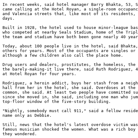
In recent weeks, said hotel manager Barry Bhakta, 53, S
came calling at the Hotel Royan, a single-room occupanc
and Valencia streets that, like most of its residents, 
days.

Built in 1928, the hotel used to house minor-league bas
who competed at nearby Seals Stadium, home of the Tripl
the team and stadium have both been gone nearly 40 year
Today, about 100 people live in the hotel, said Bhakta,
others for years. Most of the occupants are singles or 
although a few children also call the place home.

Drug users and dealers, prostitutes, the homeless, the 
the barely-making-it live there, said Ruth Rodriguez, 4
at Hotel Royan for four years.

Rodriguez, a heroin addict, buys her stash from a neigh
hall from her in the hotel, she said. Overdoses at the 
common, she said. At least two people have committed su
since she moved in, she said, including one man who jum
top-floor window of the five-story building.

"Nightly, somebody must call 911," said a fellow reside
name only as Debbie.

Still, news that the hotel's latest overdose victim was
famous musician shocked the women. What was a rich boy 
they wondered.
