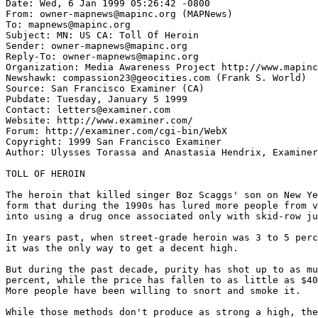
Date: Wed, 6 Jan 1999 05:26:42 -0800

From: owner-mapnews@mapinc.org (MAPNews)

To: mapnews@mapinc.org

Subject: MN: US CA: Toll Of Heroin

Sender: owner-mapnews@mapinc.org

Reply-To: owner-mapnews@mapinc.org

Organization: Media Awareness Project http://www.mapinc
Newshawk: compassion23@geocities.com (Frank S. World)

Source: San Francisco Examiner (CA)

Pubdate: Tuesday, January 5 1999

Contact: letters@examiner.com

Website: http://www.examiner.com/

Forum: http://examiner.com/cgi-bin/WebX

Copyright: 1999 San Francisco Examiner

Author: Ulysses Torassa and Anastasia Hendrix, Examiner
TOLL OF HEROIN

The heroin that killed singer Boz Scaggs' son on New Ye
form that during the 1990s has lured more people from v
into using a drug once associated only with skid-row ju
In years past, when street-grade heroin was 3 to 5 perc
it was the only way to get a decent high.

But during the past decade, purity has shot up to as mu
percent, while the price has fallen to as little as $40
More people have been willing to snort and smoke it.

While those methods don't produce as strong a high, the