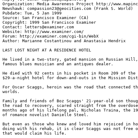
Organization: Media Awareness Project http://www.mapinc
Newshawk: compassion23@geocities.com (Frank S. World)

Pubdate: Tue, 5 Jan 1999

Source: San Francisco Examiner (CA)

Copyright: 1999 San Francisco Examiner

Contact: letters@examiner.com

Website: http://www.examiner.com/

Forum: http://examiner.com/cgi-bin/WebX

Author: Marianne Costantinou and Anastasia Hendrix

LAST LOST NIGHT AT A RESIDENCE HOTEL

He lived in a two-story, gated mansion on Russian Hill,
famous blues musician and an antiques dealer.

He died with 92 cents in his pocket in Room 209 of the 
$29-a-night hotel for down-and-outs in the Mission Dist
For Oscar Scaggs, heroin was the road that connected th
worlds.

Family and friends of Boz Scaggs' 21-year-old son thoug
the road to recovery, scared straight from the overdose
months ago of his lifelong pal, Nicholas Traina, the 19
of romance novelist Danielle Steel.

But even as those who knew and loved him rejoiced in ho
doing with his rehab, it is clear Scaggs was not free o
that would claim his life.
