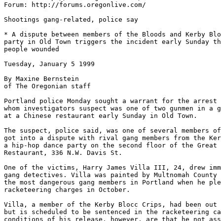
Forum: http://forums.oregonlive.com/

Shootings gang-related, police say

* A dispute between members of the Bloods and Kerby Blo
party in Old Town triggers the incident early Sunday th
people wounded

Tuesday, January 5 1999

By Maxine Bernstein

of The Oregonian staff

Portland police Monday sought a warrant for the arrest 
whom investigators suspect was one of two gunmen in a g
at a Chinese restaurant early Sunday in Old Town.

The suspect, police said, was one of several members of
got into a dispute with rival gang members from the Ker
a hip-hop dance party on the second floor of the Great 
Restaurant, 336 N.W. Davis St.

One of the victims, Harry James Villa III, 24, drew imm
gang detectives. Villa was painted by Multnomah County 
the most dangerous gang members in Portland when he ple
racketeering charges in October.

Villa, a member of the Kerby Blocc Crips, had been out 
but is scheduled to be sentenced in the racketeering ca
conditions of his release, however, are that he not ass