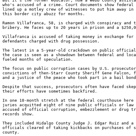
But it's the former educator, now a Webb County assista
who's accused of a crime. Court documents show federal 
lined up a motley crew of witnesses to put him away in 
this border city abuzz for months.

Ramon Villafranca, 58, is charged with conspiracy and t
bribery. He faces up to 20 years in prison and a $250,0
Villafranca is accused of taking money in exchange for 
defendants charged with drug possession.

The latest in a 5-year-old crackdown on public official
the case is seen as a showdown between federal and loca
fueled months of speculation.

The focus on public corruption cases by U.S. prosecutor
convictions of then-Starr County Sheriff Gene Falcon, f
and a justice of the peace who took part in a bail bond
Despite that success, prosecutors often have faced skep
their efforts have sometimes backfired.

In one 10-month stretch at the federal courthouse here 
juries acquitted eight of nine public officials or law 
accused of official corruption, embezzlement or drug tr
records show.

They included Hidalgo County Judge J. Edgar Ruiz and a 
officials cleared of taking kickbacks on purchases of s
county.
