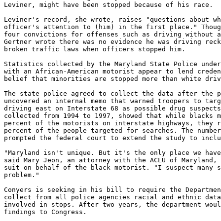
Leviner, might have been stopped because of his race.

Leviner's record, she wrote, raises "questions about wh
officer's attention to (him) in the first place." Thoug
four convictions for offenses such as driving without a
Gertner wrote there was no evidence he was driving reck
broken traffic laws when officers stopped him.

Statistics collected by the Maryland State Police under
with an African-American motorist appear to lend creden
belief that minorities are stopped more than white driv
The state police agreed to collect the data after the p
uncovered an internal memo that warned troopers to targ
driving east on Interstate 68 as possible drug suspects
collected from 1994 to 1997, showed that while blacks m
percent of the motorists on interstate highways, they r
percent of the people targeted for searches. The number
prompted the federal court to extend the study to inclu
"Maryland isn't unique. But it's the only place we have
said Mary Jeon, an attorney with the ACLU of Maryland, 
suit on behalf of the black motorist. "I suspect many s
problem."

Conyers is seeking in his bill to require the Departmen
collect from all police agencies racial and ethnic data
involved in stops. After two years, the department woul
findings to Congress.
