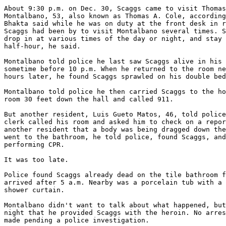
About 9:30 p.m. on Dec. 30, Scaggs came to visit Thomas
Montalbano, 53, also known as Thomas A. Cole, according
Bhakta said while he was on duty at the front desk in r
Scaggs had been by to visit Montalbano several times. S
drop in at various times of the day or night, and stay 
half-hour, he said.

Montalbano told police he last saw Scaggs alive in his 
sometime before 10 p.m. When he returned to the room ne
hours later, he found Scaggs sprawled on his double bed
Montalbano told police he then carried Scaggs to the ho
room 30 feet down the hall and called 911.

But another resident, Luis Gueto Matos, 46, told police
clerk called his room and asked him to check on a repor
another resident that a body was being dragged down the
went to the bathroom, he told police, found Scaggs, and
performing CPR.

It was too late.

Police found Scaggs already dead on the tile bathroom f
arrived after 5 a.m. Nearby was a porcelain tub with a 
shower curtain.

Montalbano didn't want to talk about what happened, but
night that he provided Scaggs with the heroin. No arres
made pending a police investigation.
