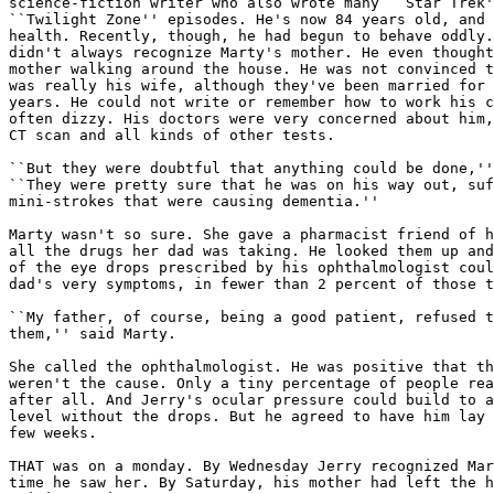
science-fiction writer who also wrote many ``Star Trek'
``Twilight Zone'' episodes. He's now 84 years old, and 
health. Recently, though, he had begun to behave oddly.
didn't always recognize Marty's mother. He even thought
mother walking around the house. He was not convinced t
was really his wife, although they've been married for 
years. He could not write or remember how to work his c
often dizzy. His doctors were very concerned about him,
CT scan and all kinds of other tests.

``But they were doubtful that anything could be done,''
``They were pretty sure that he was on his way out, suf
mini-strokes that were causing dementia.''

Marty wasn't so sure. She gave a pharmacist friend of h
all the drugs her dad was taking. He looked them up and
of the eye drops prescribed by his ophthalmologist coul
dad's very symptoms, in fewer than 2 percent of those t
``My father, of course, being a good patient, refused t
them,'' said Marty.

She called the ophthalmologist. He was positive that th
weren't the cause. Only a tiny percentage of people rea
after all. And Jerry's ocular pressure could build to a
level without the drops. But he agreed to have him lay 
few weeks.

THAT was on a monday. By Wednesday Jerry recognized Mar
time he saw her. By Saturday, his mother had left the h