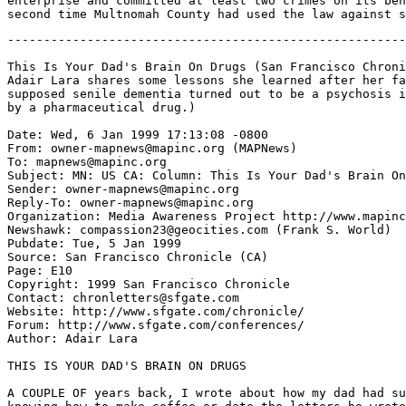
enterprise and committed at least two crimes on its beh
-------------------------------------------------------
This Is Your Dad's Brain On Drugs (San Francisco Chroni
Adair Lara shares some lessons she learned after her fa
supposed senile dementia turned out to be a psychosis i
by a pharmaceutical drug.)

Date: Wed, 6 Jan 1999 17:13:08 -0800

From: owner-mapnews@mapinc.org (MAPNews)

To: mapnews@mapinc.org

Subject: MN: US CA: Column: This Is Your Dad's Brain On
Sender: owner-mapnews@mapinc.org

Reply-To: owner-mapnews@mapinc.org

Organization: Media Awareness Project http://www.mapinc
Newshawk: compassion23@geocities.com (Frank S. World)

Pubdate: Tue, 5 Jan 1999

Source: San Francisco Chronicle (CA)

Page: E10

Copyright: 1999 San Francisco Chronicle

Contact: chronletters@sfgate.com

Website: http://www.sfgate.com/chronicle/

Forum: http://www.sfgate.com/conferences/

Author: Adair Lara

THIS IS YOUR DAD'S BRAIN ON DRUGS

A COUPLE OF years back, I wrote about how my dad had su