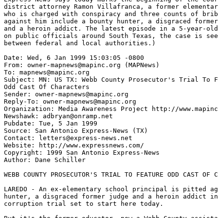
district attorney Ramon Villafranca, a former elementar
who is charged with conspiracy and three counts of brib
against him include a bounty hunter, a disgraced former
and a heroin addict. The latest episode in a 5-year-old
on public officials around South Texas, the case is see
between federal and local authorities.)

Date: Wed, 6 Jan 1999 15:03:05 -0800

From: owner-mapnews@mapinc.org (MAPNews)

To: mapnews@mapinc.org

Subject: MN: US TX: Webb County Prosecutor's Trial To F
Odd Cast Of Characters

Sender: owner-mapnews@mapinc.org

Reply-To: owner-mapnews@mapinc.org

Organization: Media Awareness Project http://www.mapinc
Newshawk: adbryan@onramp.net

Pubdate: Tue, 5 Jan 1999

Source: San Antonio Express-News (TX)

Contact: letters@express-news.net

Website: http://www.expressnews.com/

Copyright: 1999 San Antonio Express-News

Author: Dane Schiller

WEBB COUNTY PROSECUTOR'S TRIAL TO FEATURE ODD CAST OF C
LAREDO - An ex-elementary school principal is pitted ag
hunter, a disgraced former judge and a heroin addict in
corruption trial set to start here today.
