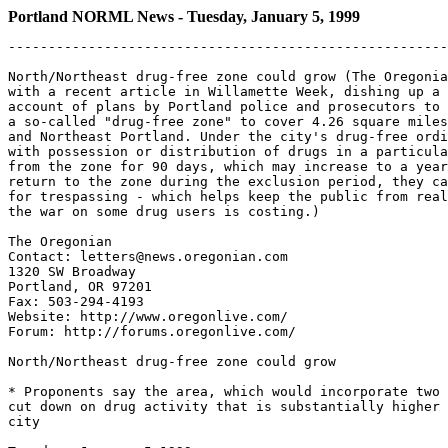
Portland NORML News - Tuesday, January 5, 1999
-------------------------------------------------------
North/Northeast drug-free zone could grow (The Oregonia
with a recent article in Willamette Week, dishing up a 
account of plans by Portland police and prosecutors to 
a so-called "drug-free zone" to cover 4.26 square miles
and Northeast Portland. Under the city's drug-free ordi
with possession or distribution of drugs in a particula
from the zone for 90 days, which may increase to a year
return to the zone during the exclusion period, they ca
for trespassing - which helps keep the public from real
the war on some drug users is costing.)

The Oregonian

Contact: letters@news.oregonian.com

1320 SW Broadway

Portland, OR 97201

Fax: 503-294-4193

Website: http://www.oregonlive.com/

Forum: http://forums.oregonlive.com/

North/Northeast drug-free zone could grow

* Proponents say the area, which would incorporate two 
cut down on drug activity that is substantially higher 
city
