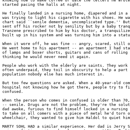
knowing how to make coffee or date the letters he wrote
started pacing the halls at night.

He finally landed in a nursing home, diapered and in a 
was trying to light his cigarette with his shoes. He wa
chart said ``senile dementia, uncomplicated type.'' But
sent off his rocker not by senility but by a baby tranq
Tranzene prescribed to him by his doctor, a tranquilize
built up in his system and was turning him into a statu
When it wore off, he was fine -- angry, scared, still o
He went home to his apartment -- an apartment I had sta
of lamps and boxer shorts, guitars and cans of rolling 
thinking he would never need it again.

People who work with the elderly are saints. They work 
often underpaid, they toil in obscurity to help a part 
population nobody else has much interest in.

But too few questions are asked. When a 40-year-old com
hospital not knowing how he got there, people try to fi
confused.

When the person who comes in confused is older than 70,
-- senile. Drugs are not the problem, they're the solut
dad awoke, furious to find himself locked in a nursing 
to take on all comers with a piece of metal he'd torn o
wheelchair, they wanted to give him Haldol to quiet him
MARTY SOHL HAD a similar experience. Her dad is Jerry S