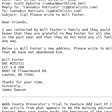
From: Scott Dykstra (rumba2@earthlink.net)

Reply-To: "Cannabis Patriots" (cp@telelists.com)

To: Cannabis Patriots (cp@telelists.com)

Subject: [cp] Please write to Will Foster.

Dear Friends,

I was contacted by Will Foster's family and they would 
known that they are grateful to Meg Foster for all she 
in the past year and that they do not hold any ill feel
any way.

Below is Will Foster's new address. Please write to Wil
that WE have not abandoned him.

Will Foster

DOC #252721

LCF 3-A 208

8607 SE Flowermound Rd.

Lawton, OK 73501

Thanks for your time,

Sincerely,

-------------------------------------------------------
Webb County Prosecutor's Trial To Feature Odd Cast Of C
(An article from what appears to be the morning edition
Express-News says today marks the beginning of the cour