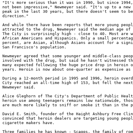
"It's more serious than it was in 1990, but since 1994,
not been impressive," Newmeyer said. "It's up to a new 
peak in the last 30 years, but there doesn't seem to be
direction."

And while there have been reports that more young peopl
attracted to the drug, Newmeyer said the median age of 
The City is surprisingly high - close to 40. Most are w
African Americans and Hispanics. Only a small percentag
percent, are Asian, although Asians account for a signi
San Francisco's population.

Newmeyer agreed that some younger and middle-class peop
involved with the drug, but said he hasn't witnessed th
many expected following the huge price drop in heroin o
years. Heroin is now about one-quarter as expensive as 
During a 12-month period in 1995 and 1996, heroin overd
City reached an all-time high of 153, but fell the next
Newmeyer said.

Alice Gleghorn of The City's Department of Public Healt
heroin use among teenagers remains low nationwide, thos
are much more likely to sniff or smoke it than in the p
David E. Smith, founder of the Haight Ashbury Free Clin
convinced that heroin dealers are targeting young peopl
cigarette makers have.

Three families he has known - Scaggs, the family of rom