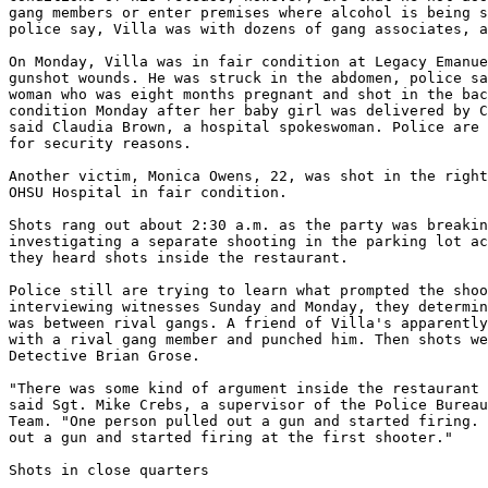
gang members or enter premises where alcohol is being s
police say, Villa was with dozens of gang associates, a
On Monday, Villa was in fair condition at Legacy Emanue
gunshot wounds. He was struck in the abdomen, police sa
woman who was eight months pregnant and shot in the bac
condition Monday after her baby girl was delivered by C
said Claudia Brown, a hospital spokeswoman. Police are 
for security reasons.

Another victim, Monica Owens, 22, was shot in the right
OHSU Hospital in fair condition.

Shots rang out about 2:30 a.m. as the party was breakin
investigating a separate shooting in the parking lot ac
they heard shots inside the restaurant.

Police still are trying to learn what prompted the shoo
interviewing witnesses Sunday and Monday, they determin
was between rival gangs. A friend of Villa's apparently
with a rival gang member and punched him. Then shots we
Detective Brian Grose.

"There was some kind of argument inside the restaurant 
said Sgt. Mike Crebs, a supervisor of the Police Bureau
Team. "One person pulled out a gun and started firing. 
out a gun and started firing at the first shooter."

Shots in close quarters
