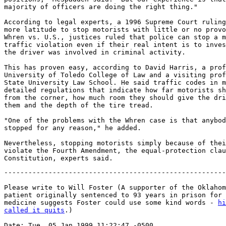
majority of officers are doing the right thing."

According to legal experts, a 1996 Supreme Court ruling
more latitude to stop motorists with little or no provo
Whren vs. U.S., justices ruled that police can stop a m
traffic violation even if their real intent is to inves
the driver was involved in criminal activity.

This has proven easy, according to David Harris, a prof
University of Toledo College of Law and a visiting prof
State University Law School. He said traffic codes in m
detailed regulations that indicate how far motorists sh
from the corner, how much room they should give the dri
them and the depth of the tire tread.

"One of the problems with the Whren case is that anybod
stopped for any reason," he added.

Nevertheless, stopping motorists simply because of thei
violate the Fourth Amendment, the equal-protection clau
-------------------------------------------------------
Please write to Will Foster (A supporter of the Oklahom
patient originally sentenced to 93 years in prison for 
medicine suggests Foster could use some kind words - 
hi
called it quits
.)

Date: Tue, 05 Jan 1999 11:22:47 -0500
