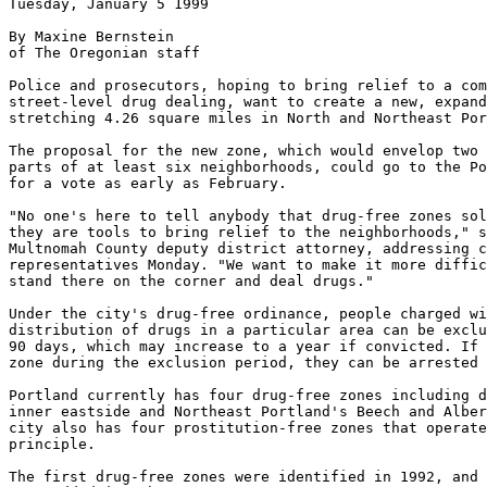
Tuesday, January 5 1999

By Maxine Bernstein

of The Oregonian staff

Police and prosecutors, hoping to bring relief to a com
street-level drug dealing, want to create a new, expand
stretching 4.26 square miles in North and Northeast Por
The proposal for the new zone, which would envelop two 
parts of at least six neighborhoods, could go to the Po
for a vote as early as February.

"No one's here to tell anybody that drug-free zones sol
they are tools to bring relief to the neighborhoods," s
Multnomah County deputy district attorney, addressing c
representatives Monday. "We want to make it more diffic
stand there on the corner and deal drugs."

Under the city's drug-free ordinance, people charged wi
distribution of drugs in a particular area can be exclu
90 days, which may increase to a year if convicted. If 
zone during the exclusion period, they can be arrested 
Portland currently has four drug-free zones including d
inner eastside and Northeast Portland's Beech and Alber
city also has four prostitution-free zones that operate
principle.

The first drug-free zones were identified in 1992, and 