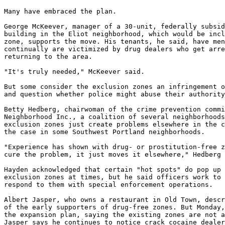
Many have embraced the plan.

George McKeever, manager of a 30-unit, federally subsid
building in the Eliot neighborhood, which would be incl
zone, supports the move. His tenants, he said, have men
continually are victimized by drug dealers who get arre
returning to the area.

"It's truly needed," McKeever said.

But some consider the exclusion zones an infringement o
and question whether police might abuse their authority
Betty Hedberg, chairwoman of the crime prevention commi
Neighborhood Inc., a coalition of several neighborhoods
exclusion zones just create problems elsewhere in the c
the case in some Southwest Portland neighborhoods.

"Experience has shown with drug- or prostitution-free z
cure the problem, it just moves it elsewhere," Hedberg 
Hayden acknowledged that certain "hot spots" do pop up 
exclusion zones at times, but he said officers work to 
respond to them with special enforcement operations.

Albert Jasper, who owns a restaurant in Old Town, descr
of the early supporters of drug-free zones. But Monday,
the expansion plan, saying the existing zones are not a
Jasper says he continues to notice crack cocaine dealer