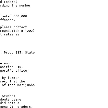
d Federal

rding the number

imated 600,000

ffenses.

please contact

Foundation @ (202)

t rates is

f Prop. 215, State

e among

osition 215,

neral's office.

 by former

rey, that the

 of teen marijuana

 Student

dents using

did note a

mong 7th graders.
