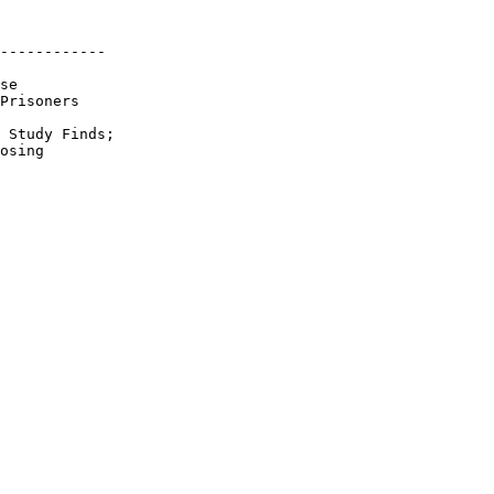
------------

se

Prisoners

 Study Finds;

osing
