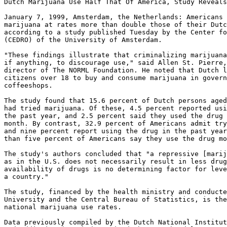
Dutch Marijuana Use Half That Of America, Study Reveals

January 7, 1999, Amsterdam, the Netherlands: Americans 
marijuana at rates more than double those of their Dutc
according to a study published Tuesday by the Center fo
(CEDRO) of the University of Amsterdam.

"These findings illustrate that criminalizing marijuana
if anything, to discourage use," said Allen St. Pierre,
director of The NORML Foundation. He noted that Dutch l
citizens over 18 to buy and consume marijuana in govern
coffeeshops.

The study found that 15.6 percent of Dutch persons aged
had tried marijuana. Of these, 4.5 percent reported usi
the past year, and 2.5 percent said they used the drug 
month. By contrast, 32.9 percent of Americans admit try
and nine percent report using the drug in the past year
than five percent of Americans say they use the drug mo
The study's authors concluded that "a repressive [marij
as in the U.S. does not necessarily result in less drug
availability of drugs is no determining factor for leve
a country."

The study, financed by the health ministry and conducte
University and the Central Bureau of Statistics, is the
national marijuana use rates.

Data previously compiled by the Dutch National Institut