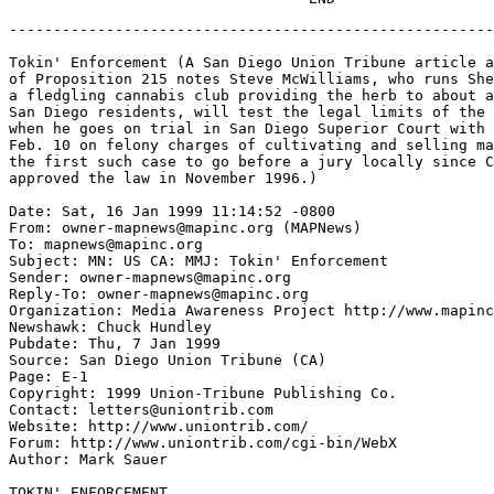
-------------------------------------------------------------------

Tokin' Enforcement (A San Diego Union Tribune article about the local impact
of Proposition 215 notes Steve McWilliams, who runs Shelter From the Storm,
a fledgling cannabis club providing the herb to about a half-dozen sick
San Diego residents, will test the legal limits of the medical-marijuana law
when he goes on trial in San Diego Superior Court with Dion Markgraaff
Feb. 10 on felony charges of cultivating and selling marijuana. It will be
the first such case to go before a jury locally since California voters
approved the law in November 1996.)

Date: Sat, 16 Jan 1999 11:14:52 -0800
From: owner-mapnews@mapinc.org (MAPNews)
To: mapnews@mapinc.org
Subject: MN: US CA: MMJ: Tokin' Enforcement
Sender: owner-mapnews@mapinc.org
Reply-To: owner-mapnews@mapinc.org
Organization: Media Awareness Project http://www.mapinc.org/lists/
Newshawk: Chuck Hundley
Pubdate: Thu, 7 Jan 1999
Source: San Diego Union Tribune (CA)
Page: E-1
Copyright: 1999 Union-Tribune Publishing Co.
Contact: letters@uniontrib.com
Website: http://www.uniontrib.com/
Forum: http://www.uniontrib.com/cgi-bin/WebX
Author: Mark Sauer

TOKIN' ENFORCEMENT

Clouds Of Smoke Surround Legal Parameters Of The Medical Marijuana Proposition

Exhaling a deep lungful of cannabis smoke, Steve McWilliams smiled at
the news last week that new state Attorney General Bill Lockyer is
making medical marijuana a top priority.

"We're ecstatic! This is the very best possible news for people like
us," McWilliams said. "If Lockyer would simply agree to sit down with
us in good faith, we can solve this problem."

The "problem" is the workings of Proposition 215, the 2-year-old law
intended to allow seriously ill people in California to use marijuana
as medicine -- a law for which Dan Lungren, the state's newly departed
chief law-enforcement officer, had little use.

Joining forces with Clinton Administration officials, Lungren was
tireless in efforts to close the state's several dozen "cannabis
buyers clubs" through raids and court action, seeking to enforce
federal laws against marijuana distribution.

What Lockyer will do remains to be seen, of course.

But last week, the new attorney general vowed to make Proposition 215
work. "I think (Lungren) was overly zealous in continuing to oppose
(the medical marijuana law) even after the people had adopted it,"
Lockyer told reporters.

So on a sunny winter day, McWilliams, who displays a doctor's note
verifying that he suffers chronic pain from a series of car accidents,
re-lit his emerald-green bong and sat back to contemplate changes the
new year might bring -- for him and for the medical marijuana movement.

He runs Shelter From the Storm, now a fledgling cannabis club
providing the quasi-legal herb for about a half-dozen sick San
Diegans. Operating out of an upstairs apartment behind the Hemp Store
in Hillcrest, McWilliams has eight pot plants growing on the balcony
and many more under high-intensity lamps indoors.

And he doesn't care who knows it, even though he soon will go on trial
for cultivating cannabis.

McWilliams and fellow medical marijuana booster Dion Markgraaff of
Ocean Beach will test the legal limits of Proposition 215 when they go
on trial in San Diego Superior Court Feb. 10 on felony charges of
cultivating and selling marijuana.

It will be the first such case to go before a jury locally since
California voters overwhelmingly passed the medical marijuana
initiative in November 1996, said Deputy District Attorney Dave
Songco, who is prosecuting McWilliams and Markgraaff.

But while there have been no trials in San Diego involving Proposition
215, there have been several interesting developments regarding
marijuana in the two years since Californians took their historic
vote, including:

A full 20 percent of the American electorate has now passed medical
marijuana legislation, with voters in Arizona, Alaska, Oregon,
Colorado and Washington following California's lead in last November's
election. (District of Columbia voters also approved medical
marijuana, according to exit polls, but Congress won't allow voting
results to be revealed.)

The district attorney in San Francisco refused to take action against
the several cannabis clubs operating there, but they were closed
anyway following court action instigated by Lungren and federal officials.

City officials in Oakland tried to circumvent the court and have the
city's one club remain open by deputizing club leaders so they could
lawfully handle pot; a judge nixed that idea.

Meanwhile, 1997 saw a record number of marijuana offenses in the
United States -- 695,201, 87 percent of which were for possession,
according to the FBI.

In San Diego, felony arrests for marijuana fell in the five-year
period from 1993 to 1997 (down 30 percent for adults and 21 percent
for juveniles). But misdemeanor arrests skyrocketed, climbing 27
percent for adults and 47 percent for juveniles during that time.

Songco said that a few San Diego defendants charged with marijuana
offenses have tried using Proposition 215 as a defense in pre-trial
maneuvering, but until now their claims did not pass muster and all
wound up in plea bargains.

"From what I read, the defense isn't raised very often with any
legitimacy anywhere in California," said Songco.

"I did refuse to prosecute one case that police had referred because
it looked to me that the suspect had a legitimate need for the
marijuana and was trying to comply with the law," he continued.

Songco said many individuals may be discreetly and quietly "out there
using marijuana as medicine and complying with the law under Prop.
215, but I have no way of knowing how many. Nobody does."

"The cases we're prosecuting are for large amounts and it's very clear
the defendants are trying to use Prop. 215 as a shield," he said.
"We're not concerned with legitimately sick individuals trying to
comply with the law."

But trying to comply with the law is precisely the problem, according
to McWilliams and others in his club.

Among the questions they raise are:

- How much marijuana is too much to be considered an individual's
medicine? Who can legally cultivate cannabis? Who can legally
distribute it? How can it be legally distributed? If it is sold, may
the seller earn a reasonable profit? If you are cultivating a large
quantity to share with other sick people, are you subject to arrest
and trial?

- Tacked on the wall at Shelter From the Storm are about a half-dozen
letters from doctors authorizing the therapeutic use of cannabis for
individual club members, including McWilliams' letter.

- He was arrested last January and authorities confiscated more than
400 marijuana plants and seedlings McWilliams says he was growing for
members of Markgraaff's San Diego medical marijuana club, who numbered
in the hundreds before the club officially disbanded following the
pair's arrests.

- McWilliams said he is anxious to get his case, which has been
delayed several times, in front of a jury because he is confident he
will be acquitted under the spirit and letter of Proposition 215.

But Songco said large amounts of marijuana such as McWilliams
cultivated for distribution is a clear violation of the law.
McWilliams counters that some sick individuals may consume a pound or
two of the leafy "medicine" over the course of a year and several
hundred "desperately sick people were depending on those plants."

Those individuals, former members of the San Diego cannabis club, are
waiting to see if the upcoming trials serve to establish some kind of
medical marijuana protocols that "we can all live with -- they're
waiting for the smoke to clear, so to speak," said McWilliams.

"It is incumbent upon prosecutors to tell people what the law is,"
continued McWilliams, who notified sheriff's deputies of his
cultivation operation in Valley Center long before being busted there
last year.

"The real crime here is keeping this law vague and to keep harassing
and arresting people.

"I've never been convicted of anything in my life, but now I could go
to jail for almost five years and have a felony on my record forever,
even though I've got all my