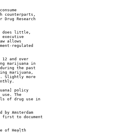
consume

h counterparts,

r Drug Research

 does little,

 executive

aw allows

ment-regulated

 12 and over

ng marijuana in

during the past

ing marijuana,

. Slightly more

nthly.

uana] policy

 use. The

ls of drug use in

d by Amsterdam

 first to document

e of Health
