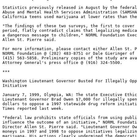
Statistics previously released in August by the federal
Abuse and Mental Health Services Administration (SAMSHA
California teens used marijuana at lower rates than the
"The findings of these two surveys, the first to cover 
period, flatly contradict claims that legalizing medica
a dangerous message to children," NORML Foundation Exec
Allen St. Pierre said.

For more information, please contact either Allen St. P
NORML Foundation @ (202) 483-8751 or Dale Gieringer of 
(415) 563-5858. Preliminary copies of the study are ava
Attorney General's press office @ (916) 324-5500.

***

Washington Lieutenant Governor Busted For Illegally Opp
Initiative

January 7, 1999, Olympia, WA: The state Executive Ethic
Lieutenant Governor Brad Owen $7,000 for illegally spen
dollars to oppose a 1997 statewide drug reform initiati
Times reported last week.

"Federal law prohibits state officials from using publi
influence the outcome of an initiative," NORML Foundati
Director Allen St. Pierre said. "Lieutenant Governor Ow
moneys in 1997 and 1998 to oppose initiatives legalizin
marijuana. His actions clearly undermined the democrati