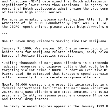
and Addiction (NIHA) determined that Dutch adolescents 
significantly lower rates than Americans. The agency re
percent of Dutch adolescents admit trying the drug comp
of American high school seniors.

For more information, please contact either Allen St. P
Armentano of The NORML Foundation @ (202) 483-8751. To 
the CEDRO report online, please visit: http://www.frw.u
***

One In Seven Drug Prisoners Serving Time For Marijuana 
January 7, 1999, Washington, DC: One in seven drug pris
behind bars for marijuana-related offenses, newly relea
Bureau of Justice Statistics reveals.

"Jailing thousands of marijuana offenders is a tremendo
judicial resources and taxpayer dollars that would be b
targeting violent crime," NORML Foundation Executive Di
Pierre said. He estimated that taxpayers spend approxim
million annually to incarcerate marijuana offenders.

Nearly 40,000 Americans are presently incarcerated in s
federal correctional facilities for marijuana violation
28,650 marijuana offenders are state inmates, and 10,53
prisoners. In all, marijuana prisoners compose 14 perce
and federal drug inmates.

The newly released figures appear in the January 1999 D