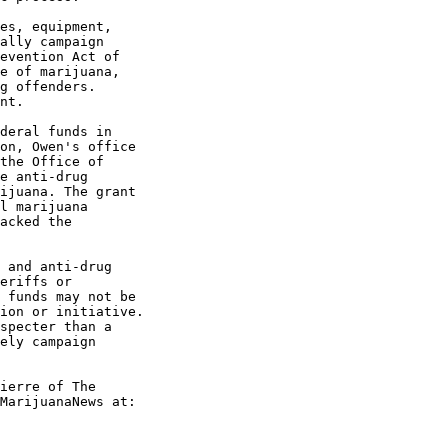
es, equipment,

ally campaign

evention Act of

e of marijuana,

g offenders.

nt.

deral funds in

on, Owen's office

the Office of

e anti-drug

ijuana. The grant

l marijuana

acked the

 and anti-drug

eriffs or

 funds may not be

ion or initiative.

specter than a

ely campaign

ierre of The

MarijuanaNews at:
