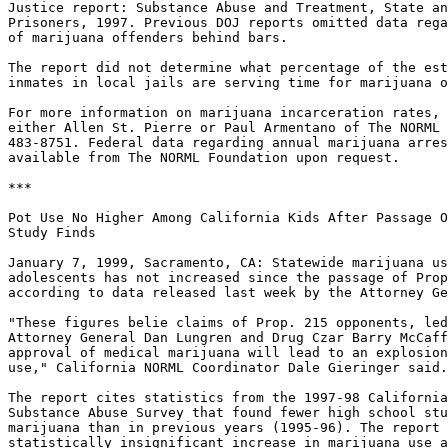
Justice report: Substance Abuse and Treatment, State an
Prisoners, 1997. Previous DOJ reports omitted data rega
of marijuana offenders behind bars.

The report did not determine what percentage of the est
inmates in local jails are serving time for marijuana o
For more information on marijuana incarceration rates, 
either Allen St. Pierre or Paul Armentano of The NORML 
483-8751. Federal data regarding annual marijuana arres
available from The NORML Foundation upon request.

***

Pot Use No Higher Among California Kids After Passage O
Study Finds

January 7, 1999, Sacramento, CA: Statewide marijuana us
adolescents has not increased since the passage of Prop
according to data released last week by the Attorney Ge
"These figures belie claims of Prop. 215 opponents, led
Attorney General Dan Lungren and Drug Czar Barry McCaff
approval of medical marijuana will lead to an explosion
use," California NORML Coordinator Dale Gieringer said.

The report cites statistics from the 1997-98 California
Substance Abuse Survey that found fewer high school stu
marijuana than in previous years (1995-96). The report 
statistically insignificant increase in marijuana use a