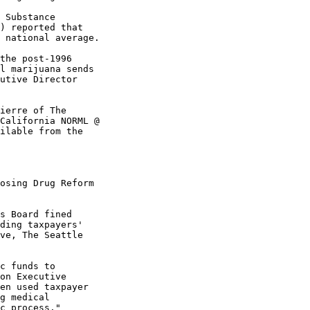
 Substance

) reported that

 national average.

the post-1996

l marijuana sends

utive Director

ierre of The

California NORML @

ilable from the

osing Drug Reform

s Board fined

ding taxpayers'

ve, The Seattle

c funds to

on Executive

en used taxpayer

g medical

c process."
