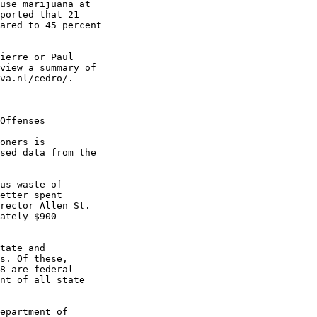
use marijuana at

ported that 21

ared to 45 percent

ierre or Paul

view a summary of

va.nl/cedro/.

Offenses

oners is

sed data from the

us waste of

etter spent

rector Allen St.

ately $900

tate and

s. Of these,

8 are federal

nt of all state

epartment of
