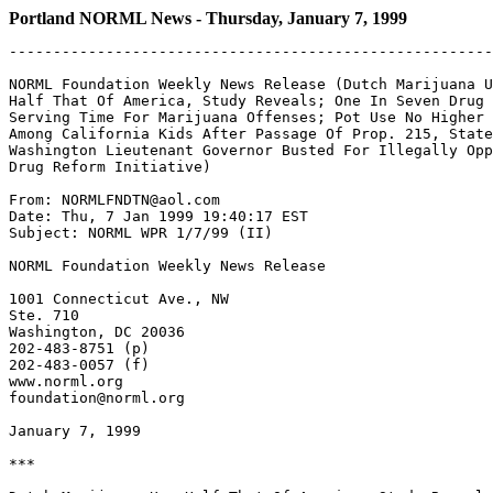
Portland NORML News - Thursday, January 7, 1999
-------------------------------------------------------
NORML Foundation Weekly News Release (Dutch Marijuana U
Half That Of America, Study Reveals; One In Seven Drug 
Serving Time For Marijuana Offenses; Pot Use No Higher

Among California Kids After Passage Of Prop. 215, State
Washington Lieutenant Governor Busted For Illegally Opp
Drug Reform Initiative)

From: NORMLFNDTN@aol.com

Date: Thu, 7 Jan 1999 19:40:17 EST

Subject: NORML WPR 1/7/99 (II)

NORML Foundation Weekly News Release

1001 Connecticut Ave., NW

Ste. 710

Washington, DC 20036

202-483-8751 (p)

202-483-0057 (f)

www.norml.org

foundation@norml.org

January 7, 1999

***
