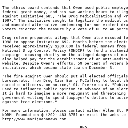
The ethics board contends that Owen used public employe
federal grant money, and his own working hours to illeg
against Initiative 685, "The Drug Medicalization and Pr
1997." The initiative sought to legalize the medical us
and mandated alternative sentencing for non-violent dru
Voters rejected the measure by a vote of 60 to 40 perce
Drug reform proponents allege that Owen also misused fe
1998 to oppose Initiative 692. Months before the electi
received approximately $200,000 in federal moneys from 
National Drug Control Policy (ONDCP) to fund a statewid
campaign focusing chiefly on the alleged dangers of mar
also helped pay for the establishment of an anti-medica
website. Despite Owen's efforts, 59 percent of voters b
initiative, which became state law on December 3.

"The fine against Owen should put all elected officials
bureaucrats, from Drug Czar Barry McCaffrey to local sh
narcotic officers, on notice," St. Pierre said. "Public
used to influence public opinion in advance of an elect
It is hard to imagine a more repugnant and threatening 
government willing to spend taxpayer's dollars to activ
against free elections."

For more information, please contact either Allen St. P
NORML Foundation @ (202) 483-8751 or visit the website 
http://www.marijuananews.com.
