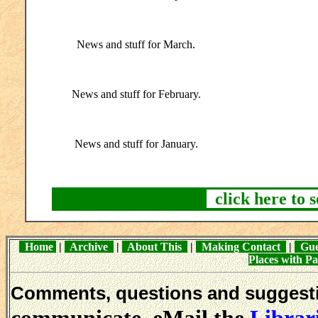
News and stuff for March.
News and stuff for February.
News and stuff for January.
click here to 
Home
|
Archive
|
About This
|
Making Contact
|
Gue
Places with 
Comments, questions and sugges