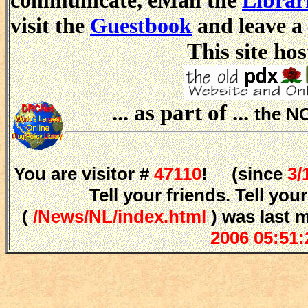
communicate, eMail the
Librar
visit the
Guestbook
and leave a
This site hos
... as part of ...
the N
You are visitor #
47110
! (since
3/
Tell your friends. Tell y
(
/News/NL/index.html
) was last 
2006 05:51