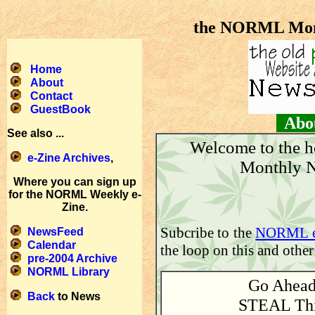
the NORML Mont
Home
About
Contact
GuestBook
About
See also ...
Welcome to the 
e-Zine Archives
,
Monthly N
Where you can sign up
for the NORML Weekly e-
Zine.
Subcribe to the
NORML e
NewsFeed
Calendar
the loop on this and other
pre-2004 Archive
NORML Library
Go Ahea
Back
to News
STEAL Th