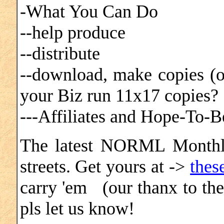
-What You Can Do
--help produce
--distribute
--download, make copies (
your Biz run 11x17 copies
---Affiliates and Hope-To-Be
The latest NORML Monthly
streets. Get yours at ->
thes
carry 'em (our thanx to the
pls let us know!