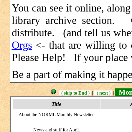
You can see it online, along
library archive section.
distribute. (and tell us w
Orgs
<- that are willing t
Please Help! If your place w
Be a part of making it happe
Mont
( skip to End )
|
( next )
|
Title
About the NORML Monthly Newsletter.
News and stuff for April.