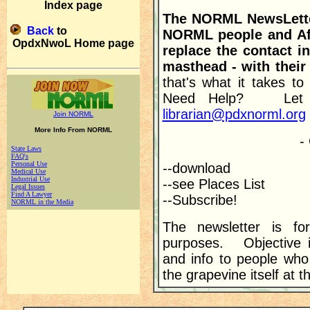
Index page
The NORML NewsLetter
Back
to
NORML people and Aff
OpdxNwoL Home page
replace the contact in
masthead - with their
that's what it takes t
Need Help? Let 
librarian@pdxnorml.org
Join NORML
More Info From NORML
-
State Laws
FAQ's
Personal Use
--download
Medical Use
Industrial Use
--see Places List
Legal Issues
Find A Lawyer
--Subscribe!
NORML in the Media
The newsletter is for
purposes. Objective i
and info to people who
the grapevine itself at 