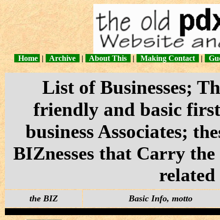
Home
|
Archive
|
About This
|
Making Contact
|
Gue
List of Businesses; 
friendly and basic fir
business Associates;
the
BIZnesses that Carry th
related
the BIZ
Basic Info, motto