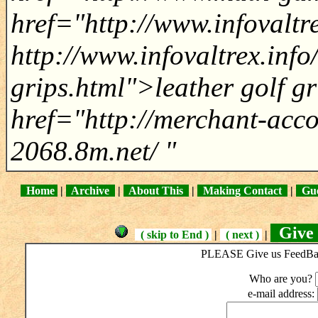
href="http://www.infovaltr
http://www.infovaltrex.info
grips.html">leather golf gr
href="http://merchant-acc
2068.8m.net/ "
Home
|
Archive
|
About This
|
Making Contact
|
Gue
Give 
( skip to End )
|
( next )
|
PLEASE Give us FeedBack
Who are you?
e-mail address: