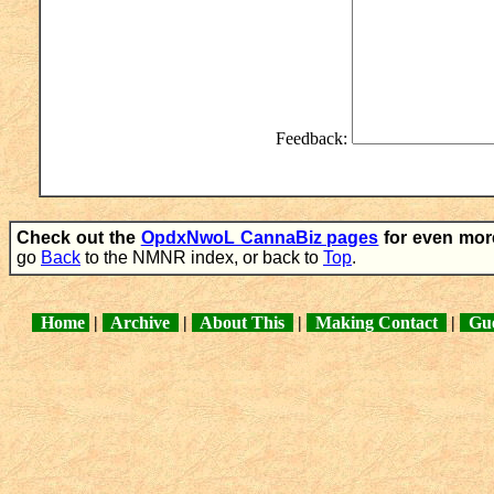
Feedback:
Check out the
OpdxNwoL CannaBiz pages
for even mor
go
Back
to the NMNR index, or back to
Top
.
Home
|
Archive
|
About This
|
Making Contact
|
Gue