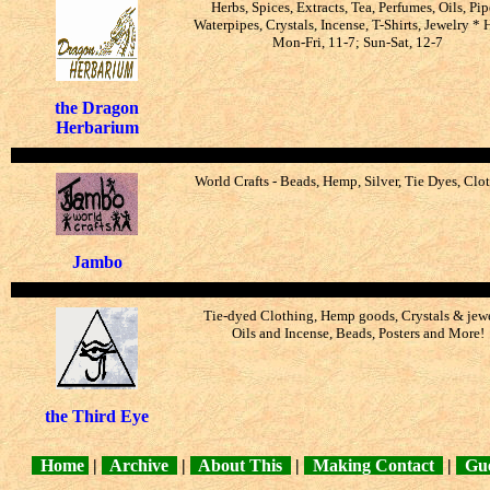
Herbs, Spices, Extracts, Tea, Perfumes, Oils, Pip
Waterpipes, Crystals, Incense, T-Shirts, Jewelry * 
Mon-Fri, 11-7; Sun-Sat, 12-7
the Dragon
Herbarium
World Crafts - Beads, Hemp, Silver, Tie Dyes, Clo
Jambo
Tie-dyed Clothing, Hemp goods, Crystals & jewe
Oils and Incense, Beads, Posters and More!
the Third Eye
Home
|
Archive
|
About This
|
Making Contact
|
Gue