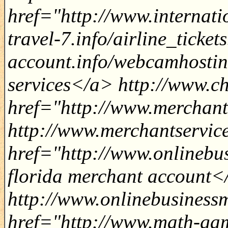
href="http://www.internatio
travel-7.info/airline_tick
account.info/webcamhosti
services</a> http://www.c
href="http://www.merchant
http://www.merchantservic
href="http://www.onlinebu
florida merchant account<
http://www.onlinebusiness
href="http://www.math-gam