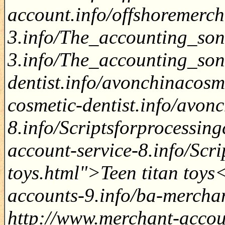
account.info/offshoremerc
3.info/The_accounting_son
3.info/The_accounting_son
dentist.info/avonchinacosm
cosmetic-dentist.info/avon
8.info/Scriptsforprocessin
account-service-8.info/Scri
toys.html">Teen titan toys
accounts-9.info/ba-mercha
http://www.merchant-accoun