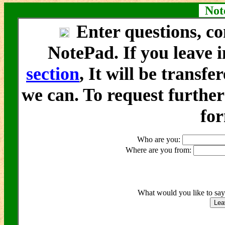
Note
Enter questions, co
NotePad. If you leave i
section
, It will be transfe
we can. To request furthe
fo
Who are you:
Where are you from:
What would you like to sa