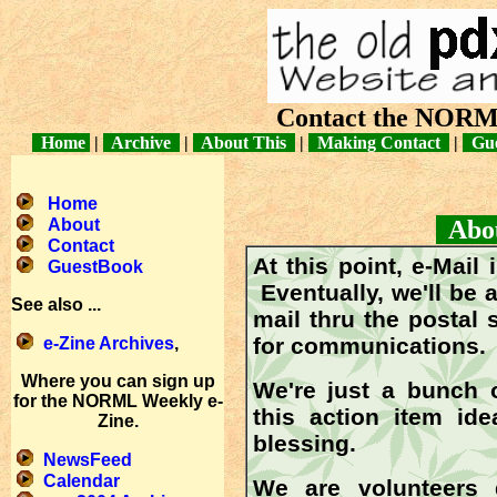
Contact the NORM
Home
|
Archive
|
About This
|
Making Contact
|
Gue
Home
About
About
Contact
At this point, e-Mail
GuestBook
Eventually, we'll be 
See also ...
mail thru the postal 
for communications.
e-Zine Archives
,
Where you can sign up
We're just a bunch 
for the NORML Weekly e-
this action item i
Zine.
blessing.
NewsFeed
Calendar
We are volunteers 