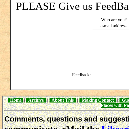
PLEASE Give us FeedBack
Who are you?
e-mail address:
Feedback:
Home
|
Archive
|
About This
|
Making Contact
|
Gue
Places with 
Comments, questions and sugges