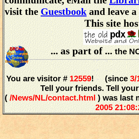
communicate, eMail the
Librar
visit the
Guestbook
and leave a
This site hos
... as part of ...
the N
You are visitor #
12559
! (since
3/
Tell your friends. Tell y
(
/News/NL/contact.html
) was last 
2005 21:08