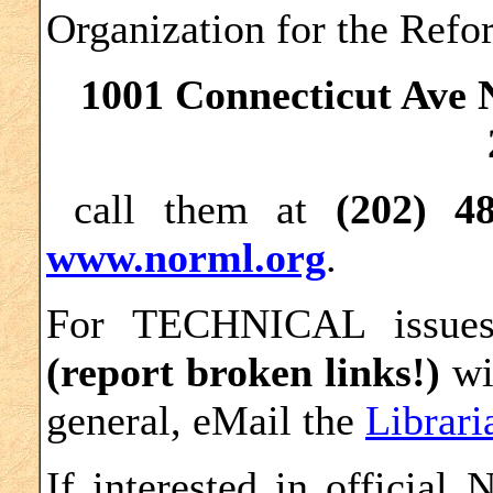
Organization for the Ref
1001 Connecticut Ave 
call them at
(202) 4
www.norml.org
.
For TECHNICAL issu
(report broken links!)
wi
general, eMail the
Librari
If interested in official