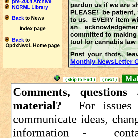
pre-2004 Archive
pardon us if we are s
NORML Library
PLEASE!
be patient, 
Back
to News
to us.
EVERY
item wi
an acknowledgeme
Index page
committed to making t
Back
to
tool for cannabis law
OpdxNwoL Home page
Post your thots, le
Monthly NewsLetter 
Maki
( skip to End )
|
( next )
|
Comments, questions 
material?
For issues 
communicate ideas, change
information - cont