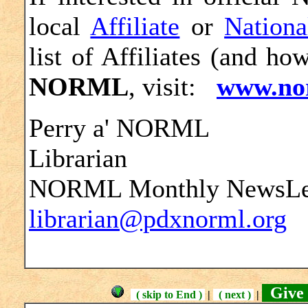
local
Affiliate
or
Nationa
list of Affiliates (and ho
NORML
, visit:
www.no
Perry a' NORML
Librarian
NORML Monthly NewsLett
librarian@pdxnorml.org
Give 
( skip to End )
|
( next )
|