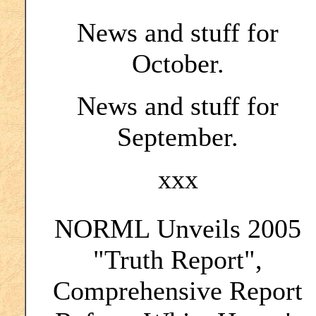
News and stuff for
October.
News and stuff for
September.
xxx
NORML Unveils 2005
"Truth Report",
Comprehensive Report