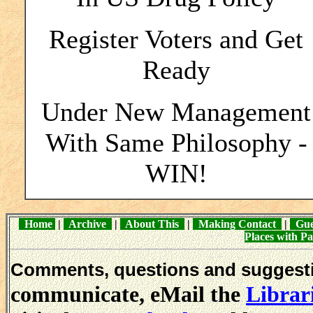
Register Voters and Get
Ready
Under New Management
With Same Philosophy -
WIN!
Home
|
Archive
|
About This
|
Making Contact
|
Gue
Places with 
Comments, questions and sugges
communicate, eMail the
Librar