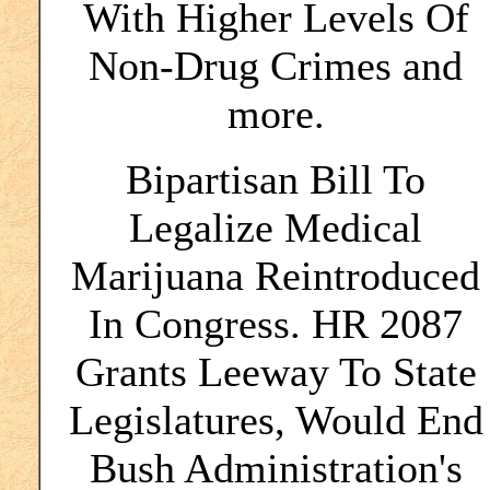
With Higher Levels Of
Non-Drug Crimes and
more.
Bipartisan Bill To
Legalize Medical
Marijuana Reintroduced
In Congress. HR 2087
Grants Leeway To State
Legislatures, Would End
Bush Administration's