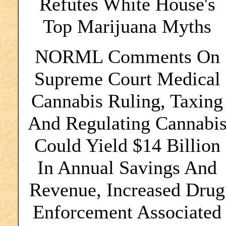
Refutes White House's
Top Marijuana Myths
NORML Comments On
Supreme Court Medical
Cannabis Ruling, Taxing
And Regulating Cannabi
Could Yield $14 Billion
In Annual Savings And
Revenue, Increased Drug
Enforcement Associated