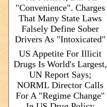
"Convenience". Charges
That Many State Laws
Falsely Define Sober
Drivers As "Intoxicated"
US Appetite For Illicit
Drugs Is World's Largest,
UN Report Says;
NORML Director Calls
For A "Regime Change"
In US Drug Policy