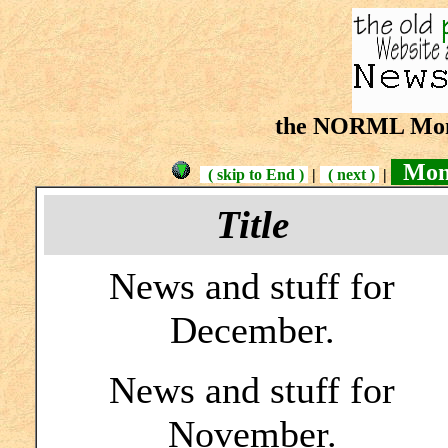
the NORML Mont
Mont
( skip to End )
|
( next )
|
Title
News and stuff for
December.
News and stuff for
November.