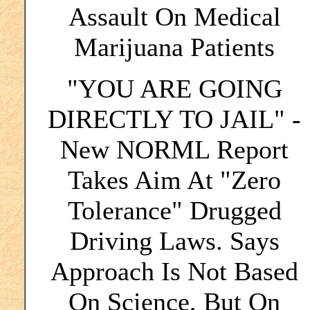
Assault On Medical
Marijuana Patients
"YOU ARE GOING
DIRECTLY TO JAIL" -
New NORML Report
Takes Aim At "Zero
Tolerance" Drugged
Driving Laws. Says
Approach Is Not Based
On Science, But On