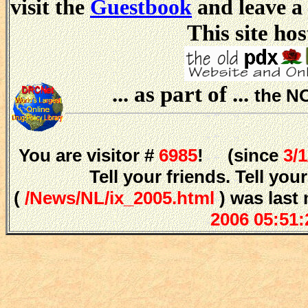
visit the
Guestbook
and leave a
This site hos
... as part of ...
the N
You are visitor #
6985
! (since
3/
Tell your friends. Tell y
(
/News/NL/ix_2005.html
) was last
2006 05:51