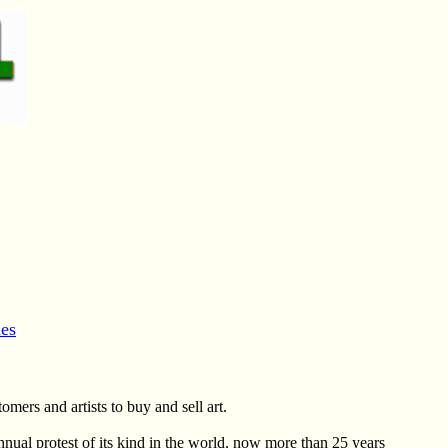
es
omers and artists to buy and sell art.
nnual protest of its kind in the world, now more than 25 years