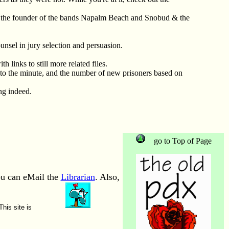
the founder of the bands Napalm Beach and Snobud & the
unsel in jury selection and persuasion.
h links to still more related files.
 to the minute, and the number of new prisoners based on
ing indeed.
go to Top of Page
ou can eMail the
Librarian
. Also,
This site is