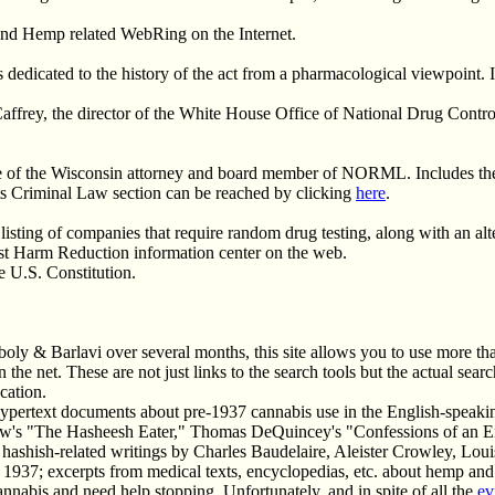
a and Hemp related WebRing on the Internet.
 dedicated to the history of the act from a pharmacological viewpoint. 
ffrey, the director of the White House Office of National Drug Control
ge of the Wisconsin attorney and board member of NORML. Includes th
s Criminal Law section can be reached by clicking
here
.
 listing of companies that require random drug testing, along with an alt
rst Harm Reduction information center on the web.
e U.S. Constitution.
boly & Barlavi over several months, this site allows you to use more th
the net. These are not just links to the search tools but the actual searc
cation.
ypertext documents about pre-1937 cannabis use in the English-speaking
dlow's "The Hasheesh Eater," Thomas DeQuincey's "Confessions of an E
hashish-related writings by Charles Baudelaire, Aleister Crowley, Louis
1937; excerpts from medical texts, encyclopedias, etc. about hemp and
nnabis and need help stopping. Unfortunately, and in spite of all the
ev