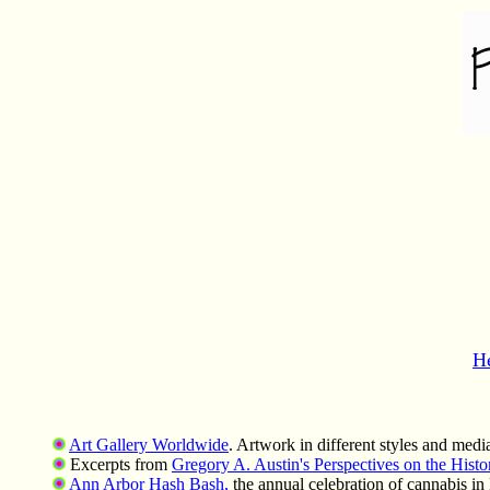
H
Art Gallery Worldwide
. Artwork in different styles and media
Excerpts from
Gregory A. Austin's Perspectives on the Hist
Ann Arbor Hash Bash,
the annual celebration of cannabis in 