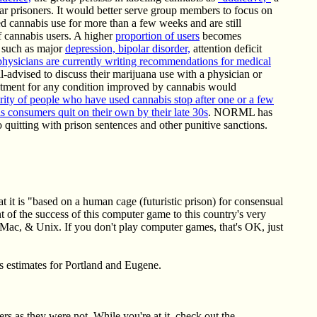
r prisoners. It would better serve group members to focus on
ed cannabis use for more than a few weeks and are still
of cannabis users. A higher
proportion of users
becomes
s such as major
depression, bipolar disorder,
attention deficit
 physicians are currently writing recommendations for medical
l-advised to discuss their marijuana use with a physician or
eatment for any condition improved by cannabis would
rity of people who have used cannabis stop after one or a few
s consumers quit on their own by their late 30s
. NORML has
quitting with prison sentences and other punitive sanctions.
 it is "based on a human cage (futuristic prison) for consensual
nt of the success of this computer game to this country's very
, Mac, & Unix. If you don't play computer games, that's OK, just
des estimates for Portland and Eugene.
s as they were not. While you're at it, check out the