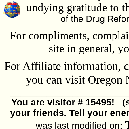
undying gratitude to t
of the Drug Refo
For compliments, complain
site in general, y
For Affiliate information, 
you can visit Oregon
______________________
You are visitor # 15495! (
your friends. Tell your ene
was last modified on: