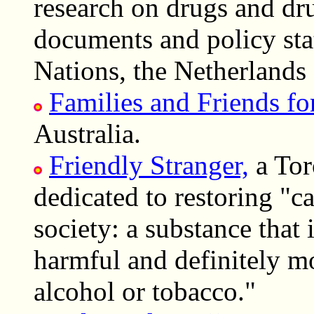
research on drugs and dru
documents and policy sta
Nations, the Netherlands
Families and Friends f
Australia.
Friendly Stranger,
a Tor
dedicated to restoring "ca
society: a substance that 
harmful and definitely mo
alcohol or tobacco."