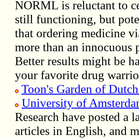
NORML is reluctant to cen
still functioning, but po
that ordering medicine vi
more than an innocuous pa
Better results might be h
your favorite drug warrio
Toon's Garden of Dutch
University of Amsterd
Research have posted a l
articles in English, and m