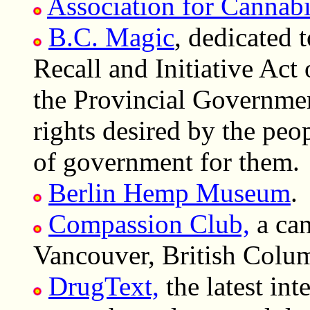
Association for Cannab
B.C. Magic
, dedicated 
Recall and Initiative Act
the Provincial Governmen
rights desired by the peop
of government for them.
Berlin Hemp Museum
.
Compassion Club,
a can
Vancouver, British Colu
DrugText,
the latest int