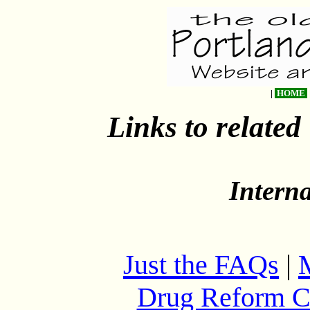
|
HOME
Links to related
Intern
Just the FAQs
|
Drug Reform C