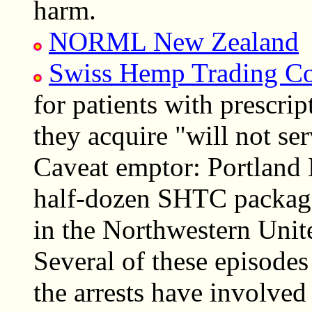
harm.
NORML New Zealand
Swiss Hemp Trading C
for patients with prescri
they acquire "will not ser
Caveat emptor: Portland 
half-dozen SHTC package
in the Northwestern Unite
Several of these episodes
the arrests have involved