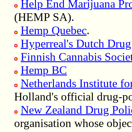
Help End Marijuana Proh
(HEMP SA).
Hemp Quebec
.
Hyperreal's Dutch Drug
Finnish Cannabis Societ
Hemp BC
Netherlands Institute f
Holland's official drug-p
New Zealand Drug Poli
organisation whose objec