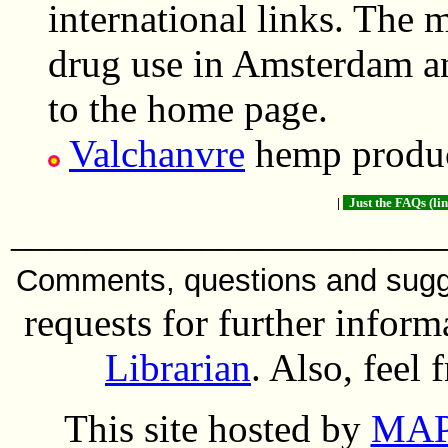
international links. The m
drug use in Amsterdam an
to the home page.
Valchanvre
hemp product
|
Just the FAQs (li
______________________
Comments, questions and sug
requests for further inform
Librarian
. Also, feel 
This site hosted by
MAP