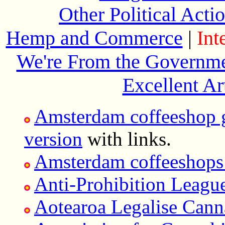
Other Political Act
Hemp and Commerce
|
Int
We're From the Governme
Excellent Ar
Amsterdam coffeeshop 
version
with links.
Amsterdam coffeeshops 
Anti-Prohibition Leagu
Aotearoa Legalise Cann