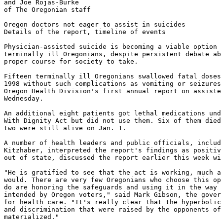
and Joe Rojas-Burke

of The Oregonian staff

Oregon doctors not eager to assist in suicides

Details of the report, timeline of events

Physician-assisted suicide is becoming a viable option 
terminally ill Oregonians, despite persistent debate ab
proper course for society to take.

Fifteen terminally ill Oregonians swallowed fatal doses
1998 without such complications as vomiting or seizures
Oregon Health Division's first annual report on assiste
Wednesday.

An additional eight patients got lethal medications und
With Dignity Act but did not use them. Six of them died
two were still alive on Jan. 1.

A number of health leaders and public officials, includ
Kitzhaber, interpreted the report's findings as positiv
out of state, discussed the report earlier this week wi
"He is gratified to see that the act is working, much a
would. There are very few Oregonians who choose this op
do are honoring the safeguards and using it in the way 
intended by Oregon voters," said Mark Gibson, the gover
for health care. "It's really clear that the hyperbolic
and discrimination that were raised by the opponents of
materialized."
