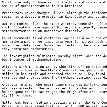
Courthouse only to have security officers discover a dr
amount of methamphetamine in his briefcase.

Prosecutors never charged Miller, although the incident
resign as a deputy prosecutor in King County and go int
But two months after the state Attorney General's Offic
couldn't make a case against Miller, he allegedly began
methamphetamine to an undercover detective.

Court documents filed yesterday say he sold an ounce of
methamphetamine three times this year for $1,000 each t
undercover detective. Subsequent tests on the suspected
they contained amphetamine.

The investigation culminated Tuesday night, when the de
buy 3 ounces of methamphetamine.

Officers with the King County Sheriff's Office battered
of Miller's home in Seattle's Crown Hill neighborhood. 
Miller in his attic and searched the house. They found 
syringes and a small amount of methamphetamine, accordi
A 28-year-old man who court papers say was Miller's sou
also was arrested. The man has yet to be charged. But c
he had gone to his car to get the drugs after the uncov
$2,400 for them.

Miller was being held in a special unit of the King Cou
Prosecutors have asked that bail of $50,000 be set, arg