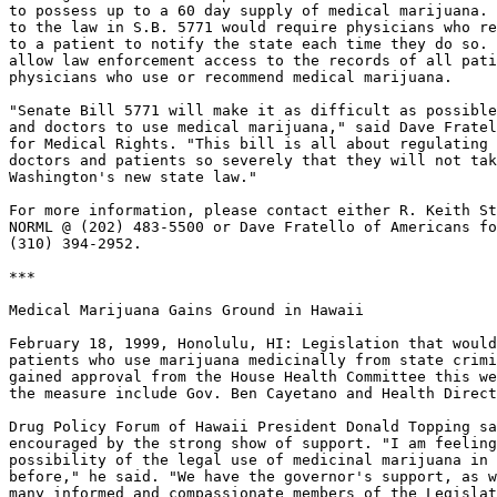
to possess up to a 60 day supply of medical marijuana. 
to the law in S.B. 5771 would require physicians who re
to a patient to notify the state each time they do so. 
allow law enforcement access to the records of all pati
physicians who use or recommend medical marijuana.

"Senate Bill 5771 will make it as difficult as possible
and doctors to use medical marijuana," said Dave Fratel
for Medical Rights. "This bill is all about regulating 
doctors and patients so severely that they will not tak
Washington's new state law."

For more information, please contact either R. Keith St
NORML @ (202) 483-5500 or Dave Fratello of Americans fo
(310) 394-2952.

***

Medical Marijuana Gains Ground in Hawaii

February 18, 1999, Honolulu, HI: Legislation that would
patients who use marijuana medicinally from state crimi
gained approval from the House Health Committee this we
the measure include Gov. Ben Cayetano and Health Direct
Drug Policy Forum of Hawaii President Donald Topping sa
encouraged by the strong show of support. "I am feeling
possibility of the legal use of medicinal marijuana in 
before," he said. "We have the governor's support, as w
many informed and compassionate members of the Legislat