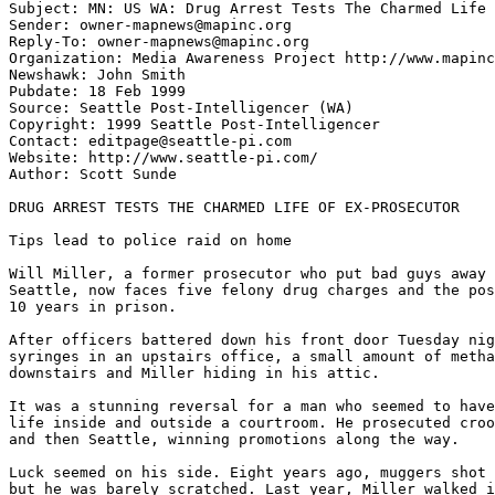
Subject: MN: US WA: Drug Arrest Tests The Charmed Life 
Sender: owner-mapnews@mapinc.org

Reply-To: owner-mapnews@mapinc.org

Organization: Media Awareness Project http://www.mapinc
Newshawk: John Smith

Pubdate: 18 Feb 1999

Source: Seattle Post-Intelligencer (WA)

Copyright: 1999 Seattle Post-Intelligencer

Contact: editpage@seattle-pi.com

Website: http://www.seattle-pi.com/

Author: Scott Sunde

DRUG ARREST TESTS THE CHARMED LIFE OF EX-PROSECUTOR

Tips lead to police raid on home

Will Miller, a former prosecutor who put bad guys away 
Seattle, now faces five felony drug charges and the pos
10 years in prison.

After officers battered down his front door Tuesday nig
syringes in an upstairs office, a small amount of metha
downstairs and Miller hiding in his attic.

It was a stunning reversal for a man who seemed to have
life inside and outside a courtroom. He prosecuted croo
and then Seattle, winning promotions along the way.

Luck seemed on his side. Eight years ago, muggers shot 
but he was barely scratched. Last year, Miller walked i