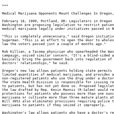
***

Medical Marijuana Opponents Mount Challenges In Oregon,
February 18, 1999, Portland, OR: Legislators in Oregon 
Washington are proposing legislation to restrict patien
medical marijuana legally under initiatives passed in N
"This is completely unnecessary," said Oregon initiativ
Sugerman. "This is an effort to open the door to wholes
law the voters passed just a couple of months ago."

Rob Killian, a Tacoma physician who spearheaded the Was
campaign, voiced similar concern. "It's a blind-sided a
basically bring the government back into regulation of 
doctors' relationships," he said.

Oregon's new law allows patients holding state permits 
limited quantities of medical marijuana, and provides a
non-registered patients who use the drug under a doctor
The state Health Division is responsible for issuing re
to patients, but has not yet done so. Proposed legislat
the law drafted by Rep. Kevin Mannix (R-Salem) would re
protections for patients who possess more than one ounc
marijuana or cultivate more than three mature plants at
Bill 3052 also eliminates provisions requiring police t
marijuana to patients if they seized it improperly.

Washington's law allows patients who have a doctor's re