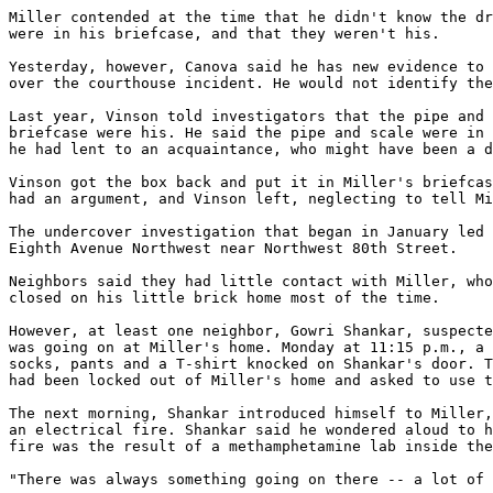
Miller contended at the time that he didn't know the dr
were in his briefcase, and that they weren't his.

Yesterday, however, Canova said he has new evidence to 
over the courthouse incident. He would not identify the
Last year, Vinson told investigators that the pipe and 
briefcase were his. He said the pipe and scale were in 
he had lent to an acquaintance, who might have been a d
Vinson got the box back and put it in Miller's briefcas
had an argument, and Vinson left, neglecting to tell Mi
The undercover investigation that began in January led 
Eighth Avenue Northwest near Northwest 80th Street.

Neighbors said they had little contact with Miller, who
closed on his little brick home most of the time.

However, at least one neighbor, Gowri Shankar, suspecte
was going on at Miller's home. Monday at 11:15 p.m., a 
socks, pants and a T-shirt knocked on Shankar's door. T
had been locked out of Miller's home and asked to use t
The next morning, Shankar introduced himself to Miller,
an electrical fire. Shankar said he wondered aloud to h
fire was the result of a methamphetamine lab inside the
"There was always something going on there -- a lot of 