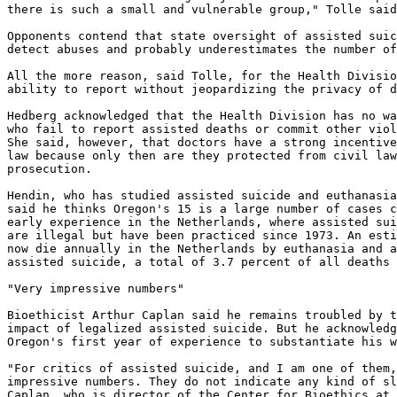
there is such a small and vulnerable group," Tolle said
Opponents contend that state oversight of assisted suic
detect abuses and probably underestimates the number of
All the more reason, said Tolle, for the Health Divisio
ability to report without jeopardizing the privacy of d
Hedberg acknowledged that the Health Division has no wa
who fail to report assisted deaths or commit other viol
She said, however, that doctors have a strong incentive
law because only then are they protected from civil law
prosecution.

Hendin, who has studied assisted suicide and euthanasia
said he thinks Oregon's 15 is a large number of cases c
early experience in the Netherlands, where assisted sui
are illegal but have been practiced since 1973. An esti
now die annually in the Netherlands by euthanasia and a
assisted suicide, a total of 3.7 percent of all deaths 
"Very impressive numbers"

Bioethicist Arthur Caplan said he remains troubled by t
impact of legalized assisted suicide. But he acknowledg
Oregon's first year of experience to substantiate his w
"For critics of assisted suicide, and I am one of them,
impressive numbers. They do not indicate any kind of sl
Caplan, who is director of the Center for Bioethics at 