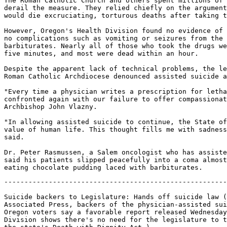
The Roman Catholic Church and others spent millions of 
derail the measure. They relied chiefly on the argument
would die excruciating, torturous deaths after taking t
However, Oregon's Health Division found no evidence of 
no complications such as vomiting or seizures from the 
barbiturates. Nearly all of those who took the drugs we
five minutes, and most were dead within an hour.

Despite the apparent lack of technical problems, the le
Roman Catholic Archdiocese denounced assisted suicide a
"Every time a physician writes a prescription for letha
confronted again with our failure to offer compassionat
Archbishop John Vlazny.

"In allowing assisted suicide to continue, the State of
value of human life. This thought fills me with sadness
said.

Dr. Peter Rasmussen, a Salem oncologist who has assiste
said his patients slipped peacefully into a coma almost
-------------------------------------------------------
Suicide backers to Legislature: Hands off suicide law (
Associated Press, backers of the physician-assisted sui
Oregon voters say a favorable report released Wednesday
Division shows there's no need for the legislature to t