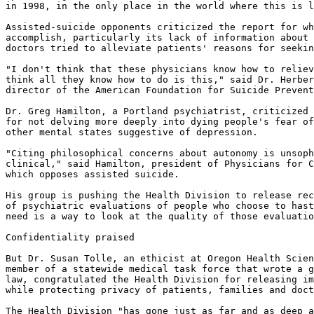
in 1998, in the only place in the world where this is l
Assisted-suicide opponents criticized the report for wh
accomplish, particularly its lack of information about 
doctors tried to alleviate patients' reasons for seekin
"I don't think that these physicians know how to reliev
think all they know how to do is this," said Dr. Herber
director of the American Foundation for Suicide Prevent
Dr. Greg Hamilton, a Portland psychiatrist, criticized 
for not delving more deeply into dying people's fear of
other mental states suggestive of depression.

"Citing philosophical concerns about autonomy is unsoph
clinical," said Hamilton, president of Physicians for C
which opposes assisted suicide.

His group is pushing the Health Division to release rec
of psychiatric evaluations of people who choose to hast
need is a way to look at the quality of those evaluatio
Confidentiality praised

But Dr. Susan Tolle, an ethicist at Oregon Health Scien
member of a statewide medical task force that wrote a g
law, congratulated the Health Division for releasing im
while protecting privacy of patients, families and doct
The Health Division "has gone just as far and as deep a