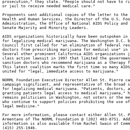
prosecution," they state. "People should not have to ri
or jail to receive needed medical care."

Proponents sent additional copies of the letter to the 
Health and Human Services, the Director of the U.S. Foo
Administration, the Office of National AIDS Policy and 
Senate Majority and Minority Leaders.

AIDS organizations historically have been outspoken in 
for legalizing medical marijuana. The Washington D.C. b
Council first called for "an elimination of federal res
doctors from prescribing marijuana for medical use" in 
Several other prominent California AIDS organizations j
class action lawsuit in 1997 that limited the governmen
sanction doctors who recommend marijuana as a therapy f
This latest coalition marks the first time so many AIDS
united for "legal, immediate access to marijuana."

NORML Foundation Executive Director Allen St. Pierre ca
campaign significant, and representative of the broad s
for legalizing medical marijuana. "Patients, doctors, a
granting patients legal access to medical marijuana," h
remains politicians in Washington, not voters or the me
who continue to support policies prohibiting the use of
legal medicine."

For more information, please contact either Allen St. P
Armentano of The NORML Foundation @ (202) 483-8751. Add
information is also available from Rachel Swain of Comm
(415) 255-1946.	
