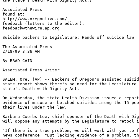
the state's Death with Dignity Act.)

Associated Press

found at:

http://www.oregonlive.com/

feedback (letters to the editor):

feedback@thewire.ap.org

Suicide backers to Legislature: Hands off suicide law

The Associated Press

2/18/99 3:36 AM

By BRAD CAIN

Associated Press Writer

SALEM, Ore. (AP) -- Backers of Oregon's assisted suicid
state report shows there's no need for the Legislature 
state's Death with Dignity Act.

On Wednesday, the state Health Division issued a report
evidence of misuse or botched suicides among the 15 peo
their lives under the law.

Barbara Coombs Lee, chief sponsor of the Death with Dig
will oppose any attempts by the Legislature to retool i
"If there is a true problem, we will work with you to f
news conference. "But lacking evidence of a problem, th