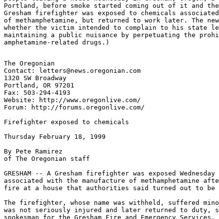
Portland, before smoke started coming out of it and the
Gresham firefighter was exposed to chemicals associated
of methamphetamine, but returned to work later. The new
whether the victim intended to complain to his state le
maintaining a public nuisance by perpetuating the prohi
The Oregonian

Contact: letters@news.oregonian.com

1320 SW Broadway

Portland, OR 97201

Fax: 503-294-4193

Website: http://www.oregonlive.com/

Forum: http://forums.oregonlive.com/

Firefighter exposed to chemicals

Thursday February 18, 1999

By Pete Ramirez

of The Oregonian staff

GRESHAM -- A Gresham firefighter was exposed Wednesday 
associated with the manufacture of methamphetamine afte
fire at a house that authorities said turned out to be 
The firefighter, whose name was withheld, suffered mino
was not seriously injured and later returned to duty, s
spokesman for the Gresham Fire and Emergency Services.
