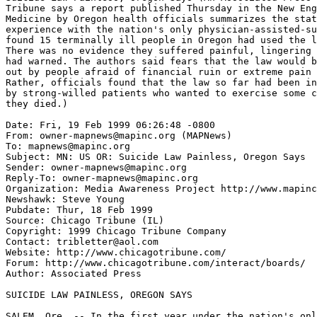
Tribune says a report published Thursday in the New Eng
Medicine by Oregon health officials summarizes the stat
experience with the nation's only physician-assisted-su
found 15 terminally ill people in Oregon had used the l
There was no evidence they suffered painful, lingering 
had warned. The authors said fears that the law would b
out by people afraid of financial ruin or extreme pain 
Rather, officials found that the law so far had been in
by strong-willed patients who wanted to exercise some c
they died.)

Date: Fri, 19 Feb 1999 06:26:48 -0800

From: owner-mapnews@mapinc.org (MAPNews)

To: mapnews@mapinc.org

Subject: MN: US OR: Suicide Law Painless, Oregon Says

Sender: owner-mapnews@mapinc.org

Reply-To: owner-mapnews@mapinc.org

Organization: Media Awareness Project http://www.mapinc
Newshawk: Steve Young

Pubdate: Thur, 18 Feb 1999

Source: Chicago Tribune (IL)

Copyright: 1999 Chicago Tribune Company

Contact: tribletter@aol.com

Website: http://www.chicagotribune.com/

Forum: http://www.chicagotribune.com/interact/boards/

Author: Associated Press

SUICIDE LAW PAINLESS, OREGON SAYS

SALEM, Ore. -- In the first year under the nation's onl