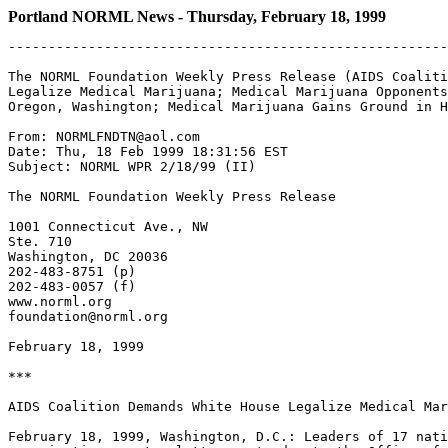
Portland NORML News - Thursday, February 18, 1999
-------------------------------------------------------
The NORML Foundation Weekly Press Release (AIDS Coaliti
Legalize Medical Marijuana; Medical Marijuana Opponents
Oregon, Washington; Medical Marijuana Gains Ground in H
From: NORMLFNDTN@aol.com

Date: Thu, 18 Feb 1999 18:31:56 EST

Subject: NORML WPR 2/18/99 (II)

The NORML Foundation Weekly Press Release

1001 Connecticut Ave., NW

Ste. 710

Washington, DC 20036

202-483-8751 (p)

202-483-0057 (f)

www.norml.org

foundation@norml.org

February 18, 1999

***

AIDS Coalition Demands White House Legalize Medical Mar
February 18, 1999, Washington, D.C.: Leaders of 17 nati