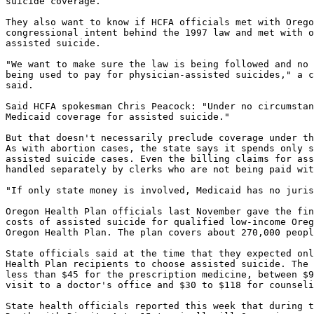
suicide coverage.

They also want to know if HCFA officials met with Orego
congressional intent behind the 1997 law and met with o
assisted suicide.

"We want to make sure the law is being followed and no 
being used to pay for physician-assisted suicides," a c
said.

Said HCFA spokesman Chris Peacock: "Under no circumstan
Medicaid coverage for assisted suicide."

But that doesn't necessarily preclude coverage under th
As with abortion cases, the state says it spends only s
assisted suicide cases. Even the billing claims for ass
handled separately by clerks who are not being paid wit
"If only state money is involved, Medicaid has no juris
Oregon Health Plan officials last November gave the fin
costs of assisted suicide for qualified low-income Oreg
Oregon Health Plan. The plan covers about 270,000 peopl
State officials said at the time that they expected onl
Health Plan recipients to choose assisted suicide. The 
less than $45 for the prescription medicine, between $9
visit to a doctor's office and $30 to $118 for counseli
State health officials reported this week that during t