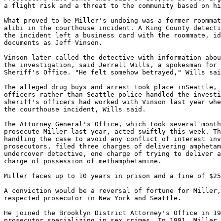
a flight risk and a threat to the community based on hi
What proved to be Miller's undoing was a former roommat
alibi in the courthouse incident. A King County detecti
the incident left a business card with the roommate, id
documents as Jeff Vinson.

Vinson later called the detective with information abou
the investigation, said Jerrell Wills, a spokesman for 
Sheriff's Office. "He felt somehow betrayed," Wills sai
The alleged drug buys and arrest took place inSeattle, 
officers rather than Seattle police handled the investi
sheriff's officers had worked with Vinson last year whe
the courthouse incident, Wills said.

The Attorney General's Office, which took several month
prosecute Miller last year, acted swiftly this week. Th
handling the case to avoid any conflict of interest inv
prosecutors, filed three charges of delivering amphetam
undercover detective, one charge of trying to deliver a
charge of possession of methamphetamine.

Miller faces up to 10 years in prison and a fine of $25
A conviction would be a reversal of fortune for Miller,
respected prosecutor in New York and Seattle.

He joined the Brooklyn District Attorney's Office in 19
prosecutor specializing in sex crimes. In 1991, Miller 