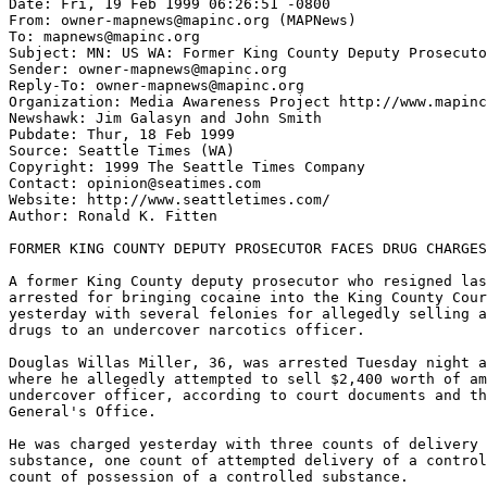
Date: Fri, 19 Feb 1999 06:26:51 -0800

From: owner-mapnews@mapinc.org (MAPNews)

To: mapnews@mapinc.org

Subject: MN: US WA: Former King County Deputy Prosecuto
Sender: owner-mapnews@mapinc.org

Reply-To: owner-mapnews@mapinc.org

Organization: Media Awareness Project http://www.mapinc
Newshawk: Jim Galasyn and John Smith

Pubdate: Thur, 18 Feb 1999

Source: Seattle Times (WA)

Copyright: 1999 The Seattle Times Company

Contact: opinion@seatimes.com

Website: http://www.seattletimes.com/

Author: Ronald K. Fitten

FORMER KING COUNTY DEPUTY PROSECUTOR FACES DRUG CHARGES

A former King County deputy prosecutor who resigned las
arrested for bringing cocaine into the King County Cour
yesterday with several felonies for allegedly selling a
drugs to an undercover narcotics officer.

Douglas Willas Miller, 36, was arrested Tuesday night a
where he allegedly attempted to sell $2,400 worth of am
undercover officer, according to court documents and th
General's Office.

He was charged yesterday with three counts of delivery 
substance, one count of attempted delivery of a control
count of possession of a controlled substance.
