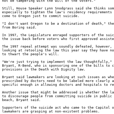
not be tampering with the will of the voters."

Still, House Speaker Lynn Snodgrass said she thinks som
especially to tighten the law's residency requirements 
come to Oregon just to commit suicide.

"I don't want Oregon to be a destination of death," the
from Boring said.

In 1997, the Legislature enraged supporters of the suic
the issue back before voters who first approved assiste
The 1997 repeal attempt was soundly defeated, however, 
looking at retooling the law this year say they have no
to thwart the people's will.

"We're just trying to implement the law thoughtfully," 
Bryant, R-Bend, who is sponsoring one of the bills to c
provisions in the Death with Dignity law.

Bryant said lawmakers are looking at such issues as whe
prescribed by doctors need to be labeled more clearly a
specific enough in allowing doctors and hospitals to re
Another issue that might be addressed is whether the la
to discourage people from committing suicide in public 
beach, Bryant said.

Supporters of the suicide act who came to the Capitol o
lawmakers are grasping at non-existent problems.
