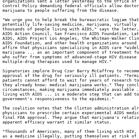
organizations sent a letter yesterday to the Office of 
Control Policy demanding federal officials allow doctor
marijuana to people suffering from the disease.

"We urge you to help break the bureaucratic logjam that
potentially life-saving medicine, marijuana, virtually 
thousands of people living with AIDS," says the letter,
AIDS Action Council, San Francisco AIDS Foundation, Lat
AIDS, AIDS Project Los Angeles, the Whitman-Walker Clin
AIDS Foundation, and other health organizations around 
affirm that physicians specializing in AIDS care "widel
marijuana ... as an important component of treatment fo
who suffer from symptoms of advanced-stage HIV disease 
multiple-drug therapies used to manage HIV."

Signatories implore Drug Czar Barry McCaffrey to recomm
approval of the drug for seriously ill patients. "Termi
patients cannot afford to wait for years of research to
they already know: medical marijuana works." They concl
circumstances, making marijuana immediately available .
living with AIDS ... is a moderate step that can add to
government's responsiveness to the epidemic."

The coalition notes that the Clinton administration alr
physicians to prescribe certain experimental AIDS medic
final FDA approval. They argue that marijuana's relativ
apparent efficacy warrant it similar status.

"Thousands of Americans, many of them living with HIV, 
as a medicine illegally, putting themselves at risk of 