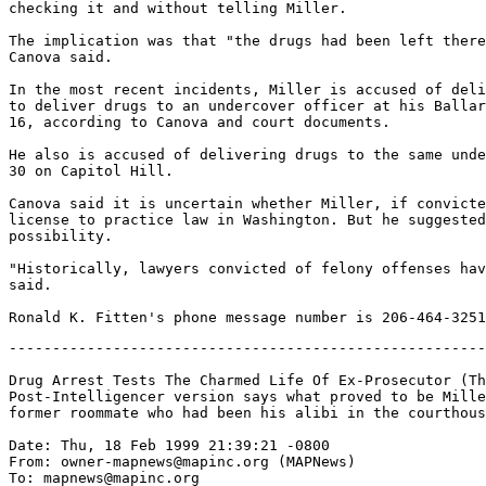
checking it and without telling Miller.

The implication was that "the drugs had been left there
Canova said.

In the most recent incidents, Miller is accused of deli
to deliver drugs to an undercover officer at his Ballar
16, according to Canova and court documents.

He also is accused of delivering drugs to the same unde
30 on Capitol Hill.

Canova said it is uncertain whether Miller, if convicte
license to practice law in Washington. But he suggested
possibility.

"Historically, lawyers convicted of felony offenses hav
said.

-------------------------------------------------------
Drug Arrest Tests The Charmed Life Of Ex-Prosecutor (Th
Post-Intelligencer version says what proved to be Mille
former roommate who had been his alibi in the courthous
Date: Thu, 18 Feb 1999 21:39:21 -0800

From: owner-mapnews@mapinc.org (MAPNews)

To: mapnews@mapinc.org
