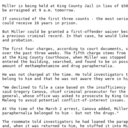
Miller is being held at King County Jail in lieu of $50
be arraigned at 9 a.m. tomorrow.

If convicted of the first three counts - the most serio
could receive 10 years in prison.

But Miller could be granted a first-offender waiver bec
a previous criminal record. In that case, he would like
and probation.

The first four charges, according to court documents, s
over the past three weeks. The fifth charge stems from 
at the King County Courthouse, when Miller was stopped 
entered the building, searched, and found to be in poss
amount of methamphetamine and drug paraphernalia.

He was not charged at the time. He told investigators t
belong to him and that he was not aware they were in hi
"We declined to file a case based on the insufficiency 
said Gregory Canova, chief criminal prosecutor for the 
general, whose office was asked to prosecute by King Co
Maleng to avoid potential conflict-of-interest issues.

At the time of the March 2 arrest, Canova added, Miller
paraphernalia belonged to him - but not the drugs."

The roommate told investigators he had loaned the parap
and, when it was returned to him, he stuffed it into Mi