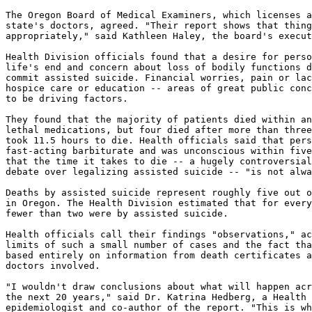
The Oregon Board of Medical Examiners, which licenses a
state's doctors, agreed. "Their report shows that thing
appropriately," said Kathleen Haley, the board's execut
Health Division officials found that a desire for perso
life's end and concern about loss of bodily functions d
commit assisted suicide. Financial worries, pain or lac
hospice care or education -- areas of great public conc
to be driving factors.

They found that the majority of patients died within an
lethal medications, but four died after more than three
took 11.5 hours to die. Health officials said that pers
fast-acting barbiturate and was unconscious within five
that the time it takes to die -- a hugely controversial
debate over legalizing assisted suicide -- "is not alwa
Deaths by assisted suicide represent roughly five out o
in Oregon. The Health Division estimated that for every
fewer than two were by assisted suicide.

Health officials call their findings "observations," ac
limits of such a small number of cases and the fact tha
based entirely on information from death certificates a
doctors involved.

"I wouldn't draw conclusions about what will happen acr
the next 20 years," said Dr. Katrina Hedberg, a Health 
epidemiologist and co-author of the report. "This is wh