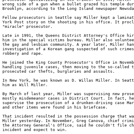
wrong side of a gun when a bullet grazed his temple dur
Brooklyn, according to the Long Island newspaper Newsda
Fellow prosecutors in Seattle say Miller kept a laminat
York Post story on the shooting in his office. It procl
"miracle" prosecutor.

Late in 1991, the Queens District Attorney's Office hir
him in the special victims bureau. Miller also voluntee
the gay and lesbian community. A year later, Miller han
investigation of a Korean gang suspected of such crimes
robbery and rape.

He joined the King County Prosecutor's Office in Novemb
handling juvenile cases, then moving to the so-called t
prosecuted car thefts, burglaries and assaults.

In New York, he was known as D. Willas Miller. In Seatt
him as Will Miller.

By March of last year, Miller was supervising new prose
mostly misdemeanor cases in District Court. In fact, he
supervise the prosecution of a drunken-driving case Mar
and other items were found in his briefcase.

That incident resulted in the possession charge that wa
Miller yesterday. In November, Greg Canova, chief crimi
the Attorney General's Office, said he couldn't file ch
incident and expect to win.
