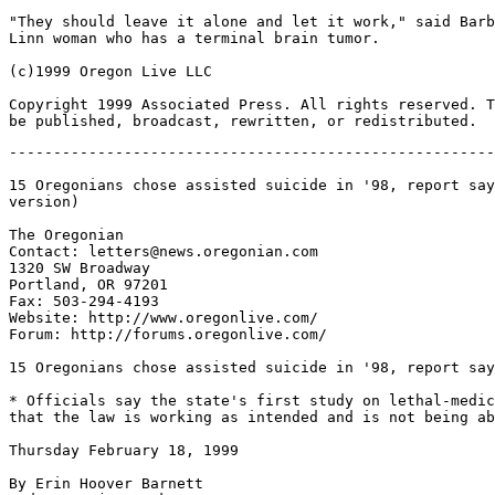
"They should leave it alone and let it work," said Barb
Linn woman who has a terminal brain tumor.

(c)1999 Oregon Live LLC

Copyright 1999 Associated Press. All rights reserved. T
-------------------------------------------------------
15 Oregonians chose assisted suicide in '98, report say
version)

The Oregonian

Contact: letters@news.oregonian.com

1320 SW Broadway

Portland, OR 97201

Fax: 503-294-4193

Website: http://www.oregonlive.com/

Forum: http://forums.oregonlive.com/

15 Oregonians chose assisted suicide in '98, report say
* Officials say the state's first study on lethal-medic
that the law is working as intended and is not being ab
Thursday February 18, 1999

By Erin Hoover Barnett
