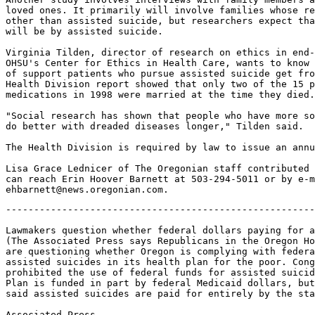
loved ones. It primarily will involve families whose re
other than assisted suicide, but researchers expect tha
will be by assisted suicide.

Virginia Tilden, director of research on ethics in end-
OHSU's Center for Ethics in Health Care, wants to know 
of support patients who pursue assisted suicide get fro
Health Division report showed that only two of the 15 p
medications in 1998 were married at the time they died.

"Social research has shown that people who have more so
do better with dreaded diseases longer," Tilden said.

The Health Division is required by law to issue an annu
Lisa Grace Lednicer of The Oregonian staff contributed 
can reach Erin Hoover Barnett at 503-294-5011 or by e-m
-------------------------------------------------------
Lawmakers question whether federal dollars paying for a
(The Associated Press says Republicans in the Oregon Ho
are questioning whether Oregon is complying with federa
assisted suicides in its health plan for the poor. Cong
prohibited the use of federal funds for assisted suicid
Plan is funded in part by federal Medicaid dollars, but
said assisted suicides are paid for entirely by the sta
Associated Press
