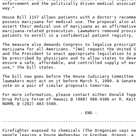
enforcement and the politically driven medical associat
way."

House Bill 1157 allows patients with a doctor's recomme
possess marijuana for medical use. The proposal also al
assert their medical use of marijuana as an affirmative
marijuana-related prosecution. Lawmakers removed provis
patients to enroll in a confidential patient registry, 
The measure also demands Congress to legalize prescript
marijuana for all Americans. "[We] request the United S
and the President to enact appropriate legislation to p
be prescribed by physicians and to allow states to deve
ensure a safe, affordable, and controlled supply of mar
use," the bill states.

The bill now goes before the House Judiciary Committee 
lawmakers must act on it before March 5, 1999. A Senate
vote on a pair of similar proposals tomorrow.

For more information, please contact either Donald Topp
Drug Policy Forum of Hawaii @ (808) 988-4386 or R. Keit
NORML @ (202) 483-5500.

-------------------------------------------------------
Firefighter exposed to chemicals (The Oregonian says ne
people leaving a house Wednesday in Gresham, Oregon, a 