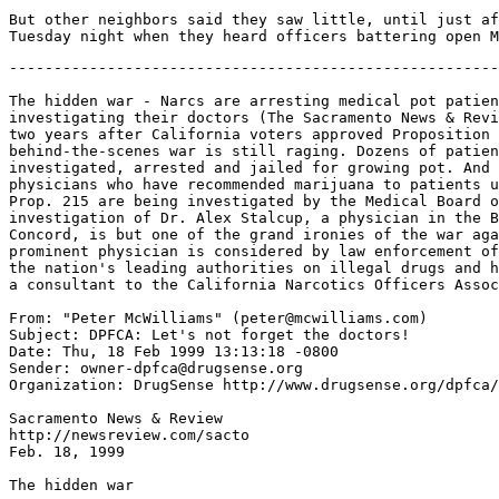
But other neighbors said they saw little, until just af
-------------------------------------------------------------------

The hidden war - Narcs are arresting medical pot patients and the state is
investigating their doctors (The Sacramento News & Review says that more than
two years after California voters approved Proposition 215, a
behind-the-scenes war is still raging. Dozens of patients have been
investigated, arrested and jailed for growing pot. And now a number of
physicians who have recommended marijuana to patients under the provisions of
Prop. 215 are being investigated by the Medical Board of California. The
investigation of Dr. Alex Stalcup, a physician in the Bay Area community of
Concord, is but one of the grand ironies of the war against Prop. 215. The
prominent physician is considered by law enforcement officials to be one of
the nation's leading authorities on illegal drugs and has worked for years as
a consultant to the California Narcotics Officers Association.)

From: "Peter McWilliams" (peter@mcwilliams.com)
Subject: DPFCA: Let's not forget the doctors!
Date: Thu, 18 Feb 1999 13:13:18 -0800
Sender: owner-dpfca@drugsense.org
Organization: DrugSense http://www.drugsense.org/dpfca/

Sacramento News & Review
http://newsreview.com/sacto
Feb. 18, 1999

The hidden war

Narcs are arresting medical pot patients and the state is investigating
their doctors

by Michael Pulley
michaelp@newsreview.com

More than two years after California's voters approved Proposition
215, a behind-the-scenes war is still raging over the legality of a law
that allows sick people to grow and smoke marijuana as a legitimate
medicine.

The victims of the war are medical marijuana patients and their
physicians. Dozens of patients have been investigated, arrested and jailed
by local and federal authorities for growing pot. And now even the state's
watchdog for bad doctors has entered the fray, the SN&R has learned. A
number of physicians who have recommended marijuana to patients under the
provisions of Prop. 215 are being investigated by the Medical Board of
California.

"The [Central] Valley has a whole cadre of what I call victims of
215," said Dr. Alex Stalcup, a prominent Concord physician who is one of
the doctors being investigated by the medical board for recommending
marijuana to patients. "It's very sad, very sad. I just think it's a
scandal. These people believed in 215. Many of these people have terminal
illnesses, chronic illnesses. Many of these people are ashamed that they
have to use cannabis. The last thing they would do is be a dealer."

More than 30 medical marijuana patients have been arrested in the
Sacramento region since Proposition 215 passed in November 1996, according
to Ryan Landers, spokesman for a loose-knit Sacramento-based organization
that was formed recently to provide legal assistance for the numerous
medical pot patients now facing trials in about five different local
counties. A large number of the patients were arrested by the Placer County
Sheriff's Department, said Landers.

That agency's most high-profile arrest occurred last month. Steve
Kubby, a medical marijuana patient who was the Libertarian Party's
gubernatorial candidate in last year's election, and his wife, Michele,
were arrested for growing pot at their Squaw Valley home by a North Lake
Tahoe narcotics task force that included Placer County narcs and federal
agents of the U.S. Drug Enforcement Agency. The arrest of Kubby has fueled
allegations that the war on Prop. 215 is based on politics and has little
to do with the medical needs of the patients who have been targeted by
narcs.

"This is such an obviously political case and who's pulling the
strings," said Kubby. He and his wife have pleaded innocent and said they
plan to file criminal and civil cases against Placer County officials.
Libertarian Party members in Placer County said last week the Kubby bust
has prompted them to organize a recall election against Placer County
District Attorney Brad Fennochio and Placer County Sheriff Edward Bonner.

Officials at the Placer County Sheriff's Department could not be
reached for comment. A spokeswoman at the Placer County District Attorney's
Office said Fennochio was out sick and no one else at the agency was
allowed to comment on the Kubby case. The DA recently turned prosecution of
the Kubby case over to a Placer County grand jury.

Placer County narcotics agents launched a surveillance of Kubby
last summer after receiving an anonymous letter alleging that Kubby was
selling pot to fund his gubernatorial campaign, according to police
records. The letter was mailed from Marina Del Rey to El Dorado County
sheriff's deputies. El Dorado County Sheriff's Detective Don Atkinson
forwarded the letter to Placer deputies with the following note: "We have
no information as to the origin of the letter, other than the Southern
California postmark. The information is weak and non-specific, but I wanted
to pass the letter along in the event your narcotocs (sic) enforcement team
is interested in reviewing the contents."

The "weak and non-specific" letter was apparently all Placer cops
needed to launch a full-fledged investigation and surveillance of Kubby,
according to police records obtained by the SN&R. On July 2, the same day
Placer cops received the letter and note from Atkinson, Edward York, a
Placer County investigator, started a case file on Kubby with the following
statement: "Suspect KUBBY is the Libertarian Party candidate in the current
State of California Governor's race and an outspoken advocate of medicinal
marijuana."

Indeed, Kubby has been called "the savior of 215" by many medical
marijuana advocates. That's because he was the politician most responsible
for getting Prop. 215 on the California ballot. He convinced a number of
wealthy businessmen to put up the campaign funds that ensured the
initiative's success at a point when the proposition was in danger of not
making a ballot deadline.

Kubby also has been the state's most high-profile medical marijuana
patient. Fifteen years ago he was diagnosed with a form of terminal cancer
that no one has lived with for more than five years. His physician at the
University of Southern California Medical Center has called him a medical
miracle because smoking pot appears to have played a part in keeping his
tumors in check and keeping him alive for the past 15 years. Dr. Vincent
DQuattro, the USC physician, sent letters to Placer County officials on
Feb. 4 informing them that they are now endangering Kubby's life by
depriving him of his medical pot.

Medical pot advocates point to Kubby's campaign against former
state Attorney General Dan Lungren in last year's governor's race as an
indication of the political overtones of his arrest. Lungren, who lives in
Placer County, opposed Prop. 215 and led the opposition against it. Medical
pot advocates say Lungren is directly responsible for the dozens of arrests
that have occurred because he issued guidelines that insisted any medical
pot patient who was caught growing more than two plants was in violation of
the law. Patients such as Kubby hotly dispute Lungren's two-plant rule and
claim they often have to grow many more than two plants to ensure
themselves an adequate supply of medical marijuana. Prop. 215 said patients
could grow as much as they need without specifying a number of plants.

In almost all arrests, police have no evidence that patients are
growing plants for any reason other than personal use, said Landers.
Prosecutors are using Lungren's two-plant rule to charge all of the
patients with cultivation of marijuana with intent to sell. The Clinton
administration's opposition to 215 also has added political overtones to
the war against it since the DEA plays a huge role in pot busts. Landers
said his group is exploring the possibility of filing a class-action suit
in the future that would allege violation of rights of medical pot patients
by government agencies.

"This area seems to be one of the state's highest areas of arrests
and prosecution of medicinal [pot] patients," said Landers. "There seems to
be more medicinal busts than recreational or black market busts."

While dozens of medical pot patients are now facing tr