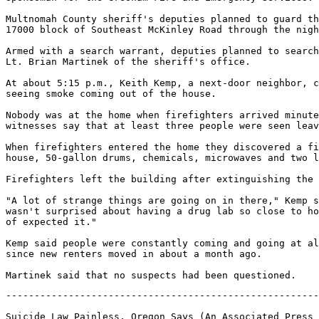
Multnomah County sheriff's deputies planned to guard th
17000 block of Southeast McKinley Road through the nigh
Armed with a search warrant, deputies planned to search
Lt. Brian Martinek of the sheriff's office.

At about 5:15 p.m., Keith Kemp, a next-door neighbor, c
seeing smoke coming out of the house.

Nobody was at the home when firefighters arrived minute
witnesses say that at least three people were seen leav
When firefighters entered the home they discovered a fi
house, 50-gallon drums, chemicals, microwaves and two l
Firefighters left the building after extinguishing the 
"A lot of strange things are going on in there," Kemp s
wasn't surprised about having a drug lab so close to ho
of expected it."

Kemp said people were constantly coming and going at al
since new renters moved in about a month ago.

-------------------------------------------------------
Suicide Law Painless, Oregon Says (An Associated Press 