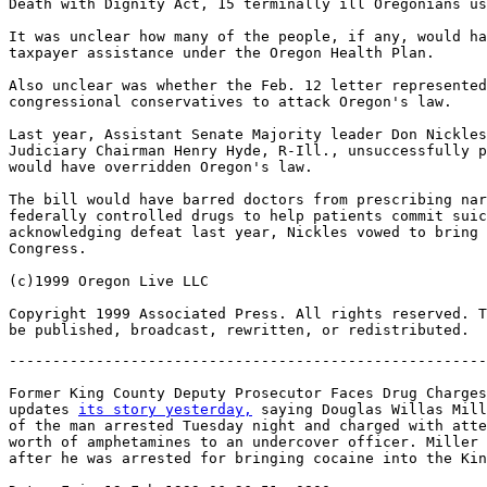
Death with Dignity Act, 15 terminally ill Oregonians us
It was unclear how many of the people, if any, would ha
taxpayer assistance under the Oregon Health Plan.

Also unclear was whether the Feb. 12 letter represented
congressional conservatives to attack Oregon's law.

Last year, Assistant Senate Majority leader Don Nickles
Judiciary Chairman Henry Hyde, R-Ill., unsuccessfully p
would have overridden Oregon's law.

The bill would have barred doctors from prescribing nar
federally controlled drugs to help patients commit suic
acknowledging defeat last year, Nickles vowed to bring 
Congress.

(c)1999 Oregon Live LLC

Copyright 1999 Associated Press. All rights reserved. T
-------------------------------------------------------
Former King County Deputy Prosecutor Faces Drug Charges
updates 
its story yesterday,
 saying Douglas Willas Mill
of the man arrested Tuesday night and charged with atte
worth of amphetamines to an undercover officer. Miller 
after he was arrested for bringing cocaine into the Kin