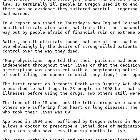
law, 15 terminally ill people in Oregon used it to end 
there was no evidence they suffered painful, lingering 
had warned.

In a report published in Thursday's New England Journal
health officials also said that fears that the law woul
way out by people afraid of financial ruin or extreme p
Rather, health officials found that use of the law has 
overwhelmingly by the desire of strong-willed patients 
control over the way they died.

"Many physicians reported that their patients had been 
independent throughout their lives or that the decision
prescription was consistent with a longstanding belief 
of controlling the manner in which they died," the repo
The first report on Oregon's Death with Dignity Act sho
prescribed lethal drugs to 23 people in 1998 but that s
illnesses before using the drugs. Two others still were
Thirteen of the 15 who took the lethal drugs were cance
others were suffering from heart or lung diseases. The 
who took their lives was 69.

Approved in 1994 and reaffirmed by Oregon voters in Nov
allows a doctor to prescribe a lethal dose of medicatio
of patients who have less than six months to live.
