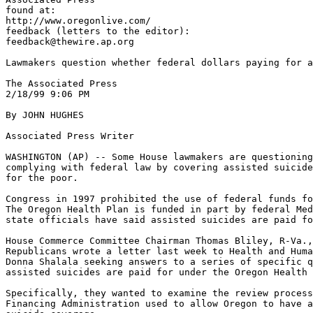
found at:

http://www.oregonlive.com/

feedback (letters to the editor):

feedback@thewire.ap.org

Lawmakers question whether federal dollars paying for a
The Associated Press

2/18/99 9:06 PM

By JOHN HUGHES

Associated Press Writer

WASHINGTON (AP) -- Some House lawmakers are questioning
complying with federal law by covering assisted suicide
for the poor.

Congress in 1997 prohibited the use of federal funds fo
The Oregon Health Plan is funded in part by federal Med
state officials have said assisted suicides are paid fo
House Commerce Committee Chairman Thomas Bliley, R-Va.,
Republicans wrote a letter last week to Health and Huma
Donna Shalala seeking answers to a series of specific q
assisted suicides are paid for under the Oregon Health 
Specifically, they wanted to examine the review process
Financing Administration used to allow Oregon to have a