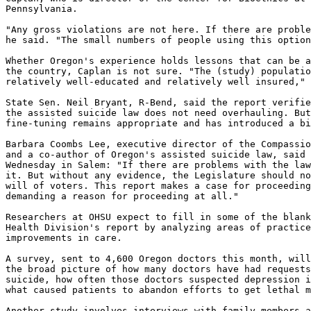
Pennsylvania.

"Any gross violations are not here. If there are proble
he said. "The small numbers of people using this option
Whether Oregon's experience holds lessons that can be a
the country, Caplan is not sure. "The (study) populatio
relatively well-educated and relatively well insured," 
State Sen. Neil Bryant, R-Bend, said the report verifie
the assisted suicide law does not need overhauling. But
fine-tuning remains appropriate and has introduced a bi
Barbara Coombs Lee, executive director of the Compassio
and a co-author of Oregon's assisted suicide law, said 
Wednesday in Salem: "If there are problems with the law
it. But without any evidence, the Legislature should no
will of voters. This report makes a case for proceeding
demanding a reason for proceeding at all."

Researchers at OHSU expect to fill in some of the blank
Health Division's report by analyzing areas of practice
improvements in care.

A survey, sent to 4,600 Oregon doctors this month, will
the broad picture of how many doctors have had requests
suicide, how often those doctors suspected depression i
what caused patients to abandon efforts to get lethal m
Another study involves interviews with family members a