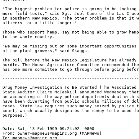
"The biggest problem for police is going to be looking 
more field tests," said Sgt. Joel Cano of the Las Cruce
in southern New Mexico. "The other problem is that it w
officers for a little longer."

Those who support hemp, say not being able to grow hemp
to the whole country.

"We may be missing out on some important opportunities 
of the plant growers," said Skaggs.

The bill before the New Mexico Legislature has already 
hurdle. The House Agriculture Committee recommended the
-------------------------------------------------------
Drug Money Investigation To Be Started (The Associated 
State Auditor Claire McCaskill announced Wednesday that
an accounting of the way police departments deal with s
have been diverting from public schools millions of dol
cases. State law requires such money seized by police t
court, which usually designates the money to be used fo
Date: Sat, 13 Feb 1999 09:24:02 -0800

From: owner-mapnews@mapinc.org (MAPNews)

To: mapnews@mapinc.org
