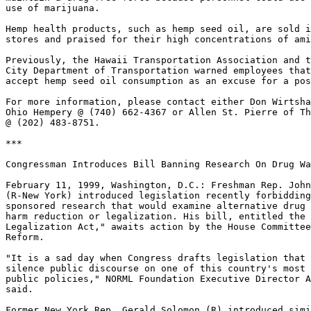
use of marijuana.

Hemp health products, such as hemp seed oil, are sold i
stores and praised for their high concentrations of ami
Previously, the Hawaii Transportation Association and t
City Department of Transportation warned employees that
accept hemp seed oil consumption as an excuse for a pos
For more information, please contact either Don Wirtsha
Ohio Hempery @ (740) 662-4367 or Allen St. Pierre of Th
@ (202) 483-8751.

***

Congressman Introduces Bill Banning Research On Drug Wa
February 11, 1999, Washington, D.C.: Freshman Rep. John
(R-New York) introduced legislation recently forbidding
sponsored research that would examine alternative drug 
harm reduction or legalization. His bill, entitled the 
Legalization Act," awaits action by the House Committee
Reform.

"It is a sad day when Congress drafts legislation that 
silence public discourse on one of this country's most 
public policies," NORML Foundation Executive Director A
said.

Former New York Rep. Gerald Solomon (R) introduced simi