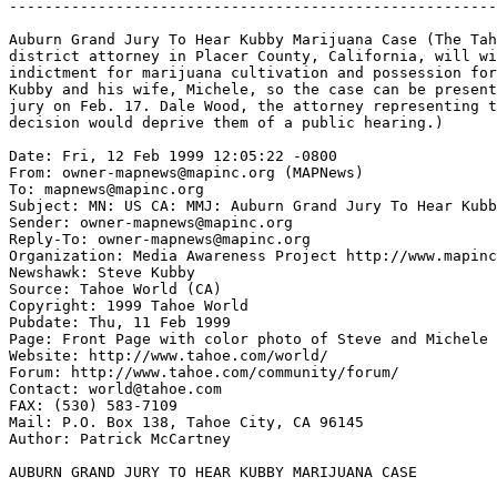
-------------------------------------------------------
Auburn Grand Jury To Hear Kubby Marijuana Case (The Tah
district attorney in Placer County, California, will wi
indictment for marijuana cultivation and possession for
Kubby and his wife, Michele, so the case can be present
jury on Feb. 17. Dale Wood, the attorney representing t
decision would deprive them of a public hearing.)

Date: Fri, 12 Feb 1999 12:05:22 -0800

From: owner-mapnews@mapinc.org (MAPNews)

To: mapnews@mapinc.org

Subject: MN: US CA: MMJ: Auburn Grand Jury To Hear Kubb
Sender: owner-mapnews@mapinc.org

Reply-To: owner-mapnews@mapinc.org

Organization: Media Awareness Project http://www.mapinc
Newshawk: Steve Kubby

Source: Tahoe World (CA)

Copyright: 1999 Tahoe World

Pubdate: Thu, 11 Feb 1999

Page: Front Page with color photo of Steve and Michele

Website: http://www.tahoe.com/world/

Forum: http://www.tahoe.com/community/forum/

Contact: world@tahoe.com

FAX: (530) 583-7109

Mail: P.O. Box 138, Tahoe City, CA 96145

Author: Patrick McCartney

AUBURN GRAND JURY TO HEAR KUBBY MARIJUANA CASE
