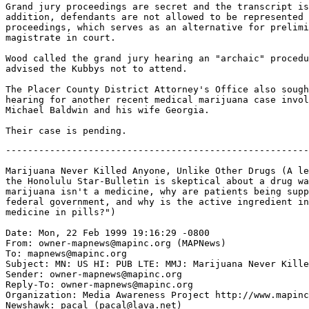
Grand jury proceedings are secret and the transcript is
addition, defendants are not allowed to be represented 
proceedings, which serves as an alternative for prelimi
magistrate in court.

Wood called the grand jury hearing an "archaic" procedu
advised the Kubbys not to attend.

The Placer County District Attorney's Office also sough
hearing for another recent medical marijuana case invol
Michael Baldwin and his wife Georgia.

-------------------------------------------------------
Marijuana Never Killed Anyone, Unlike Other Drugs (A le
the Honolulu Star-Bulletin is skeptical about a drug wa
marijuana isn't a medicine, why are patients being supp
federal government, and why is the active ingredient in
medicine in pills?")

Date: Mon, 22 Feb 1999 19:16:29 -0800

From: owner-mapnews@mapinc.org (MAPNews)

To: mapnews@mapinc.org

Subject: MN: US HI: PUB LTE: MMJ: Marijuana Never Kille
Sender: owner-mapnews@mapinc.org

Reply-To: owner-mapnews@mapinc.org

Organization: Media Awareness Project http://www.mapinc
Newshawk: pacal (pacal@lava.net)
