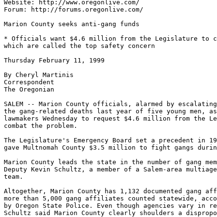
Website: http://www.oregonlive.com/

Forum: http://forums.oregonlive.com/

Marion County seeks anti-gang funds

* Officials want $4.6 million from the Legislature to c
which are called the top safety concern

Thursday February 11, 1999

By Cheryl Martinis

Correspondent

The Oregonian

SALEM -- Marion County officials, alarmed by escalating
the gang-related deaths last year of five young men, as
lawmakers Wednesday to request $4.6 million from the Le
combat the problem.

The Legislature's Emergency Board set a precedent in 19
gave Multnomah County $3.5 million to fight gangs durin
Marion County leads the state in the number of gang mem
Deputy Kevin Schultz, a member of a Salem-area multiage
team.

Altogether, Marion County has 1,132 documented gang aff
more than 5,000 gang affiliates counted statewide, acco
by Oregon State Police. Even though agencies vary in re
Schultz said Marion County clearly shoulders a dispropo