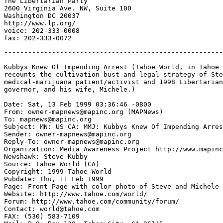
The Libertarian Party

2600 Virginia Ave. NW, Suite 100

Washington DC 20037

http://www.lp.org/

voice: 202-333-0008

-------------------------------------------------------
Kubbys Knew Of Impending Arrest (Tahoe World, in Tahoe 
recounts the cultivation bust and legal strategy of Ste
medical-marijuana patient/activist and 1998 Libertarian
governor, and his wife, Michele.)

Date: Sat, 13 Feb 1999 03:36:46 -0800

From: owner-mapnews@mapinc.org (MAPNews)

To: mapnews@mapinc.org

Subject: MN: US CA: MMJ: Kubbys Knew Of Impending Arres
Sender: owner-mapnews@mapinc.org

Reply-To: owner-mapnews@mapinc.org

Organization: Media Awareness Project http://www.mapinc
Newshawk: Steve Kubby

Source: Tahoe World (CA)

Copyright: 1999 Tahoe World

Pubdate: Thu, 11 Feb 1999

Page: Front Page with color photo of Steve and Michele

Website: http://www.tahoe.com/world/

Forum: http://www.tahoe.com/community/forum/

Contact: world@tahoe.com

FAX: (530) 583-7109
