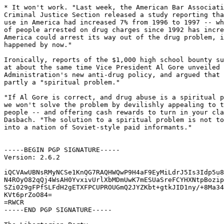
* It won't work. "Last week, the American Bar Associati
Criminal Justice Section released a study reporting tha
use in America had increased 7% from 1996 to 1997 -- wh
of people arrested on drug charges since 1992 has incre
America could arrest its way out of the drug problem, i
happened by now."

Ironically, reports of the $1,000 high school bounty su
at about the same time Vice President Al Gore unveiled 
Administration's new anti-drug policy, and argued that 
partly a "spiritual problem."

"If Al Gore is correct, and drug abuse is a spiritual p
we won't solve the problem by devilishly appealing to t
people -- and offering cash rewards to turn in your cla
Dasbach. "The solution to a spiritual problem is not to
into a nation of Soviet-style paid informants."

-----BEGIN PGP SIGNATURE-----

Version: 2.6.2

iQCVAwUBNsRMyNCSe1KnQG7RAQHWQwP9H4aF9EyMiLdrJ5Is3Idp5u8
N4ROyO82qQj4WsAH0YvxivUrlXbMDmUwK7mESUaSreFCYHXNtpBozip
SZi029gFPfSLFdH2gETXFPCUPROUGmQ2JYZKbt+gtkJID1ny/+8Ma34
KVt6prZoO84=

=RWCR

-----END PGP SIGNATURE-----
