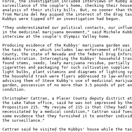
Force, the investigation included interviews of Kubby a
surveillance of the couple's home, checking their house
analysis of their utility bills. But, no sooner than th
from Marina del Rey piqued the interest of the drug tas
Kubbys were tipped off an investigation had begun.

"They underestimated our political contacts, our influe
in the medicinal marijuana movement," said Michele Kubb
interview at the couple's Olympic Valley home.

Producing evidence of the Kubbys' marijuana garden was 
the task force, which includes law-enforcement official
County, the state of Nevada and the federal Drug Enforc
Administration. Intercepting the Kubbys' household tras
found stems, seeds, leafy marijuana residue, partially 
cigarettes and packaging for such cultivation supplies 
light bulbs, plant vitamins and diagrams of lighting sy
the household trash were flyers addressed to law-enforc
advising them of Steve Kubby's use of medicinal marijua
garden, possession of no more than 3.5 pounds of pot an
condition.

Christopher Cattran, a Placer County deputy district at
the Lake Tahoe office, said he was not impressed by the
Proposition 215. "My review of 215 is that (they had) m
necessitated by a medical condition," Cattran said Tues
some evidence that they furnished it to another individ
the surveillance."

Cattran said he visited the Kubbys' house while the tas