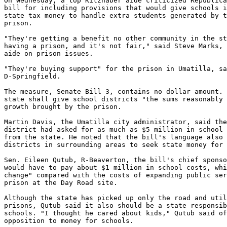
On Wednesday, a top Kitzhaber aide criticized Republica
bill for including provisions that would give schools i
state tax money to handle extra students generated by t
prison.

"They're getting a benefit no other community in the st
having a prison, and it's not fair," said Steve Marks, 
aide on prison issues.

"They're buying support" for the prison in Umatilla, sa
D-Springfield.

The measure, Senate Bill 3, contains no dollar amount. 
state shall give school districts "the sums reasonably 
growth brought by the prison.

Martin Davis, the Umatilla city administrator, said the
district had asked for as much as $5 million in school 
from the state. He noted that the bill's language also 
districts in surrounding areas to seek state money for 
Sen. Eileen Qutub, R-Beaverton, the bill's chief sponso
would have to pay about $1 million in school costs, whi
change" compared with the costs of expanding public ser
prison at the Day Road site.

Although the state has picked up only the road and util
prisons, Qutub said it also should be a state responsib
schools. "I thought he cared about kids," Qutub said of
opposition to money for schools.
