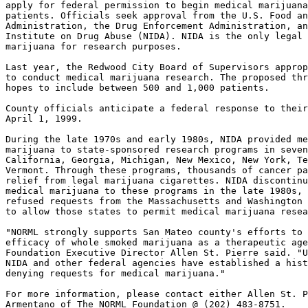
apply for federal permission to begin medical marijuana
patients. Officials seek approval from the U.S. Food an
Administration, the Drug Enforcement Administration, an
Institute on Drug Abuse (NIDA). NIDA is the only legal 
marijuana for research purposes.

Last year, the Redwood City Board of Supervisors approp
to conduct medical marijuana research. The proposed thr
hopes to include between 500 and 1,000 patients.

County officials anticipate a federal response to their
April 1, 1999.

During the late 1970s and early 1980s, NIDA provided me
marijuana to state-sponsored research programs in seven
California, Georgia, Michigan, New Mexico, New York, Te
Vermont. Through these programs, thousands of cancer pa
relief from legal marijuana cigarettes. NIDA discontinu
medical marijuana to these programs in the late 1980s, 
refused requests from the Massachusetts and Washington 
to allow those states to permit medical marijuana resea
"NORML strongly supports San Mateo county's efforts to 
efficacy of whole smoked marijuana as a therapeutic age
Foundation Executive Director Allen St. Pierre said. "U
NIDA and other federal agencies have established a hist
denying requests for medical marijuana."

For more information, please contact either Allen St. P
Armentano of The NORML Foundation @ (202) 483-8751.
