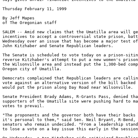
Thursday February 11, 1999

By Jeff Mapes

of The Oregonian staff

SALEM -- Amid new claims that the Umatilla area will ge
incentives to accept a controversial state prison, batt
Wednesday over an issue that has become a major test of
John Kitzhaber and Senate Republican leaders.

The Senate is scheduled to vote today on a prison-sitin
reverse Kitzhaber's attempt to put a new women's prison
the Wilsonville area and instead put the 1,300-bed comp
Oregon city of Umatilla.

Democrats complained that Republican leaders are callin
vote against an alternative version of the bill backed 
would put the prison along Day Road near Wilsonville.

Senate President Brady Adams, R-Grants Pass, denied tha
supporters of the Umatilla site were pushing hard to ma
votes to prevail.

"The proponents and the governor both have their backs 
it's personal to them," said Sen. Neil Bryant, R-Bend, 
senators who remain undecided. "From a leadership stand
to lose a vote on a key issue this early in the session