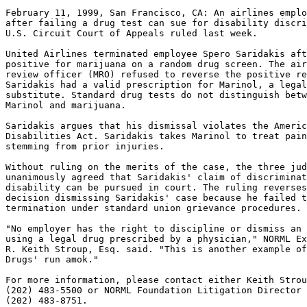
February 11, 1999, San Francisco, CA: An airlines emplo
after failing a drug test can sue for disability discri
U.S. Circuit Court of Appeals ruled last week.

United Airlines terminated employee Spero Saridakis aft
positive for marijuana on a random drug screen. The air
review officer (MRO) refused to reverse the positive re
Saridakis had a valid prescription for Marinol, a legal
substitute. Standard drug tests do not distinguish betw
Marinol and marijuana.

Saridakis argues that his dismissal violates the Americ
Disabilities Act. Saridakis takes Marinol to treat pain
stemming from prior injuries.

Without ruling on the merits of the case, the three jud
unanimously agreed that Saridakis' claim of discriminat
disability can be pursued in court. The ruling reverses
decision dismissing Saridakis' case because he failed t
termination under standard union grievance procedures.

"No employer has the right to discipline or dismiss an 
using a legal drug prescribed by a physician," NORML Ex
R. Keith Stroup, Esq. said. "This is another example of
Drugs' run amok."

For more information, please contact either Keith Strou
(202) 483-5500 or NORML Foundation Litigation Director 
(202) 483-8751.
