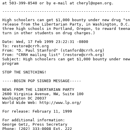
-------------------------------------------------------
High schoolers can get $1,000 bounty under new drug "sn
release from the Libertarian Party, in Washington, D.C.
three high schools in Portland, Oregon, to reward teena
turn in other students on drug charges.)

Date: Wed, 17 Feb 1999 23:22:31 -0800

To: restore@crrh.org

From: "D. Paul Stanford" (stanford@crrh.org)

From: "CRRH mailing list" (restore@crrh.org)

Subject: High schoolers can get $1,000 bounty under new
program

STOP THE SNITCHING!

-----BEGIN PGP SIGNED MESSAGE-----

NEWS FROM THE LIBERTARIAN PARTY

2600 Virginia Avenue, NW, Suite 100

Washington DC 20037

World Wide Web: http://www.lp.org/

For release: February 11, 1999

For additional information:

George Getz, Press Secretary

Phone: (202) 333-0008 Ext. 222
