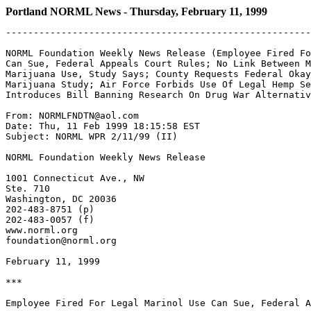
Portland NORML News - Thursday, February 11, 1999
-------------------------------------------------------
NORML Foundation Weekly News Release (Employee Fired Fo
Can Sue, Federal Appeals Court Rules; No Link Between M
Marijuana Use, Study Says; County Requests Federal Okay
Marijuana Study; Air Force Forbids Use Of Legal Hemp Se
Introduces Bill Banning Research On Drug War Alternativ
From: NORMLFNDTN@aol.com

Date: Thu, 11 Feb 1999 18:15:58 EST

Subject: NORML WPR 2/11/99 (II)

NORML Foundation Weekly News Release

1001 Connecticut Ave., NW

Ste. 710

Washington, DC 20036

202-483-8751 (p)

202-483-0057 (f)

www.norml.org

foundation@norml.org

February 11, 1999

***

Employee Fired For Legal Marinol Use Can Sue, Federal A