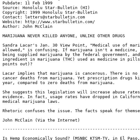
Pubdate: 11 Feb 1999

Source: Honolulu Star-Bulletin (HI)

Copyright: 1999 Honolulu Star-Bulletin

Contact: letters@starbulletin.com

Website: http://www.starbulletin.com/

Author: John McClain

MARIJUANA NEVER KILLED ANYONE, UNLIKE OTHER DRUGS

Sandra Lacar's Jan. 30 View Point, "Medical use of mari
allowed," is confusing. If marijuana isn't a medicine, 
being supplied marijuana by the federal government, and
ingredient in marijuana (THC) used as medicine in pills
points out)?

Lacar implies that marijuana is cancerous. There is no 
cancer deaths from marijuana. Yet prescription drugs ki
year, compared to zero deaths from marijuana.

She suggests this legislation will increase abuse rates
evidence. In fact, usage rates have dropped in Californ
medical marijuana laws.

Rhetoric confuses the issue. The facts speak for themse
-------------------------------------------------------
Is Hemp Economically Sound? (MSNBC KTSM-TV, in El Paso,