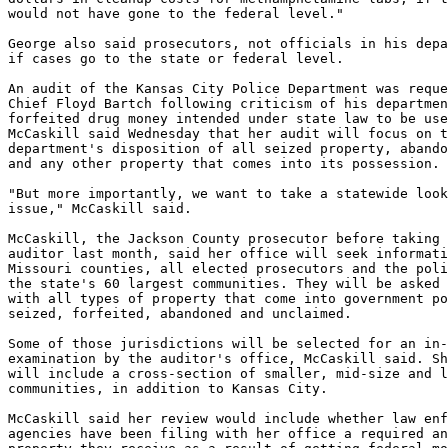
would not have gone to the federal level."

George also said prosecutors, not officials in his depa
if cases go to the state or federal level.

An audit of the Kansas City Police Department was reque
Chief Floyd Bartch following criticism of his departmen
forfeited drug money intended under state law to be use
McCaskill said Wednesday that her audit will focus on t
department's disposition of all seized property, abando
and any other property that comes into its possession.

"But more importantly, we want to take a statewide look
issue," McCaskill said.

McCaskill, the Jackson County prosecutor before taking 
auditor last month, said her office will seek informati
Missouri counties, all elected prosecutors and the poli
the state's 60 largest communities. They will be asked 
with all types of property that come into government po
seized, forfeited, abandoned and unclaimed.

Some of those jurisdictions will be selected for an in-
examination by the auditor's office, McCaskill said. Sh
will include a cross-section of smaller, mid-size and l
communities, in addition to Kansas City.

McCaskill said her review would include whether law enf
agencies have been filing with her office a required an