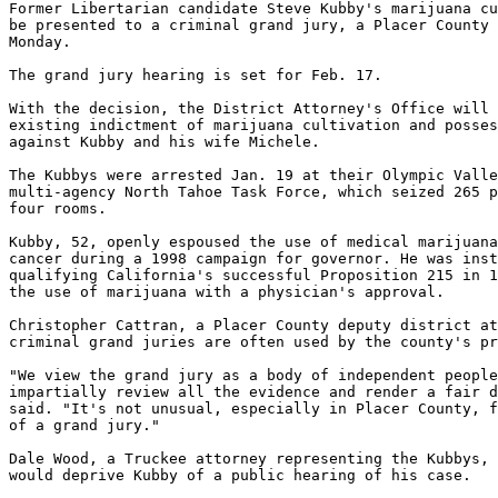
Former Libertarian candidate Steve Kubby's marijuana cu
be presented to a criminal grand jury, a Placer County 
Monday.

The grand jury hearing is set for Feb. 17.

With the decision, the District Attorney's Office will 
existing indictment of marijuana cultivation and posses
against Kubby and his wife Michele.

The Kubbys were arrested Jan. 19 at their Olympic Valle
multi-agency North Tahoe Task Force, which seized 265 p
four rooms.

Kubby, 52, openly espoused the use of medical marijuana
cancer during a 1998 campaign for governor. He was inst
qualifying California's successful Proposition 215 in 1
the use of marijuana with a physician's approval.

Christopher Cattran, a Placer County deputy district at
criminal grand juries are often used by the county's pr
"We view the grand jury as a body of independent people
impartially review all the evidence and render a fair d
said. "It's not unusual, especially in Placer County, f
of a grand jury."

Dale Wood, a Truckee attorney representing the Kubbys, 
would deprive Kubby of a public hearing of his case.
