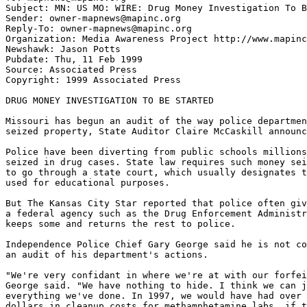
Subject: MN: US MO: WIRE: Drug Money Investigation To B
Sender: owner-mapnews@mapinc.org

Reply-To: owner-mapnews@mapinc.org

Organization: Media Awareness Project http://www.mapinc
Newshawk: Jason Potts

Pubdate: Thu, 11 Feb 1999

Source: Associated Press

Copyright: 1999 Associated Press

DRUG MONEY INVESTIGATION TO BE STARTED

Missouri has begun an audit of the way police departmen
seized property, State Auditor Claire McCaskill announc
Police have been diverting from public schools millions
seized in drug cases. State law requires such money sei
to go through a state court, which usually designates t
used for educational purposes.

But The Kansas City Star reported that police often giv
a federal agency such as the Drug Enforcement Administr
keeps some and returns the rest to police.

Independence Police Chief Gary George said he is not co
an audit of his department's actions.

"We're very confidant in where we're at with our forfei
George said. "We have nothing to hide. I think we can j
everything we've done. In 1997, we would have had over 
dollars in cleanup costs for methamphetamine labs, if t