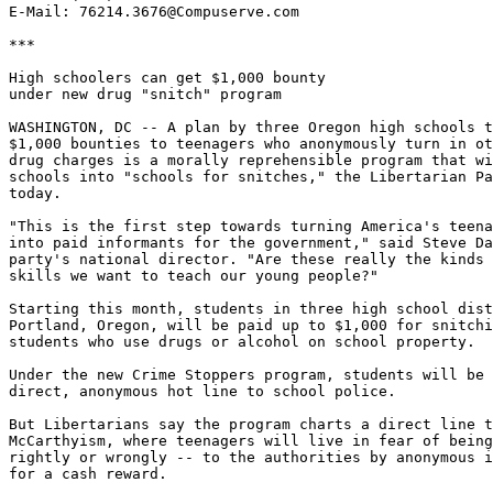
E-Mail: 76214.3676@Compuserve.com

***

High schoolers can get $1,000 bounty

under new drug "snitch" program

WASHINGTON, DC -- A plan by three Oregon high schools t
$1,000 bounties to teenagers who anonymously turn in ot
drug charges is a morally reprehensible program that wi
schools into "schools for snitches," the Libertarian Pa
today.

"This is the first step towards turning America's teena
into paid informants for the government," said Steve Da
party's national director. "Are these really the kinds 
skills we want to teach our young people?"

Starting this month, students in three high school dist
Portland, Oregon, will be paid up to $1,000 for snitchi
students who use drugs or alcohol on school property.

Under the new Crime Stoppers program, students will be 
direct, anonymous hot line to school police.

But Libertarians say the program charts a direct line t
McCarthyism, where teenagers will live in fear of being
rightly or wrongly -- to the authorities by anonymous i
for a cash reward.
