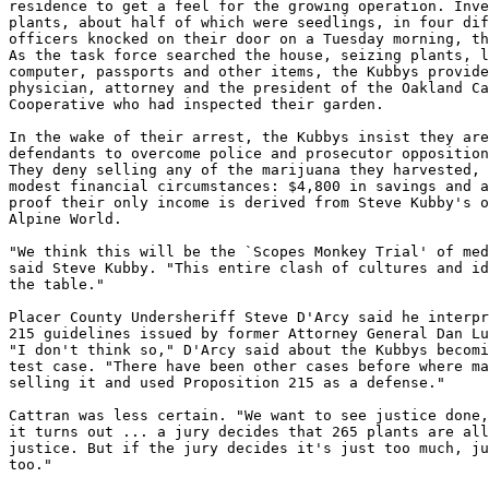
residence to get a feel for the growing operation. Inve
plants, about half of which were seedlings, in four dif
officers knocked on their door on a Tuesday morning, th
As the task force searched the house, seizing plants, l
computer, passports and other items, the Kubbys provide
physician, attorney and the president of the Oakland Ca
Cooperative who had inspected their garden.

In the wake of their arrest, the Kubbys insist they are
defendants to overcome police and prosecutor opposition
They deny selling any of the marijuana they harvested, 
modest financial circumstances: $4,800 in savings and a
proof their only income is derived from Steve Kubby's o
Alpine World.

"We think this will be the `Scopes Monkey Trial' of med
said Steve Kubby. "This entire clash of cultures and id
the table."

Placer County Undersheriff Steve D'Arcy said he interpr
215 guidelines issued by former Attorney General Dan Lu
"I don't think so," D'Arcy said about the Kubbys becomi
test case. "There have been other cases before where ma
selling it and used Proposition 215 as a defense."

Cattran was less certain. "We want to see justice done,
it turns out ... a jury decides that 265 plants are all
justice. But if the jury decides it's just too much, ju