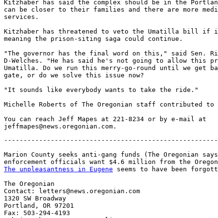
Kitzhaber has said the complex should be in the Portlan
can be closer to their families and there are more medi
services.

Kitzhaber has threatened to veto the Umatilla bill if i
meaning the prison-siting saga could continue.

"The governor has the final word on this," said Sen. Ri
D-Welches. "He has said he's not going to allow this pr
Umatilla. Do we run this merry-go-round until we get ba
gate, or do we solve this issue now?

"It sounds like everybody wants to take the ride."

Michelle Roberts of The Oregonian staff contributed to 
You can reach Jeff Mapes at 221-8234 or by e-mail at

-------------------------------------------------------
Marion County seeks anti-gang funds (The Oregonian says
The unpleasantness in Eugene
 seems to have been forgott
The Oregonian

Contact: letters@news.oregonian.com

1320 SW Broadway

Portland, OR 97201

Fax: 503-294-4193
