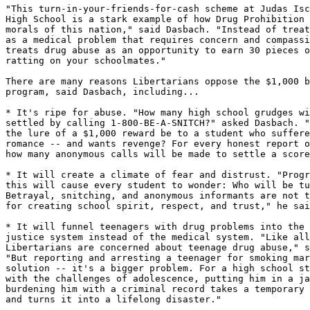
"This turn-in-your-friends-for-cash scheme at Judas Isc
High School is a stark example of how Drug Prohibition 
morals of this nation," said Dasbach. "Instead of treat
as a medical problem that requires concern and compassi
treats drug abuse as an opportunity to earn 30 pieces o
ratting on your schoolmates."

There are many reasons Libertarians oppose the $1,000 b
program, said Dasbach, including...

* It's ripe for abuse. "How many high school grudges wi
settled by calling 1-800-BE-A-SNITCH?" asked Dasbach. "
the lure of a $1,000 reward be to a student who suffere
romance -- and wants revenge? For every honest report o
how many anonymous calls will be made to settle a score
* It will create a climate of fear and distrust. "Progr
this will cause every student to wonder: Who will be tu
Betrayal, snitching, and anonymous informants are not t
for creating school spirit, respect, and trust," he sai
* It will funnel teenagers with drug problems into the 
justice system instead of the medical system. "Like all
Libertarians are concerned about teenage drug abuse," s
"But reporting and arresting a teenager for smoking mar
solution -- it's a bigger problem. For a high school st
with the challenges of adolescence, putting him in a ja
burdening him with a criminal record takes a temporary 
and turns it into a lifelong disaster."
