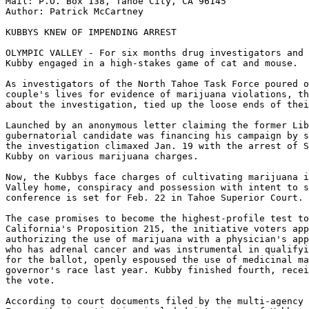
Mail: P.O. Box 138, Tahoe City, CA 96145

Author: Patrick McCartney

KUBBYS KNEW OF IMPENDING ARREST

OLYMPIC VALLEY - For six months drug investigators and 
Kubby engaged in a high-stakes game of cat and mouse.

As investigators of the North Tahoe Task Force poured o
couple's lives for evidence of marijuana violations, th
about the investigation, tied up the loose ends of thei
Launched by an anonymous letter claiming the former Lib
gubernatorial candidate was financing his campaign by s
the investigation climaxed Jan. 19 with the arrest of S
Kubby on various marijuana charges.

Now, the Kubbys face charges of cultivating marijuana i
Valley home, conspiracy and possession with intent to s
conference is set for Feb. 22 in Tahoe Superior Court.

The case promises to become the highest-profile test to
California's Proposition 215, the initiative voters app
authorizing the use of marijuana with a physician's app
who has adrenal cancer and was instrumental in qualifyi
for the ballot, openly espoused the use of medicinal ma
governor's race last year. Kubby finished fourth, recei
the vote.

According to court documents filed by the multi-agency 