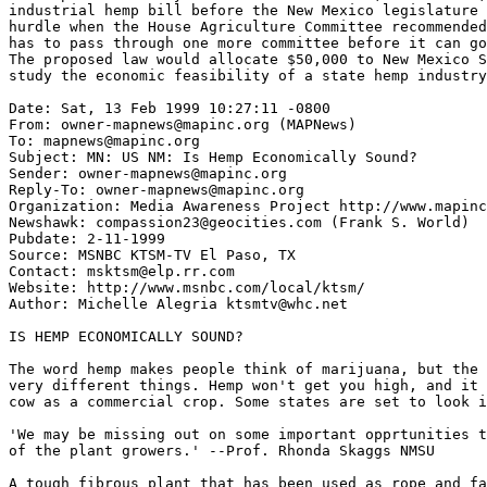
industrial hemp bill before the New Mexico legislature 
hurdle when the House Agriculture Committee recommended
has to pass through one more committee before it can go
The proposed law would allocate $50,000 to New Mexico S
study the economic feasibility of a state hemp industry
Date: Sat, 13 Feb 1999 10:27:11 -0800

From: owner-mapnews@mapinc.org (MAPNews)

To: mapnews@mapinc.org

Subject: MN: US NM: Is Hemp Economically Sound?

Sender: owner-mapnews@mapinc.org

Reply-To: owner-mapnews@mapinc.org

Organization: Media Awareness Project http://www.mapinc
Newshawk: compassion23@geocities.com (Frank S. World)

Pubdate: 2-11-1999

Source: MSNBC KTSM-TV El Paso, TX

Contact: msktsm@elp.rr.com

Website: http://www.msnbc.com/local/ktsm/

Author: Michelle Alegria ktsmtv@whc.net

IS HEMP ECONOMICALLY SOUND?

The word hemp makes people think of marijuana, but the 
very different things. Hemp won't get you high, and it 
cow as a commercial crop. Some states are set to look i
'We may be missing out on some important opprtunities t
of the plant growers.' --Prof. Rhonda Skaggs NMSU

A tough fibrous plant that has been used as rope and fa