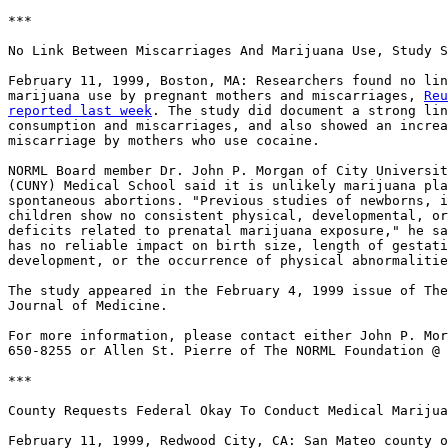
***

No Link Between Miscarriages And Marijuana Use, Study S
February 11, 1999, Boston, MA: Researchers found no lin
marijuana use by pregnant mothers and miscarriages, 
Reu
reported last week
. The study did document a strong lin
consumption and miscarriages, and also showed an increa
miscarriage by mothers who use cocaine.

NORML Board member Dr. John P. Morgan of City Universit
(CUNY) Medical School said it is unlikely marijuana pla
spontaneous abortions. "Previous studies of newborns, i
children show no consistent physical, developmental, or
deficits related to prenatal marijuana exposure," he sa
has no reliable impact on birth size, length of gestati
development, or the occurrence of physical abnormalitie
The study appeared in the February 4, 1999 issue of The
Journal of Medicine.

For more information, please contact either John P. Mor
650-8255 or Allen St. Pierre of The NORML Foundation @ 
***

County Requests Federal Okay To Conduct Medical Marijua
February 11, 1999, Redwood City, CA: San Mateo county o