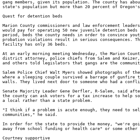
gang members, given its population. The county has abou
state's population but more than 20 percent of Oregon's
Quest for detention beds

Marion County commissioners and law enforcement leaders
would pay for operating 50 new juvenile detention beds 
period, beds the county needs in order to convince yout
probation violations result in serious consequences. Th
facility has only 36 beds.

At an early morning meeting Wednesday, the Marion Count
district attorney, police chiefs from Salem and Keizer,
and others told legislators that gangs are the communit
Salem Police Chief Walt Myers showed photographs of the
where a sleeping couple survived a barrage of gunfire t
walls. They lived next door to someone who had a confli
Senate Majority Leader Gene Derfler, R-Salem, said afte
the county can ask voters for a tax increase to help so
a local rather than a state problem.

"I think if a problem is acute enough, they need to sel
communities," he said.

In order for the state to provide the money, "we're goi
away from school funding or health care" or some other 
Courtney supportive
