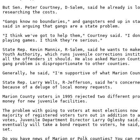
But Sen. Peter Courtney, D-Salem, said he already is lo
researching the costs.

"Gangs know no boundaries," and gangsters end up in sta
said in arguing that gangs are a state problem.

"I think we've got to help them," Courtney said. "I don
playing games. I think they're serious."

State Rep. Kevin Mannix, R-Salem, said he wants to make
Youth Authority, which runs juvenile corrections instit
all the offenders it should. He also asked Marion Count
gang problem is disproportionate to other counties.

Generally, he said, "I'm supportive of what Marion Coun
State Rep. Larry Wells, R-Jefferson, said he's concerne
because of a deluge of local money requests.

Marion County voters in 1995 rejected two different pro
money for new juvenile facilities.

The problem with going to voters at most elections now 
majority of registered voters turn out in addition to a
votes, Juvenile Department Director Larry Oglesby said.
eventually will take a bond request to voters, he said,
set.

Do you have news of Marion or Polk counties? You can re