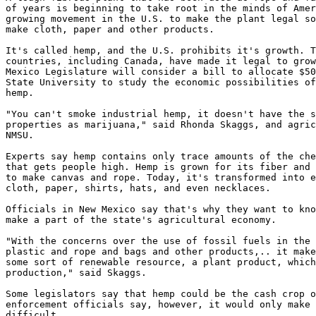
of years is beginning to take root in the minds of Amer
growing movement in the U.S. to make the plant legal so
make cloth, paper and other products.

It's called hemp, and the U.S. prohibits it's growth. T
countries, including Canada, have made it legal to grow
Mexico Legislature will consider a bill to allocate $50
State University to study the economic possibilities of
hemp.

"You can't smoke industrial hemp, it doesn't have the s
properties as marijuana," said Rhonda Skaggs, and agric
NMSU.

Experts say hemp contains only trace amounts of the che
that gets people high. Hemp is grown for its fiber and 
to make canvas and rope. Today, it's transformed into e
cloth, paper, shirts, hats, and even necklaces.

Officials in New Mexico say that's why they want to kno
make a part of the state's agricultural economy.

"With the concerns over the use of fossil fuels in the 
plastic and rope and bags and other products,.. it make
some sort of renewable resource, a plant product, which
production," said Skaggs.

Some legislators say that hemp could be the cash crop o
enforcement officials say, however, it would only make 
difficult.
