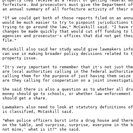
property they receive as a result of getting federal mo
forfeiture. And prosecutors must give the Department of
an annual summary of all forfeiture activity of their o
"If we could get both of those reports filed on an annu
would be much easier to try to pinpoint jurisdictions t
trying to go around the law," McCaskill said. "I have r
changes be made quickly that would cut off funding to l
agencies and prosecutor's offices that did not get thei
file."

McCaskill also said her study would give lawmakers info
can use in making broader policy decisions related to t
property issue.

"It's very important to remember that it's not just the
are local authorities calling in the federal authoritie
calling them for the purpose of just having them seize 
are they calling for cooperation on a joint investigati
She said there is also a question as to whether all dru
money should go to schools, or whether law enforcement 
should get a share.

Lawmakers also need to look at statutory definitions of
is classified, McCaskill said.

"When police officers burst into a drug house and there
on the table, and surprise, surprise, everyone in the h
not mine,' what is it?" she said.
