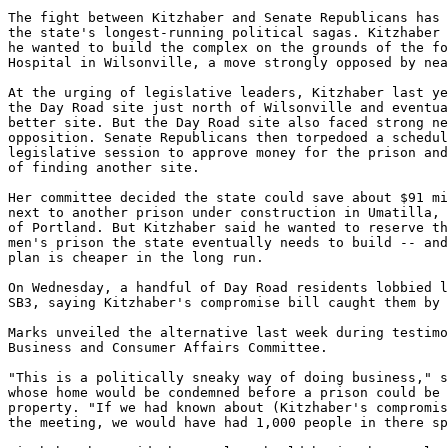
The fight between Kitzhaber and Senate Republicans has 
the state's longest-running political sagas. Kitzhaber 
he wanted to build the complex on the grounds of the fo
Hospital in Wilsonville, a move strongly opposed by nea
At the urging of legislative leaders, Kitzhaber last ye
the Day Road site just north of Wilsonville and eventua
better site. But the Day Road site also faced strong ne
opposition. Senate Republicans then torpedoed a schedul
legislative session to approve money for the prison and
of finding another site.

Her committee decided the state could save about $91 mi
next to another prison under construction in Umatilla, 
of Portland. But Kitzhaber said he wanted to reserve th
men's prison the state eventually needs to build -- and
plan is cheaper in the long run.

On Wednesday, a handful of Day Road residents lobbied l
SB3, saying Kitzhaber's compromise bill caught them by 
Marks unveiled the alternative last week during testimo
Business and Consumer Affairs Committee.

"This is a politically sneaky way of doing business," s
whose home would be condemned before a prison could be 
property. "If we had known about (Kitzhaber's compromis
the meeting, we would have had 1,000 people in there sp