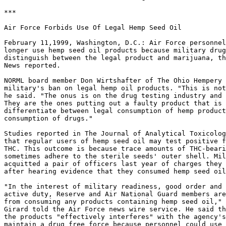
***

Air Force Forbids Use Of Legal Hemp Seed Oil

February 11,1999, Washington, D.C.: Air Force personnel
longer use hemp seed oil products because military drug
distinguish between the legal product and marijuana, th
News reported.

NORML board member Don Wirtshafter of The Ohio Hempery 
military's ban on legal hemp oil products. "This is not
he said. "The onus is on the drug testing industry and 
They are the ones putting out a faulty product that is 
differentiate between legal consumption of hemp product
consumption of drugs."

Studies reported in The Journal of Analytical Toxicolog
that regular users of hemp seed oil may test positive f
THC. This outcome is because trace amounts of THC-beari
sometimes adhere to the sterile seeds' outer shell. Mil
acquitted a pair of officers last year of charges they 
after hearing evidence that they consumed hemp seed oil.
"In the interest of military readiness, good order and 
active duty, Reserve and Air National Guard members are
from consuming any products containing hemp seed oil," 
Girard told the Air Force news wire service. He said th
the products "effectively interferes" with the agency's
maintain a drug free force because personnel could use 