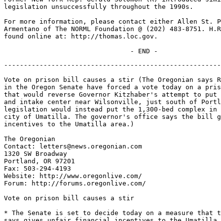
legislation unsuccessfully throughout the 1990s.

For more information, please contact either Allen St. P
Armentano of The NORML Foundation @ (202) 483-8751. H.R
found online at: http://thomas.loc.gov.

-------------------------------------------------------
Vote on prison bill causes a stir (The Oregonian says R
in the Oregon Senate have forced a vote today on a pris
that would reverse Governor Kitzhaber's attempt to put 
and intake center near Wilsonville, just south of Portl
legislation would instead put the 1,300-bed complex in 
city of Umatilla. The governor's office says the bill g
incentives to the Umatilla area.)

The Oregonian

Contact: letters@news.oregonian.com

1320 SW Broadway

Portland, OR 97201

Fax: 503-294-4193

Website: http://www.oregonlive.com/

Forum: http://forums.oregonlive.com/

Vote on prison bill causes a stir

* The Senate is set to decide today on a measure that t
says gives unfair financial incentives to the Umatilla 