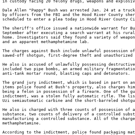
in custody facing 20 felony drugs, weapons and explosiv
Dale Allen "Pappy" Bush was arrested Jan. 24 at a truck
by officers from the FBI and the Hood River County sher
scheduled to enter a plea today in Hood River County Ci
The sheriff's office issued a nationwide warrant for Bu
September after executing a search warrant at his rural
home. Investigators said they found a variety of weapon
and an apparent methamphetamine lab.

The charges against Bush include unlawful possession of
sawed-off shotgun, first-degree theft and unauthorized 
He also is accused of unlawfully possessing destructive
included two pipe bombs, an armed military fragmentatio
anti-tank mortar round, blasting caps and detonators.

The grand jury indictment, which is based in part on an
items police found at Bush's property, also charges him
being a felon in possession of a firearm. One of the gu
indictment, was a stolen fully automatic rifle. The lis
Uzi semiautomatic carbine and the short-barreled shotgu
He also is charged with three counts of possession of a
substance, two counts of delivery of a controlled subst
manufacturing a controlled substance. All of the charge
methamphetamine.

According to the indictment, police found packaging mat