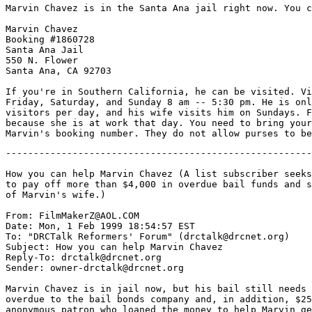
Marvin Chavez is in the Santa Ana jail right now. You c
Marvin Chavez

Booking #1860728

Santa Ana Jail

550 N. Flower

Santa Ana, CA 92703

If you're in Southern California, he can be visited. Vi
Friday, Saturday, and Sunday 8 am -- 5:30 pm. He is onl
visitors per day, and his wife visits him on Sundays. F
because she is at work that day. You need to bring your
-------------------------------------------------------
How you can help Marvin Chavez (A list subscriber seeks
to pay off more than $4,000 in overdue bail funds and s
of Marvin's wife.)

From: FilmMakerZ@AOL.COM

Date: Mon, 1 Feb 1999 18:54:57 EST

To: "DRCTalk Reformers' Forum" (drctalk@drcnet.org)

Subject: How you can help Marvin Chavez

Reply-To: drctalk@drcnet.org

Sender: owner-drctalk@drcnet.org

Marvin Chavez is in jail now, but his bail still needs 
overdue to the bail bonds company and, in addition, $25
anonymous patron who loaned the money to help Marvin ge