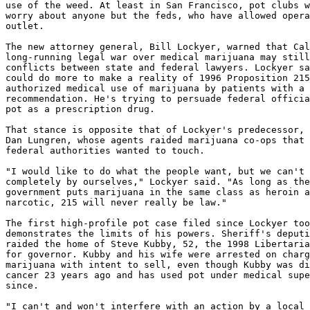
use of the weed. At least in San Francisco, pot clubs w
worry about anyone but the feds, who have allowed opera
outlet.

The new attorney general, Bill Lockyer, warned that Cal
long-running legal war over medical marijuana may still
conflicts between state and federal lawyers. Lockyer sa
could do more to make a reality of 1996 Proposition 215
authorized medical use of marijuana by patients with a 
recommendation. He's trying to persuade federal officia
pot as a prescription drug.

That stance is opposite that of Lockyer's predecessor, 
Dan Lungren, whose agents raided marijuana co-ops that 
federal authorities wanted to touch.

"I would like to do what the people want, but we can't 
completely by ourselves," Lockyer said. "As long as the
government puts marijuana in the same class as heroin a
narcotic, 215 will never really be law."

The first high-profile pot case filed since Lockyer too
demonstrates the limits of his powers. Sheriff's deputi
raided the home of Steve Kubby, 52, the 1998 Libertaria
for governor. Kubby and his wife were arrested on charg
marijuana with intent to sell, even though Kubby was di
cancer 23 years ago and has used pot under medical supe
since.

"I can't and won't interfere with an action by a local 