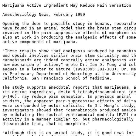
Marijuana Active Ingredient May Reduce Pain Sensation

Anesthesiology News, February 1999

Opening the door to possible study in humans, researche
have found in an animal model that the brain stem circu
involved in the pain-suppressive effects of morphine is

also at work in producing the analgesic effects of some

active components of marijuana.

"These results show that analgesia produced by cannabin
and opoids involves similar brain stem circuitry and th
cannabinoids are indeed centrally acting analgesics wit
new mechanism of action," wrote Dr. Ian D. Meng and col
eagues in a letter to Nature (1998;395:381-383). Dr. Me
is Professor, Department of Neurology at the University
California, San Francisco School of Medicine.

The study supports anecdotal reports that marijauana, a
its active ingredient, delta-9-tetrahydrocannabinol (de
9-THC), may reduce pain sensation. In previous animal

studies, the apparent pain-suppressive effects of delta
were confounded by motor deficits. In Dr. Meng's study,
investigators showed that "cannabinoids produced analge
by modulating the rostral ventromedial medulla [RVM] ne
activity in a manner similar to, but pharmacologically

dissociable from, that of morphine."

"Although this is an animal study, it is good news for 