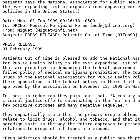
patients says the National Association for Public Healt
the ever expanding list of organizations opposing curre
policies in the United States.)

Date: Mon, 01 Feb 1999 00:16:18 -0500

To: DRCNet Medical Marijuana Forum (medmj@drcnet.org)

From: Miguet (Miguet@infi.net)

Subject: PRESS RELEASE: Patients Out of Time [01Feb99]

PRESS RELEASE

01 February 1999

Patients Out of Time is pleased to add the National Ass
for Public Health Policy to the ever expanding list of 
that are proactive in demanding the federal government 
failed policy of medical marijuana prohibition. The Cou
Drugs of the National Association for Public Health Pol
their opposition to the federal policy in their draft s
approved by the association on November 15, 1998 in Was
In their introduction they point out that, "A century o
criminal justice efforts culminating in the 'war on dru
few positive outcomes and many negative sequelae."

They emphatically state that the primary drug problems 
relate to licit drugs, alcohol and tobacco, and that it
paradigm shift in the way the entire approach to person
relations to drugs of all types are viewed.

"Drug addiction should be treated as a public health pr