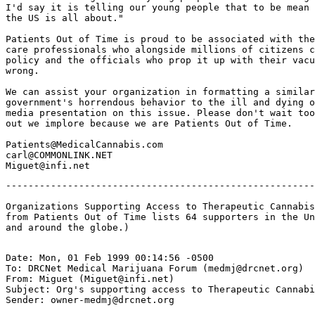
I'd say it is telling our young people that to be mean 
the US is all about."

Patients Out of Time is proud to be associated with the
care professionals who alongside millions of citizens c
policy and the officials who prop it up with their vacu
wrong.

We can assist your organization in formatting a similar
government's horrendous behavior to the ill and dying o
media presentation on this issue. Please don't wait too
out we implore because we are Patients Out of Time.

Patients@MedicalCannabis.com

carl@COMMONLINK.NET

-------------------------------------------------------
Organizations Supporting Access to Therapeutic Cannabis
from Patients Out of Time lists 64 supporters in the Un
Date: Mon, 01 Feb 1999 00:14:56 -0500

To: DRCNet Medical Marijuana Forum (medmj@drcnet.org)

From: Miguet (Miguet@infi.net)

Subject: Org's supporting access to Therapeutic Cannabi
Sender: owner-medmj@drcnet.org
