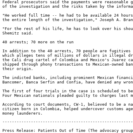
Federal prosecutors said the payments were reasonable g
of the investigation and the risks taken by the informa
"He worked full time -- he had to be available 24 hours
the entire length of the investigation," Joseph A. Bran
"For the rest of his life, he has to look over his shou
Shemitz said.

40 arrests; 70 more on the run

In addition to the 40 arrests, 70 people are fugitives 
which alleges tens of millions of dollars in illegal dr
the Cali drug cartel of Colombia and Mexico's Juarez ca
shipped through phony transactions to Mexican-owned ban
their origin.

The indicted banks, including prominent Mexican financi
Bancomer, Banca Serfin and Confia, have denied any wron
The first of four trials in the case is scheduled to be
Four Mexican nationals pleaded guilty to charges last m
According to court documents, CW-1, believed to be a na
citizen born in Colombia, helped undercover customs age
-------------------------------------------------------
Press Release: Patients Out of Time (The advocacy group