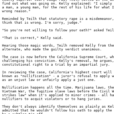
find out what was going on. Kelly explained: "I simply 
a man, a young man, for the rest of his life for what I
wrong reason."

Reminded by Teilh that statutory rape is a misdemeanor,
think that is wrong. I'm sorry, judge."

"So you're not willing to follow your oath?" asked Teil
"That is correct," Kelly said.

Hearing those magic words, Teilh removed Kelly from the
alternate, who made the guilty verdict unanimous.

The case is now before the California Supreme Court, wh
challenging his conviction. Kelly's removal, he argues,
constitutional right to a trial by an impartial jury.

In reviewing the case, California's highest court will 
known as "nullification" - a juror's refusal to apply w
as an unjust law or unfairly apply a just one.

Nullification happens all the time. Marijuana laws, the
Vietnam War, the fugitive slave laws before the Civil W
strikes law" when it's applied to minor crimes - all ha
nullifiers to acquit violators or to hang juries.

They don't always identify themselves as plainly as Kel
admitted that he wouldn't follow his oath to apply the 