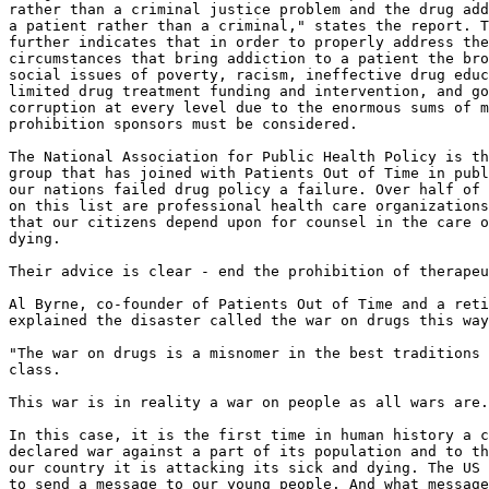
rather than a criminal justice problem and the drug add
a patient rather than a criminal," states the report. T
further indicates that in order to properly address the

circumstances that bring addiction to a patient the bro
social issues of poverty, racism, ineffective drug educ
limited drug treatment funding and intervention, and go
corruption at every level due to the enormous sums of m
prohibition sponsors must be considered.

The National Association for Public Health Policy is th
group that has joined with Patients Out of Time in publ
our nations failed drug policy a failure. Over half of 
on this list are professional health care organizations
that our citizens depend upon for counsel in the care o
dying.

Their advice is clear - end the prohibition of therapeu
Al Byrne, co-founder of Patients Out of Time and a reti
explained the disaster called the war on drugs this way
"The war on drugs is a misnomer in the best traditions 
class.

This war is in reality a war on people as all wars are.

In this case, it is the first time in human history a c
declared war against a part of its population and to th
our country it is attacking its sick and dying. The US 
to send a message to our young people. And what message