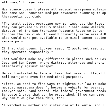
attorney," Lockyer said.

His stance doesn't please all medical marijuana activis
has some San Francisco medipot advocates planning to op
therapeutic pot club.

"The small outlet operating now is fine, but the level 
they can provide is really minimal," said Jane Weirick,
director of the San Francisco Patients Resource Center,
to open the new club. It would primarily serve area AID
also would make pot available to terminal cancer patien
severe pain.

If that club opens, Lockyer said, "I would not raid it 
they operated responsibly."

That wouldn't make any difference in places such as Los
Jose and San Diego, where district attorneys and sherif
steadfastly against medipot.

He is frustrated by federal laws that make it illegal t
sell marijuana even for medicinal purposes.

"First, we need to find ways to tighten our law to make
medical marijuana doesn't become a vehicle for overall 
Lockyer said. "And second, the federal government needs
Schedule 2 drug that can be prescribed. If we can give 
why can't we give them this, too?

"I watched my mother and sister die of leukemia, and I 