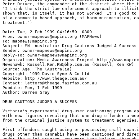
Peter Driver, the commander of the district where the t
"I think the strict law-enforcement approach to illicit
shown that, in itself, it has not worked. It's good to 
of a community-based approach, of harm minimisation, ea
treatment.")

Date: Tue, 2 Feb 1999 04:16:50 -0800

From: owner-mapnews@mapinc.org (MAPNews)

To: mapnews@mapinc.org

Subject: MN: Australia: Drug Cautions Judged A Success

Sender: owner-mapnews@mapinc.org

Reply-To: owner-mapnews@mapinc.org

Organization: Media Awareness Project http://www.mapinc
Newshawk: Russell.Ken.KW@bhp.com.au (Russell, Ken KW)

Source: Age, The (Australia)

Copyright: 1999 David Syme & Co Ltd

Website: http://www.theage.com.au/

Contact: letters@theage.fairfax.com.au

Pubdate: Mon, 1 Feb 1999

Author: Darren Gray

DRUG CAUTIONS JUDGED A SUCCESS

Victoria's experimental drug-user cautioning program ap
with new figures revealing that one drug offender a wee
from the criminal justice system to treatment agencies.

First offenders caught using or possessing small quanti
drugs other than cannabis have been cautioned and direc
under the pilot program, now more than halfway through.
