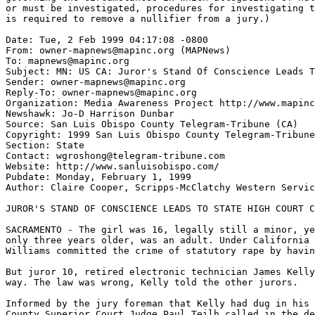
or must be investigated, procedures for investigating t
is required to remove a nullifier from a jury.)

Date: Tue, 2 Feb 1999 04:17:08 -0800

From: owner-mapnews@mapinc.org (MAPNews)

To: mapnews@mapinc.org

Subject: MN: US CA: Juror's Stand Of Conscience Leads T
Sender: owner-mapnews@mapinc.org

Reply-To: owner-mapnews@mapinc.org

Organization: Media Awareness Project http://www.mapinc
Newshawk: Jo-D Harrison Dunbar

Source: San Luis Obispo County Telegram-Tribune (CA)

Copyright: 1999 San Luis Obispo County Telegram-Tribune

Section: State

Contact: wgroshong@telegram-tribune.com

Website: http://www.sanluisobispo.com/

Pubdate: Monday, February 1, 1999

Author: Claire Cooper, Scripps-McClatchy Western Servic
JUROR'S STAND OF CONSCIENCE LEADS TO STATE HIGH COURT C
SACRAMENTO - The girl was 16, legally still a minor, ye
only three years older, was an adult. Under California 
Williams committed the crime of statutory rape by havin
But juror 10, retired electronic technician James Kelly
way. The law was wrong, Kelly told the other jurors.

Informed by the jury foreman that Kelly had dug in his 
County Superior Court Judge Paul Teilh called in the de