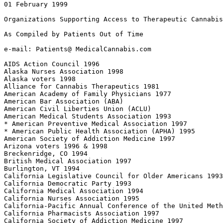
01 February 1999

Organizations Supporting Access to Therapeutic Cannabis

As Compiled by Patients Out of Time

e-mail: Patients@ MedicalCannabis.com

AIDS Action Council 1996

Alaska Nurses Association 1998

Alaska voters 1998

Alliance for Cannabis Therapeutics 1981

American Academy of Family Physicians 1977

American Bar Association (ABA)

American Civil Liberties Union (ACLU)

American Medical Students Association 1993

* American Preventive Medical Association 1997

* American Public Health Association (APHA) 1995

American Society of Addiction Medicine 1997

Arizona voters 1996 & 1998

Breckenridge, CO 1994

British Medical Association 1997

Burlington, VT 1994

California Legislative Council for Older Americans 1993

California Democratic Party 1993

California Medical Association 1994

California Nurses Association 1995

California-Pacific Annual Conference of the United Meth
California Pharmacists Association 1997

California Society of Addiction Medicine 1997
