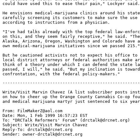
could have used this to ease their pain," Lockyer said.

He envisions medical-marijuana clinics around his state
carefully screening its customers to make sure the use 
according to instructions from a physician.

"I've had talks already with the top federal law-enforc
on this, and they seem fairly receptive," he said. "The
Alaska, Arizona, Oregon, Washington and Colorado have a
own medical-marijuana initiatives since we passed 215."

But he cautioned activists not to expect his office to 
local district attorneys or federal authorities make ar
think of a theory under which I can defend the state la
passed, I will," he said. "But my inclination is toward
-------------------------------------------------------
Write/Visit Marvin Chavez (A list subscriber posts inst
on how to cheer up the Orange County Cannabis Co-op fou
and medical marijuana martyr just sentenced to six year
From: FilmMakerZ@aol.com

Date: Mon, 1 Feb 1999 16:57:23 EST

To: "DRCTalk Reformers' Forum" (drctalk@drcnet.org)

Subject: Write/Visit Marvin Chavez

Reply-To: drctalk@drcnet.org

Sender: owner-drctalk@drcnet.org
