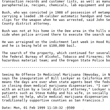
transaction records and customer lists, as well as manu
paraphernalia, recipes, chemicals, lab equipment and po
Bush, who was convicted in 1988 of possession of metamp
carrying a loaded .38-caliber automatic handgun and two
clips for the weapon when he was arrested, said John Se
County district attorney.

Bush was not at his home in the Dee area in the hills o
side when police arrived there to execute the search wa
He was arraigned on the indictment last week in Hood Ri
and he is being held on $100,000 bail.

The search of the property, which continued for several
the federal Bureau of Alcohol, Tobacco and Firearms; th
-------------------------------------------------------
Seeing No Offense In Medicinal Marijuana (Newsday, in N
says the inauguration of Bill Lockyer as California Att
means the days are over when state agents beat the feds
in closing down medical marijuana dispensaries. "I can'
with an action by a local district attorney," Lockyer s
patients such as Steve Kubby and his wife, in socially 
will get no help, while medical marijuana dispensaries 
traditionally supportive counties as San Francisco.)

Date: Mon, 01 Feb 1999 11:10:32 -0500
