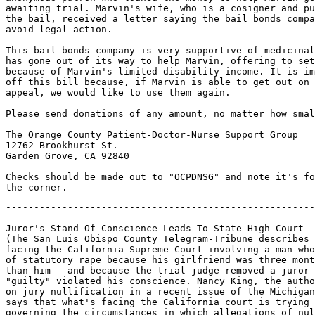
awaiting trial. Marvin's wife, who is a cosigner and pu
the bail, received a letter saying the bail bonds compa
avoid legal action.

This bail bonds company is very supportive of medicinal
has gone out of its way to help Marvin, offering to set
because of Marvin's limited disability income. It is im
off this bill because, if Marvin is able to get out on 
appeal, we would like to use them again.

Please send donations of any amount, no matter how smal
The Orange County Patient-Doctor-Nurse Support Group

12762 Brookhurst St.

Garden Grove, CA 92840

Checks should be made out to "OCPDNSG" and note it's fo
-------------------------------------------------------
Juror's Stand Of Conscience Leads To State High Court

(The San Luis Obispo County Telegram-Tribune describes 
facing the California Supreme Court involving a man who
of statutory rape because his girlfriend was three mont
than him - and because the trial judge removed a juror 
"guilty" violated his conscience. Nancy King, the autho
on jury nullification in a recent issue of the Michigan
says that what's facing the California court is trying 
governing the circumstances in which allegations of nul