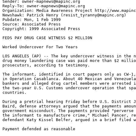
Sender: owner-mapnews@mapinc.org

Reply-To: owner-mapnews@mapinc.org

Organization: Media Awareness Project http://www.mapinc
Newshawk: Patrick Henry (resist_tyranny@mapinc.org)

Pubdate: Mon, 1 Feb 1999

Source: Associated Press

Copyright: 1999 Associated Press

FEDS PAY DRUG CASE WITNESS $2 MILLI0N

Worked Undercover For Two Years

LOS ANGELES (AP) -- The key undercover witness in the n
drug money laundering case was paid more than $2 millio
prosecutors, according to testimony.

The informant, identified in court papers only as CW-1,
in Operation Casablanca. About 40 Mexican and Venezuela
bankers and alleged drug cartel members were arrested i
the two-year U.S. Customs undercover operation that spa
countries.

During a pretrial hearing Friday before U.S. District J
Baird, defense attorneys argued that the payments amoun
government misconduct. The payments provided "perverse 
the informant to manufacture crime," Michael Pancer, re
defendant Katy Kissel Belfer, argued in a brief filed w
Payment defended as reasonable
