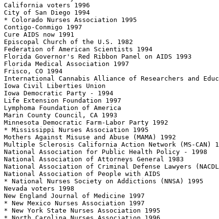
California voters 1996

City of San Diego 1994

* Colorado Nurses Association 1995

Contigo-Conmigo 1997

Cure AIDS now 1991

Episcopal Church of the U.S. 1982

Federation of American Scientists 1994

Florida Governor's Red Ribbon Panel on AIDS 1993

Florida Medical Association 1997

Frisco, CO 1994

International Cannabis Alliance of Researchers and Educ
Iowa Civil Liberties Union

Iowa Democratic Party - 1994

Life Extension Foundation 1997

Lymphoma Foundation of America

Marin County Council, CA 1993

Minnesota Democratic Farm-Labor Party 1992

* Mississippi Nurses Association 1995

Mothers Against Misuse and Abuse (MAMA) 1992

Multiple Sclerosis California Action Network (MS-CAN) 1
National Association for Public Health Policy - 1998

National Association of Attorneys General 1983

National Association of Criminal Defense Lawyers (NACDL
National Association of People with AIDS

* National Nurses Society on Addictions (NNSA) 1995

Nevada voters 1998

New England Journal of Medicine 1997

* New Mexico Nurses Association 1997

* New York State Nurses Association 1995

* North Carolina Nurses Association 1996
