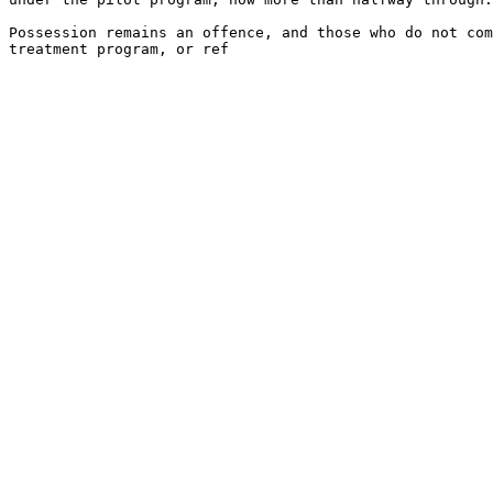
Possession remains an offence, and those who do not com
treatment program, or ref