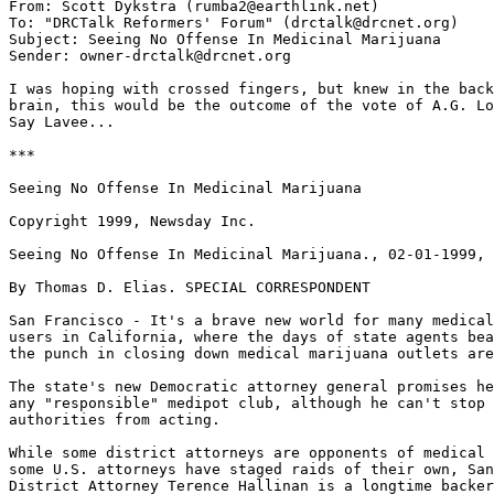
From: Scott Dykstra (rumba2@earthlink.net)

To: "DRCTalk Reformers' Forum" (drctalk@drcnet.org)

Subject: Seeing No Offense In Medicinal Marijuana

Sender: owner-drctalk@drcnet.org

I was hoping with crossed fingers, but knew in the back
brain, this would be the outcome of the vote of A.G. Lo
Say Lavee...

***

Seeing No Offense In Medicinal Marijuana

Copyright 1999, Newsday Inc.

Seeing No Offense In Medicinal Marijuana., 02-01-1999, 
By Thomas D. Elias. SPECIAL CORRESPONDENT

San Francisco - It's a brave new world for many medical
users in California, where the days of state agents bea
the punch in closing down medical marijuana outlets are
The state's new Democratic attorney general promises he
any "responsible" medipot club, although he can't stop 
authorities from acting.

While some district attorneys are opponents of medical 
some U.S. attorneys have staged raids of their own, San
District Attorney Terence Hallinan is a longtime backer