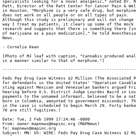
specialists looking for a novel analgesic," noted Dr. R
Patt, Director of the Patt Center for Cancer Pain & Wel
in Houston. "Morphine is a very safe drug, but morphine

does not work on all people or on all types of pain.

Although this study is preliminary and will not change 
way I treat my patients, it clears up some of the mock

research and suggests that there is something there [in
of marijuana as a pain medication]," he told Anesthesio
News.

- Cornelia Kean

[Photo of MJ leaf with caption, "Cannabis produced anal
-------------------------------------------------------
Feds Pay Drug Case Witness $2 Million (The Associated P
for defendants in the United States' "Operation Casabla
sting against Mexican and Venezuelan bankers argued Fri
hearing before U.S. District Judge Lourdes Baird in Los
payments to the unnamed informant, believed to be a nat
born in Colombia, amounted to government misconduct. Th
in the case is scheduled to begin March 29. Forty banke
70 are still fugitives.)

Date: Tue, 2 Feb 1999 17:24:46 -0800

From: owner-mapnews@mapinc.org (MAPNews)

To: mapnews@mapinc.org

Subject: MN: US: WIRE: Feds Pay Drug Case Witness $2 Mi