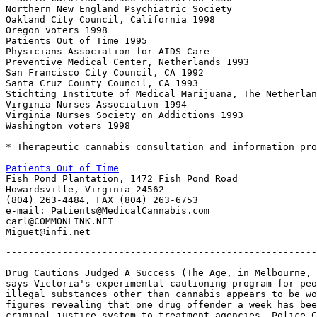
Northern New England Psychiatric Society

Oakland City Council, California 1998

Oregon voters 1998

Patients Out of Time 1995

Physicians Association for AIDS Care

Preventive Medical Center, Netherlands 1993

San Francisco City Council, CA 1992

Santa Cruz County Council, CA 1993

Stichting Institute of Medical Marijuana, The Netherlan
Virginia Nurses Association 1994

Virginia Nurses Society on Addictions 1993

Washington voters 1998

* Therapeutic cannabis consultation and information pro
Patients Out of Time

Fish Pond Plantation, 1472 Fish Pond Road

Howardsville, Virginia 24562

(804) 263-4484, FAX (804) 263-6753

e-mail: Patients@MedicalCannabis.com

carl@COMMONLINK.NET

-------------------------------------------------------
Drug Cautions Judged A Success (The Age, in Melbourne, 
says Victoria's experimental cautioning program for peo
illegal substances other than cannabis appears to be wo
figures revealing that one drug offender a week has bee
criminal justice system to treatment agencies. Police C