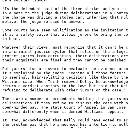
be a subtler tip-off.

"Is the defendant part of the three strikes and you're 
in a note to the judge during deliberations in a Contra
the charge was driving a stolen car. Inferring that nul
motive, the judge refused to answer.

Some courts have seen nullification as the invitation t
it as a safety valve that allows jurors to bring the co
to bear.

Whatever their views, most recognize that it can't be c
in a criminal justice system that relies on the integri
protect juries from corruption, their deliberations are
their acquittals are final and they cannot be punished 
But jurors also are sworn to evaluate the evidence acco
it's explained by the judge. Keeping all those factors 
to seemingly hair-splitting decisions like those by the
Williams case. When Teilh removed Kelly, he acknowledge
return a verdict contrary to the law" but said that Kel
refusing to deliberate with other jurors on the case."

There are a number of precedents holding that jurors ma
deliberations if they refuse to discuss the case with o
open-minded way. The state Court of Appeal in San Jose 
somewhat differently when it denied Williams' appeal.

It, too, acknowledged that Kelly could have voted to ac
the problem was that he announced his intention to null