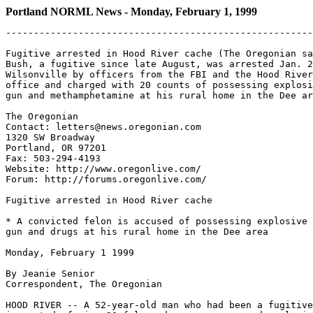
Portland NORML News - Monday, February 1, 1999
-------------------------------------------------------
Fugitive arrested in Hood River cache (The Oregonian sa
Bush, a fugitive since late August, was arrested Jan. 2
Wilsonville by officers from the FBI and the Hood River
office and charged with 20 counts of possessing explosi
gun and methamphetamine at his rural home in the Dee ar
The Oregonian

Contact: letters@news.oregonian.com

1320 SW Broadway

Portland, OR 97201

Fax: 503-294-4193

Website: http://www.oregonlive.com/

Forum: http://forums.oregonlive.com/

Fugitive arrested in Hood River cache

* A convicted felon is accused of possessing explosive 
gun and drugs at his rural home in the Dee area

Monday, February 1 1999

By Jeanie Senior

Correspondent, The Oregonian

HOOD RIVER -- A 52-year-old man who had been a fugitive