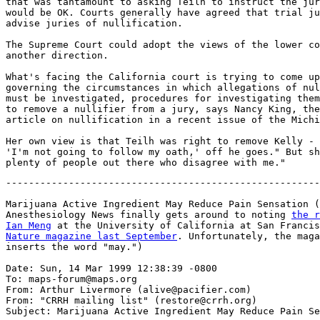
that was tantamount to asking Teilh to instruct the jur
would be OK. Courts generally have agreed that trial ju
advise juries of nullification.

The Supreme Court could adopt the views of the lower co
another direction.

What's facing the California court is trying to come up
governing the circumstances in which allegations of nul
must be investigated, procedures for investigating them
to remove a nullifier from a jury, says Nancy King, the
article on nullification in a recent issue of the Michi
Her own view is that Teilh was right to remove Kelly - 
'I'm not going to follow my oath,' off he goes." But sh
-------------------------------------------------------
Marijuana Active Ingredient May Reduce Pain Sensation (
Anesthesiology News finally gets around to noting 
the r
Ian Meng
 at the University of California at San Francis
Nature magazine last September
. Unfortunately, the maga
inserts the word "may.")

Date: Sun, 14 Mar 1999 12:38:39 -0800

To: maps-forum@maps.org

From: Arthur Livermore (alive@pacifier.com)

From: "CRRH mailing list" (restore@crrh.org)

Subject: Marijuana Active Ingredient May Reduce Pain Se