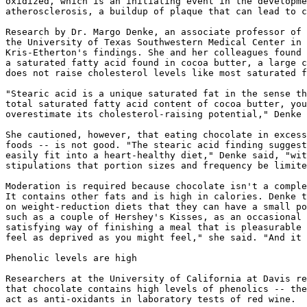
oxidized, which is an initiating event in the developme
atherosclerosis, a buildup of plaque that can lead to c
Research by Dr. Margo Denke, an associate professor of 
the University of Texas Southwestern Medical Center in 
Kris-Etherton's findings. She and her colleagues found 
a saturated fatty acid found in cocoa butter, a large c
does not raise cholesterol levels like most saturated f
"Stearic acid is a unique saturated fat in the sense th
total saturated fatty acid content of cocoa butter, you
overestimate its cholesterol-raising potential," Denke 
She cautioned, however, that eating chocolate in excess
foods -- is not good. "The stearic acid finding suggest
easily fit into a heart-healthy diet," Denke said, "wit
stipulations that portion sizes and frequency be limite
Moderation is required because chocolate isn't a comple
It contains other fats and is high in calories. Denke t
on weight-reduction diets that they can have a small po
such as a couple of Hershey's Kisses, as an occasional 
satisfying way of finishing a meal that is pleasurable 
feel as deprived as you might feel," she said. "And it 
Phenolic levels are high

Researchers at the University of California at Davis re
that chocolate contains high levels of phenolics -- the
act as anti-oxidants in laboratory tests of red wine.
