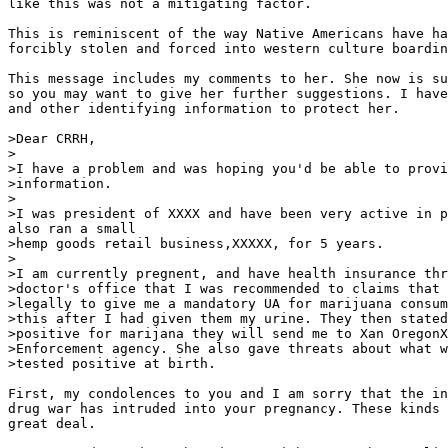
like this was not a mitigating factor.

This is reminiscent of the way Native Americans have ha
forcibly stolen and forced into western culture boardin
This message includes my comments to her. She now is su
so you may want to give her further suggestions. I have
and other identifying information to protect her.

>Dear CRRH,

>

>I have a problem and was hoping you'd be able to provi
>information.

>

>I was president of XXXX and have been very active in p
also ran a small

>hemp goods retail business,XXXXX, for 5 years.

>

>I am currently pregnent, and have health insurance thr
>doctor's office that I was recommended to claims that 
>legally to give me a mandatory UA for marijuana consum
>this after I had given them my urine. They then stated
>positive for marijana they will send me to Xan OregonX
>Enforcement agency. She also gave threats about what w
>tested positive at birth.

First, my condolences to you and I am sorry that the in
drug war has intruded into your pregnancy. These kinds 
great deal.
