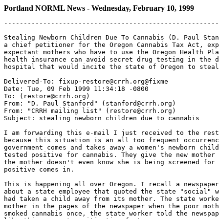
Portland NORML News - Wednesday, February 10, 1999
-------------------------------------------------------
Stealing Newborn Children Due To Cannabis (D. Paul Stan
a chief petitioner for the Oregon Cannabis Tax Act, exp
expectant mothers who have to use the Oregon Health Pla
health insurance can avoid secret drug testing in the d
hospital that would incite the state of Oregon to steal
Delivered-To: fixup-restore@crrh.org@fixme

Date: Tue, 09 Feb 1999 11:34:18 -0800

To: (restore@crrh.org)

From: "D. Paul Stanford" (stanford@crrh.org)

From: "CRRH mailing list" (restore@crrh.org)

Subject: stealing newborn children due to cannabis

I am forwarding this e-mail I just received to the rest
because this situation is an all too frequent occurrenc
government comes and takes away a women's newborn child
tested positive for cannabis. They give the new mother 
the mother doesn't even know she is being screened for 
positive comes in.

This is happening all over Oregon. I recall a newspaper
about a state employee that quoted the state "social" w
had taken a child away from its mother. The state worke
mother in the pages of the newspaper when the poor moth
smoked cannabis once, the state worker told the newspap