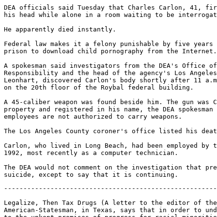
DEA officials said Tuesday that Charles Carlon, 41, fir
his head while alone in a room waiting to be interrogat
He apparently died instantly.

Federal law makes it a felony punishable by five years 
prison to download child pornography from the Internet.

A spokesman said investigators from the DEA's Office of
Responsibility and the head of the agency's Los Angeles
Leonhart, discovered Carlon's body shortly after 11 a.m
on the 20th floor of the Roybal federal building.

A 45-caliber weapon was found beside him. The gun was C
property and registered in his name, the DEA spokesman 
employees are not authorized to carry weapons.

The Los Angeles County coroner's office listed his deat
Carlon, who lived in Long Beach, had been employed by t
1992, most recently as a computer technician.

The DEA would not comment on the investigation that pre
-------------------------------------------------------
Legalize, Then Tax Drugs (A letter to the editor of the
American-Statesman, in Texas, says that in order to und