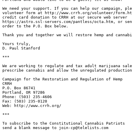
We need your support. If you can help our campaign, ple
volunteer form at http://www.crrh.org/volunteer/form.ht
credit card donation to CRRH at our secure web server

https://astro.ssl-servers.com/pantless/octa.htm, or sen
order to the P.O. Box below.

Thank you and together we will restore hemp and cannabi
Yours truly,

D. Paul Stanford

***

We are working to regulate and tax adult marijuana sale
prescribe cannabis and allow the unregulated production
Campaign for the Restoration and Regulation of Hemp

CRRH

P.O. Box 86741

Portland, OR 97286

Phone: (503) 235-4606

Fax: (503) 235-0120

Web: http://www.crrh.org/

***

To subscribe to the Constitutional Cannabis Patriots

send a blank message to join-cp@telelists.com
