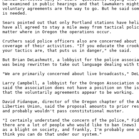
be examined in public hearings and that lawmakers might
voluntary agreements are the way to go. But he said som
is needed.

Sears pointed out that only Portland stations have heli
have all agreed to stay a mile away from tactical polic
matter where in Oregon the operations occur.

Cruthers said police officers also are concerned about 
coverage of their activities. "If you educate the crook
your tactics are, that puts us in danger," she said.

But Brian DeLashmutt, a lobbyist for the police associa
was being rewritten to take out language dealing with t
"We are primarily concerned about live broadcasts," DeL
Larry Campbell, a lobbyist for the Oregon Association o
said the association does not have a position on the is
that the voluntarily agreements appear to be working.

David Fidanque, director of the Oregon chapter of the A
Liberties Union, said the proposal amounts to prior res
and probably wouldn't pass constitutional muster.

"I certainly understand the concern of the police," Fid
there are a lot of people who would like to ban (news) 
as a blight on society, and frankly, I'm probably one o
think you can do that under our system."
