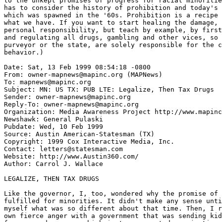
to the unkept promises of progress for racial minoritie
has to consider the history of prohibition and today's 
which was spawned in the '60s. Prohibition is a recipe 
what we have. If you want to start healing the damage, 
personal responsibility, but teach by example, by first
and regulating all drugs, gambling and other vices, so 
purveyor or the state, are solely responsible for the c
behavior.)

Date: Sat, 13 Feb 1999 08:54:18 -0800

From: owner-mapnews@mapinc.org (MAPNews)

To: mapnews@mapinc.org

Subject: MN: US TX: PUB LTE: Legalize, Then Tax Drugs

Sender: owner-mapnews@mapinc.org

Reply-To: owner-mapnews@mapinc.org

Organization: Media Awareness Project http://www.mapinc
Newshawk: General Pulaski

Pubdate: Wed, 10 Feb 1999

Source: Austin American-Statesman (TX)

Copyright: 1999 Cox Interactive Media, Inc.

Contact: letters@statesman.com

Website: http://www.Austin360.com/

Author: Carrol J. Wallace

LEGALIZE, THEN TAX DRUGS

Like the governor, I, too, wondered why the promise of 
fulfilled for minorities. It didn't make any sense unti
myself what was so different about that time. Then, I r
own fierce anger with a government that was sending kid