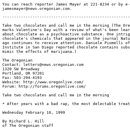
You can reach reporter James Mayer at 221-8234 or by e-
-------------------------------------------------------
Take two chocolates and call me in the morning (The Ore
marks Valentine's Day with a review of what's been lear
about chocolate as a psychoactive substance. One intrig
chocolate's chemicals that appeared in the journal Natu
ago continues to receive attention. Daniele Piomelli of
Institute in San Diego reported chocolate contains subs
mimic the effects of marijuana.)

The Oregonian

Contact: letters@news.oregonian.com

1320 SW Broadway

Portland, OR 97201

Fax: 503-294-4193

Website: http://www.oregonlive.com/

Forum: http://forums.oregonlive.com/

Take two chocolates and call me in the morning

* After years with a bad rap, the most delectable treat
Wednesday February 10, 1999

By Richard L. Hill

of The Oregonian staff
