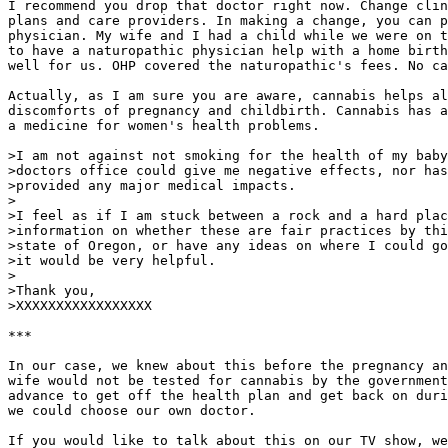
I recommend you drop that doctor right now. Change clin
plans and care providers. In making a change, you can p
physician. My wife and I had a child while we were on t
to have a naturopathic physician help with a home birth
well for us. OHP covered the naturopathic's fees. No ca
Actually, as I am sure you are aware, cannabis helps al
discomforts of pregnancy and childbirth. Cannabis has a
a medicine for women's health problems.

>I am not against not smoking for the health of my baby
>doctors office could give me negative effects, nor has
>provided any major medical impacts.

>

>I feel as if I am stuck between a rock and a hard plac
>information on whether these are fair practices by thi
>state of Oregon, or have any ideas on where I could go
>it would be very helpful.

>

>Thank you,

>XXXXXXXXXXXXXXXXX

***

In our case, we knew about this before the pregnancy an
wife would not be tested for cannabis by the government
advance to get off the health plan and get back on duri
we could choose our own doctor.

If you would like to talk about this on our TV show, we