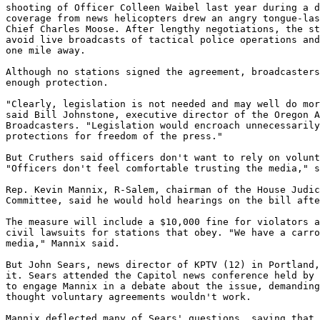
shooting of Officer Colleen Waibel last year during a d
coverage from news helicopters drew an angry tongue-las
Chief Charles Moose. After lengthy negotiations, the st
avoid live broadcasts of tactical police operations and
one mile away.

Although no stations signed the agreement, broadcasters
enough protection.

"Clearly, legislation is not needed and may well do mor
said Bill Johnstone, executive director of the Oregon A
Broadcasters. "Legislation would encroach unnecessarily
protections for freedom of the press."

But Cruthers said officers don't want to rely on volunt
"Officers don't feel comfortable trusting the media," s
Rep. Kevin Mannix, R-Salem, chairman of the House Judic
Committee, said he would hold hearings on the bill afte
The measure will include a $10,000 fine for violators a
civil lawsuits for stations that obey. "We have a carro
media," Mannix said.

But John Sears, news director of KPTV (12) in Portland,
it. Sears attended the Capitol news conference held by 
to engage Mannix in a debate about the issue, demanding
thought voluntary agreements wouldn't work.

Mannix deflected many of Sears' questions, saying that 