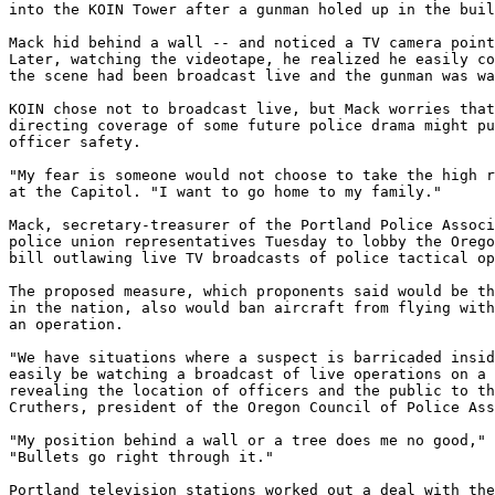
into the KOIN Tower after a gunman holed up in the buil
Mack hid behind a wall -- and noticed a TV camera point
Later, watching the videotape, he realized he easily co
the scene had been broadcast live and the gunman was wa
KOIN chose not to broadcast live, but Mack worries that
directing coverage of some future police drama might pu
officer safety.

"My fear is someone would not choose to take the high r
at the Capitol. "I want to go home to my family."

Mack, secretary-treasurer of the Portland Police Associ
police union representatives Tuesday to lobby the Orego
bill outlawing live TV broadcasts of police tactical op
The proposed measure, which proponents said would be th
in the nation, also would ban aircraft from flying with
an operation.

"We have situations where a suspect is barricaded insid
easily be watching a broadcast of live operations on a 
revealing the location of officers and the public to th
Cruthers, president of the Oregon Council of Police Ass
"My position behind a wall or a tree does me no good," 
"Bullets go right through it."

Portland television stations worked out a deal with the