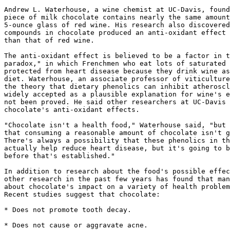
Andrew L. Waterhouse, a wine chemist at UC-Davis, found
piece of milk chocolate contains nearly the same amount
5-ounce glass of red wine. His research also discovered
compounds in chocolate produced an anti-oxidant effect 
than that of red wine.

The anti-oxidant effect is believed to be a factor in t
paradox," in which Frenchmen who eat lots of saturated 
protected from heart disease because they drink wine as
diet. Waterhouse, an associate professor of viticulture
the theory that dietary phenolics can inhibit atheroscl
widely accepted as a plausible explanation for wine's e
not been proved. He said other researchers at UC-Davis 
chocolate's anti-oxidant effects.

"Chocolate isn't a health food," Waterhouse said, "but 
that consuming a reasonable amount of chocolate isn't g
There's always a possibility that these phenolics in th
actually help reduce heart disease, but it's going to b
before that's established."

In addition to research about the food's possible effec
other research in the past few years has found that man
about chocolate's impact on a variety of health problem
Recent studies suggest that chocolate:

* Does not promote tooth decay.

* Does not cause or aggravate acne.
