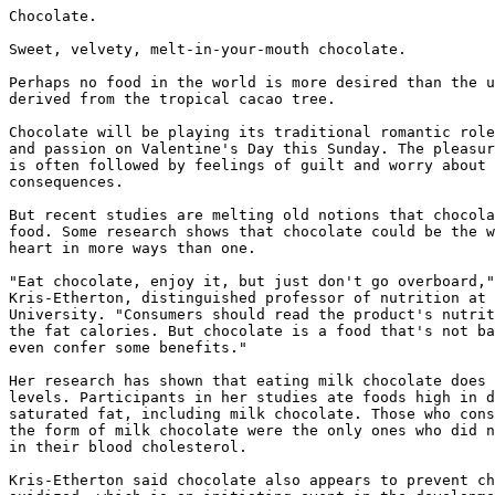
Chocolate.

Sweet, velvety, melt-in-your-mouth chocolate.

Perhaps no food in the world is more desired than the u
derived from the tropical cacao tree.

Chocolate will be playing its traditional romantic role
and passion on Valentine's Day this Sunday. The pleasur
is often followed by feelings of guilt and worry about 
consequences.

But recent studies are melting old notions that chocola
food. Some research shows that chocolate could be the w
heart in more ways than one.

"Eat chocolate, enjoy it, but just don't go overboard,"
Kris-Etherton, distinguished professor of nutrition at 
University. "Consumers should read the product's nutrit
the fat calories. But chocolate is a food that's not ba
even confer some benefits."

Her research has shown that eating milk chocolate does 
levels. Participants in her studies ate foods high in d
saturated fat, including milk chocolate. Those who cons
the form of milk chocolate were the only ones who did n
in their blood cholesterol.

Kris-Etherton said chocolate also appears to prevent ch