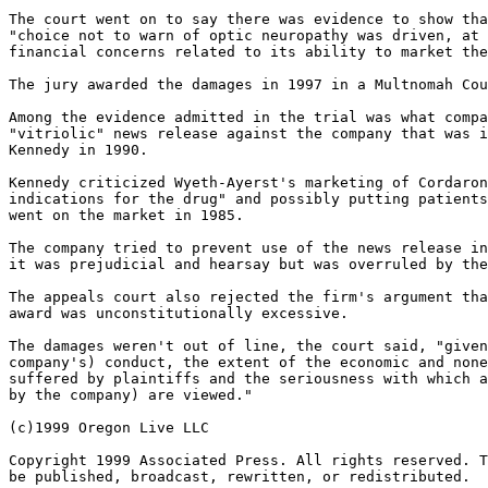
The court went on to say there was evidence to show tha
"choice not to warn of optic neuropathy was driven, at 
financial concerns related to its ability to market the
The jury awarded the damages in 1997 in a Multnomah Cou
Among the evidence admitted in the trial was what compa
"vitriolic" news release against the company that was i
Kennedy in 1990.

Kennedy criticized Wyeth-Ayerst's marketing of Cordaron
indications for the drug" and possibly putting patients
went on the market in 1985.

The company tried to prevent use of the news release in
it was prejudicial and hearsay but was overruled by the
The appeals court also rejected the firm's argument tha
award was unconstitutionally excessive.

The damages weren't out of line, the court said, "given
company's) conduct, the extent of the economic and none
suffered by plaintiffs and the seriousness with which a
by the company) are viewed."

(c)1999 Oregon Live LLC

Copyright 1999 Associated Press. All rights reserved. T