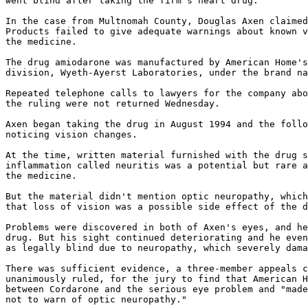
went blind after taking the firm's heart drug.

In the case from Multnomah County, Douglas Axen claimed
Products failed to give adequate warnings about known v
the medicine.

The drug amiodarone was manufactured by American Home's
division, Wyeth-Ayerst Laboratories, under the brand na
Repeated telephone calls to lawyers for the company abo
the ruling were not returned Wednesday.

Axen began taking the drug in August 1994 and the follo
noticing vision changes.

At the time, written material furnished with the drug s
inflammation called neuritis was a potential but rare a
the medicine.

But the material didn't mention optic neuropathy, which
that loss of vision was a possible side effect of the d
Problems were discovered in both of Axen's eyes, and he
drug. But his sight continued deteriorating and he even
as legally blind due to neuropathy, which severely dama
There was sufficient evidence, a three-member appeals c
unanimously ruled, for the jury to find that American H
between Cordarone and the serious eye problem and "made
not to warn of optic neuropathy."
