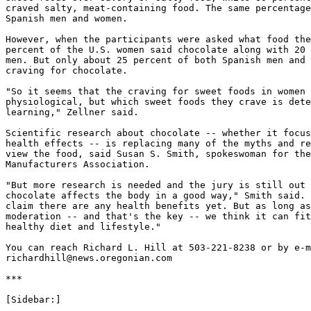
craved salty, meat-containing food. The same percentage
Spanish men and women.

However, when the participants were asked what food the
percent of the U.S. women said chocolate along with 20 
men. But only about 25 percent of both Spanish men and 
craving for chocolate.

"So it seems that the craving for sweet foods in women 
physiological, but which sweet foods they crave is dete
learning," Zellner said.

Scientific research about chocolate -- whether it focus
health effects -- is replacing many of the myths and re
view the food, said Susan S. Smith, spokeswoman for the
Manufacturers Association.

"But more research is needed and the jury is still out 
chocolate affects the body in a good way," Smith said. 
claim there are any health benefits yet. But as long as
moderation -- and that's the key -- we think it can fit
healthy diet and lifestyle."

You can reach Richard L. Hill at 503-221-8238 or by e-m
richardhill@news.oregonian.com

***

[Sidebar:]
