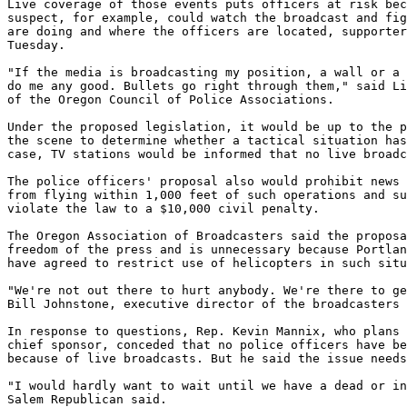
Live coverage of those events puts officers at risk bec
suspect, for example, could watch the broadcast and fig
are doing and where the officers are located, supporter
Tuesday.

"If the media is broadcasting my position, a wall or a 
do me any good. Bullets go right through them," said Li
of the Oregon Council of Police Associations.

Under the proposed legislation, it would be up to the p
the scene to determine whether a tactical situation has
case, TV stations would be informed that no live broadc
The police officers' proposal also would prohibit news 
from flying within 1,000 feet of such operations and su
violate the law to a $10,000 civil penalty.

The Oregon Association of Broadcasters said the proposa
freedom of the press and is unnecessary because Portlan
have agreed to restrict use of helicopters in such situ
"We're not out there to hurt anybody. We're there to ge
Bill Johnstone, executive director of the broadcasters 
In response to questions, Rep. Kevin Mannix, who plans 
chief sponsor, conceded that no police officers have be
because of live broadcasts. But he said the issue needs
"I would hardly want to wait until we have a dead or in
Salem Republican said.
