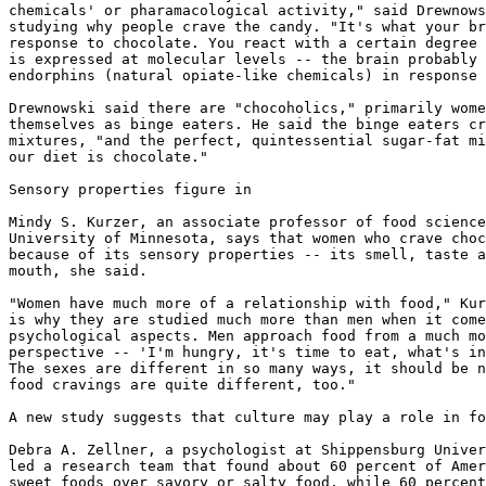
chemicals' or pharamacological activity," said Drewnows
studying why people crave the candy. "It's what your br
response to chocolate. You react with a certain degree 
is expressed at molecular levels -- the brain probably 
endorphins (natural opiate-like chemicals) in response 
Drewnowski said there are "chocoholics," primarily wome
themselves as binge eaters. He said the binge eaters cr
mixtures, "and the perfect, quintessential sugar-fat mi
our diet is chocolate."

Sensory properties figure in

Mindy S. Kurzer, an associate professor of food science
University of Minnesota, says that women who crave choc
because of its sensory properties -- its smell, taste a
mouth, she said.

"Women have much more of a relationship with food," Kur
is why they are studied much more than men when it come
psychological aspects. Men approach food from a much mo
perspective -- 'I'm hungry, it's time to eat, what's in
The sexes are different in so many ways, it should be n
food cravings are quite different, too."

A new study suggests that culture may play a role in fo
Debra A. Zellner, a psychologist at Shippensburg Univer
led a research team that found about 60 percent of Amer
sweet foods over savory or salty food, while 60 percent