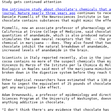
Study gets continued attention

One intriguing study about chocolate's chemicals that a
journal Nature nearly three years ago
 continues to rece
Daniele Piomelli of the Neurosciences Institute in San 
chocolate contains substances that might mimic the effe
Piomelli, now an associate professor of pharmacology at
California at Irvine College of Medicine, said chocolat
quantities of anandamide, which is also produced natura
stimulates the same neural receptors that THC -- the pr
chemical in marijuana -- does. They also found that two
chocolate inhibit the natural breakdown of anandamide, 
increased levels of anandamide in the brain.

Scientists in Italy reported recently, also in the jour
cocoa contains no more of the suspect chemicals than mi
Vincenzo Di Marzo of the Istituto per la Chimica di Mol
Biologico in Naples said most of the marijuana-mimickin
broken down in the digestive system before they reach t
Other skeptical researchers have estimated that a 130-p
have to ingest the equivalent of 25 pounds of chocolate
get any marijuana-like effect.

Adam Drewnowski, a professor of epidemiology and direct
Sciences Program at the University of Washington, doesn
anything addictive in chocolate.

"I don't think there's any evidence that chocolate has 