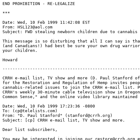
END PROHIBITION - RE-LEGALIZE

***

Date: Wed, 10 Feb 1999 11:42:08 EST

From: HSL123@aol.com

Subject: FWD stealing newborn children due to cannabis

This message is so disturbing that all I can say is tha
(and Canadians!) had best be sure your own drug warrior
your children.

-------------------------------------------------------
CRRH e-mail list, TV show and more (D. Paul Stanford of
for the Restoration and Regulation of Hemp invites peop
cannabis-related issues to join the CRRH e-mail list. P
CRRH's weekly 30-minute cable television show in Oregon
Common Sense," and the online video library maintained 
Date: Wed, 10 Feb 1999 17:23:36 -0800

To: (cp@telelists.com)

From: "D. Paul Stanford" (stanford@crrh.org)

Subject: [cp] CRRH e-mail list, TV show and more.

Dear list subscribers,

You may be interested in joining our restore@crrh.org e