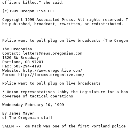
officers killed," she said.

(c)1999 Oregon Live LLC

Copyright 1999 Associated Press. All rights reserved. T
-------------------------------------------------------
Police want to pull plug on live broadcasts (The Oregon
The Oregonian

Contact: letters@news.oregonian.com

1320 SW Broadway

Portland, OR 97201

Fax: 503-294-4193

Website: http://www.oregonlive.com/

Forum: http://forums.oregonlive.com/

Police want to pull plug on live broadcasts

* Union representatives lobby the Legislature for a ban
coverage of tactical operations

Wednesday February 10, 1999

By James Mayer

of The Oregonian staff

SALEM -- Tom Mack was one of the first Portland police 