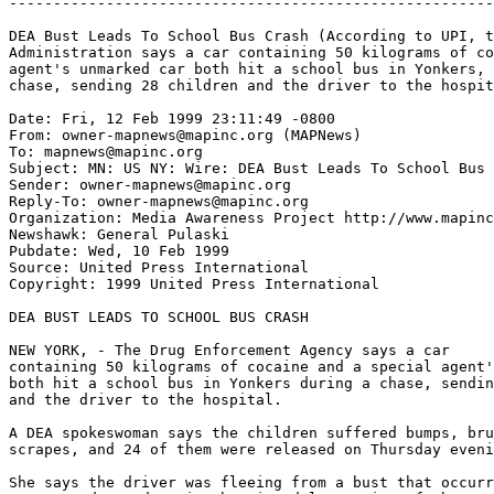
-------------------------------------------------------
DEA Bust Leads To School Bus Crash (According to UPI, t
Administration says a car containing 50 kilograms of co
agent's unmarked car both hit a school bus in Yonkers, 
chase, sending 28 children and the driver to the hospit
Date: Fri, 12 Feb 1999 23:11:49 -0800

From: owner-mapnews@mapinc.org (MAPNews)

To: mapnews@mapinc.org

Subject: MN: US NY: Wire: DEA Bust Leads To School Bus 
Sender: owner-mapnews@mapinc.org

Reply-To: owner-mapnews@mapinc.org

Organization: Media Awareness Project http://www.mapinc
Newshawk: General Pulaski

Pubdate: Wed, 10 Feb 1999

Source: United Press International

Copyright: 1999 United Press International

DEA BUST LEADS TO SCHOOL BUS CRASH

NEW YORK, - The Drug Enforcement Agency says a car

containing 50 kilograms of cocaine and a special agent'
both hit a school bus in Yonkers during a chase, sendin
and the driver to the hospital.

A DEA spokeswoman says the children suffered bumps, bru
scrapes, and 24 of them were released on Thursday eveni
She says the driver was fleeing from a bust that occurr