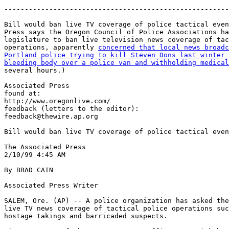
-------------------------------------------------------
Bill would ban live TV coverage of police tactical even
Press says the Oregon Council of Police Associations ha
legislature to ban live television news coverage of tac
operations, apparently 
concerned that local news broadc
Portland police trying to kill Steven Dons last winter 
bleeding body over a police van and withholding medical
several hours.)

Associated Press

found at:

http://www.oregonlive.com/

feedback (letters to the editor):

feedback@thewire.ap.org

Bill would ban live TV coverage of police tactical even
The Associated Press

2/10/99 4:45 AM

By BRAD CAIN

Associated Press Writer

SALEM, Ore. (AP) -- A police organization has asked the
live TV news coverage of tactical police operations suc
hostage takings and barricaded suspects.
