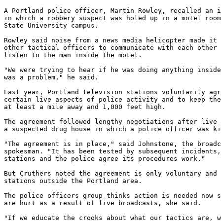
A Portland police officer, Martin Rowley, recalled an i
in which a robbery suspect was holed up in a motel room
State University campus.

Rowley said noise from a news media helicopter made it 
other tactical officers to communicate with each other 
listen to the man inside the motel.

"We were trying to hear if he was doing anything inside
was a problem," he said.

Last year, Portland television stations voluntarily agr
certain live aspects of police activity and to keep the
at least a mile away and 1,000 feet high.

The agreement followed lengthy negotiations after live 
a suspected drug house in which a police officer was ki
"The agreement is in place," said Johnstone, the broadc
spokesman. "It has been tested by subsequent incidents,
stations and the police agree its procedures work."

But Cruthers noted the agreement is only voluntary and 
stations outside the Portland area.

The police officers group thinks action is needed now s
are hurt as a result of live broadcasts, she said.

"If we educate the crooks about what our tactics are, w