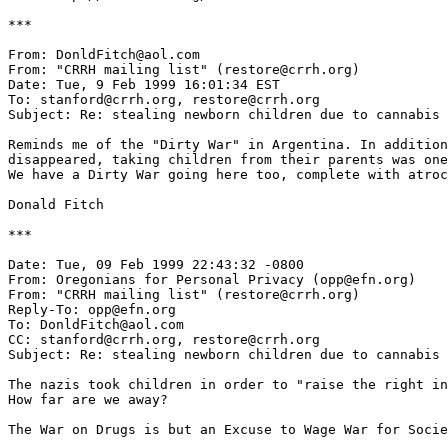
***

From: DonldFitch@aol.com

From: "CRRH mailing list" (restore@crrh.org)

Date: Tue, 9 Feb 1999 16:01:34 EST

To: stanford@crrh.org, restore@crrh.org

Subject: Re: stealing newborn children due to cannabis

Reminds me of the "Dirty War" in Argentina. In addition
disappeared, taking children from their parents was one
We have a Dirty War going here too, complete with atroc
Donald Fitch

***

Date: Tue, 09 Feb 1999 22:43:32 -0800

From: Oregonians for Personal Privacy (opp@efn.org)

From: "CRRH mailing list" (restore@crrh.org)

Reply-To: opp@efn.org

To: DonldFitch@aol.com

CC: stanford@crrh.org, restore@crrh.org

Subject: Re: stealing newborn children due to cannabis

The nazis took children in order to "raise the right in
How far are we away?

The War on Drugs is but an Excuse to Wage War for Socie