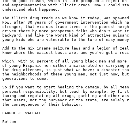
for no good reason, which in turn prompted a rejection 
and experimentation with illicit drugs. Now I could sta
understand what happened.

The illicit drug trade as we know it today, was spawned
Now, after 30 years of government intervention which ha
stronger, that vicious trade lives in the poorest neigh
driven there by more prosperous folks who don't want it
backyard, and like the worst kind of attractive nuisanc
young kids who are vulnerable to the lure of easy money
Add to the mix insane seizure laws and a legion of zeal
know where the easiest busts are, and you've got a reci
Which, with 50 percent of all young black men and more 
of young Hispanic men either incarcerated or carrying p
for drug offenses, is just what we have; a disaster tha
the neighborhoods of these young men, not just now, but
generations to come.

So if you want to start healing the damage, by all mean
personal responsibility, but teach by example, by first
taxing and regulating all drugs, gambling and other ass
that users, not the purveyor or the state, are solely r
the consequences of their behavior.

CARROL J. WALLACE
