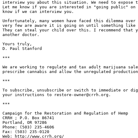
interview you about this situation. We need to expose t
Let me know if you are interested in "going public" on 
know if we can interview you.

Unfortunately, many women have faced this dilemma over 
very few are aware it is going on until something like 
They can steal your child over this. I recommend that y
another doctor.

Yours truly,

D. Paul Stanford

***

We are working to regulate and tax adult marijuana sale
prescribe cannabis and allow the unregulated production
***

To subscribe, unsubscribe or switch to immediate or dig
your instructions to restore-owner@crrh.org.

***

Campaign for the Restoration and Regulation of Hemp

CRRH ; P.O. Box 86741

Portland, OR 97286

Phone: (503) 235-4606

Fax: (503) 235-0120

Web: http://www.crrh.org/
