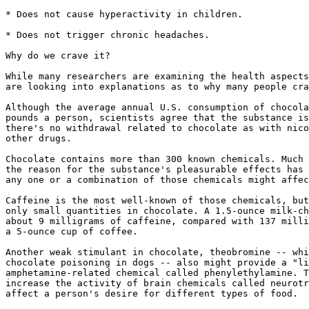
* Does not cause hyperactivity in children.

* Does not trigger chronic headaches.

Why do we crave it?

While many researchers are examining the health aspects
are looking into explanations as to why many people cra
Although the average annual U.S. consumption of chocola
pounds a person, scientists agree that the substance is
there's no withdrawal related to chocolate as with nico
other drugs.

Chocolate contains more than 300 known chemicals. Much 
the reason for the substance's pleasurable effects has 
any one or a combination of those chemicals might affec
Caffeine is the most well-known of those chemicals, but
only small quantities in chocolate. A 1.5-ounce milk-ch
about 9 milligrams of caffeine, compared with 137 milli
a 5-ounce cup of coffee.

Another weak stimulant in chocolate, theobromine -- whi
chocolate poisoning in dogs -- also might provide a "li
amphetamine-related chemical called phenylethylamine. T
increase the activity of brain chemicals called neurotr
affect a person's desire for different types of food.
