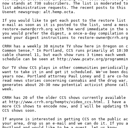
now stands at 730 subscribers. The list is moderated to
list administrative requests. The recent posts to this 
Usenet newsgroup: alt.hemp.octa.

If you would like to get each post to the restore list 
e-mail as soon as it is posted to the list, send a mess
restore-owner@crrh.org with the word immediate in the s
you would prefer the digest, a once-a-day compilation o
send your digest instructions to restore-owner@crrh.org
CRRH has a weekly 30 minute TV show here in Oregon on c
Common Sense." In Portland, CCS runs primarily at 10:30
cable channel 11, but each show runs 3 times each week 
schedule can be seen at http://www.pcatv.org/programmin
Our TV show CCS plays in other communities periodically
want to take it in and get it scheduled. We've been doi
years now. Portland attorney Paul Loney and I are co-ho
read news stories concerning cannabis and the drug war.
generates about 20-30 new potential activist phone call
week.

CRRH has 20 of the older CCS shows currently available 
at http://www.crrh.org/hemptv/video_ccs.html. I have a 
more CCS shows to encode now, and I will be updating th
CCS shows soon.

If anyone is interested in getting CCS on the public ac
your area, drop us an e-mail and we can do it. If you a
Portland and would like to be a guest, let us know.
