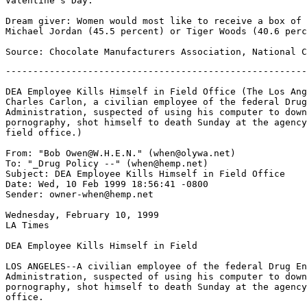
Valentine's Day.

Dream giver: Women would most like to receive a box of 
Michael Jordan (45.5 percent) or Tiger Woods (40.6 perc
-------------------------------------------------------
DEA Employee Kills Himself in Field Office (The Los Ang
Charles Carlon, a civilian employee of the federal Drug
Administration, suspected of using his computer to down
pornography, shot himself to death Sunday at the agency
field office.)

From: "Bob Owen@W.H.E.N." (when@olywa.net)

To: "_Drug Policy --" (when@hemp.net)

Subject: DEA Employee Kills Himself in Field Office

Date: Wed, 10 Feb 1999 18:56:41 -0800

Sender: owner-when@hemp.net

Wednesday, February 10, 1999

LA Times

DEA Employee Kills Himself in Field

LOS ANGELES--A civilian employee of the federal Drug En
Administration, suspected of using his computer to down
pornography, shot himself to death Sunday at the agency
office.
