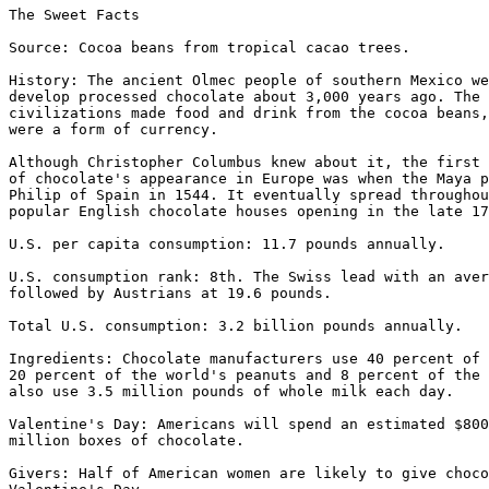
The Sweet Facts

Source: Cocoa beans from tropical cacao trees.

History: The ancient Olmec people of southern Mexico we
develop processed chocolate about 3,000 years ago. The 
civilizations made food and drink from the cocoa beans,
were a form of currency.

Although Christopher Columbus knew about it, the first 
of chocolate's appearance in Europe was when the Maya p
Philip of Spain in 1544. It eventually spread throughou
popular English chocolate houses opening in the late 17
U.S. per capita consumption: 11.7 pounds annually.

U.S. consumption rank: 8th. The Swiss lead with an aver
followed by Austrians at 19.6 pounds.

Total U.S. consumption: 3.2 billion pounds annually.

Ingredients: Chocolate manufacturers use 40 percent of 
20 percent of the world's peanuts and 8 percent of the 
also use 3.5 million pounds of whole milk each day.

Valentine's Day: Americans will spend an estimated $800
million boxes of chocolate.

Givers: Half of American women are likely to give choco