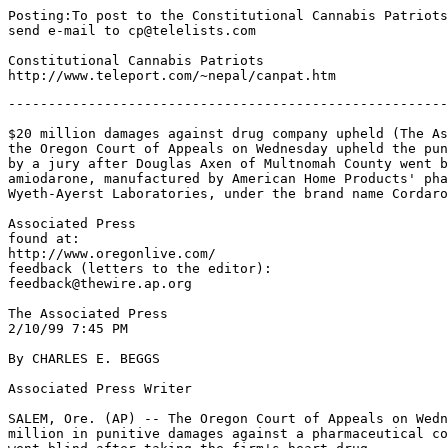
Posting:To post to the Constitutional Cannabis Patriots

send e-mail to cp@telelists.com

Constitutional Cannabis Patriots

-------------------------------------------------------
$20 million damages against drug company upheld (The As
the Oregon Court of Appeals on Wednesday upheld the pun
by a jury after Douglas Axen of Multnomah County went b
amiodarone, manufactured by American Home Products' pha
Wyeth-Ayerst Laboratories, under the brand name Cordaro
Associated Press

found at:

http://www.oregonlive.com/

feedback (letters to the editor):

feedback@thewire.ap.org

The Associated Press

2/10/99 7:45 PM

By CHARLES E. BEGGS

Associated Press Writer

SALEM, Ore. (AP) -- The Oregon Court of Appeals on Wedn
million in punitive damages against a pharmaceutical co