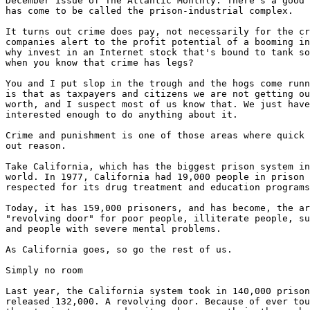
December issue of The Atlantic Monthly. There's a good 
has come to be called the prison-industrial complex.

It turns out crime does pay, not necessarily for the cr
companies alert to the profit potential of a booming in
why invest in an Internet stock that's bound to tank so
when you know that crime has legs?

You and I put slop in the trough and the hogs come runn
is that as taxpayers and citizens we are not getting ou
worth, and I suspect most of us know that. We just have
interested enough to do anything about it.

Crime and punishment is one of those areas where quick 
out reason.

Take California, which has the biggest prison system in
world. In 1977, California had 19,000 people in prison 
respected for its drug treatment and education programs
Today, it has 159,000 prisoners, and has become, the ar
"revolving door" for poor people, illiterate people, su
and people with severe mental problems.

As California goes, so go the rest of us.

Simply no room

Last year, the California system took in 140,000 prison
released 132,000. A revolving door. Because of ever tou