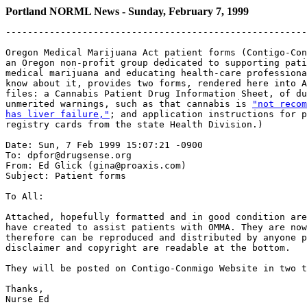
Portland NORML News - Sunday, February 7, 1999
-------------------------------------------------------
Oregon Medical Marijuana Act patient forms (Contigo-Con
an Oregon non-profit group dedicated to supporting pati
medical marijuana and educating health-care professiona
know about it, provides two forms, rendered here into A
files: a Cannabis Patient Drug Information Sheet, of du
unmerited warnings, such as that cannabis is 
"not recom
has liver failure,"
; and application instructions for p
registry cards from the state Health Division.)

Date: Sun, 7 Feb 1999 15:07:21 -0900

To: dpfor@drugsense.org

From: Ed Glick (gina@proaxis.com)

Subject: Patient forms

To All:

Attached, hopefully formatted and in good condition are
have created to assist patients with OMMA. They are now
therefore can be reproduced and distributed by anyone p
disclaimer and copyright are readable at the bottom.

They will be posted on Contigo-Conmigo Website in two t
Thanks,
