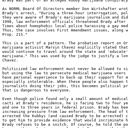
Brady was part of an alleged Kubby marijuana conspiracy
As NORML Board Of Directors member Don Wirtshafter wrot
Brady's arrest, "During a three-hour interrogation, pol
they were aware of Brady's marijuana journalism and did
1998, law enforcement officials threatened Brady after 
Times about homophobic local police harassing a gay med
Thus, the case involves First Amendment issues, along w
Prop. 215."

This is a part of a pattern. The probation report on Or
marijuana activist Marvin Chavez explicitly stated that
would continue to travel around the state and 'educate'
marijuana." This was used by the judge to justify a lon
Chavez.

Politicized law enforcement must never be allowed to si
but using the law to persecute medical marijuana users 
have personal experience to back up their support for m
especially intolerable. When these people also happen t
journalists doing their jobs, this becomes political pr
that is dangerous to everyone.

Even though police found only a small amount of medical
cacti at Brady's residence, he is facing two to four ye
and one to three years in federal prison. Brady has bee
increasing pressure from law enforcement. The head of t
arrested the Kubbys (and caused Brady to be arrested) c
to get him to provide evidence that would incriminate h
Brady refuses to be a snitch. Of course, he told the po