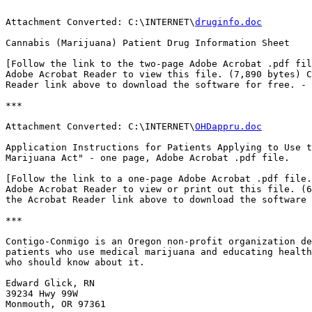
Attachment Converted: C:\INTERNET\
druginfo.doc
Cannabis (Marijuana) Patient Drug Information Sheet

[Follow the link to the two-page Adobe Acrobat .pdf fil
Adobe Acrobat Reader to view this file. (7,890 bytes) C
Reader link above to download the software for free. - 
***

Attachment Converted: C:\INTERNET\
OHDappru.doc
Application Instructions for Patients Applying to Use t
Marijuana Act" - one page, Adobe Acrobat .pdf file.

[Follow the link to a one-page Adobe Acrobat .pdf file.
Adobe Acrobat Reader to view or print out this file. (6
the Acrobat Reader link above to download the software 
***

Contigo-Conmigo is an Oregon non-profit organization de
patients who use medical marijuana and educating health
who should know about it.

Edward Glick, RN

39234 Hwy 99W

Monmouth, OR 97361
