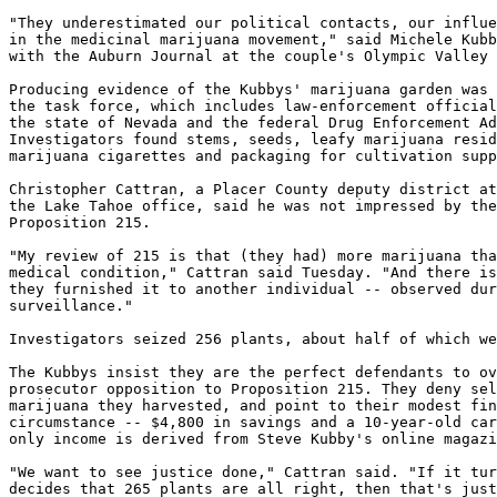
"They underestimated our political contacts, our influe
in the medicinal marijuana movement," said Michele Kubb
with the Auburn Journal at the couple's Olympic Valley 
Producing evidence of the Kubbys' marijuana garden was 
the task force, which includes law-enforcement official
the state of Nevada and the federal Drug Enforcement Ad
Investigators found stems, seeds, leafy marijuana resid
marijuana cigarettes and packaging for cultivation supp
Christopher Cattran, a Placer County deputy district at
the Lake Tahoe office, said he was not impressed by the
Proposition 215.

"My review of 215 is that (they had) more marijuana tha
medical condition," Cattran said Tuesday. "And there is
they furnished it to another individual -- observed dur
surveillance."

Investigators seized 256 plants, about half of which we
The Kubbys insist they are the perfect defendants to ov
prosecutor opposition to Proposition 215. They deny sel
marijuana they harvested, and point to their modest fin
circumstance -- $4,800 in savings and a 10-year-old car
only income is derived from Steve Kubby's online magazi
"We want to see justice done," Cattran said. "If it tur
decides that 265 plants are all right, then that's just