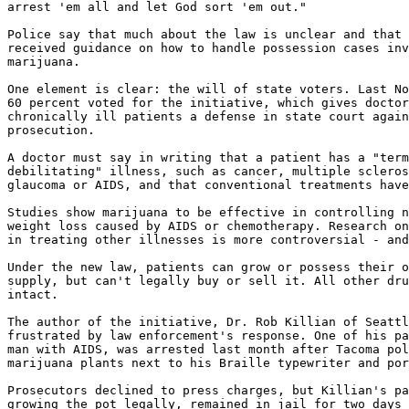
arrest 'em all and let God sort 'em out."

Police say that much about the law is unclear and that 
received guidance on how to handle possession cases inv
marijuana.

One element is clear: the will of state voters. Last No
60 percent voted for the initiative, which gives doctor
chronically ill patients a defense in state court again
prosecution.

A doctor must say in writing that a patient has a "term
debilitating" illness, such as cancer, multiple scleros
glaucoma or AIDS, and that conventional treatments have
Studies show marijuana to be effective in controlling n
weight loss caused by AIDS or chemotherapy. Research on
in treating other illnesses is more controversial - and
Under the new law, patients can grow or possess their o
supply, but can't legally buy or sell it. All other dru
intact.

The author of the initiative, Dr. Rob Killian of Seattl
frustrated by law enforcement's response. One of his pa
man with AIDS, was arrested last month after Tacoma pol
marijuana plants next to his Braille typewriter and por
Prosecutors declined to press charges, but Killian's pa
growing the pot legally, remained in jail for two days 