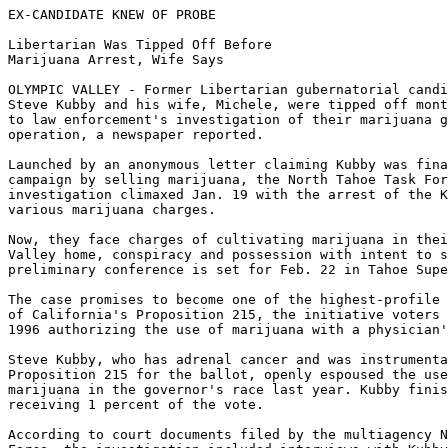
EX-CANDIDATE KNEW OF PROBE

Libertarian Was Tipped Off Before

Marijuana Arrest, Wife Says

OLYMPIC VALLEY - Former Libertarian gubernatorial candi
Steve Kubby and his wife, Michele, were tipped off mont
to law enforcement's investigation of their marijuana g
operation, a newspaper reported.

Launched by an anonymous letter claiming Kubby was fina
campaign by selling marijuana, the North Tahoe Task For
investigation climaxed Jan. 19 with the arrest of the K
various marijuana charges.

Now, they face charges of cultivating marijuana in thei
Valley home, conspiracy and possession with intent to s
preliminary conference is set for Feb. 22 in Tahoe Supe
The case promises to become one of the highest-profile 
of California's Proposition 215, the initiative voters 
1996 authorizing the use of marijuana with a physician'
Steve Kubby, who has adrenal cancer and was instrumenta
Proposition 215 for the ballot, openly espoused the use
marijuana in the governor's race last year. Kubby finis
receiving 1 percent of the vote.

According to court documents filed by the multiagency N