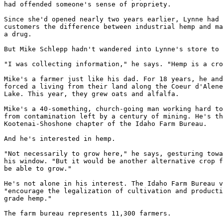
had offended someone's sense of propriety.

Since she'd opened nearly two years earlier, Lynne had 
customers the difference between industrial hemp and ma
a drug.

But Mike Schlepp hadn't wandered into Lynne's store to 
"I was collecting information," he says. "Hemp is a cro
Mike's a farmer just like his dad. For 18 years, he and
forced a living from their land along the Coeur d'Alene
Lake. This year, they grew oats and alfalfa.

Mike's a 40-something, church-going man working hard to
from contamination left by a century of mining. He's th
Kootenai-Shoshone chapter of the Idaho Farm Bureau.

And he's interested in hemp.

"Not necessarily to grow here," he says, gesturing towa
his window. "But it would be another alternative crop f
be able to grow."

He's not alone in his interest. The Idaho Farm Bureau v
"encourage the legalization of cultivation and producti
grade hemp."

The farm bureau represents 11,300 farmers.
