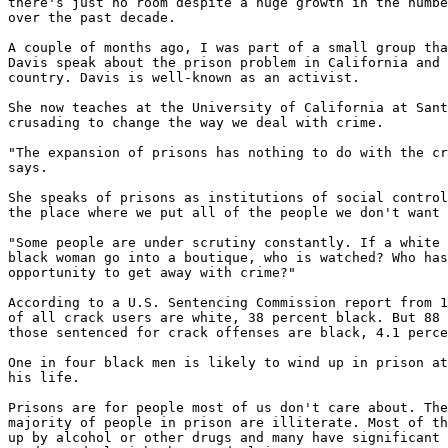
there's just no room despite a huge growth in the numbe
over the past decade.

A couple of months ago, I was part of a small group tha
Davis speak about the prison problem in California and 
country. Davis is well-known as an activist.

She now teaches at the University of California at Sant
crusading to change the way we deal with crime.

"The expansion of prisons has nothing to do with the cr
says.

She speaks of prisons as institutions of social control
the place where we put all of the people we don't want 
"Some people are under scrutiny constantly. If a white 
black woman go into a boutique, who is watched? Who has
opportunity to get away with crime?"

According to a U.S. Sentencing Commission report from 1
of all crack users are white, 38 percent black. But 88 
those sentenced for crack offenses are black, 4.1 perce
One in four black men is likely to wind up in prison at
his life.

Prisons are for people most of us don't care about. The
majority of people in prison are illiterate. Most of th
up by alcohol or other drugs and many have significant 