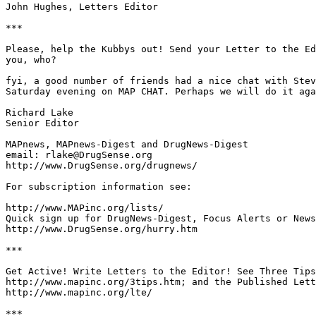
John Hughes, Letters Editor

***

Please, help the Kubbys out! Send your Letter to the Ed
you, who?

fyi, a good number of friends had a nice chat with Stev
Saturday evening on MAP CHAT. Perhaps we will do it aga
Richard Lake

Senior Editor

MAPnews, MAPnews-Digest and DrugNews-Digest

email: rlake@DrugSense.org

http://www.DrugSense.org/drugnews/

For subscription information see:

http://www.MAPinc.org/lists/

Quick sign up for DrugNews-Digest, Focus Alerts or News
http://www.DrugSense.org/hurry.htm

***

Get Active! Write Letters to the Editor! See Three Tips
http://www.mapinc.org/3tips.htm; and the Published Lett
http://www.mapinc.org/lte/

***
