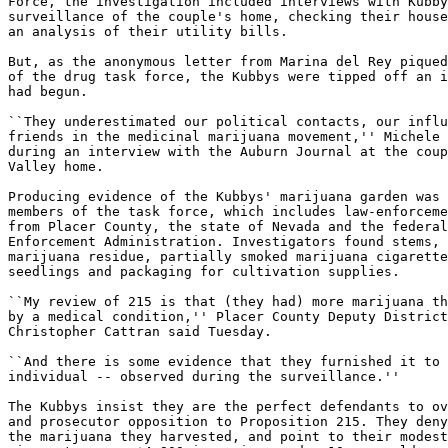
Force, the investigation included interviews with Kubby
surveillance of the couple's home, checking their house
an analysis of their utility bills.

But, as the anonymous letter from Marina del Rey piqued
of the drug task force, the Kubbys were tipped off an i
had begun.

``They underestimated our political contacts, our influ
friends in the medicinal marijuana movement,'' Michele 
during an interview with the Auburn Journal at the coup
Valley home.

Producing evidence of the Kubbys' marijuana garden was 
members of the task force, which includes law-enforceme
from Placer County, the state of Nevada and the federal
Enforcement Administration. Investigators found stems, 
marijuana residue, partially smoked marijuana cigarette
seedlings and packaging for cultivation supplies.

``My review of 215 is that (they had) more marijuana th
by a medical condition,'' Placer County Deputy District
Christopher Cattran said Tuesday.

``And there is some evidence that they furnished it to 
individual -- observed during the surveillance.''

The Kubbys insist they are the perfect defendants to ov
and prosecutor opposition to Proposition 215. They deny
the marijuana they harvested, and point to their modest