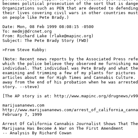
becomes political prosecution of the sort that is dange
Organizations such as PEN that are devoted to defending
their lives covering civil wars in other countries must
on people like Pete Brady.)

Date: Mon, 08 Feb 1999 08:08:15 -0500

To: medmj@drcnet.org

From: Richard Lake (rlake@mapinc.org)

Subject: The Pete Brady Story (FWD)

>From Steve Kubby:

(Note: Recent news reports by the Associated Press refe
which the police believe they observed me furnishing ma
individual. That individual was Pete Brady and what the
examining and trimming a few of my plants for pictures 
articles about me for High Times and Cannabis Culture. 
away from the end of his probation when he was arrested
story. --steve)

[The AP story is at: http://www.mapinc.org/drugnews/v99
marijuananews.com

http://www.marijuananews.com/arrest_of_california_canna
February 7, 1999

Arrest Of California Cannabis Journalist Shows That The
Marijuana Has Become A War on The First Amendment

-- Analysis By Richard Cowan
