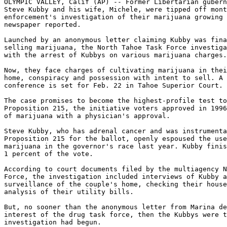
OLYMPIC VALLEY, Calif (AP) -- Former Libertarian gubern
Steve Kubby and his wife, Michele, were tipped off mont
enforcement's investigation of their marijuana growing 
newspaper reported.

Launched by an anonymous letter claiming Kubby was fina
selling marijuana, the North Tahoe Task Force investiga
with the arrest of Kubbys on various marijuana charges.

Now, they face charges of cultivating marijuana in thei
home, conspiracy and possession with intent to sell. A 
conference is set for Feb. 22 in Tahoe Superior Court.

The case promises to become the highest-profile test to
Proposition 215, the initiative voters approved in 1996
of marijuana with a physician's approval.

Steve Kubby, who has adrenal cancer and was instrumenta
Proposition 215 for the ballot, openly espoused the use
marijuana in the governor's race last year. Kubby finis
1 percent of the vote.

According to court documents filed by the multiagency N
Force, the investigation included interviews of Kubby a
surveillance of the couple's home, checking their house
analysis of their utility bills.

But, no sooner than the anonymous letter from Marina de
interest of the drug task force, then the Kubbys were t
investigation had begun.
