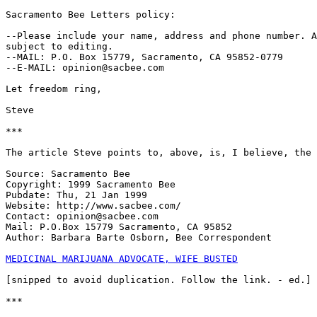
Sacramento Bee Letters policy:

--Please include your name, address and phone number. A
subject to editing.

--MAIL: P.O. Box 15779, Sacramento, CA 95852-0779

--E-MAIL: opinion@sacbee.com

Let freedom ring,

Steve

***

The article Steve points to, above, is, I believe, the 
Source: Sacramento Bee

Copyright: 1999 Sacramento Bee

Pubdate: Thu, 21 Jan 1999

Website: http://www.sacbee.com/

Contact: opinion@sacbee.com

Mail: P.O.Box 15779 Sacramento, CA 95852

Author: Barbara Barte Osborn, Bee Correspondent

MEDICINAL MARIJUANA ADVOCATE, WIFE BUSTED
[snipped to avoid duplication. Follow the link. - ed.]

***
