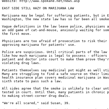
Website: http://www.spokane.net/news.asp

EAST SIDE STILL HAZY ON MARIJUANA LAW

Marijuana may be legal for suffering patients, but in E
Washington, the new state law has so far been all smoke
Vague definitions in the law leave police, physicians a
an odd game of cat-and-mouse, anxiously waiting for som
the first move.

Physicians are too afraid of prosecution to risk their 
approving marijuana for patients' use.

Police are suspicious. Until critical parts of the law 
like how much marijuana is legal to possess - officers 
patient and doctor into court to make them prove they'r
violating drug laws.

Patients themselves say medicinal pot might as well sti
Many are struggling to find a safe source on their limi
health insurance plan covers medicinal marijuana in Was
sixth state to pass such a law.

All sides agree that the smoke is unlikely to clear unt
tested in court. Until then, many patients in chronic p
to making street-corner drug deals.

"We're all scared," said Susan, 39.
