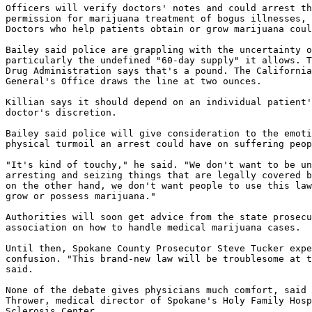
Officers will verify doctors' notes and could arrest th
permission for marijuana treatment of bogus illnesses, 
Doctors who help patients obtain or grow marijuana coul
Bailey said police are grappling with the uncertainty o
particularly the undefined "60-day supply" it allows. T
Drug Administration says that's a pound. The California
General's Office draws the line at two ounces.

Killian says it should depend on an individual patient'
doctor's discretion.

Bailey said police will give consideration to the emoti
physical turmoil an arrest could have on suffering peop
"It's kind of touchy," he said. "We don't want to be un
arresting and seizing things that are legally covered b
on the other hand, we don't want people to use this law
grow or possess marijuana."

Authorities will soon get advice from the state prosecu
association on how to handle medical marijuana cases.

Until then, Spokane County Prosecutor Steve Tucker expe
confusion. "This brand-new law will be troublesome at t
said.

None of the debate gives physicians much comfort, said 
Thrower, medical director of Spokane's Holy Family Hosp
Sclerosis Center.
