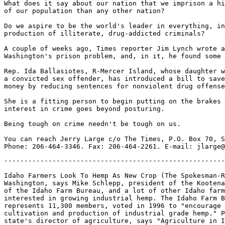
What does it say about our nation that we imprison a hi
of our population than any other nation?

Do we aspire to be the world's leader in everything, in
production of illiterate, drug-addicted criminals?

A couple of weeks ago, Times reporter Jim Lynch wrote a
Washington's prison problem, and, in it, he found some 
Rep. Ida Ballasiotes, R-Mercer Island, whose daughter w
a convicted sex offender, has introduced a bill to save
money by reducing sentences for nonviolent drug offense
She is a fitting person to begin putting on the brakes 
interest in crime goes beyond posturing.

Being tough on crime needn't be tough on us.

You can reach Jerry Large c/o The Times, P.O. Box 70, S
-------------------------------------------------------
Idaho Farmers Look To Hemp As New Crop (The Spokesman-R
Washington, says Mike Schlepp, president of the Kootena
of the Idaho Farm Bureau, and a lot of other Idaho farm
interested in growing industrial hemp. The Idaho Farm B
represents 11,300 members, voted in 1996 to "encourage 
cultivation and production of industrial grade hemp." P
state's director of agriculture, says "Agriculture in I