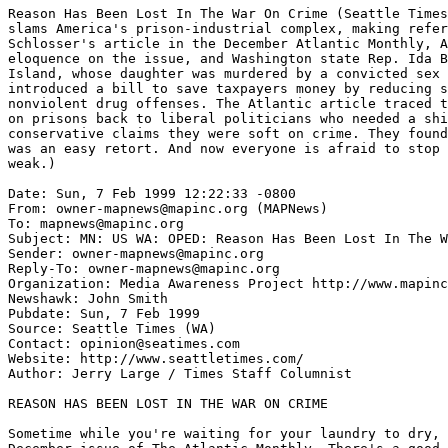
Reason Has Been Lost In The War On Crime (Seattle Times
slams America's prison-industrial complex, making refer
Schlosser's article in the December Atlantic Monthly, A
eloquence on the issue, and Washington state Rep. Ida B
Island, whose daughter was murdered by a convicted sex 
introduced a bill to save taxpayers money by reducing s
nonviolent drug offenses. The Atlantic article traced t
on prisons back to liberal politicians who needed a shi
conservative claims they were soft on crime. They found
was an easy retort. And now everyone is afraid to stop 
weak.)

Date: Sun, 7 Feb 1999 12:22:33 -0800

From: owner-mapnews@mapinc.org (MAPNews)

To: mapnews@mapinc.org

Subject: MN: US WA: OPED: Reason Has Been Lost In The W
Sender: owner-mapnews@mapinc.org

Reply-To: owner-mapnews@mapinc.org

Organization: Media Awareness Project http://www.mapinc
Newshawk: John Smith

Pubdate: Sun, 7 Feb 1999

Source: Seattle Times (WA)

Contact: opinion@seatimes.com

Website: http://www.seattletimes.com/

Author: Jerry Large / Times Staff Columnist

REASON HAS BEEN LOST IN THE WAR ON CRIME

Sometime while you're waiting for your laundry to dry, 