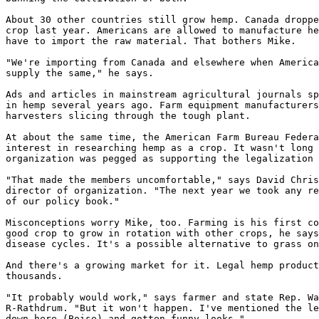
About 30 other countries still grow hemp. Canada droppe
crop last year. Americans are allowed to manufacture he
have to import the raw material. That bothers Mike.

"We're importing from Canada and elsewhere when America
supply the same," he says.

Ads and articles in mainstream agricultural journals sp
in hemp several years ago. Farm equipment manufacturers
harvesters slicing through the tough plant.

At about the same time, the American Farm Bureau Federa
interest in researching hemp as a crop. It wasn't long 
organization was pegged as supporting the legalization 
"That made the members uncomfortable," says David Chris
director of organization. "The next year we took any re
of our policy book."

Misconceptions worry Mike, too. Farming is his first co
good crop to grow in rotation with other crops, he says
disease cycles. It's a possible alternative to grass on
And there's a growing market for it. Legal hemp product
thousands.

"It probably would work," says farmer and state Rep. Wa
R-Rathdrum. "But it won't happen. I've mentioned the le
down here (Boise) and gotten funny looks."
