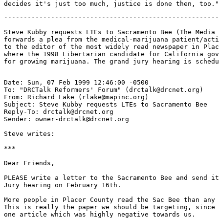
-------------------------------------------------------
Steve Kubby requests LTEs to Sacramento Bee (The Media 
forwards a plea from the medical-marijuana patient/acti
to the editor of the most widely read newspaper in Plac
where the 1998 Libertarian candidate for California gov
Date: Sun, 07 Feb 1999 12:46:00 -0500

To: "DRCTalk Reformers' Forum" (drctalk@drcnet.org)

From: Richard Lake (rlake@mapinc.org)

Subject: Steve Kubby requests LTEs to Sacramento Bee

Reply-To: drctalk@drcnet.org

Sender: owner-drctalk@drcnet.org

Steve writes:

***

Dear Friends,

PLEASE write a letter to the Sacramento Bee and send it
Jury hearing on February 16th.

More people in Placer County read the Sac Bee than any 
This is really the paper we should be targeting, since 
one article which was highly negative towards us.
