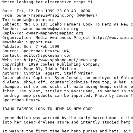
We're looking for alternative crops.")

Date: Fri, 12 Feb 1999 23:09:43 -0800

From: owner-mapnews@mapinc.org (MAPNews)

To: mapnews@mapinc.org

Subject: MN: US ID: Idaho Farmers Look To Hemp As New C
Sender: owner-mapnews@mapinc.org

Reply-To: owner-mapnews@mapinc.org

Organization: Media Awareness Project http://www.mapinc
Newshawk: Support MAP

Pubdate: Sun, 7 Feb 1999

Source: Spokesman-Review (WA)

Contact: editor@spokesman.com

Website: http://www.spokane.net/news.asp

Copyright: 1999 Cowles Publishing Company

Section: Page B1, Idaho Edition

Authors: Cynthia Taggart, Staff Writer

Color photo: Caption: Ryan Jensen, an employee of Gatew
d'Alene, shows off, counterclockwise from top, a hat, s
shampoo, coffee and socks all made using hemp, either w
fiber. The plant, similar to marijuana, is banned in th
nondrug hemp products can be imported. Photo by Jesse T
Spokesman-Review

IDAHO FARMERS LOOK TO HEMP AS NEW CROP

Lynne Hutton was worried by the curly-haired man in the
into her Coeur d'Alene store and intently studied hemp 
It wasn't the first time her hemp purses and hats, air 