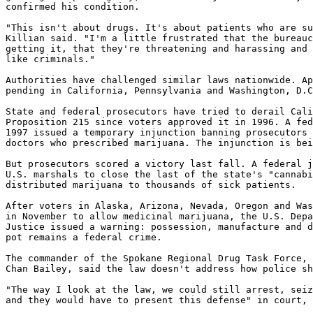
confirmed his condition.

"This isn't about drugs. It's about patients who are su
Killian said. "I'm a little frustrated that the bureauc
getting it, that they're threatening and harassing and 
like criminals."

Authorities have challenged similar laws nationwide. Ap
pending in California, Pennsylvania and Washington, D.C
State and federal prosecutors have tried to derail Cali
Proposition 215 since voters approved it in 1996. A fed
1997 issued a temporary injunction banning prosecutors 
doctors who prescribed marijuana. The injunction is bei
But prosecutors scored a victory last fall. A federal j
U.S. marshals to close the last of the state's "cannabi
distributed marijuana to thousands of sick patients.

After voters in Alaska, Arizona, Nevada, Oregon and Was
in November to allow medicinal marijuana, the U.S. Depa
Justice issued a warning: possession, manufacture and d
pot remains a federal crime.

The commander of the Spokane Regional Drug Task Force, 
Chan Bailey, said the law doesn't address how police sh
"The way I look at the law, we could still arrest, seiz
and they would have to present this defense" in court, 