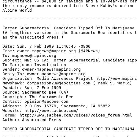
circumstance -- $4,800 in savings and a 10-year-old car
their only income is derived from Steve Kubby's online 
-------------------------------------------------------
Former Gubernatorial Candidate Tipped Off To Marijuana 
(A lengthier version in the Sacramento Bee identifies t
as the Associated Press.)

Date: Sun, 7 Feb 1999 11:46:45 -0800

From: owner-mapnews@mapinc.org (MAPNews)

To: mapnews@mapinc.org

Subject: MN: US CA: Former Gubernatorial Candidate Tipp
To Marijuana Investigation

Sender: owner-mapnews@mapinc.org

Reply-To: owner-mapnews@mapinc.org

Organization: Media Awareness Project http://www.mapinc
Newshawk: compassion23@geocities.com (Frank S. World)

Pubdate: Sun, 7 Feb 1999

Source: Sacramento Bee (CA)

Copyright: The Sacramento Bee

Contact: opinion@sacbee.com

Address: P.O.Box 15779, Sacramento, CA 95852

Website: http://www.sacbee.com/

Forum: http://www.sacbee.com/voices/voices_forum.html

Author: Associated Press

FORMER GUBERNATORIAL CANDIDATE TIPPED OFF TO MARIJUANA 