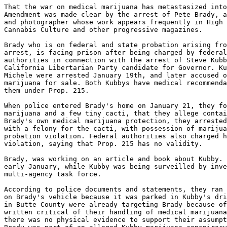
That the war on medical marijuana has metastasized into
Amendment was made clear by the arrest of Pete Brady, a
and photographer whose work appears frequently in High 
Cannabis Culture and other progressive magazines.

Brady who is on federal and state probation arising fro
arrest, is facing prison after being charged by federal
authorities in connection with the arrest of Steve Kubb
California Libertarian Party candidate for Governor. Ku
Michele were arrested January 19th, and later accused o
marijuana for sale. Both Kubbys have medical recommenda
them under Prop. 215.

When police entered Brady's home on January 21, they fo
marijuana and a few tiny cacti, that they allege contai
Brady's own medical marijuana protection, they arrested
with a felony for the cacti, with possession of marijua
probation violation. Federal authorities also charged h
violation, saying that Prop. 215 has no validity.

Brady, was working on an article and book about Kubby. 
early January, while Kubby was being surveilled by inve
multi-agency task force.

According to police documents and statements, they ran 
on Brady's vehicle because it was parked in Kubby's dri
in Butte County were already targeting Brady because of
written critical of their handling of medical marijuana
there was no physical evidence to support their assumpt