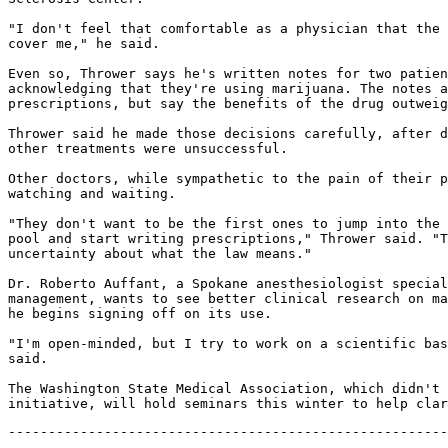
"I don't feel that comfortable as a physician that the 
cover me," he said.

Even so, Thrower says he's written notes for two patien
acknowledging that they're using marijuana. The notes a
prescriptions, but say the benefits of the drug outweig
Thrower said he made those decisions carefully, after d
other treatments were unsuccessful.

Other doctors, while sympathetic to the pain of their p
watching and waiting.

"They don't want to be the first ones to jump into the 
pool and start writing prescriptions," Thrower said. "T
uncertainty about what the law means."

Dr. Roberto Auffant, a Spokane anesthesiologist special
management, wants to see better clinical research on ma
he begins signing off on its use.

"I'm open-minded, but I try to work on a scientific bas
said.

The Washington State Medical Association, which didn't 
-------------------------------------------------------