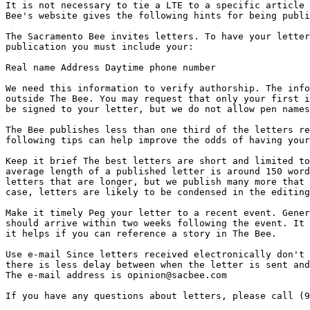
It is not necessary to tie a LTE to a specific article 
Bee's website gives the following hints for being publi
The Sacramento Bee invites letters. To have your letter
publication you must include your:

Real name Address Daytime phone number

We need this information to verify authorship. The info
outside The Bee. You may request that only your first i
be signed to your letter, but we do not allow pen names
The Bee publishes less than one third of the letters re
following tips can help improve the odds of having your
Keep it brief The best letters are short and limited to
average length of a published letter is around 150 word
letters that are longer, but we publish many more that 
case, letters are likely to be condensed in the editing
Make it timely Peg your letter to a recent event. Gener
should arrive within two weeks following the event. It 
it helps if you can reference a story in The Bee.

Use e-mail Since letters received electronically don't 
there is less delay between when the letter is sent and
The e-mail address is opinion@sacbee.com

If you have any questions about letters, please call (9