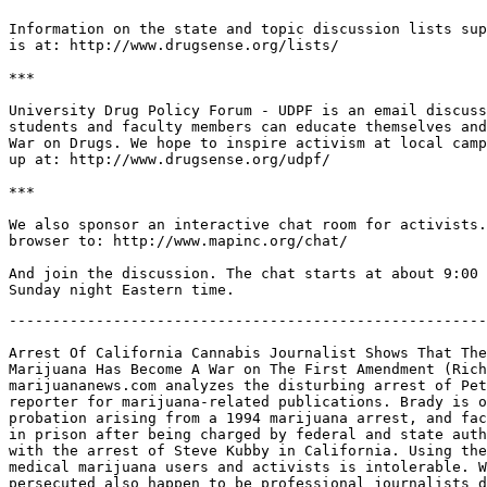
Information on the state and topic discussion lists sup
is at: http://www.drugsense.org/lists/

***

University Drug Policy Forum - UDPF is an email discuss
students and faculty members can educate themselves and
War on Drugs. We hope to inspire activism at local camp
up at: http://www.drugsense.org/udpf/

***

We also sponsor an interactive chat room for activists.
browser to: http://www.mapinc.org/chat/

And join the discussion. The chat starts at about 9:00 
-------------------------------------------------------
Arrest Of California Cannabis Journalist Shows That The
Marijuana Has Become A War on The First Amendment (Rich
marijuananews.com analyzes the disturbing arrest of Pet
reporter for marijuana-related publications. Brady is o
probation arising from a 1994 marijuana arrest, and fac
in prison after being charged by federal and state auth
with the arrest of Steve Kubby in California. Using the
medical marijuana users and activists is intolerable. W
persecuted also happen to be professional journalists d