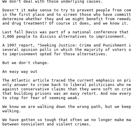
We don't deal with those underlying causes.

Doesn't it make sense to try to prevent people from com
in the first place and to screen those who have committ
determine whether they and we might benefit from remedi
and drug treatment? Of course it does, and we know it.

Last fall Davis was part of a national conference that 
3,000 people to discuss alternatives to imprisonment.

A 1997 report, "Seeking Justice: Crime and Punishment i
several opinion polls in which the majority of voters o
to imprisonment opted for those alternatives.

But we don't change.

An easy way out

The Atlantic article traced the current emphasis on pri
only answer to crime back to liberal politicians who ne
against conservative claims that they were soft on crim
that building prisons was an easy retort. And now every
to stop for fear of seeming weak.

We know we are walking down the wrong path, but we keep

walking.

We have gotten so tough that often we no longer make ma
between nonviolent and violent crimes.
