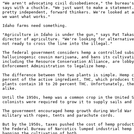
"We aren't advocating civil disobedience," the bureau's
says with a chuckle. "We just want to make a statement.
pretty independent, forward thinkers. We're looked at a
we want what works."

Idaho farms need something.

"Agriculture in Idaho is under the gun," says Pat Takas
director of agriculture. "We're looking for alternative
not ready to cross the line into the illegal."

The federal government considers hemp a controlled subs
hallucinogenic cousin marijuana, and bans its cultivati
including the Resource Conservation Alliance, are lobby
Enforcement Administration to legalize hemp.

The difference between the two plants is simple. Hemp c
percent of the active ingredient, THC, which produces t
plants contain 10 to 20 percent THC. Unfortunately, the
alike.

Until the 1950s, hemp was a common crop in the United S
colonists were required to grow it to supply sails and 
The government encouraged hemp growth during World War 
military with ropes, tents and parachute cords.

But by the 1950s, taxes pushed the cost of hemp product
the Federal Bureau of Narcotics lumped industrial hemp 
banning the cultivation of both.
