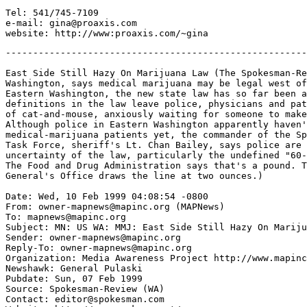
Tel: 541/745-7109

e-mail: gina@proaxis.com

-------------------------------------------------------
East Side Still Hazy On Marijuana Law (The Spokesman-Re
Washington, says medical marijuana may be legal west of
Eastern Washington, the new state law has so far been a
definitions in the law leave police, physicians and pat
of cat-and-mouse, anxiously waiting for someone to make
Although police in Eastern Washington apparently haven'
medical-marijuana patients yet, the commander of the Sp
Task Force, sheriff's Lt. Chan Bailey, says police are 
uncertainty of the law, particularly the undefined "60-
The Food and Drug Administration says that's a pound. T
General's Office draws the line at two ounces.)

Date: Wed, 10 Feb 1999 04:08:54 -0800

From: owner-mapnews@mapinc.org (MAPNews)

To: mapnews@mapinc.org

Subject: MN: US WA: MMJ: East Side Still Hazy On Mariju
Sender: owner-mapnews@mapinc.org

Reply-To: owner-mapnews@mapinc.org

Organization: Media Awareness Project http://www.mapinc
Newshawk: General Pulaski

Pubdate: Sun, 07 Feb 1999

Source: Spokesman-Review (WA)

Contact: editor@spokesman.com
