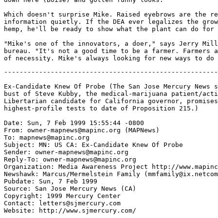
Which doesn't surprise Mike. Raised eyebrows are the re
information quietly. If the DEA ever legalizes the grow
hemp, he'll be ready to show what the plant can do for 
"Mike's one of the innovators, a doer," says Jerry Mill
bureau. "It's not a good time to be a farmer. Farmers a
-------------------------------------------------------
Ex-Candidate Knew Of Probe (The San Jose Mercury News s
bust of Steve Kubby, the medical-marijuana patient/acti
Libertarian candidate for California governor, promises
highest-profile tests to date of Proposition 215.)

Date: Sun, 7 Feb 1999 15:55:44 -0800

From: owner-mapnews@mapinc.org (MAPNews)

To: mapnews@mapinc.org

Subject: MN: US CA: Ex-Candidate Knew Of Probe

Sender: owner-mapnews@mapinc.org

Reply-To: owner-mapnews@mapinc.org

Organization: Media Awareness Project http://www.mapinc
Newshawk: Marcus/Mermelstein Family (mmfamily@ix.netcom
Pubdate: Sun, 7 Feb 1999

Source: San Jose Mercury News (CA)

Copyright: 1999 Mercury Center

Contact: letters@sjmercury.com

Website: http://www.sjmercury.com/
