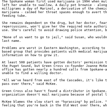
The Spokane woman first used marijuana in 1994 when mul
left her unable to swallow. A daily pot brownie - along
milligrams a day of Marinol, a derivative of the chemic
marijuana - calmed her throat spasms enough to avert th
feeding tube.

She remains dependent on the drug, but her doctor, fear
repercussions, won't give her the required note authori
use. She's careful to avoid drawing police attention, b
"None of us want to go to jail," said Susan, who wouldn
last name.

Problems are worst in Eastern Washington, according to 
based group that provides patients with medical marijua
information on how to grow it.

At least 500 patients have gotten doctors' permission t
the Puget Sound, but Green Cross co-founder Joanne McKe
office has gotten nearly a hundred calls from Spokane-a
unable to find a willing doctor.

"All we've heard from east of the Cascades, it's like t
pass over there," said McKee.

Green Cross also hasn't found a distributor in Spokane.
organization doesn't mail marijuana because of postal l
McKee blames the slow start on "harassing" by police. "
feeling that you're back in the Old West over there, wh