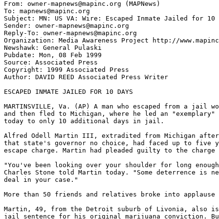
From: owner-mapnews@mapinc.org (MAPNews)

To: mapnews@mapinc.org

Subject: MN: US VA: Wire: Escaped Inmate Jailed for 10 
Sender: owner-mapnews@mapinc.org

Reply-To: owner-mapnews@mapinc.org

Organization: Media Awareness Project http://www.mapinc
Newshawk: General Pulaski

Pubdate: Mon, 08 Feb 1999

Source: Associated Press

Copyright: 1999 Associated Press

Author: DAVID REED Associated Press Writer

ESCAPED INMATE JAILED FOR 10 DAYS

MARTINSVILLE, Va. (AP) A man who escaped from a jail wo
and then fled to Michigan, where he led an "exemplary" 
today to only 10 additional days in jail.

Alfred Odell Martin III, extradited from Michigan after
that state's governor no choice, had faced up to five y
escape charge. Martin had pleaded guilty to the charge 
"You've been looking over your shoulder for long enough
Charles Stone told Martin today. "Some deterrence is ne
deal in your case."

More than 50 friends and relatives broke into applause 
Martin, 49, from the Detroit suburb of Livonia, also is
jail sentence for his original marijuana conviction. Bu