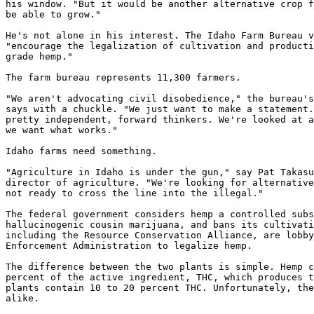
his window. "But it would be another alternative crop f
be able to grow."

He's not alone in his interest. The Idaho Farm Bureau v
"encourage the legalization of cultivation and producti
grade hemp."

The farm bureau represents 11,300 farmers.

"We aren't advocating civil disobedience," the bureau's
says with a chuckle. "We just want to make a statement.
pretty independent, forward thinkers. We're looked at a
we want what works."

Idaho farms need something.

"Agriculture in Idaho is under the gun," say Pat Takasu
director of agriculture. "We're looking for alternative
not ready to cross the line into the illegal."

The federal government considers hemp a controlled subs
hallucinogenic cousin marijuana, and bans its cultivati
including the Resource Conservation Alliance, are lobby
Enforcement Administration to legalize hemp.

The difference between the two plants is simple. Hemp c
percent of the active ingredient, THC, which produces t
plants contain 10 to 20 percent THC. Unfortunately, the
alike.
