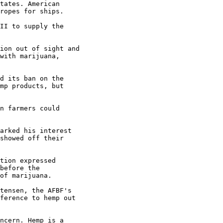
tates. American

ropes for ships.

II to supply the

ion out of sight and

with marijuana,

d its ban on the

mp products, but

n farmers could

arked his interest

showed off their

tion expressed

before the

of marijuana.

tensen, the AFBF's

ference to hemp out

ncern. Hemp is a
