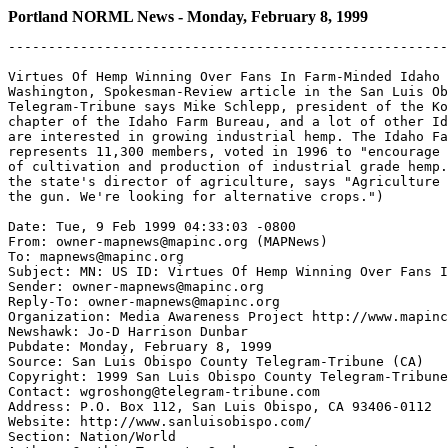
Portland NORML News - Monday, February 8, 1999
-------------------------------------------------------
Virtues Of Hemp Winning Over Fans In Farm-Minded Idaho 
Washington, Spokesman-Review article in the San Luis Ob
Telegram-Tribune says Mike Schlepp, president of the Ko
chapter of the Idaho Farm Bureau, and a lot of other Id
are interested in growing industrial hemp. The Idaho Fa
represents 11,300 members, voted in 1996 to "encourage 
of cultivation and production of industrial grade hemp.
the state's director of agriculture, says "Agriculture 
the gun. We're looking for alternative crops.")

Date: Tue, 9 Feb 1999 04:33:03 -0800

From: owner-mapnews@mapinc.org (MAPNews)

To: mapnews@mapinc.org

Subject: MN: US ID: Virtues Of Hemp Winning Over Fans I
Sender: owner-mapnews@mapinc.org

Reply-To: owner-mapnews@mapinc.org

Organization: Media Awareness Project http://www.mapinc
Newshawk: Jo-D Harrison Dunbar

Pubdate: Monday, February 8, 1999

Source: San Luis Obispo County Telegram-Tribune (CA)

Copyright: 1999 San Luis Obispo County Telegram-Tribune

Contact: wgroshong@telegram-tribune.com

Address: P.O. Box 112, San Luis Obispo, CA 93406-0112

Website: http://www.sanluisobispo.com/

Section: Nation/World
