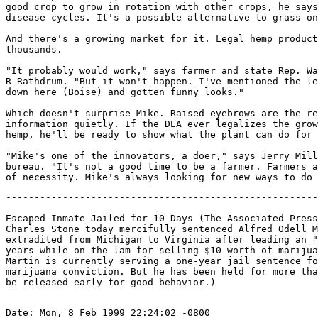
good crop to grow in rotation with other crops, he says
disease cycles. It's a possible alternative to grass on
And there's a growing market for it. Legal hemp product
thousands.

"It probably would work," says farmer and state Rep. Wa
R-Rathdrum. "But it won't happen. I've mentioned the le
down here (Boise) and gotten funny looks."

Which doesn't surprise Mike. Raised eyebrows are the re
information quietly. If the DEA ever legalizes the grow
hemp, he'll be ready to show what the plant can do for 
"Mike's one of the innovators, a doer," says Jerry Mill
bureau. "It's not a good time to be a farmer. Farmers a
-------------------------------------------------------
Escaped Inmate Jailed for 10 Days (The Associated Press
Charles Stone today mercifully sentenced Alfred Odell M
extradited from Michigan to Virginia after leading an "
years while on the lam for selling $10 worth of marijua
Martin is currently serving a one-year jail sentence fo
marijuana conviction. But he has been held for more tha
Date: Mon, 8 Feb 1999 22:24:02 -0800
