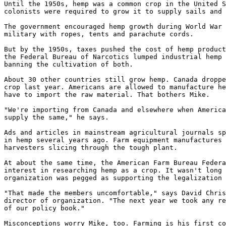
Until the 1950s, hemp was a common crop in the United S
colonists were required to grow it to supply sails and 
The government encouraged hemp growth during World War 
military with ropes, tents and parachute cords.

But by the 1950s, taxes pushed the cost of hemp product
the Federal Bureau of Narcotics lumped industrial hemp 
banning the cultivation of both.

About 30 other countries still grow hemp. Canada droppe
crop last year. Americans are allowed to manufacture he
have to import the raw material. That bothers Mike.

"We're importing from Canada and elsewhere when America
supply the same," he says.

Ads and articles in mainstream agricultural journals sp
in hemp several years ago. Farm equipment manufactures 
harvesters slicing through the tough plant.

At about the same time, the American Farm Bureau Federa
interest in researching hemp as a crop. It wasn't long 
organization was pegged as supporting the legalization 
"That made the members uncomfortable," says David Chris
director of organization. "The next year we took any re
of our policy book."

Misconceptions worry Mike, too. Farming is his first co