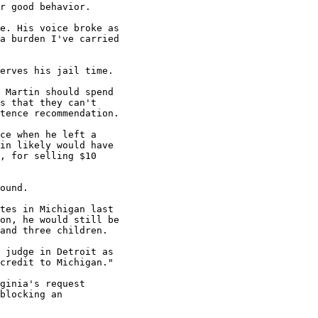
r good behavior.

e. His voice broke as

a burden I've carried

erves his jail time.

 Martin should spend

s that they can't

tence recommendation.

ce when he left a

in likely would have

, for selling $10

ound.

tes in Michigan last

on, he would still be

and three children.

 judge in Detroit as

credit to Michigan."

ginia's request

blocking an
