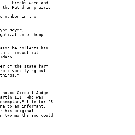
. It breaks weed and

 the Rathdrum prairie.

s number in the

yne Meyer,

galization of hemp

ason he collects his

th of industrial

Idaho.

er of the state farm

re diversifying out

------------

 notes Circuit Judge

artin III, who was

exemplary" life for 25

na to an informant.

r his original

n two months and could
