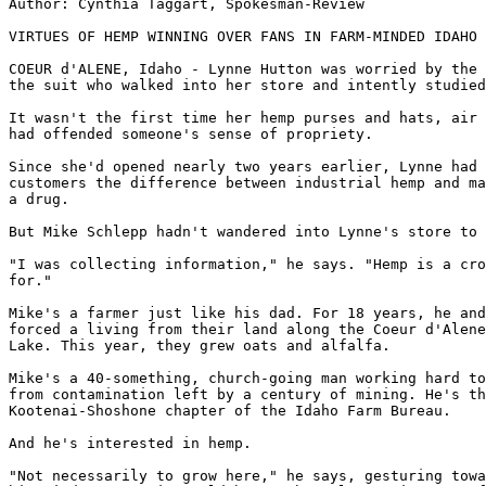
Author: Cynthia Taggart, Spokesman-Review

VIRTUES OF HEMP WINNING OVER FANS IN FARM-MINDED IDAHO

COEUR d'ALENE, Idaho - Lynne Hutton was worried by the 
the suit who walked into her store and intently studied
It wasn't the first time her hemp purses and hats, air 
had offended someone's sense of propriety.

Since she'd opened nearly two years earlier, Lynne had 
customers the difference between industrial hemp and ma
a drug.

But Mike Schlepp hadn't wandered into Lynne's store to 
"I was collecting information," he says. "Hemp is a cro
for."

Mike's a farmer just like his dad. For 18 years, he and
forced a living from their land along the Coeur d'Alene
Lake. This year, they grew oats and alfalfa.

Mike's a 40-something, church-going man working hard to
from contamination left by a century of mining. He's th
Kootenai-Shoshone chapter of the Idaho Farm Bureau.

And he's interested in hemp.

"Not necessarily to grow here," he says, gesturing towa