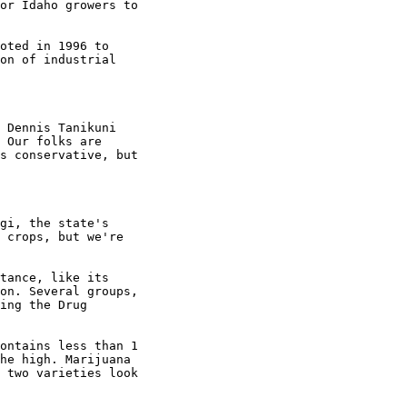
or Idaho growers to

oted in 1996 to

on of industrial

 Dennis Tanikuni

 Our folks are

s conservative, but

gi, the state's

 crops, but we're

tance, like its

on. Several groups,

ing the Drug

ontains less than 1

he high. Marijuana

 two varieties look
