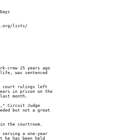
Days

.org/lists/

rk-crew 25 years ago

life, was sentenced

 court rulings left

ears in prison on the

last month.

," Circuit Judge

eded but not a great

in the courtroom.

 serving a one-year

t he has been held
