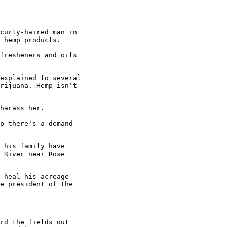
curly-haired man in

 hemp products.

fresheners and oils

explained to several

rijuana. Hemp isn't

harass her.

p there's a demand

 his family have

 River near Rose

 heal his acreage

e president of the

rd the fields out
