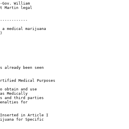
-Gov. William

t Martin legal

------------

 a medical marijuana

)

s already been seen

rtified Medical Purposes

o obtain and use

as Medically

s and third parties

enalties for

Inserted in Article I

ijuana for Specific
