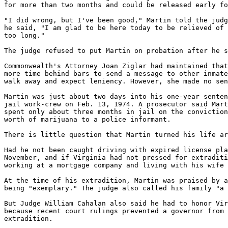
for more than two months and could be released early fo
"I did wrong, but I've been good," Martin told the judg
he said, "I am glad to be here today to be relieved of 
too long."

The judge refused to put Martin on probation after he s
Commonwealth's Attorney Joan Ziglar had maintained that
more time behind bars to send a message to other inmate
walk away and expect leniency. However, she made no sen
Martin was just about two days into his one-year senten
jail work-crew on Feb. 13, 1974. A prosecutor said Mart
spent only about three months in jail on the conviction
worth of marijuana to a police informant.

There is little question that Martin turned his life ar
Had he not been caught driving with expired license pla
November, and if Virginia had not pressed for extraditi
working at a mortgage company and living with his wife 
At the time of his extradition, Martin was praised by a
being "exemplary." The judge also called his family "a 
But Judge William Cahalan also said he had to honor Vir
because recent court rulings prevented a governor from 
extradition.
