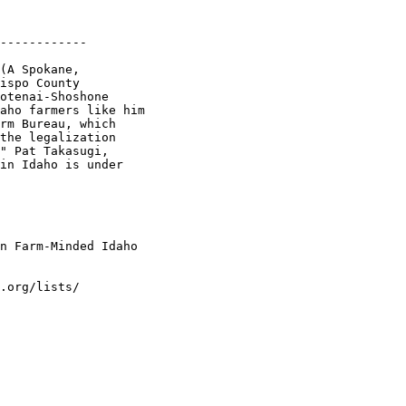
------------

(A Spokane,

ispo County

otenai-Shoshone

aho farmers like him

rm Bureau, which

the legalization

" Pat Takasugi,

in Idaho is under

n Farm-Minded Idaho

.org/lists/
