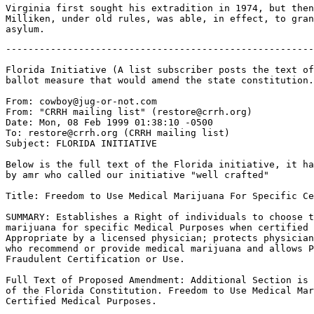
Virginia first sought his extradition in 1974, but then
Milliken, under old rules, was able, in effect, to gran
-------------------------------------------------------
Florida Initiative (A list subscriber posts the text of
ballot measure that would amend the state constitution.
From: cowboy@jug-or-not.com

From: "CRRH mailing list" (restore@crrh.org)

Date: Mon, 08 Feb 1999 01:38:10 -0500

To: restore@crrh.org (CRRH mailing list)

Subject: FLORIDA INITIATIVE

Below is the full text of the Florida initiative, it ha
by amr who called our initiative "well crafted"

Title: Freedom to Use Medical Marijuana For Specific Ce
SUMMARY: Establishes a Right of individuals to choose t
marijuana for specific Medical Purposes when certified 
Appropriate by a licensed physician; protects physician
who recommend or provide medical marijuana and allows P
Fraudulent Certification or Use.

Full Text of Proposed Amendment: Additional Section is 
of the Florida Constitution. Freedom to Use Medical Mar
Certified Medical Purposes.
