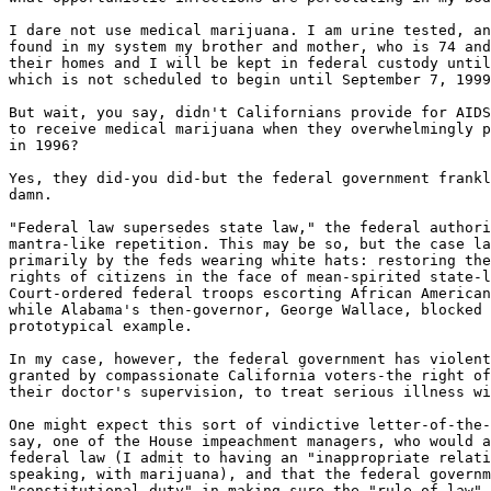
I dare not use medical marijuana. I am urine tested, an
found in my system my brother and mother, who is 74 and
their homes and I will be kept in federal custody until
which is not scheduled to begin until September 7, 1999
But wait, you say, didn't Californians provide for AIDS
to receive medical marijuana when they overwhelmingly p
in 1996?

Yes, they did-you did-but the federal government frankl
damn.

"Federal law supersedes state law," the federal authori
mantra-like repetition. This may be so, but the case la
primarily by the feds wearing white hats: restoring the
rights of citizens in the face of mean-spirited state-l
Court-ordered federal troops escorting African American
while Alabama's then-governor, George Wallace, blocked 
prototypical example.

In my case, however, the federal government has violent
granted by compassionate California voters-the right of
their doctor's supervision, to treat serious illness wi
One might expect this sort of vindictive letter-of-the-
say, one of the House impeachment managers, who would a
federal law (I admit to having an "inappropriate relati
speaking, with marijuana), and that the federal governm
"constitutional duty" in making sure the "rule of law" 