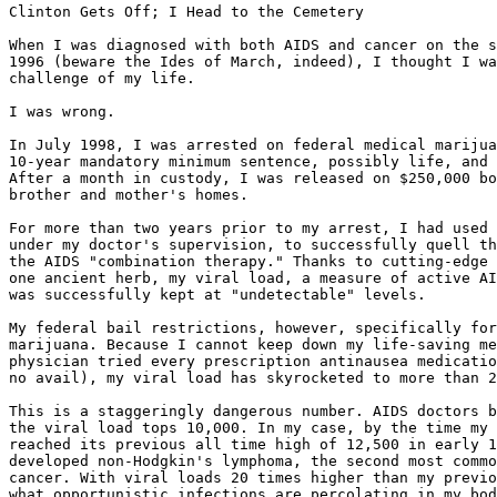
Clinton Gets Off; I Head to the Cemetery

When I was diagnosed with both AIDS and cancer on the s
1996 (beware the Ides of March, indeed), I thought I wa
challenge of my life.

I was wrong.

In July 1998, I was arrested on federal medical marijua
10-year mandatory minimum sentence, possibly life, and 
After a month in custody, I was released on $250,000 bo
brother and mother's homes.

For more than two years prior to my arrest, I had used 
under my doctor's supervision, to successfully quell th
the AIDS "combination therapy." Thanks to cutting-edge 
one ancient herb, my viral load, a measure of active AI
was successfully kept at "undetectable" levels.

My federal bail restrictions, however, specifically for
marijuana. Because I cannot keep down my life-saving me
physician tried every prescription antinausea medicatio
no avail), my viral load has skyrocketed to more than 2
This is a staggeringly dangerous number. AIDS doctors b
the viral load tops 10,000. In my case, by the time my 
reached its previous all time high of 12,500 in early 1
developed non-Hodgkin's lymphoma, the second most commo
cancer. With viral loads 20 times higher than my previo
what opportunistic infections are percolating in my bod