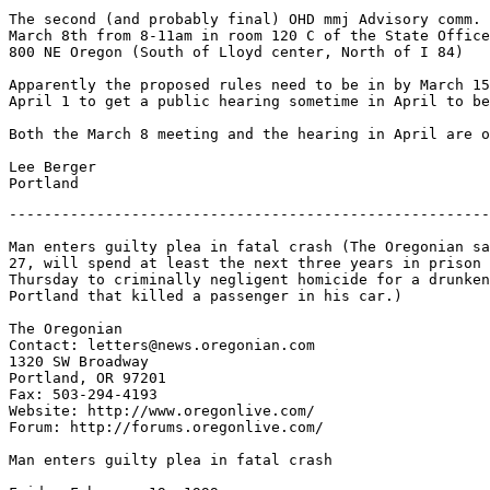
-------------------------------------------------------
Man enters guilty plea in fatal crash (The Oregonian sa
27, will spend at least the next three years in prison 
Thursday to criminally negligent homicide for a drunken
Portland that killed a passenger in his car.)

The Oregonian

Contact: letters@news.oregonian.com

1320 SW Broadway

Portland, OR 97201

Fax: 503-294-4193

Website: http://www.oregonlive.com/

Forum: http://forums.oregonlive.com/

Man enters guilty plea in fatal crash
