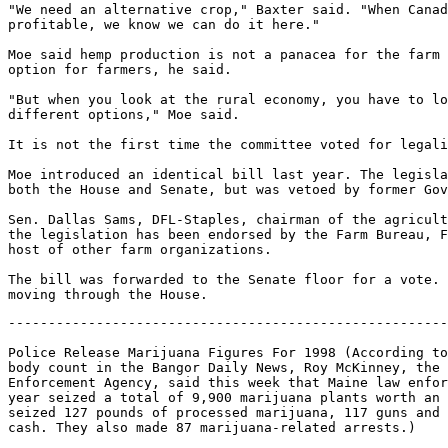
"We need an alternative crop," Baxter said. "When Canad
profitable, we know we can do it here."

Moe said hemp production is not a panacea for the farm 
option for farmers, he said.

"But when you look at the rural economy, you have to lo
different options," Moe said.

It is not the first time the committee voted for legali
Moe introduced an identical bill last year. The legisla
both the House and Senate, but was vetoed by former Gov
Sen. Dallas Sams, DFL-Staples, chairman of the agricult
the legislation has been endorsed by the Farm Bureau, F
host of other farm organizations.

The bill was forwarded to the Senate floor for a vote. 
-------------------------------------------------------
Police Release Marijuana Figures For 1998 (According to
body count in the Bangor Daily News, Roy McKinney, the 
Enforcement Agency, said this week that Maine law enfor
year seized a total of 9,900 marijuana plants worth an 
seized 127 pounds of processed marijuana, 117 guns and 
cash. They also made 87 marijuana-related arrests.)
