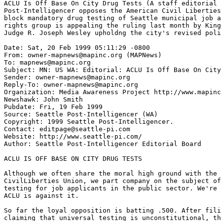
ACLU Is Off Base On City Drug Tests (A staff editorial 
Post-Intelligencer opposes the American Civil Liberties
block mandatory drug testing of Seattle municipal job a
rights group is appealing the ruling last month by King
Judge R. Joseph Wesley upholdng the city's revised poli
Date: Sat, 20 Feb 1999 05:11:29 -0800

From: owner-mapnews@mapinc.org (MAPNews)

To: mapnews@mapinc.org

Subject: MN: US WA: Editorial: ACLU Is Off Base On City
Sender: owner-mapnews@mapinc.org

Reply-To: owner-mapnews@mapinc.org

Organization: Media Awareness Project http://www.mapinc
Newshawk: John Smith

Pubdate: Fri, 19 Feb 1999

Source: Seattle Post-Intelligencer (WA)

Copyright: 1999 Seattle Post-Intelligencer.

Contact: editpage@seattle-pi.com

Website: http://www.seattle-pi.com/

Author: Seattle Post-Intelligencer Editorial Board

ACLU IS OFF BASE ON CITY DRUG TESTS

Although we often share the moral high ground with the 
CivilLiberties Union, we part company on the subject of
testing for job applicants in the public sector. We're 
ACLU is against it.

So far the loyal opposition is batting .500. After fili
claiming that universal testing is unconstitutional, th