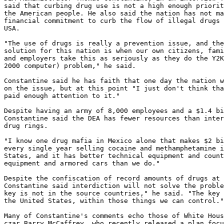
said that curbing drug use is not a high enough priorit
the American people. He also said the nation has not ma
financial commitment to curb the flow of illegal drugs 
USA.

"The use of drugs is really a prevention issue, and the
solution for this nation is when our own citizens, fami
and employers take this as seriously as they do the Y2K
2000 computer) problem," he said.

Constantine said he has faith that one day the nation w
on the issue, but at this point "I just don't think tha
paid enough attention to it."

Despite having an army of 8,000 employees and a $1.4 bi
Constantine said the DEA has fewer resources than inter
drug rings.

"I know one drug mafia in Mexico alone that makes $2 bi
every single year selling cocaine and methamphetamine i
States, and it has better technical equipment and count
equipment and armored cars than we do."

Despite the confiscation of record amounts of drugs at 
Constantine said interdiction will not solve the proble
key is not in the source countries," he said. "The key 
the United States, within those things we can control."

Many of Constantine's comments echo those of White Hous
czar Barry McCaffrey, who recently released a plan focu