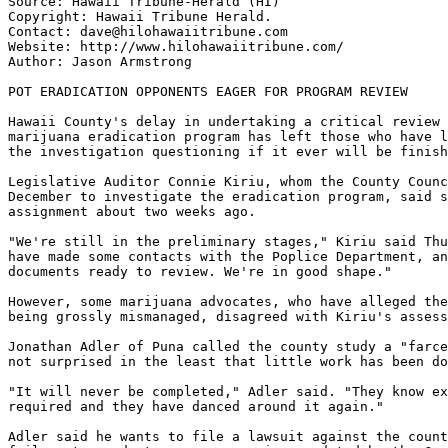
Source: Hawaii Tribune-Herald (HI)

Copyright: Hawaii Tribune Herald.

Contact: dave@hilohawaiitribune.com

Website: http://www.hilohawaiitribune.com/

Author: Jason Armstrong

POT ERADICATION OPPONENTS EAGER FOR PROGRAM REVIEW

Hawaii County's delay in undertaking a critical review 
marijuana eradication program has left those who have l
the investigation questioning if it ever will be finish
Legislative Auditor Connie Kiriu, whom the County Counc
December to investigate the eradication program, said s
assignment about two weeks ago.

"We're still in the preliminary stages," Kiriu said Thu
have made some contacts with the Poplice Department, an
documents ready to review. We're in good shape."

However, some marijuana advocates, who have alleged the
being grossly mismanaged, disagreed with Kiriu's assess
Jonathan Adler of Puna called the county study a "farce
not surprised in the least that little work has been do
"It will never be completed," Adler said. "They know ex
required and they have danced around it again."

Adler said he wants to file a lawsuit against the count