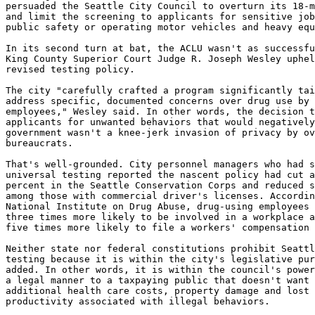
persuaded the Seattle City Council to overturn its 18-m
and limit the screening to applicants for sensitive job
public safety or operating motor vehicles and heavy equ
In its second turn at bat, the ACLU wasn't as successfu
King County Superior Court Judge R. Joseph Wesley uphel
revised testing policy.

The city "carefully crafted a program significantly tai
address specific, documented concerns over drug use by 
employees," Wesley said. In other words, the decision t
applicants for unwanted behaviors that would negatively
government wasn't a knee-jerk invasion of privacy by ov
bureaucrats.

That's well-grounded. City personnel managers who had s
universal testing reported the nascent policy had cut a
percent in the Seattle Conservation Corps and reduced s
among those with commercial driver's licenses. Accordin
National Institute on Drug Abuse, drug-using employees 
three times more likely to be involved in a workplace a
five times more likely to file a workers' compensation 
Neither state nor federal constitutions prohibit Seattl
testing because it is within the city's legislative pur
added. In other words, it is within the council's power
a legal manner to a taxpaying public that doesn't want 
additional health care costs, property damage and lost 
productivity associated with illegal behaviors.
