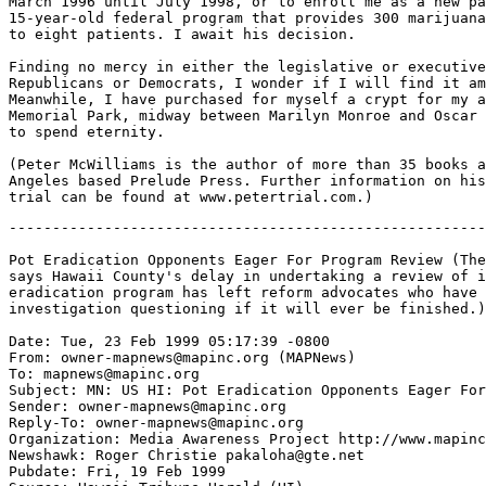
March 1996 until July 1998, or to enroll me as a new pa
15-year-old federal program that provides 300 marijuana
to eight patients. I await his decision.

Finding no mercy in either the legislative or executive
Republicans or Democrats, I wonder if I will find it am
Meanwhile, I have purchased for myself a crypt for my a
Memorial Park, midway between Marilyn Monroe and Oscar 
to spend eternity.

(Peter McWilliams is the author of more than 35 books a
Angeles based Prelude Press. Further information on his
-------------------------------------------------------
Pot Eradication Opponents Eager For Program Review (The
says Hawaii County's delay in undertaking a review of i
eradication program has left reform advocates who have 
investigation questioning if it will ever be finished.)

Date: Tue, 23 Feb 1999 05:17:39 -0800

From: owner-mapnews@mapinc.org (MAPNews)

To: mapnews@mapinc.org

Subject: MN: US HI: Pot Eradication Opponents Eager For
Sender: owner-mapnews@mapinc.org

Reply-To: owner-mapnews@mapinc.org

Organization: Media Awareness Project http://www.mapinc
Newshawk: Roger Christie pakaloha@gte.net

Pubdate: Fri, 19 Feb 1999
