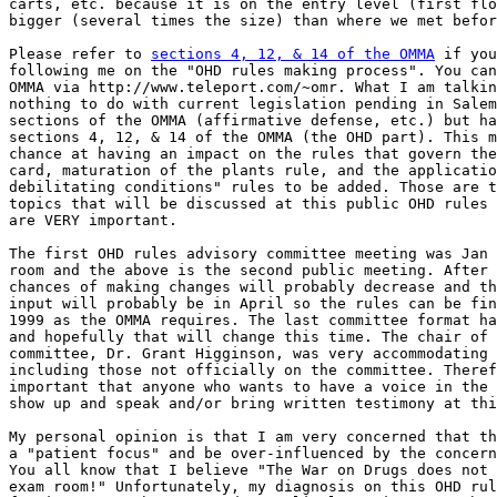
carts, etc. because it is on the entry level (first flo
bigger (several times the size) than where we met befor
Please refer to 
sections 4, 12, & 14 of the OMMA
 if you are not
following me on the "OHD rules making process". You can link to the
OMMA via http://www.teleport.com/~omr. What I am talking about has
nothing to do with current legislation pending in Salem or the other
sections of the OMMA (affirmative defense, etc.) but has to do ONLY with
sections 4, 12, & 14 of the OMMA (the OHD part). This may be your best
chance at having an impact on the rules that govern the Registry ID
card, maturation of the plants rule, and the application for "new
debilitating conditions" rules to be added. Those are the only three
topics that will be discussed at this public OHD rules meeting but they
are VERY important.

The first OHD rules advisory committee meeting was Jan 27 in a very tiny
room and the above is the second public meeting. After each meeting the
chances of making changes will probably decrease and the final public
input will probably be in April so the rules can be finished by May 1,
1999 as the OMMA requires. The last committee format had no patients
and hopefully that will change this time. The chair of the OHD
committee, Dr. Grant Higginson, was very accommodating to everyone
including those not officially on the committee. Therefore, it is
important that anyone who wants to have a voice in the OHD rules process
show up and speak and/or bring written testimony at this coming meeting.

My personal opinion is that I am very concerned that the rules may lack
a "patient focus" and be over-influenced by the concerns of the cops.
You all know that I believe "The War on Drugs does not belong in the
exam room!" Unfortunately, my diagnosis on this OHD rules process so
far is "too much cops" and "too little patients". I hope that my
concerns are unfounded but if you think this is important, PLEASE SHOW
UP!!!

Let's get dozens of patients to show up for this meeting and express
their concerns. Please read sections 4, 12, & 14 carefully and limit
your concerns to the OHD rules process. Please be well prepared and
brief. Reading a 3 minute prepared statement about what you think and
why you think that way would be very effective. If you want to be
effective, your presentation should be informative rather than be some
rambling lecture where you get cut off by the chair for taking too much
time. You can then submit written documents, including your comments,
to the OHD. This will give everyone a chance but will show the OHD (and
the cops) that patients are interested in what rules they make.

Just to give you some further clues, I am attaching my own letter that I
sent to Dr. Higginson. The disclaimer is that this is my *personal*
opinion and does not reflect the official views of Oregonians for
Medical Rights or Voter Power or NORML or anyone else that I can think
of. I currently serve on no Political Action Committee (and don't want
to) and am getting paid by no one to do this. My goal is to represent
the "clinical point of view" to make the OMMA work for patients, but I
need your help and we will be more effective as a team. I also want to
congratulate and thank everyone for all the teamwork they have provided
to get as far as we have.

You are certainly free to disagree with me and think of better ways to
get the job done because your input is valuable and this is how we make
progress. You are also welcome to write to me and ask why I feel a
certain way but please read the law first so we are on the same page.
Since, actions speak louder than words, please consider simply showing
up and getting your views heard by those that actually will make the OHD
rules (which, unfortunately, does not include me).

In summary, don't whine and moan and complain - get organized and
participate and mold the future. When the people lead, the leaders will
follow.

As always, thank you for supporting the OMMA.

Rick

Rick Bayer, MD, FACP
6800 SW Canyon Drive
Portland, OR 97225
503-292-1035 (voice)
503-297-0754 (fax)
mailto:ricbayer@teleport.com

***

Friday, February 12, 1999

Grant Higginson, MD, MPH
State Health Officer
Office of Administration
Oregon Department of Human Resources
Health Division
800 NE Oregon Street, #925
Portland, Oregon 97232

Re: OHD Rules for Measure 67 (The Oregon Medical Marijuana Act or OMMA)

Dear Dr. Higginson:

Thank you very much for your stewardship of the advisory committee for
implementing OHD rules concerning the OMMA. I am very pleased that the
committee agreed on the need for frugality when spending patient moneys
on the Registry ID Card system. There was consensus, even among law
enforcement, for being sensitive to the fiscal reality of chronically
ill medical patients and the actual need for a patient on the committee.
