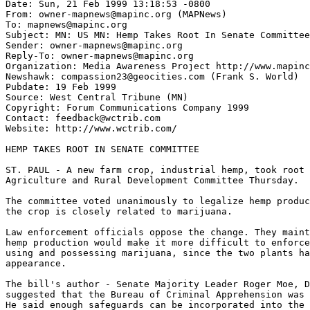
Date: Sun, 21 Feb 1999 13:18:53 -0800

From: owner-mapnews@mapinc.org (MAPNews)

To: mapnews@mapinc.org

Subject: MN: US MN: Hemp Takes Root In Senate Committee

Sender: owner-mapnews@mapinc.org

Reply-To: owner-mapnews@mapinc.org

Organization: Media Awareness Project http://www.mapinc
Newshawk: compassion23@geocities.com (Frank S. World)

Pubdate: 19 Feb 1999

Source: West Central Tribune (MN)

Copyright: Forum Communications Company 1999

Contact: feedback@wctrib.com

Website: http://www.wctrib.com/

HEMP TAKES ROOT IN SENATE COMMITTEE

ST. PAUL - A new farm crop, industrial hemp, took root 
Agriculture and Rural Development Committee Thursday.

The committee voted unanimously to legalize hemp produc
the crop is closely related to marijuana.

Law enforcement officials oppose the change. They maint
hemp production would make it more difficult to enforce
using and possessing marijuana, since the two plants ha
appearance.

The bill's author - Senate Majority Leader Roger Moe, D
suggested that the Bureau of Criminal Apprehension was 
He said enough safeguards can be incorporated into the 