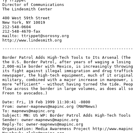
Ty Trippet

Director of Communications

The Lindesmith Center

400 West 59th Street

New York, NY 10019

212-548-0604

212-548-4670-fax

mailto: ttrippet@sorosny.org

-------------------------------------------------------
Border Patrol Adds High-Tech Tools to Its Arsenal (The 
the U.S. Border Patrol, after years of waging a losing 
2,000-mile border with Mexico, is increasingly throwing
its fight against illegal immigration and drug traffick
newspaper, the high-tech equipment, much of it original
military, combined with a major increase in manpower, i
more "efficient" - without having turned the tide. Peop
flow across the border in large volumes, as does all so
Freon to avocados.)

Date: Fri, 19 Feb 1999 11:30:41 -0800

From: owner-mapnews@mapinc.org (MAPNews)

To: mapnews@mapinc.org

Subject: MN: US WP: Border Patrol Adds High-Tech Tools 
Sender: owner-mapnews@mapinc.org

Reply-To: owner-mapnews@mapinc.org

Organization: Media Awareness Project http://www.mapinc