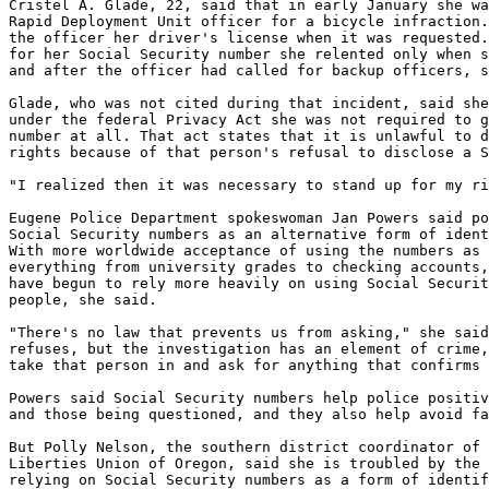
Cristel A. Glade, 22, said that in early January she wa
Rapid Deployment Unit officer for a bicycle infraction.
the officer her driver's license when it was requested.
for her Social Security number she relented only when s
and after the officer had called for backup officers, s
Glade, who was not cited during that incident, said she
under the federal Privacy Act she was not required to g
number at all. That act states that it is unlawful to d
rights because of that person's refusal to disclose a S
"I realized then it was necessary to stand up for my ri
Eugene Police Department spokeswoman Jan Powers said po
Social Security numbers as an alternative form of ident
With more worldwide acceptance of using the numbers as 
everything from university grades to checking accounts,
have begun to rely more heavily on using Social Securit
people, she said.

"There's no law that prevents us from asking," she said
refuses, but the investigation has an element of crime,
take that person in and ask for anything that confirms 
Powers said Social Security numbers help police positiv
and those being questioned, and they also help avoid fa
But Polly Nelson, the southern district coordinator of 
Liberties Union of Oregon, said she is troubled by the 
relying on Social Security numbers as a form of identif