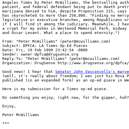
Angeles Times by Peter McWilliams, the bestselling auth
patient, and federal defendant being put to death pretr
marijuana denied to him, despite Proposition 215, says 
has skyrocketed to more than 250,000. "Finding no mercy
legislative or executive branches, among Republicans or
if I will find it among the judiciary. Meanwhile, I hav
a crypt for my ashes in Westwood Memorial Park, midway 
and Oscar Levant. What a place to spend eternity.")

From: "Peter McWilliams" (peter@mcwilliams.com)

Subject: DPFCA: LA Times Op-Ed Pieces

Date: Fri, 19 Feb 1999 23:42:54 -0800

Sender: owner-dpfca@drugsense.org

Reply-To: "Peter McWilliams" (peter@mcwilliams.com)

Organization: DrugSense http://www.drugsense.org/dpfca/

Good news! I hear that 
Senator John Vasconcello's marve

(well, it's really about freedom; I was just his Rosa P
published (in an expanded form) as an op-ed piece in We
Here is my submission for a Times op-ed piece.

Do something you enjoy, right now, for the gipper, huh?

Enjoy,

Peter McWilliams

***
