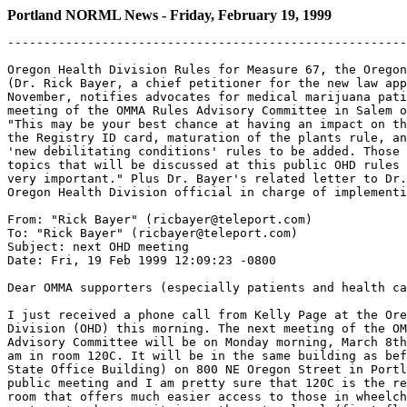
Portland NORML News - Friday, February 19, 1999
-------------------------------------------------------
Oregon Health Division Rules for Measure 67, the Oregon
(Dr. Rick Bayer, a chief petitioner for the new law app
November, notifies advocates for medical marijuana pati
meeting of the OMMA Rules Advisory Committee in Salem o
"This may be your best chance at having an impact on th
the Registry ID card, maturation of the plants rule, an
'new debilitating conditions' rules to be added. Those 
topics that will be discussed at this public OHD rules 
very important." Plus Dr. Bayer's related letter to Dr.
Oregon Health Division official in charge of implementi
From: "Rick Bayer" (ricbayer@teleport.com)

To: "Rick Bayer" (ricbayer@teleport.com)

Subject: next OHD meeting

Date: Fri, 19 Feb 1999 12:09:23 -0800

Dear OMMA supporters (especially patients and health ca
I just received a phone call from Kelly Page at the Ore
Division (OHD) this morning. The next meeting of the OM
Advisory Committee will be on Monday morning, March 8th
am in room 120C. It will be in the same building as bef
State Office Building) on 800 NE Oregon Street in Portl
public meeting and I am pretty sure that 120C is the re
room that offers much easier access to those in wheelch