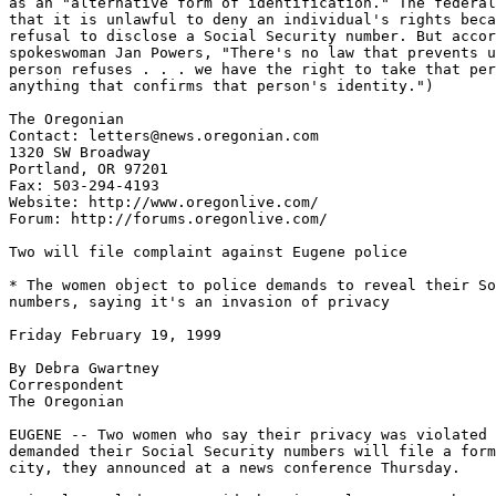
as an "alternative form of identification." The federal
that it is unlawful to deny an individual's rights beca
refusal to disclose a Social Security number. But accor
spokeswoman Jan Powers, "There's no law that prevents u
person refuses . . . we have the right to take that per
anything that confirms that person's identity.")

The Oregonian

Contact: letters@news.oregonian.com

1320 SW Broadway

Portland, OR 97201

Fax: 503-294-4193

Website: http://www.oregonlive.com/

Forum: http://forums.oregonlive.com/

Two will file complaint against Eugene police

* The women object to police demands to reveal their So
numbers, saying it's an invasion of privacy

Friday February 19, 1999

By Debra Gwartney

Correspondent

The Oregonian

EUGENE -- Two women who say their privacy was violated 
demanded their Social Security numbers will file a form
city, they announced at a news conference Thursday.
