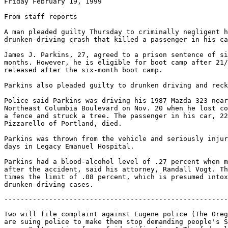
Friday February 19, 1999

From staff reports

A man pleaded guilty Thursday to criminally negligent h
drunken-driving crash that killed a passenger in his ca
James J. Parkins, 27, agreed to a prison sentence of si
months. However, he is eligible for boot camp after 21/
released after the six-month boot camp.

Parkins also pleaded guilty to drunken driving and reck
Police said Parkins was driving his 1987 Mazda 323 near
Northeast Columbia Boulevard on Nov. 20 when he lost co
a fence and struck a tree. The passenger in his car, 22
Pizzarello of Portland, died.

Parkins was thrown from the vehicle and seriously injur
days in Legacy Emanuel Hospital.

Parkins had a blood-alcohol level of .27 percent when m
after the accident, said his attorney, Randall Vogt. Th
times the limit of .08 percent, which is presumed intox
-------------------------------------------------------
Two will file complaint against Eugene police (The Oreg
are suing police to make them stop demanding people's S