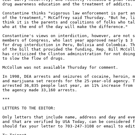
drug awareness education and the treatment of addicts.

Constantine thinks "vigorous law enforcement is part an
of the treatment," McCaffrey said Thursday. "But he, li
think it is the parents and coalitions of folks who tal
who at the end of the day will make the difference."

Constantine's views on interdiction, however, are not s
members of Congress, who last year approved nearly $ 3 
for drug interdiction in Peru, Bolivia and Colombia. Th
of the bill that provided the funding, Rep. Bill McColl
has criticized the Clinton administration for not doing
to slow the flow of drugs.

McCollum was not available Thursday for comment.

In 1998, DEA arrests and seizures of cocaine, heroin, m
and marijuana set records for the 25-year-old agency. T
arrested 36,835 people last year, an 11% increase from 
the agency made 33,160 arrests.

***

LETTERS TO THE EDITOR:

Only letters that include name, address and day and eve
and that are verified by USA Today, can be considered f
should fax your letter to 703-247-3108 or email to edit