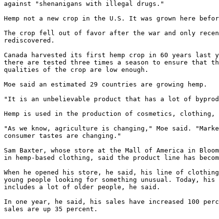
against "shenanigans with illegal drugs."

Hemp not a new crop in the U.S. It was grown here befor
The crop fell out of favor after the war and only recen
rediscovered.

Canada harvested its first hemp crop in 60 years last y
there are tested three times a season to ensure that th
qualities of the crop are low enough.

Moe said an estimated 29 countries are growing hemp.

"It is an unbelievable product that has a lot of byprod
Hemp is used in the production of cosmetics, clothing, 
"As we know, agriculture is changing," Moe said. "Marke
consumer tastes are changing."

Sam Baxter, whose store at the Mall of America in Bloom
in hemp-based clothing, said the product line has becom
When he opened his store, he said, his line of clothing
young people looking for something unusual. Today, his 
includes a lot of older people, he said.

In one year, he said, his sales have increased 100 perc
sales are up 35 percent.
