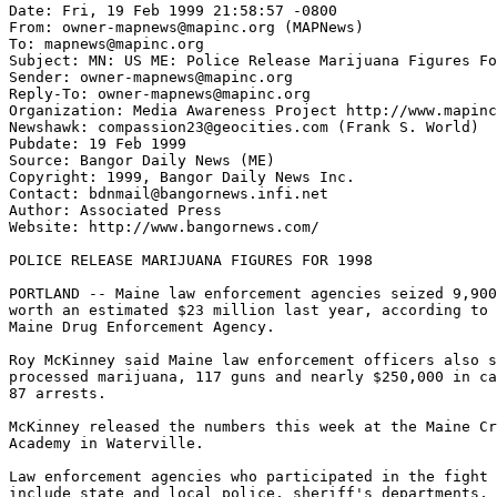
Date: Fri, 19 Feb 1999 21:58:57 -0800

From: owner-mapnews@mapinc.org (MAPNews)

To: mapnews@mapinc.org

Subject: MN: US ME: Police Release Marijuana Figures Fo
Sender: owner-mapnews@mapinc.org

Reply-To: owner-mapnews@mapinc.org

Organization: Media Awareness Project http://www.mapinc
Newshawk: compassion23@geocities.com (Frank S. World)

Pubdate: 19 Feb 1999

Source: Bangor Daily News (ME)

Copyright: 1999, Bangor Daily News Inc.

Contact: bdnmail@bangornews.infi.net

Author: Associated Press

Website: http://www.bangornews.com/

POLICE RELEASE MARIJUANA FIGURES FOR 1998

PORTLAND -- Maine law enforcement agencies seized 9,900
worth an estimated $23 million last year, according to 
Maine Drug Enforcement Agency.

Roy McKinney said Maine law enforcement officers also s
processed marijuana, 117 guns and nearly $250,000 in ca
87 arrests.

McKinney released the numbers this week at the Maine Cr
Academy in Waterville.

Law enforcement agencies who participated in the fight 
include state and local police, sheriff's departments, 