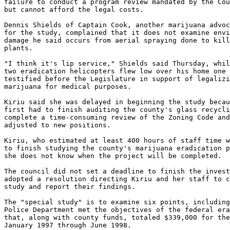
failure to conduct a program review mandated by the Cou
but cannot afford the legal costs.

Dennis Shields of Captain Cook, another marijuana advoc
for the study, complained that it does not examine envi
damage he said occurs from aerial spraying done to kill
plants.

"I think it's lip service," Shields said Thursday, whil
two eradication helicopters flew low over his home one 
testified before the Legislature in support of legalizi
marijuana for medical purposes.

Kiriu said she was delayed in beginning the study becau
first had to finish auditing the county's glass recycli
complete a time-consuming review of the Zoning Code and
adjusted to new positions.

Kiriu, who estimated at least 400 hours of staff time w
to finish studying the county's marijuana eradication p
she does not know when the project will be completed.

The council did not set a deadline to finish the invest
adopted a resolution directing Kiriu and her staff to c
study and report their findings.

The "special study" is to examine six points, including
Police Department met the objectives of the federal era
that, along with county funds, totaled $339,000 for the
January 1997 through June 1998.
