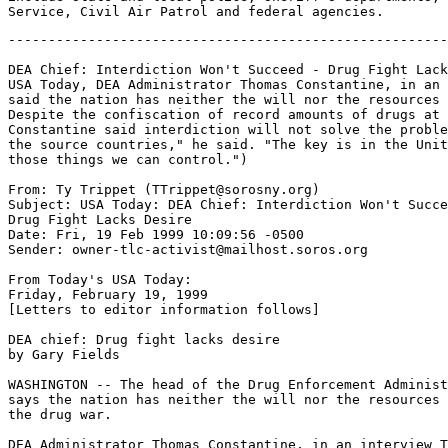
-------------------------------------------------------
DEA Chief: Interdiction Won't Succeed - Drug Fight Lack
USA Today, DEA Administrator Thomas Constantine, in an 
said the nation has neither the will nor the resources 
Despite the confiscation of record amounts of drugs at 
Constantine said interdiction will not solve the proble
the source countries," he said. "The key is in the Unit
those things we can control.")

From: Ty Trippet (TTrippet@sorosny.org)

Subject: USA Today: DEA Chief: Interdiction Won't Succe
Drug Fight Lacks Desire

Date: Fri, 19 Feb 1999 10:09:56 -0500

Sender: owner-tlc-activist@mailhost.soros.org

From Today's USA Today:

Friday, February 19, 1999

[Letters to editor information follows]

DEA chief: Drug fight lacks desire

by Gary Fields

WASHINGTON -- The head of the Drug Enforcement Administ
says the nation has neither the will nor the resources 
the drug war.

DEA Administrator Thomas Constantine, in an interview T