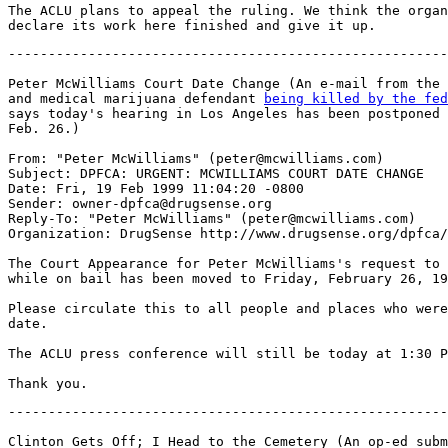
The ACLU plans to appeal the ruling. We think the organ
-------------------------------------------------------
Peter McWilliams Court Date Change (An e-mail from the 
and medical marijuana defendant 
being killed by the fed

says today's hearing in Los Angeles has been postponed 
Feb. 26.)

From: "Peter McWilliams" (peter@mcwilliams.com)

Subject: DPFCA: URGENT: MCWILLIAMS COURT DATE CHANGE

Date: Fri, 19 Feb 1999 11:04:20 -0800

Sender: owner-dpfca@drugsense.org

Reply-To: "Peter McWilliams" (peter@mcwilliams.com)

Organization: DrugSense http://www.drugsense.org/dpfca/

The Court Appearance for Peter McWilliams's request to 
while on bail has been moved to Friday, February 26, 19
Please circulate this to all people and places who were
date.

The ACLU press conference will still be today at 1:30 P
-------------------------------------------------------
Clinton Gets Off; I Head to the Cemetery (An op-ed subm