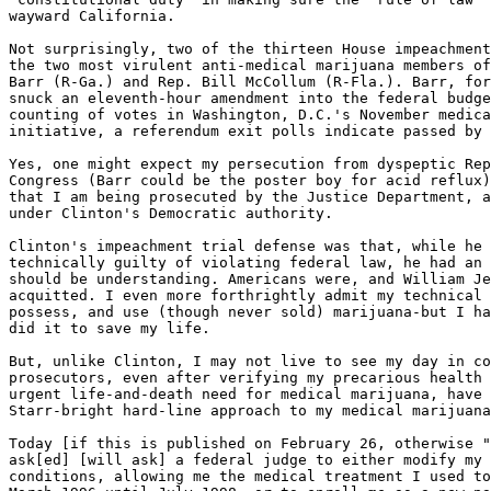
wayward California.

Not surprisingly, two of the thirteen House impeachment
the two most virulent anti-medical marijuana members of
Barr (R-Ga.) and Rep. Bill McCollum (R-Fla.). Barr, for
snuck an eleventh-hour amendment into the federal budge
counting of votes in Washington, D.C.'s November medica
initiative, a referendum exit polls indicate passed by 
Yes, one might expect my persecution from dyspeptic Rep
Congress (Barr could be the poster boy for acid reflux)
that I am being prosecuted by the Justice Department, a
under Clinton's Democratic authority.

Clinton's impeachment trial defense was that, while he 
technically guilty of violating federal law, he had an 
should be understanding. Americans were, and William Je
acquitted. I even more forthrightly admit my technical 
possess, and use (though never sold) marijuana-but I ha
did it to save my life.

But, unlike Clinton, I may not live to see my day in co
prosecutors, even after verifying my precarious health 
urgent life-and-death need for medical marijuana, have 
Starr-bright hard-line approach to my medical marijuana
Today [if this is published on February 26, otherwise "
ask[ed] [will ask] a federal judge to either modify my 
conditions, allowing me the medical treatment I used to