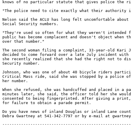
knows of no particular statute that gives police the ri
"The police need to cite exactly what their authority i
Nelson said the ACLU has long felt uncomfortable about 
Social Security numbers.

"They're used so often for what they weren't intended f
public has become complacent and doesn't object when th
over that number."

The second woman filing a complaint, 33-year-old Kari J
decided to come forward over a late July incident with 
she recently realized that she had the right not to dis
Security number.

Johnson, who was one of about 40 bicycle riders partici
Critical Mass ride, said she was stopped by a police of
her number.

When she refused, she was handcuffed and placed in a pa
minutes later, she said, the officer told her she would
consented to being fingerprinted. After giving a print,
for failure to obtain a parade permit.

Do you have news of inland Douglas or inland Lane count
-------------------------------------------------------