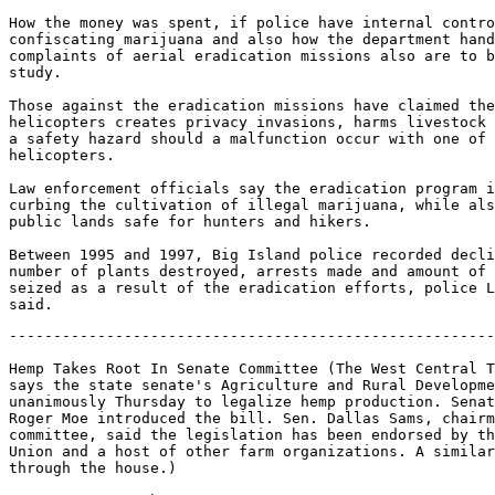
How the money was spent, if police have internal contro
confiscating marijuana and also how the department hand
complaints of aerial eradication missions also are to b
study.

Those against the eradication missions have claimed the
helicopters creates privacy invasions, harms livestock 
a safety hazard should a malfunction occur with one of 
helicopters.

Law enforcement officials say the eradication program i
curbing the cultivation of illegal marijuana, while als
public lands safe for hunters and hikers.

Between 1995 and 1997, Big Island police recorded decli
number of plants destroyed, arrests made and amount of 
seized as a result of the eradication efforts, police L
-------------------------------------------------------
Hemp Takes Root In Senate Committee (The West Central T
says the state senate's Agriculture and Rural Developme
unanimously Thursday to legalize hemp production. Senat
Roger Moe introduced the bill. Sen. Dallas Sams, chairm
committee, said the legislation has been endorsed by th
Union and a host of other farm organizations. A similar
through the house.)
