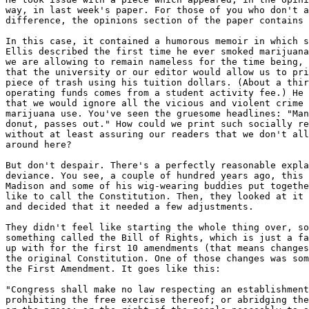
way, in last week's paper. For those of you who don't a
difference, the opinions section of the paper contains 
In this case, it contained a humorous memoir in which s
Ellis described the first time he ever smoked marijuana
we are allowing to remain nameless for the time being, 
that the university or our editor would allow us to pri
piece of trash using his tuition dollars. (About a thir
operating funds comes from a student activity fee.) He 
that we would ignore all the vicious and violent crime 
marijuana use. You've seen the gruesome headlines: "Man
donut, passes out." How could we print such socially re
without at least assuring our readers that we don't all
around here?

But don't despair. There's a perfectly reasonable expla
deviance. You see, a couple of hundred years ago, this 
Madison and some of his wig-wearing buddies put togethe
like to call the Constitution. Then, they looked at it 
and decided that it needed a few adjustments.

They didn't feel like starting the whole thing over, so
something called the Bill of Rights, which is just a fa
up with for the first 10 amendments (that means changes
the original Constitution. One of those changes was som
the First Amendment. It goes like this:

"Congress shall make no law respecting an establishment
prohibiting the free exercise thereof; or abridging the