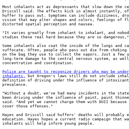
Most inhalants act as depressants that slow down the ce
Driscoll said. The effects kick in almost instantly, of
huffer to pass out. Symptoms can include dizziness, dro
vision that may alter shapes and colors, feelings of fl
distorted spatial perception and nausea.

"It varies greatly from inhalant to inhalant, and nobod
studies these real hard because they are so dangerous,"
Some inhalants also coat the inside of the lungs and ca
suffocate. Often, people who pass out die from choking 
on the bag they use to collect the vapors. Just a few u
long-term damage to the central nervous system, as well
concentration and coordination.

Police are taught to recognize drivers who may be under
inhalants,
 but Oregon's laws still do not include inhal
definition of driving under the influence of intoxicant
prevalence.

"Without a doubt, we've had many incidents in the state
been driving under the influence of paint, paint thinne
said. "And yet we cannot charge them with DUII because 
cover those offenses."

Hayes and Driscoll said huffers' deaths will probably e
education. Hayes hopes a current radio campaign that wa
inhalants will help inform young people.
