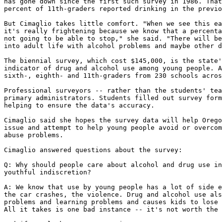
has gone down since the first such survey in 1986. That
percent of 11th-graders reported drinking in the previo
But Cimaglio takes little comfort. "When we see this ea
it's really frightening because we know that a percenta
not going to be able to stop," she said. "There will be
into adult life with alcohol problems and maybe other d
The biennial survey, which cost $145,000, is the state'
indicator of drug and alcohol use among young people. A
sixth-, eighth- and 11th-graders from 230 schools acros
Professional surveyors -- rather than the students' tea
primary administrators. Students filled out survey form
helping to ensure the data's accuracy.

Cimaglio said she hopes the survey data will help Orego
issue and attempt to help young people avoid or overcom
abuse problems.

Cimaglio answered questions about the survey:

Q: Why should people care about alcohol and drug use in
youthful indiscretion?

A: We know that use by young people has a lot of side e
the car crashes, the violence. Drug and alcohol use als
problems and learning problems and causes kids to lose 
All it takes is one bad instance -- it's not worth the 