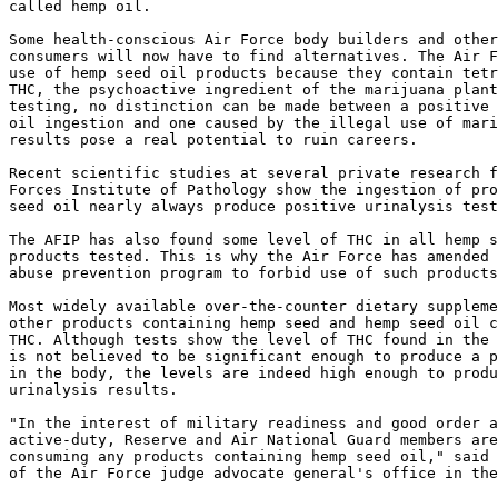
called hemp oil.

Some health-conscious Air Force body builders and other
consumers will now have to find alternatives. The Air F
use of hemp seed oil products because they contain tetr
THC, the psychoactive ingredient of the marijuana plant
testing, no distinction can be made between a positive 
oil ingestion and one caused by the illegal use of mari
results pose a real potential to ruin careers.

Recent scientific studies at several private research f
Forces Institute of Pathology show the ingestion of pro
seed oil nearly always produce positive urinalysis test
The AFIP has also found some level of THC in all hemp s
products tested. This is why the Air Force has amended 
abuse prevention program to forbid use of such products
Most widely available over-the-counter dietary suppleme
other products containing hemp seed and hemp seed oil c
THC. Although tests show the level of THC found in the 
is not believed to be significant enough to produce a p
in the body, the levels are indeed high enough to produ
urinalysis results.

"In the interest of military readiness and good order a
active-duty, Reserve and Air National Guard members are
consuming any products containing hemp seed oil," said 
of the Air Force judge advocate general's office in the