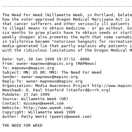
-------------------------------------------------------
The Need For Weed (Willamette Week, in Portland, belate
how the voter-approved Oregon Medical Marijuana Act is 
that cancer sufferers and other seriously ill patients 
to illegal means to obtain medicine - or go without. Ev
six months to grow plants have to obtain seeds or start
weekly shopper also promotes the myth that some cannabi
in California became "notorious hangouts for recreation
media-generated lie that partly explains why patients i
with the ridiculous limitations of the Oregon Medical M
Date: Sat, 30 Jan 1999 19:37:52 -0800

From: owner-mapnews@mapinc.org (MAPNews)

To: mapnews@mapinc.org

Subject: MN: US OR: MMJ: The Need For Weed

Sender: owner-mapnews@mapinc.org

Reply-To: owner-mapnews@mapinc.org

Organization: Media Awareness Project http://www.mapinc
Newshawk: D. Paul Stanford (stanford@crrh.org)

Pubdate: 27 Jan 1999

Source: Willamette Week (OR)

Contact: mzusman@wweek.com

Website: http://www.wweek.com/

Copyright: Willamette Week 1999

Author: Patty Wentz (pwentz@wweek.com)

THE NEED FOR WEED
