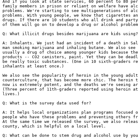
And if you look at state services, 60 percent to 80 per
family members in prison or reliant on welfare have alc
problems. We're starting to see multigenerations of alc
problems. With young people, we know that cigarettes an
drugs. If there are 10 students who all drink and party
of them will go on to develop a drug or alcohol problem
Q: What illicit drugs besides marijuana are kids using?

A: Inhalants. We just had an incident of a death in Sal
man smoking marijuana and inhaling butane. We also see 
usually a drug of choice among younger kids because the
products -- CO2 canisters, paint. Yet they can be deadl
be really toxic substances. (One in 10 sixth-graders re
inhalants at least once.)

We also see the popularity of heroin in the young adult
counterculture, that has become more chic. The heroin t
now is extremely potent, and the deaths we're seeing ar
(Three percent of 11th-graders reported using heroin at
lives.)

Q: What is the survey data used for?

A: It helps local organizations plan programs focused o
people who have these problems and preventing others fr
At the same time we released the survey, we also releas
county, which is helpful on a local level.

Q: What can be done to stem drug and alcohol use by you