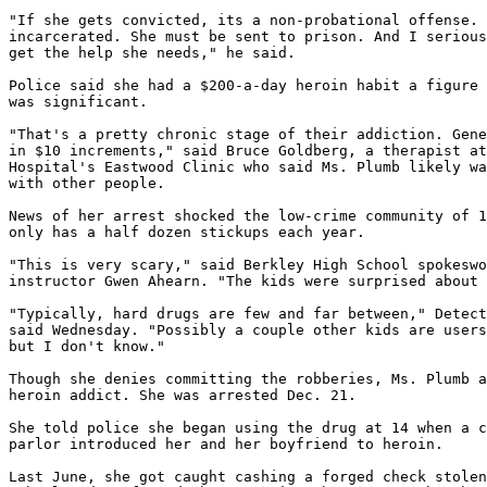
"If she gets convicted, its a non-probational offense. 
incarcerated. She must be sent to prison. And I serious
get the help she needs," he said.

Police said she had a $200-a-day heroin habit a figure 
was significant.

"That's a pretty chronic stage of their addiction. Gene
in $10 increments," said Bruce Goldberg, a therapist at
Hospital's Eastwood Clinic who said Ms. Plumb likely wa
with other people.

News of her arrest shocked the low-crime community of 1
only has a half dozen stickups each year.

"This is very scary," said Berkley High School spokeswo
instructor Gwen Ahearn. "The kids were surprised about 
"Typically, hard drugs are few and far between," Detect
said Wednesday. "Possibly a couple other kids are users
but I don't know."

Though she denies committing the robberies, Ms. Plumb a
heroin addict. She was arrested Dec. 21.

She told police she began using the drug at 14 when a c
parlor introduced her and her boyfriend to heroin.

Last June, she got caught cashing a forged check stolen