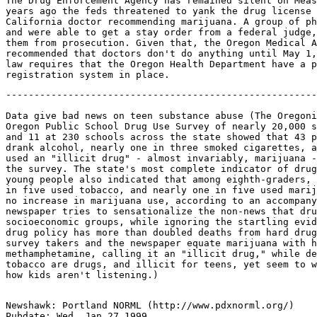
The Drug Enforcement Agency has remained silent on Meas
years ago the feds threatened to yank the drug license 
California doctor recommending marijuana. A group of ph
and were able to get a stay order from a federal judge,
them from prosecution. Given that, the Oregon Medical A
recommended that doctors don't do anything until May 1,
law requires that the Oregon Health Department have a p
-------------------------------------------------------
Data give bad news on teen substance abuse (The Oregoni
Oregon Public School Drug Use Survey of nearly 20,000 s
and 11 at 230 schools across the state showed that 43 p
drank alcohol, nearly one in three smoked cigarettes, a
used an "illicit drug" - almost invariably, marijuana -
the survey. The state's most complete indicator of drug
young people also indicated that among eighth-graders, 
in five used tobacco, and nearly one in five used marij
no increase in marijuana use, according to an accompany
newspaper tries to sensationalize the non-news that dru
socioeconomic groups, while ignoring the startling evid
drug policy has more than doubled deaths from hard drug
survey takers and the newspaper equate marijuana with h
methamphetamine, calling it an "illicit drug," while de
tobacco are drugs, and illicit for teens, yet seem to w
Newshawk: Portland NORML (http://www.pdxnorml.org/)

Pubdate: Wed, Jan 27 1999
