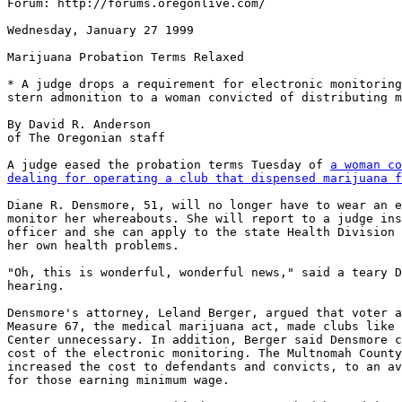
Forum: http://forums.oregonlive.com/

Wednesday, January 27 1999

Marijuana Probation Terms Relaxed

* A judge drops a requirement for electronic monitoring
stern admonition to a woman convicted of distributing m
By David R. Anderson

of The Oregonian staff

A judge eased the probation terms Tuesday of 
a woman co
dealing for operating a club that dispensed marijuana f
Diane R. Densmore, 51, will no longer have to wear an e
monitor her whereabouts. She will report to a judge ins
officer and she can apply to the state Health Division 
her own health problems.

"Oh, this is wonderful, wonderful news," said a teary D
hearing.

Densmore's attorney, Leland Berger, argued that voter a
Measure 67, the medical marijuana act, made clubs like 
Center unnecessary. In addition, Berger said Densmore c
cost of the electronic monitoring. The Multnomah County
increased the cost to defendants and convicts, to an av
for those earning minimum wage.
