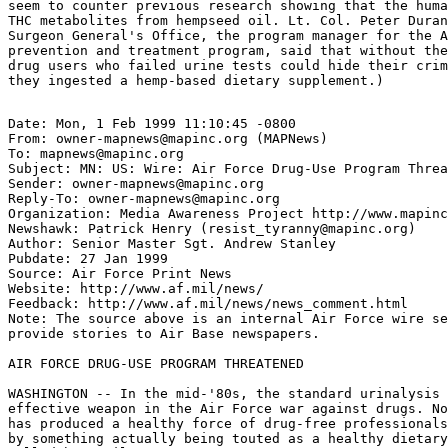
seem to counter previous research showing that the huma
THC metabolites from hempseed oil. Lt. Col. Peter Duran
Surgeon General's Office, the program manager for the A
prevention and treatment program, said that without the
drug users who failed urine tests could hide their crim
Date: Mon, 1 Feb 1999 11:10:45 -0800

From: owner-mapnews@mapinc.org (MAPNews)

To: mapnews@mapinc.org

Subject: MN: US: Wire: Air Force Drug-Use Program Threa
Sender: owner-mapnews@mapinc.org

Reply-To: owner-mapnews@mapinc.org

Organization: Media Awareness Project http://www.mapinc
Newshawk: Patrick Henry (resist_tyranny@mapinc.org)

Author: Senior Master Sgt. Andrew Stanley

Pubdate: 27 Jan 1999

Source: Air Force Print News

Website: http://www.af.mil/news/

Feedback: http://www.af.mil/news/news_comment.html

Note: The source above is an internal Air Force wire se
provide stories to Air Base newspapers.

AIR FORCE DRUG-USE PROGRAM THREATENED

WASHINGTON -- In the mid-'80s, the standard urinalysis 
effective weapon in the Air Force war against drugs. No
has produced a healthy force of drug-free professionals
by something actually being touted as a healthy dietary