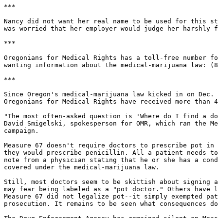
***

Nancy did not want her real name to be used for this st
was worried that her employer would judge her harshly f
***

Oregonians for Medical Rights has a toll-free number fo
wanting information about the medical-marijuana law: (8
***

Since Oregon's medical-marijuana law kicked in on Dec. 
Oregonians for Medical Rights have received more than 4
"The most often-asked question is 'Where do I find a do
David Smigelski, spokesperson for OMR, which ran the Me
campaign.

Measure 67 doesn't require doctors to prescribe pot in 
they would prescribe penicillin. All a patient needs to
note from a physician stating that he or she has a cond
covered under the medical-marijuana law.

Still, most doctors seem to be skittish about signing a
may fear being labeled as a "pot doctor." Others have l
Measure 67 did not legalize pot--it simply exempted pat
prosecution. It remains to be seen what consequences do