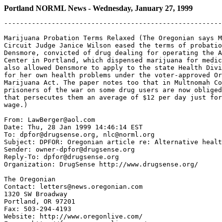
Portland NORML News - Wednesday, January 27, 1999
-------------------------------------------------------
Marijuana Probation Terms Relaxed (The Oregonian says M
Circuit Judge Janice Wilson eased the terms of probatio
Densmore, convicted of drug dealing for operating the A
Center in Portland, which dispensed marijuana for medic
also allowed Densmore to apply to the state Health Divi
for her own health problems under the voter-approved Or
Marijuana Act. The paper notes too that in Multnomah Co
prisoners of the war on some drug users are now obliged
that persecutes them an average of $12 per day just for
wage.)

From: LawBerger@aol.com

Date: Thu, 28 Jan 1999 14:46:14 EST

To: dpfor@drugsense.org, nlc@norml.org

Subject: DPFOR: Oregonian article re: Alternative healt
Sender: owner-dpfor@drugsense.org

Reply-To: dpfor@drugsense.org

Organization: DrugSense http://www.drugsense.org/

The Oregonian

Contact: letters@news.oregonian.com

1320 SW Broadway

Portland, OR 97201

Fax: 503-294-4193

Website: http://www.oregonlive.com/
