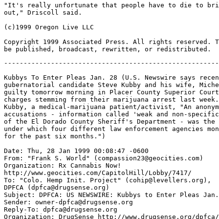
"It's really unfortunate that people have to die to bri
out," Driscoll said.

(c)1999 Oregon Live LLC

Copyright 1999 Associated Press. All rights reserved. T
-------------------------------------------------------
Kubbys To Enter Pleas Jan. 28 (U.S. Newswire says recen
gubernatorial candidate Steve Kubby and his wife, Miche
guilty tomorrow morning in Placer County Superior Court
charges stemming from their marijuana arrest last week.
Kubby, a medical-marijuana patient/activist, "An anonym
accusations - information called 'weak and non-specific
of the El Dorado County Sheriff's Department - was the 
under which four different law enforcement agencies mon
for the past six months.")

Date: Thu, 28 Jan 1999 00:08:47 -0600

From: "Frank S. World" (compassion23@geocities.com)

Organization: Rx Cannabis Now!

http://www.geocities.com/CapitolHill/Lobby/7417/

To: "Colo. Hemp Init. Project" (cohip@levellers.org),

DPFCA (dpfca@drugsense.org)

Subject: DPFCA: US NEWSWIRE: Kubbys to Enter Pleas Jan.
Sender: owner-dpfca@drugsense.org

Reply-To: dpfca@drugsense.org

Organization: DrugSense http://www.drugsense.org/dpfca/
