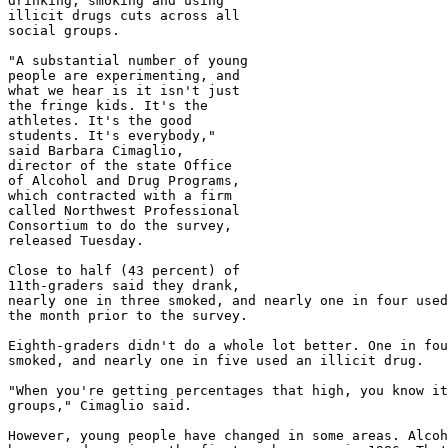
drinking, smoking and using

illicit drugs cuts across all

social groups.

"A substantial number of young

people are experimenting, and

what we hear is it isn't just

the fringe kids. It's the

athletes. It's the good

students. It's everybody,"

said Barbara Cimaglio,

director of the state Office

of Alcohol and Drug Programs,

which contracted with a firm

called Northwest Professional

Consortium to do the survey,

released Tuesday.

Close to half (43 percent) of

11th-graders said they drank,

nearly one in three smoked, and nearly one in four used
the month prior to the survey.

Eighth-graders didn't do a whole lot better. One in fou
smoked, and nearly one in five used an illicit drug.

"When you're getting percentages that high, you know it
groups," Cimaglio said.

However, young people have changed in some areas. Alcoh