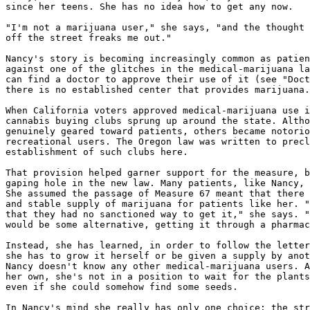
since her teens. She has no idea how to get any now.

"I'm not a marijuana user," she says, "and the thought 
off the street freaks me out."

Nancy's story is becoming increasingly common as patien
against one of the glitches in the medical-marijuana la
can find a doctor to approve their use of it (see "Doct
there is no established center that provides marijuana.

When California voters approved medical-marijuana use i
cannabis buying clubs sprung up around the state. Altho
genuinely geared toward patients, others became notorio
recreational users. The Oregon law was written to precl
establishment of such clubs here.

That provision helped garner support for the measure, b
gaping hole in the new law. Many patients, like Nancy, 
She assumed the passage of Measure 67 meant that there 
and stable supply of marijuana for patients like her. "
that they had no sanctioned way to get it," she says. "
would be some alternative, getting it through a pharmac
Instead, she has learned, in order to follow the letter
she has to grow it herself or be given a supply by anot
Nancy doesn't know any other medical-marijuana users. A
her own, she's not in a position to wait for the plants
even if she could somehow find some seeds.

In Nancy's mind she really has only one choice: the str