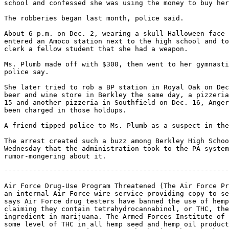
school and confessed she was using the money to buy her
The robberies began last month, police said.

About 6 p.m. on Dec. 2, wearing a skull Halloween face 
entered an Amoco station next to the high school and to
clerk a fellow student that she had a weapon.

Ms. Plumb made off with $300, then went to her gymnasti
police say.

She later tried to rob a BP station in Royal Oak on Dec
beer and wine store in Berkley the same day, a pizzeria
15 and another pizzeria in Southfield on Dec. 16, Anger
been charged in those holdups.

A friend tipped police to Ms. Plumb as a suspect in the
The arrest created such a buzz among Berkley High Schoo
Wednesday that the administration took to the PA system
-------------------------------------------------------
Air Force Drug-Use Program Threatened (The Air Force Pr
an internal Air Force wire service providing copy to se
says Air Force drug testers have banned the use of hemp
claiming they contain tetrahydrocannabinol, or THC, the
ingredient in marijuana. The Armed Forces Institute of 
some level of THC in all hemp seed and hemp oil product