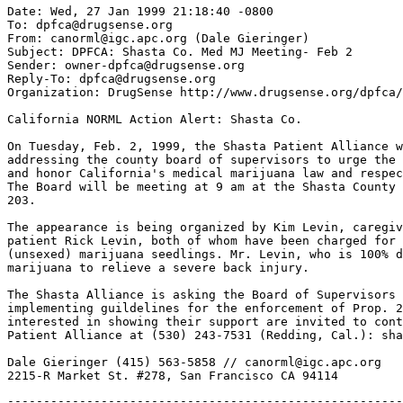
Date: Wed, 27 Jan 1999 21:18:40 -0800

To: dpfca@drugsense.org

From: canorml@igc.apc.org (Dale Gieringer)

Subject: DPFCA: Shasta Co. Med MJ Meeting- Feb 2

Sender: owner-dpfca@drugsense.org

Reply-To: dpfca@drugsense.org

Organization: DrugSense http://www.drugsense.org/dpfca/

California NORML Action Alert: Shasta Co.

On Tuesday, Feb. 2, 1999, the Shasta Patient Alliance w
addressing the county board of supervisors to urge the 
and honor California's medical marijuana law and respec
The Board will be meeting at 9 am at the Shasta County 
203.

The appearance is being organized by Kim Levin, caregiv
patient Rick Levin, both of whom have been charged for 
(unsexed) marijuana seedlings. Mr. Levin, who is 100% d
marijuana to relieve a severe back injury.

The Shasta Alliance is asking the Board of Supervisors 
implementing guildelines for the enforcement of Prop. 2
interested in showing their support are invited to cont
Patient Alliance at (530) 243-7531 (Redding, Cal.): sha
Dale Gieringer (415) 563-5858 // canorml@igc.apc.org

-------------------------------------------------------