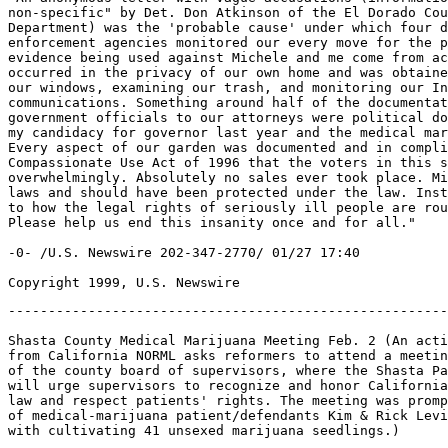
non-specific" by Det. Don Atkinson of the El Dorado Cou
Department) was the 'probable cause' under which four d
enforcement agencies monitored our every move for the p
evidence being used against Michele and me come from ac
occurred in the privacy of our own home and was obtaine
our windows, examining our trash, and monitoring our In
communications. Something around half of the documentat
government officials to our attorneys were political do
my candidacy for governor last year and the medical mar
Every aspect of our garden was documented and in compli
Compassionate Use Act of 1996 that the voters in this s
overwhelmingly. Absolutely no sales ever took place. Mi
laws and should have been protected under the law. Inst
to how the legal rights of seriously ill people are rou
Please help us end this insanity once and for all."

-0- /U.S. Newswire 202-347-2770/ 01/27 17:40

-------------------------------------------------------
Shasta County Medical Marijuana Meeting Feb. 2 (An acti
from California NORML asks reformers to attend a meetin
of the county board of supervisors, where the Shasta Pa
will urge supervisors to recognize and honor California
law and respect patients' rights. The meeting was promp
of medical-marijuana patient/defendants Kim & Rick Levi
with cultivating 41 unsexed marijuana seedlings.)
