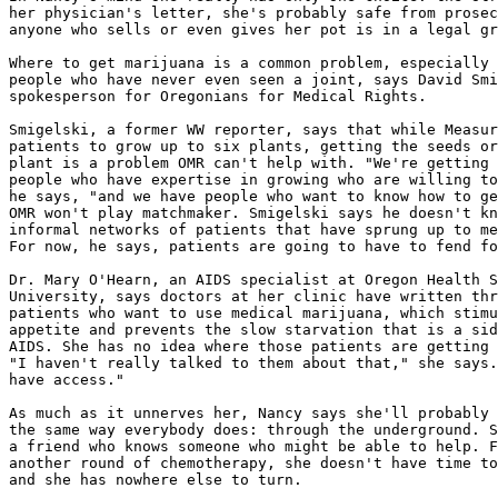
her physician's letter, she's probably safe from prosec
anyone who sells or even gives her pot is in a legal gr
Where to get marijuana is a common problem, especially 
people who have never even seen a joint, says David Smi
spokesperson for Oregonians for Medical Rights.

Smigelski, a former WW reporter, says that while Measur
patients to grow up to six plants, getting the seeds or
plant is a problem OMR can't help with. "We're getting 
people who have expertise in growing who are willing to
he says, "and we have people who want to know how to ge
OMR won't play matchmaker. Smigelski says he doesn't kn
informal networks of patients that have sprung up to me
For now, he says, patients are going to have to fend fo
Dr. Mary O'Hearn, an AIDS specialist at Oregon Health S
University, says doctors at her clinic have written thr
patients who want to use medical marijuana, which stimu
appetite and prevents the slow starvation that is a sid
AIDS. She has no idea where those patients are getting 
"I haven't really talked to them about that," she says.
have access."

As much as it unnerves her, Nancy says she'll probably 
the same way everybody does: through the underground. S
a friend who knows someone who might be able to help. F
another round of chemotherapy, she doesn't have time to
and she has nowhere else to turn.
