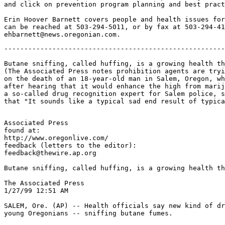
and click on prevention program planning and best pract
Erin Hoover Barnett covers people and health issues for
can be reached at 503-294-5011, or by fax at 503-294-41
-------------------------------------------------------
Butane sniffing, called huffing, is a growing health th
(The Associated Press notes prohibition agents are tryi
on the death of an 18-year-old man in Salem, Oregon, wh
after hearing that it would enhance the high from marij
a so-called drug recognition expert for Salem police, s
Associated Press

found at:

http://www.oregonlive.com/

feedback (letters to the editor):

feedback@thewire.ap.org

Butane sniffing, called huffing, is a growing health th
The Associated Press

1/27/99 12:51 AM

SALEM, Ore. (AP) -- Health officials say new kind of dr
young Oregonians -- sniffing butane fumes.
