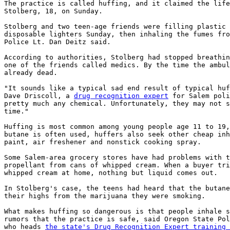
The practice is called huffing, and it claimed the life
Stolberg, 18, on Sunday.

Stolberg and two teen-age friends were filling plastic 
disposable lighters Sunday, then inhaling the fumes fro
Police Lt. Dan Deitz said.

According to authorities, Stolberg had stopped breathin
one of the friends called medics. By the time the ambul
already dead.

"It sounds like a typical sad end result of typical huf
Dave Driscoll, a 
drug recognition expert
 for Salem poli
pretty much any chemical. Unfortunately, they may not s
time."

Huffing is most common among young people age 11 to 19,
butane is often used, huffers also seek other cheap inh
paint, air freshener and nonstick cooking spray.

Some Salem-area grocery stores have had problems with t
propellant from cans of whipped cream. When a buyer tri
whipped cream at home, nothing but liquid comes out.

In Stolberg's case, the teens had heard that the butane
their highs from the marijuana they were smoking.

What makes huffing so dangerous is that people inhale s
rumors that the practice is safe, said Oregon State Pol
who heads 
the state's Drug Recognition Expert training 