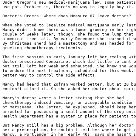
Under Oregon's new medical-marijuana law, some patients
use pot. Problem is, there's no way to legally buy it.

Doctor's Orders: Where does Measure 67 leave doctors?

When she voted to legalize medical marijuana early last
Nancy didn't know there was a tumor growing in her righ
couple of weeks later, though, she found the lump that 
a medical free fall. By early December she learned it w
By Christmas she'd had a mastectomy and was headed for 
grueling chemotherapy treatments.

The first session in early January left her reeling wit
doctor prescribed Compazine, which did little to contro
but still left her weak and exhausted. She knew she wou
to endure the next treatment, scheduled for this week, 
better way to control the side effects.

Nancy had heard that Zofran worked better, but at 20 bu
couldn't afford it. So she asked her doctor about marij
Nancy's doctor wrote a letter stating that she had

chemotherapy-induced vomiting, an acceptable condition 
of marijuana. The letter, he explained, should keep her
arrested for possessing a small amount of the drug unti
Health Department has a system in place for patients to
But Nancy still has a big problem. Although her doctor 
her a prescription, he couldn't tell her where to get i
Nancy, a Portlander in her early 40s, says she hasn't s