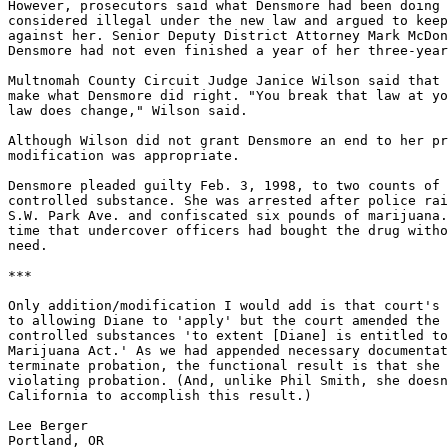
However, prosecutors said what Densmore had been doing 
considered illegal under the new law and argued to keep
against her. Senior Deputy District Attorney Mark McDon
Densmore had not even finished a year of her three-year
Multnomah County Circuit Judge Janice Wilson said that 
make what Densmore did right. "You break that law at yo
law does change," Wilson said.

Although Wilson did not grant Densmore an end to her pr
modification was appropriate.

Densmore pleaded guilty Feb. 3, 1998, to two counts of 
controlled substance. She was arrested after police rai
S.W. Park Ave. and confiscated six pounds of marijuana.
time that undercover officers had bought the drug witho
need.

***

Only addition/modification I would add is that court's 
to allowing Diane to 'apply' but the court amended the 
controlled substances 'to extent [Diane] is entitled to
Marijuana Act.' As we had appended necessary documentat
terminate probation, the functional result is that she 
violating probation. (And, unlike Phil Smith, she doesn
California to accomplish this result.)

Lee Berger
