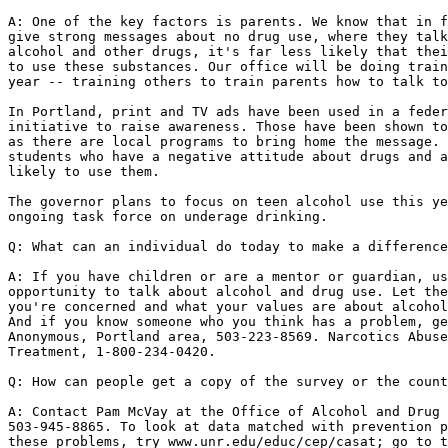
A: One of the key factors is parents. We know that in f
give strong messages about no drug use, where they talk
alcohol and other drugs, it's far less likely that thei
to use these substances. Our office will be doing train
year -- training others to train parents how to talk to
In Portland, print and TV ads have been used in a feder
initiative to raise awareness. Those have been shown to
as there are local programs to bring home the message. 
students who have a negative attitude about drugs and a
likely to use them.

The governor plans to focus on teen alcohol use this ye
ongoing task force on underage drinking.

Q: What can an individual do today to make a difference
A: If you have children or are a mentor or guardian, us
opportunity to talk about alcohol and drug use. Let the
you're concerned and what your values are about alcohol
And if you know someone who you think has a problem, ge
Anonymous, Portland area, 503-223-8569. Narcotics Abuse
Treatment, 1-800-234-0420.

Q: How can people get a copy of the survey or the count
A: Contact Pam McVay at the Office of Alcohol and Drug 
503-945-8865. To look at data matched with prevention p
these problems, try www.unr.edu/educ/cep/casat; go to t