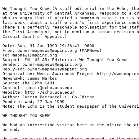
We Thought You Knew (A staff editorial in the Echo, the
at the University of Central Arkansas, responds to a cr
who is angry that it printed a humorous memoir in its o
last week, about a staff writer's first experience smok
There's a perfectly reasonable explanation for the staf
the First Amendment, not to mention a famous decision b
Circuit Court of Appeals.)

Date: Sun, 31 Jan 1999 19:36:41 -0800

From: owner-mapnews@mapinc.org (MAPNews)

To: mapnews@mapinc.org

Subject: MN: US AR: Editorial: We Thought You Knew

Sender: owner-mapnews@mapinc.org

Reply-To: owner-mapnews@mapinc.org

Organization: Media Awareness Project http://www.mapinc
Newshawk: James Markes

Source: The Echo (AR)

Contact: jpcali@echo.uca.edu

Website: http://echo.uca.edu/

Author: Justin Petruccelli, Co-Editor

Pubdate: Wed, 27 Jan 1999

Note: The Echo is the student newspaper of the Universi
WE THOUGHT YOU KNEW

We had an interesting visitor here at the office the ot
he mad.

He took issue with a piece which appeared, in the opini