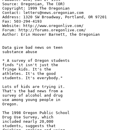
Source: Oregonian, The (OR)

Copyright: 1999 The Oregonian

Contact: letters@news.oregonian.com

Address: 1320 SW Broadway, Portland, OR 97201

Fax: 503-294-4193

Website: http://www.oregonlive.com/

Forum: http://forums.oregonlive.com/

Author: Erin Hoover Barnett, the Oregonian

Data give bad news on teen

substance abuse

* A survey of Oregon students

finds "it isn't just the

fringe kids. It's the

athletes. It's the good

students. It's everybody."

Lots of kids are trying it.

That's the bad news from a

survey of alcohol and drug

use among young people in

Oregon.

The 1998 Oregon Public School

Drug Use Survey, which

included nearly 20,000

students, suggests that
