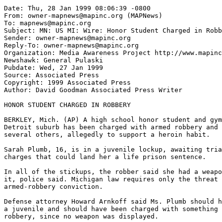
Date: Thu, 28 Jan 1999 08:06:39 -0800

From: owner-mapnews@mapinc.org (MAPNews)

To: mapnews@mapinc.org

Subject: MN: US MI: Wire: Honor Student Charged in Robb
Sender: owner-mapnews@mapinc.org

Reply-To: owner-mapnews@mapinc.org

Organization: Media Awareness Project http://www.mapinc
Newshawk: General Pulaski

Pubdate: Wed, 27 Jan 1999

Source: Associated Press

Copyright: 1999 Associated Press

Author: David Goodman Associated Press Writer

HONOR STUDENT CHARGED IN ROBBERY

BERKLEY, Mich. (AP) A high school honor student and gym
Detroit suburb has been charged with armed robbery and 
several others, allegedly to support a heroin habit.

Sarah Plumb, 16, is in a juvenile lockup, awaiting tria
charges that could land her a life prison sentence.

In all of the stickups, the robber said she had a weapo
it, police said. Michigan law requires only the threat 
armed-robbery conviction.

Defense attorney Howard Arnkoff said Ms. Plumb should h
a juvenile and should have been charged with something 
robbery, since no weapon was displayed.
