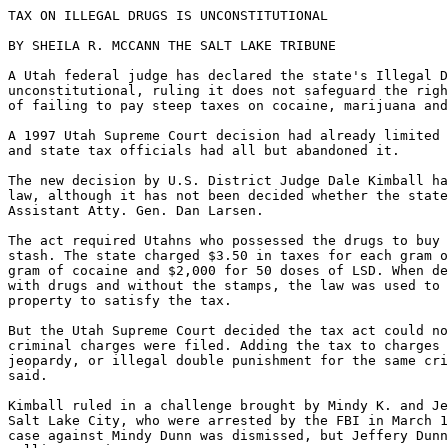
TAX ON ILLEGAL DRUGS IS UNCONSTITUTIONAL

BY SHEILA R. MCCANN THE SALT LAKE TRIBUNE

A Utah federal judge has declared the state's Illegal D
unconstitutional, ruling it does not safeguard the righ
of failing to pay steep taxes on cocaine, marijuana and
A 1997 Utah Supreme Court decision had already limited 
and state tax officials had all but abandoned it.

The new decision by U.S. District Judge Dale Kimball ha
law, although it has not been decided whether the state
Assistant Atty. Gen. Dan Larsen.

The act required Utahns who possessed the drugs to buy 
stash. The state charged $3.50 in taxes for each gram o
gram of cocaine and $2,000 for 50 doses of LSD. When de
with drugs and without the stamps, the law was used to 
property to satisfy the tax.

But the Utah Supreme Court decided the tax act could no
criminal charges were filed. Adding the tax to charges 
jeopardy, or illegal double punishment for the same cri
said.

Kimball ruled in a challenge brought by Mindy K. and Je
Salt Lake City, who were arrested by the FBI in March 1
case against Mindy Dunn was dismissed, but Jeffery Dunn