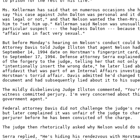
to prison for the rest of his life."

Ms. Kellerman has said that on numerous occasions she h
say "his case against John Dalton was personal and it d
was legal or not," and that Nelson wanted the then-Mrs.
him to "set him up." Kellerman said Nelson was unusuall
particular suspect --- the hapless Dalton --- because t
"affair was in fact very sexual."

But before Monday's hearing on Nelson's conduct could b
Attorney Davis told Judge Illston that agent Nelson had
September 14, 1994 date on Horstman's fingerprint card,
to September 17, 1994. Defense attorney Serra explained
of the forgery to the judge, telling her that not only 
"intentionally insert the wrong date," he later lied ab
affidavit that was part of an Internal Affairs investig
Horstman's torrid affair. Davis admitted he'd changed t
document and had subsequently lied about it to his supe
The mildly disbelieving Judge Illston commented, "You'r
witness committed perjury. I'm very concerned about thi
government agent."

Federal attorney Davis did not challenge the judge's re
but later complained it was unfair of the judge to char
perjurer before he has been convicted of the charge.

The judge then rhetorically asked why Nelson would do s
Serra replied, "He's hiding his rendezvous with Horstma