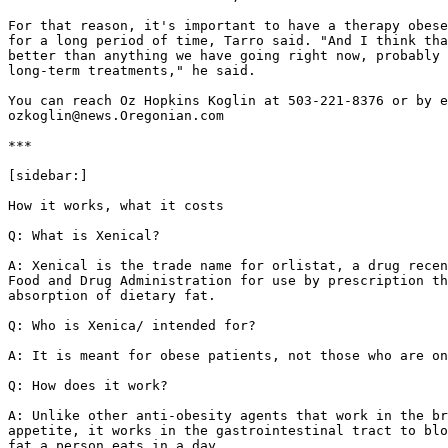
For that reason, it's important to have a therapy obese
for a long period of time, Tarro said. "And I think tha
better than anything we have going right now, probably 
long-term treatments," he said.

You can reach Oz Hopkins Koglin at 503-221-8376 or by e
ozkoglin@news.Oregonian.com

***

[sidebar:]

How it works, what it costs

Q: What is Xenical?

A: Xenical is the trade name for orlistat, a drug recen
Food and Drug Administration for use by prescription th
absorption of dietary fat.

Q: Who is Xenica/ intended for?

A: It is meant for obese patients, not those who are on
Q: How does it work?

A: Unlike other anti-obesity agents that work in the br
appetite, it works in the gastrointestinal tract to blo
fat a person eats in a day.
