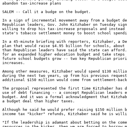
abandon tax-increase plans

SALEM -- Call it a budge on the budget.

In a sign of incremental movement away from a budget de
Republican leaders, Gov. John Kitzhaber on Tuesday sign
willing to drop his tax-increase proposals and instead 
state's tobacco settlement money to boost school spendi
In a 45-minute briefing with reporters, Kitzhaber, a De
plan that would raise $4.95 billion for schools, about 
than Republican leaders have said the state can afford.
for an expanded higher education budget and take steps 
future school budgets grow -- two key Republican priori
increases.

Among other measures, Kitzhaber would spend $130 millio
during the next two years, up from his previous request
additional $150 million would come from settlement-back
The proposal represented the first time Kitzhaber has d
use of debt financing -- a concept Republican leaders e
budget. And it was a formal acknowledgment that Kitzhab
a budget deal than higher taxes.

Although he said he would prefer raising $150 million b
income tax "kicker" refunds, Kitzhaber said he is willi
"If the leadership is adamant about betting on the come
resources in the kicker, then we are forced to borrow m