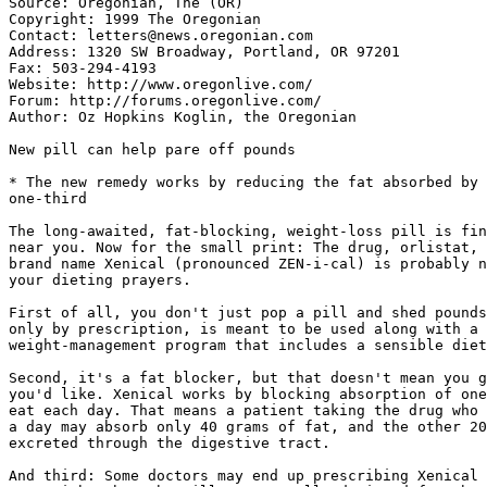
Source: Oregonian, The (OR)

Copyright: 1999 The Oregonian

Contact: letters@news.oregonian.com

Address: 1320 SW Broadway, Portland, OR 97201

Fax: 503-294-4193

Website: http://www.oregonlive.com/

Forum: http://forums.oregonlive.com/

Author: Oz Hopkins Koglin, the Oregonian

New pill can help pare off pounds

* The new remedy works by reducing the fat absorbed by 
one-third

The long-awaited, fat-blocking, weight-loss pill is fin
near you. Now for the small print: The drug, orlistat, 
brand name Xenical (pronounced ZEN-i-cal) is probably n
your dieting prayers.

First of all, you don't just pop a pill and shed pounds
only by prescription, is meant to be used along with a 
weight-management program that includes a sensible diet
Second, it's a fat blocker, but that doesn't mean you g
you'd like. Xenical works by blocking absorption of one
eat each day. That means a patient taking the drug who 
a day may absorb only 40 grams of fat, and the other 20
excreted through the digestive tract.

And third: Some doctors may end up prescribing Xenical 