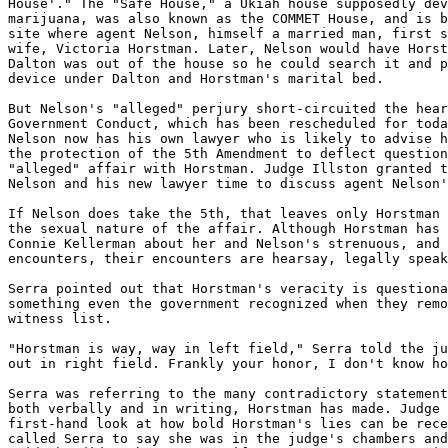
House'." The "Safe House," a Ukiah house supposedly dev
marijuana, was also known as the COMMET House, and is b
site where agent Nelson, himself a married man, first s
wife, Victoria Horstman. Later, Nelson would have Horst
Dalton was out of the house so he could search it and p
device under Dalton and Horstman's marital bed.

But Nelson's "alleged" perjury short-circuited the hear
Government Conduct, which has been rescheduled for toda
Nelson now has his own lawyer who is likely to advise h
the protection of the 5th Amendment to deflect question
"alleged" affair with Horstman. Judge Illston granted t
Nelson and his new lawyer time to discuss agent Nelson'
If Nelson does take the 5th, that leaves only Horstman 
the sexual nature of the affair. Although Horstman has 
Connie Kellerman about her and Nelson's strenuous, and 
encounters, their encounters are hearsay, legally speak
Serra pointed out that Horstman's veracity is questiona
something even the government recognized when they remo
witness list.

"Horstman is way, way in left field," Serra told the ju
out in right field. Frankly your honor, I don't know ho
Serra was referring to the many contradictory statement
both verbally and in writing, Horstman has made. Judge 
first-hand look at how bold Horstman's lies can be rece
called Serra to say she was in the judge's chambers and