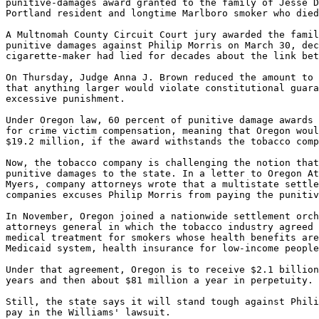
punitive-damages award granted to the family of Jesse D
Portland resident and longtime Marlboro smoker who died
A Multnomah County Circuit Court jury awarded the famil
punitive damages against Philip Morris on March 30, dec
cigarette-maker had lied for decades about the link bet
On Thursday, Judge Anna J. Brown reduced the amount to 
that anything larger would violate constitutional guara
excessive punishment.

Under Oregon law, 60 percent of punitive damage awards 
for crime victim compensation, meaning that Oregon woul
$19.2 million, if the award withstands the tobacco comp
Now, the tobacco company is challenging the notion that
punitive damages to the state. In a letter to Oregon At
Myers, company attorneys wrote that a multistate settle
companies excuses Philip Morris from paying the punitiv
In November, Oregon joined a nationwide settlement orch
attorneys general in which the tobacco industry agreed 
medical treatment for smokers whose health benefits are
Medicaid system, health insurance for low-income people
Under that agreement, Oregon is to receive $2.1 billion
years and then about $81 million a year in perpetuity.

Still, the state says it will stand tough against Phili
pay in the Williams' lawsuit.
