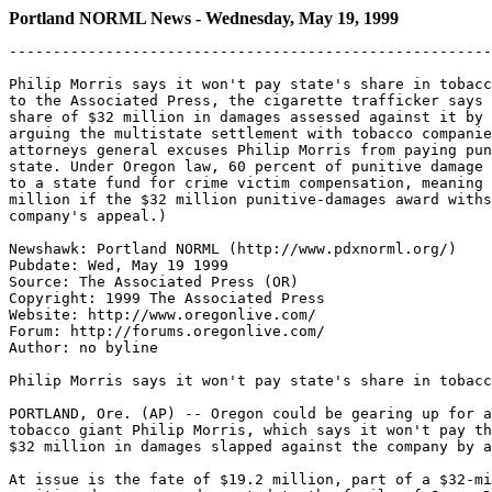
Portland NORML News - Wednesday, May 19, 1999
-------------------------------------------------------
Philip Morris says it won't pay state's share in tobacc
to the Associated Press, the cigarette trafficker says 
share of $32 million in damages assessed against it by 
arguing the multistate settlement with tobacco companie
attorneys general excuses Philip Morris from paying pun
state. Under Oregon law, 60 percent of punitive damage 
to a state fund for crime victim compensation, meaning 
million if the $32 million punitive-damages award withs
company's appeal.)

Newshawk: Portland NORML (http://www.pdxnorml.org/)

Pubdate: Wed, May 19 1999

Source: The Associated Press (OR)

Copyright: 1999 The Associated Press

Website: http://www.oregonlive.com/

Forum: http://forums.oregonlive.com/

Author: no byline

Philip Morris says it won't pay state's share in tobacc
PORTLAND, Ore. (AP) -- Oregon could be gearing up for a
tobacco giant Philip Morris, which says it won't pay th
$32 million in damages slapped against the company by a
At issue is the fate of $19.2 million, part of a $32-mi