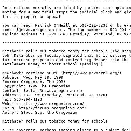
Both motions normally are filed by parties contemplatin
motion for a new trial stops the judicial clock and giv
time to prepare an appeal.

You can reach Patrick O'Neill at 503-221-8233 or by e-m
poneill@news.oregonian.com. The fax number is 503-294-4
-------------------------------------------------------
Kitzhaber rolls out tobacco money for schools (The Oreg
John Kitzhaber on Tuesday signaled that he is willing t
tax-increase proposals and instead dig deeper into the 
settlement money to boost school spending.)

Newshawk: Portland NORML (http://www.pdxnorml.org/)

Pubdate: Wed, May 19, 1999

Source: Oregonian, The (OR)

Copyright: 1999 The Oregonian

Contact: letters@news.oregonian.com

Address: 1320 SW Broadway, Portland, OR 97201

Fax: 503-294-4193

Website: http://www.oregonlive.com/

Forum: http://forums.oregonlive.com/

Author: Steve Suo, the Oregonian

Kitzhaber rolls out tobacco money for schools

* The governor, perhaps inching closer to a budget deal