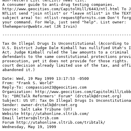
Non-Testers List (NTList) news list.

A consumer guide to anti-drug testing companies.

http://www.geocities.com/CapitolHill/6443/ntl.html To J
NTList send "join ntlist" or "leave ntlist" in the TEXT
subject area) to: ntlist-request@fornits.com Don't forg
your command. For Help, just send "help". List owner:

-------------------------------------------------------
Tax On Illegal Drugs Is Unconstitutional (According to 
U.S. District Judge Dale Kimball has nullified Utah's I
Act. Judge Kimball ruled the law amounts to a criminal 
defendants to the same constitutional protections provi
prosecution, yet it does not provide for those rights. 
court decision already limited use of the tax, and offi
abandoned it.)

Date: Wed, 19 May 1999 13:17:53 -0500

From: "Frank S. World" 
Reply-To: compassion23@geocities.com

Organization: http://www.geocities.com/CapitolHill/Lobb
To: "DRCTalk Reformers' Forum" (drctalk@drcnet.org)

Subject: US UT: Tax On Illegal Drugs Is Unconstitutiona
Sender: owner-drctalk@drcnet.org

Source: Salt Lake Tribune (UT)

Website http://utahonline.sltrib.com/

Email letters@sltrib.com

Forum http://utahonline.sltrib.com/tribtalk/

Wednesday, May 19, 1999
