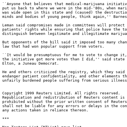
``Anyone that believes that medical-marijuana initiativ
put us back to where we were in the mid-'80s, when mari
was wide open in this state and (caused) the destructio
minds and bodies of young people, think again,'' Barnes
Leman said compromises made in committees will protect

patients' rights while ensuring that police have the to
distinguish between legitimate and illegitimate marijua
But opponents of the bill said it imposed too many chan
law that had won popular support from voters.

``It would be presumptuous for me to vote to change it,
the initiative got more votes than I did,'' said state 
Elton, a Juneau Democrat.

He and others criticized the registry, which they said 
endanger patient confidentiality, and other elements th
unfairly burdened people suffering from serious illness
Copyright 1999 Reuters Limited. All rights reserved.

Republication and redistribution of Reuters content is 
prohibited without the prior written consent of Reuters
shall not be liable for any errors or delays in the con
any actions taken in reliance thereon.

***
