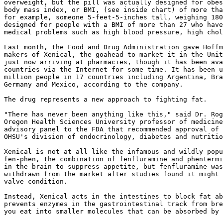
overweight, but the pill was actually designed for obes
body mass index, or BMI, (see inside chart) of more tha
for example, someone 5-feet-5-inches tall, weighing 180
designed for people with a BMI of more than 27 who have
medical problems such as high blood pressure, high chol
Last month, the Food and Drug Administration gave Hoffm
makers of Xenical, the goahead to market it in the Unit
just now arriving at pharmacies, though it has been ava
countries via the Internet for some time. It has been u
million people in 17 countries including Argentina, Bra
Germany and Mexico, according to the company.

The drug represents a new approach to fighting fat.

"There has never been anything like this," said Dr. Rog
Oregon Health Sciences University professor of medicine
advisory panel to the FDA that recommended approval of 
OHSU's division of endocrinology, diabetes and nutritio
Xenical is not at all like the infamous and wildly popu
fen-phen, the combination of fenfluramine and phentermi
in the brain to suppress appetite, but fenfluramine was
withdrawn from the market after studies found it might 
valve condition.

Instead, Xenical acts in the intestines to block fat ab
prevents enzymes in the gastrointestinal track from bre
you eat into smaller molecules that can be absorbed by 