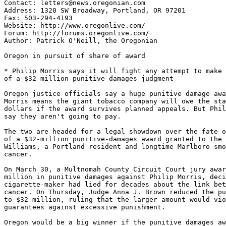
Contact: letters@news.oregonian.com

Address: 1320 SW Broadway, Portland, OR 97201

Fax: 503-294-4193

Website: http://www.oregonlive.com/

Forum: http://forums.oregonlive.com/

Author: Patrick O'Neill, the Oregonian

Oregon in pursuit of share of award

* Philip Morris says it will fight any attempt to make 
of a $32 million punitive damages judgment

Oregon justice officials say a huge punitive damage awa
Morris means the giant tobacco company will owe the sta
dollars if the award survives planned appeals. But Phil
say they aren't going to pay.

The two are headed for a legal showdown over the fate o
of a $32-million punitive-damages award granted to the 
Williams, a Portland resident and longtime Marlboro smo
cancer.

On March 30, a Multnomah County Circuit Court jury awar
million in punitive damages against Philip Morris, deci
cigarette-maker had lied for decades about the link bet
cancer. On Thursday, Judge Anna J. Brown reduced the pu
to $32 million, ruling that the larger amount would vio
guarantees against excessive punishment.

Oregon would be a big winner if the punitive damages aw