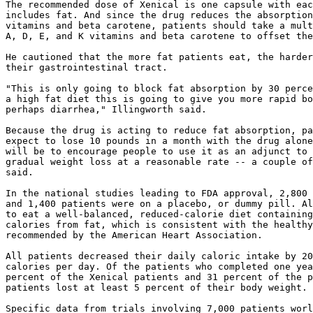
The recommended dose of Xenical is one capsule with eac
includes fat. And since the drug reduces the absorption
vitamins and beta carotene, patients should take a mult
A, D, E, and K vitamins and beta carotene to offset the
He cautioned that the more fat patients eat, the harder
their gastrointestinal tract.

"This is only going to block fat absorption by 30 perce
a high fat diet this is going to give you more rapid bo
perhaps diarrhea," Illingworth said.

Because the drug is acting to reduce fat absorption, pa
expect to lose 10 pounds in a month with the drug alone
will be to encourage people to use it as an adjunct to 
gradual weight loss at a reasonable rate -- a couple of
said.

In the national studies leading to FDA approval, 2,800 
and 1,400 patients were on a placebo, or dummy pill. Al
to eat a well-balanced, reduced-calorie diet containing
calories from fat, which is consistent with the healthy
recommended by the American Heart Association.

All patients decreased their daily caloric intake by 20
calories per day. Of the patients who completed one yea
percent of the Xenical patients and 31 percent of the p
patients lost at least 5 percent of their body weight.

Specific data from trials involving 7,000 patients worl