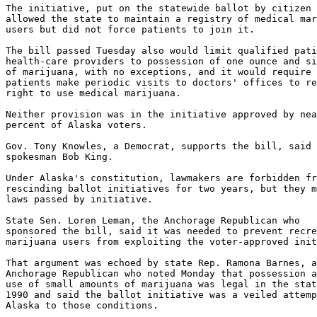
The initiative, put on the statewide ballot by citizen 
allowed the state to maintain a registry of medical mar
users but did not force patients to join it.

The bill passed Tuesday also would limit qualified pati
health-care providers to possession of one ounce and si
of marijuana, with no exceptions, and it would require 
patients make periodic visits to doctors' offices to re
right to use medical marijuana.

Neither provision was in the initiative approved by nea
percent of Alaska voters.

Gov. Tony Knowles, a Democrat, supports the bill, said

spokesman Bob King.

Under Alaska's constitution, lawmakers are forbidden fr
rescinding ballot initiatives for two years, but they m
laws passed by initiative.

State Sen. Loren Leman, the Anchorage Republican who

sponsored the bill, said it was needed to prevent recre
marijuana users from exploiting the voter-approved init
That argument was echoed by state Rep. Ramona Barnes, a
Anchorage Republican who noted Monday that possession a
use of small amounts of marijuana was legal in the stat
1990 and said the ballot initiative was a veiled attemp
Alaska to those conditions.
