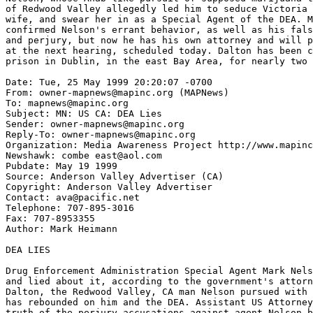
of Redwood Valley allegedly led him to seduce Victoria 
wife, and swear her in as a Special Agent of the DEA. M
confirmed Nelson's errant behavior, as well as his fals
and perjury, but now he has his own attorney and will p
at the next hearing, scheduled today. Dalton has been c
prison in Dublin, in the east Bay Area, for nearly two 
Date: Tue, 25 May 1999 20:20:07 -0700

From: owner-mapnews@mapinc.org (MAPNews)

To: mapnews@mapinc.org

Subject: MN: US CA: DEA Lies

Sender: owner-mapnews@mapinc.org

Reply-To: owner-mapnews@mapinc.org

Organization: Media Awareness Project http://www.mapinc
Newshawk: combe east@aol.com

Pubdate: May 19 1999

Source: Anderson Valley Advertiser (CA)

Copyright: Anderson Valley Advertiser

Contact: ava@pacific.net

Telephone: 707-895-3016

Fax: 707-8953355

Author: Mark Heimann

DEA LIES

Drug Enforcement Administration Special Agent Mark Nels
and lied about it, according to the government's attorn
Dalton, the Redwood Valley, CA man Nelson pursued with 
has rebounded on him and the DEA. Assistant US Attorney
truth of the perjury accusations against agent Nelson b