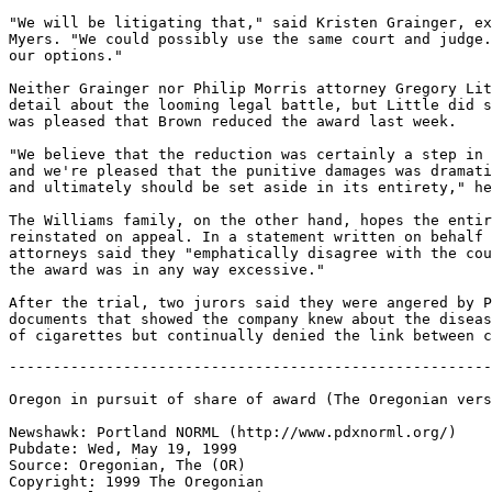
"We will be litigating that," said Kristen Grainger, ex
Myers. "We could possibly use the same court and judge.
our options."

Neither Grainger nor Philip Morris attorney Gregory Lit
detail about the looming legal battle, but Little did s
was pleased that Brown reduced the award last week.

"We believe that the reduction was certainly a step in 
and we're pleased that the punitive damages was dramati
and ultimately should be set aside in its entirety," he
The Williams family, on the other hand, hopes the entir
reinstated on appeal. In a statement written on behalf 
attorneys said they "emphatically disagree with the cou
the award was in any way excessive."

After the trial, two jurors said they were angered by P
documents that showed the company knew about the diseas
-------------------------------------------------------
Oregon in pursuit of share of award (The Oregonian vers
Newshawk: Portland NORML (http://www.pdxnorml.org/)

Pubdate: Wed, May 19, 1999

Source: Oregonian, The (OR)

Copyright: 1999 The Oregonian
