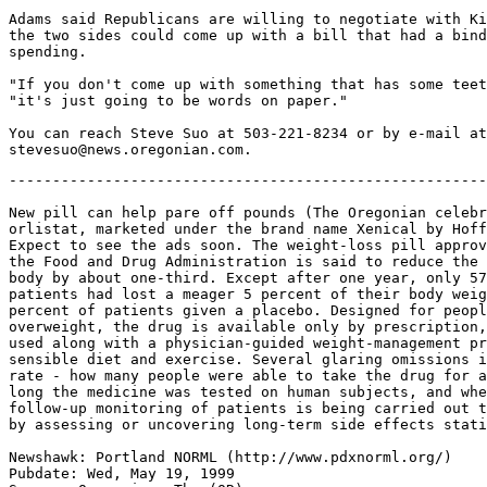
Adams said Republicans are willing to negotiate with Ki
the two sides could come up with a bill that had a bind
spending.

"If you don't come up with something that has some teet
"it's just going to be words on paper."

You can reach Steve Suo at 503-221-8234 or by e-mail at

-------------------------------------------------------
New pill can help pare off pounds (The Oregonian celebr
orlistat, marketed under the brand name Xenical by Hoff
Expect to see the ads soon. The weight-loss pill approv
the Food and Drug Administration is said to reduce the 
body by about one-third. Except after one year, only 57
patients had lost a meager 5 percent of their body weig
percent of patients given a placebo. Designed for peopl
overweight, the drug is available only by prescription,
used along with a physician-guided weight-management pr
sensible diet and exercise. Several glaring omissions i
rate - how many people were able to take the drug for a
long the medicine was tested on human subjects, and whe
follow-up monitoring of patients is being carried out t
by assessing or uncovering long-term side effects stati
Newshawk: Portland NORML (http://www.pdxnorml.org/)

Pubdate: Wed, May 19, 1999
