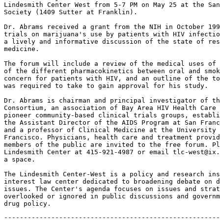
Lindesmith Center West from 5-7 PM on May 25 at the San
Society (1409 Sutter at Franklin).

Dr. Abrams received a grant from the NIH in October 199
trials on marijuana's use by patients with HIV infectio
a lively and informative discussion of the state of res
medicine.

The forum will include a review of the medical uses of 
of the different pharmacokinetics between oral and smok
concern for patients with HIV, and an outline of the to
was required to take to gain approval for his study.

Dr. Abrams is chairman and principal investigator of th
Consortium, an association of Bay Area HIV Health Care 
pioneer community-based clinical trials groups, establi
the Assistant Director of the AIDS Program at San Franc
and a professor of Clinical Medicine at the University 
Francisco. Physicians, health care and treatment provid
members of the public are invited to the free forum. Pl
Lindesmith Center at 415-921-4987 or email tlc-west@ix.
a space.

The Lindesmith Center-West is a policy and research ins
interest law center dedicated to broadening debate on d
issues. The Center's agenda focuses on issues and strat
overlooked or ignored in public discussions and governm
-------------------------------------------------------