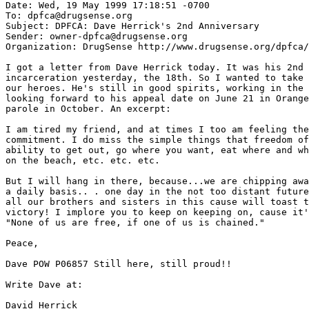
Date: Wed, 19 May 1999 17:18:51 -0700

To: dpfca@drugsense.org

Subject: DPFCA: Dave Herrick's 2nd Anniversary

Sender: owner-dpfca@drugsense.org

Organization: DrugSense http://www.drugsense.org/dpfca/

I got a letter from Dave Herrick today. It was his 2nd 
incarceration yesterday, the 18th. So I wanted to take 
our heroes. He's still in good spirits, working in the 
looking forward to his appeal date on June 21 in Orange
parole in October. An excerpt:

I am tired my friend, and at times I too am feeling the
commitment. I do miss the simple things that freedom of
ability to get out, go where you want, eat where and wh
on the beach, etc. etc. etc.

But I will hang in there, because...we are chipping awa
a daily basis.. . one day in the not too distant future
all our brothers and sisters in this cause will toast t
victory! I implore you to keep on keeping on, cause it'
"None of us are free, if one of us is chained."

Peace,

Dave POW P06857 Still here, still proud!!

Write Dave at:

David Herrick
