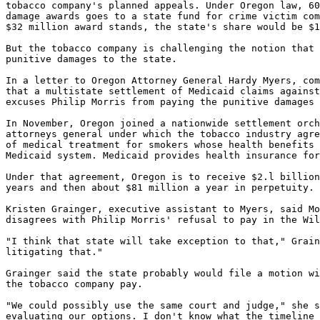
tobacco company's planned appeals. Under Oregon law, 60
damage awards goes to a state fund for crime victim com
$32 million award stands, the state's share would be $1
But the tobacco company is challenging the notion that 
punitive damages to the state.

In a letter to Oregon Attorney General Hardy Myers, com
that a multistate settlement of Medicaid claims against
excuses Philip Morris from paying the punitive damages 
In November, Oregon joined a nationwide settlement orch
attorneys general under which the tobacco industry agre
of medical treatment for smokers whose health benefits 
Medicaid system. Medicaid provides health insurance for
Under that agreement, Oregon is to receive $2.l billion
years and then about $81 million a year in perpetuity.

Kristen Grainger, executive assistant to Myers, said Mo
disagrees with Philip Morris' refusal to pay in the Wil
"I think that state will take exception to that," Grain
litigating that."

Grainger said the state probably would file a motion wi
the tobacco company pay.

"We could possibly use the same court and judge," she s
evaluating our options. I don't know what the timeline 