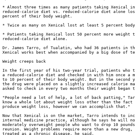
* Almost three times as many patients taking Xenical in
reduced-calorie diet vs. reduced-calorie diet alone los
percent of their body weight.

* Twice as many on Xenical lost at least 5 percent body
* Patients taking Xenical lost 50 percent more weight t
reduced-calorie diet alone.

Dr. James Tarro, of Tualatin, who had 36 patients in th
Xenical works best when accompanied by a big dose of te
Weight creeps back

In the first year of his two-year trial, patients who t
a reduced-calorie diet and checked in with him once a m
to 10 percent of their body weight. But in the second y
the drug were placed on a slightly increased calorie ma
asked to check in every two months their weight began t
"People need a lot of help, a lot of back patting," Tar
know a whole lot about weight loss other than the fact 
produce weight loss, however we can accomplish that."

Now that Xenical is on the market, Tarro intends to inc
internal medicine practice, although he says he will no
moderately overweight people who want to drop 10 pounds
reunion. Weight problems require more than a new drug, 
treated as a chronic disease, he said.
