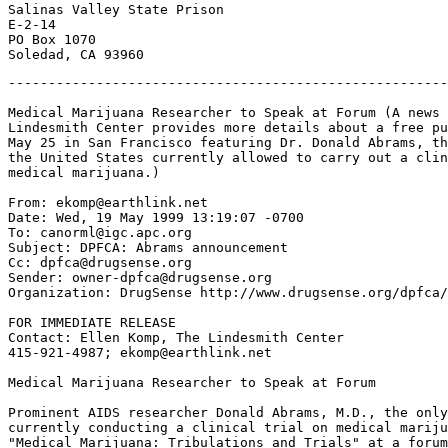
Salinas Valley State Prison

E-2-14

PO Box 1070

-------------------------------------------------------
Medical Marijuana Researcher to Speak at Forum (A news 
Lindesmith Center provides more details about a free pu
May 25 in San Francisco featuring Dr. Donald Abrams, th
the United States currently allowed to carry out a clin
medical marijuana.)

From: ekomp@earthlink.net

Date: Wed, 19 May 1999 13:19:07 -0700

To: canorml@igc.apc.org

Subject: DPFCA: Abrams announcement

Cc: dpfca@drugsense.org

Sender: owner-dpfca@drugsense.org

Organization: DrugSense http://www.drugsense.org/dpfca/

FOR IMMEDIATE RELEASE

Contact: Ellen Komp, The Lindesmith Center

415-921-4987; ekomp@earthlink.net

Medical Marijuana Researcher to Speak at Forum

Prominent AIDS researcher Donald Abrams, M.D., the only
currently conducting a clinical trial on medical mariju
"Medical Marijuana: Tribulations and Trials" at a forum