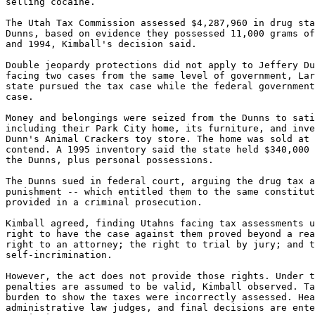
selling cocaine.

The Utah Tax Commission assessed $4,287,960 in drug sta
Dunns, based on evidence they possessed 11,000 grams of
and 1994, Kimball's decision said.

Double jeopardy protections did not apply to Jeffery Du
facing two cases from the same level of government, Lar
state pursued the tax case while the federal government
case.

Money and belongings were seized from the Dunns to sati
including their Park City home, its furniture, and inve
Dunn's Animal Crackers toy store. The home was sold at 
contend. A 1995 inventory said the state held $340,000 
the Dunns, plus personal possessions.

The Dunns sued in federal court, arguing the drug tax a
punishment -- which entitled them to the same constitut
provided in a criminal prosecution.

Kimball agreed, finding Utahns facing tax assessments u
right to have the case against them proved beyond a rea
right to an attorney; the right to trial by jury; and t
self-incrimination.

However, the act does not provide those rights. Under t
penalties are assumed to be valid, Kimball observed. Ta
burden to show the taxes were incorrectly assessed. Hea
administrative law judges, and final decisions are ente