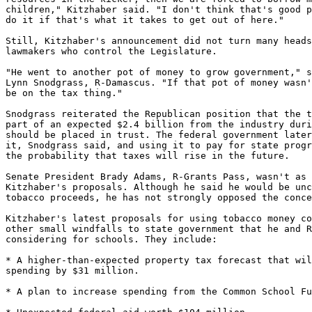
children," Kitzhaber said. "I don't think that's good p
do it if that's what it takes to get out of here."

Still, Kitzhaber's announcement did not turn many heads
lawmakers who control the Legislature.

"He went to another pot of money to grow government," s
Lynn Snodgrass, R-Damascus. "If that pot of money wasn'
be on the tax thing."

Snodgrass reiterated the Republican position that the t
part of an expected $2.4 billion from the industry duri
should be placed in trust. The federal government later
it, Snodgrass said, and using it to pay for state progr
the probability that taxes will rise in the future.

Senate President Brady Adams, R-Grants Pass, wasn't as 
Kitzhaber's proposals. Although he said he would be unc
tobacco proceeds, he has not strongly opposed the conce
Kitzhaber's latest proposals for using tobacco money co
other small windfalls to state government that he and R
considering for schools. They include:

* A higher-than-expected property tax forecast that wil
spending by $31 million.

* A plan to increase spending from the Common School Fu