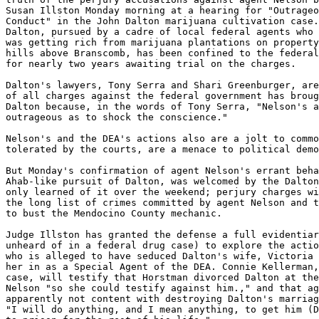
Susan Illston Monday morning at a hearing for "Outrageo
Conduct" in the John Dalton marijuana cultivation case.
Dalton, pursued by a cadre of local federal agents who 
was getting rich from marijuana plantations on property
hills above Branscomb, has been confined to the federal
for nearly two years awaiting trial on the charges.

Dalton's lawyers, Tony Serra and Shari Greenburger, are
of all charges against the federal government has broug
Dalton because, in the words of Tony Serra, "Nelson's a
outrageous as to shock the conscience."

Nelson's and the DEA's actions also are a jolt to commo
tolerated by the courts, are a menace to political demo
But Monday's confirmation of agent Nelson's errant beha
Ahab-like pursuit of Dalton, was welcomed by the Dalton
only learned of it over the weekend; perjury charges wi
the long list of crimes committed by agent Nelson and t
to bust the Mendocino County mechanic.

Judge Illston has granted the defense a full evidentiar
unheard of in a federal drug case) to explore the actio
who is alleged to have seduced Dalton's wife, Victoria 
her in as a Special Agent of the DEA. Connie Kellerman,
case, will testify that Horstman divorced Dalton at the
Nelson "so she could testify against him.," and that ag
apparently not content with destroying Dalton's marriag
"I will do anything, and I mean anything, to get him (D