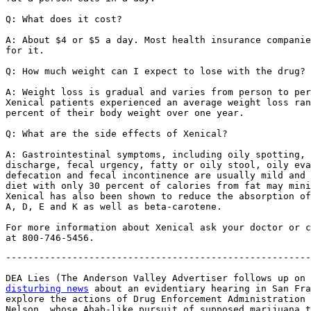
Q: What does it cost?

A: About $4 or $5 a day. Most health insurance companie
for it.

Q: How much weight can I expect to lose with the drug?

A: Weight loss is gradual and varies from person to per
Xenical patients experienced an average weight loss ran
percent of their body weight over one year.

Q: What are the side effects of Xenical?

A: Gastrointestinal symptoms, including oily spotting, 
discharge, fecal urgency, fatty or oily stool, oily eva
defecation and fecal incontinence are usually mild and 
diet with only 30 percent of calories from fat may mini
Xenical has also been shown to reduce the absorption of
A, D, E and K as well as beta-carotene.

For more information about Xenical ask your doctor or c
-------------------------------------------------------
DEA Lies (The Anderson Valley Advertiser follows up on 
disturbing news
 about an evidentiary hearing in San Fra
explore the actions of Drug Enforcement Administration 
Nelson, whose Ahab-like pursuit of supposed marijuana t