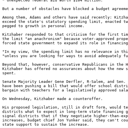
* Unexpected federal aid worth $104 million.

But a number of obstacles have blocked a budget agreeme
Among them, Adams and others have said recently: Kitzha
exceed the state's statutory spending limit, enacted tw
pegged to growth in personal income.

Kitzhaber responded to that criticism for the first tim
the limit "an anachronism" because voter-approved prope
forced state government to expand its role in financing
"In my view, the spending limit has no relevance in thi
"unless you are looking for ways to avoid adequately fu
Beyond that, however, conservative Republicans in the H
Kitzhaber has offered no assurances about how the new s
spent.

Senate Majority Leader Gene Derfler, R-Salem, and Sen. 
have been pushing a bill that would offer school distri
bargain with teachers for a legislatively approved sala
On Wednesday, Kitzhaber made a counteroffer.

His proposed legislation, still in draft form, would te
districts what to expect in long-term state financing g
signal districts that if they negotiate higher-than-exp
increases, budget chief Jon Yunker said, they can't cou
state support to sustain the increase.
