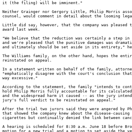
it (the filing) will be imminent."

Neither Grainger nor Gergory Little, Philip Morris asso
counsel, would comment in detail about the looming lega
Little did say, however, that the company was pleased t
award last week.

"We believe that the reduction was certainly a step in 
and we're pleased that the punitive damages was dramati
and ultimately should be set aside in its entirety," he
The Williams family, on the other hand, hopes the entir
reinstated on appeal.

In a statement written on behalf of the family, attorne
"emphatically disagree with the court's conclusion that
way excessive."

According to the statement, the family "intends to cont
hold Philip Morris fully accountable for its calculated
and the widespread harm it caused -- as the jury intend
jury's full verdict to be reinstated on appeal."

After the trial two jurors said they were angered by Ph
that showed the company knew about the disease-causing 
cigarettes but continually denied the link between canc
A hearing is scheduled for 8:30 a.m. June 18 before Bro
motion for a new trial and a motion to set aside the ve