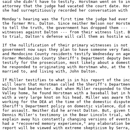
said she didn't have to testify. Horstman went on to in
attorney that the judge had vacated the court date. Hor
she had surreptitiously recorded her conversation with 
Monday's hearing was the first time the judge had ever 
the former Mrs. Dalton. Since neither Nelson nor Horstm
to tell the truth, the government has dropped them --- 
witnesses against Dalton --- from their witness list. B
to trial, Dalton's defense will call them as hostile wi
If the nullification of their primary witnesses is not 
government now says they plan to have someone very fami
and Mendocino County residents testify Wednesday on age
Former Mendocino County Sheriff's Department deputy Den
testify for the prosecution, most likely about a domest
he responded to originating with Horstman who, at the t
married to, and living with, John Dalton.

If Miller testifies to what is in his report of the inc
will learn that Horstman called the Sheriff's Departmen
Dalton had beaten her. But when Miller responded to the
Valley home, he found Horstman with a baseball bat in h
with a very large knot on his head. Miller was aware th
working for the DEA at the time of the domestic dispute
Sheriff's Department policy on domestic violence, did n
for assault. Neither did he arrest Dalton. But, given t
Dennis Miller's testimony in the Bear Lincoln trial, wh
explain away his constantly changing versions of events
had a "recovered memory experience," any elaboration be
report will be viewed with extreme skepticism by Serra,