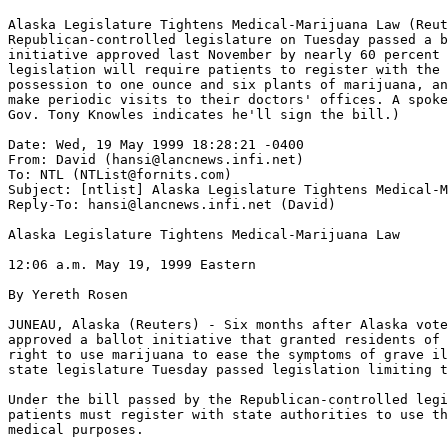
Alaska Legislature Tightens Medical-Marijuana Law (Reut
Republican-controlled legislature on Tuesday passed a b
initiative approved last November by nearly 60 percent 
legislation will require patients to register with the 
possession to one ounce and six plants of marijuana, an
make periodic visits to their doctors' offices. A spoke
Gov. Tony Knowles indicates he'll sign the bill.)

Date: Wed, 19 May 1999 18:28:21 -0400

From: David (hansi@lancnews.infi.net)

To: NTL (NTList@fornits.com)

Subject: [ntlist] Alaska Legislature Tightens Medical-M
Reply-To: hansi@lancnews.infi.net (David)

Alaska Legislature Tightens Medical-Marijuana Law

12:06 a.m. May 19, 1999 Eastern

By Yereth Rosen

JUNEAU, Alaska (Reuters) - Six months after Alaska vote
approved a ballot initiative that granted residents of 
right to use marijuana to ease the symptoms of grave il
state legislature Tuesday passed legislation limiting t
Under the bill passed by the Republican-controlled legi
patients must register with state authorities to use th
medical purposes.
