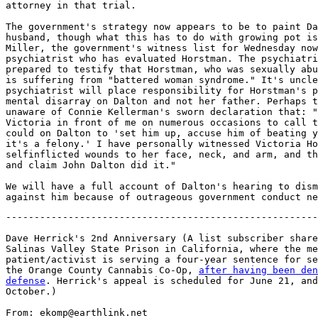
attorney in that trial.

The government's strategy now appears to be to paint Da
husband, though what this has to do with growing pot is
Miller, the government's witness list for Wednesday now
psychiatrist who has evaluated Horstman. The psychiatri
prepared to testify that Horstman, who was sexually abu
is suffering from "battered woman syndrome." It's uncle
psychiatrist will place responsibility for Horstman's p
mental disarray on Dalton and not her father. Perhaps t
unaware of Connie Kellerman's sworn declaration that: "
Victoria in front of me on numerous occasions to call t
could on Dalton to 'set him up, accuse him of beating y
it's a felony.' I have personally witnessed Victoria Ho
selfinflicted wounds to her face, neck, and arm, and th
and claim John Dalton did it."

We will have a full account of Dalton's hearing to dism
-------------------------------------------------------
Dave Herrick's 2nd Anniversary (A list subscriber share
Salinas Valley State Prison in California, where the me
patient/activist is serving a four-year sentence for se
the Orange County Cannabis Co-Op, 
after having been den
defense
. Herrick's appeal is scheduled for June 21, and
October.)

From: ekomp@earthlink.net
