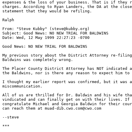
expenses & the loss of your business. That is if they r
charges. According to Ryan Landers, the DA at the close
statement that they would be refiling.

Ralph

From: "Steve Kubby" (steve@kubby.org)

Subject: Good News: NO NEW TRIAL FOR BALDWINS

Date: Wed, 12 May 1999 22:27:23 -0700

Good News: NO NEW TRIAL FOR BALDWINS

My previous story about the District Attorney re-filing
Baldwins was completely wrong.

The Placer County District Attorney has NOT indicated a
the Baldwins, nor is there any reason to expect him to 
I thought my earlier report was confirmed, but it was a
miscommunication.

All of us are thrilled for Dr. Baldwin and his wife tha
vindicated and can finally get on with their lives. If 
congratulate Michael and Georgia Baldwin for their cour
can reach them at muad-dib.cwo.com@cwo.com

--steve

***
