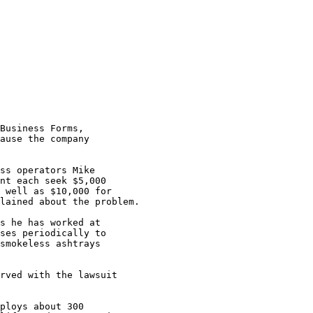
Business Forms,

ause the company

ss operators Mike

nt each seek $5,000

 well as $10,000 for

lained about the problem.

s he has worked at

ses periodically to

smokeless ashtrays

rved with the lawsuit

ploys about 300
