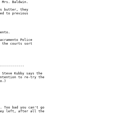
 Mrs. Baldwin.

s butter, they

ed to previous

ento.

acramento Police

 the courts sort

------------

 Steve Kubby says the

ntention to re-try the

o.)

. Too bad you can't go

ey left, after all the
