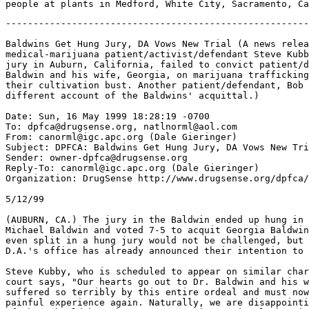
-------------------------------------------------------
Baldwins Get Hung Jury, DA Vows New Trial (A news relea
medical-marijuana patient/activist/defendant Steve Kubb
jury in Auburn, California, failed to convict patient/d
Baldwin and his wife, Georgia, on marijuana trafficking
their cultivation bust. Another patient/defendant, Bob 
different account of the Baldwins' acquittal.)

Date: Sun, 16 May 1999 18:28:19 -0700

To: dpfca@drugsense.org, natlnorml@aol.com

From: canorml@igc.apc.org (Dale Gieringer)

Subject: DPFCA: Baldwins Get Hung Jury, DA Vows New Tri
Sender: owner-dpfca@drugsense.org

Reply-To: canorml@igc.apc.org (Dale Gieringer)

Organization: DrugSense http://www.drugsense.org/dpfca/

5/12/99

(AUBURN, CA.) The jury in the Baldwin ended up hung in 
Michael Baldwin and voted 7-5 to acquit Georgia Baldwin
even split in a hung jury would not be challenged, but 
D.A.'s office has already announced their intention to 
Steve Kubby, who is scheduled to appear on similar char
court says, "Our hearts go out to Dr. Baldwin and his w
suffered so terribly by this entire ordeal and must now
painful experience again. Naturally, we are disappointi