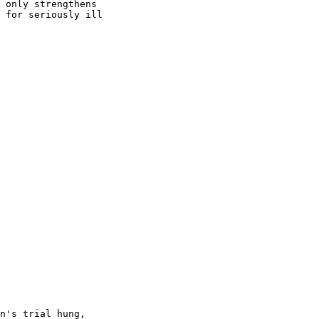
 only strengthens

 for seriously ill

n's trial hung,
