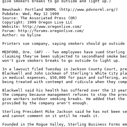
give smokers breaks to go outside and light up.)

Newshawk: Portland NORML (http://www.pdxnorml.org/)

Pubdate: Wed, May 12 1999

Source: The Associated Press (OR)

Copyright: 1999 Oregon Live LLC

Website: http://www.oregonlive.com/

Forum: http://forums.oregonlive.com/

Author: no byline

Printers sue company, saying smokers should go outside

MEDFORD, Ore. (AP) -- Two employees have sued Sterling 
claiming they've been subjected to secondhand smoke bec
won't give smokers breaks to go outside to light up.

In a lawsuit filed Tuesday in Jackson County Court, pre
Blackwell and John Lockman of Sterling's White City pla
in medical expenses, $50,000 for pain and suffering, as
being treated with contempt and ridicule when they comp
Blackwell said his health has suffered over the 13 year
the company because management refuses to stop the pres
give workers outdoor smoking breaks. He added that the 
provided by the company aren't enough.

Sterling President Mike Jackson said he has not been se
and cannot comment on it until he reads it.

Founded in the Rogue Valley, Sterling Business Forms em