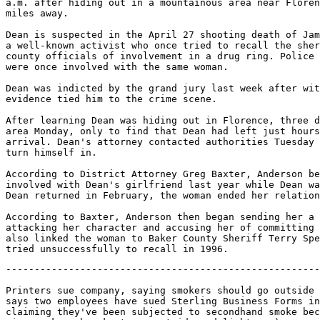
a.m. after hiding out in a mountainous area near Floren
miles away.

Dean is suspected in the April 27 shooting death of Jam
a well-known activist who once tried to recall the sher
county officials of involvement in a drug ring. Police 
were once involved with the same woman.

Dean was indicted by the grand jury last week after wit
evidence tied him to the crime scene.

After learning Dean was hiding out in Florence, three d
area Monday, only to find that Dean had left just hours
arrival. Dean's attorney contacted authorities Tuesday 
turn himself in.

According to District Attorney Greg Baxter, Anderson be
involved with Dean's girlfriend last year while Dean wa
Dean returned in February, the woman ended her relation
According to Baxter, Anderson then began sending her a 
attacking her character and accusing her of committing 
also linked the woman to Baker County Sheriff Terry Spe
-------------------------------------------------------
Printers sue company, saying smokers should go outside 
says two employees have sued Sterling Business Forms in
claiming they've been subjected to secondhand smoke bec