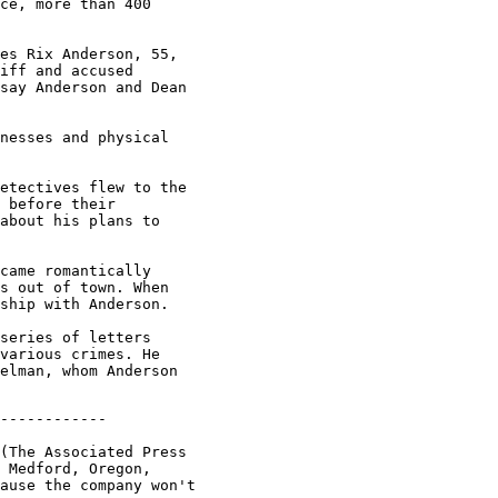
ce, more than 400

es Rix Anderson, 55,

iff and accused

say Anderson and Dean

nesses and physical

etectives flew to the

 before their

about his plans to

came romantically

s out of town. When

ship with Anderson.

series of letters

various crimes. He

elman, whom Anderson

------------

(The Associated Press

 Medford, Oregon,

ause the company won't
