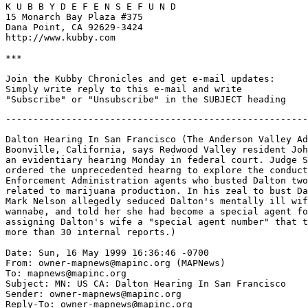
K U B B Y D E F E N S E F U N D

15 Monarch Bay Plaza #375

Dana Point, CA 92629-3424

http://www.kubby.com

***

Join the Kubby Chronicles and get e-mail updates:

Simply write reply to this e-mail and write

-------------------------------------------------------
Dalton Hearing In San Francisco (The Anderson Valley Ad
Boonville, California, says Redwood Valley resident Joh
an evidentiary hearing Monday in federal court. Judge S
ordered the unprecedented hearng to explore the conduct
Enforcement Administration agents who busted Dalton two
related to marijuana production. In his zeal to bust Da
Mark Nelson allegedly seduced Dalton's mentally ill wif
wannabe, and told her she had become a special agent fo
assigning Dalton's wife a "special agent number" that t
more than 30 internal reports.)

Date: Sun, 16 May 1999 16:36:46 -0700

From: owner-mapnews@mapinc.org (MAPNews)

To: mapnews@mapinc.org

Subject: MN: US CA: Dalton Hearing In San Francisco

Sender: owner-mapnews@mapinc.org

Reply-To: owner-mapnews@mapinc.org
