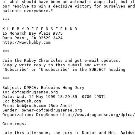
of what should have been an automatic acquittal, but it
our resolve to win a decisive victory for ourselves and
patients everywhere."

***

K U B B Y D E F E N S E F U N D

15 Monarch Bay Plaza #375

Dana Point, CA 92629-3424

http://www.kubby.com

***

Join the Kubby Chronicles and get e-mail updates:

Simply write reply to this e-mail and write

"Subscribe" or "Unsubscribe" in the SUBJECT heading

***

Subject: DPFCA: Baldwins Hung Jury

To: dpfca@drugsense.org

Date: Wed, 12 May 1999 18:29:39 -0700 (PDT)

Cc: bob@rush.com

From: bob@rush.com (Bob Ames)

Sender: owner-dpfca@drugsense.org

Organization: DrugSense http://www.drugsense.org/dpfca/

Greetings,

Late this afternoon, the jury in Doctor and Mrs. Baldwi