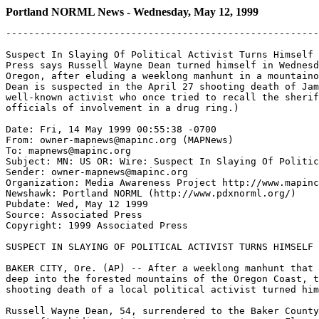
Portland NORML News - Wednesday, May 12, 1999
-------------------------------------------------------
Suspect In Slaying Of Political Activist Turns Himself 
Press says Russell Wayne Dean turned himself in Wednesd
Oregon, after eluding a weeklong manhunt in a mountaino
Dean is suspected in the April 27 shooting death of Jam
well-known activist who once tried to recall the sherif
officials of involvement in a drug ring.)

Date: Fri, 14 May 1999 00:55:38 -0700

From: owner-mapnews@mapinc.org (MAPNews)

To: mapnews@mapinc.org

Subject: MN: US OR: Wire: Suspect In Slaying Of Politic
Sender: owner-mapnews@mapinc.org

Organization: Media Awareness Project http://www.mapinc
Newshawk: Portland NORML (http://www.pdxnorml.org/)

Pubdate: Wed, May 12 1999

Source: Associated Press

Copyright: 1999 Associated Press

SUSPECT IN SLAYING OF POLITICAL ACTIVIST TURNS HIMSELF 
BAKER CITY, Ore. (AP) -- After a weeklong manhunt that 
deep into the forested mountains of the Oregon Coast, t
shooting death of a local political activist turned him
Russell Wayne Dean, 54, surrendered to the Baker County