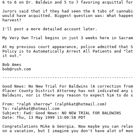
6 to 6 on Dr. Baldwin and 5 to 7 favoring acquittal for
Jurors said that if they had seen the 6 tubs of cannabi
would have acquitted. Biggest question was: What happen
harvest?

I'll post a more detailed account later.

My Very Own Trial begins in just 3 weeks here in Sacram
At my previous court appearance, police admitted that S
Policy is to Automatically Arrest All Patients and "let
it out."

Bob Ames

-------------------------------------------------------
Good News: No New Trial For Baldwins (A correction from
Placer County District Attorney has not indicated any i
Baldwins, nor is there any reason to expect him to do s
From: "ralph sherrow" (ralphkat@hotmail.com)

To: ralphkat@hotmail.com

Subject: Fwd: Good News: NO NEW TRIAL FOR BALDWINS

Date: Thu, 13 May 1999 13:00:58 PDT

Congratulations Mike & Georgia. Now maybe you can relax
on a vacation, but I imagine you don't have alot of mon