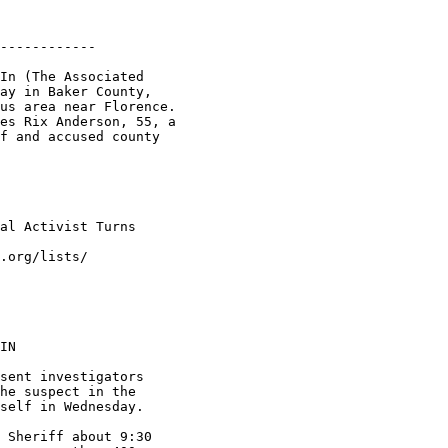
------------

In (The Associated

ay in Baker County,

us area near Florence.

es Rix Anderson, 55, a

f and accused county

al Activist Turns

.org/lists/

IN

sent investigators

he suspect in the

self in Wednesday.

 Sheriff about 9:30
