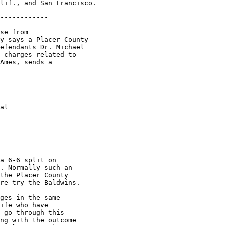
------------

se from

y says a Placer County

efendants Dr. Michael

 charges related to

Ames, sends a

al

a 6-6 split on

. Normally such an

the Placer County

re-try the Baldwins.

ges in the same

ife who have

 go through this

ng with the outcome
