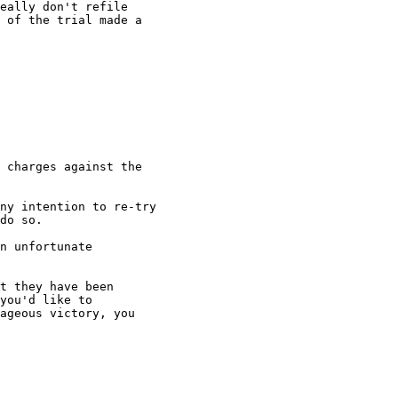
eally don't refile

 of the trial made a

 charges against the

ny intention to re-try

do so.

n unfortunate

t they have been

you'd like to

ageous victory, you
