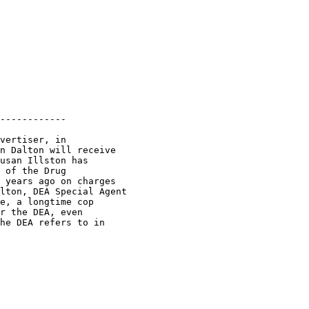
------------

vertiser, in

n Dalton will receive

usan Illston has

 of the Drug

 years ago on charges

lton, DEA Special Agent

e, a longtime cop

r the DEA, even

he DEA refers to in
