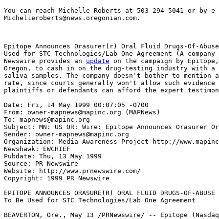
You can reach Michelle Roberts at 503-294-5041 or by e-
-------------------------------------------------------
Epitope Announces Orasurer(r) Oral Fluid Drugs-Of-Abuse
Used for STC Technologies/Lab One Agreement (A company 
Newswire provides an 
update
 on the campaign by Epitope,
Oregon, to cash in on the drug-testing industry with a 
saliva samples. The company doesn't bother to mention a
rate, since courts generally won't allow such evidence 
plaintiffs or defendants can afford the expert testimon
Date: Fri, 14 May 1999 00:07:05 -0700

From: owner-mapnews@mapinc.org (MAPNews)

To: mapnews@mapinc.org

Subject: MN: US OR: Wire: Epitope Announces Orasurer Or
Sender: owner-mapnews@mapinc.org

Organization: Media Awareness Project http://www.mapinc
Newshawk: EWCHIEF

Pubdate: Thu, 13 May 1999

Source: PR Newswire

Website: http://www.prnewswire.com/

Copyright: 1999 PR Newswire

EPITOPE ANNOUNCES ORASURE(R) ORAL FLUID DRUGS-OF-ABUSE 
To Be Used for STC Technologies/Lab One Agreement

BEAVERTON, Ore., May 13 /PRNewswire/ -- Epitope (Nasdaq