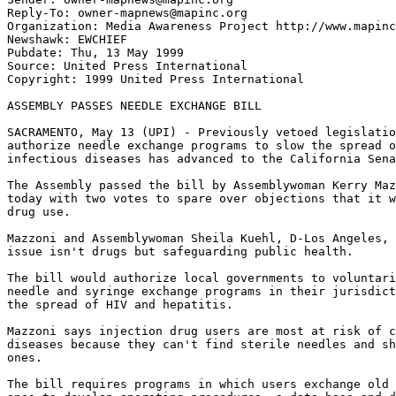
Reply-To: owner-mapnews@mapinc.org

Organization: Media Awareness Project http://www.mapinc
Newshawk: EWCHIEF

Pubdate: Thu, 13 May 1999

Source: United Press International

Copyright: 1999 United Press International

ASSEMBLY PASSES NEEDLE EXCHANGE BILL

SACRAMENTO, May 13 (UPI) - Previously vetoed legislatio
authorize needle exchange programs to slow the spread o
infectious diseases has advanced to the California Sena
The Assembly passed the bill by Assemblywoman Kerry Maz
today with two votes to spare over objections that it w
drug use.

Mazzoni and Assemblywoman Sheila Kuehl, D-Los Angeles, 
issue isn't drugs but safeguarding public health.

The bill would authorize local governments to voluntari
needle and syringe exchange programs in their jurisdict
the spread of HIV and hepatitis.

Mazzoni says injection drug users are most at risk of c
diseases because they can't find sterile needles and sh
ones.

The bill requires programs in which users exchange old 