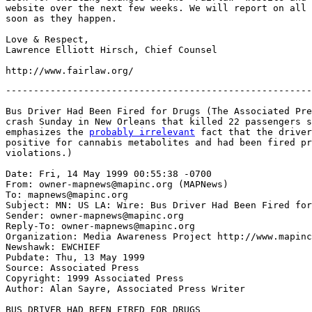
website over the next few weeks. We will report on all 
soon as they happen.

Love & Respect,

Lawrence Elliott Hirsch, Chief Counsel

-------------------------------------------------------
Bus Driver Had Been Fired for Drugs (The Associated Pre
crash Sunday in New Orleans that killed 22 passengers s
emphasizes the 
probably irrelevant
 fact that the driver
positive for cannabis metabolites and had been fired pr
violations.)

Date: Fri, 14 May 1999 00:55:38 -0700

From: owner-mapnews@mapinc.org (MAPNews)

To: mapnews@mapinc.org

Subject: MN: US LA: Wire: Bus Driver Had Been Fired for
Sender: owner-mapnews@mapinc.org

Reply-To: owner-mapnews@mapinc.org

Organization: Media Awareness Project http://www.mapinc
Newshawk: EWCHIEF

Pubdate: Thu, 13 May 1999

Source: Associated Press

Copyright: 1999 Associated Press

Author: Alan Sayre, Associated Press Writer

BUS DRIVER HAD BEEN FIRED FOR DRUGS
