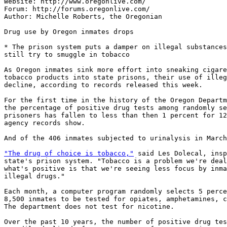
Website: http://www.oregonlive.com/

Forum: http://forums.oregonlive.com/

Author: Michelle Roberts, the Oregonian

Drug use by Oregon inmates drops

* The prison system puts a damper on illegal substances
still try to smuggle in tobacco

As Oregon inmates sink more effort into sneaking cigare
tobacco products into state prisons, their use of illeg
decline, according to records released this week.

For the first time in the history of the Oregon Departm
the percentage of positive drug tests among randomly se
prisoners has fallen to less than then 1 percent for 12
agency records show.

And of the 406 inmates subjected to urinalysis in March
"The drug of choice is tobacco,"
 said Les Dolecal, insp
state's prison system. "Tobacco is a problem we're deal
what's positive is that we're seeing less focus by inma
illegal drugs."

Each month, a computer program randomly selects 5 perce
8,500 inmates to be tested for opiates, amphetamines, c
The department does not test for nicotine.

Over the past 10 years, the number of positive drug tes