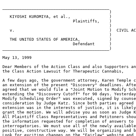
____________________________________________

                                            )

   KIYOSHI KUROMIYA, et al.,                )

                             Plaintiffs,    )

                                            )

   v.                                       )  CIVIL AC
                                            )

   THE UNITED STATES OF AMERICA,            )

                             Defendant      )

____________________________________________)

May 13, 1999

Dear Members of the Action Class and also Supporters an
the Class Action Lawsuit for Therapeutic Cannabis,

A few days ago, the government attorney, Karen Temple c
an extension of the present "Discovery" deadlines. Afte
agreed that we would file a "Joint Motion to Modify Sch
extending the "Discovery Cutoff" for 90 days. Yesterday
Modify Scheduling Order" was executed, signed by counse
consideration by Judge Katz. Since both parties agreed 
extension was in the interests of justice, it is likely
grant the motion. We will advise you as soon as Judge K
All Plaintiff Class Representatives and Petitoners shou
the information requested for completion of answers to 
interrogatories. We must use all of the newly available
positive, constructive way. We will be organizing and b
Look for exciting changes on the "Fairlaw" website and 