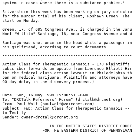
system in cases where there is a substance problem."

Silverstein this week has been working on jury selectio
for the murder trial of his client, Roshawn Green. The 
start on Monday.

Green, 17, of 685 Congress Ave., is charged in the Janu
Noel "Willito" Santiago, 16, near Congress Avenue and W
Santiago was shot once in the head while a passenger in
-------------------------------------------------------
Action Class for Therapeutic Cannabis - 170 Plaintiffs 
subscriber forwards an update from Lawrence Elliott Hir
for the federal class-action lawsuit in Philadelphia th
ban on medical marijuana. Plaintiffs and attorneys have
90-day delay in the discovery process.)

Date: Sun, 16 May 1999 15:00:51 -0400

To: "DRCTalk Reformers' Forum" (drctalk@drcnet.org)

From: Paul Wolf (paulwolf@voicenet.com)

Subject: FWD: Action Class for Therapeutic Cannabis -- 
to Testify

Sender: owner-drctalk@drcnet.org

                    IN THE UNITED STATES DISTRICT COURT

                 FOR THE EASTERN DISTRICT OF PENNSYLVAN