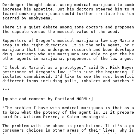
Derdenger thought about using medical marijuana to comb
increase his appetite. But his doctors steered him to M
feared smoking marijuana could further irritate his lun
scarred by emphysema.

There is a quiet debate among some doctors and proponen
the capsule versus the medical value of the weed.

Supporters of Oregon's medical marijuana law say Marino
step in the right direction. It is the only agent, or c
marijuana that has undergone research and been develope
drug. Patients who use marijuana are able to get the be
other agents in marijuana, proponents of the law argue.

"I look at Marinol as a prototype," said Dr. Rick Bayer
petitioner of Oregon's law. "It's just the beginning. I
isolated cannabinoid. I'd like to see the most benefici
different forms including pills, inhalers and patches."

***

[quote and comment by Portland NORML:]

"The problem I have with medical marijuana is that as a
to know what the potency of the agent is. Is it prepare
said Dr. William Pierce, a Salem oncologist.

The problem with the above is prohibition. If it's a go
consumers choices in other areas of their lives, why is