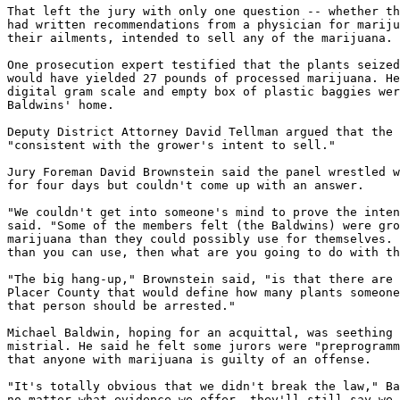
That left the jury with only one question -- whether th
had written recommendations from a physician for mariju
their ailments, intended to sell any of the marijuana.

One prosecution expert testified that the plants seized
would have yielded 27 pounds of processed marijuana. He
digital gram scale and empty box of plastic baggies wer
Baldwins' home.

Deputy District Attorney David Tellman argued that the 
"consistent with the grower's intent to sell."

Jury Foreman David Brownstein said the panel wrestled w
for four days but couldn't come up with an answer.

"We couldn't get into someone's mind to prove the inten
said. "Some of the members felt (the Baldwins) were gro
marijuana than they could possibly use for themselves. 
than you can use, then what are you going to do with th
"The big hang-up," Brownstein said, "is that there are 
Placer County that would define how many plants someone
that person should be arrested."

Michael Baldwin, hoping for an acquittal, was seething 
mistrial. He said he felt some jurors were "preprogramm
that anyone with marijuana is guilty of an offense.

"It's totally obvious that we didn't break the law," Ba
no matter what evidence we offer, they'll still say we 