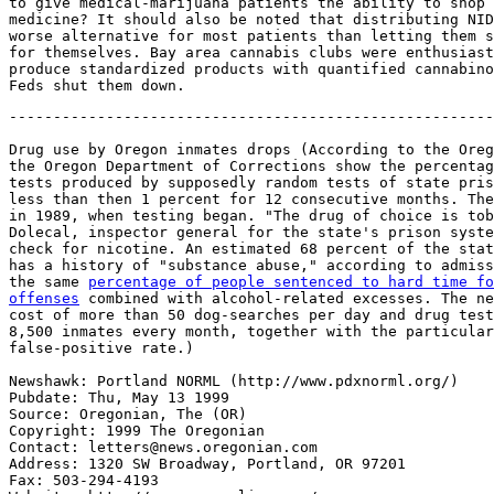
to give medical-marijuana patients the ability to shop 
medicine? It should also be noted that distributing NID
worse alternative for most patients than letting them s
for themselves. Bay area cannabis clubs were enthusiast
produce standardized products with quantified cannabino
-------------------------------------------------------
Drug use by Oregon inmates drops (According to the Oreg
the Oregon Department of Corrections show the percentag
tests produced by supposedly random tests of state pris
less than then 1 percent for 12 consecutive months. The
in 1989, when testing began. "The drug of choice is tob
Dolecal, inspector general for the state's prison syste
check for nicotine. An estimated 68 percent of the stat
has a history of "substance abuse," according to admiss
the same 
percentage of people sentenced to hard time fo
offenses
 combined with alcohol-related excesses. The ne
cost of more than 50 dog-searches per day and drug test
8,500 inmates every month, together with the particular
false-positive rate.)

Newshawk: Portland NORML (http://www.pdxnorml.org/)

Pubdate: Thu, May 13 1999

Source: Oregonian, The (OR)

Copyright: 1999 The Oregonian

Contact: letters@news.oregonian.com

Address: 1320 SW Broadway, Portland, OR 97201

Fax: 503-294-4193
