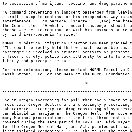
to possession of marijuana, cocaine, and drug paraphern
"A command preventing an innocent passenger from leavin
a traffic stop to continue on his independent way is an
interference ... on personal liberty ... [and] the free
the Court ruled. "A wholly innocent passenger should ha
choose whether to continue on with his business or retu
by his driver-companion's side."

NORML Foundation Litigation Director Tom Dean praised t
"The court correctly held that without reasonable suspi
passenger is involved in criminal activity or presents 
officer's safety, police lack authority to interfere wi
liberty and privacy," he said.

For more information, please contact NORML Executive Di
Keith Stroup, Esq. or Tom Dean of The NORML Foundation 
-------------------------------------------------------
Use in Oregon increasing for pill that packs power of p
Press says Oregon doctors are increasingly prescribing 
Laboratories' prescription drug consisting of synthesiz
cannabinoid in marijuana. The Oregon Health Plan covere
many Marinol prescriptions in the first three months of
covered during the same period in 1998. Dr. Rick Bayer,
for the Oregon Medical Marijuana Act, pointed out that 
first isolated cannabinoid. "I'd like to see the most b