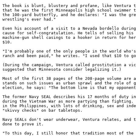
The book is blunt, blustery and profane, like Ventura t
that he was the first Minneapolis high school swimmer t
the 100-yard butterfly, and he declares: "I was the gre
wrestling's ever had."

Even his account of a visit to a Nevada bordello during
cause for self-congratulation. He tells of selling his 
machine-gun shell casings to a hooker in return for her
$10.

"I'm probably one of the only people in the world who's
ranch and been paid," he writes. "I used that $10 to go
(During the campaign, Ventura called prostitution a vic
suggested that Minnesota consider legalizing it.)

Most of the first 38 pages of the 208-page volume are a
stands on such issues as urban sprawl and the role of g
election, he says: "The bottom line is that my opponent
The former Navy SEAL describes his 17 months of duty in
during the Vietnam War as more partying than fighting. 
in the Philippines, with lots of drinking, sex and inde
"skivvy checks" on bar tabletops.

Navy SEALs don't wear underwear, Ventura relates, and t
done to prove it.

"To this day, I still honor that tradition most of the 