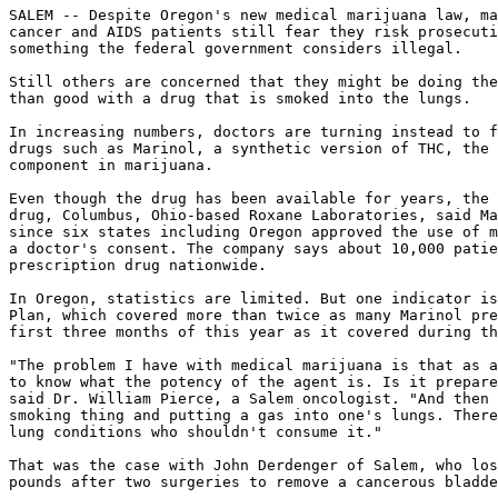
SALEM -- Despite Oregon's new medical marijuana law, ma
cancer and AIDS patients still fear they risk prosecuti
something the federal government considers illegal.

Still others are concerned that they might be doing the
than good with a drug that is smoked into the lungs.

In increasing numbers, doctors are turning instead to f
drugs such as Marinol, a synthetic version of THC, the 
component in marijuana.

Even though the drug has been available for years, the 
drug, Columbus, Ohio-based Roxane Laboratories, said Ma
since six states including Oregon approved the use of m
a doctor's consent. The company says about 10,000 patie
prescription drug nationwide.

In Oregon, statistics are limited. But one indicator is
Plan, which covered more than twice as many Marinol pre
first three months of this year as it covered during th
"The problem I have with medical marijuana is that as a
to know what the potency of the agent is. Is it prepare
said Dr. William Pierce, a Salem oncologist. "And then 
smoking thing and putting a gas into one's lungs. There
lung conditions who shouldn't consume it."

That was the case with John Derdenger of Salem, who los
pounds after two surgeries to remove a cancerous bladde