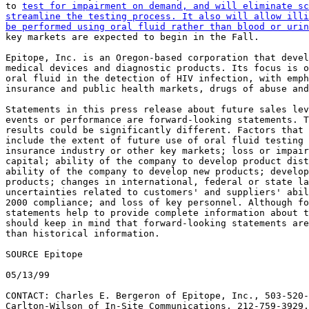
to 
test for impairment on demand, and will eliminate sc
streamline the testing process. It also will allow illi
be performed using oral fluid rather than blood or urin
key markets are expected to begin in the Fall.

Epitope, Inc. is an Oregon-based corporation that devel
medical devices and diagnostic products. Its focus is o
oral fluid in the detection of HIV infection, with emph
insurance and public health markets, drugs of abuse and
Statements in this press release about future sales lev
events or performance are forward-looking statements. T
results could be significantly different. Factors that 
include the extent of future use of oral fluid testing 
insurance industry or other key markets; loss or impair
capital; ability of the company to develop product dist
ability of the company to develop new products; develop
products; changes in international, federal or state la
uncertainties related to customers' and suppliers' abil
2000 compliance; and loss of key personnel. Although fo
statements help to provide complete information about t
should keep in mind that forward-looking statements are
than historical information.

SOURCE Epitope

05/13/99

CONTACT: Charles E. Bergeron of Epitope, Inc., 503-520-
Carlton-Wilson of In-Site Communications, 212-759-3929,