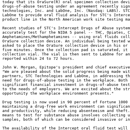
today that its OraSure(R) oral specimen collection devi
drugs-of-abuse testing under an agreement recently sign
technologies, Inc. and LabOne, Inc. (Nasdaq: LABS). STC
LabOne to provide oral fluid analysis for STC's Interce
product line in the North American work site testing ma
Recent studies of STC's Intercept Drugs of Abuse system
accurately test for the NIDA 5 panel -- THC, Opiates, C
Amphetamines/Methamphetamines -- using oral fluids coll
OraSure collection device. An individual being tested w
asked to place the OraSure collection device in his or 
five minutes. Once the collection pad is saturated, it 
collection vial. The vial is then sent to LabOne for an
reported within 24 to 72 hours.

John W. Morgan, Epitope's president and chief executive
"We are pleased about the solid progress being made wit
partners, STC Technologies and LabOne, in addressing th
need for drugs-of-abuse testing in the workplace. Both 
significant financial investment in drugs-of-abuse test
to the needs of employers. We are excited about the str
opportunity the workplace environment presents."

Drug testing is now used in 90 percent of Fortune 1000 
maintaining a drug-free work environment can significan
and productivity, while reducing absenteeism and theft.
means to test for substance abuse involves collecting u
samples, both of which can be considered invasive or in
The availability of the Intercept oral fluid test will 