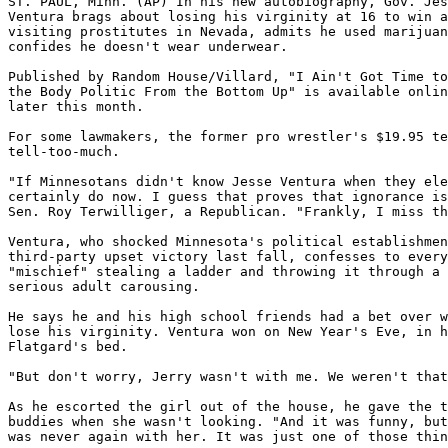
ST. PAUL, Minn. (AP) In his new autobiography, Gov. Jes
Ventura brags about losing his virginity at 16 to win a
visiting prostitutes in Nevada, admits he used marijuan
confides he doesn't wear underwear.

Published by Random House/Villard, "I Ain't Got Time to
the Body Politic From the Bottom Up" is available onlin
later this month.

For some lawmakers, the former pro wrestler's $19.95 te
tell-too-much.

"If Minnesotans didn't know Jesse Ventura when they ele
certainly do now. I guess that proves that ignorance is
Sen. Roy Terwilliger, a Republican. "Frankly, I miss th
Ventura, who shocked Minnesota's political establishmen
third-party upset victory last fall, confesses to every
"mischief" stealing a ladder and throwing it through a 
serious adult carousing.

He says he and his high school friends had a bet over w
lose his virginity. Ventura won on New Year's Eve, in h
Flatgard's bed.

"But don't worry, Jerry wasn't with me. We weren't that
As he escorted the girl out of the house, he gave the t
buddies when she wasn't looking. "And it was funny, but
was never again with her. It was just one of those thin