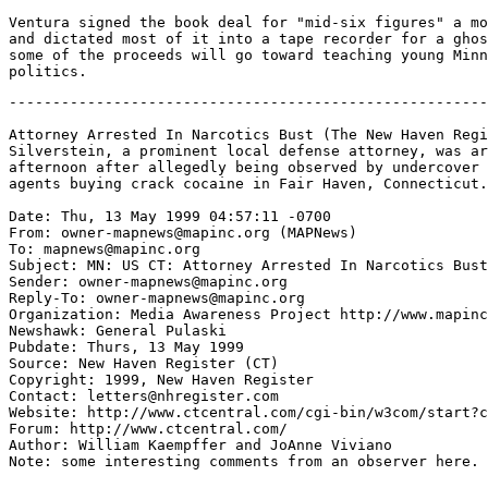
Ventura signed the book deal for "mid-six figures" a mo
and dictated most of it into a tape recorder for a ghos
some of the proceeds will go toward teaching young Minn
-------------------------------------------------------
Attorney Arrested In Narcotics Bust (The New Haven Regi
Silverstein, a prominent local defense attorney, was ar
afternoon after allegedly being observed by undercover 
agents buying crack cocaine in Fair Haven, Connecticut.
Date: Thu, 13 May 1999 04:57:11 -0700

From: owner-mapnews@mapinc.org (MAPNews)

To: mapnews@mapinc.org

Subject: MN: US CT: Attorney Arrested In Narcotics Bust

Sender: owner-mapnews@mapinc.org

Reply-To: owner-mapnews@mapinc.org

Organization: Media Awareness Project http://www.mapinc
Newshawk: General Pulaski

Pubdate: Thurs, 13 May 1999

Source: New Haven Register (CT)

Copyright: 1999, New Haven Register

Contact: letters@nhregister.com

Website: http://www.ctcentral.com/cgi-bin/w3com/start?c
Forum: http://www.ctcentral.com/

Author: William Kaempffer and JoAnne Viviano

Note: some interesting comments from an observer here.
