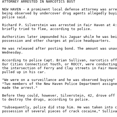
ATTORNEY ARRESTED IN NARCOTICS BUST

NEW HAVEN - A prominent local defense attorney was arre
being observed by undercover drug agents allegedly buyi
police said.

Richard P. Silverstein was arrested in Fair Haven at 4:
briefly tried to flee, according to police.

Authorities later impounded his Jaguar while he was bei
possession and other charges at police headquarters.

He was released after posting bond. The amount was unav
Wednesday.

According to police Capt. Brian Sullivan, narcotics off
Our Cities Connecticut Youth, or ROCCY, were conducting
the intersection of Ferry and Clay streets in Fair Have
pulled up in his car.

"We were on a surveillance and he was observed buying" 
"Two members of the New Haven Police Department assigne
made the arrest."

Before they could, however, Silverstein, 42, drove off 
to destroy the drugs, according to police.

"Subsequently, police did stop him. He was taken into c
possession of several pieces of crack cocaine," Sulliva