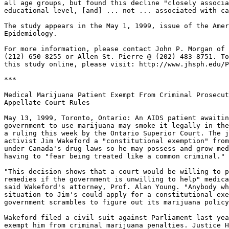
all age groups, but found this decline "closely associa
educational level, [and] ... not ... associated with ca
The study appears in the May 1, 1999, issue of the Amer
Epidemiology.

For more information, please contact John P. Morgan of 
(212) 650-8255 or Allen St. Pierre @ (202) 483-8751. To
this study online, please visit: http://www.jhsph.edu/P
***

Medical Marijuana Patient Exempt From Criminal Prosecut
Appellate Court Rules

May 13, 1999, Toronto, Ontario: An AIDS patient awaitin
government to use marijuana may smoke it legally in the
a ruling this week by the Ontario Superior Court. The j
activist Jim Wakeford a "constitutional exemption" from
under Canada's drug laws so he may possess and grow med
having to "fear being treated like a common criminal."

"This decision shows that a court would be willing to p
remedies if the government is unwilling to help" medica
said Wakeford's attorney, Prof. Alan Young. "Anybody wh
situation to Jim's could apply for a constitutional exe
government scrambles to figure out its marijuana policy
Wakeford filed a civil suit against Parliament last yea
exempt him from criminal marijuana penalties. Justice H