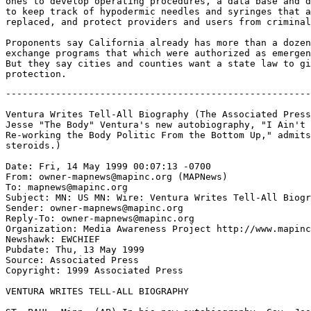
ones to develop operating procedures, a data base and d
to keep track of hypodermic needles and syringes that a
replaced, and protect providers and users from criminal
Proponents say California already has more than a dozen
exchange programs that which were authorized as emergen
But they say cities and counties want a state law to gi
-------------------------------------------------------
Ventura Writes Tell-All Biography (The Associated Press
Jesse "The Body" Ventura's new autobiography, "I Ain't 
Re-working the Body Politic From the Bottom Up," admits
steroids.)

Date: Fri, 14 May 1999 00:07:13 -0700

From: owner-mapnews@mapinc.org (MAPNews)

To: mapnews@mapinc.org

Subject: MN: US MN: Wire: Ventura Writes Tell-All Biogr
Sender: owner-mapnews@mapinc.org

Reply-To: owner-mapnews@mapinc.org

Organization: Media Awareness Project http://www.mapinc
Newshawk: EWCHIEF

Pubdate: Thu, 13 May 1999

Source: Associated Press

Copyright: 1999 Associated Press

VENTURA WRITES TELL-ALL BIOGRAPHY
