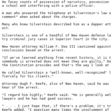
He faces counts of possession of narcotics, possession 
a school and interfering with a police officer.

A man who answered the telephone at Silverstein's law o
comment" when asked about the charges.

Many who knew Silverstein described him as a dapper att
wit.

Silverstein is one of a handful of New Haven defense la
try criminal jury cases in Superior Court in the city.

New Haven attorney William F. Dow III cautioned against
conclusions based on the arrest.

"If we've learned anything from recent history, it is t
somebody is arrested does not mean they are guilty," Do
the Constitution provides and that's the way I look at 
He called Silverstein a "well-known, well-recognized" l
fiercely for his clients."

Attorney Hugh F. Keefe, also of New Haven, said he was 
hear of the arrest.

"I regard him highly," Keefe said. "He is generally wel
lawyers and he has had good success.

" . . . I just hope that, if there's a problem, it's tr
Keefe added. "I question many times the involvement of 