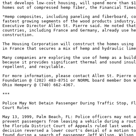
that develops low-cost housing, will spend more than $1
homes out of compressed hemp fiber, the Financial Times
"Hemp composites, including paneling and fiberboard, co
fastest growing segments of the wood products industry,
Executive Director Allen St. Pierre said. He noted that
countries, including France and Germany, already use he
construction.

The Housing Corporation will construct the homes using 
in France that secures a mix of hemp and hydraulic lime
Many companies are exploring the use of hemp as a build
because it provides significant thermal and sound insul
repellent, and recyclable.

For more information, please contact Allen St. Pierre o
Foundation @ (202) 483-8751 or NORML board member Don W
Ohio Hempery @ (740) 662-4367.

***

Police May Not Detain Passenger During Traffic Stop, Fl
Court Rules

May 13, 1999, Palm Beach, FL: Police officers may not a
prevent passengers from leaving a vehicle during a rout
the Florida District Court of Appeals ruled last week. 
decision reversed a lower court's denial of a motion to
found during a search of passenger Jeff Wilson. Wilson 