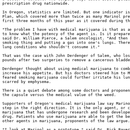
prescription drug nationwide.

In Oregon, statistics are limited. But one indicator is
Plan, which covered more than twice as many Marinol pre
first three months of this year as it covered during th
"The problem I have with medical marijuana is that as a
to know what the potency of the agent is. Is it prepare
said Dr. William Pierce, a Salem oncologist. "And then 
smoking thing and putting a gas into one's lungs. There
lung conditions who shouldn't consume it."

That was the case with John Derdenger of Salem, who los
pounds after two surgeries to remove a cancerous bladde
Derdenger thought about using medical marijuana to comb
increase his appetite. But his doctors steered him to M
feared smoking marijuana could further irritate his lun
scarred by emphysema.

There is a quiet debate among some doctors and proponen
the capsule versus the medical value of the weed.

Supporters of Oregon's medical marijuana law say Marino
step in the right direction. It is the only agent, or c
marijuana that has undergone research and been develope
drug. Patients who use marijuana are able to get the be
other agents in marijuana, proponents of the law argue.

"I look at Marinol as a prototype," said Dr. Rick Bayer