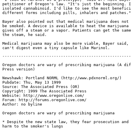
petitioner of Oregon's law. "It's just the beginning. I
isolated cannabinoid. I'd like to see the most benefici
different forms including pills, inhalers and patches."

Bayer also pointed out that medical marijuana does not 
be smoked. A device is available to heat the marijuana 
gives off a steam or a vapor. Patients can get the same
the steam, he said.

Medical marijuana may also be more viable, Bayer said, 
-------------------------------------------------------
Oregon doctors are wary of prescribing marijuana (A dif
Press version)

Newshawk: Portland NORML (http://www.pdxnorml.org/)

Pubdate: Thu, May 13 1999

Source: The Associated Press (OR)

Copyright: 1999 The Associated Press

Website: http://www.oregonlive.com/

Forum: http://forums.oregonlive.com/

Author: no byline

Oregon doctors are wary of prescribing marijuana

* Despite the new state law, they fear prosecution and 
harm to the smoker's lungs
