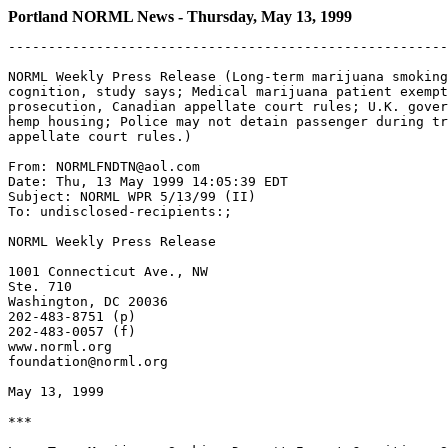
Portland NORML News - Thursday, May 13, 1999
-------------------------------------------------------
NORML Weekly Press Release (Long-term marijuana smoking
cognition, study says; Medical marijuana patient exempt
prosecution, Canadian appellate court rules; U.K. gover
hemp housing; Police may not detain passenger during tr
appellate court rules.)

From: NORMLFNDTN@aol.com

Date: Thu, 13 May 1999 14:05:39 EDT

Subject: NORML WPR 5/13/99 (II)

To: undisclosed-recipients:;

NORML Weekly Press Release

1001 Connecticut Ave., NW

Ste. 710

Washington, DC 20036

202-483-8751 (p)

202-483-0057 (f)

www.norml.org

foundation@norml.org

May 13, 1999

***
