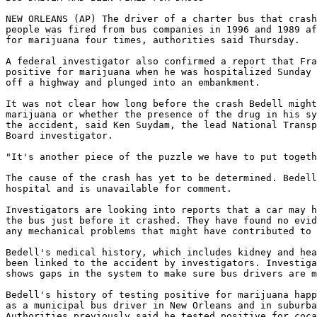
NEW ORLEANS (AP) The driver of a charter bus that crash
people was fired from bus companies in 1996 and 1989 af
for marijuana four times, authorities said Thursday.

A federal investigator also confirmed a report that Fra
positive for marijuana when he was hospitalized Sunday 
off a highway and plunged into an embankment.

It was not clear how long before the crash Bedell might
marijuana or whether the presence of the drug in his sy
the accident, said Ken Suydam, the lead National Transp
Board investigator.

"It's another piece of the puzzle we have to put togeth
The cause of the crash has yet to be determined. Bedell
hospital and is unavailable for comment.

Investigators are looking into reports that a car may h
the bus just before it crashed. They have found no evid
any mechanical problems that might have contributed to 
Bedell's medical history, which includes kidney and hea
been linked to the accident by investigators. Investiga
shows gaps in the system to make sure bus drivers are m
Bedell's history of testing positive for marijuana happ
as a municipal bus driver in New Orleans and in suburba
Authorities previously said he tested positive for coca