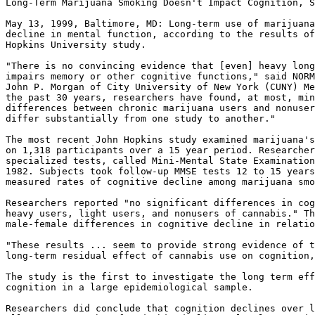
Long-Term Marijuana Smoking Doesn't Impact Cognition, S
May 13, 1999, Baltimore, MD: Long-term use of marijuana
decline in mental function, according to the results of
Hopkins University study.

"There is no convincing evidence that [even] heavy long
impairs memory or other cognitive functions," said NORM
John P. Morgan of City University of New York (CUNY) Me
the past 30 years, researchers have found, at most, min
differences between chronic marijuana users and nonuser
differ substantially from one study to another."

The most recent John Hopkins study examined marijuana's
on 1,318 participants over a 15 year period. Researcher
specialized tests, called Mini-Mental State Examination
1982. Subjects took follow-up MMSE tests 12 to 15 years
measured rates of cognitive decline among marijuana smo
Researchers reported "no significant differences in cog
heavy users, light users, and nonusers of cannabis." Th
male-female differences in cognitive decline in relatio
"These results ... seem to provide strong evidence of t
long-term residual effect of cannabis use on cognition,
The study is the first to investigate the long term eff
cognition in a large epidemiological sample.

Researchers did conclude that cognition declines over l