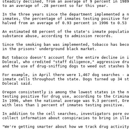
steadily declined, from an average of 9 percent in 1989
to an average of .28 percent so far this year.

In the three years since the department implemented a n
inmates, the percentage of inmates testing positive for
halved from an average of 0.93 percent in 1996 to 0.53 
An estimated 68 percent of the state's inmate populatio
substance abuse, according to admission records.

Since the smoking ban was implemented, tobacco has beco
in the prisons' underground black market.

But tobacco doesn't account for the entire decline in i
Dolecal, who credited "staff diligence," aggressive dru
and the use of drug-sniffing dogs to weed out stashes b
For example, in April there were 1,467 dog searches - a
inmate cells throughout the state. Dogs turned up 34 st
Dolecal said.

Oregon consistently is among the lowest states in the n
testing positive for drug use, according to the Crimina
In 1996, when the national average was 9.3 percent, Ore
with less than 1 percent of inmates testing positive.

In addition to the cell searches, investigators pore ov
collect information about conspiracies to bring in ille
"We're getting smarter about how we track drug activity