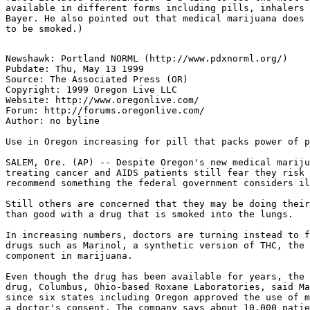
available in different forms including pills, inhalers 
Bayer. He also pointed out that medical marijuana does 
Newshawk: Portland NORML (http://www.pdxnorml.org/)

Pubdate: Thu, May 13 1999

Source: The Associated Press (OR)

Copyright: 1999 Oregon Live LLC

Website: http://www.oregonlive.com/

Forum: http://forums.oregonlive.com/

Author: no byline

Use in Oregon increasing for pill that packs power of p
SALEM, Ore. (AP) -- Despite Oregon's new medical mariju
treating cancer and AIDS patients still fear they risk 
recommend something the federal government considers il
Still others are concerned that they may be doing their
than good with a drug that is smoked into the lungs.

In increasing numbers, doctors are turning instead to f
drugs such as Marinol, a synthetic version of THC, the 
component in marijuana.

Even though the drug has been available for years, the 
drug, Columbus, Ohio-based Roxane Laboratories, said Ma
since six states including Oregon approved the use of m
a doctor's consent. The company says about 10,000 patie