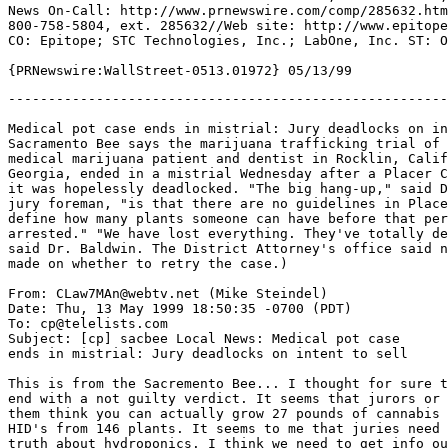
News On-Call: http://www.prnewswire.com/comp/285632.htm
800-758-5804, ext. 285632//Web site: http://www.epitope
CO: Epitope; STC Technologies, Inc.; LabOne, Inc. ST: O
-------------------------------------------------------
Medical pot case ends in mistrial: Jury deadlocks on in
Sacramento Bee says the marijuana trafficking trial of 
medical marijuana patient and dentist in Rocklin, Calif
Georgia, ended in a mistrial Wednesday after a Placer C
it was hopelessly deadlocked. "The big hang-up," said D
jury foreman, "is that there are no guidelines in Place
define how many plants someone can have before that per
arrested." "We have lost everything. They've totally de
said Dr. Baldwin. The District Attorney's office said n
made on whether to retry the case.)

From: CLaw7MAn@webtv.net (Mike Steindel)

Date: Thu, 13 May 1999 18:50:35 -0700 (PDT)

To: cp@telelists.com

Subject: [cp] sacbee Local News: Medical pot case

ends in mistrial: Jury deadlocks on intent to sell

This is from the Sacremento Bee... I thought for sure t
end with a not guilty verdict. It seems that jurors or 
them think you can actually grow 27 pounds of cannabis 
HID's from 146 plants. It seems to me that juries need 
truth about hydroponics. I think we need to get info ou