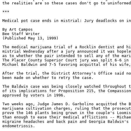
the realities are so these cases don't go to uninformed
***

Medical pot case ends in mistrial: Jury deadlocks on in
By Art Campos

Bee Staff Writer

(Published May 13, 1999)

The medical marijuana trial of a Rocklin dentist and hi
mistrial Wednesday after a jury announced it was hopele
as to whether the pair intended to sell any of the mari
The Placer County Superior Court jury was split 6-6 in 
Michael Baldwin and 7-5 favoring acquittal of his wife,
After the trial, the District Attorney's Office said no
been made on whether to retry the case.

The Baldwin case was being closely watched throughout t
of its implications for Proposition 215, the Compassion
approved by voters in 1996.

Two weeks ago, Judge James D. Garbolino acquitted the B
marijuana cultivation charges, ruling that the prosecut
prove the 146 plants being grown in the couple's Loomis
than enough to ease their medical afflictions -- Michae
migraine headaches and back pain and Georgia Baldwin's 
endometriosis.
