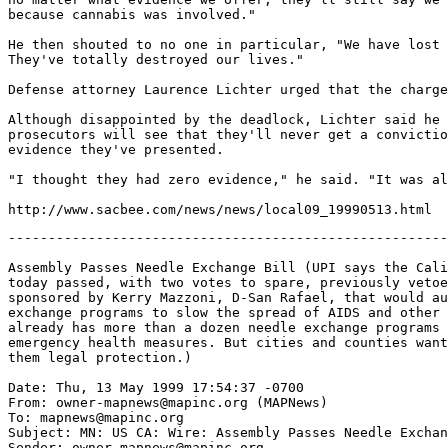
because cannabis was involved."

He then shouted to no one in particular, "We have lost 
They've totally destroyed our lives."

Defense attorney Laurence Lichter urged that the charge
Although disappointed by the deadlock, Lichter said he 
prosecutors will see that they'll never get a convictio
evidence they've presented.

"I thought they had zero evidence," he said. "It was al
-------------------------------------------------------
Assembly Passes Needle Exchange Bill (UPI says the Cali
today passed, with two votes to spare, previously vetoe
sponsored by Kerry Mazzoni, D-San Rafael, that would au
exchange programs to slow the spread of AIDS and other 
already has more than a dozen needle exchange programs 
emergency health measures. But cities and counties want
them legal protection.)

Date: Thu, 13 May 1999 17:54:37 -0700

From: owner-mapnews@mapinc.org (MAPNews)

To: mapnews@mapinc.org

Subject: MN: US CA: Wire: Assembly Passes Needle Exchan
Sender: owner-mapnews@mapinc.org
