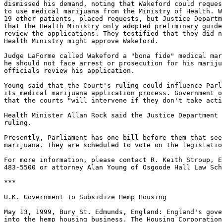
dismissed his demand, noting that Wakeford could reques
to use medical marijuana from the Ministry of Health. W
19 other patients, placed requests, but Justice Departm
that the Health Ministry only adopted preliminary guide
review the applications. They testified that they did n
Health Ministry might approve Wakeford.

Judge LaForme called Wakeford a "bona fide" medical mar
he should not face arrest or prosecution for his mariju
officials review his application.

Young said that the Court's ruling could influence Parl
its medical marijuana application process. Government o
that the courts "will intervene if they don't take acti
Health Minister Allan Rock said the Justice Department 
ruling.

Presently, Parliament has one bill before them that see
marijuana. They are scheduled to vote on the legislatio
For more information, please contact R. Keith Stroup, E
483-5500 or attorney Alan Young of Osgoode Hall Law Sch
***

U.K. Government To Subsidize Hemp Housing

May 13, 1999, Bury St. Edmunds, England: England's gove
into the hemp housing business. The Housing Corporation