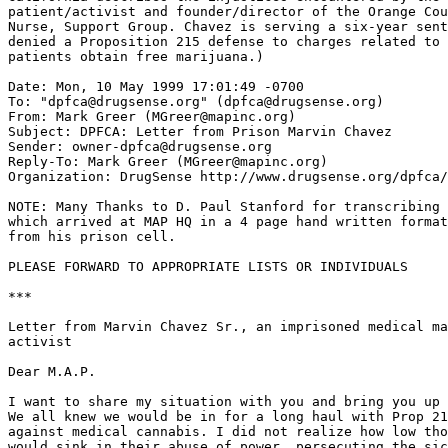
patient/activist and founder/director of the Orange Cou
Nurse, Support Group. Chavez is serving a six-year sent
denied a Proposition 215 defense to charges related to 
patients obtain free marijuana.)

Date: Mon, 10 May 1999 17:01:49 -0700

To: "dpfca@drugsense.org" (dpfca@drugsense.org)

From: Mark Greer (MGreer@mapinc.org)

Subject: DPFCA: Letter from Prison Marvin Chavez

Sender: owner-dpfca@drugsense.org

Reply-To: Mark Greer (MGreer@mapinc.org)

Organization: DrugSense http://www.drugsense.org/dpfca/

NOTE: Many Thanks to D. Paul Stanford for transcribing 
which arrived at MAP HQ in a 4 page hand written format
from his prison cell.

PLEASE FORWARD TO APPROPRIATE LISTS OR INDIVIDUALS

***

Letter from Marvin Chavez Sr., an imprisoned medical ma
activist

Dear M.A.P.

I want to share my situation with you and bring you up 
We all knew we would be in for a long haul with Prop 21
against medical cannabis. I did not realize how low tho
would sink in their abuse of power, persecuting the sic