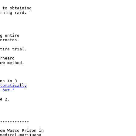
 to obtaining

rning raid.

g entire

ernates.

tire trial.

rheard

ew method.

ns in 3

tomatically

 out."
e 2.

------------

om Wasco Prison in

medical-marijuana
