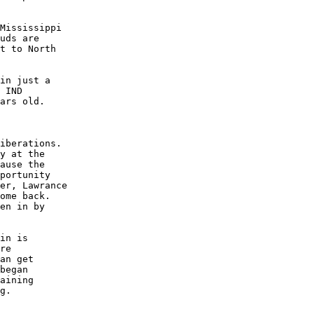
Mississippi

uds are

t to North

in just a

 IND

ars old.

iberations.

y at the

ause the

portunity

er, Lawrance

ome back.

en in by

in is

re

an get

began

aining

g.
