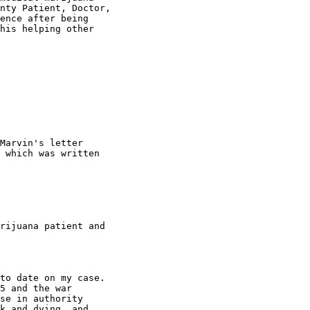
nty Patient, Doctor,

ence after being

his helping other

Marvin's letter

 which was written

rijuana patient and

to date on my case.

5 and the war

se in authority

k and dying, and
