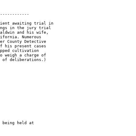
------------

ient awaiting trial in

ngs in the jury trial

aldwin and his wife,

ifornia. Numerous

er County Detective

f his present cases

pped cultivation

o weigh a charge of

 being held at
