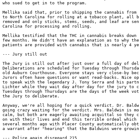
who sued to get in to the program.

Mellika said that, prior to shipping the cannabis from 
to North Carolina for rolling at a tobacco plant, all b
removed and only sticks, stems, seeds, and leaf are sen
Carolina for processing and rolling.

Mellika testified that the THC in cannabis breaks down 
few months. He didn't have an explanation as to why the
patients are provided with cannabis that is nearly 4 ye
--- Jury still out

The Jury is still out after just over a full day of del
Deliberations are scheduled for Tuesday through Thursda
old Auburn Courthouse. Everyone stays very close-by bec
Jurors often have questions or want read-backs. Nice op
to speak with the legendary J. Tony Serra and his partn
Lichter while they wait day after day for the jury to c
Tuesdays through Thursdays are the days of the week vot
the Jury to deliberate.

Anyway, we're all hoping for a quick verdict. Dr. Baldw
going crazy waiting for the verdict. Mrs. Baldwin is mo
calm, but both are eagerly awaiting acquittal so they c
on with their lives and end this terrible ordeal which 
several months ago with Placer County automatically obt
a warrant after "hearing" that the Baldwins were growin
--- Police again disregard 215
