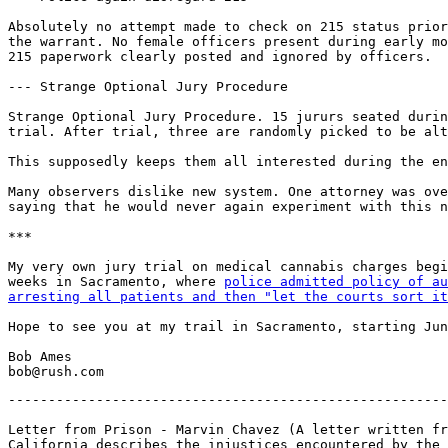
Absolutely no attempt made to check on 215 status prior
the warrant. No female officers present during early mo
215 paperwork clearly posted and ignored by officers.

--- Strange Optional Jury Procedure

Strange Optional Jury Procedure. 15 jururs seated durin
trial. After trial, three are randomly picked to be alt
This supposedly keeps them all interested during the en
Many observers dislike new system. One attorney was ove
saying that he would never again experiment with this n
***

My very own jury trial on medical cannabis charges begi
weeks in Sacramento, where 
police admitted policy of au
arresting all patients and then "let the courts sort it
Hope to see you at my trail in Sacramento, starting Jun
Bob Ames

-------------------------------------------------------
Letter from Prison - Marvin Chavez (A letter written fr
California describes the injustices encountered by the 