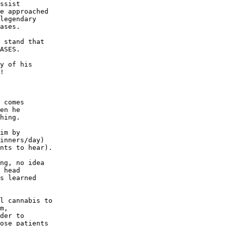
ssist

e approached

legendary

ases.

 stand that

ASES.

y of his

!

 comes

en he

hing.

im by

inners/day)

nts to hear).

ng, no idea

 head

s learned

l cannabis to

m,

der to

ose patients
