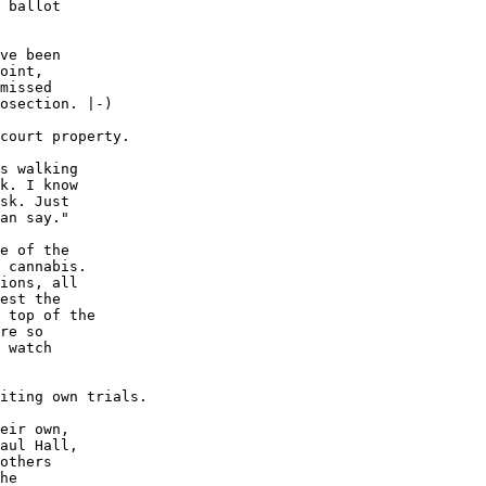
 ballot

ve been

oint,

missed

osection. |-)

court property.

s walking

k. I know

sk. Just

an say."

e of the

 cannabis.

ions, all

est the

 top of the

re so

 watch

iting own trials.

eir own,

aul Hall,

others

he
