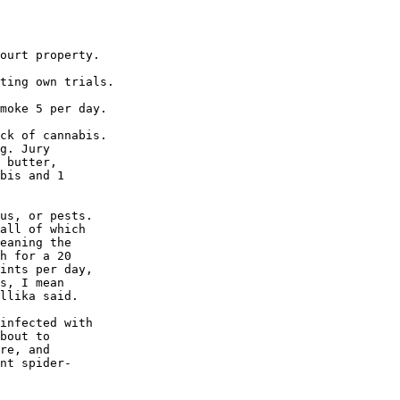
ourt property.

ting own trials.

moke 5 per day.

ck of cannabis.

g. Jury

 butter,

bis and 1

us, or pests.

all of which

eaning the

h for a 20

ints per day,

s, I mean

llika said.

infected with

bout to

re, and

nt spider-
