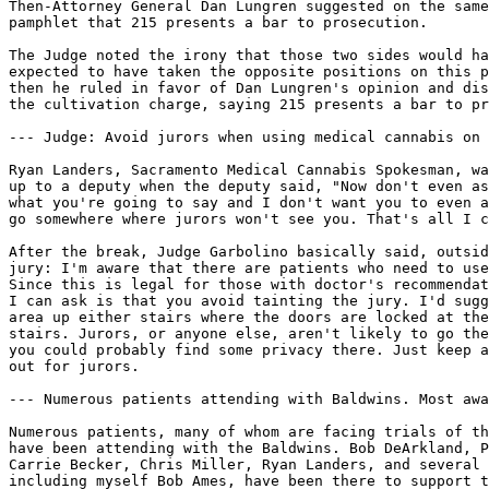
Then-Attorney General Dan Lungren suggested on the same
pamphlet that 215 presents a bar to prosecution.

The Judge noted the irony that those two sides would ha
expected to have taken the opposite positions on this p
then he ruled in favor of Dan Lungren's opinion and dis
the cultivation charge, saying 215 presents a bar to pr
--- Judge: Avoid jurors when using medical cannabis on 
Ryan Landers, Sacramento Medical Cannabis Spokesman, wa
up to a deputy when the deputy said, "Now don't even as
what you're going to say and I don't want you to even a
go somewhere where jurors won't see you. That's all I c
After the break, Judge Garbolino basically said, outsid
jury: I'm aware that there are patients who need to use
Since this is legal for those with doctor's recommendat
I can ask is that you avoid tainting the jury. I'd sugg
area up either stairs where the doors are locked at the
stairs. Jurors, or anyone else, aren't likely to go the
you could probably find some privacy there. Just keep a
out for jurors.

--- Numerous patients attending with Baldwins. Most awa
Numerous patients, many of whom are facing trials of th
have been attending with the Baldwins. Bob DeArkland, P
Carrie Becker, Chris Miller, Ryan Landers, and several 
including myself Bob Ames, have been there to support t