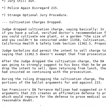
*) Jury still out.

*) Police Again Disregard 215.

*) Strange Optional Jury Procedure.

--- Cultivation Charges Dropped.

Judge dropped cultivation charge, saying basically: In 
if you have a valid, verified doctor's recommendation f
you could cultivate one plant, or a garden "the size of
and you couldn't be convicted under 11358, Cultivation,
California Health & Safety Code Section 11362.5, Propos
Judge Garbolino did permit the intent to sell charge to
saying that 11362.5 doesn't exempt that from prosecutio
After the Judge dropped the cultivation charge, the DA 
was going to strongly suggest to his boss that he be pe
drop the intent to sell. Upon returning from lunch, the
had insisted on continuing with the prosecution.

During the ruling dropping the cultivation charge, The 
portions of the ballot arguments for and against 215.

San Francisco's DA Terrance Hallinan had suggested in t
arguments that 215 creates an affirmative defense to pr
which would require for the defense to prove medical us
reasonable doubt.
