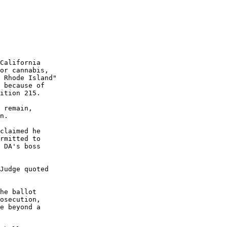
California

or cannabis,

 Rhode Island"

 because of

ition 215.

 remain,

n.

claimed he

rmitted to

 DA's boss

Judge quoted

he ballot

osecution,

e beyond a
