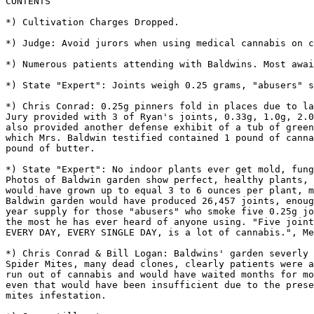
CONTENTS

*) Cultivation Charges Dropped.

*) Judge: Avoid jurors when using medical cannabis on c
*) Numerous patients attending with Baldwins. Most awai
*) State "Expert": Joints weigh 0.25 grams, "abusers" s
*) Chris Conrad: 0.25g pinners fold in places due to la
Jury provided with 3 of Ryan's joints, 0.33g, 1.0g, 2.0
also provided another defense exhibit of a tub of green
which Mrs. Baldwin testified contained 1 pound of canna
pound of butter.

*) State "Expert": No indoor plants ever get mold, fung
Photos of Baldwin garden show perfect, healthy plants, 
would have grown up to equal 3 to 6 ounces per plant, m
Baldwin garden would have produced 26,457 joints, enoug
year supply for those "abusers" who smoke five 0.25g jo
the most he has ever heard of anyone using. "Five joint
EVERY DAY, EVERY SINGLE DAY, is a lot of cannabis.", Me
*) Chris Conrad & Bill Logan: Baldwins' garden severly 
Spider Mites, many dead clones, clearly patients were a
run out of cannabis and would have waited months for mo
even that would have been insufficient due to the prese
mites infestation.
