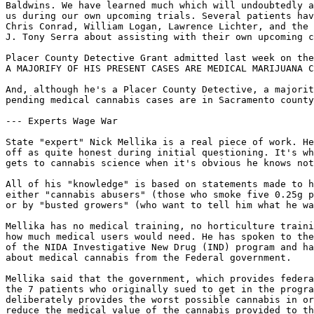
Baldwins. We have learned much which will undoubtedly a
us during our own upcoming trials. Several patients hav
Chris Conrad, William Logan, Lawrence Lichter, and the 
J. Tony Serra about assisting with their own upcoming c
Placer County Detective Grant admitted last week on the
A MAJORIFY OF HIS PRESENT CASES ARE MEDICAL MARIJUANA C
And, although he's a Placer County Detective, a majorit
pending medical cannabis cases are in Sacramento county
--- Experts Wage War

State "expert" Nick Mellika is a real piece of work. He
off as quite honest during initial questioning. It's wh
gets to cannabis science when it's obvious he knows not
All of his "knowledge" is based on statements made to h
either "cannabis abusers" (those who smoke five 0.25g p
or by "busted growers" (who want to tell him what he wa
Mellika has no medical training, no horticulture traini
how much medical users would need. He has spoken to the
of the NIDA Investigative New Drug (IND) program and ha
about medical cannabis from the Federal government.

Mellika said that the government, which provides federa
the 7 patients who originally sued to get in the progra
deliberately provides the worst possible cannabis in or
reduce the medical value of the cannabis provided to th