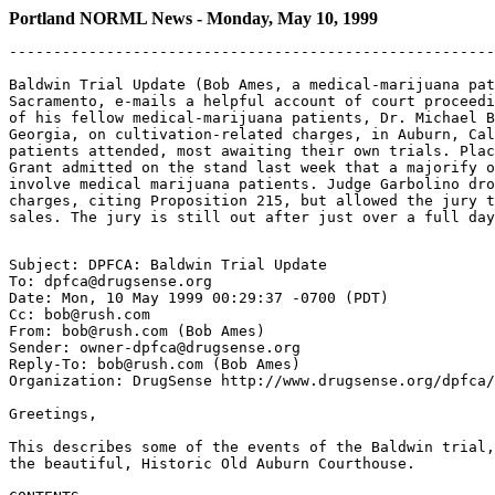
Portland NORML News - Monday, May 10, 1999
-------------------------------------------------------
Baldwin Trial Update (Bob Ames, a medical-marijuana pat
Sacramento, e-mails a helpful account of court proceedi
of his fellow medical-marijuana patients, Dr. Michael B
Georgia, on cultivation-related charges, in Auburn, Cal
patients attended, most awaiting their own trials. Plac
Grant admitted on the stand last week that a majorify o
involve medical marijuana patients. Judge Garbolino dro
charges, citing Proposition 215, but allowed the jury t
Subject: DPFCA: Baldwin Trial Update

To: dpfca@drugsense.org

Date: Mon, 10 May 1999 00:29:37 -0700 (PDT)

Cc: bob@rush.com

From: bob@rush.com (Bob Ames)

Sender: owner-dpfca@drugsense.org

Reply-To: bob@rush.com (Bob Ames)

Organization: DrugSense http://www.drugsense.org/dpfca/

Greetings,

This describes some of the events of the Baldwin trial,
the beautiful, Historic Old Auburn Courthouse.
