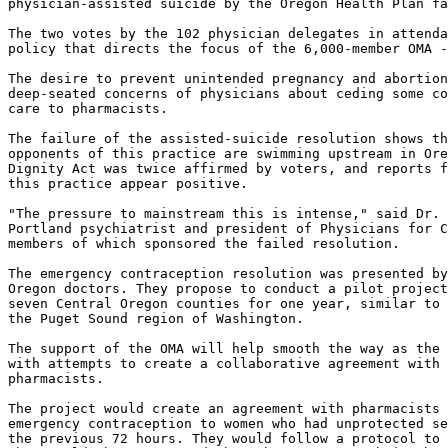
physician-assisted suicide by the Oregon Health Plan fa
The two votes by the 102 physician delegates in attenda
policy that directs the focus of the 6,000-member OMA -
The desire to prevent unintended pregnancy and abortion
deep-seated concerns of physicians about ceding some co
care to pharmacists.

The failure of the assisted-suicide resolution shows th
opponents of this practice are swimming upstream in Ore
Dignity Act was twice affirmed by voters, and reports f
this practice appear positive.

"The pressure to mainstream this is intense," said Dr. 
Portland psychiatrist and president of Physicians for C
members of which sponsored the failed resolution.

The emergency contraception resolution was presented by
Oregon doctors. They propose to conduct a pilot project
seven Central Oregon counties for one year, similar to 
the Puget Sound region of Washington.

The support of the OMA will help smooth the way as the 
with attempts to create a collaborative agreement with 
pharmacists.

The project would create an agreement with pharmacists 
emergency contraception to women who had unprotected se
the previous 72 hours. They would follow a protocol to 