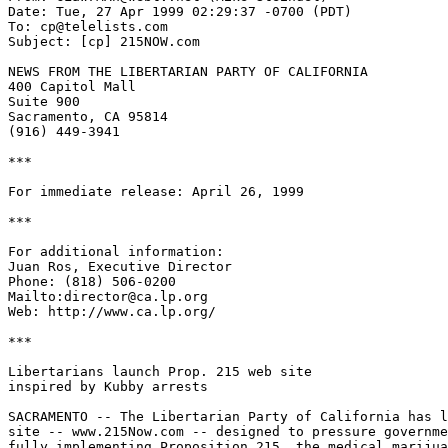
Date: Tue, 27 Apr 1999 02:29:37 -0700 (PDT)

To: cp@telelists.com

Subject: [cp] 215NOW.com

NEWS FROM THE LIBERTARIAN PARTY OF CALIFORNIA

400 Capitol Mall

Suite 900

Sacramento, CA 95814

(916) 449-3941

***

For immediate release: April 26, 1999

***

For additional information:

Juan Ros, Executive Director

Phone: (818) 506-0200

Mailto:director@ca.lp.org

Web: http://www.ca.lp.org/

***

Libertarians launch Prop. 215 web site

inspired by Kubby arrests

SACRAMENTO -- The Libertarian Party of California has l
site -- www.215Now.com -- designed to pressure governme
fully implementing Proposition 215, the medical marijua