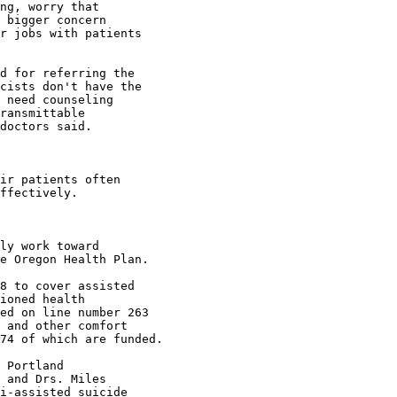
ng, worry that

 bigger concern

r jobs with patients

d for referring the

cists don't have the

 need counseling

ransmittable

doctors said.

ir patients often

ffectively.

ly work toward

e Oregon Health Plan.

8 to cover assisted

ioned health

ed on line number 263

 and other comfort

74 of which are funded.

 Portland

 and Drs. Miles

i-assisted suicide
