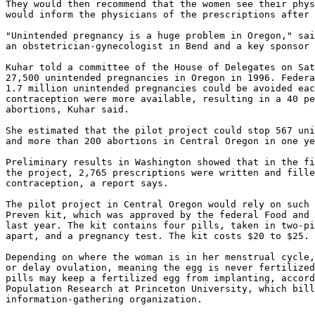
They would then recommend that the women see their phys
would inform the physicians of the prescriptions after 
"Unintended pregnancy is a huge problem in Oregon," sai
an obstetrician-gynecologist in Bend and a key sponsor 
Kuhar told a committee of the House of Delegates on Sat
27,500 unintended pregnancies in Oregon in 1996. Federa
1.7 million unintended pregnancies could be avoided eac
contraception were more available, resulting in a 40 pe
abortions, Kuhar said.

She estimated that the pilot project could stop 567 uni
and more than 200 abortions in Central Oregon in one ye
Preliminary results in Washington showed that in the fi
the project, 2,765 prescriptions were written and fille
contraception, a report says.

The pilot project in Central Oregon would rely on such 
Preven kit, which was approved by the federal Food and 
last year. The kit contains four pills, taken in two-pi
apart, and a pregnancy test. The kit costs $20 to $25.

Depending on where the woman is in her menstrual cycle,
or delay ovulation, meaning the egg is never fertilized
pills may keep a fertilized egg from implanting, accord
Population Research at Princeton University, which bill
information-gathering organization.
