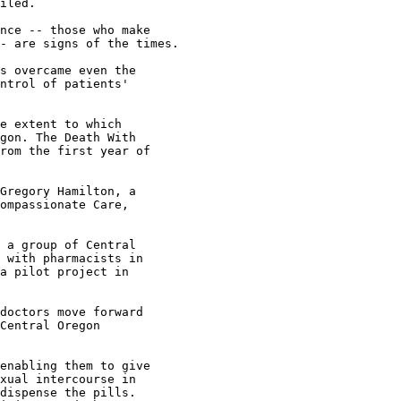
iled.

nce -- those who make

- are signs of the times.

s overcame even the

ntrol of patients'

e extent to which

gon. The Death With

rom the first year of

Gregory Hamilton, a

ompassionate Care,

 a group of Central

 with pharmacists in

a pilot project in

doctors move forward

Central Oregon

enabling them to give

xual intercourse in

dispense the pills.
