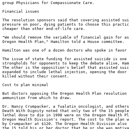
group Physicians for Compassionate Care.

Financial issues

The resolution sponsors said that covering assisted sui
pressure on poor, dying patients to choose this practic
cheaper than other end-of-life care.

"We should remove the variable of financial gain for as
Oregon Health Plan," Hamilton told a House committee.

Hamilton was one of a dozen doctors who spoke in favor 
The issue of state funding for assisted suicide is one 
strongholds for opponents to keep the debate alive, Ham
The other is the opposition's belief that assisted suic
expanded to include lethal injection, opening the door 
killed without their consent.

Cost to plan minimal

But doctors opposing the Oregon Health Plan resolution 
ammunition from which to draw.

Dr. Nancy Crumpacker, a Tualatin oncologist, and others
Death With Dignity noted that only two of the 15 people
lethal dose to die in 1998 were on the Oregon Health Pl
Oregon Health Division's report. The cost to the plan w
by Crumpacker at $120. The Oregon Health Division also 
the 15 told his or her doctor that he or she was motiva