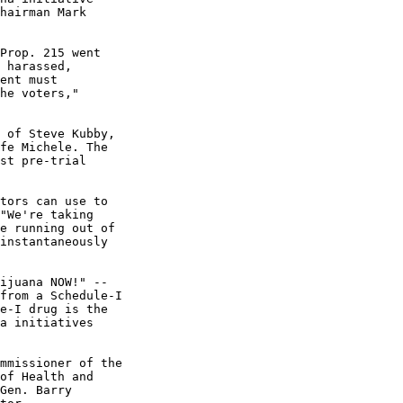
hairman Mark

Prop. 215 went

 harassed,

ent must

he voters,"

 of Steve Kubby,

fe Michele. The

st pre-trial

tors can use to

"We're taking

e running out of

instantaneously

ijuana NOW!" --

from a Schedule-I

e-I drug is the

a initiatives

mmissioner of the

of Health and

Gen. Barry
