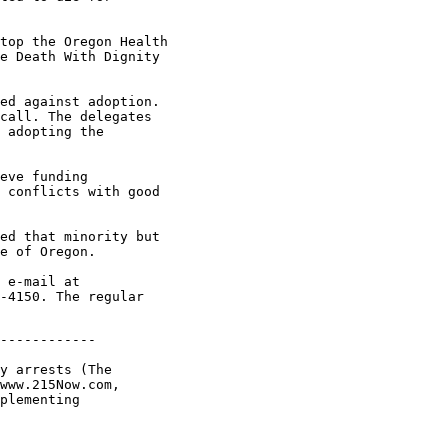
top the Oregon Health

e Death With Dignity

ed against adoption.

call. The delegates

 adopting the

eve funding

 conflicts with good

ed that minority but

e of Oregon.

 e-mail at

-4150. The regular

------------

y arrests (The

www.215Now.com,

plementing
