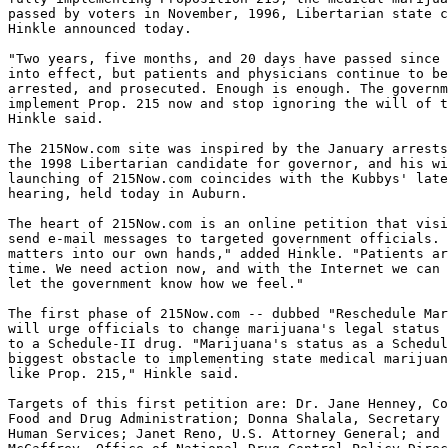
passed by voters in November, 1996, Libertarian state c
Hinkle announced today.

"Two years, five months, and 20 days have passed since 
into effect, but patients and physicians continue to be
arrested, and prosecuted. Enough is enough. The governm
implement Prop. 215 now and stop ignoring the will of t
Hinkle said.

The 215Now.com site was inspired by the January arrests
the 1998 Libertarian candidate for governor, and his wi
launching of 215Now.com coincides with the Kubbys' late
hearing, held today in Auburn.

The heart of 215Now.com is an online petition that visi
send e-mail messages to targeted government officials. 
matters into our own hands," added Hinkle. "Patients ar
time. We need action now, and with the Internet we can 
let the government know how we feel."

The first phase of 215Now.com -- dubbed "Reschedule Mar
will urge officials to change marijuana's legal status 
to a Schedule-II drug. "Marijuana's status as a Schedul
biggest obstacle to implementing state medical marijuan
like Prop. 215," Hinkle said.

Targets of this first petition are: Dr. Jane Henney, Co
Food and Drug Administration; Donna Shalala, Secretary 
Human Services; Janet Reno, U.S. Attorney General; and 