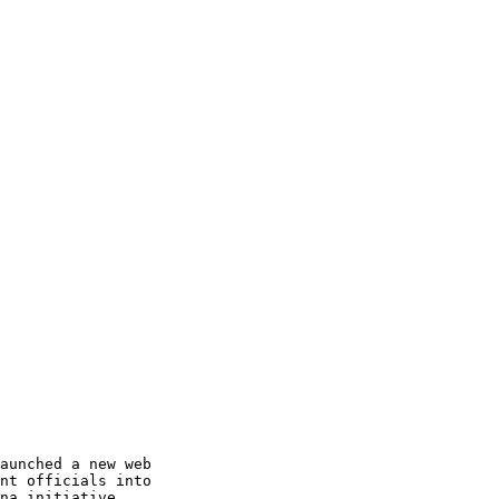
aunched a new web

nt officials into

na initiative
