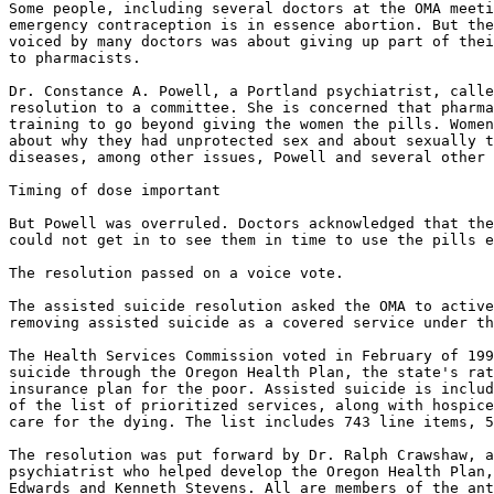
Some people, including several doctors at the OMA meeti
emergency contraception is in essence abortion. But the
voiced by many doctors was about giving up part of thei
to pharmacists.

Dr. Constance A. Powell, a Portland psychiatrist, calle
resolution to a committee. She is concerned that pharma
training to go beyond giving the women the pills. Women
about why they had unprotected sex and about sexually t
diseases, among other issues, Powell and several other 
Timing of dose important

But Powell was overruled. Doctors acknowledged that the
could not get in to see them in time to use the pills e
The resolution passed on a voice vote.

The assisted suicide resolution asked the OMA to active
removing assisted suicide as a covered service under th
The Health Services Commission voted in February of 199
suicide through the Oregon Health Plan, the state's rat
insurance plan for the poor. Assisted suicide is includ
of the list of prioritized services, along with hospice
care for the dying. The list includes 743 line items, 5
The resolution was put forward by Dr. Ralph Crawshaw, a
psychiatrist who helped develop the Oregon Health Plan,
Edwards and Kenneth Stevens. All are members of the ant