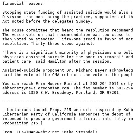
financial reasons.

Stopping state funding of assisted suicide would also s
Division from monitoring the practice, supporters of th
Act noted before the delegates Sunday.

The House committee that heard the resolution recommend
The voice vote on that recommendation was too close to 
then voted by standing. Fifty-one stood in favor of not
resolution. Thirty-three stood against.

"There is a significant minority of physicians who beli
physician-assisted suicide for the poor is immoral" and
patient care, said Hamilton after the session.

Assisted-suicide proponent Dr. Richard Bayer acknowledg
said the vote of the OMA reflects the vote of the peopl
You can reach Erin Hoover Barnett at 503-294-5011 or by
ehbarnett@news.oregonian.com. The fax number is 503-294
-------------------------------------------------------
Libertarians launch Prop. 215 web site inspired by Kubb
Libertarian Party of California announces the debut of 
intended to pressure government officials into fully im
Proposition 215.)

From: CLaw7MAn@webtv.net (Mike Steindel)
