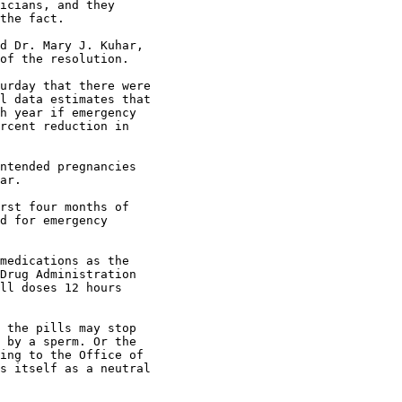
icians, and they

the fact.

d Dr. Mary J. Kuhar,

of the resolution.

urday that there were

l data estimates that

h year if emergency

rcent reduction in

ntended pregnancies

ar.

rst four months of

d for emergency

medications as the

Drug Administration

ll doses 12 hours

 the pills may stop

 by a sperm. Or the

ing to the Office of

s itself as a neutral
