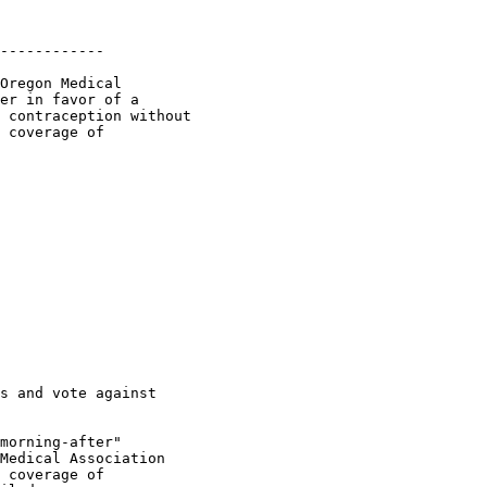
------------

Oregon Medical

er in favor of a

 contraception without

 coverage of

s and vote against

morning-after"

Medical Association

 coverage of
