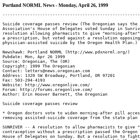
Portland NORML News - Monday, April 26, 1999
-------------------------------------------------------
Suicide coverage passes review (The Oregonian says the 
Association's House of Delegates voted Sunday in Sunriv
resolution allowing pharmacists to give "morning-after"
a prescription, but voted against a resolution opposing
physician-assisted suicide by the Oregon Health Plan.)

Newshawk: Portland NORML (http://www.pdxnorml.org/)

Pubdate: Mon, Apr 26 1999

Source: Oregonian, The (OR)

Copyright: 1999 The Oregonian

Contact: letters@news.oregonian.com

Address: 1320 SW Broadway, Portland, OR 97201

Fax: 503-294-4193

Website: http://www.oregonlive.com/

Forum: http://forums.oregonlive.com/

Author: Erin Hoover Barnett, the Oregonian

Suicide coverage passes review

* Oregon doctors vote to widen morning-after pill acces
removing assisted-suicide coverage from the state plan

SUNRIVER -- A resolution to allow pharmacists to give "
contraception without a prescription passed the Oregon 
House of Delegates on Sunday. But a resolution to fight