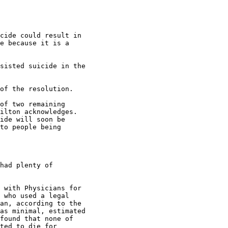
cide could result in

e because it is a

sisted suicide in the

of the resolution.

of two remaining

ilton acknowledges.

ide will soon be

to people being

had plenty of

 with Physicians for

 who used a legal

an, according to the

as minimal, estimated

found that none of

ted to die for
