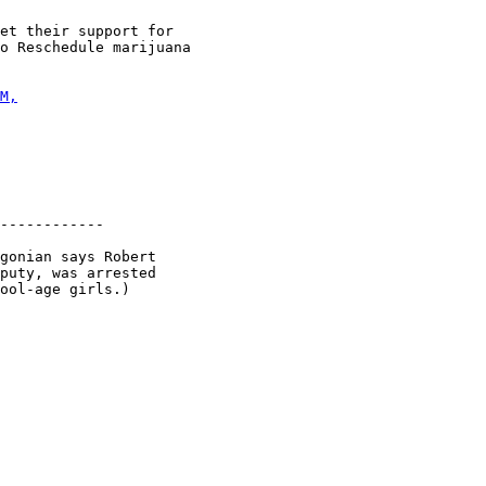
et their support for

o Reschedule marijuana

M,
------------

gonian says Robert

puty, was arrested

ool-age girls.)
