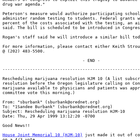
drug war agenda."

Peterson's measure would authorize participating school
administer random testing to students. Federal grants w
percent of the costs associated with the testing, an ai
said. The bill is scheduled to be introduced in Congres
Rogan's staff said he will introduce a similar bill tod
For more information, please contact either Keith Strou
@ (202) 483-5500.

-------------------------------------------------------
Rescheduling marijuana resolution HJM 10 (A list subscr
resolution before the Oregon legislature calling on Con
marijuana available to physicians and patients was appr
committee vote this morning.)

From: "sburbank" (sburbank@orednet.org)

To: "1Sandee Burbank" (sburbank@orednet.org)

Subject: Rescheduling marijuana resolution HJM-10

Date: Thu, 29 Apr 1999 13:12:20 -0700

Good News!!

House Joint Memorial 10 (HJM-10)
 just made it out of co
on a 4/3 vote.
