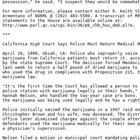
possession," he said. "I suspect they would be somewhat
For more information, please contact either R. Keith St
Armentano of NORML @ (202) 483-5500. A transcript of MP
statements to the House are available online at:

http://www.parl.gc.ca/cgi-bin/36/pb_chb_hou_deb.pl?e.

***

California High Court Says Police Must Return Medical M
April 29, 1999, Ukiah, CA: Police who improperly seize 
marijuana from California patients must return it, acco
by the state Supreme Court. The decision forced Mendoci
last week to return a half pound of dried marijuana to 
who used the drug in compliance with Proposition 215, t
marijuana law.

"It's the first time the Court has allowed a person to 
police station with marijuana legally in their hands," 
Hannah Nelson, who handled the two-year case pro bono. 
the marijuana was being used legally and he has a right
Police initially seized the marijuana in a 1997 raid on
Christopher Brown and his wife, now deceased. The Distr
office later dismissed charges against the couple after
defendants used the marijuana medically for their own p
a physician's supervision.

Nelson filed a motion in municipal court mandating poli