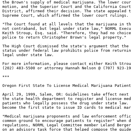
the Brown's supply of medical marijuana. The lower cour
motion, and the Superior Court and the California Court
District, affirmed their decision. The state appealed t
Supreme Court, which affirmed the lower court rulings.

"The Court found at all levels that the marijuana in th
not contraband, but legal under state law," NORML Execu
Keith Stroup, Esq. said. "Therefore, they had no choice
police to return Christopher Brown's legal property."

The High Court dismissed the state's argument that the 
status under federal law prohibits police from returnin
legal under state law.

For more information, please contact either Keith Strou
(202) 483-5500 or attorney Hannah Nelson @ (707) 923-19
***

Oregon First State To License Medical Marijuana Patient
April 29, 1999, Salem, OR: Guidelines take effect next 
the state health department to register and license med
patients who legally possess the drug under state law. 
become the first state to issue ID cards to medical mar
"Medical marijuana proponents and law enforcement offic
common ground to encourage patients to register" when d
regulations, NORML Legal Committee member Leland Berger
on an advisory task force that helped compose the guide