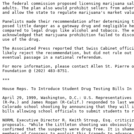
The federal commission proposed licensing marijuana sal
adults. The plan also would prohibit sellers from adver
and allow the state to regulate marijuana's market valu
Panelists made their recommendation after determining t
posed little danger as a gateway drug and negligible he
compared to legal drugs like alcohol and tobacco. The e
acknowledged that marijuana prohibition failed to disco
use of the drug.

The Associated Press reported that Swiss Cabinet offici
likely reject the recommendation, but did not rule out 
eventual passage in a national referendum.

For more information, please contact Allen St. Pierre o
Foundation @ (202) 483-8751.

***

House Reps. To Introduce Student Drug Testing Bills In 
April 29, 1999, Washington, D.C.: U.S. Representatives 
(R-Pa.) and James Rogan (R-Calif.) responded to last we
Colorado school shooting by announcing that they will i
bills allowing school officials to submit students to r
NORML Executive Director R. Keith Stroup, Esq. criticiz
proposals. "While the Littleton shooting was obviously 
confirmed that the suspects were drug free. It is shame
members of Congress to exploit this tragedy to advance 