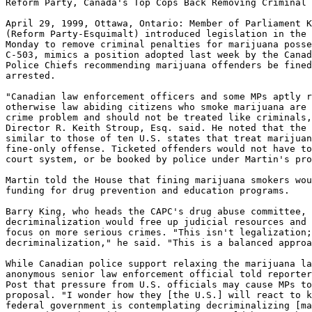
Reform Party, Canada's Top Cops Back Removing Criminal 
April 29, 1999, Ottawa, Ontario: Member of Parliament K
(Reform Party-Esquimalt) introduced legislation in the 
Monday to remove criminal penalties for marijuana posse
C-503, mimics a position adopted last week by the Canad
Police Chiefs recommending marijuana offenders be fined
arrested.

"Canadian law enforcement officers and some MPs aptly r
otherwise law abiding citizens who smoke marijuana are 
crime problem and should not be treated like criminals,
Director R. Keith Stroup, Esq. said. He noted that the 
similar to those of ten U.S. states that treat marijuan
fine-only offense. Ticketed offenders would not have to
court system, or be booked by police under Martin's pro
Martin told the House that fining marijuana smokers wou
funding for drug prevention and education programs.

Barry King, who heads the CAPC's drug abuse committee, 
decriminalization would free up judicial resources and 
focus on more serious crimes. "This isn't legalization;
decriminalization," he said. "This is a balanced approa
While Canadian police support relaxing the marijuana la
anonymous senior law enforcement official told reporter
Post that pressure from U.S. officials may cause MPs to
proposal. "I wonder how they [the U.S.] will react to k
federal government is contemplating decriminalizing [ma