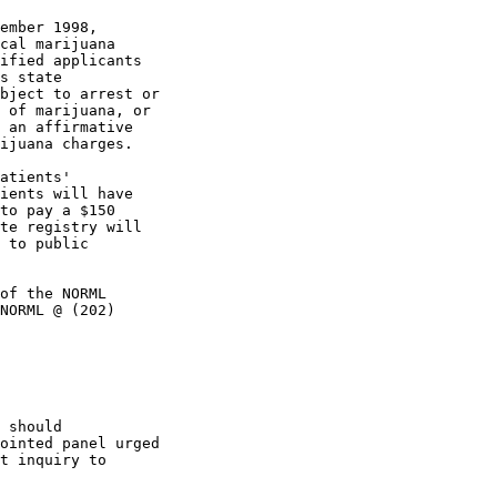
ember 1998,

cal marijuana

ified applicants

s state

bject to arrest or

 of marijuana, or

 an affirmative

ijuana charges.

atients'

ients will have

to pay a $150

te registry will

 to public

of the NORML

NORML @ (202)

 should

ointed panel urged

t inquiry to
