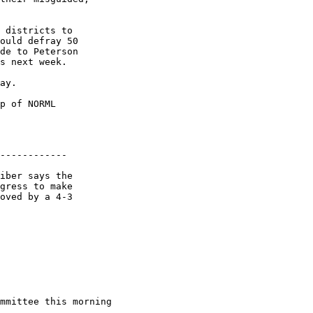
 districts to

ould defray 50

de to Peterson

s next week.

ay.

p of NORML

------------

iber says the

gress to make

oved by a 4-3

mmittee this morning
