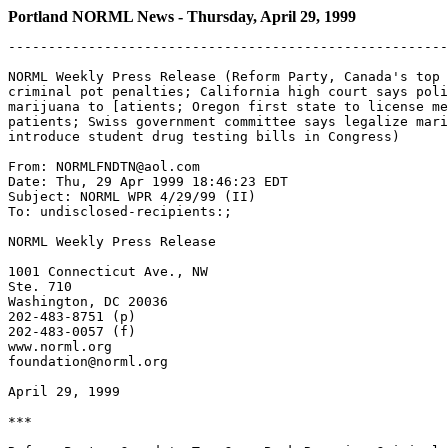
Portland NORML News - Thursday, April 29, 1999
-------------------------------------------------------
NORML Weekly Press Release (Reform Party, Canada's top 
criminal pot penalties; California high court says poli
marijuana to [atients; Oregon first state to license me
patients; Swiss government committee says legalize mari
introduce student drug testing bills in Congress)

From: NORMLFNDTN@aol.com

Date: Thu, 29 Apr 1999 18:46:23 EDT

Subject: NORML WPR 4/29/99 (II)

To: undisclosed-recipients:;

NORML Weekly Press Release

1001 Connecticut Ave., NW

Ste. 710

Washington, DC 20036

202-483-8751 (p)

202-483-0057 (f)

www.norml.org

foundation@norml.org

April 29, 1999

***
