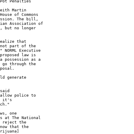
Pot Penalties

eith Martin

House of Commons

ssion. The bill,

ian Association of

, but no longer

ealize that

not part of the

" NORML Executive

proposed law is

a possession as a

 go through the

posal.

ld generate

said

allow police to

 it's

ch."

ws, one

s at The National

 reject the

now that the

rijuana]
