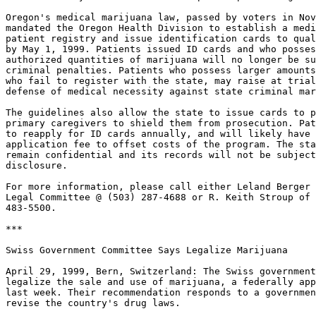
Oregon's medical marijuana law, passed by voters in Nov
mandated the Oregon Health Division to establish a medi
patient registry and issue identification cards to qual
by May 1, 1999. Patients issued ID cards and who posses
authorized quantities of marijuana will no longer be su
criminal penalties. Patients who possess larger amounts
who fail to register with the state, may raise at trial
defense of medical necessity against state criminal mar
The guidelines also allow the state to issue cards to p
primary caregivers to shield them from prosecution. Pat
to reapply for ID cards annually, and will likely have 
application fee to offset costs of the program. The sta
remain confidential and its records will not be subject
disclosure.

For more information, please call either Leland Berger 
Legal Committee @ (503) 287-4688 or R. Keith Stroup of 
483-5500.

***

Swiss Government Committee Says Legalize Marijuana

April 29, 1999, Bern, Switzerland: The Swiss government
legalize the sale and use of marijuana, a federally app
last week. Their recommendation responds to a governmen
revise the country's drug laws.
