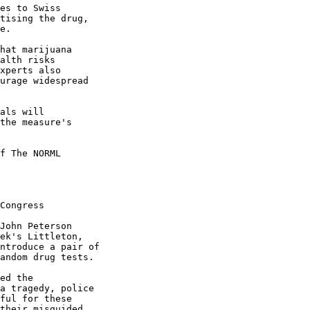
es to Swiss

tising the drug,

e.

hat marijuana

alth risks

xperts also

urage widespread

als will

the measure's

f The NORML

Congress

John Peterson

ek's Littleton,

ntroduce a pair of

andom drug tests.

ed the

a tragedy, police

ful for these

their misguided,
