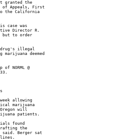
t granted the

 of Appeals, First

o the California

is case was

tive Director R.

 but to order

drug's illegal

g marijuana deemed

p of NORML @

33.

s

week allowing

ical marijuana

Oregon will

ijuana patients.

ials found

rafting the

 said. Berger sat

lines.
