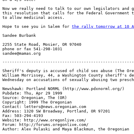
Now we really need to talk to our own legislators and g
this resolution that calls for the Federal Government t
to allow medicinal access.

Hope to see you in Salem for 
the rally tomorrow at 10 A
Sandee Burbank

2255 State Road, Mosier, OR 97040

phone or fax 541-298-1031

-------------------------------------------------------
Sheriff's deputy is accused of child sex abuse (The Ore
William Morrissey, 44, a Washington County sheriff's de
Wednesday on accusations of sexually abusing two presch
Newshawk: Portland NORML (http://www.pdxnorml.org/)

Pubdate: Thu, Apr 29 1999

Source: Oregonian, The (OR)

Copyright: 1999 The Oregonian

Contact: letters@news.oregonian.com

Address: 1320 SW Broadway, Portland, OR 97201

Fax: 503-294-4193

Website: http://www.oregonlive.com/

Forum: http://forums.oregonlive.com/

Author: Alex Pulaski and Maya Blackmun, the Oregonian
