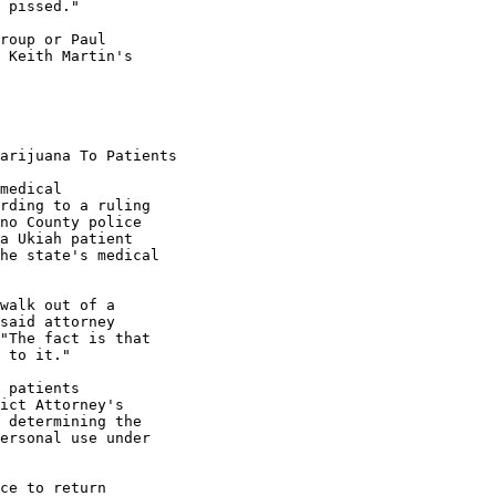
 pissed."

roup or Paul

 Keith Martin's

arijuana To Patients

medical

rding to a ruling

no County police

a Ukiah patient

he state's medical

walk out of a

said attorney

"The fact is that

 to it."

 patients

ict Attorney's

 determining the

ersonal use under

ce to return
