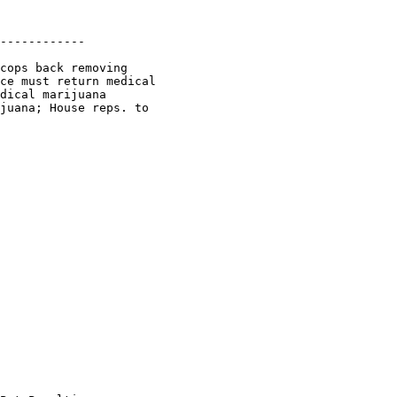
------------

cops back removing

ce must return medical

dical marijuana

juana; House reps. to
