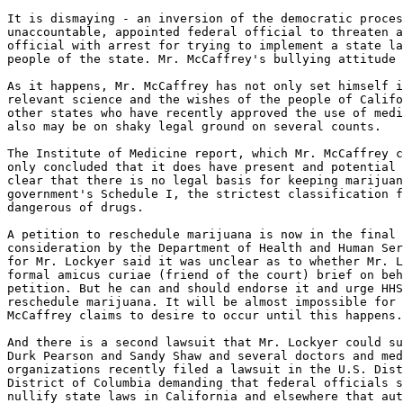
It is dismaying - an inversion of the democratic proces
unaccountable, appointed federal official to threaten a
official with arrest for trying to implement a state la
people of the state. Mr. McCaffrey's bullying attitude 
As it happens, Mr. McCaffrey has not only set himself i
relevant science and the wishes of the people of Califo
other states who have recently approved the use of medi
also may be on shaky legal ground on several counts.

The Institute of Medicine report, which Mr. McCaffrey c
only concluded that it does have present and potential 
clear that there is no legal basis for keeping marijuan
government's Schedule I, the strictest classification f
dangerous of drugs.

A petition to reschedule marijuana is now in the final 
consideration by the Department of Health and Human Ser
for Mr. Lockyer said it was unclear as to whether Mr. L
formal amicus curiae (friend of the court) brief on beh
petition. But he can and should endorse it and urge HHS
reschedule marijuana. It will be almost impossible for 
McCaffrey claims to desire to occur until this happens.

And there is a second lawsuit that Mr. Lockyer could su
Durk Pearson and Sandy Shaw and several doctors and med
organizations recently filed a lawsuit in the U.S. Dist
District of Columbia demanding that federal officials s
nullify state laws in California and elsewhere that aut