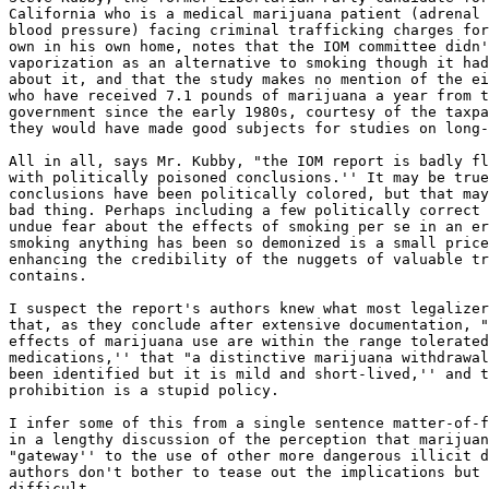
California who is a medical marijuana patient (adrenal 
blood pressure) facing criminal trafficking charges for
own in his own home, notes that the IOM committee didn'
vaporization as an alternative to smoking though it had
about it, and that the study makes no mention of the ei
who have received 7.1 pounds of marijuana a year from t
government since the early 1980s, courtesy of the taxpa
they would have made good subjects for studies on long-
All in all, says Mr. Kubby, "the IOM report is badly fl
with politically poisoned conclusions.'' It may be true
conclusions have been politically colored, but that may
bad thing. Perhaps including a few politically correct 
undue fear about the effects of smoking per se in an er
smoking anything has been so demonized is a small price
enhancing the credibility of the nuggets of valuable tr
contains.

I suspect the report's authors knew what most legalizer
that, as they conclude after extensive documentation, "
effects of marijuana use are within the range tolerated
medications,'' that "a distinctive marijuana withdrawal
been identified but it is mild and short-lived,'' and t
prohibition is a stupid policy.

I infer some of this from a single sentence matter-of-f
in a lengthy discussion of the perception that marijuan
"gateway'' to the use of other more dangerous illicit d
authors don't bother to tease out the implications but 
difficult.
