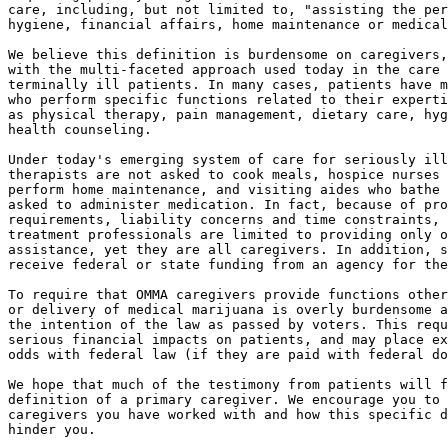
care, including, but not limited to, "assisting the per
hygiene, financial affairs, home maintenance or medical
We believe this definition is burdensome on caregivers,
with the multi-faceted approach used today in the care 
terminally ill patients. In many cases, patients have m
who perform specific functions related to their experti
as physical therapy, pain management, dietary care, hyg
health counseling.

Under today's emerging system of care for seriously ill
therapists are not asked to cook meals, hospice nurses 
perform home maintenance, and visiting aides who bathe 
asked to administer medication. In fact, because of pro
requirements, liability concerns and time constraints, 
treatment professionals are limited to providing only o
assistance, yet they are all caregivers. In addition, s
receive federal or state funding from an agency for the
To require that OMMA caregivers provide functions other
or delivery of medical marijuana is overly burdensome a
the intention of the law as passed by voters. This requ
serious financial impacts on patients, and may place ex
odds with federal law (if they are paid with federal do
We hope that much of the testimony from patients will f
definition of a primary caregiver. We encourage you to 
caregivers you have worked with and how this specific d
hinder you.
