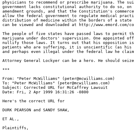
physicians to recommend or prescribe marijuana. The sui
government lacks constitutional authority to do so, on 
amendment grounds, and that the Constitution's commerce
allow the federal government to regulate medical practi
distribution of medicine within the borders of a state 
can be viewed and downloaded at http://www.emord.com/co
The people of five states have passed laws to permit th
marijuana under doctors' supervision. One appointed off
nullify those laws. It turns out that his opposition is
patients who are suffering, it is unscientific (as his 
and perhaps even illegal under the federal law he claim
Attorney General Lockyer can be a hero. He should seize
***

From: "Peter McWilliams" (peter@mcwilliams.com)

To: "Peter McWilliams" (peter@mcwilliams.com)

Subject: Corrected URL for McCaffrey Lawsuit

Date: Fri, 2 Apr 1999 16:31:26 -0800

Here's the correct URL for

DURK PEARSON and SANDY SHAW,

ET AL.,

Plaintiffs,
