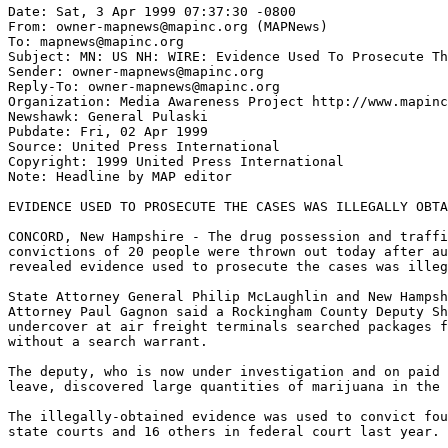
Date: Sat, 3 Apr 1999 07:37:30 -0800

From: owner-mapnews@mapinc.org (MAPNews)

To: mapnews@mapinc.org

Subject: MN: US NH: WIRE: Evidence Used To Prosecute Th
Sender: owner-mapnews@mapinc.org

Reply-To: owner-mapnews@mapinc.org

Organization: Media Awareness Project http://www.mapinc
Newshawk: General Pulaski

Pubdate: Fri, 02 Apr 1999

Source: United Press International

Copyright: 1999 United Press International

Note: Headline by MAP editor

EVIDENCE USED TO PROSECUTE THE CASES WAS ILLEGALLY OBTA
CONCORD, New Hampshire - The drug possession and traffi
convictions of 20 people were thrown out today after au
revealed evidence used to prosecute the cases was illeg
State Attorney General Philip McLaughlin and New Hampsh
Attorney Paul Gagnon said a Rockingham County Deputy Sh
undercover at air freight terminals searched packages f
without a search warrant.

The deputy, who is now under investigation and on paid 
leave, discovered large quantities of marijuana in the 
The illegally-obtained evidence was used to convict fou
state courts and 16 others in federal court last year.
