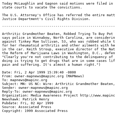
Today McLaughlin and Gagnon said motions were filed in 
state courts to vacate the convictions.

The U.S. Attorney's Office has referred the entire matt
-------------------------------------------------------
Arthritic Grandmother Beaten, Robbed Trying To Buy Pot 
says police in Winnabow, North Carolina, are considerin
against Tinkey Mae Sullivan, 53, who was robbed while t
for her rheumatoid arthritis and other ailments with he
in the car. Keith Stroup, executive director of the Nat
the Reform of Marijuana Laws in Washington, D.C., defen
"Clearly you're not contributing to the delinquency of 
doing is trying to get drugs that are in some cases lif
pain and suffering. It's almost a human right.")

Date: Fri, 2 Apr 1999 15:39:40 -0800

From: owner-mapnews@mapinc.org (MAPNews)

To: mapnews@mapinc.org

Subject: MN: US NC: Wire: Arthritic Grandmother Beaten,
Sender: owner-mapnews@mapinc.org

Reply-To: owner-mapnews@mapinc.org

Organization: Media Awareness Project http://www.mapinc
Newshawk: Patrick Henry

Pubdate: Fri, 02 Apr 1999

Source: Associated Press

Copyright: 1999 Associated Press
