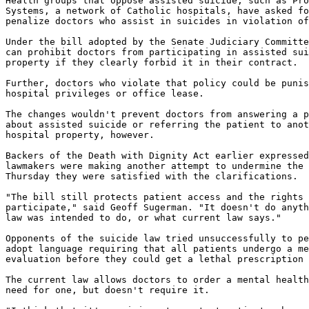
Health groups that oppose assisted suicide, such as Pro
Systems, a network of Catholic hospitals, have asked fo
penalize doctors who assist in suicides in violation of
Under the bill adopted by the Senate Judiciary Committe
can prohibit doctors from participating in assisted sui
property if they clearly forbid it in their contract.

Further, doctors who violate that policy could be punis
hospital privileges or office lease.

The changes wouldn't prevent doctors from answering a p
about assisted suicide or referring the patient to anot
hospital property, however.

Backers of the Death with Dignity Act earlier expressed
lawmakers were making another attempt to undermine the 
Thursday they were satisfied with the clarifications.

"The bill still protects patient access and the rights 
participate," said Geoff Sugerman. "It doesn't do anyth
law was intended to do, or what current law says."

Opponents of the suicide law tried unsuccessfully to pe
adopt language requiring that all patients undergo a me
evaluation before they could get a lethal prescription 
The current law allows doctors to order a mental health
need for one, but doesn't require it.
