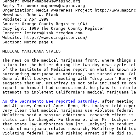
Sender: owner-mapnews@mapinc.org

Reply-To: owner-mapnews@mapinc.org

Organization: Media Awareness Project http://www.mapinc
Newshawk: John W. Black

Pubdate: 2 Apr 1999

Source: Orange County Register (CA)

Copyright: 1999 The Orange County Register

Contact: letters@link.freedom.com

Website: http://www.ocregister.com/

Section: Metro page 6

MEDICAL MARIJUANA STALLS

The news on the medical marijuana front, where things s
a turn for the better during the two-day news cycle fol
of the Institute of Medicine report on what is known ab
surrounding marijuana as medicine, has turned grim. Cal
General Bill Lockyer's meeting with "drug czar" Barry M
suggests that Mr. McCaffrey is not only inclined to con
report he himself had commissioned, he plans to interfe
attempts to implement California's medical marijuana la
As the Sacramento Bee reported Saturday,
 after meeting 
and Attorney General Janet Reno, Mr. Lockyer told repor
very clear that medical marijuana use violates federal 
McCaffrey said a massive additional research effort is 
status can be changed. Furthermore, when Mr. Lockyer to
that state law authorizes him (Mr. Lockyer) to conduct 
kinds of marijuana-related research, McCaffrey told Loc
violating federal law and risking arrest if he did so.
