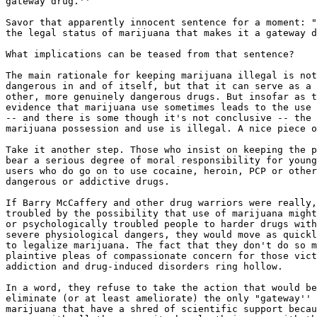
gateway drug.''

Savor that apparently innocent sentence for a moment: "
the legal status of marijuana that makes it a gateway d
What implications can be teased from that sentence?

The main rationale for keeping marijuana illegal is not
dangerous in and of itself, but that it can serve as a 
other, more genuinely dangerous drugs. But insofar as t
evidence that marijuana use sometimes leads to the use 
-- and there is some though it's not conclusive -- the 
marijuana possession and use is illegal. A nice piece o
Take it another step. Those who insist on keeping the p
bear a serious degree of moral responsibility for young
users who do go on to use cocaine, heroin, PCP or other
dangerous or addictive drugs.

If Barry McCaffery and other drug warriors were really,
troubled by the possibility that use of marijuana might
or psychologically troubled people to harder drugs with
severe physiological dangers, they would move as quickl
to legalize marijuana. The fact that they don't do so m
plaintive pleas of compassionate concern for those vict
addiction and drug-induced disorders ring hollow.

In a word, they refuse to take the action that would be
eliminate (or at least ameliorate) the only "gateway'' 
marijuana that have a shred of scientific support becau