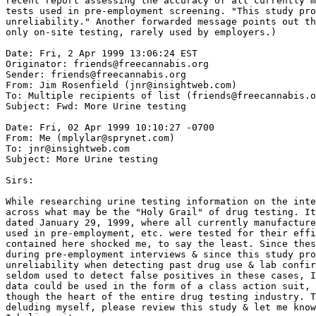
recent report assessing the accuracy of all currently m
tests used in pre-employment screening. "This study pro
unreliability." Another forwarded message points out th
only on-site testing, rarely used by employers.)

Date: Fri, 2 Apr 1999 13:06:24 EST

Originator: friends@freecannabis.org

Sender: friends@freecannabis.org

From: Jim Rosenfield (jnr@insightweb.com)

To: Multiple recipients of list (friends@freecannabis.o
Subject: Fwd: More Urine testing

Date: Fri, 02 Apr 1999 10:10:27 -0700

From: Me (mplylar@sprynet.com)

To: jnr@insightweb.com

Subject: More Urine testing

Sirs:

While researching urine testing information on the inte
across what may be the "Holy Grail" of drug testing. It
dated January 29, 1999, where all currently manufacture
used in pre-employment, etc. were tested for their effi
contained here shocked me, to say the least. Since thes
during pre-employment interviews & since this study pro
unreliability when detecting past drug use & lab confir
seldom used to detect false positives in these cases, I
data could be used in the form of a class action suit, 
though the heart of the entire drug testing industry. T
deluding myself, please review this study & let me know