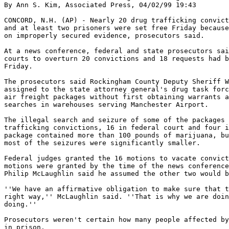
By Ann S. Kim, Associated Press, 04/02/99 19:43

CONCORD, N.H. (AP) - Nearly 20 drug trafficking convict
and at least two prisoners were set free Friday because
on improperly secured evidence, prosecutors said.

At a news conference, federal and state prosecutors sai
courts to overturn 20 convictions and 18 requests had b
Friday.

The prosecutors said Rockingham County Deputy Sheriff W
assigned to the state attorney general's drug task forc
air freight packages without first obtaining warrants a
searches in warehouses serving Manchester Airport.

The illegal search and seizure of some of the packages 
trafficking convictions, 16 in federal court and four i
package contained more than 100 pounds of marijuana, bu
most of the seizures were significantly smaller.

Federal judges granted the 16 motions to vacate convict
motions were granted by the time of the news conference
Philip McLaughlin said he assumed the other two would b
''We have an affirmative obligation to make sure that t
right way,'' McLaughlin said. ''That is why we are doin
doing.''

Prosecutors weren't certain how many people affected by
in prison.
