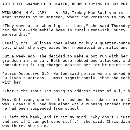
ARTHRITIC GRANDMOTHER BEATEN, ROBBED TRYING TO BUY POT

WINNABOW, N.C. (AP) -- At 53, Tinkey Mae Sullivan is a 
mean streets of Wilmington, where she ventures to buy m
"They wave at me when I go in there," she said Thursday
her double-wide mobile home in rural Brunswick County. 
me Grandma."

Usually Mrs. Sullivan goes alone to buy a quarter-ounce
pot, which she says eases her rheumatoid arthritis and 
But a week ago, she decided to make a pot run with her 
grandson in the car. Both were robbed and attacked, and
considering filing charges against her for bringing the
Police Detective O.D. Horton said police were shocked b
Sullivan's actions -- most significantly, that she took
with her.

"That's the issue I'm going to address first of all," h
Mrs. Sullivan, who with her husband has taken care of C
was 3 days old, had him along while running errands Mar
he had been suspended from school.

"I left the bank, and it hit my mind, 'Why don't I just
and see if I can get some stuff,"' she said. Chris didn
was there, she said.
