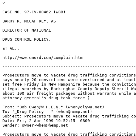
v.

CASE NO. 97-CV-00462 (WBB)

BARRY R. MCCAFFREY, AS

DIRECTOR OF NATIONAL

DRUG CONTROL POLICY,

ET AL.,

-------------------------------------------------------
Prosecutors move to vacate drug trafficking convictions
says nearly 20 convictions were overturned and at least
set free Friday in New Hampshire because the conviction
illegal searches by Rockingham County Deputy Sheriff Wa
about 100 air freight packages without warrants while a
attorney general's drug task force.)

From: "Bob Owen@W.H.E.N." (when@olywa.net)

To: "_Drug Policy --" (when@hemp.net)

Subject: Prosecutors move to vacate drug trafficking co
Date: Fri, 2 Apr 1999 19:52:15 -0800

Sender: owner-when@hemp.net

Prosecutors move to vacate drug trafficking convictions
