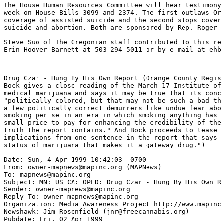
The House Human Resources Committee will hear testimony
week on House Bills 3099 and 2374. The first outlaws Or
coverage of assisted suicide and the second stops cover
suicide and abortion. Both are sponsored by Rep. Roger 
Steve Suo of The Oregonian staff contributed to this re
-------------------------------------------------------
Drug Czar - Hung By His Own Report (Orange County Regis
Bock gives a close reading of the March 17 Institute of
medical marijuana and says it may be true that its conc
"politically colored, but that may not be such a bad th
a few politically correct demurrers like undue fear abo
smoking per se in an era in which smoking anything has 
small price to pay for enhancing the credibility of the
truth the report contains." And Bock proceeds to tease 
implications from one sentence in the report that says 
status of marijuana that makes it a gateway drug.")

Date: Sun, 4 Apr 1999 10:42:03 -0700

From: owner-mapnews@mapinc.org (MAPNews)

To: mapnews@mapinc.org

Subject: MN: US CA: OPED: Drug Czar - Hung By His Own R
Sender: owner-mapnews@mapinc.org

Reply-To: owner-mapnews@mapinc.org

Organization: Media Awareness Project http://www.mapinc
Newshawk: Jim Rosenfield (jnr@freecannabis.org)

Pubdate: Fri, 02 Apr 1999
