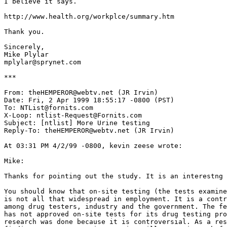
I believe it says.

http://www.health.org/workplce/summary.htm

Thank you.

Sincerely,

Mike Plylar

mplylar@sprynet.com

***

From: theHEMPEROR@webtv.net (JR Irvin)

Date: Fri, 2 Apr 1999 18:55:17 -0800 (PST)

To: NTList@fornits.com

X-Loop: ntlist-Request@Fornits.com

Subject: [ntlist] More Urine testing

Reply-To: theHEMPEROR@webtv.net (JR Irvin)

At 03:31 PM 4/2/99 -0800, kevin zeese wrote:

Mike:

Thanks for pointing out the study. It is an interestng 
You should know that on-site testing (the tests examine
is not all that widespread in employment. It is a contr
among drug testers, industry and the government. The fe
has not approved on-site tests for its drug testing pro
research was done because it is controversial. As a res