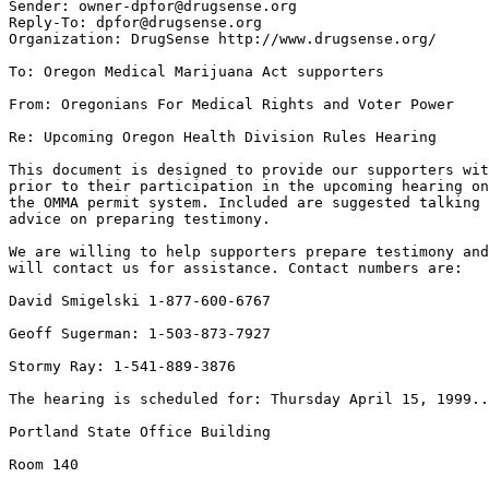
Sender: owner-dpfor@drugsense.org

Reply-To: dpfor@drugsense.org

Organization: DrugSense http://www.drugsense.org/

To: Oregon Medical Marijuana Act supporters

From: Oregonians For Medical Rights and Voter Power

Re: Upcoming Oregon Health Division Rules Hearing

This document is designed to provide our supporters wit
prior to their participation in the upcoming hearing on
the OMMA permit system. Included are suggested talking 
advice on preparing testimony.

We are willing to help supporters prepare testimony and
will contact us for assistance. Contact numbers are:

David Smigelski 1-877-600-6767

Geoff Sugerman: 1-503-873-7927

Stormy Ray: 1-541-889-3876

The hearing is scheduled for: Thursday April 15, 1999..
Portland State Office Building

Room 140
