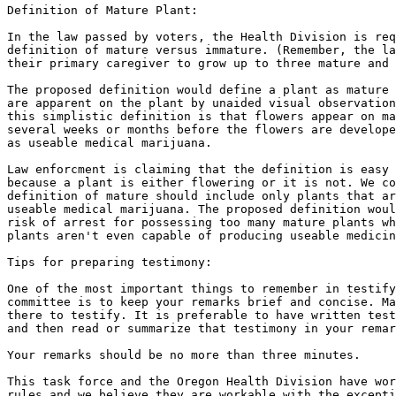
Definition of Mature Plant:

In the law passed by voters, the Health Division is req
definition of mature versus immature. (Remember, the la
their primary caregiver to grow up to three mature and 
The proposed definition would define a plant as mature 
are apparent on the plant by unaided visual observation
this simplistic definition is that flowers appear on ma
several weeks or months before the flowers are develope
as useable medical marijuana.

Law enforcment is claiming that the definition is easy 
because a plant is either flowering or it is not. We co
definition of mature should include only plants that ar
useable medical marijuana. The proposed definition woul
risk of arrest for possessing too many mature plants wh
plants aren't even capable of producing useable medicin
Tips for preparing testimony:

One of the most important things to remember in testify
committee is to keep your remarks brief and concise. Ma
there to testify. It is preferable to have written test
and then read or summarize that testimony in your remar
Your remarks should be no more than three minutes.

This task force and the Oregon Health Division have wor
rules and we believe they are workable with the excepti