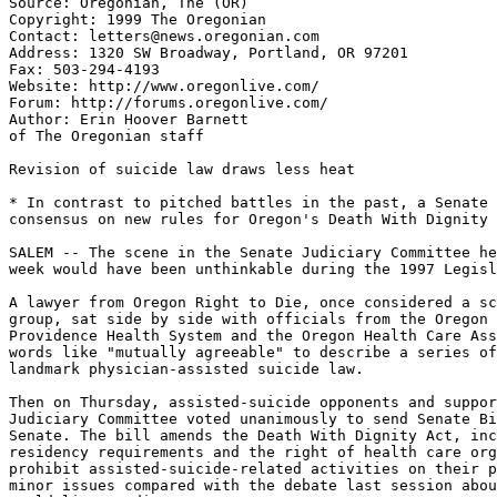
Source: Oregonian, The (OR)

Copyright: 1999 The Oregonian

Contact: letters@news.oregonian.com

Address: 1320 SW Broadway, Portland, OR 97201

Fax: 503-294-4193

Website: http://www.oregonlive.com/

Forum: http://forums.oregonlive.com/

Author: Erin Hoover Barnett

of The Oregonian staff

Revision of suicide law draws less heat

* In contrast to pitched battles in the past, a Senate 
consensus on new rules for Oregon's Death With Dignity 
SALEM -- The scene in the Senate Judiciary Committee he
week would have been unthinkable during the 1997 Legisl
A lawyer from Oregon Right to Die, once considered a sc
group, sat side by side with officials from the Oregon 
Providence Health System and the Oregon Health Care Ass
words like "mutually agreeable" to describe a series of
landmark physician-assisted suicide law.

Then on Thursday, assisted-suicide opponents and suppor
Judiciary Committee voted unanimously to send Senate Bi
Senate. The bill amends the Death With Dignity Act, inc
residency requirements and the right of health care org
prohibit assisted-suicide-related activities on their p
minor issues compared with the debate last session abou