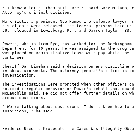
''I know a lot of them still are,'' said Gary Milano, c
Attorney's criminal division.

Mark Sisti, a prominent New Hampshire defense lawyer, s
his clients were released from federal prisons late Fri
29, released in Lewisburg, Pa.; and Darren Taylor, 33, 
Powers, who is from Rye, has worked for the Rockingham 
Department for 10 years. He was assigned to the drug ta
was placed on administrative leave with pay while the i
continues.

Sheriff Dan Linehan said a decision on any discipline p
in about six weeks. The attorney general's office is co
investigation.

The investigations were prompted when other officers on
noticed irregular behavior on Power's behalf that sound
McLaughlin said. He did not offer further details on wh
arouse suspicions.

''We're talking about suspicions, I don't know how to a
-------------------------------------------------------
Evidence Used To Prosecute The Cases Was Illegally Obta