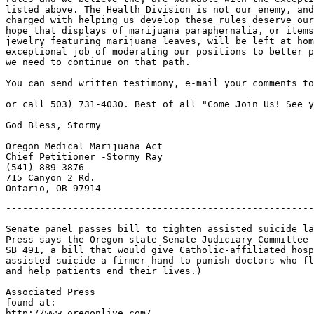
listed above. The Health Division is not our enemy, and
charged with helping us develop these rules deserve our
hope that displays of marijuana paraphernalia, or items
jewelry featuring marijuana leaves, will be left at hom
exceptional job of moderating our positions to better p
we need to continue on that path.

You can send written testimony, e-mail your comments to
or call 503) 731-4030. Best of all "Come Join Us! See y
God Bless, Stormy

Oregon Medical Marijuana Act

Chief Petitioner -Stormy Ray

(541) 889-3876

715 Canyon 2 Rd.

-------------------------------------------------------
Senate panel passes bill to tighten assisted suicide la
Press says the Oregon state Senate Judiciary Committee 
SB 491, a bill that would give Catholic-affiliated hosp
assisted suicide a firmer hand to punish doctors who fl
and help patients end their lives.)

Associated Press

found at:

http://www.oregonlive.com/
