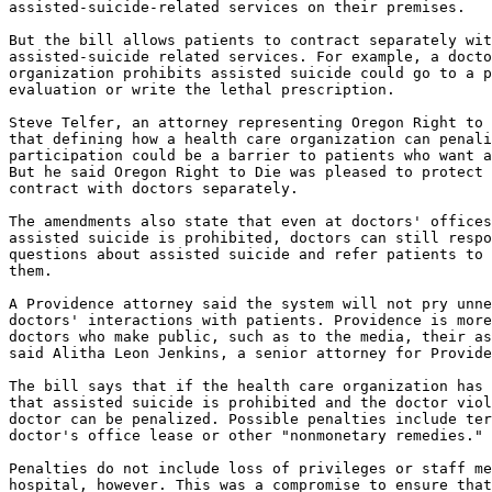
assisted-suicide-related services on their premises.

But the bill allows patients to contract separately wit
assisted-suicide related services. For example, a docto
organization prohibits assisted suicide could go to a p
evaluation or write the lethal prescription.

Steve Telfer, an attorney representing Oregon Right to 
that defining how a health care organization can penali
participation could be a barrier to patients who want a
But he said Oregon Right to Die was pleased to protect 
contract with doctors separately.

The amendments also state that even at doctors' offices
assisted suicide is prohibited, doctors can still respo
questions about assisted suicide and refer patients to 
them.

A Providence attorney said the system will not pry unne
doctors' interactions with patients. Providence is more
doctors who make public, such as to the media, their as
said Alitha Leon Jenkins, a senior attorney for Provide
The bill says that if the health care organization has 
that assisted suicide is prohibited and the doctor viol
doctor can be penalized. Possible penalties include ter
doctor's office lease or other "nonmonetary remedies."

Penalties do not include loss of privileges or staff me
hospital, however. This was a compromise to ensure that