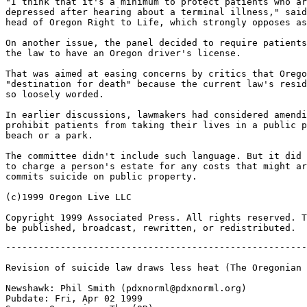
"I think that it's a minimum to protect patients who ar
depressed after hearing about a terminal illness," said
head of Oregon Right to Life, which strongly opposes as
On another issue, the panel decided to require patients
the law to have an Oregon driver's license.

That was aimed at easing concerns by critics that Orego
"destination for death" because the current law's resid
so loosely worded.

In earlier discussions, lawmakers had considered amendi
prohibit patients from taking their lives in a public p
beach or a park.

The committee didn't include such language. But it did 
to charge a person's estate for any costs that might ar
commits suicide on public property.

(c)1999 Oregon Live LLC

Copyright 1999 Associated Press. All rights reserved. T
-------------------------------------------------------
Revision of suicide law draws less heat (The Oregonian 
Newshawk: Phil Smith (pdxnorml@pdxnorml.org)

Pubdate: Fri, Apr 02 1999
