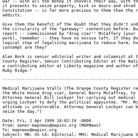
war -- with all the money it shovels their way, with th
it presents to seize property, kick in doors and shred 
Constitution -- is far more precious to them than the r
addicts.

Give them the benefit of the doubt that they didn't und
the circularity of the "gateway'' contention before. Bu
report -- commissioned by "drug czar'' McCaffery (your 
work), remember -- they have no excuse left. If they do
logical step of legalizing marijuana to reduce harm, ho
contempt are they?

Alan Bock is senior editorial writer and columnist at t
County Register, Senior Contributing Editor at the Nati
a contributing editor at Liberty magazine and author of
-------------------------------------------------------
Medical Marijuana Stalls (The Orange County Register re
the White House drug czar, General Barry McCaffrey, to 
Attorney General Bill Lockyer for carrying out medical 
urging Lockyer to defy the political appointee. "Mr. Mc
attitude is intolerable. Attorney General Lockyer can b
seize the day.")

Date: Fri, 2 Apr 1999 18:02:19 -0800

From: owner-mapnews@mapinc.org (MAPNews)

To: mapnews@mapinc.org

Subject: MN: US CA: Editorial: MMJ: Medical Marijuana S