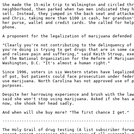
She made the 15-mile trip to Wilmington and circled thr
neighborhood, then parked when two men indicated they h
sell. Instead, they jumped in the back seat and attacke
and Chris, taking more than $100 in cash, her grandson'
her purse, wallet and credit cards. She called for help
phone.

A proponent for the legalization of marijuana defended 
"Clearly you're not contributing to the delinquency of 
you're doing is trying to get drugs that are in some ca
and relieve pain and suffering," said Keith Stroup, exe
of the National Organization for the Reform of Marijuan
Washington, D.C. "It's almost a human right."

Since 1996, voters in six Western states have legalized
of pot, but patients could face prosecution under feder
use marijuana. North Carolina has not approved use of p
purposes.

Despite her harrowing experience and brush with the law
said she won't stop using marijuana. Asked if she has a
now, she shook her head sadly.

-------------------------------------------------------
The Holy Grail of drug testing (A list subscriber forwa