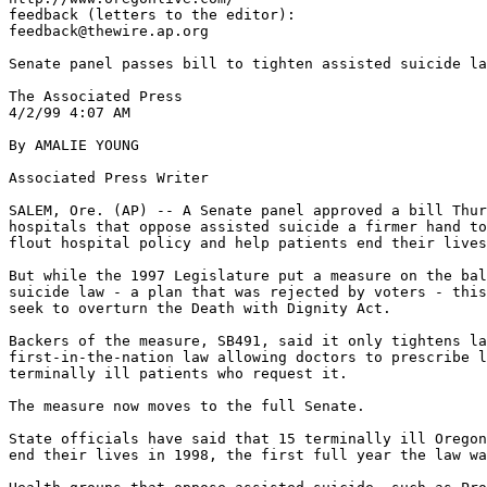
feedback (letters to the editor):

feedback@thewire.ap.org

Senate panel passes bill to tighten assisted suicide la
The Associated Press

4/2/99 4:07 AM

By AMALIE YOUNG

Associated Press Writer

SALEM, Ore. (AP) -- A Senate panel approved a bill Thur
hospitals that oppose assisted suicide a firmer hand to
flout hospital policy and help patients end their lives
But while the 1997 Legislature put a measure on the bal
suicide law - a plan that was rejected by voters - this
seek to overturn the Death with Dignity Act.

Backers of the measure, SB491, said it only tightens la
first-in-the-nation law allowing doctors to prescribe l
terminally ill patients who request it.

The measure now moves to the full Senate.

State officials have said that 15 terminally ill Oregon
end their lives in 1998, the first full year the law wa