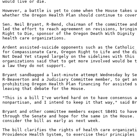
would live or die.

However, a battle is yet to come when the House takes u
whether the Oregon Health Plan should continue to cover
Sen. Neil Bryant, R-Bend, chairman of the committee and
led the effort to reach agreement on revisions, bringin
Right to Die, sponsor of the Oregon Death With Dignity 
health care organizations.

Ardent assisted-suicide opponents such as the Catholic 
for Compassionate Care, Oregon Right to Life and the di
Not Dead Yet stayed largely on the sidelines with this 
organizations said that to get more involved would be t
a law they do not support.

Bryant sandbagged a last-minute attempt Wednesday by Se
R-Beaverton and a Judiciary Committee member, to get an
prohibiting Oregon Health Plan financing for assisted s
leaving that debate for the House.

"This is a bill I've worked hard on to have consensus a
nonpartisan, and I intend to keep it that way," said Br
Bryant and other committee members expect SB491 to have
through the Senate and hope for the same in the House. 
consider the bill as early as next week.

The bill clarifies the rights of health care organizati
Providence Health System, to exercise their principles 