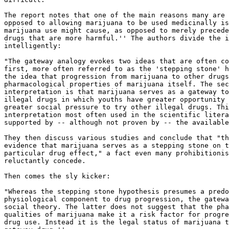
The report notes that one of the main reasons many are 
opposed to allowing marijuana to be used medicinally is
marijuana use might cause, as opposed to merely precede
drugs that are more harmful.'' The authors divide the i
intelligently:

"The gateway analogy evokes two ideas that are often co
first, more often referred to as the 'stepping stone' h
the idea that progression from marijuana to other drugs
pharmacological properties of marijuana itself. The sec
interpretation is that marijuana serves as a gateway to
illegal drugs in which youths have greater opportunity 
greater social pressure to try other illegal drugs. Thi
interpretation most often used in the scientific litera
supported by -- although not proven by -- the available
They then discuss various studies and conclude that "th
evidence that marijuana serves as a stepping stone on t
particular drug effect," a fact even many prohibitionis
reluctantly concede.

Then comes the sly kicker:

"Whereas the stepping stone hypothesis presumes a predo
physiological component to drug progression, the gatewa
social theory. The latter does not suggest that the pha
qualities of marijuana make it a risk factor for progre
drug use. Instead it is the legal status of marijuana t