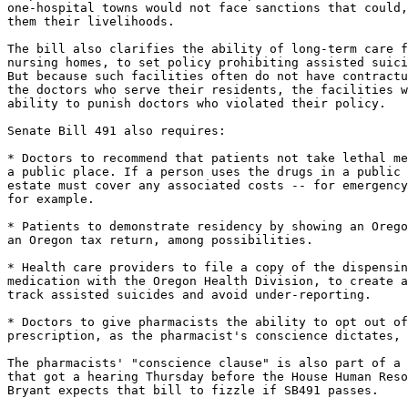
one-hospital towns would not face sanctions that could,
them their livelihoods.

The bill also clarifies the ability of long-term care f
nursing homes, to set policy prohibiting assisted suici
But because such facilities often do not have contractu
the doctors who serve their residents, the facilities w
ability to punish doctors who violated their policy.

Senate Bill 491 also requires:

* Doctors to recommend that patients not take lethal me
a public place. If a person uses the drugs in a public 
estate must cover any associated costs -- for emergency
for example.

* Patients to demonstrate residency by showing an Orego
an Oregon tax return, among possibilities.

* Health care providers to file a copy of the dispensin
medication with the Oregon Health Division, to create a
track assisted suicides and avoid under-reporting.

* Doctors to give pharmacists the ability to opt out of
prescription, as the pharmacist's conscience dictates, 
The pharmacists' "conscience clause" is also part of a 
that got a hearing Thursday before the House Human Reso
Bryant expects that bill to fizzle if SB491 passes.
