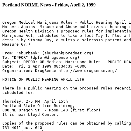
Portland NORML News - Friday, April 2, 1999
-------------------------------------------------------
Oregon Medical Marijuana Rules - Public Hearing April 1
Mothers Against Misuse and Abuse publicizes a hearing i
Oregon Health Division's proposed rules for implementin
Marijuana Act, scheduled to take effect May 1. Plus a f
details by Stormy Ray, a multiple sclerosis patient and
Measure 67.)

From: "sburbank" (sburbank@orednet.org)

To: "DPFOR" (dpfor@drugsense.org)

Subject: DPFOR: OR Medical Marijuana Rules - PUBLIC HEA
Date: Fri, 2 Apr 1999 08:34:33 -0800

Organization: DrugSense http://www.drugsense.org/

NOTICE OF PUBLIC HEARING APRIL 15TH

There is a public hearing on the proposed rules regardi
scheduled for:

Thursday, 2-5 PM, April 15th

Portland State Office Building,

800 NE Oregon St. - Room 140 (first floor)

It is near Lloyd Center.

Copies of the proposed rules can be obtained by calling
731-4011 ext. 640
