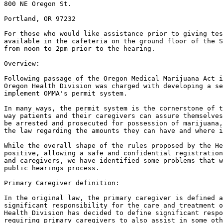
800 NE Oregon St.

Portland, OR 97232

For those who would like assistance prior to giving tes
available in the cafeteria on the ground floor of the S
from noon to 2pm prior to the hearing.

Overview:

Following passage of the Oregon Medical Marijuana Act i
Oregon Health Division was charged with developing a se
implement OMMA's permit system.

In many ways, the permit system is the cornerstone of t
way patients and their caregivers can assure themselves
be arrested and prosecuted for possession of marijuana,
the law regarding the amounts they can have and where i
While the overall shape of the rules proposed by the He
positive, allowing a safe and confidential registration
and caregivers, we have identified some problems that w
public hearings process.

Primary Caregiver definition:

In the original law, the primary caregiver is defined a
significant responsibility for the care and treatment o
Health Division has decided to define significant respo
requiring primary caregivers to also assist in some oth