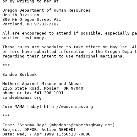
or by writing to her at:

Oregon Department of Human Resources

Health Division

800 NE Oregon Street #21

Portland, OR 97232-2162

All are encouraged to attend if possible, especially pa
written testimony.

These rules are scheduled to take effect on May 1st. Al
or more have submitted information to the Oregon Depart
regarding their intent to use medicinal marijuana.

***

Sandee Burbank

Mothers Against Misuse and Abuse

2255 State Road, Mosier, OR 97040

phone or fax 541-298-1031

sandee@mamas.org

Join MAMA today! http://www.mamas.org

***

From: "Stormy Ray" (mbpdoors@cyberhighway.net)

Subject: DPFOR: Action NEEDED!

Date: Wed, 7 Apr 1999 11:56:23 -0600
