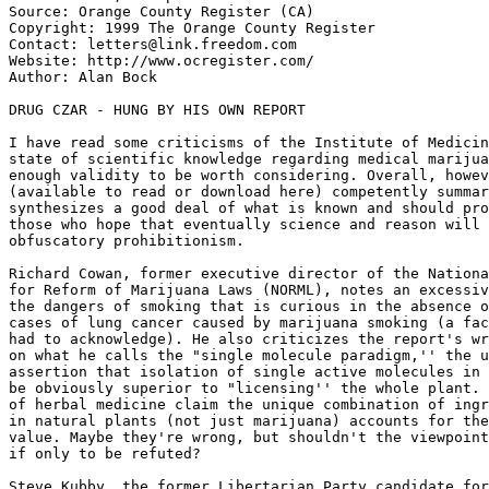
Source: Orange County Register (CA)

Copyright: 1999 The Orange County Register

Contact: letters@link.freedom.com

Website: http://www.ocregister.com/

Author: Alan Bock

DRUG CZAR - HUNG BY HIS OWN REPORT

I have read some criticisms of the Institute of Medicin
state of scientific knowledge regarding medical marijua
enough validity to be worth considering. Overall, howev
(available to read or download here) competently summar
synthesizes a good deal of what is known and should pro
those who hope that eventually science and reason will 
obfuscatory prohibitionism.

Richard Cowan, former executive director of the Nationa
for Reform of Marijuana Laws (NORML), notes an excessiv
the dangers of smoking that is curious in the absence o
cases of lung cancer caused by marijuana smoking (a fac
had to acknowledge). He also criticizes the report's wr
on what he calls the "single molecule paradigm,'' the u
assertion that isolation of single active molecules in 
be obviously superior to "licensing'' the whole plant. 
of herbal medicine claim the unique combination of ingr
in natural plants (not just marijuana) accounts for the
value. Maybe they're wrong, but shouldn't the viewpoint
if only to be refuted?

Steve Kubby, the former Libertarian Party candidate for