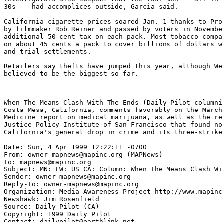
30s -- had accomplices outside, Garcia said.

California cigarette prices soared Jan. 1 thanks to Pro
by filmmaker Rob Reiner and passed by voters in Novembe
additional 50-cent tax on each pack. Most tobacco compa
on about 45 cents a pack to cover billions of dollars w
and trial settlements.

Retailers say thefts have jumped this year, although We
-------------------------------------------------------
When The Means Clash With The Ends (Daily Pilot columni
Costa Mesa, California, comments favorably on the March
Medicine report on medical marijuana, as well as the re
Justice Policy Institute of San Francisco that found no
California's general drop in crime and its three-strike
Date: Sun, 4 Apr 1999 12:22:11 -0700

From: owner-mapnews@mapinc.org (MAPNews)

To: mapnews@mapinc.org

Subject: MN: FW: US CA: Column: When The Means Clash Wi
Sender: owner-mapnews@mapinc.org

Reply-To: owner-mapnews@mapinc.org

Organization: Media Awareness Project http://www.mapinc
Newshawk: Jim Rosenfield

Source: Daily Pilot (CA)

Copyright: 1999 Daily Pilot

Contact: dailypilot@earthlink.net
