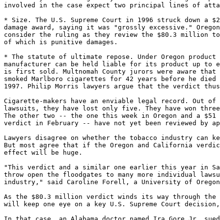
involved in the case expect two principal lines of atta
* Size. The U.S. Supreme Court in 1996 struck down a $2
damage award, saying it was "grossly excessive." Oregon
consider the ruling as they review the $80.3 million to
of which is punitive damages.

* The statute of ultimate repose. Under Oregon product 
manufacturer can be held liable for its product up to e
is first sold. Multnomah County jurors were aware that 
smoked Marlboro cigarettes for 42 years before he died 
1997. Philip Morris lawyers argue that the verdict thus
Cigarette-makers have an enviable legal record. Out of 
lawsuits, they have lost only five. They have won three
The other two -- the one this week in Oregon and a $51 
verdict in February -- have not yet been reviewed by ap
Lawyers disagree on whether the tobacco industry can ke
But most agree that if the Oregon and California verdic
effect will be huge.

"This verdict and a similar one earlier this year in Sa
throw open the floodgates to many more individual lawsu
industry," said Caroline Forell, a University of Oregon
As the $80.3 million verdict winds its way through the 
will keep one eye on a key U.S. Supreme Court decision,
In that case, an Alabama doctor named Ira Gore Jr. sued