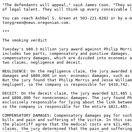
"The defendants will appeal," said James Coon. "They wi
of legal talent. They will think up every conceivable l
You can reach Ashbel S. Green at 503-221-8202 or by e-m
tonygreen@news.oregonian.com.

***

The smoking verdict

Tuesday's $80.3 million jury award against Philip Morri
includes two parts, compensatory and punitive damages. 
compensatory damages, which are divided into economic a
two claims, negligence and deceit.

NEGLIGENCE: On the negligence claim, the jury awarded $
damages and $800,000 in non- economic damages, such as 
But the jury found that Philip Morris and Jesse William
negligent, so the company is responsible for $410,742.

DECEIT: On the deceit claim, the jury awarded $21,485 i
and $800,000 for noneconomic damages. The jury found Ph
exclusively responsible for lying about the link betwee
so the company is responsible for the entire $821,485.

COMPENSATORY DAMAGES: Compensatory damages pay for such
bills and pain and suffering of the victim. In this cas
the plaintiff agree that the medical costs are $21,485.
claims, the jury determined that the pain and suffering