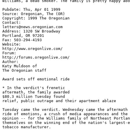
Pubdate: Thu, Apr 01 1999

Source: Oregonian, The (OR)

Copyright: 1999 The Oregonian

Contact:

letters@news.oregonian.com

Address: 1320 SW Broadway

Portland, OR 97201

Fax: 503-294-4193

Website:

http://www.oregonlive.com/

Forum:

http://forums.oregonlive.com/

Author:

Katy Muldoon of

The Oregonian staff

Award sets off emotional ride

* In the verdict's frenetic

aftermath, the family awarded

$80.3 million Tuesday found

relief, public outrage and their apartment ablaze

Tuesday came the verdict. Wednesday came the aftermath 
ride of emotions, a crush of media appearances and the 
opinion -- for the Williams family of Northeast Portlan
themselves on the winning end of the nation's largest-e
tobacco manufacturer.
