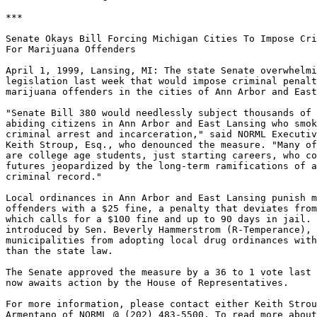
***

Senate Okays Bill Forcing Michigan Cities To Impose Cri
For Marijuana Offenders

April 1, 1999, Lansing, MI: The state Senate overwhelmi
legislation last week that would impose criminal penalt
marijuana offenders in the cities of Ann Arbor and East
"Senate Bill 380 would needlessly subject thousands of 
abiding citizens in Ann Arbor and East Lansing who smok
criminal arrest and incarceration," said NORML Executiv
Keith Stroup, Esq., who denounced the measure. "Many of
are college age students, just starting careers, who co
futures jeopardized by the long-term ramifications of a
criminal record."

Local ordinances in Ann Arbor and East Lansing punish m
offenders with a $25 fine, a penalty that deviates from
which calls for a $100 fine and up to 90 days in jail. 
introduced by Sen. Beverly Hammerstrom (R-Temperance), 
municipalities from adopting local drug ordinances with
than the state law.

The Senate approved the measure by a 36 to 1 vote last 
now awaits action by the House of Representatives.

For more information, please contact either Keith Strou
Armentano of NORML @ (202) 483-5500. To read more about