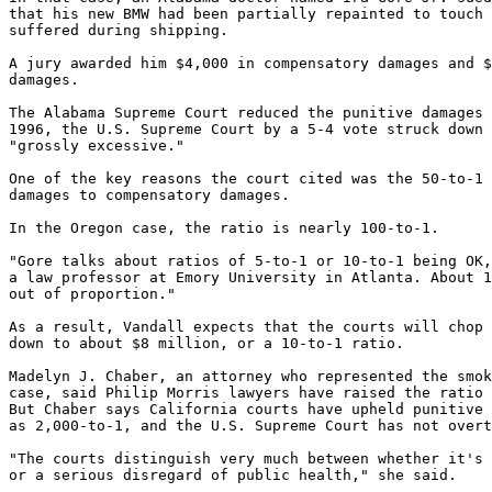
that his new BMW had been partially repainted to touch 
suffered during shipping.

A jury awarded him $4,000 in compensatory damages and $
damages.

The Alabama Supreme Court reduced the punitive damages 
1996, the U.S. Supreme Court by a 5-4 vote struck down 
"grossly excessive."

One of the key reasons the court cited was the 50-to-1 
damages to compensatory damages.

In the Oregon case, the ratio is nearly 100-to-1.

"Gore talks about ratios of 5-to-1 or 10-to-1 being OK,
a law professor at Emory University in Atlanta. About 1
out of proportion."

As a result, Vandall expects that the courts will chop 
down to about $8 million, or a 10-to-1 ratio.

Madelyn J. Chaber, an attorney who represented the smok
case, said Philip Morris lawyers have raised the ratio 
But Chaber says California courts have upheld punitive 
as 2,000-to-1, and the U.S. Supreme Court has not overt
"The courts distinguish very much between whether it's 
or a serious disregard of public health," she said.
