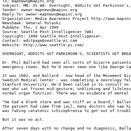
To: mapnews@mapinc.org

Subject: MN: US WA: Overnight, Addicts Get Parkinson's,
Sender: owner-mapnews@mapinc.org

Reply-To: owner-mapnews@mapinc.org

Organization: Media Awareness Project http://www.mapinc
Newshawk: General Pulaski

Pubdate: Thu, 1 Apr 1999

Source: Seattle Post-Intelligencer (WA)

Copyright: 1999 Seattle Post-Intelligencer.

Contact: editpage@seattle-pi.com

Website: http://www.seattle-pi.com/

OVERNIGHT, ADDICTS GET PARKINSON'S, SCIENTISTS GET BREA
Dr. Phil Ballard had seen all sorts of bizarre patients
emergency rooms. But he'd never seen one like George Ca
It was 1982, and Ballard - now head of the Movement Dis
Swedish Medical Center - was completing a neurology fel
Stanford University. He'd been called in to consult on 
man who sat frozen mid-gesture, unblinking and lifeless
normal organ function. There was no evidence of mental 
"He had a blank stare and was stiff as a board," Ballar
the patient had come from jail, many doctors who saw hi
was faking catatonic schizophrenia to get out of troubl
But it was no act.

After seven days with no change and no diagnosis, Balla