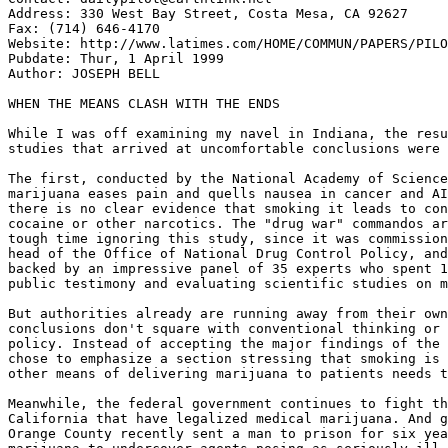
Address: 330 West Bay Street, Costa Mesa, CA 92627

Fax: (714) 646-4170

Website: http://www.latimes.com/HOME/COMMUN/PAPERS/PILO
Pubdate: Thur, 1 April 1999

Author: JOSEPH BELL

WHEN THE MEANS CLASH WITH THE ENDS

While I was off examining my navel in Indiana, the resu
studies that arrived at uncomfortable conclusions were 
The first, conducted by the National Academy of Science
marijuana eases pain and quells nausea in cancer and AI
there is no clear evidence that smoking it leads to con
cocaine or other narcotics. The "drug war" commandos ar
tough time ignoring this study, since it was commission
head of the Office of National Drug Control Policy, and
backed by an impressive panel of 35 experts who spent 1
public testimony and evaluating scientific studies on m
But authorities already are running away from their own
conclusions don't square with conventional thinking or 
policy. Instead of accepting the major findings of the 
chose to emphasize a section stressing that smoking is 
other means of delivering marijuana to patients needs t
Meanwhile, the federal government continues to fight th
California that have legalized medical marijuana. And g
Orange County recently sent a man to prison for six yea