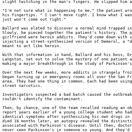
slight twitching in the man's fingers. He slipped him a
"I'm not sure what is happening to me," the patient wro
his fingertips. " I can't move right. I know what I wan
just won't come out right."

Ballard was elated to discover a normal mind trapped in
Slowly, he pieced together the patient's history. The p
girlfriend were heroin addicts. They'd come down with s
injecting a street-synthesized version of Demerol, a "d
meant to act like heroin.

With that information in hand, Ballard and his boss, Dr
Langston, set out to solve the mystery of one patient a
making a major breakthrough in the study of Parkinson's
Over the next few weeks, more addicts in strangely froz
began turning up in emergency rooms all over the San Fr
area. They had one thing in common. Each had been using
street narcotics.

Investigators suspected a bad batch caused the outbreak
couldn't identify the contaminant.

Then, by chance, one of the team recalled reading an ob
report years earlier of a young college student who had
identical symptoms after synthesizing his own drugs in 
died 18 months later, an autopsy revealed the distincti
associated with Parkinson's disease. Until then, doctor
never seen Parkinson's in someone so young. And they'd 