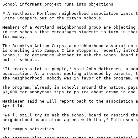
School informant project runs into objections

* A Southeast Portland neighborhood association wants t
Crime Stoppers out of the city's schools

Members of a Portland neighborhood group are objecting 
in the schools that encourages students to turn in thei
for money.

The Brooklyn Action Corps, a neighborhood association i
is checking into Campus Crime Stoppers, recently introd
schools, to determine whether to ask the school board t
out of schools.

"It scares a lot of people," said John Mathiesen, a mem
association. At a recent meeting attended by parents, t
the neighborhood, nobody was in favor of the program, M
The program, already in schools around the nation, pays
$1,000 for anonymous tips to police about crime in and 
Mathiesen said he will report back to the association a
April 14.

"We'll still try to ask the school board to rescind the
neighborhood association agrees with that," Mathiesen s
Off-campus activities
