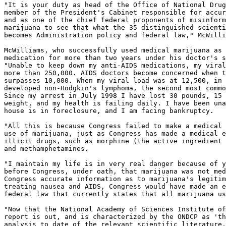
"It is your duty as head of the Office of National Drug
member of the President's Cabinet responsible for accur
and as one of the chief federal proponents of misinform
marijuana to see that what the 35 distinguished scienti
becomes Administration policy and federal law," McWilli
McWilliams, who successfully used medical marijuana as 
medication for more than two years under his doctor's s
"Unable to keep down my anti-AIDS medications, my viral
more than 250,000. AIDS doctors become concerned when t
surpasses 10,000. When my viral load was at 12,500, in 
developed non-Hodgkin's lymphoma, the second most commo
Since my arrest in July 1998 I have lost 30 pounds, 15 
weight, and my health is failing daily. I have been una
house is in foreclosure, and I am facing bankruptcy.

"All this is because Congress failed to make a medical 
use of marijuana, just as Congress has made a medical e
illicit drugs, such as morphine (the active ingredient 
and methamphetamines.

"I maintain my life is in very real danger because of y
before Congress, under oath, that marijuana was not med
Congress accurate information as to marijuana's legitim
treating nausea and AIDS, Congress would have made an e
federal law that currently states that all marijuana us
"Now that the National Academy of Sciences Institute of
report is out, and is characterized by the ONDCP as 'th
analysis to date of the relevant scientific literature,