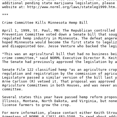
additional pending state marijuana legislation, please 
website at: http://www.norml.org/laws/stateleg1999.htm.

***

Crime Committee Kills Minnesota Hemp Bill

April 1, 1999, St. Paul, MN: The Republican controlled 
Prevention Committee voted down a Senate bill that soug
regulated hemp industry in Minnesota. The defeat angere
hoped Minnesota would become the first state to legaliz
and disappointed Gov. Jesse Venture who backed the legi
"This was an agricultural bill that had no business bei
crime committee," said NORML Executive Director R. Keit
The Senate had previously approved the legislation by a
Senate File 122 classified hemp "as an agriculture crop
regulation and registration by the commission of agricu
Legislature passed a similar version of the bill last y
Arne Carlson (R) vetoed it. That proposal was approved 
Agriculture Committees in both Houses, and was never as
committee.

Several states this year have passed hemp reform propos
Illinois, Montana, North Dakota, and Virginia, but none
license farmers to grow the crop.

For more information, please contact either Keith Strou
Armentano of NORML @ (202) 483-5500. To read about addi