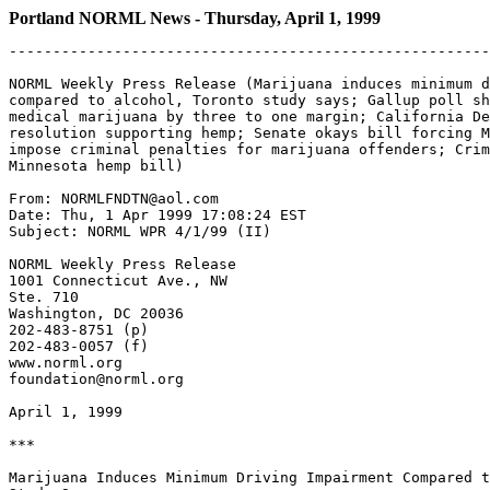
Portland NORML News - Thursday, April 1, 1999
-------------------------------------------------------
NORML Weekly Press Release (Marijuana induces minimum d
compared to alcohol, Toronto study says; Gallup poll sh
medical marijuana by three to one margin; California De
resolution supporting hemp; Senate okays bill forcing M
impose criminal penalties for marijuana offenders; Crim
Minnesota hemp bill)

From: NORMLFNDTN@aol.com

Date: Thu, 1 Apr 1999 17:08:24 EST

Subject: NORML WPR 4/1/99 (II)

NORML Weekly Press Release

1001 Connecticut Ave., NW

Ste. 710

Washington, DC 20036

202-483-8751 (p)

202-483-0057 (f)

www.norml.org

foundation@norml.org

April 1, 1999

***

Marijuana Induces Minimum Driving Impairment Compared t