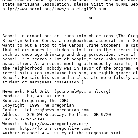
state marijuana legislation, please visit the NORML web
http://www.norml.org/laws/stateleg1999.htm.

-------------------------------------------------------
School informant project runs into objections (The Oreg
Brooklyn Action Corps, a neighborhood association in So
wants to put a stop to the Campus Crime Stoppers, a cit
that offers money to students to turn in their peers fo
such as underage drinking and drug possession, even if 
school. "It scares a lot of people," said John Mathiese
association. At a recent meeting attended by parents, t
the neighborhood, nobody was in favor of the program. M
recent situation involving his son, an eighth-grader at
School. He said his son and a classmate were falsely ac
student of marijuana possession.)

Newshawk: Phil Smith (pdxnorml@pdxnorml.org)

Pubdate: Thu, Apr 01 1999

Source: Oregonian, The (OR)

Copyright: 1999 The Oregonian

Contact: letters@news.oregonian.com

Address: 1320 SW Broadway, Portland, OR 97201

Fax: 503-294-4193

Website: http://www.oregonlive.com/

Forum: http://forums.oregonlive.com/

Author: Michael A.W. Ottey of The Oregonian staff
