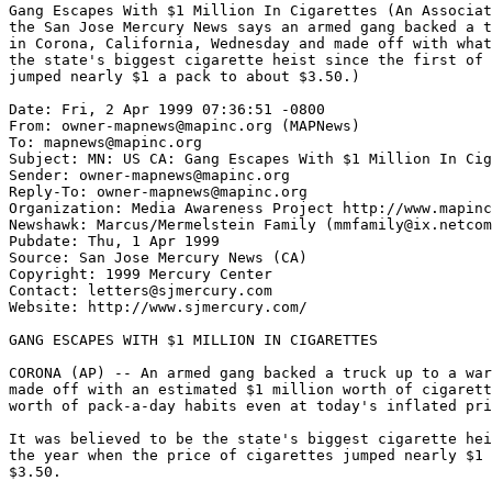
Gang Escapes With $1 Million In Cigarettes (An Associat
the San Jose Mercury News says an armed gang backed a t
in Corona, California, Wednesday and made off with what
the state's biggest cigarette heist since the first of 
jumped nearly $1 a pack to about $3.50.)

Date: Fri, 2 Apr 1999 07:36:51 -0800

From: owner-mapnews@mapinc.org (MAPNews)

To: mapnews@mapinc.org

Subject: MN: US CA: Gang Escapes With $1 Million In Cig
Sender: owner-mapnews@mapinc.org

Reply-To: owner-mapnews@mapinc.org

Organization: Media Awareness Project http://www.mapinc
Newshawk: Marcus/Mermelstein Family (mmfamily@ix.netcom
Pubdate: Thu, 1 Apr 1999

Source: San Jose Mercury News (CA)

Copyright: 1999 Mercury Center

Contact: letters@sjmercury.com

Website: http://www.sjmercury.com/

GANG ESCAPES WITH $1 MILLION IN CIGARETTES

CORONA (AP) -- An armed gang backed a truck up to a war
made off with an estimated $1 million worth of cigarett
worth of pack-a-day habits even at today's inflated pri
It was believed to be the state's biggest cigarette hei
the year when the price of cigarettes jumped nearly $1 
$3.50.
