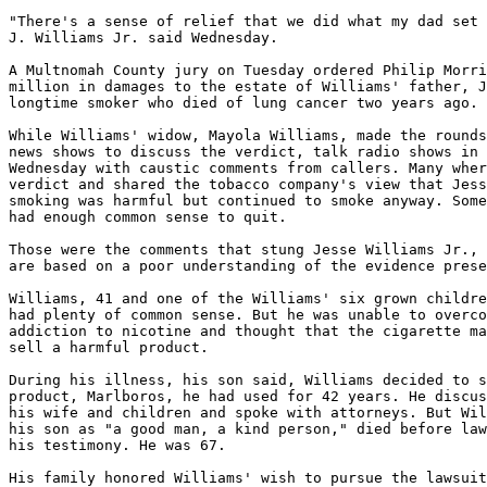
"There's a sense of relief that we did what my dad set 
J. Williams Jr. said Wednesday.

A Multnomah County jury on Tuesday ordered Philip Morri
million in damages to the estate of Williams' father, J
longtime smoker who died of lung cancer two years ago.

While Williams' widow, Mayola Williams, made the rounds
news shows to discuss the verdict, talk radio shows in 
Wednesday with caustic comments from callers. Many wher
verdict and shared the tobacco company's view that Jess
smoking was harmful but continued to smoke anyway. Some
had enough common sense to quit.

Those were the comments that stung Jesse Williams Jr., 
are based on a poor understanding of the evidence prese
Williams, 41 and one of the Williams' six grown childre
had plenty of common sense. But he was unable to overco
addiction to nicotine and thought that the cigarette ma
sell a harmful product.

During his illness, his son said, Williams decided to s
product, Marlboros, he had used for 42 years. He discus
his wife and children and spoke with attorneys. But Wil
his son as "a good man, a kind person," died before law
his testimony. He was 67.

His family honored Williams' wish to pursue the lawsuit