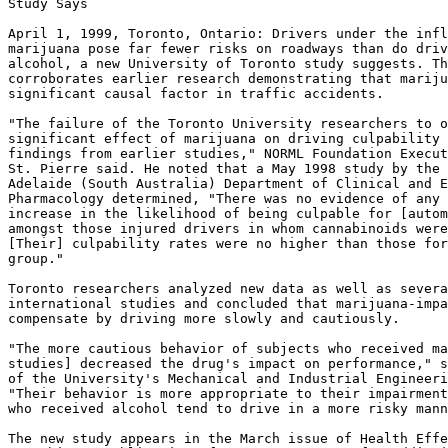
Study Says

April 1, 1999, Toronto, Ontario: Drivers under the infl
marijuana pose far fewer risks on roadways than do driv
alcohol, a new University of Toronto study suggests. Th
corroborates earlier research demonstrating that mariju
significant causal factor in traffic accidents.

"The failure of the Toronto University researchers to o
significant effect of marijuana on driving culpability 
findings from earlier studies," NORML Foundation Execut
St. Pierre said. He noted that a May 1998 study by the 
Adelaide (South Australia) Department of Clinical and E
Pharmacology determined, "There was no evidence of any

increase in the likelihood of being culpable for [autom
amongst those injured drivers in whom cannabinoids were
[Their] culpability rates were no higher than those for
group."

Toronto researchers analyzed new data as well as severa
international studies and concluded that marijuana-impa
compensate by driving more slowly and cautiously.

"The more cautious behavior of subjects who received ma
studies] decreased the drug's impact on performance," s
of the University's Mechanical and Industrial Engineeri
"Their behavior is more appropriate to their impairment
who received alcohol tend to drive in a more risky mann
The new study appears in the March issue of Health Effe