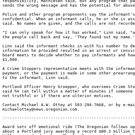
responsibility, Mathiesen said, but any program that pa
sends the wrong message and has the potential for abuse
Police and other program proponents say the informant's
confidential. When an informant calls, he or she is ass
said. No names are given, and the calls are not recorde
"I can only speak for how it has worked," Linn said, "a
the people call back and say, 'They found out my name.'
Linn said the informant checks in with his number to de
information he provided resulted in an arrest or convic
board meets to decide whether to pay informants and how
$1,000.

A Crime Stoppers representative meets with the informan
payment, or the payment is made in some other prearrang
to the informant, Linn said.

Portland Officer Henry Groepper, who oversees Crime Sto
said he can tell within a matter of minutes if someone 
not truthful or if there are ulterior motives.

Contact Michael A.W. Ottey at 503-294-7668, or by e-mai
-------------------------------------------------------
Award sets off emotional ride (The Oregonian follows up

about a Portland jury awarding a record $80.3 million t