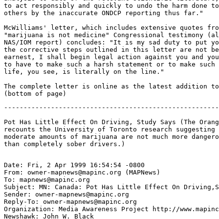
to act responsibly and quickly to undo the harm done to
others by the inaccurate ONDCP reporting thus far."

McWilliams' letter, which includes extensive quotes fro
"marijuana is not medicine" Congressional testimony (al
NAS/IOM report) concludes: "It is my sad duty to put yo
the corrective steps outlined in this letter are not be
earnest, I shall begin legal action against you and you
to have to make such a harsh statement or to make such 
life, you see, is literally on the line."

The complete letter is online as the latest addition to
-------------------------------------------------------
Pot Has Little Effect On Driving, Study Says (The Orang
recounts the University of Toronto research suggesting 
moderate amounts of marijuana are not much more dangero
Date: Fri, 2 Apr 1999 16:54:54 -0800

From: owner-mapnews@mapinc.org (MAPNews)

To: mapnews@mapinc.org

Subject: MN: Canada: Pot Has Little Effect On Driving,S
Sender: owner-mapnews@mapinc.org

Reply-To: owner-mapnews@mapinc.org

Organization: Media Awareness Project http://www.mapinc
Newshawk: John W. Black
