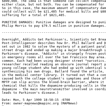
$800,000. The idea is that someone can collect compensa
either claim, but not both. You can be compensated for 
So in this case, the maximum amount of compensatory dam
could collect will be $21,485 for medical bills and $80
suffering for a total of $821,485.

PUNITIVE DAMAGES: Punitive damages are designed to puni
-------------------------------------------------------
Overnight, Addicts Get Parkinson's, Scientists Get Brea
Post-Intelligencer describes how Dr. Phil Ballard and D
set out in 1982 to solve the mystery of a patient paral
street drugs and ended up making a major breakthrough i
Parkinson's disease. "Addicts" in strangely frozen post
in emergency rooms all over the San Francisco Bay area.
common. Each had been using designer street "narcotics.
researcher recalled reading an obscure journal report y
young college student who had ended up with identical s
synthesizing his own drugs. Ballard found the article, 
in the medical center library. It turned out that a con
caused both the college student's symptoms and those of
MPTP can slip across the blood-brain barrier, where it 
chemical that kills the dopamine-producing cells in the
dopamine - the main neurotransmitter involved in coordi
leads to Parkinson's disease.)

Date: Mon, 5 Apr 1999 18:50:15 -0700

From: owner-mapnews@mapinc.org (MAPNews)
