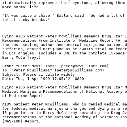
it dramatically improved their symptoms, allowing them 
more normal life.

"It was quite a chase," Ballard said. "We had a lot of 
-------------------------------------------------------
Dying AIDS Patient Peter McWilliams Demands Drug Czar I
Recommendations From Institute of Medicine Report (A ha
the best-selling author and medical-marijuana patient d
suffering, denied marijuana as he awaits trial on feder
in Los Angeles. Includes a URL to the complete 15-page 
Barry McCaffrey.)

From: "Peter McWilliams" (peter@mcwilliams.com)

To: "Peter McWilliams" (peter@mcwilliams.com)

Subject: Please circulate widely

Date: Thu, 1 Apr 1999 17:05:12 -0800

Dying AIDS Patient Peter McWilliams Demands Drug Czar M
Medical Marijuana Recommendations of National Academy o
of Medicine Report

AIDS patient Peter McWilliams, who is denied medical ma
for federal medical marijuana charges and dying as a re
15-page letter to Barry McCaffrey demanding the Drug Cz
recommendations of the National Academy of Sciences Ins
(NAS/IOM) Report.
