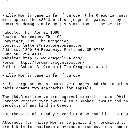
-------------------------------------------------------
Philip Morris case is far from over (The Oregonian says
will appeal the $80.3 million judgment against it by a 
Punitive damages make up $79.5 million of the verdict.)

Pubdate: Thu, Apr 01 1999

Source: Oregonian, The (OR)

Copyright: 1999 The Oregonian

Contact: letters@news.oregonian.com

Address: 1320 SW Broadway, Portland, OR 97201

Fax: 503-294-4193

Website: http://www.oregonlive.com/

Forum: http://forums.oregonlive.com/

Author: Ashbel S. Green of The Oregonian staff

Philip Morris case is far from over

* The large amount of punitive damages and the length o
habit create two approaches for appeals

The $80.3 million verdict against cigarette-maker Phili
largest verdict ever awarded in a smoker lawsuit and on
verdicts of any kind in Oregon.

But the size of Tuesday's verdict also could be its dow
Attorneys for Philip Morris Companies Inc. promised to 
are likely to challenge a myriad of issues, legal exper