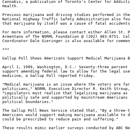
Cannabis, a publication of Toronto's Center for Addicti
Health.

Previous marijuana and driving studies performed in the
National Highway Traffic Safety Administration also fou
that marijuana by itself was a cause of fatal accidents
For more information, please contact either Allen St. P
Armentano of The NORML Foundation @ (202) 483-8751. Cal
Coordinator Dale Gieringer is also available for commen
***

Gallup Poll Shows Americans Support Medical Marijuana B
April 1, 1999, Washington, D.C.: Seventy-three percent 
support amending federal law to allow for the legal use
medicine, a Gallup Poll reported Friday.

"Medical marijuana is an issue where the voters are far
politicians," NORML Executive Director R. Keith Stroup,
"Legislators must realize that legalizing marijuana as 
politically safe and supported by mainstream Americans 
political boundaries."

The Gallup Poll News Service stated that, "By a three-t
Americans would support making marijuana available to d
could be prescribed to reduce pain and suffering."

These results mimic earlier surveys conducted by ABC Ne