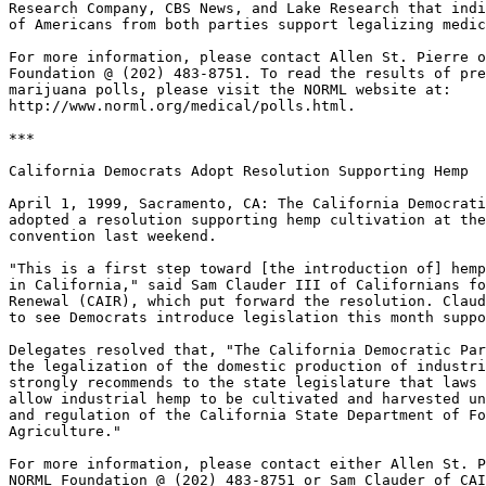
Research Company, CBS News, and Lake Research that indi
of Americans from both parties support legalizing medic
For more information, please contact Allen St. Pierre o
Foundation @ (202) 483-8751. To read the results of pre
marijuana polls, please visit the NORML website at:

http://www.norml.org/medical/polls.html.

***

California Democrats Adopt Resolution Supporting Hemp

April 1, 1999, Sacramento, CA: The California Democrati
adopted a resolution supporting hemp cultivation at the
convention last weekend.

"This is a first step toward [the introduction of] hemp
in California," said Sam Clauder III of Californians fo
Renewal (CAIR), which put forward the resolution. Claud
to see Democrats introduce legislation this month suppo
Delegates resolved that, "The California Democratic Par
the legalization of the domestic production of industri
strongly recommends to the state legislature that laws 
allow industrial hemp to be cultivated and harvested un
and regulation of the California State Department of Fo
Agriculture."

For more information, please contact either Allen St. P
NORML Foundation @ (202) 483-8751 or Sam Clauder of CAI