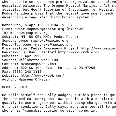
who hopes to set up a non-profit organization to delive
qualified patients. The Oregon Medical Marijuana Act cl
activity, but Geoff Sugerman of Oregonians for Medical 
Dodger's idea proves that the federal government needs 
developing a regulated distribution system.)

Date: Mon, 5 Apr 1999 19:04:15 -0700

From: owner-mapnews@mapinc.org (MAPNews)

To: mapnews@mapinc.org

Subject: MN: US OR: MMJ: Pedal Pusher

Sender: owner-mapnews@mapinc.org

Reply-To: owner-mapnews@mapinc.org

Organization: Media Awareness Project http://www.mapinc
Newshawk: D. Paul Stanford http://www.crrh.org/

Pubdate: 1 Apr 1999

Source: Willamette Week (OR)

Contact: mzusman@wweek.com

Address: 822 SW 10th Ave., Portland, OR 97205

Fax: (503) 243-1115

Website: http://www.wweek.com/

Author: Maureen O'Hagan 
PEDAL PUSHER

He calls himself the Jolly Dodger, but his pitch is qui
the new medical-marijauna law, people with a debilitati
qualify to use or grow pot without being charged with a
of their conditions, Jolly says, many are too ill to ge
where his "cannabis courier service" comes in.
