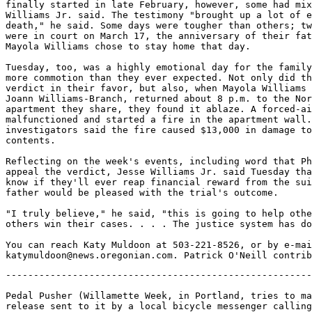
finally started in late February, however, some had mix
Williams Jr. said. The testimony "brought up a lot of e
death," he said. Some days were tougher than others; tw
were in court on March 17, the anniversary of their fat
Mayola Williams chose to stay home that day.

Tuesday, too, was a highly emotional day for the family
more commotion than they ever expected. Not only did th
verdict in their favor, but also, when Mayola Williams 
Joann Williams-Branch, returned about 8 p.m. to the Nor
apartment they share, they found it ablaze. A forced-ai
malfunctioned and started a fire in the apartment wall.
investigators said the fire caused $13,000 in damage to
contents.

Reflecting on the week's events, including word that Ph
appeal the verdict, Jesse Williams Jr. said Tuesday tha
know if they'll ever reap financial reward from the sui
father would be pleased with the trial's outcome.

"I truly believe," he said, "this is going to help othe
others win their cases. . . . The justice system has do
You can reach Katy Muldoon at 503-221-8526, or by e-mai
-------------------------------------------------------
Pedal Pusher (Willamette Week, in Portland, tries to ma
release sent to it by a local bicycle messenger calling