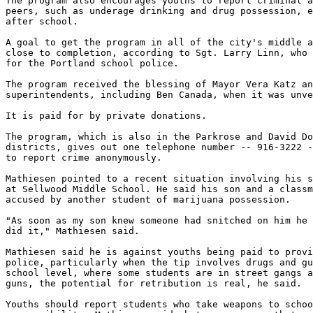
The program also encourages youths to report criminal a
peers, such as underage drinking and drug possession, e
after school.

A goal to get the program in all of the city's middle a
close to completion, according to Sgt. Larry Linn, who 
for the Portland school police.

The program received the blessing of Mayor Vera Katz an
superintendents, including Ben Canada, when it was unve
It is paid for by private donations.

The program, which is also in the Parkrose and David Do
districts, gives out one telephone number -- 916-3222 -
to report crime anonymously.

Mathiesen pointed to a recent situation involving his s
at Sellwood Middle School. He said his son and a classm
accused by another student of marijuana possession.

"As soon as my son knew someone had snitched on him he 
did it," Mathiesen said.

Mathiesen said he is against youths being paid to provi
police, particularly when the tip involves drugs and gu
school level, where some students are in street gangs a
guns, the potential for retribution is real, he said.

Youths should report students who take weapons to schoo