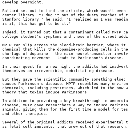
develop overnight.

Ballard set out to find the article, which wasn't even 
center library. "I dug it out of the dusty reaches of t
Stanford library," he said. "I realized as I was readin
is it, this has got to be it."

Indeed, it turned out that a contaminant called MPTP ca
college student's symptoms and those of the street addi
MPTP can slip across the blood-brain barrier, where it 
chemical that kills the dopamine-producing cells in the
shortage of dopamine - the main neurotransmitter involv
coordinating movement - leads to Parkinson's disease.

In their quest for a new high, the addicts had inadvert
themselves an irreversible, debilitating disease.

But they gave the scientific community something else: 
causes Parkinson's disease. MPTP resembles many environ
chemicals, including pesticides, which led to the now w
theory that toxins induce Parkinson's.

In addition to providing a key breakthrough in understa
disease, MPTP gave researchers a way to induce Parkinso
animals, giving them for the first time a model for tes
and other therapies.

Several of the original addicts received experimental t
as fetal cell implants, that grew out of that research.