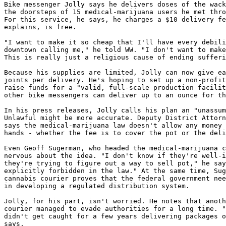
Bike messenger Jolly says he delivers doses of the wack
the doorsteps of 15 medical-marijuana users he met thro
For this service, he says, he charges a $10 delivery fe
explains, is free.

"I want to make it so cheap that I'll have every debili
downtown calling me," he told WW. "I don't want to make
This is really just a religious cause of ending sufferi
Because his supplies are limited, Jolly can now give ea
joints per delivery. He's hoping to set up a non-profit
raise funds for a "valid, full-scale production facilit
other bike messengers can deliver up to an ounce for th
In his press releases, Jolly calls his plan an "unassum
Unlawful might be more accurate. Deputy District Attorn
says the medical-marijuana law doesn't allow any money 
hands - whether the fee is to cover the pot or the deli
Even Geoff Sugerman, who headed the medical-marijuana c
nervous about the idea. "I don't know if they're well-i
they're trying to figure out a way to sell pot," he say
explicitly forbidden in the law." At the same time, Sug
cannabis courier proves that the federal government nee
in developing a regulated distribution system.

Jolly, for his part, isn't worried. He notes that anoth
courier managed to evade authorities for a long time. "
didn't get caught for a few years delivering packages o