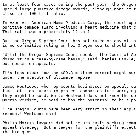
In at least four cases during the past year, the Oregon
upheld large punitive damage awards, although none of t
close to a 100-to-1 ratio.

In Axen vs. American Home Products Corp., the court uph
punitive damage award involving a heart medicine that c
That ratio was approximately 10-to-1.

But the Oregon Supreme Court has not ruled on any of th
is no definitive ruling on how Oregon courts should int
"Until the Oregon Supreme Court speaks, the Court of Ap
doing it on a case-by-case basis," said Charles Hinkle,
businesses on appeals.

It's less clear how the $80.3 million verdict might sur
under the statute of ultimate repose.

James Westwood, who represents businesses on appeal, sa
limit of eight years to protect companies from worrying
they might be sued. While Westwood does not know the de
Morris verdict, he said it has the potential to be a po
"The Oregon Courts have been very strict in their appli
repose," Westwood said.

Philip Morris lawyers did not return calls seeking comm
appeal strategy. But a lawyer for the plaintiffs expect
the big guns.
