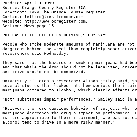
Pubdate: April 1 1999

Source: Orange County Register (CA)

Copyright: 1999 The Orange County Register

Contact: letters@link.freedom.com

Website: http://www.ocregister.com/

Section: News page 15

POT HAS LITTLE EFFECT ON DRIVING,STUDY SAYS

People who smoke moderate amounts of marijuana are not 
dangerous behind the wheel than completely sober driver
researchers said Wednesday.

They said that the hazards of smoking marijuana had bee
and that while the drug should not be legalized, driver
and drive should not be demonized.

University of Toronto researcher Alison Smiley said, sh
several studies that looked into how serious the impair
marijuana compared to alcohol, which clearly affects dr
"Both substances impair performances," Smiley said in a
"However, the more cautious behavior of subjects who re
marijuana decreases the drug's impact on performance. T
is more appropriate to their impairment, whereas subjec
-------------------------------------------------------