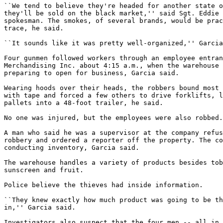
``We tend to believe they're headed for another state o
they'll be sold on the black market,'' said Sgt. Eddie 
spokesman. The smokes, of several brands, would be prac
trace, he said.

``It sounds like it was pretty well-organized,'' Garcia
Four gunmen followed workers through an employee entran
Merchandising Inc. about 4:15 a.m., when the warehouse 
preparing to open for business, Garcia said.

Wearing hoods over their heads, the robbers bound most 
with tape and forced a few others to drive forklifts, l
pallets into a 48-foot trailer, he said.

No one was injured, but the employees were also robbed.

A man who said he was a supervisor at the company refus
robbery and ordered a reporter off the property. The co
conducting inventory, Garcia said.

The warehouse handles a variety of products besides tob
sunscreen and fruit.

Police believe the thieves had inside information.

``They knew exactly how much product was going to be th
in,'' Garcia said.

Investigators also suspect that the four men -- all in 