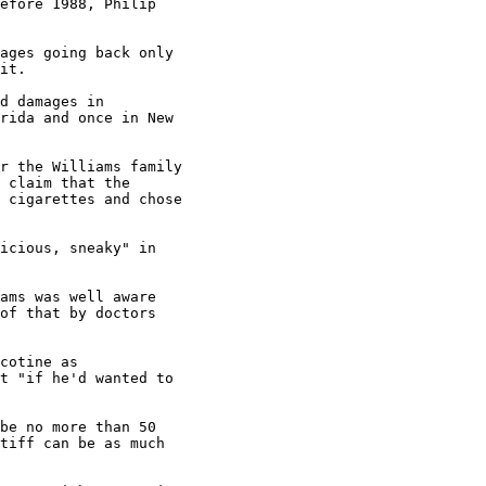
efore 1988, Philip

ages going back only

it.

d damages in

rida and once in New

r the Williams family

 claim that the

 cigarettes and chose

icious, sneaky" in

ams was well aware

of that by doctors

cotine as

t "if he'd wanted to

be no more than 50

tiff can be as much
