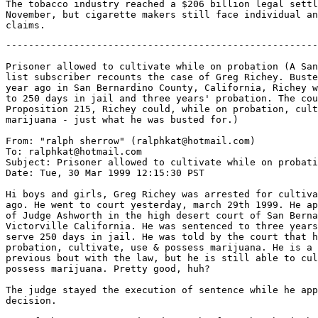
The tobacco industry reached a $206 billion legal settl
November, but cigarette makers still face individual an
-------------------------------------------------------
Prisoner allowed to cultivate while on probation (A San
list subscriber recounts the case of Greg Richey. Buste
year ago in San Bernardino County, California, Richey w
to 250 days in jail and three years' probation. The cou
Proposition 215, Richey could, while on probation, cult
marijuana - just what he was busted for.)

From: "ralph sherrow" (ralphkat@hotmail.com)

To: ralphkat@hotmail.com

Subject: Prisoner allowed to cultivate while on probati
Date: Tue, 30 Mar 1999 12:15:30 PST

Hi boys and girls, Greg Richey was arrested for cultiva
ago. He went to court yesterday, march 29th 1999. He ap
of Judge Ashworth in the high desert court of San Berna
Victorville California. He was sentenced to three years
serve 250 days in jail. He was told by the court that h
probation, cultivate, use & possess marijuana. He is a 
previous bout with the law, but he is still able to cul
possess marijuana. Pretty good, huh?

The judge stayed the execution of sentence while he app
decision.
