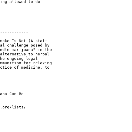
ing allowed to do

------------

moke Is Not (A staff

al challenge posed by

ndle marijuana" in the

alternative to herbal

he ongoing legal

mmunition for relaxing

ctice of medicine, to

ana Can Be

.org/lists/
