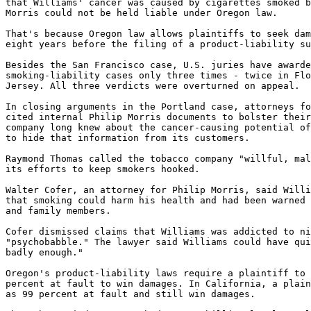
that Williams' cancer was caused by cigarettes smoked b
Morris could not be held liable under Oregon law.

That's because Oregon law allows plaintiffs to seek dam
eight years before the filing of a product-liability su
Besides the San Francisco case, U.S. juries have awarde
smoking-liability cases only three times - twice in Flo
Jersey. All three verdicts were overturned on appeal.

In closing arguments in the Portland case, attorneys fo
cited internal Philip Morris documents to bolster their
company long knew about the cancer-causing potential of
to hide that information from its customers.

Raymond Thomas called the tobacco company "willful, mal
its efforts to keep smokers hooked.

Walter Cofer, an attorney for Philip Morris, said Willi
that smoking could harm his health and had been warned 
and family members.

Cofer dismissed claims that Williams was addicted to ni
"psychobabble." The lawyer said Williams could have qui
badly enough."

Oregon's product-liability laws require a plaintiff to 
percent at fault to win damages. In California, a plain
as 99 percent at fault and still win damages.
