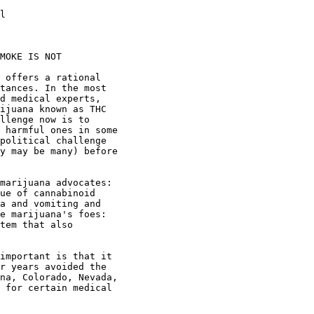
l

MOKE IS NOT

 offers a rational

tances. In the most

d medical experts,

ijuana known as THC

llenge now is to

 harmful ones in some

political challenge

y may be many) before

marijuana advocates:

ue of cannabinoid

a and vomiting and

e marijuana's foes:

tem that also

important is that it

r years avoided the

na, Colorado, Nevada,

 for certain medical
