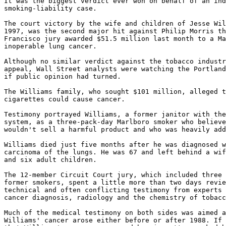
It was the biggest verdict ever won on behalf of an ind
smoking-liability case.

The court victory by the wife and children of Jesse Wil
1997, was the second major hit against Philip Morris th
Francisco jury awarded $51.5 million last month to a Ma
inoperable lung cancer.

Although no similar verdict against the tobacco industr
appeal, Wall Street analysts were watching the Portland
if public opinion had turned.

The Williams family, who sought $101 million, alleged t
cigarettes could cause cancer.

Testimony portrayed Williams, a former janitor with the
system, as a three-pack-day Marlboro smoker who believe
wouldn't sell a harmful product and who was heavily add
Williams died just five months after he was diagnosed w
carcinoma of the lungs. He was 67 and left behind a wif
and six adult children.

The 12-member Circuit Court jury, which included three 
former smokers, spent a little more than two days revie
technical and often conflicting testimony from experts 
cancer diagnosis, radiology and the chemistry of tobacc
Much of the medical testimony on both sides was aimed a
Williams' cancer arose either before or after 1988. If 