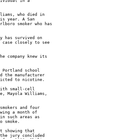
ividual in a

liams, who died in

is year. A San

rlboro smoker who has

y has survived on

 case closely to see

he company knew its

 Portland school

d the manufacturer

icted to nicotine.

ith small-cell

e, Mayola Williams,

smokers and four

wing a month of

in such areas as

o smoke.

t showing that

the jury concluded
