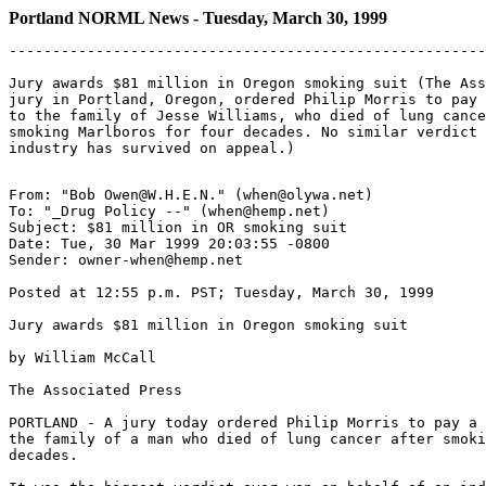
Portland NORML News - Tuesday, March 30, 1999
-------------------------------------------------------
Jury awards $81 million in Oregon smoking suit (The Ass
jury in Portland, Oregon, ordered Philip Morris to pay 
to the family of Jesse Williams, who died of lung cance
smoking Marlboros for four decades. No similar verdict 
From: "Bob Owen@W.H.E.N." (when@olywa.net)

To: "_Drug Policy --" (when@hemp.net)

Subject: $81 million in OR smoking suit

Date: Tue, 30 Mar 1999 20:03:55 -0800

Sender: owner-when@hemp.net

Posted at 12:55 p.m. PST; Tuesday, March 30, 1999

Jury awards $81 million in Oregon smoking suit

by William McCall

The Associated Press

PORTLAND - A jury today ordered Philip Morris to pay a 
the family of a man who died of lung cancer after smoki
decades.
