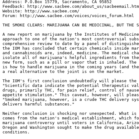
Address: P.O.Box 15779, Sacramento, CA 95852

Feedback: http://www.sacbee.com/about_us/sacbeemail.htm
Website: http://www.sacbee.com/

Forum: http://www.sacbee.com/voices/voices_forum.html

THE SMOKE CLEARS: MARIJUANA CAN BE MEDICINAL, BUT THE S
A new report on marijuana by the Institutes of Medicine
approach to one of the nation's most controversial subs
comprehensive review to date by a panel of distinguishe
the IOM has concluded that certain chemicals inside mar
and cannabinoids are, indeed, medicine. The medical cha
isolate all of marijuana's helpful ingredients from the
new form, such as a pill or vapor that is inhaled. The 
is how to handle marijuana in the coming years (and the
a real alternative to the joint is on the market.

The IOM's first conclusion undoubtedly will please the 
"Scientific data indicate the potential therapeutic val
drugs, primarily THC, for pain relief, control of nause
appetite stimulation." This caveat, however, will pleas
"Smoked marijuana, however, is a crude THC delivery sys
delivers harmful substances."

Neither conclusion is shocking nor unexpected. What is 
comes from the nation's medical establishment, which fo
marijuana controversy until voters in California, Arizo
Oregon and Washington sought to make the drug available
conditions.
