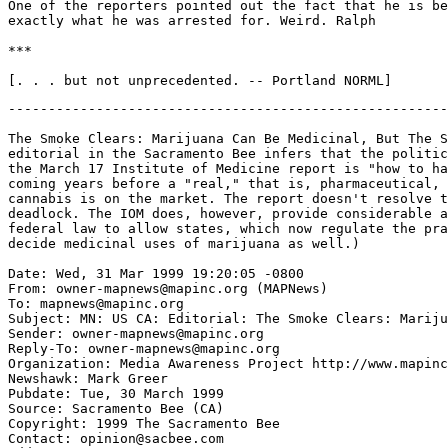
One of the reporters pointed out the fact that he is be
exactly what he was arrested for. Weird. Ralph

***

-------------------------------------------------------
The Smoke Clears: Marijuana Can Be Medicinal, But The S
editorial in the Sacramento Bee infers that the politic
the March 17 Institute of Medicine report is "how to ha
coming years before a "real," that is, pharmaceutical, 
cannabis is on the market. The report doesn't resolve t
deadlock. The IOM does, however, provide considerable a
federal law to allow states, which now regulate the pra
decide medicinal uses of marijuana as well.)

Date: Wed, 31 Mar 1999 19:20:05 -0800

From: owner-mapnews@mapinc.org (MAPNews)

To: mapnews@mapinc.org

Subject: MN: US CA: Editorial: The Smoke Clears: Mariju
Sender: owner-mapnews@mapinc.org

Reply-To: owner-mapnews@mapinc.org

Organization: Media Awareness Project http://www.mapinc
Newshawk: Mark Greer

Pubdate: Tue, 30 March 1999

Source: Sacramento Bee (CA)

Copyright: 1999 The Sacramento Bee

Contact: opinion@sacbee.com
