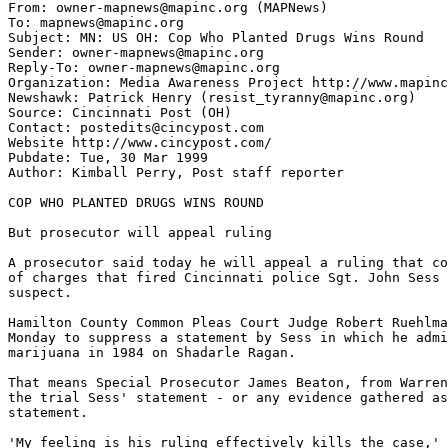
From: owner-mapnews@mapinc.org (MAPNews)

To: mapnews@mapinc.org

Subject: MN: US OH: Cop Who Planted Drugs Wins Round

Sender: owner-mapnews@mapinc.org

Reply-To: owner-mapnews@mapinc.org

Organization: Media Awareness Project http://www.mapinc
Newshawk: Patrick Henry (resist_tyranny@mapinc.org)

Source: Cincinnati Post (OH)

Contact: postedits@cincypost.com

Website http://www.cincypost.com/

Pubdate: Tue, 30 Mar 1999

Author: Kimball Perry, Post staff reporter

COP WHO PLANTED DRUGS WINS ROUND

But prosecutor will appeal ruling

A prosecutor said today he will appeal a ruling that co
of charges that fired Cincinnati police Sgt. John Sess 
suspect.

Hamilton County Common Pleas Court Judge Robert Ruehlma
Monday to suppress a statement by Sess in which he admi
marijuana in 1984 on Shadarle Ragan.

That means Special Prosecutor James Beaton, from Warren
the trial Sess' statement - or any evidence gathered as
statement.

'My feeling is his ruling effectively kills the case,' 