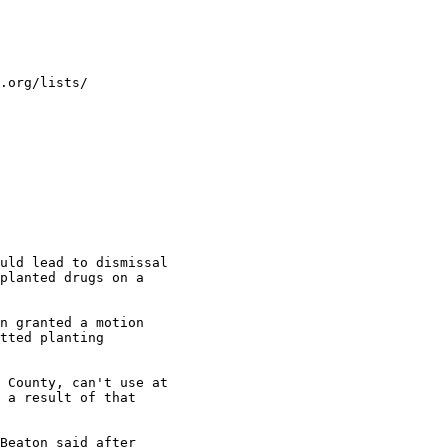
.org/lists/

uld lead to dismissal

planted drugs on a

n granted a motion

tted planting

 County, can't use at

 a result of that

Beaton said after
