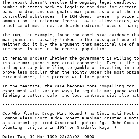
The report doesn't resolve the ongoing legal deadlock. 
number of states seek to legalize the drug for certain 
bans the drug and designates marijuana as one of the na
controlled substances. The IOM does, however, provide c
ammunition for relaxing federal law to allow states, wh
practice of medicine, to decide medicinal uses of marij
The IOM, for example, found "no conclusive evidence tha
marijuana are causally linked to the subsequent use of 
Neither did it buy the argument that medicinal use of m
increase its use in the general population.

It remains unclear whether the government is willing to
isolate marijuana's medicinal components. Even if the g
a drug company be willing to gamble on investing in a p
prove less popular than the joint? Under the most optim
circumstances, this process will take years.

In the meantime, the case becomes more compelling for C
experiment with various ways to regulate marijuana whil
-------------------------------------------------------
Cop Who Planted Drugs Wins Round (The Cincinnati Post s
Common Pleas Court Judge Robert Ruehlman granted a moti
a statement by fired Cincinnati police Sgt. John Sess i
planting marijuana in 1984 on Shadarle Ragan.)

Date: Tue, 30 Mar 1999 23:33:02 -0800
