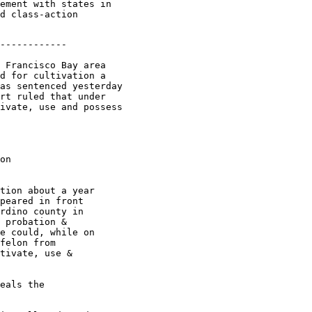
ement with states in

d class-action

------------

 Francisco Bay area

d for cultivation a

as sentenced yesterday

rt ruled that under

ivate, use and possess

on

tion about a year

peared in front

rdino county in

 probation &

e could, while on

felon from

tivate, use &

eals the
