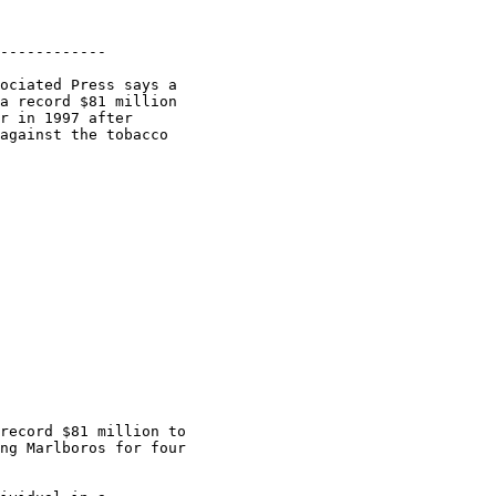
------------

ociated Press says a

a record $81 million

r in 1997 after

against the tobacco

record $81 million to

ng Marlboros for four
