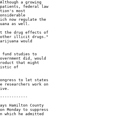
Although a growing

patients, federal law

tion's most

onsiderable

ich now regulate the

uana as well.

t the drug effects of

other illicit drugs."

arijuana would

 fund studies to

overnment did, would

roduct that might

istic of

ongress to let states

e researchers work on

------------

ays Hamilton County

on Monday to suppress

n which he admitted
