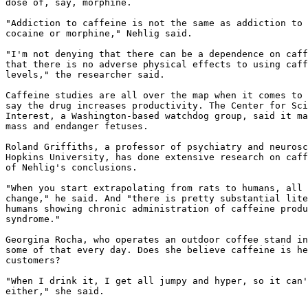
dose of, say, morphine.

"Addiction to caffeine is not the same as addiction to 
cocaine or morphine," Nehlig said.

"I'm not denying that there can be a dependence on caff
that there is no adverse physical effects to using caff
levels," the researcher said.

Caffeine studies are all over the map when it comes to 
say the drug increases productivity. The Center for Sci
Interest, a Washington-based watchdog group, said it ma
mass and endanger fetuses.

Roland Griffiths, a professor of psychiatry and neurosc
Hopkins University, has done extensive research on caff
of Nehlig's conclusions.

"When you start extrapolating from rats to humans, all 
change," he said. And "there is pretty substantial lite
humans showing chronic administration of caffeine produ
syndrome."

Georgina Rocha, who operates an outdoor coffee stand in
some of that every day. Does she believe caffeine is he
customers?

"When I drink it, I get all jumpy and hyper, so it can'