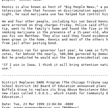
Kennis is also known as host of "Big People News," a pu
television show that focuses on discrimination against 
night, he said marijuana use has helped him control his
He and four other people, including his son David Kenni
were arrested on drug charges Friday. Police said offic
tip, went to the family's home and found the five in th
smoking marijuana in the presence of a 15-year-old, who
was his son Matthew. They also said they found evidence
been grown in the home. Kennis and most of the others h
from jail after posting bond.

When Kennis ran for governor last year, he came in fift
votes, far behind the nearly, 500,000 garnered by Democ
But he predicted he would win the Iowa presidential cau
"If I win in Iowa, I think it will bring attention nati
-------------------------------------------------------
District Replaces DARE Program (The Chicago Tribune say
School District 102 Board of Education announced plans 
Buffalo Grove to replace its Drug Abuse Resistance Educ
new class called C.O.D.E., which stands for Community O
Education.)

Date: Tue, 23 Mar 1999 13:04:04 -0800

From: owner-mapnews@mapinc.org (MAPNews)
