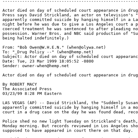
-------------------------------------------------------
Actor died on day of scheduled court appearance in drug
Press says David Strickland, an actor on television's "
apparently committed suicide by hanging himself in a La
night before he was due to give a Los Angeles court a p
coerced treatment he was sentenced to after pleading no
possession. Warner Bros. and NBC said production of "Su
being halted indefinitely.)

From: "Bob Owen@W.H.E.N." (when@olywa.net)

To: "_Drug Policy --" (when@hemp.net)

Subject: Actor died on day of scheduled court appearanc
Date: Tue, 23 Mar 1999 18:05:52 -0800

Sender: owner-when@hemp.net

Actor died on day of scheduled court appearance in drug
By ROBERT MACY

The Associated Press

03/23/99 8:28 PM Eastern

LAS VEGAS (AP) -- David Strickland, the "Suddenly Susan
apparently committed suicide by hanging himself in a mo
court in a drug case on the day he was found dead, reco
Police shed no new light Tuesday on Strickland's death,
Monday morning. But records reviewed in Los Angeles sho
supposed to have appeared in court there on that day.
