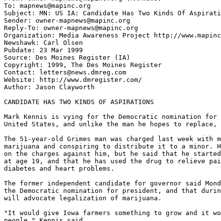
To: mapnews@mapinc.org

Subject: MN: US IA: Candidate Has Two Kinds Of Aspirati
Sender: owner-mapnews@mapinc.org

Reply-To: owner-mapnews@mapinc.org

Organization: Media Awareness Project http://www.mapinc
Newshawk: Carl Olsen

Pubdate: 23 Mar 1999

Source: Des Moines Register (IA)

Copyright: 1999, The Des Moines Register

Contact: letters@news.dmreg.com

Website: http://www.dmregister.com/

Author: Jason Clayworth

CANDIDATE HAS TWO KINDS OF ASPIRATIONS

Mark Kennis is vying for the Democratic nomination for 
United States, and unlike the man he hopes to replace, 
The 51-year-old Grimes man was charged last week with m
marijuana and conspiring to distribute it to a minor. H
on the charges against him, but he said that he started
at age 19, and that he has used the drug to relieve pai
diabetes and heart problems.

The former independent candidate for governor said Mond
the Democratic nomination for president, and that durin
will advocate legalization of marijuana.

"It would give Iowa farmers something to grow and it wo
people," Kennis said.
