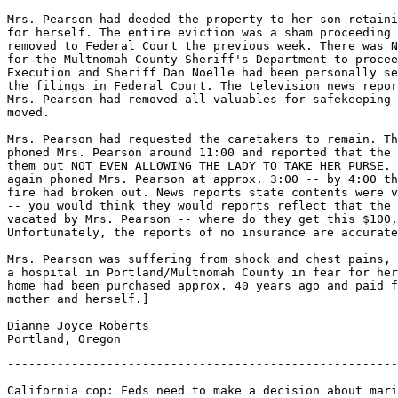
-------------------------------------------------------
California cop: Feds need to make a decision about mari