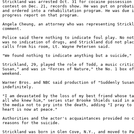
Strickland was arrested Oct. 31 for cocaine possession 
contest on Dec. 21, records show. He was put on probati
and ordered into a rehabilitation program. He was due i
progress report on that program.

Angela Cheung, an attorney who was representing Strickl
comment.

Police said there nothing to indicate foul play. No not
was no indication of drugs, and Strickland did not plac
calls from his room, Lt. Wayne Petersen said.

"We found nothing to indicate anything but a suicide," 
Strickland, 29, played the role of Todd, a music critic
Susan," and was in "Forces of Nature," the No. 1 box of
weekend.

Warner Bros. and NBC said production of "Suddenly Susan
indefinitely.

"I am devastated by the loss of my best friend whose ta
all who knew him," series star Brooke Shields said in a
the media not to pry into the death, adding "I pray to 
heart is now at peace."

Authorities and the actor's acquaintances provided no c
reasons for the suicide.

Strickland was born in Glen Cove, N.Y., and moved to Pa