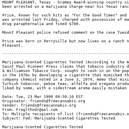
MOUNT PLEASANT, Texas - Grammy Award-winning country si
been arrested on a marijuana charge near his Texas ranc
Price, known for such hits as "For the Good Times" and 
was arrested last Friday, charged with possession of ma
drug paraphernalia and fined $700.

Mount Pleasant police refused comment on the case Tuesd
Price was born in Perryville but now lives on a ranch n
-------------------------------------------------------
Marijuana-Scented Cigarettes Tested (According to the A
Saint Paul Pioneer Press claims that tobacco industry d
& Williamson Tobacco Corp. sought to cash in on the pop
in the 1970s by developing a cigarette that mimicked th
company chemist noted in a June 3, 1974, memo that mixi
Turkish tobaccos, pekoe teas, alfalfa and oregano produ
liked by some, with a sidestream aroma easily mistaken 
Date: Tue, 23 Mar 1999 09:50:10 EST

Originator: friends@freecannabis.org

Sender: friends@freecannabis.org

From: Fraglthndr@aol.com

To: Multiple recipients of list (friends@freecannabis.o
Subject: Fwd: Marijuana-Scented Cigarettes Tested

Marijuana-Scented Cigarettes Tested
