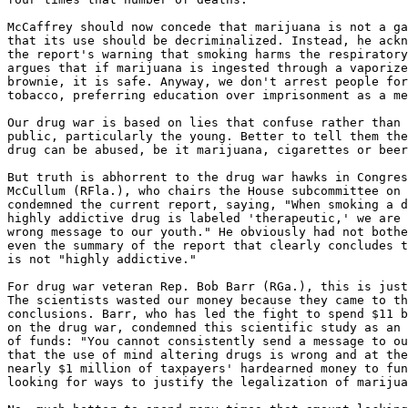
McCaffrey should now concede that marijuana is not a ga
that its use should be decriminalized. Instead, he ackn
the report's warning that smoking harms the respiratory
argues that if marijuana is ingested through a vaporize
brownie, it is safe. Anyway, we don't arrest people for
tobacco, preferring education over imprisonment as a me
Our drug war is based on lies that confuse rather than 
public, particularly the young. Better to tell them the
drug can be abused, be it marijuana, cigarettes or beer
But truth is abhorrent to the drug war hawks in Congres
McCullum (RFla.), who chairs the House subcommittee on 
condemned the current report, saying, "When smoking a d
highly addictive drug is labeled 'therapeutic,' we are 
wrong message to our youth." He obviously had not bothe
even the summary of the report that clearly concludes t
is not "highly addictive."

For drug war veteran Rep. Bob Barr (RGa.), this is just
The scientists wasted our money because they came to th
conclusions. Barr, who has led the fight to spend $11 b
on the drug war, condemned this scientific study as an 
of funds: "You cannot consistently send a message to ou
that the use of mind altering drugs is wrong and at the
nearly $1 million of taxpayers' hardearned money to fun
looking for ways to justify the legalization of marijua