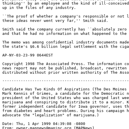
thinking'' by an employee and the kind of ill-conceived
up in the files of any industry.

``The proof of whether a company's responsible or not l
these ideas never went very far,'' Smith said.

Smith said the company currently has ``absolutely zero 
and that he had no information on what happened to the 
The memo was among confidential industry documents made
the state's $6.6 billion legal settlement with the ciga
AP-NY-03-23-99 0644EST

Copyright 1998 The Associated Press. The information co
news report may not be published, broadcast, rewritten 
-------------------------------------------------------
Candidate Has Two Kinds Of Aspirations (The Des Moines 
Mark Kennis of Grimes, a candidate for the Democratic n
president of the United States who was charged last wee
marijuana and conspiring to distribute it to a minor. K
former independent candidate for Iowa governor, uses th
from diabetes and heart problems. During his campaign h
advocate the "legalization" of marijuana.)

Date: Thu, 1 Apr 1999 04:39:08 -0800

From: owner-mapnews@mapinc.org (MAPNews)
