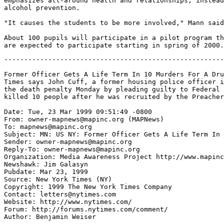
emphasizes all-around health and relationships, instead
alcohol prevention.

"It causes the students to be more involved," Mann said
About 100 pupils will participate in a pilot program th
-------------------------------------------------------
Former Officer Gets A Life Term In 10 Murders For A Dru
Times says John Cuff, a former housing police officer i
the death penalty Monday by pleading guilty to Federal 
killed 10 people after he was recruited by the Preacher
Date: Tue, 23 Mar 1999 09:51:49 -0800

From: owner-mapnews@mapinc.org (MAPNews)

To: mapnews@mapinc.org

Subject: MN: US NY: Former Officer Gets A Life Term In 
Sender: owner-mapnews@mapinc.org

Reply-To: owner-mapnews@mapinc.org

Organization: Media Awareness Project http://www.mapinc
Newshawk: Jim Galasyn

Pubdate: Mar 23, 1999

Source: New York Times (NY)

Copyright: 1999 The New York Times Company

Contact: letters@nytimes.com

Website: http://www.nytimes.com/

Forum: http://forums.nytimes.com/comment/

Author: Benjamin Weiser
