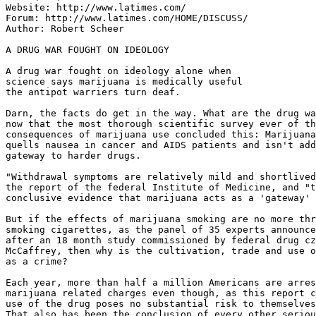
Website: http://www.latimes.com/

Forum: http://www.latimes.com/HOME/DISCUSS/

Author: Robert Scheer

A DRUG WAR FOUGHT ON IDEOLOGY

A drug war fought on ideology alone when

science says marijuana is medically useful

the antipot warriers turn deaf.

Darn, the facts do get in the way. What are the drug wa
now that the most thorough scientific survey ever of th
consequences of marijuana use concluded this: Marijuana
quells nausea in cancer and AIDS patients and isn't add
gateway to harder drugs.

"Withdrawal symptoms are relatively mild and shortlived
the report of the federal Institute of Medicine, and "t
conclusive evidence that marijuana acts as a 'gateway' 
But if the effects of marijuana smoking are no more thr
smoking cigarettes, as the panel of 35 experts announce
after an 18 month study commissioned by federal drug cz
McCaffrey, then why is the cultivation, trade and use o
as a crime?

Each year, more than half a million Americans are arres
marijuana related charges even though, as this report c
use of the drug poses no substantial risk to themselves
That also has been the conclusion of every other seriou