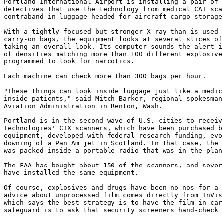
Portland International Airport is installing a pair of 
detectives that use the technology from medical CAT sca
contraband in luggage headed for aircraft cargo storage
With a tightly focused but stronger X-ray than is used 
carry-on bags, the equipment looks at several slices of
taking an overall look. Its computer sounds the alert i
of densities matching more than 100 different explosive
programmed to look for narcotics.

Each machine can check more than 300 bags per hour.

"These things can look inside luggage just like a medic
inside patients," said Mitch Barker, regional spokesman
Aviation Administration in Renton, Wash.

Portland is in the second wave of U.S. cities to receiv
Technologies' CTX scanners, which have been purchased b
equipment, developed with federal research funding, evo
downing of a Pan Am jet in Scotland. In that case, the 
was packed inside a portable radio that was in the plan
The FAA has bought about 150 of the scanners, and sever
have installed the same equipment.

Of course, explosives and drugs have been no-nos for a 
advice about unprocessed film comes directly from InVis
which says the best strategy is to have the film in car
safeguard is to ask that security screeners hand-check 