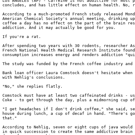
LOS ANGELES (AP) - Caffeine is not addictive for most p
concludes, and has little effect on human health. No, r
According to a much-promoted French study released Mond
American Chemical Society's annual meeting, drinking up
coffee a day has no effect on the part of the brain res
addiction. And it may actually be good for you.

If you're a rat.

After spending two years with 30 rodents, researcher As
French National Health Medical Research Institute found
consumption increases energy and renders addiction "qui
The study was funded by the French coffee industry and 
Bank loan officer Laura Comstock doesn't hesitate when 
with Nehlig's conclusions.

"No," she replies flatly.

Comstock must have at least two caffeinated drinks - us
Coke - to get through the day, plus a midmorning cup of
"I get headaches if I don't drink coffee," she said, se
house during lunch, a cup of decaf in hand. "There's go
that."

According to Nehlig, seven or eight cups of java would 
in quick succession to create the same addictive brain 