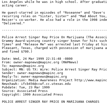
Los Angeles while he was in high school. After graduati
acting career.

He guest-starred in episodes of "Roseanne" and "Dave's 
recurring roles on "Sister, Sister" and "Mad About You,
Reiser's co-worker. He also had a role in the 1998 inde
-------------------------------------------------------
Police Arrest Singer Ray Price On Marijuana (The Associ
Grammy Award-winning country singer known for hits such
Times" and "Release Me" was arrested last Friday at his
Pleasant, Texas, charged with possession of marijuana a
and fined $700.)

Date: Wed, 24 Mar 1999 22:31:48 -0800

From: owner-mapnews@mapinc.org (MAPNews)

To: mapnews@mapinc.org

Subject: MN: US TX: Wire: Police Arrest Singer Ray Pric
Sender: owner-mapnews@mapinc.org

Reply-To: owner-mapnews@mapinc.org

Organization: Media Awareness Project http://www.mapinc
Newshawk: ifcb456@ccwf.cc.utexas.edu

Pubdate: Tue, 23 Mar 1999

Source: Associated Press

Copyright: 1999 Associated Press

POLICE ARREST SINGER RAY PRICE ON MARIJUANA CHARGES
