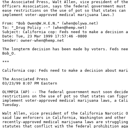
the Associated Press, Walt Allen, vice president of the
Officers Association, says the federal government must 
ease restrictions on the use of pot so that states can 
implement voter-approved medical marijuana laws.)

From: "Bob Owen@W.H.E.N." (when@olywa.net)

To: "_Drug Policy --" (when@hemp.net)

Subject: California cop: Feds need to make a decision a
Date: Tue, 23 Mar 1999 17:57:46 -0800

Sender: owner-when@hemp.net

The longterm decision has been made by voters. Feds nee
Bob_O.

***

California cop: Feds need to make a decision about mari
The Associated Press

03/23/99 8:07 PM Eastern

OLYMPIA (AP) -- The federal government must soon decide
restrictions on the use of pot so that states can figur
implement voter-approved medical marijuana laws, a Cali
Tuesday.

Walt Allen, vice president of the California Narcotic O
said law enforcers in California, Washington and other 
recently-approved medical marijuana laws are struggling
statutes that conflict with the federal prohibition aga