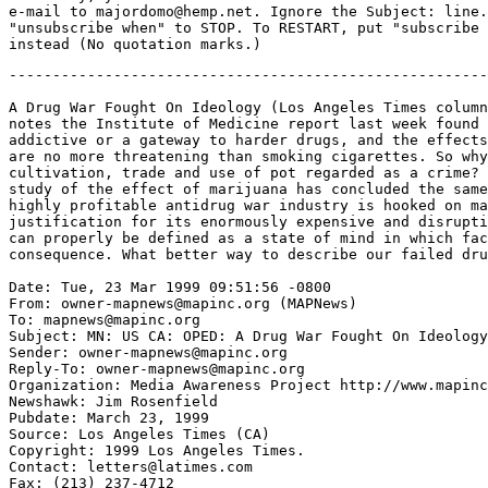
e-mail to majordomo@hemp.net. Ignore the Subject: line.
"unsubscribe when" to STOP. To RESTART, put "subscribe 
-------------------------------------------------------
A Drug War Fought On Ideology (Los Angeles Times column
notes the Institute of Medicine report last week found 
addictive or a gateway to harder drugs, and the effects
are no more threatening than smoking cigarettes. So why
cultivation, trade and use of pot regarded as a crime? 
study of the effect of marijuana has concluded the same
highly profitable antidrug war industry is hooked on ma
justification for its enormously expensive and disrupti
can properly be defined as a state of mind in which fac
consequence. What better way to describe our failed dru
Date: Tue, 23 Mar 1999 09:51:56 -0800

From: owner-mapnews@mapinc.org (MAPNews)

To: mapnews@mapinc.org

Subject: MN: US CA: OPED: A Drug War Fought On Ideology

Sender: owner-mapnews@mapinc.org

Reply-To: owner-mapnews@mapinc.org

Organization: Media Awareness Project http://www.mapinc
Newshawk: Jim Rosenfield

Pubdate: March 23, 1999

Source: Los Angeles Times (CA)

Copyright: 1999 Los Angeles Times.

Contact: letters@latimes.com

Fax: (213) 237-4712
