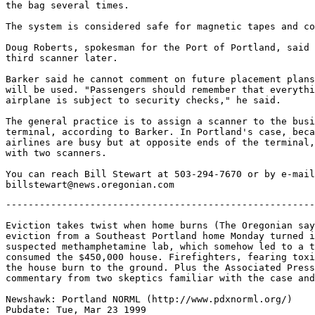
the bag several times.

The system is considered safe for magnetic tapes and co
Doug Roberts, spokesman for the Port of Portland, said 
third scanner later.

Barker said he cannot comment on future placement plans
will be used. "Passengers should remember that everythi
airplane is subject to security checks," he said.

The general practice is to assign a scanner to the busi
terminal, according to Barker. In Portland's case, beca
airlines are busy but at opposite ends of the terminal,
with two scanners.

You can reach Bill Stewart at 503-294-7670 or by e-mail
-------------------------------------------------------------------

Eviction takes twist when home burns (The Oregonian says what began as an
eviction from a Southeast Portland home Monday turned into the discovery of a
suspected methamphetamine lab, which somehow led to a two-alarm fire that
consumed the $450,000 house. Firefighters, fearing toxic chemicals, watched
the house burn to the ground. Plus the Associated Press version, and
commentary from two skeptics familiar with the case and official testilying.)

Newshawk: Portland NORML (http://www.pdxnorml.org/)
Pubdate: Tue, Mar 23 1999
Source: Oregonian, The (OR)
Copyright: 1999 The Oregonian
Contact: letters@news.oregonian.com
Address: 1320 SW Broadway, Portland, OR 97201
Fax: 503-294-4193
Website: http://www.oregonlive.com/
Forum: http://forums.oregonlive.com/
Author: Peter Farrell of The Oregonian staff

Eviction takes twist when home burns

* Deputies suspect a drug lab is in the Southeast Portland home and call
firefighters, who can do little because of chemical danger

What began as an eviction from a Southeast Portland home Monday turned into
the discovery of a suspected drug lab, which in turn led to a two-alarm fire
that eventually consumed the house. Firefighters, fearing toxic chemicals,
could only watch the house burn to the ground.

The fire broke out at 4:10 p.m. as a fire crew, summoned to deal with
possible hazardous materials, stood across the street from the house at 5824
S.E. Yamhill St.

Sheriff's deputies had gone to the house about 11 a.m. to evict several
people who were living there. The house is owned by James Bunch, a son of
Ingerid Pearson, the woman convicted of animal abuse in 1997 in a case that
attracted wide attention. Neighbors said Pearson and several men apparently
lived at the house.

One neighbor said the large, three-story house had been a trouble spot for
the 10 years she has lived on the street.

Battalion Chief Mike McGuire, in charge at the fire scene, said firefighters
are restricted from entering buildings with working methamphetamine
laboratories. That meant firefighters worked from outside the house, even
though they knew the fire was burning from the basement up the walls to the
attic, he said. The house, built in 1902, did not have fire stops to limit
the spread of the flames.

"This is a controlled burn," McGuire said as flames roared through the first
floor. "We are going to let the building burn. This is going according to plan."

He said it was difficult for firefighters to watch the house burn, but it
was "the safest, most prudent thing to do." With no lives threatened, he
said, the major goal was to keep the fire from spreading. At one point,
gusts of wind carried firebrands across the street into trees, but
firefighters kept spraying the surrounding area.

The house is listed as containing 3,600 square feet of living space,
including the partially finished basement where the fire started. Officials
estimated the total damage to the house and contents at $450,000.

Neil Heesacker, fire bureau information officer, said the fire bureau does
not have expertise in shutting down a working methamphetamine lab, and when
the cooking of the chemicals is under way there is a danger of explosion.
Firefighters were waiting for Oregon State Police experts to arrive when
they saw smoke coming from the building.

Rosemary Prentice, who lives across the street, said neighbors had
complained to police about activities at the house, where they suspected
drugs were being sold.

***

Date: Thu, 25 Mar 1999 01:13:52 -0800
From: Paul Freedom (nepal@teleport.com)
Organization: Oregon Libertarians Patriots
To: Constitutional Cannabis Patriots (cp@telelists.com)
Subject: [cp] [Fwd: Re: Eviction takes odd twist when suspected drug house
burns to ground -fwd-]

-------- Original Message --------
Subject: Re: Eviction takes odd twist when suspected drug house burns to
ground -fwd-
Date: Tue, 23 Mar 1999 05:23:27 PST
From: "Don Braun" (oscarmeyer2@hotmail.com)
To: nepal@teleport.com, OregonRepublic@christiancommonlaw-gov.org,
News-Editorials@christiancommonlaw-gov.org, oscarmeyer2@hotmail.com

All the Hot News that fit to spit:
If you believe that AP story, I'll sell you a bridge!

PASS THIS "Rest of the Story" ON TO Anyone You know in OREGON/WASHINGTON

There was never ANY evidence of anything chemical-cooking in or around
that mansion. There are many many eye-witnesses to this absolute fact
that the house was NOT a drug house. Also, the house was almost empty
of furnishings since the first eviction notice came down on March 5.
(Who would ever locate or leave a meth lab cooking in a house under such
close surveillance? Also, all ocupaants knew that the sheriff was
coming, so "let's move out our belongings and leave a cooking meth lab
for the officials to find?" Duh!) The only thing that is cooking is
an illogical "cooked-up story" to cover up corruption and a take-down
of a brave senior-citizen lady on heart medication who has the nerve to
stand up for her rights and try to correct terrible grievances against
her by local "public servants." These liars are working hard to insure
their job security in the face of their legal cover-ups of their earlier
crimes. [The legal work intensified recently with the return of her son
from Europe who wanted the house bad enough that he served an Eviction
Notice on his own mother!]

Ask them WHERE in the 5500 sq ft. house was the "suspected lab?"
Why were NO chemicals ever in any evidence. The Haz Mat team did not
take anything called evidence out. All the "evidence" burned to the
ground. Firefighters under Battalion Chief McGuire better do a
complete investigation of the rubble of this mansion to avoid any
perception of corruption.

[There is a new term, "testilying," that has been coined in court when a
prosecutor testified that his office couldn't successfully prosecute if
his people could not lie! "How can we do our job, if we cannot lie?"
Prosecutor Norm Maleng of King County. (Kalina v. Fletcher)]

The "controlled arson" was done to hide the truth that the government is
out of lawful control. Ingerid (a 68 year old widow - now homeless) has
had several legal battle-royals going with the city and the county over
their illegal maneuvers since the "animal abuse" fiasco in May of 1996
in which she had a kennel for Rottweilers. The first case went down to
suppression of evidence; and, it was an illegal trespass that caused any
abuse of her prize show dogs out of the top lines in the world.

Of note, Ingerid was arsoned out of her wedding chapel in January of
1997 by the city and county (Klackamas) governments.

It's 5 AM i'mgoing to be downtown at 8. i'm going to bed!

Call Portland TV RAdio News Talk.

Don

***

From: Paul Freedom (nepal@teleport.com), by way of "Charles Bruce,
Stewart" (chuck@christiancommonlaw-gov.org)
To: OregonRepublic@christiancommonlaw-gov.org, NewsCCL
(News-Editorials@christiancommonlaw-gov.org), "Don Braun"
(oscarmeyer2@hotmail.com)
Subject: Eviction takes odd twist when suspected drug house burns
toground (fwd)
Date: Tue, 23 Mar 1999 04:30:19 -0800

Eviction takes odd twist when suspected drug house burns to ground

The Associated Press
3/23/99 3:32 AM

PORTLAND, Ore. (AP) -- Firefighters stood by helplessly as a suspected drug
house burned to the ground hours after officials delivered an eviction notice
to its occupants.

Sheriff's deputies discovered the suspected drug lab Monday after they'd gone
to the house about 11 a.m. to evict several people living there.

Firefighters were waiting for Oregon State Police experts to arrive when they
saw smoke coming from the building about 4 p.m.

Battalion Chief Mike McGuire, in charge at the fire scene, said firefighters
are restricted from entering buildings with working methamphetamine
laboratories.

"This is a controlled burn," McGuire said as flames roared through the first
floor.

"We are going to let the building burn. This is going according to plan."

He said it was difficult for firefighters to watch the house burn, but it was
"the safest, most prudent thing to do."

The house is owned by James Bunch, a son of Ingerid Pearson, the woman
convicted of animal a