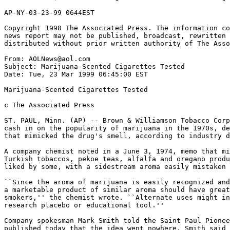
AP-NY-03-23-99 0644EST

Copyright 1998 The Associated Press. The information co
news report may not be published, broadcast, rewritten 
distributed without prior written authority of The Asso
From: AOLNews@aol.com

Subject: Marijuana-Scented Cigarettes Tested

Date: Tue, 23 Mar 1999 06:45:00 EST

Marijuana-Scented Cigarettes Tested

c The Associated Press

ST. PAUL, Minn. (AP) -- Brown & Williamson Tobacco Corp
cash in on the popularity of marijuana in the 1970s, de
that mimicked the drug's smell, according to industry d
A company chemist noted in a June 3, 1974, memo that mi
Turkish tobaccos, pekoe teas, alfalfa and oregano produ
liked by some, with a sidestream aroma easily mistaken 
``Since the aroma of marijuana is easily recognized and
a marketable product of similar aroma should have great
smokers,'' the chemist wrote. ``Alternate uses might in
research placebo or educational tool.''

Company spokesman Mark Smith told the Saint Paul Pionee
published today that the idea went nowhere. Smith said 