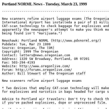
Portland NORML News - Tuesday, March 23, 1999
-------------------------------------------------------
New scanners refine airport luggage exams (The Oregonia
International Airport has installeda a pair of $1 milli
CAT-scan technology to check baggage for explosives and
apparently the newspaper's attempt to make you think mo
being found isn't "marijuana.")

Newshawk: Portland NORML (http://www.pdxnorml.org/)

Pubdate: Tue, Mar 23 1999

Source: Oregonian, The (OR)

Copyright: 1999 The Oregonian

Contact: letters@news.oregonian.com

Address: 1320 SW Broadway, Portland, OR 97201

Fax: 503-294-4193

Website: http://www.oregonlive.com/

Forum: http://forums.oregonlive.com/

Author: Bill Stewart of The Oregonian staff

New scanners refine airport luggage exams

* Two devices that employ CAT-scan technology will make
for explosives and narcotics in bags headed for cargo s
Advice to Portland air travelers: Don't try to check th
if you've packed explosives, dope or unprocessed film.
