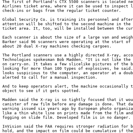
The first of Portland's CTX 5500 scanners is located ne
Airlines ticket area, where it can be used to inspect l
check-ins or bags from the regular ticket counter.

Global Security Co. is training its personnel and after
attention will be shifted to the second machine in the 
ticket area. It, too, will be installed between the cur
Each scanner is about the size of a large van and weigh
Barker said 96 scanners were operating at the start of 
about 20 dual X-ray machines checking cargoes.

The Portland scanners use a highly directed X-ray, acco
Technologies spokesman Bob Madden. "It is not like the 
on carry-on. It takes a few slicelike pictures of the b
looking for more than 100 types of explosives, he said.
looks suspicious to the computer, an operator at a doub
alerted to call for a manual inspection.

And to keep operators alert, the machine occasionally t
object to see if it gets spotted.

Madden said the X-ray is so tightly focused that it wou
canister of raw film before any damage is done. That da
warning issued six years ago by European photo organiza
like a thin white line on prints made from the film and
fogging on slide film. Developed film is in no danger.

InVision said the FAA requires stronger radiation for b
hold, and the impact on film could be cumulative if the