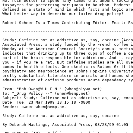
No, much better to spend many times that amount locking
taxpayers for preferring marijuana to bourbon. Madness 
defined as a state of mind in which facts and logic are
What better way to describe our failed drug policy?

-------------------------------------------------------
Study: Caffeine not as addictive as, say, cocaine (Acco
Associated Press, a study funded by the French coffee i
Monday at the American Chemical Society's annual meetin
indicates that drinking up to three cups of coffee a da
part of the brain responsible for addiction. And it may
you - if you're a rat. But caffeine studies are all ove
comes to health effects. One skeptic is Roland Griffith
psychiatry and neuroscience at Johns Hopkins University
pretty substantial literature in animals and humans sho
administration of caffeine produces acute dependency sy
From: "Bob Owen@W.H.E.N." (when@olywa.net)

To: "_Drug Policy --" (when@hemp.net)

Subject: Study: Caffeine not as addictive as, say, coca
Date: Tue, 23 Mar 1999 18:15:18 -0800

Sender: owner-when@hemp.net

Study: Caffeine not as addictive as, say, cocaine

By Deborah Hastings, Associated Press, 03/23/99 01:05
