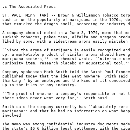
.c The Associated Press

ST. PAUL, Minn. (AP) -- Brown & Williamson Tobacco Corp
cash in on the popularity of marijuana in the 1970s, de
that mimicked the drug's smell, according to industry d
A company chemist noted in a June 3, 1974, memo that mi
Turkish tobaccos, pekoe teas, alfalfa and oregano produ
liked by some, with a sidestream aroma easily mistaken 
``Since the aroma of marijuana is easily recognized and
up, a marketable product of similar aroma should have g
marijuana smokers,'' the chemist wrote. ``Alternate use
curiosity item, research placebo or educational tool.''

Company spokesman Mark Smith told the Saint Paul Pionee
published today that the idea went nowhere. Smith said 
thinking'' by an employee and the kind of ill-conceived
up in the files of any industry.

``The proof of whether a company's responsible or not l
these ideas never went very far,'' Smith said.

Smith said the company currently has ``absolutely zero 
marijuana'' and that he had no information on what happ
involved.

The memo was among confidential industry documents made
the state's $6.6 billion legal settlement with the ciga