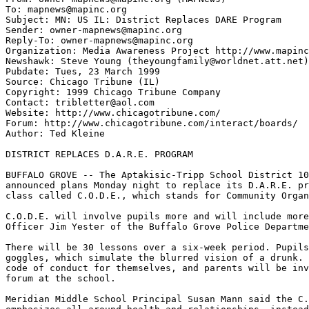
To: mapnews@mapinc.org

Subject: MN: US IL: District Replaces DARE Program

Sender: owner-mapnews@mapinc.org

Reply-To: owner-mapnews@mapinc.org

Organization: Media Awareness Project http://www.mapinc
Newshawk: Steve Young (theyoungfamily@worldnet.att.net)

Pubdate: Tues, 23 March 1999

Source: Chicago Tribune (IL)

Copyright: 1999 Chicago Tribune Company

Contact: tribletter@aol.com

Website: http://www.chicagotribune.com/

Forum: http://www.chicagotribune.com/interact/boards/

Author: Ted Kleine

DISTRICT REPLACES D.A.R.E. PROGRAM

BUFFALO GROVE -- The Aptakisic-Tripp School District 10
announced plans Monday night to replace its D.A.R.E. pr
class called C.O.D.E., which stands for Community Organ
C.O.D.E. will involve pupils more and will include more
Officer Jim Yester of the Buffalo Grove Police Departme
There will be 30 lessons over a six-week period. Pupils
goggles, which simulate the blurred vision of a drunk. 
code of conduct for themselves, and parents will be inv
forum at the school.

Meridian Middle School Principal Susan Mann said the C.