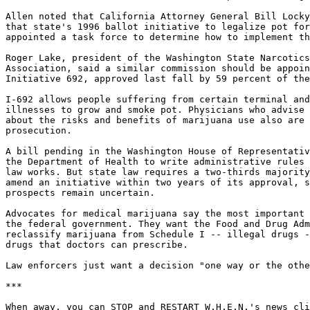
Allen noted that California Attorney General Bill Locky
that state's 1996 ballot initiative to legalize pot for
appointed a task force to determine how to implement th
Roger Lake, president of the Washington State Narcotics
Association, said a similar commission should be appoin
Initiative 692, approved last fall by 59 percent of the
I-692 allows people suffering from certain terminal and
illnesses to grow and smoke pot. Physicians who advise 
about the risks and benefits of marijuana use also are 
prosecution.

A bill pending in the Washington House of Representativ
the Department of Health to write administrative rules 
law works. But state law requires a two-thirds majority
amend an initiative within two years of its approval, s
prospects remain uncertain.

Advocates for medical marijuana say the most important 
the federal government. They want the Food and Drug Adm
reclassify marijuana from Schedule I -- illegal drugs -
drugs that doctors can prescribe.

Law enforcers just want a decision "one way or the othe
***

When away, you can STOP and RESTART W.H.E.N.'s news cli