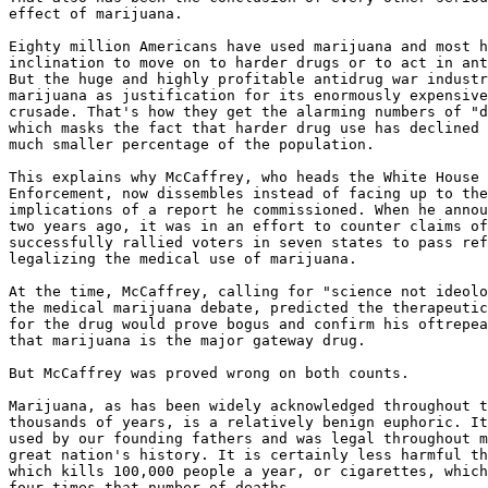
effect of marijuana.

Eighty million Americans have used marijuana and most h
inclination to move on to harder drugs or to act in ant
But the huge and highly profitable antidrug war industr
marijuana as justification for its enormously expensive
crusade. That's how they get the alarming numbers of "d
which masks the fact that harder drug use has declined 
much smaller percentage of the population.

This explains why McCaffrey, who heads the White House 
Enforcement, now dissembles instead of facing up to the
implications of a report he commissioned. When he annou
two years ago, it was in an effort to counter claims of
successfully rallied voters in seven states to pass ref
legalizing the medical use of marijuana.

At the time, McCaffrey, calling for "science not ideolo
the medical marijuana debate, predicted the therapeutic
for the drug would prove bogus and confirm his oftrepea
that marijuana is the major gateway drug.

But McCaffrey was proved wrong on both counts.

Marijuana, as has been widely acknowledged throughout t
thousands of years, is a relatively benign euphoric. It
used by our founding fathers and was legal throughout m
great nation's history. It is certainly less harmful th
which kills 100,000 people a year, or cigarettes, which
four times that number of deaths.
