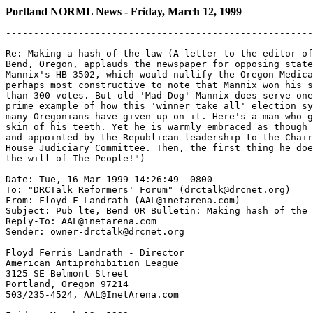
Portland NORML News - Friday, March 12, 1999
-------------------------------------------------------
Re: Making a hash of the law (A letter to the editor of
Bend, Oregon, applauds the newspaper for opposing state
Mannix's HB 3502, which would nullify the Oregon Medica
perhaps most constructive to note that Mannix won his s
than 300 votes. But old 'Mad Dog' Mannix does serve one
prime example of how this 'winner take all' election sy
many Oregonians have given up on it. Here's a man who g
skin of his teeth. Yet he is warmly embraced as though 
and appointed by the Republican leadership to the Chair
House Judiciary Committee. Then, the first thing he doe
the will of The People!")

Date: Tue, 16 Mar 1999 14:26:49 -0800

To: "DRCTalk Reformers' Forum" (drctalk@drcnet.org)

From: Floyd F Landrath (AAL@inetarena.com)

Subject: Pub lte, Bend OR Bulletin: Making hash of the 
Reply-To: AAL@inetarena.com

Sender: owner-drctalk@drcnet.org

Floyd Ferris Landrath - Director

American Antiprohibition League

3125 SE Belmont Street

Portland, Oregon 97214

503/235-4524, AAL@InetArena.com
