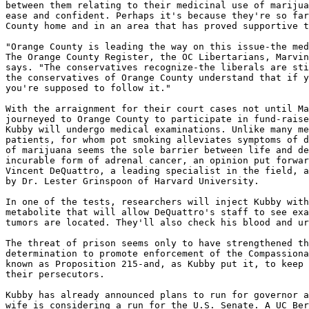
between them relating to their medicinal use of marijua
ease and confident. Perhaps it's because they're so far
County home and in an area that has proved supportive t
"Orange County is leading the way on this issue-the med
The Orange County Register, the OC Libertarians, Marvin
says. "The conservatives recognize-the liberals are sti
the conservatives of Orange County understand that if y
you're supposed to follow it."

With the arraignment for their court cases not until Ma
journeyed to Orange County to participate in fund-raise
Kubby will undergo medical examinations. Unlike many me
patients, for whom pot smoking alleviates symptoms of d
of marijuana seems the sole barrier between life and de
incurable form of adrenal cancer, an opinion put forwar
Vincent DeQuattro, a leading specialist in the field, a
by Dr. Lester Grinspoon of Harvard University.

In one of the tests, researchers will inject Kubby with
metabolite that will allow DeQuattro's staff to see exa
tumors are located. They'll also check his blood and ur
The threat of prison seems only to have strengthened th
determination to promote enforcement of the Compassiona
known as Proposition 215-and, as Kubby put it, to keep 
their persecutors.

Kubby has already announced plans to run for governor a
wife is considering a run for the U.S. Senate. A UC Ber