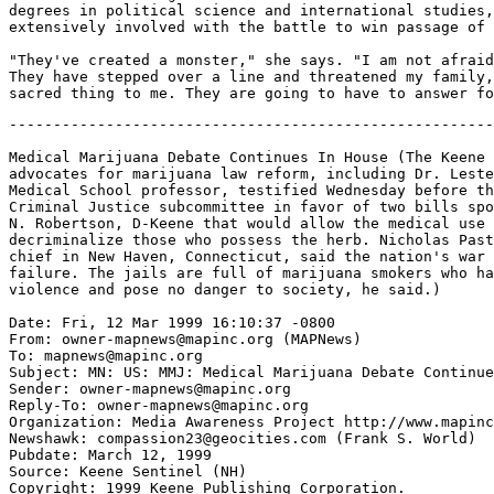
degrees in political science and international studies,
extensively involved with the battle to win passage of 
"They've created a monster," she says. "I am not afraid
They have stepped over a line and threatened my family,
-------------------------------------------------------
Medical Marijuana Debate Continues In House (The Keene 
advocates for marijuana law reform, including Dr. Leste
Medical School professor, testified Wednesday before th
Criminal Justice subcommittee in favor of two bills spo
N. Robertson, D-Keene that would allow the medical use 
decriminalize those who possess the herb. Nicholas Past
chief in New Haven, Connecticut, said the nation's war 
failure. The jails are full of marijuana smokers who ha
violence and pose no danger to society, he said.)

Date: Fri, 12 Mar 1999 16:10:37 -0800

From: owner-mapnews@mapinc.org (MAPNews)

To: mapnews@mapinc.org

Subject: MN: US: MMJ: Medical Marijuana Debate Continue
Sender: owner-mapnews@mapinc.org

Reply-To: owner-mapnews@mapinc.org

Organization: Media Awareness Project http://www.mapinc
Newshawk: compassion23@geocities.com (Frank S. World)

Pubdate: March 12, 1999

Source: Keene Sentinel (NH)

Copyright: 1999 Keene Publishing Corporation.
