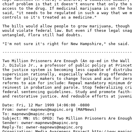
chief problem is that it doesn't ensure that only the s
access to the drug. If medicinal marijuana is on the ho
said, "it needs to be regulated in such a way that we m
controls so it's treated as a medicine."

The bills would allow people to grow marijuana, though 
would violate federal law. But even if these legal snag
untangled, Flora still had doubts.

-------------------------------------------------------------------

Two Million Prisoners Are Enough (An op-ed in the Wall Street Journal by John
J. DiIulio Jr., a professor of public policy at Princeton University, says
the justice system is becoming less capable of distributing sanctions and
supervision rationally, especially where drug offenders are concerned. It's
time for policy makers to change focus and aim for zero prison growth. Five
reforms to aim for include: Repeal mandatory minimum drug laws. Reinvent and
reinvest in probation and parole. Stop federalizing crime policy and modify
federal sentencing guidelines. Study and promote faith-based crime prevention
and restorative justice. And redouble efforts at juvenile crime prevention.)

Date: Fri, 12 Mar 1999 14:06:00 -0800
From: owner-mapnews@mapinc.org (MAPNews)
To: mapnews@mapinc.org
Subject: MN: US: OPED: Two Million Prisoners Are Enough
Sender: owner-mapnews@mapinc.org
Reply-To: owner-mapnews@mapinc.org
Organization: Media Awareness Project http://www.mapinc.org/lists/
Newshawk: pmb@multitech.com (Paul M. Bischke)
and tjeffoc@sirius.com (Tom O'Connell)
Pubdate: Fri, 12 Mar 1999
Source: Wall Street Journal (NY)
Copyright: 1999 Dow Jones & Company, Inc.
Contact: letter.editor@edit.wsj.com
Website: http://www.wsj.com/
Author: John J. DiIulio Jr.

TWO MILLION PRISONERS ARE ENOUGH

Violent crime has dropped 21% since 1993, and property crime is at a post
l973 low. No one really knows which demographic economic or other factors
explain what fraction of the decrease in crime. But recent studies confirm
that increased incarceration has helped to cut crime. Yet the same research
also suggests that the nation has "maxed out" on the public safety value of
incarceration.

Until recently, increased incarceration has improved public safety. But as
America's incarcerated population approaches two million the value of
imprisonment is a portrait in the law of rapidly diminishing returns. The
Justice system is becoming less capable of distributing sanctions and
supervision rationally., especially where drug offenders are concerned. It's
time for policy makers to change focus aiming for zero prison growth.

Current laws put too many nonviolent drug offenders in prison. A 1997 study
by Harvard economist Anne Morrison Piehl found that in Massachusetts about
half of recently incarcerated drug offenders had previously been charged and
a third had previously been convicted of a violent offense. But most of the
state's drug offenders had no known record of violence while half its
probation population consisted of violent felons.

Drug-Only Offenders

New York state is another example. Since 1973 The Rockefeller laws have
landed legions of nonviolent drug offenders in the state s prisons for
mandatory terms ranging from 15 years to life. I have been calling for the
repeal of the Rockefeller laws since 1995 and the case for repeal is now
stronger than ever. Based on the results of a forthcoming Manhattan Institute
study by Ms. Piehl, criminologist Bert Useem of the University of New Mexico
and me, it appears that at least a quarter of recent admissions to the
state's prisons are "drug only offenders," meaning felons whose only crimes
detected or undetected have been low level nonviolent drug offenses. And we
were able to derive similar drug only estimates for several other state
prison systems. In 1997 as crime continued to decline the prison population
grew by 5.2%. Spending on correctional institutions is crowding out spending
on other proven crime reduction strategies including improved policing. A
study released last month by the Rockefeller Institute of Government found
that in 1913 52% of total U.S. criminal justice spending went to police, 28%
to corrections. By 1995 43% went to pollce.and 37% to corrections. Policy
makers at all levels of government should dedicate themselves to further
public safety gains while keeping the prison population around two million
and even aiming to reduce it over the next decade. The path to zero prison
growth can be paved by five policy steps:

* Repeal mandatory minimum drug laws

Release drug-only offenders and mandate drug treatment both behind bars and
in the community. Between 1980 and 1994, the incarceration rate for drug
arrests increased to 80 per 1,000 arrests from 19. Continued increases in
drug incarceration will yield little or no public safety value. Recent
studies by Yale psychiatrist Sally Satel and UCLA criminologist Mark A.R.
Kleiman indicate that community based coerced abstinence programs tend to
succeed where other approaches fall. The Center for Alcohol and Substance
Abuse has produced persuasive data on the promise of specialized drug courts.
The National Institute for Healthcare Research has collected reams of
reliable data about the efficacy of certain faith based substance abuse
programs.

* Reinvent and reinvest in probation and parole.

Currently we spend next to nothing on community based corrections. We get
what we pay for. About a third of all people arrested for violent crimes are
on probation parole or pretrial release at the time of their arrest. A recent
study of Texas probationers found that three years after receiving probation.
44% of first time violent offenders with a prior felony history had returned
to prison. Likewise a 1996 New York state study found that within three years
of their release. 43% of state prison inmates released between 1985 and 1992
had returned to prison half for a new crime half for parole violations.

Most of what ails probation and parole can be fixed by cutting officer
caseloads and spending more on performance driven programs that take
supervision seriously and put public safety first.

Boston's Deputy Probation Commissioner Ronald Corbett has spearheaded a nine
year effort to enter into crime-cutting partnerships with police, community
leaders and clergy. Early on the effort resulting in a quadrupling in the
number of probationers prosecuted for violating the terms of their
conditional release. Even though few of those violations resulted in
incarceration, would-be street felons got the message and Boston has since
had only four gun related youth homicides. Between 1991 and 1997 the number
of probation and parole agents In Michigan Increased by more than hall and
the aver age number of offenders supervised by each agent fell to 63 from
92. Former Michigan Director of Corrections Kenneth McGinnis explains that
these changes resulted in an increase of more than 55% in the number of
parolees charged with violating the terms of their release. But over six
years Michigan prison admissions resulting from probation and parole
violations grew by only 1.6%, demonstrating, Mr. McGinnis says, that
"intensive supervision of offenders in community programs can be accomplished
without a disastrous impact on prison growth."

* Stop federalizing crime policy and modify federal sentencing guidelines

Washington's role in crime control has expanded dramatically since 1968. But
the results have been mixed at best. Too often Congress twists reasonable
ideas developed by local law enforcement (the need to restrain repeat
violent offenders regardless of their age) into grotesque federal policies
(last year's defeated plan to remove federal restrictions on incarcerating
Juveniles with adults). Earlier this year an American Bar Association report
led by former Attorney General Edwin Meese 111 detailed the dangers of
further federalizing crime policy. Federal lawmakers should heed the Meese
report and study "Fear of Judging" a just published book by former federal
prosecutor Kate Stith and Judge Jose A. Cabranes who make a solid case for
reforming federal sentencing procedures. Such changes would undoubtedly
reduce the number of drug only offenders In federal prisons by tens of
thousands.

* Study and promote faith-based crime prevention and restorative justice.

Scientific studies testify to the efficacy of faith-based efforts. In a 1998
report issued by the Manhattan Institute ciminologist Byron R. Johnson of
Vanderbilt University summarized the results of a systematic review of more
than 400 studies testing the relationship betwee