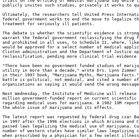
trials on the efficacy of medical marijuana say while t
publicly invites such studies, privately it works to qu
Ultimately, the researchers tell United Press Internati
federal government works to end the move to legalize th
treatment for seriously ill patients.

The debate is whether the scientific evidence is strong
warrant the federal government reclassifying the drug f
and prohibited in all uses, to Schedule II, where, like
would be approved for a select number of medical applic
Clinton administration and the Department of Justice op
reclassification, pending more clinical trial evidence 
"There have been no government funded studies of mariju
utility in more than a decade," wrote Drs. Lynn Zimmer 
in their 1997 book, "Marijuana Myths, Marijuana Facts."
battle is political, not medical, and cited a number of
organizations as saying it would send the wrong message
Next Wednesday, the Institute of Medicine will release 
million government-funded report on current scientific 
regarding medical uses for marijuana. A 1982 IOM report
the whole issue of marijuana and its effects.

The latest report was requested by federal drug czar Ba
in 1997 after the 1996 elections in which Arizona and C
passed laws legalizing the medical use of marijuana. Cu
number of western states have similar laws legalizing s
when prescribed by a physician for a few select illness