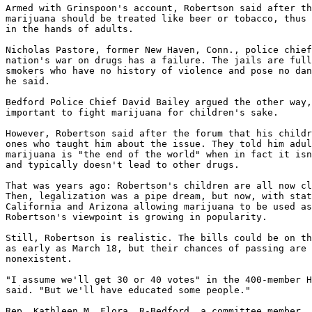
Armed with Grinspoon's account, Robertson said after th
marijuana should be treated like beer or tobacco, thus 
in the hands of adults.

Nicholas Pastore, former New Haven, Conn., police chief
nation's war on drugs has a failure. The jails are full
smokers who have no history of violence and pose no dan
he said.

Bedford Police Chief David Bailey argued the other way,
important to fight marijuana for children's sake.

However, Robertson said after the forum that his childr
ones who taught him about the issue. They told him adul
marijuana is "the end of the world" when in fact it isn
and typically doesn't lead to other drugs.

That was years ago: Robertson's children are all now cl
Then, legalization was a pipe dream, but now, with stat
California and Arizona allowing marijuana to be used as
Robertson's viewpoint is growing in popularity.

Still, Robertson is realistic. The bills could be on th
as early as March 18, but their chances of passing are 
nonexistent.

"I assume we'll get 30 or 40 votes" in the 400-member H
said. "But we'll have educated some people."

Rep. Kathleen M. Flora, R-Bedford, a committee member, 