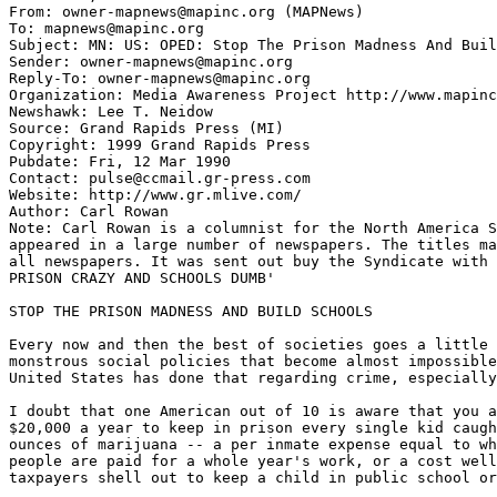
From: owner-mapnews@mapinc.org (MAPNews)

To: mapnews@mapinc.org

Subject: MN: US: OPED: Stop The Prison Madness And Buil
Sender: owner-mapnews@mapinc.org

Reply-To: owner-mapnews@mapinc.org

Organization: Media Awareness Project http://www.mapinc
Newshawk: Lee T. Neidow

Source: Grand Rapids Press (MI)

Copyright: 1999 Grand Rapids Press

Pubdate: Fri, 12 Mar 1990

Contact: pulse@ccmail.gr-press.com

Website: http://www.gr.mlive.com/

Author: Carl Rowan

Note: Carl Rowan is a columnist for the North America S
appeared in a large number of newspapers. The titles ma
all newspapers. It was sent out buy the Syndicate with 
PRISON CRAZY AND SCHOOLS DUMB'

STOP THE PRISON MADNESS AND BUILD SCHOOLS

Every now and then the best of societies goes a little 
monstrous social policies that become almost impossible
United States has done that regarding crime, especially
I doubt that one American out of 10 is aware that you a
$20,000 a year to keep in prison every single kid caugh
ounces of marijuana -- a per inmate expense equal to wh
people are paid for a whole year's work, or a cost well
taxpayers shell out to keep a child in public school or