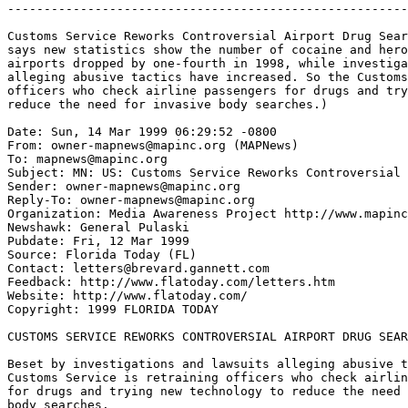
-------------------------------------------------------
Customs Service Reworks Controversial Airport Drug Sear
says new statistics show the number of cocaine and hero
airports dropped by one-fourth in 1998, while investiga
alleging abusive tactics have increased. So the Customs
officers who check airline passengers for drugs and try
reduce the need for invasive body searches.)

Date: Sun, 14 Mar 1999 06:29:52 -0800

From: owner-mapnews@mapinc.org (MAPNews)

To: mapnews@mapinc.org

Subject: MN: US: Customs Service Reworks Controversial 
Sender: owner-mapnews@mapinc.org

Reply-To: owner-mapnews@mapinc.org

Organization: Media Awareness Project http://www.mapinc
Newshawk: General Pulaski

Pubdate: Fri, 12 Mar 1999

Source: Florida Today (FL)

Contact: letters@brevard.gannett.com

Feedback: http://www.flatoday.com/letters.htm

Website: http://www.flatoday.com/

Copyright: 1999 FLORIDA TODAY

CUSTOMS SERVICE REWORKS CONTROVERSIAL AIRPORT DRUG SEAR
Beset by investigations and lawsuits alleging abusive t
Customs Service is retraining officers who check airlin
for drugs and trying new technology to reduce the need 
body searches.
