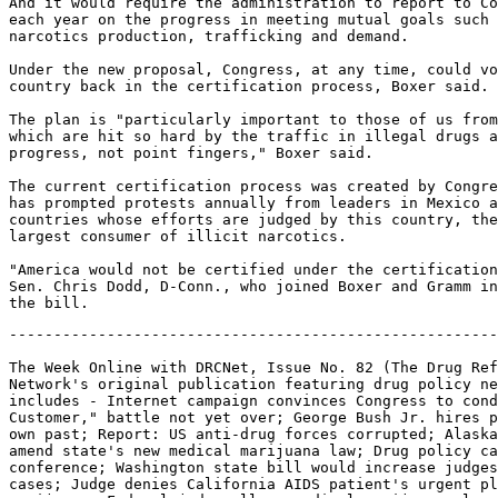
And it would require the administration to report to Co
each year on the progress in meeting mutual goals such 
narcotics production, trafficking and demand.

Under the new proposal, Congress, at any time, could vo
country back in the certification process, Boxer said.

The plan is "particularly important to those of us from
which are hit so hard by the traffic in illegal drugs a
progress, not point fingers," Boxer said.

The current certification process was created by Congre
has prompted protests annually from leaders in Mexico a
countries whose efforts are judged by this country, the
largest consumer of illicit narcotics.

"America would not be certified under the certification
Sen. Chris Dodd, D-Conn., who joined Boxer and Gramm in
-------------------------------------------------------------------

The Week Online with DRCNet, Issue No. 82 (The Drug Reform Coordination
Network's original publication featuring drug policy news and calls to action
includes - Internet campaign convinces Congress to condemn "Know Your
Customer," battle not yet over; George Bush Jr. hires private eye to dig up
own past; Report: US anti-drug forces corrupted; Alaska bill introduced to
amend state's new medical marijuana law; Drug policy campus activism
conference; Washington state bill would increase judges' discretion in drug
cases; Judge denies California AIDS patient's urgent plea for medical
marijuana; Federal judge allows medical marijuana class action suit to
proceed, questions why government supplies medical marijuana to some
patients, not others; Events; Online petitions)

Date: Fri, 12 Mar 1999 02:18:23 -0500
To: drc-natl@drcnet.org
From: DRCNet (drcnet@drcnet.org)
Subject: The Week Online with DRCNet, Issue #82
Sender: owner-drc-natl@drcnet.org

The Week Online with DRCNet, Issue #82 - March 12, 1999
A Publication of the Drug Reform Coordination Network

-------- PLEASE COPY AND DISTRIBUTE --------

(To sign off this list, mailto:listproc@drcnet.org with the
line "signoff drc-natl" in the body of the message, or
mailto:kfish@drcnet.org for assistance. To subscribe to
this list, visit http://www.drcnet.org/signup.html.)

This issue can be also be read on our web site at
http://www.drcnet.org/wol/082.html. Check out the DRCNN
weekly radio segment at http://www.drcnet.org/drcnn/.

TABLE OF CONTENTS

1. Internet Campaign Convinces Congress to Condemn "Know
Your Customer," Battle Not Yet Over
http://www.drcnet.org/wol/082.html#kyc

2. George Bush Jr. Hires Private Eye to Dig Up Own Past
http://www.drcnet.org/wol/082.html#bush

3. Report: US Anti-Drug Forces Corrupted
http://www.drcnet.org/wol/082.html#corrupted

4. Alaska Bill Introduced to Amend State's New Medical
Marijuana Law
http://www.drcnet.org/wol/082.html#alaska

5. Drug Policy Campus Activism Conference
http://www.drcnet.org/wol/082.html#campusconf

6. Washington State Bill Would Increase Judge's Discretion
in Drug Cases
http://www.drcnet.org/wol/082.html#discretion

7. Judge Denies California AIDS Patient's Urgent Plea for
Medical Marijuana
http://www.drcnet.org/wol/082.html#mcwilliams

8. Federal Judge Allows Medical Marijuana Class Action Suit
to Proceed, Questions Why Government Supplies Medical
Marijuana to Some Patients, Not Others
http://www.drcnet.org/wol/082.html#hirsch

9. Events
http://www.drcnet.org/wol/082.html#events

10. Online Petitions
http://www.drcnet.org/wol/082.html#petitions

***

1. Internet Campaign Convinces Congress to Condemn "Know
Your Customer," Battle Not Yet Over

Public outcry against the proposed "Know Your Customer"
banking rules prompted Congress this week to pass
resolutions demanding that the rules be scrapped. In what
has been hailed as an example of the power of the Internet
as a tool for grassroots organizing, the Federal Deposit
Insurance Corporation (FDIC) has received more than a
quarter million e-mailed complaints from citizens who
believe the rules would violate their privacy and
Constitutional protections against search and seizure. The
rules would require banks to keep detailed profiles on all
customers, and report unusual or suspicious transactions to
federal law enforcement agencies.

The vast majority of the complaints were lodged through
defendyourprivacy.com, a special web site set up by the
Libertarian Party. But Libertarian Party press director
George Getz told DRCNet that opposition to "Know Your
Customer" spans across all party lines. "I think the
opposition is coming from Libertarians, and from the Left
and the Right," he said. "I was at a press conference on
Capitol Hill the other day, when someone stood up and said,
'We suspect this is just one big special interest effort
behind killing Know Your Customer.' I stood up and said,
'Okay, I confess, I'm a member of a special interest group.
I have a checking account. That's what special interest is
here. If you have a bank account, this affects you. This
'spy on your customer' proposal is reprehensible to every
free-thinking American, even if the politicians and
bureaucrats seem to like it just fine."

As of Thursday, the number of complaints e-mailed through
defendyourprivacy.com and other sites had passed 250,000,
and more were pouring in as the reach of the Internet
multiplied the effectiveness of organizer's efforts. Getz
said the average number of complaints a new regulation
receives is around 200. Politicians are taking notice, as
evidenced by the Senate's 88-0 vote condemning the Know Your
Customer rules. But the resolution is non-binding, and the
FDIC, the Federal Reserve, and other regulatory agencies
involved have not yet backed down. Getz said what's really
needed are laws preventing the regulators from making rules
like Know Your Customer in the first place. "The
Republicans and Democrats on the Hill want to have it both
ways," he said. "They want to pretend that they're outraged
by Know Your Customer, but they don't want to do anything to
really bury it."

Representative Ron Paul (R-TX) is sponsoring two bills that
will place sunset clauses on Know Your Customer and the
Banking Secrecy Act, respectively. Paul's spokesman,
Michael Sullivan, told DRCNet the passage of bills like
these are the only way to protect people's privacy in the
long term. Already, he said, the regulators are considering
simply repackaging Know Your Customer under new euphemisms.
Sullivan said they are missing the point. "Unfortunately,
what the regulators are not admitting is that what people
are complaining about is not the offensive words, you know,
'profiling' and this kind of stuff," he said. "What people
are complaining about is the principle of the thing. If the
FDIC and the Federal Reserve think that simply changing the
title and using different words will make these people
happy, I think they've got another thing coming to them."

Sullivan said that Know Your Customer, intended to thwart
money launderers, is another example of short-sighted
policies with potentially disastrous consequences. "When
the regulators put forward this stuff, it's because we're
trying to fight the drug war, and we're trying to stop money
laundering, and counterfeiting, and all these good reasons.
We all agree that there are bad things out there. But is
the best way to stop them to give these agencies the power
to regulate every aspect of our lives? So that they will
turn us all into criminals? No. Obviously not. So there
has to be, at some point, a modicum of common sense which
says that sometimes great evil is done in the name of doing
good."

Will the Internet play an increasing role in the way
vigilant citizens can make their voices heard? Sullivan
said yes. "If this had been five years ago, six years ago,
these regulations would be in effect now, and no one would
be the wiser. Until people started being arrested, being
investigated. People would not have know about this,
because NBC wouldn't have carried it, ABC didn't carry it,
CBS didn't carry it, CNN didn't talk about it, and on and
on. This just really does show where this new, alternative
source of information is really paying off for people."

George Getz said the Libertarian Party will maintain its web
site. "We intend to keep the defendyourprivacy.com site up
for future government privacy invasions. Whether we're
talking about a national ID card, fingerprints on drivers
licenses, different types of asset forfeiture laws -- we're
going to be updating people through the site for the next
several months."

Thanks to the many DRCNet subscribers who responded to our
alert on Know Your Customer. Your voices made a difference!
The official public comment period on KYC is over, but it's
still worthwhile to drop by http://www.defendyourprivacy.com
to catch up on the latest developments. And of course,
DRCNet will continue to follow the story. Meanwhile, DRCNet
urges its members to ask their Congresspersons to cosponsor
Ron Paul's Know Your Customer Sunset Act and Bank Secrecy
Sunset Act bills.

***

2. George B