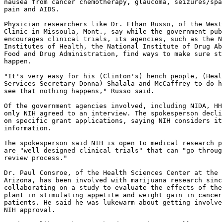
nausea from cancer chemotherapy, glaucoma, seizures/spa
pain and AIDS.

Physician researchers like Dr. Ethan Russo, of the West
Clinic in Missoula, Mont., say while the government pub
encourages clinical trials, its agencies, such as the N
Institutes of Health, the National Institute of Drug Ab
Food and Drug Administration, find ways to make sure st
happen.

"It's very easy for his (Clinton's) hench people, (Heal
Services Secretary Donna) Shalala and McCaffrey to do h
see that nothing happens," Russo said.

Of the government agencies involved, including NIDA, HH
only NIH agreed to an interview. The spokesperson decli
on specific grant applications, saying NIH considers it
information.

The spokesperson said NIH is open to medical research p
are "well designed clinical trials" that can "go throug
review process."

Dr. Paul Consroe, of the Health Sciences Center at the 
Arizona, has been involved with marijuana research sinc
collaborating on a study to evaluate the effects of the
plant in stimulating appetite and weight gain in cancer
patients. He said he was lukewarm about getting involve
NIH approval.
