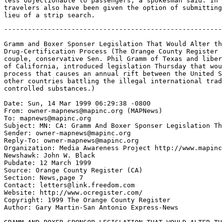
less objectionable to passengers, a spokesman said. In 
travelers also have been given the option of submitting
-------------------------------------------------------
Gramm and Boxer Sponser Legislation That Would Alter th
Drug-Certification Process (The Orange County Register 
couple, conservative Sen. Phil Gramm of Texas and liber
of California, introduced legislation Thursday that wou
process that causes an annual rift between the United S
other countries battling the illegal international trad
controlled substances.)

Date: Sun, 14 Mar 1999 06:29:38 -0800

From: owner-mapnews@mapinc.org (MAPNews)

To: mapnews@mapinc.org

Subject: MN: CA: Gramm And Boxer Sponser Legislation Th
Sender: owner-mapnews@mapinc.org

Reply-To: owner-mapnews@mapinc.org

Organization: Media Awareness Project http://www.mapinc
Newshawk: John W. Black

Pubdate: 12 March 1999

Source: Orange County Register (CA)

Section: News,page 7

Contact: letters@link.freedom.com

Website: http://www.ocregister.com/

Copyright: 1999 The Orange County Register

Author: Gary Martin-San Antonio Express-News
