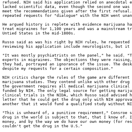
refused. NIH said his application relied on anecdotal e
lacked scientific data, even though the second one was 
meet the recommendations given after the first refusal.
repeated requests for "dialogue" with the NIH went unan
He argued history is replete with evidence marijuana ha
treat migraines for 1,100 years and was a mainstream tr
Untied States in the mid-1800s.

Russo said as was his right by NIH rules, he requested 
reviewing his application include neurologists, but it 
"It was mostly psychiatrists on the panel," he said. "T
experts in migraines. The objections they were raising,
they had, portrayed an ignorance of the issue. The desk
despite my requests for a certain composition."

NIH critics charge the rules of the game are different 
marijuana studies. They contend unlike with other drug 
the government requires all medical marijuana clinical 
funded by NIH. The only legal source for getting mariju
clinical trials is the NIDA, which Russo said advised h
letter that he could get the drug only with NIH approva
another that it would fund a qualified study without NI
"This is unheard of, a punitive requirement," Consroe s
drug in the world is subject to that, that I know of. I
money, and by the way we do have our own money (for res
couldn't get the drug in the U.S."
