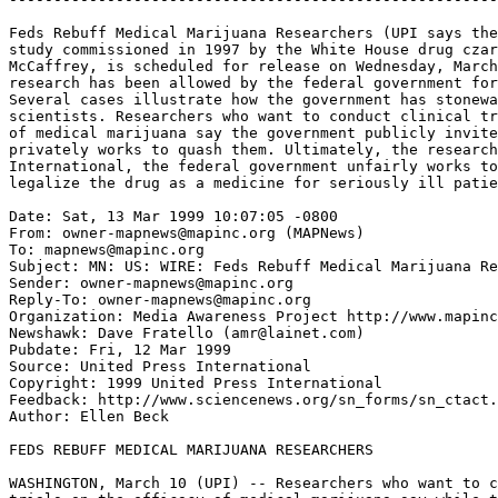
Feds Rebuff Medical Marijuana Researchers (UPI says the
study commissioned in 1997 by the White House drug czar
McCaffrey, is scheduled for release on Wednesday, March
research has been allowed by the federal government for
Several cases illustrate how the government has stonewa
scientists. Researchers who want to conduct clinical tr
of medical marijuana say the government publicly invite
privately works to quash them. Ultimately, the research
International, the federal government unfairly works to
legalize the drug as a medicine for seriously ill patie
Date: Sat, 13 Mar 1999 10:07:05 -0800

From: owner-mapnews@mapinc.org (MAPNews)

To: mapnews@mapinc.org

Subject: MN: US: WIRE: Feds Rebuff Medical Marijuana Re
Sender: owner-mapnews@mapinc.org

Reply-To: owner-mapnews@mapinc.org

Organization: Media Awareness Project http://www.mapinc
Newshawk: Dave Fratello (amr@lainet.com)

Pubdate: Fri, 12 Mar 1999

Source: United Press International

Copyright: 1999 United Press International

Feedback: http://www.sciencenews.org/sn_forms/sn_ctact.
Author: Ellen Beck

FEDS REBUFF MEDICAL MARIJUANA RESEARCHERS

WASHINGTON, March 10 (UPI) -- Researchers who want to c