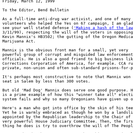
Friday, March 12, 1999

To the Editor, Bend Bulletin

As a full-time anti-drug war activist, and one of many

volunteers who helped the Yes on 67 campaign, I am glad
see your well stated defense (
'Making a hash of the law

3/11/99), respecting the will of the voters in opposing
Kevin Mannix's HB3502; the gutting of the Oregon Medica
Marijuana Act.

Mannix is the obvious front man for a small, yet very

powerful group of corrupt and misguided law enforcement

officials. He is also a good friend to big business lik
Corrections Corporation of America, for example. CCA ru
private, non-union and often sub-standard prisons-for-p
It's perhaps most constructive to note that Mannix won 
seat in Salem by less than 300 votes.

But old 'Mad Dog' Mannix does serve one good purpose. H
is a prime example of how this "winner take all" electi
system fails and why so many Oregonians have given up o
Here's a man who got into office by the skin of his tee
Yet he is warmly embraced as though he won by a landsli
appointed by the Republican leadership to the Chair of 
very powerful House Judiciary Committee. Then, the firs
thing he does is try to overthrow the will of The Peopl