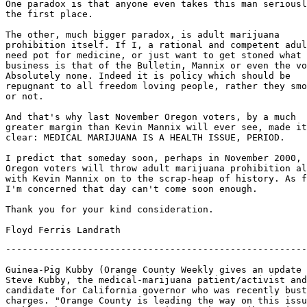
One paradox is that anyone even takes this man seriousl
the first place.

The other, much bigger paradox, is adult marijuana

prohibition itself. If I, a rational and competent adul
need pot for medicine, or just want to get stoned what

business is that of the Bulletin, Mannix or even the vo
Absolutely none. Indeed it is policy which should be

repugnant to all freedom loving people, rather they smo
or not.

And that's why last November Oregon voters, by a much

greater margin than Kevin Mannix will ever see, made it

clear: MEDICAL MARIJUANA IS A HEALTH ISSUE, PERIOD.

I predict that someday soon, perhaps in November 2000,

Oregon voters will throw adult marijuana prohibition al
with Kevin Mannix on to the scrap-heap of history. As f
I'm concerned that day can't come soon enough.

Thank you for your kind consideration.

-------------------------------------------------------
Guinea-Pig Kubby (Orange County Weekly gives an update 
Steve Kubby, the medical-marijuana patient/activist and
candidate for California governor who was recently bust
charges. "Orange County is leading the way on this issu