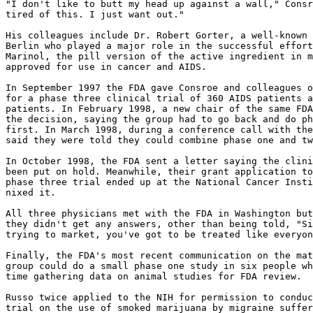
"I don't like to butt my head up against a wall," Consr
tired of this. I just want out."

His colleagues include Dr. Robert Gorter, a well-known 
Berlin who played a major role in the successful effort
Marinol, the pill version of the active ingredient in m
approved for use in cancer and AIDS.

In September 1997 the FDA gave Consroe and colleagues o
for a phase three clinical trial of 360 AIDS patients a
patients. In February 1998, a new chair of the same FDA
the decision, saying the group had to go back and do ph
first. In March 1998, during a conference call with the
said they were told they could combine phase one and tw
In October 1998, the FDA sent a letter saying the clini
been put on hold. Meanwhile, their grant application to
phase three trial ended up at the National Cancer Insti
nixed it.

All three physicians met with the FDA in Washington but
they didn't get any answers, other than being told, "Si
trying to market, you've got to be treated like everyon
Finally, the FDA's most recent communication on the mat
group could do a small phase one study in six people wh
time gathering data on animal studies for FDA review.

Russo twice applied to the NIH for permission to conduc
trial on the use of smoked marijuana by migraine suffer