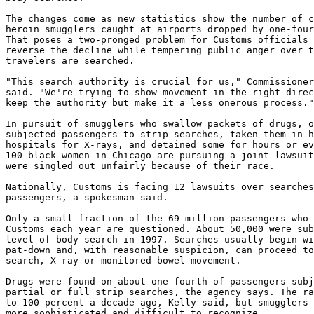
The changes come as new statistics show the number of c
heroin smugglers caught at airports dropped by one-four
That poses a two-pronged problem for Customs officials 
reverse the decline while tempering public anger over t
travelers are searched.

"This search authority is crucial for us," Commissioner
said. "We're trying to show movement in the right direc
keep the authority but make it a less onerous process."

In pursuit of smugglers who swallow packets of drugs, o
subjected passengers to strip searches, taken them in h
hospitals for X-rays, and detained some for hours or ev
100 black women in Chicago are pursuing a joint lawsuit
were singled out unfairly because of their race.

Nationally, Customs is facing 12 lawsuits over searches
passengers, a spokesman said.

Only a small fraction of the 69 million passengers who 
Customs each year are questioned. About 50,000 were sub
level of body search in 1997. Searches usually begin wi
pat-down and, with reasonable suspicion, can proceed to
search, X-ray or monitored bowel movement.

Drugs were found on about one-fourth of passengers subj
partial or full strip searches, the agency says. The ra
to 100 percent a decade ago, Kelly said, but smugglers 
more sophisticated and difficult to recognize.
