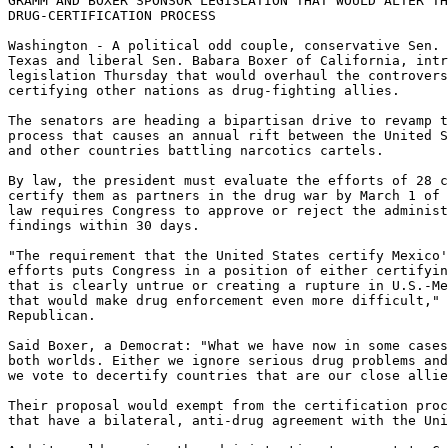
GRAMM AND BOXER SPONSOR LEGISLATION THAT WOULD ALTER TH
DRUG-CERTIFICATION PROCESS

Washington - A political odd couple, conservative Sen. 
Texas and liberal Sen. Babara Boxer of California, intr
legislation Thursday that would overhaul the controvers
certifying other nations as drug-fighting allies.

The senators are heading a bipartisan drive to revamp t
process that causes an annual rift between the United S
and other countries battling narcotics cartels.

By law, the president must evaluate the efforts of 28 c
certify them as partners in the drug war by March 1 of 
law requires Congress to approve or reject the administ
findings within 30 days.

"The requirement that the United States certify Mexico'
efforts puts Congress in a position of either certifyin
that is clearly untrue or creating a rupture in U.S.-Me
that would make drug enforcement even more difficult," 
Republican.

Said Boxer, a Democrat: "What we have now in some cases
both worlds. Either we ignore serious drug problems and
we vote to decertify countries that are our close allie
Their proposal would exempt from the certification proc
that have a bilateral, anti-drug agreement with the Uni