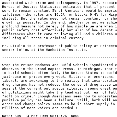
-------------------------------------------------------
Stop The Prison Madness And Build Schools (Syndicated c
observes in the Grand Rapids Press, in Michigan, that t
to build schools often fail, the United States is build
jailhouse or prison every week. Millions of Americans, 
liberal, are awakening to the reality that incarceratin
drug charges has not reduced the curse of drug abuse in
against the current outrageous situation seems great en
of politicians might take the lead without fear of fall
"soft on crime." Enough Americans seem now to understan
punitive policy has been a failure. Still, both will an
error and change policy seems to be in short supply in 
Millions of more voices are needed.)

Date: Sun, 14 Mar 1999 08:18:26 -0800
