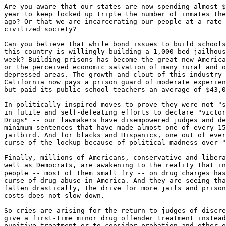
Are you aware that our states are now spending almost $
year to keep locked up triple the number of inmates the
ago? Or that we are incarcerating our people at a rate 
civilized society?

Can you believe that while bond issues to build schools
this country is willingly building a 1,000-bed jailhous
week? Building prisons has become the great new America
or the perceived economic salvation of many rural and o
depressed areas. The growth and clout of this industry 
California now pays a prison guard of moderate experien
but paid its public school teachers an average of $43,0
In politically inspired moves to prove they were not "s
in futile and self-defeating efforts to declare "victor
Drugs" -- our lawmakers have disempowered judges and de
minimum sentences that have made almost one of every 15
jailbird. And for blacks and Hispanics, one out of ever
curse of the lockup because of political madness over "
Finally, millions of Americans, conservative and libera
well as Democrats, are awakening to the reality that in
people -- most of them small fry -- on drug charges has
curse of drug abuse in America. And they are seeing tha
fallen drastically, the drive for more jails and prison
costs does not slow down.

So cries are arising for the return to judges of discre
give a first-time minor drug offender treatment instead
punitive treatment or to consider probation and other o