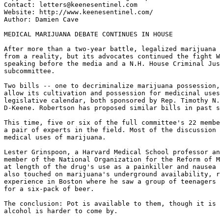
Contact: letters@keenesentinel.com

Website: http://www.keenesentinel.com/

Author: Damien Cave

MEDICAL MARIJUANA DEBATE CONTINUES IN HOUSE

After more than a two-year battle, legalized marijuana 
from a reality, but its advocates continued the fight W
speaking before the media and a N.H. House Criminal Jus
subcommittee.

Two bills -- one to decriminalize marijuana possession,
allow its cultivation and possession for medicinal uses
legislative calendar, both sponsored by Rep. Timothy N.
D-Keene. Robertson has proposed similar bills in past s
This time, five or six of the full committee's 22 membe
a pair of experts in the field. Most of the discussion 
medical uses of marijuana.

Lester Grinspoon, a Harvard Medical School professor an
member of the National Organization for the Reform of M
at length of the drug's use as a painkiller and nausea 
also touched on marijuana's underground availability, r
experience in Boston where he saw a group of teenagers 
for a six-pack of beer.

The conclusion: Pot is available to them, though it is 
alcohol is harder to come by.
