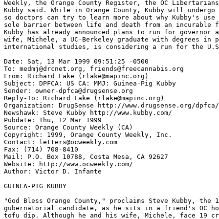
Weekly, the Orange County Register, the OC Libertarians
Kubby said. While in Orange County, Kubby will undergo 
so doctors can try to learn more about why Kubby's use 
sole barrier between life and death from an incurable f
Kubby has already announced plans to run for governor a
wife, Michele, a UC-Berkeley graduate with degrees in p
international studies, is considering a run for the U.S
Date: Sat, 13 Mar 1999 09:51:25 -0500

To: medmj@drcnet.org, friends@freecannabis.org

From: Richard Lake (rlake@mapinc.org)

Subject: DPFCA: US CA: MMJ: Guinea-Pig Kubby

Sender: owner-dpfca@drugsense.org

Reply-To: Richard Lake (rlake@mapinc.org)

Organization: DrugSense http://www.drugsense.org/dpfca/

Newshawk: Steve Kubby http://www.kubby.com/

Pubdate: Thu, 12 Mar 1999

Source: Orange County Weekly (CA)

Copyright: 1999, Orange County Weekly, Inc.

Contact: letters@ocweekly.com

Fax: (714) 708-8410

Mail: P.O. Box 10788, Costa Mesa, CA 92627

Website: http://www.ocweekly.com/

Author: Victor D. Infante

GUINEA-PIG KUBBY

"God Bless Orange County," proclaims Steve Kubby, the 1
gubernatorial candidate, as he sits in a friend's OC ho
tofu dip. Although he and his wife, Michele, face 19 cr