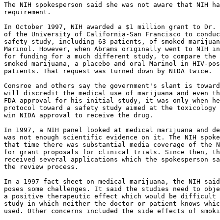
The NIH spokesperson said she was not aware that NIH ha
requirement.

In October 1997, NIH awarded a $1 million grant to Dr. 
of the University of California-San Francisco to conduc
safety study, including 63 patients, of smoked marijuan
Marinol. However, when Abrams originally went to NIH in
for funding for a much different study, to compare the 
smoked marijuana, a placebo and oral Marinol in HIV-pos
patients. That request was turned down by NIDA twice.

Consroe and others say the government's slant is toward
will discredit the medical use of marijuana and even th
FDA approval for his initial study, it was only when he
protocol toward a safety study aimed at the toxicology 
win NIDA approval to receive the drug.

In 1997, a NIH panel looked at medical marijuana and de
was not enough scientific evidence on it. The NIH spoke
that time there was substantial media coverage of the N
for grant proposals for clinical trials. Since then, th
received several applications which the spokesperson sa
the review process.

In a 1997 fact sheet on medical marijuana, the NIH said
poses some challenges. It said the studies need to obje
a positive therapeutic effect which would be difficult 
study in which neither the doctor or patient knows whic