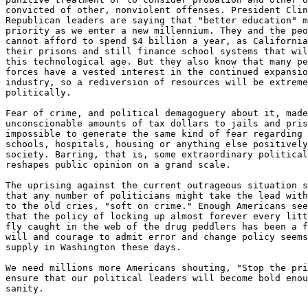
convicted of other, nonviolent offenses. President Clin
Republican leaders are saying that "better education" m
priority as we enter a new millennium. They and the peo
cannot afford to spend $4 billion a year, as California
their prisons and still finance school systems that wil
this technological age. But they also know that many pe
forces have a vested interest in the continued expansio
industry, so a rediversion of resources will be extreme
politically.

Fear of crime, and political demagoguery about it, made
unconscionable amounts of tax dollars to jails and pris
impossible to generate the same kind of fear regarding 
schools, hospitals, housing or anything else positively
society. Barring, that is, some extraordinary political
reshapes public opinion on a grand scale.

The uprising against the current outrageous situation s
that any number of politicians might take the lead with
to the old cries, "soft on crime." Enough Americans see
that the policy of locking up almost forever every litt
fly caught in the web of the drug peddlers has been a f
will and courage to admit error and change policy seems
supply in Washington these days.

We need millions more Americans shouting, "Stop the pri
ensure that our political leaders will become bold enou
-------------------------------------------------------