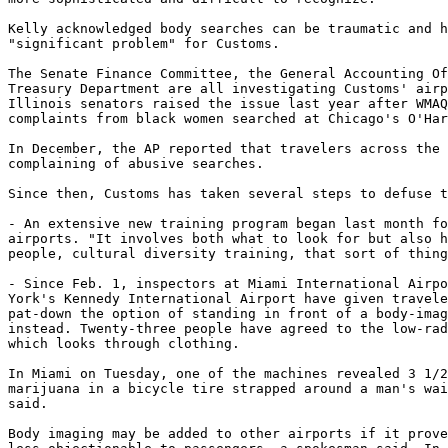
Kelly acknowledged body searches can be traumatic and h
"significant problem" for Customs.

The Senate Finance Committee, the General Accounting Of
Treasury Department are all investigating Customs' airp
Illinois senators raised the issue last year after WMAQ
complaints from black women searched at Chicago's O'Har
In December, the AP reported that travelers across the 
complaining of abusive searches.

Since then, Customs has taken several steps to defuse t
- An extensive new training program began last month fo
airports. "It involves both what to look for but also h
people, cultural diversity training, that sort of thing
- Since Feb. 1, inspectors at Miami International Airpo
York's Kennedy International Airport have given travele
pat-down the option of standing in front of a body-imag
instead. Twenty-three people have agreed to the low-rad
which looks through clothing.

In Miami on Tuesday, one of the machines revealed 3 1/2
marijuana in a bicycle tire strapped around a man's wai
said.

Body imaging may be added to other airports if it prove