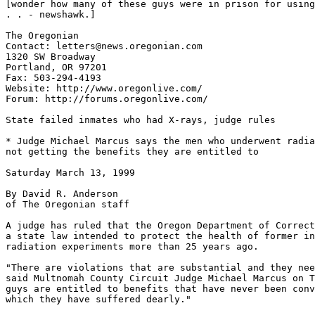
[wonder how many of these guys were in prison for using
. . - newshawk.]

The Oregonian

Contact: letters@news.oregonian.com

1320 SW Broadway

Portland, OR 97201

Fax: 503-294-4193

Website: http://www.oregonlive.com/

Forum: http://forums.oregonlive.com/

State failed inmates who had X-rays, judge rules

* Judge Michael Marcus says the men who underwent radia
not getting the benefits they are entitled to

Saturday March 13, 1999

By David R. Anderson

of The Oregonian staff

A judge has ruled that the Oregon Department of Correct
a state law intended to protect the health of former in
radiation experiments more than 25 years ago.

"There are violations that are substantial and they nee
said Multnomah County Circuit Judge Michael Marcus on T
guys are entitled to benefits that have never been conv
which they have suffered dearly."
