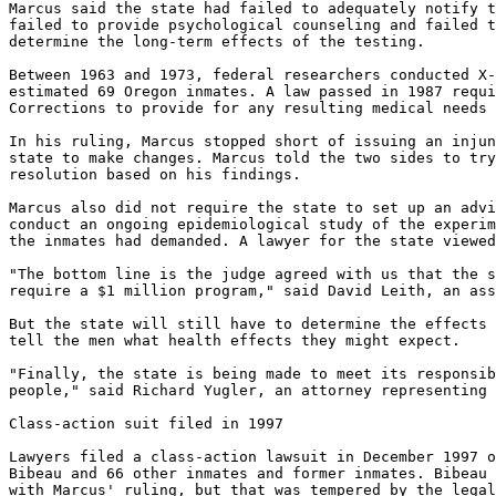
Marcus said the state had failed to adequately notify t
failed to provide psychological counseling and failed t
determine the long-term effects of the testing.

Between 1963 and 1973, federal researchers conducted X-
estimated 69 Oregon inmates. A law passed in 1987 requi
Corrections to provide for any resulting medical needs 
In his ruling, Marcus stopped short of issuing an injun
state to make changes. Marcus told the two sides to try
resolution based on his findings.

Marcus also did not require the state to set up an advi
conduct an ongoing epidemiological study of the experim
the inmates had demanded. A lawyer for the state viewed
"The bottom line is the judge agreed with us that the s
require a $1 million program," said David Leith, an ass
But the state will still have to determine the effects 
tell the men what health effects they might expect.

"Finally, the state is being made to meet its responsib
people," said Richard Yugler, an attorney representing 
Class-action suit filed in 1997

Lawyers filed a class-action lawsuit in December 1997 o
Bibeau and 66 other inmates and former inmates. Bibeau 
with Marcus' ruling, but that was tempered by the legal