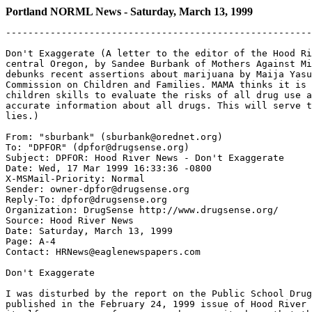
Portland NORML News - Saturday, March 13, 1999
-------------------------------------------------------
Don't Exaggerate (A letter to the editor of the Hood Ri
central Oregon, by Sandee Burbank of Mothers Against Mi
debunks recent assertions about marijuana by Maija Yasu
Commission on Children and Families. MAMA thinks it is 
children skills to evaluate the risks of all drug use a
accurate information about all drugs. This will serve t
lies.)

From: "sburbank" (sburbank@orednet.org)

To: "DPFOR" (dpfor@drugsense.org)

Subject: DPFOR: Hood River News - Don't Exaggerate

Date: Wed, 17 Mar 1999 16:33:36 -0800

X-MSMail-Priority: Normal

Sender: owner-dpfor@drugsense.org

Reply-To: dpfor@drugsense.org

Organization: DrugSense http://www.drugsense.org/

Source: Hood River News

Date: Saturday, March 13, 1999

Page: A-4

Contact: HRNews@eaglenewspapers.com

Don't Exaggerate

I was disturbed by the report on the Public School Drug
published in the February 24, 1999 issue of Hood River 