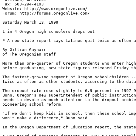
Fax: 503-294-4193

Website: http://www.oregonlive.com/

Forum: http://forums.oregonlive.com/

Saturday March 13, 1999

1 in 4 Oregon high schoolers drops out

* A new state report says Latinos quit twice as often a
By Gillian Gaynair

of The Oregonian staff

More than one-quarter of Oregon students who enter high
before graduating, new state figures released Friday sh
The fastest-growing segment of Oregon schoolchildren --
twice as often as other students, according to the data
The dropout rate rose slightly to 6.9 percent in 1997-9
Bunn, Oregon's new superintendent of public instruction
needs to devote as much attention to the dropout proble
pioneering school reform.

"If we don't keep kids in school, then these school imp
won't make a difference," Bunn said.

In the Oregon Department of Education report, the state