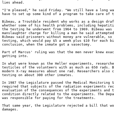
lies ahead.

"I'm pleased," he said Friday. "We still have a long wa
have to set up some kind of a program to take care of t
Bibeau, a Troutdale resident who works as a design draf
whether some of his health problems, including hepatiti
the testing he underwent from 1964 to 1969. Bibeau was 
manslaughter charge for killing a man he said attempted
Bibeau said prisoners without money are vulnerable, so 
testing, which would pay $5 a week plus $10 for each bi
conclusion, when the inmate got a vasectomy.

Part of Marcus' ruling was that the men never knew exac
getting into.

In what were known as the Heller experiments, researche
testicles of the volunteers with as much as 650 rads. B
modern X-ray measures about one rad. Researchers also c
testing on about 300 other inmates.

In 1987 the Legislature passed the Medical Monitoring S
required that subjects of the radiation experiments rec
evaluation of the consequences of the experiments and t
condition directly related to the experiments. The Depa
was responsible for paying for the treatments.

That same year, the Legislature rejected a bill that wo
damages.
