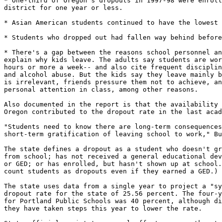
* One-third of Oregon's dropouts in 1997-98 were enroll
district for one year or less.

* Asian American students continued to have the lowest 
* Students who dropped out had fallen way behind before
* There's a gap between the reasons school personnel an
explain why kids leave. The adults say students are wor
hours or more a week-- and also cite frequent disciplin
and alcohol abuse. But the kids say they leave mainly b
is irrelevant, friends pressure them not to achieve, an
personal attention in class, among other reasons.

Also documented in the report is that the availability 
Oregon contributed to the dropout rate in the last acad
"Students need to know there are long-term consequences
short-term gratification of leaving school to work," Bu
The state defines a dropout as a student who doesn't gr
from school; has not received a general educational dev
or GED; or has enrolled, but hasn't shown up at school.
count students as dropouts even if they earned a GED.)

The state uses data from a single year to project a "sy
dropout rate for the state of 25.56 percent. The four-y
for Portland Public Schools was 40 percent, although di
they have taken steps this year to lower the rate.
