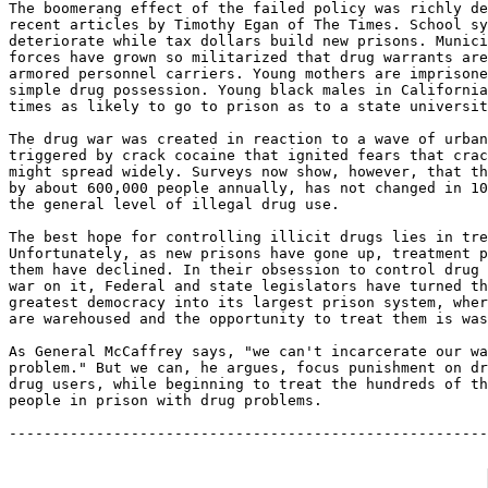
The boomerang effect of the failed policy was richly de
recent articles by Timothy Egan of The Times. School sy
deteriorate while tax dollars build new prisons. Munici
forces have grown so militarized that drug warrants are
armored personnel carriers. Young mothers are imprisone
simple drug possession. Young black males in California
times as likely to go to prison as to a state universit
The drug war was created in reaction to a wave of urban
triggered by crack cocaine that ignited fears that crac
might spread widely. Surveys now show, however, that th
by about 600,000 people annually, has not changed in 10
the general level of illegal drug use.

The best hope for controlling illicit drugs lies in tre
Unfortunately, as new prisons have gone up, treatment p
them have declined. In their obsession to control drug 
war on it, Federal and state legislators have turned th
greatest democracy into its largest prison system, wher
are warehoused and the opportunity to treat them is was
As General McCaffrey says, "we can't incarcerate our wa
problem." But we can, he argues, focus punishment on dr
drug users, while beginning to treat the hundreds of th
people in prison with drug problems.
