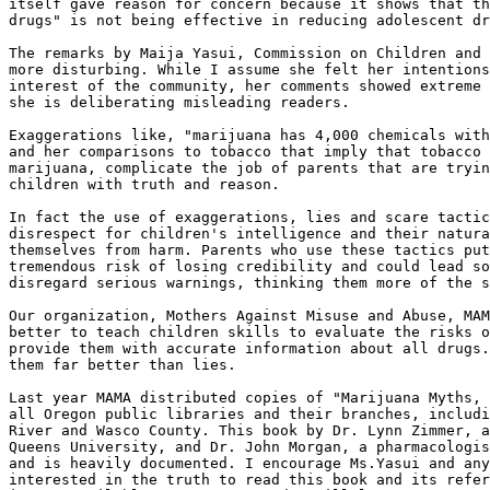
itself gave reason for concern because it shows that th
drugs" is not being effective in reducing adolescent dr
The remarks by Maija Yasui, Commission on Children and 
more disturbing. While I assume she felt her intentions
interest of the community, her comments showed extreme 
she is deliberating misleading readers.

Exaggerations like, "marijuana has 4,000 chemicals with
and her comparisons to tobacco that imply that tobacco 
marijuana, complicate the job of parents that are tryin
children with truth and reason.

In fact the use of exaggerations, lies and scare tactic
disrespect for children's intelligence and their natura
themselves from harm. Parents who use these tactics put
tremendous risk of losing credibility and could lead so
disregard serious warnings, thinking them more of the s
Our organization, Mothers Against Misuse and Abuse, MAM
better to teach children skills to evaluate the risks o
provide them with accurate information about all drugs.
them far better than lies.

Last year MAMA distributed copies of "Marijuana Myths, 
all Oregon public libraries and their branches, includi
River and Wasco County. This book by Dr. Lynn Zimmer, a
Queens University, and Dr. John Morgan, a pharmacologis
and is heavily documented. I encourage Ms.Yasui and any
interested in the truth to read this book and its refer