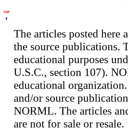
The articles posted here 
the source publications. 
educational purposes und
U.S.C., section 107). NO
educational organization.
and/or source publication
NORML. The articles and
are not for sale or resale.