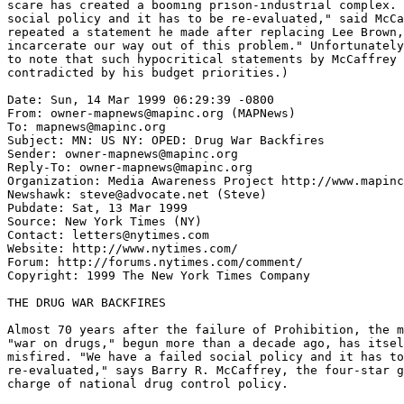
scare has created a booming prison-industrial complex. 
social policy and it has to be re-evaluated," said McCa
repeated a statement he made after replacing Lee Brown,
incarcerate our way out of this problem." Unfortunately
to note that such hypocritical statements by McCaffrey 
contradicted by his budget priorities.)

Date: Sun, 14 Mar 1999 06:29:39 -0800

From: owner-mapnews@mapinc.org (MAPNews)

To: mapnews@mapinc.org

Subject: MN: US NY: OPED: Drug War Backfires

Sender: owner-mapnews@mapinc.org

Reply-To: owner-mapnews@mapinc.org

Organization: Media Awareness Project http://www.mapinc
Newshawk: steve@advocate.net (Steve)

Pubdate: Sat, 13 Mar 1999

Source: New York Times (NY)

Contact: letters@nytimes.com

Website: http://www.nytimes.com/

Forum: http://forums.nytimes.com/comment/

Copyright: 1999 The New York Times Company

THE DRUG WAR BACKFIRES

Almost 70 years after the failure of Prohibition, the m
"war on drugs," begun more than a decade ago, has itsel
misfired. "We have a failed social policy and it has to
re-evaluated," says Barry R. McCaffrey, the four-star g
charge of national drug control policy.
