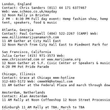
London, England

Contact: Chris Sanders (011) 44 171 6377467

Web: www.schmoo.co.uk/mayday

12 Noon Rally in Brixton

2 PM - 8:30 PM Full day event: Hemp fashion show, hemp 
tent, speakers, food & music

Atlanta, Georgia

Contact: Paul Cornwell (404) 522-2267 (CAMP) Web:

www.millionmarijuanamarch.com

11 AM Gather at City Hall East

12 Noon March from City Hall East to Piedmont Park for 
San Francisco, California

Julia Carter (415) 971-3573 Web:

www.chrisconrad.com or www.marijuana.org

12 Noon Gather at S.F. Civic Center or Speakers & music

4:20 PM Pot Pride Parade

Chicago, Illinois

Contact: Grace at Chicago mmm-hotline

312-683-5172 Web: cmmm99@hotmail.com

11 AM Gather at the Federal Plaza and march through dow
Amsterdam, Netherlands

Contact: Alan Amsterdam

11 AM Rally at Noon Coffeeshop 12 Noon Street Processio
Edinburgh 11 AM Rally at TBA. March to TBA
