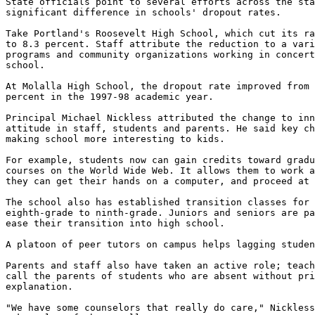
State officials point to several efforts across the sta
significant difference in schools' dropout rates.

Take Portland's Roosevelt High School, which cut its ra
to 8.3 percent. Staff attribute the reduction to a vari
programs and community organizations working in concert
school.

At Molalla High School, the dropout rate improved from 
percent in the 1997-98 academic year.

Principal Michael Nickless attributed the change to inn
attitude in staff, students and parents. He said key ch
making school more interesting to kids.

For example, students now can gain credits toward gradu
courses on the World Wide Web. It allows them to work a
they can get their hands on a computer, and proceed at 
The school also has established transition classes for 
eighth-grade to ninth-grade. Juniors and seniors are pa
ease their transition into high school.

A platoon of peer tutors on campus helps lagging studen
Parents and staff also have taken an active role; teach
call the parents of students who are absent without pri
explanation.

"We have some counselors that really do care," Nickless