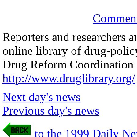
Comments
Reporters and researchers a
online library of drug-poli
Drug Reform Coordination 
http://www.druglibrary.org/
Next day's news
Previous day's news
to the 1999 Daily Ne