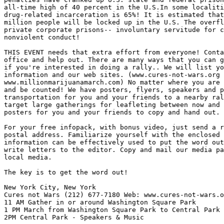
all-time high of 40 percent in the U.S.In some localiti
drug-related incarceration is 65%! It is estimated that
million people will be locked up in the U.S. The overfl
private corporate prisons-- involuntary servitude for c
nonviolent conduct!

THIS EVENT needs that extra effort from everyone! Conta
office and help out. There are many ways that you can g
if you're interested in doing a rally.. We will list yo
information and our web sites. (www.cures-not-wars.org 
www.millionmarijuanamarch.com) No matter where you are 
and be counted! We have posters, flyers, speakers and p
transportation for you and your friends to a nearby ral
target large gatherings for leafleting between now and 
posters for you and your friends to copy and hand out.

For your free infopack, with bonus video, just send a r
postal address. Familiarize yourself with the enclosed 
information can be effectively used to put the word out
write letters to the editor. Copy and mail our media pa
local media.

The key is to get the word out!

New York City, New York

Cures not Wars (212) 677-7180 Web: www.cures-not-wars.o
11 AM Gather in or around Washington Square Park

1 PM March from Washington Square Park to Central Park

2PM Central Park - Speakers & Music
