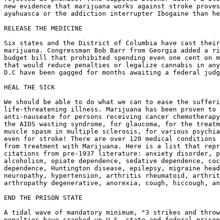
new evidence that marijuana works against stroke proves
ayahuasca or the addiction interrupter Ibogaine than he
RELEASE THE MEDICINE

Six states and the District of Columbia have cast their
marijuana. Congressman Bob Barr from Georgia added a ri
budget bill that prohibited spending even one cent on m
that would reduce penalties or legalize cannabis in any
D.C have been gagged for months awaiting a federal judg
HEAL THE SICK

We should be able to do what we can to ease the sufferi
life-threatening illness. Marijuana has been proven to 
anti-nauseate for persons receiving cancer chemotherapy
the AIDS wasting syndrome, for glaucoma, for the treatm
muscle spasm in multiple sclerosis, for various psychia
even for stroke! There are over 120 medical conditions 
from treatment with Marijuana. Here is a list that repr
citations from pre-1937 literature: anxiety disorder, p
alcoholism, opiate dependence, sedative dependence, coc
dependence, Huntington disease, epilepsy, migraine head
neuropathy, hypertension, arthritis rheumatoid, arthrit
arthropathy degenerative, anorexia, cough, hiccough, an
END THE PRISON STATE

A tidal wave of mandatory minimum, "3 strikes and throw
penalties have cranked up U.S. state and federal prison