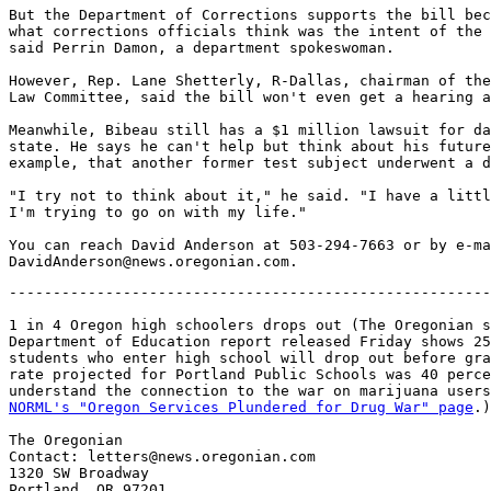
But the Department of Corrections supports the bill bec
what corrections officials think was the intent of the 
said Perrin Damon, a department spokeswoman.

However, Rep. Lane Shetterly, R-Dallas, chairman of the
Law Committee, said the bill won't even get a hearing a
Meanwhile, Bibeau still has a $1 million lawsuit for da
state. He says he can't help but think about his future
example, that another former test subject underwent a d
"I try not to think about it," he said. "I have a littl
I'm trying to go on with my life."

You can reach David Anderson at 503-294-7663 or by e-ma
-------------------------------------------------------
1 in 4 Oregon high schoolers drops out (The Oregonian s
Department of Education report released Friday shows 25
students who enter high school will drop out before gra
rate projected for Portland Public Schools was 40 perce
understand the connection to the war on marijuana users
NORML's "Oregon Services Plundered for Drug War" page
.)

The Oregonian

Contact: letters@news.oregonian.com

1320 SW Broadway

Portland, OR 97201
