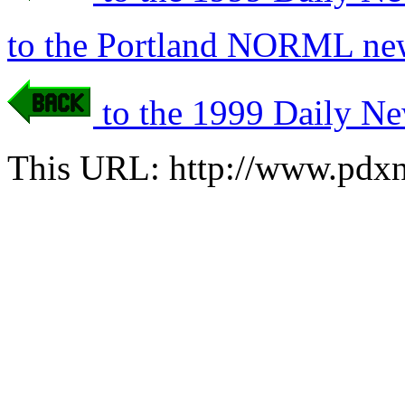
to the Portland NORML new
to the 1999 Daily Ne
This URL: http://www.pdxn