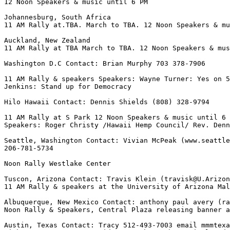
12 Noon Speakers & music until 6 PM

Johannesburg, South Africa

11 AM Rally at.TBA. March to TBA. 12 Noon Speakers & mu
Auckland, New Zealand

11 AM Rally at TBA March to TBA. 12 Noon Speakers & mus
Washington D.C Contact: Brian Murphy 703 378-7906

11 AM Rally & speakers Speakers: Wayne Turner: Yes on 5
Jenkins: Stand up for Democracy

Hilo Hawaii Contact: Dennis Shields (808) 328-9794

11 AM Rally at S Park 12 Noon Speakers & music until 6 
Speakers: Roger Christy /Hawaii Hemp Council/ Rev. Denn
Seattle, Washington Contact: Vivian McPeak (www.seattle
206-781-5734

Noon Rally Westlake Center

Tuscon, Arizona Contact: Travis Klein (travisk@U.Arizon
11 AM Rally & speakers at the University of Arizona Mal
Albuquerque, New Mexico Contact: anthony paul avery (ra
Noon Rally & Speakers, Central Plaza releasing banner a
Austin, Texas Contact: Tracy 512-493-7003 email mmmtexa