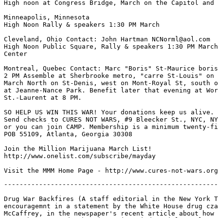
High noon at Congress Bridge, March on the Capitol and 
Minneapolis, Minnesota

High Noon Rally & speakers 1:30 PM March

Cleveland, Ohio Contact: John Hartman NCNorml@aol.com

High Noon Public Square, Rally & speakers 1:30 PM March
Center

Montreal, Quebec Contact: Marc "Boris" St-Maurice boris
2 PM Assemble at Sherbrooke metro, "carre St-Louis" on 
March North on St-Denis, west on Mont-Royal St, south o
at Jeanne-Nance Park. Benefit later that evening at Wor
St.-Laurent at 8 PM.

SO HELP US WIN THIS WAR! Your donations keep us alive.

Send checks to CURES NOT WARS, #9 Bleecker St., NYC, NY
or you can join CAMP. Membership is a minimum twenty-fi
POB 55109, Atlanta, Georgia 30308

Join the Million Marijuana March List!

http://www.onelist.com/subscribe/mayday

-------------------------------------------------------
Drug War Backfires (A staff editorial in the New York T
encouragemnt in a statement by the White House drug cza
McCaffrey, in the newspaper's recent article about how 