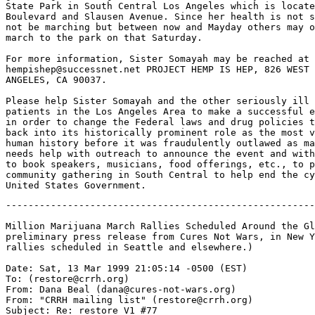
State Park in South Central Los Angeles which is locate
Boulevard and Slausen Avenue. Since her health is not s
not be marching but between now and Mayday others may o
march to the park on that Saturday.

For more information, Sister Somayah may be reached at 
hempishep@successnet.net PROJECT HEMP IS HEP, 826 WEST 
ANGELES, CA 90037.

Please help Sister Somayah and the other seriously ill 
patients in the Los Angeles Area to make a successful e
in order to change the Federal laws and drug policies t
back into its historically prominent role as the most v
human history before it was fraudulently outlawed as ma
needs help with outreach to announce the event and with
to book speakers, musicians, food offerings, etc., to p
community gathering in South Central to help end the cy
-------------------------------------------------------
Million Marijuana March Rallies Scheduled Around the Gl
preliminary press release from Cures Not Wars, in New Y
rallies scheduled in Seattle and elsewhere.)

Date: Sat, 13 Mar 1999 21:05:14 -0500 (EST)

To: (restore@crrh.org)

From: Dana Beal (dana@cures-not-wars.org)

From: "CRRH mailing list" (restore@crrh.org)

Subject: Re: restore V1 #77
