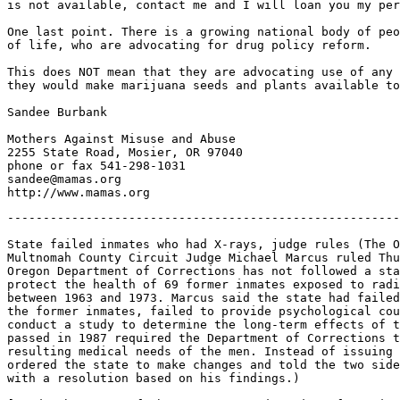
is not available, contact me and I will loan you my per
One last point. There is a growing national body of peo
of life, who are advocating for drug policy reform.

This does NOT mean that they are advocating use of any 
they would make marijuana seeds and plants available to
Sandee Burbank

Mothers Against Misuse and Abuse

2255 State Road, Mosier, OR 97040

phone or fax 541-298-1031

sandee@mamas.org

-------------------------------------------------------
State failed inmates who had X-rays, judge rules (The O
Multnomah County Circuit Judge Michael Marcus ruled Thu
Oregon Department of Corrections has not followed a sta
protect the health of 69 former inmates exposed to radi
between 1963 and 1973. Marcus said the state had failed
the former inmates, failed to provide psychological cou
conduct a study to determine the long-term effects of t
passed in 1987 required the Department of Corrections t
resulting medical needs of the men. Instead of issuing 
ordered the state to make changes and told the two side
with a resolution based on his findings.)
