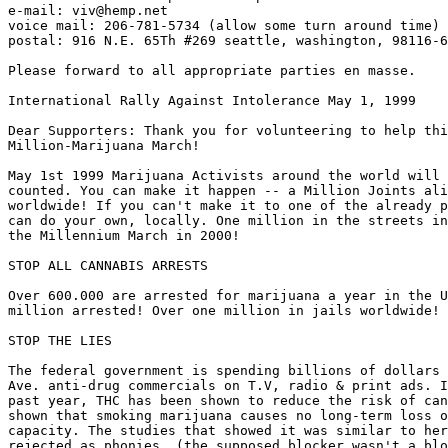
e-mail: viv@hemp.net

voice mail: 206-781-5734 (allow some turn around time)

postal: 916 N.E. 65Th #269 seattle, washington, 98116-6
Please forward to all appropriate parties en masse.

International Rally Against Intolerance May 1, 1999

Dear Supporters: Thank you for volunteering to help thi
Million-Marijuana March!

May 1st 1999 Marijuana Activists around the world will 
counted. You can make it happen -- a Million Joints ali
worldwide! If you can't make it to one of the already p
can do your own, locally. One million in the streets in
the Millennium March in 2000!

STOP ALL CANNABIS ARRESTS

Over 600.000 are arrested for marijuana a year in the U
million arrested! Over one million in jails worldwide!

STOP THE LIES

The federal government is spending billions of dollars 
Ave. anti-drug commercials on T.V, radio & print ads. I
past year, THC has been shown to reduce the risk of can
shown that smoking marijuana causes no long-term loss o
capacity. The studies that showed it was similar to her
rejected as phonies. (the supposed blocker wasn't a blo