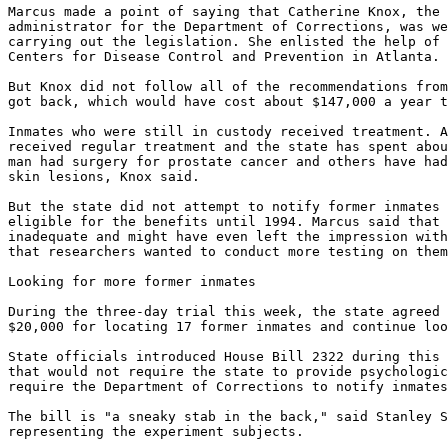
Marcus made a point of saying that Catherine Knox, the 
administrator for the Department of Corrections, was we
carrying out the legislation. She enlisted the help of 
Centers for Disease Control and Prevention in Atlanta.

But Knox did not follow all of the recommendations from
got back, which would have cost about $147,000 a year t
Inmates who were still in custody received treatment. A
received regular treatment and the state has spent abou
man had surgery for prostate cancer and others have had
skin lesions, Knox said.

But the state did not attempt to notify former inmates 
eligible for the benefits until 1994. Marcus said that 
inadequate and might have even left the impression with
that researchers wanted to conduct more testing on them
Looking for more former inmates

During the three-day trial this week, the state agreed 
$20,000 for locating 17 former inmates and continue loo
State officials introduced House Bill 2322 during this 
that would not require the state to provide psychologic
require the Department of Corrections to notify inmates
The bill is "a sneaky stab in the back," said Stanley S
representing the experiment subjects.
