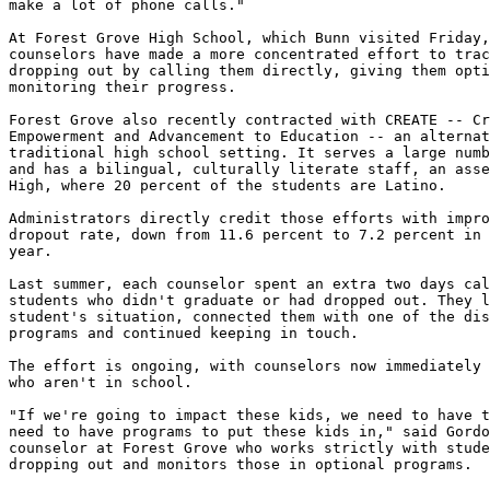
make a lot of phone calls."

At Forest Grove High School, which Bunn visited Friday,
counselors have made a more concentrated effort to trac
dropping out by calling them directly, giving them opti
monitoring their progress.

Forest Grove also recently contracted with CREATE -- Cr
Empowerment and Advancement to Education -- an alternat
traditional high school setting. It serves a large numb
and has a bilingual, culturally literate staff, an asse
High, where 20 percent of the students are Latino.

Administrators directly credit those efforts with impro
dropout rate, down from 11.6 percent to 7.2 percent in 
year.

Last summer, each counselor spent an extra two days cal
students who didn't graduate or had dropped out. They l
student's situation, connected them with one of the dis
programs and continued keeping in touch.

The effort is ongoing, with counselors now immediately 
who aren't in school.

"If we're going to impact these kids, we need to have t
need to have programs to put these kids in," said Gordo
counselor at Forest Grove who works strictly with stude
dropping out and monitors those in optional programs.
