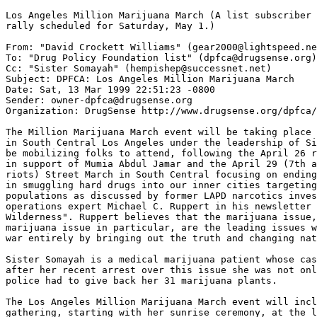
Los Angeles Million Marijuana March (A list subscriber 
rally scheduled for Saturday, May 1.)

From: "David Crockett Williams" (gear2000@lightspeed.ne
To: "Drug Policy Foundation list" (dpfca@drugsense.org)

Cc: "Sister Somayah" (hempishep@successnet.net)

Subject: DPFCA: Los Angeles Million Marijuana March

Date: Sat, 13 Mar 1999 22:51:23 -0800

Sender: owner-dpfca@drugsense.org

Organization: DrugSense http://www.drugsense.org/dpfca/

The Million Marijuana March event will be taking place 
in South Central Los Angeles under the leadership of Si
be mobilizing folks to attend, following the April 26 r
in support of Mumia Abdul Jamar and the April 29 (7th a
riots) Street March in South Central focusing on ending
in smuggling hard drugs into our inner cities targeting
populations as discussed by former LAPD narcotics inves
operations expert Michael C. Ruppert in his newsletter 
Wilderness". Ruppert believes that the marijuana issue,
marijuana issue in particular, are the leading issues w
war entirely by bringing out the truth and changing nat
Sister Somayah is a medical marijuana patient whose cas
after her recent arrest over this issue she was not onl
police had to give back her 31 marijuana plants.

The Los Angeles Million Marijuana March event will incl
gathering, starting with her sunrise ceremony, at the l