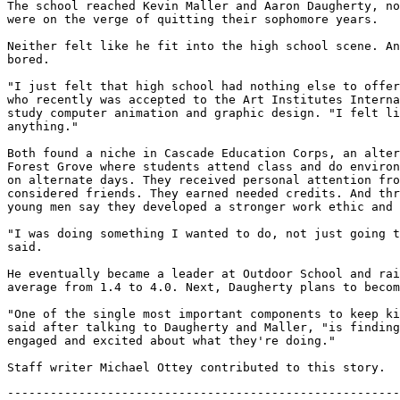
The school reached Kevin Maller and Aaron Daugherty, no
were on the verge of quitting their sophomore years.

Neither felt like he fit into the high school scene. An
bored.

"I just felt that high school had nothing else to offer
who recently was accepted to the Art Institutes Interna
study computer animation and graphic design. "I felt li
anything."

Both found a niche in Cascade Education Corps, an alter
Forest Grove where students attend class and do environ
on alternate days. They received personal attention fro
considered friends. They earned needed credits. And thr
young men say they developed a stronger work ethic and 
"I was doing something I wanted to do, not just going t
said.

He eventually became a leader at Outdoor School and rai
average from 1.4 to 4.0. Next, Daugherty plans to becom
"One of the single most important components to keep ki
said after talking to Daugherty and Maller, "is finding
engaged and excited about what they're doing."

-------------------------------------------------------