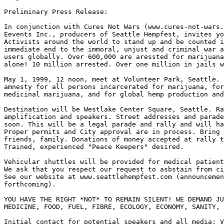
Preliminary Press Release:

In conjunction with Cures Not Wars (www.cures-not-wars.
Eevents Inc., producers of Seattle Hempfest, invites yo
Activists around the world to stand up and be counted i
immediate end to the immoral, unjust and criminal war a
users globally. Over 600,000 are aressted for marijuana
alone! 10 million arrested. Over one million in jails w
May 1, 1999, 12 noon, meet at Volunteer Park, Seattle. 
amnesty for all persons incarcerated for marijuana, for
medicinal marijuana, and for global hemp production and
Destination will be Westlake Center Square, Seattle. Ra
amplification and speakers. Street addresses and parade
soon. This will be a legal parade and rally and will ha
Proper permits and City approval are in process. Bring 
friends, family. Donations of money accepted at rally t
Trained, experienced "Peace Keepers" desired.

Vehicular shuttles will be provided for medical patient
We ask that you respect our request to asbstain from ci
See our website at www.seattlehempfest.com (announcemen
forthcoming).

YOU HAVE THE RIGHT *NOT* TO REMAIN SILENT! WE DEMAND JU
MEDICINE, FOOD, FUEL, FIBRE, ECOLOGY, ECONOMY, SANITY, 
Initial contact for potential speakers and all media: V