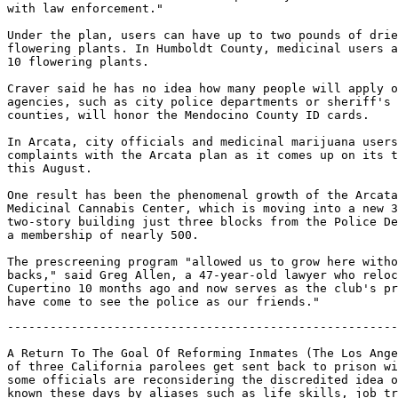
with law enforcement."

Under the plan, users can have up to two pounds of drie
flowering plants. In Humboldt County, medicinal users a
10 flowering plants.

Craver said he has no idea how many people will apply o
agencies, such as city police departments or sheriff's 
counties, will honor the Mendocino County ID cards.

In Arcata, city officials and medicinal marijuana users
complaints with the Arcata plan as it comes up on its t
this August.

One result has been the phenomenal growth of the Arcata
Medicinal Cannabis Center, which is moving into a new 3
two-story building just three blocks from the Police De
a membership of nearly 500.

The prescreening program "allowed us to grow here witho
backs," said Greg Allen, a 47-year-old lawyer who reloc
Cupertino 10 months ago and now serves as the club's pr
-------------------------------------------------------------------

A Return To The Goal Of Reforming Inmates (The Los Angeles Times says two out
of three California parolees get sent back to prison within two years, and
some officials are reconsidering the discredited idea of rehabilitation -
known these days by aliases such as life skills, job training, and drug
treatment. Of the 160,000 inmates locked away in California's 33
penitentiaries, more than half will be getting out in the next two years.
Whenever prison experts, victims and politicians debate crime and punishment,
one of the assumptions is that rehabilitation has been tried and it failed.
But the history of rehabilitation in California shows that even in its heyday
it wasn't practiced on a wide scale.)

Date: Sun, 6 Jun 1999 09:29:24 -0700
From: owner-mapnews@mapinc.org (MAPNews)
To: mapnews@mapinc.org
Subject: MN: US CA: A Return To The Goal Of Reforming Inmates
Sender: owner-mapnews@mapinc.org
Reply-To: owner-mapnews@mapinc.org
Organization: Media Awareness Project http://www.mapinc.org/lists/
Newshawk: Jim Rosenfield
Pubdate: Tue, 1 Jun 1999
Source: Los Angeles Times (CA)
Copyright: 1999 Los Angeles Times
Contact: letters@latimes.com
Fax: (213) 237-4712
Website: http://www.latimes.com/
Forum: http://www.latimes.com/home/discuss/
Author: Mark Arax, Times Staff Writer

COLUMN ONE

A RETURN TO THE GOAL OF REFORMING INMATES

Officials Reconsider The Discredited Idea Of Rehabilitation As Two Out Of
Three California Parolees Are Back In Prison Within Two Years.

CORCORAN, Calif. - The white prison van pulled up to the train stop in
Corcoran, in the shadow of the big grain silos, and out walked two young
inmates just released from the state penitentiary down the block.

They were headed back home to Los Angeles, but there was one piece of
business left to transact with the guard setting them free. They each put
down their wrinkled grocery bag of worldly accumulations and reached out to
grab an envelope with two $100 bills tucked inside.

The wind blew one bill down the tracks and the tall inmate smiled nervously
as he tried not to seem too anxious about picking it up. They had no words
of wisdom about the toll of living inside America's deadliest prison or
their chance for success on the outside. "I'm just trying to go home," said
the shorter one, a barrio tattoo scrawled into his neck.

He cinched his belt tighter as the Amtrak train came to a slow halt. Then
the guard shook their hands and aboard they climbed, crossing the thin
divide between prisoner and parolee, between ward of the state and your
next-door neighbor.

The same scene, more or less, plays out each day in prison towns up and
down the state. Of the 160,000 inmates locked safely away in California's
33 penitentiaries, more than half will be getting out in the next two
years. Their prospects - and by extension ours - are not bright. In almost
every instance, studies show, the state is sending them home without the
skills to succeed - often illiterate, hooked on drugs and lacking any
education or job training to speak of.

Many are going straight from maximum-security cells and round-the-clock
lockdowns to a world of liberty without any real preparation or transition,
just the $200 in "gate money." The chance of a parolee committing a new
crime or violation in two years and crossing back over the line has been
rising and is now more than two out of three, statistics show.

In an effort to slow this revolving door of crime and the budget-busting
growth of prisons, the idea of rehabilitation is making a comeback of
sorts, three decades after becoming a dirty word. Known these days by
different aliases - life skills, job training, therapeutic drug treatment -
the notion of equipping inmates for success beyond bars is finding
acceptance again among penal experts and politicians of all stripes.

If the punishment pendulum hasn't quite moved to the middle, it has begun
to quiver. For the first time in a generation, the state Legislature has
significantly expanded inmate work and education programs, as well as
in-prison drug treatment and community after care. The increased funding,
though still slight, began in the Wilson administration and is projected to
grow under Gov. Gray Davis. The shift comes in the wake of studies showing
that inmate remedial programs do work.

"Nobody likes folks sitting in their cells with nothing to do, and right
now we have too many inmates who aren't involved in any programs," said Cal
Terhune, director of state corrections. "But we are making progress. In the
past few years alone, our drug treatment beds have gone from 400 to almost
5,000.

"We're seeing a push from the Legislature and the administration to find
some legitimate work training and educational programs that will cut down
on the number of parolees committing new crimes." The deprivations of
California's high-tech prisons - the recent push to take away more and more
basic privileges and just plain human contact - makes inmates dismal
candidates for good citizenship, corrections officials, legislators and
inmates agree.

Every few months, it seems, in San Luis Obispo one week and Rancho
Cucamonga and Modesto the next week, another parolee is caught up in
another heinous crime. And for every sensational headline, scores more
never make the papers - drug offenders and petty thieves caught red-handed
trying to feed their addictions and shipped back to prison to share cells
with murderers and rapists.

A Consensus Among Liberals, Conservatives

California is hardly unique in churning out convicts whose only honed skill
seems the ability to victimize again. Voices now urging a better balance
between punishment and programs can be heard across the country. But
because California boasts the nation's largest prison population and one of
the highest recidivism rates, a consensus has begun to build among prison
experts and top corrections officials past and present, liberal and
conservative.

They say that the state's focus on ever more harsh punishment - coupled
with the absence of remedial programs - has served California poorly. In
society's collective anger, they say, people seemed to have forgotten that
they can't lock 'em up and throw away the key forever, at least not for the
majority of convicts. At some point, sooner than later, they are ours again.

The choice is stark: a fast-growing prison system that will gobble up
spending for education and other cherished programs or one that makes a
better distinction between violent and nonviolent criminals and pays more
than lip service to drug treatment, job training and education.

"To attack crime, we need apprehension, detention and prevention, and in
recent years we've neglected prevention strategies," said state Atty. Gen.
Bill Lockyer. "We have two kinds of state convicts: the violent sociopath
for whom no remedial effort will work and the screwup who can be reached
through programs. Unfortunately, we've failed to distinguish between the
two." But even as the Legislature and the Davis administration have dipped
their feet in the waters of rehabilitation, some legislators want to make
life harder for convicts. Believing that prison isn't punishment enough, a
handful of Democrats and Republicans are trying to take away family visits
and television.

The state prison guard union supports television as an important pacifier
for inmates, but Assemblywoman Sally Havice (D-Cerritos) has introduced a
bill to ban TV and overnight family visits. The bill, which is stuck in
committee, states that such privileges send the wrong message to crime
victims and their families.

"Prisoners are in prison to be punished," said Joseph Cruz, a legislative
staffer who helped write the bill. Havice "also feels that TV isn't
teaching these prisoners anything." Many corrections experts such as Ray
Procunier, a champion of the death penalty who directed California prisons
for Gov. Ronald Reagan, see this as a serious miscalculation. Neglecting
inmates is one thing, he said, fueling a pentup rage is another.

"The politicians got no business making rules for prisons, that's the job
of the warden and the director," said Proc