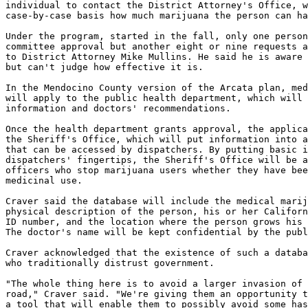
individual to contact the District Attorney's Office, w
case-by-case basis how much marijuana the person can ha
Under the program, started in the fall, only one person
committee approval but another eight or nine requests a
to District Attorney Mike Mullins. He said he is aware 
but can't judge how effective it is.

In the Mendocino County version of the Arcata plan, med
will apply to the public health department, which will 
information and doctors' recommendations.

Once the health department grants approval, the applica
the Sheriff's Office, which will put information into a
that can be accessed by dispatchers. By putting basic i
dispatchers' fingertips, the Sheriff's Office will be a
officers who stop marijuana users whether they have bee
medicinal use.

Craver said the database will include the medical marij
physical description of the person, his or her Californ
ID number, and the location where the person grows his 
The doctor's name will be kept confidential by the publ
Craver acknowledged that the existence of such a databa
who traditionally distrust government.

"The whole thing here is to avoid a larger invasion of 
road," Craver said. "We're giving them an opportunity t
a tool that will enable them to possibly avoid some has