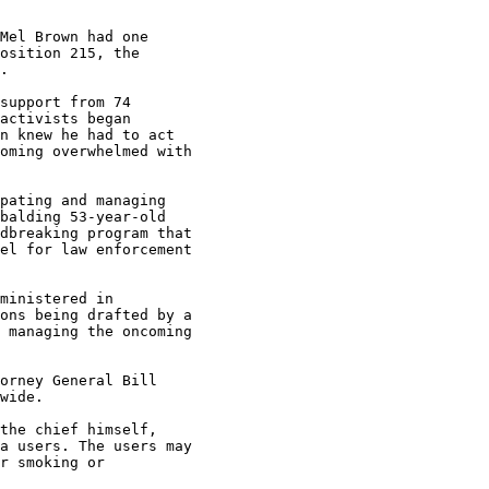
Mel Brown had one

osition 215, the

.

support from 74

activists began

n knew he had to act

oming overwhelmed with

pating and managing

balding 53-year-old

dbreaking program that

el for law enforcement

ministered in

ons being drafted by a

 managing the oncoming

orney General Bill

wide.

the chief himself,

a users. The users may

r smoking or
