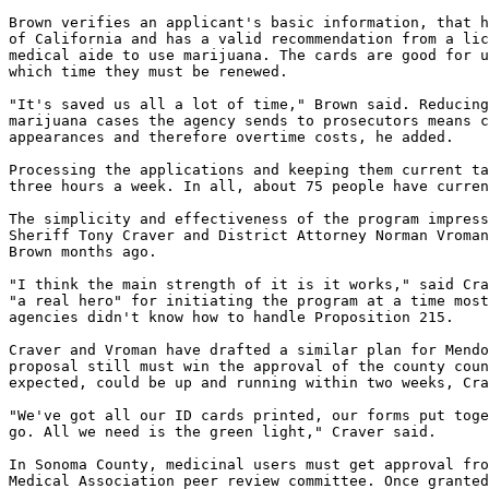
Brown verifies an applicant's basic information, that h
of California and has a valid recommendation from a lic
medical aide to use marijuana. The cards are good for u
which time they must be renewed.

"It's saved us all a lot of time," Brown said. Reducing
marijuana cases the agency sends to prosecutors means c
appearances and therefore overtime costs, he added.

Processing the applications and keeping them current ta
three hours a week. In all, about 75 people have curren
The simplicity and effectiveness of the program impress
Sheriff Tony Craver and District Attorney Norman Vroman
Brown months ago.

"I think the main strength of it is it works," said Cra
"a real hero" for initiating the program at a time most
agencies didn't know how to handle Proposition 215.

Craver and Vroman have drafted a similar plan for Mendo
proposal still must win the approval of the county coun
expected, could be up and running within two weeks, Cra
"We've got all our ID cards printed, our forms put toge
go. All we need is the green light," Craver said.

In Sonoma County, medicinal users must get approval fro
Medical Association peer review committee. Once granted