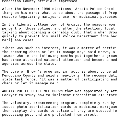
Mendocino County officials impressed

After the November 1996 elections, Arcata Police Chief 
thing on his mind: what to do about the passage of Prop
measure legalizing marijuana use for medicinal purposes
In the liberal college town of Arcata, the measure won 
percent of those voting, and after the election, local 
talking about opening a cannabis club. That's when Brow
quickly to prevent his small Police Department from bec
marijuana cases.

"There was such an interest, it was a matter of partici
the oncoming chaos or let it manage me," said Brown, a 
lawman who in the following months put together a groun
has since attracted national attention and become a mod
agencies across the state.

The core of Brown's program, in fact, is about to be ad
Mendocino County and weighs heavily in the recommendati
state task force. "It was a matter of participating and
chaos or let it manage me."

ARCATA POLICE CHIEF MEL BROWN that was appointed by Att
Lockyer to study how to implement Proposition 215 state
The voluntary, prescreening program, completely run by 
issues photo identification cards to medicinal marijuan
then display the cards to police if they are stopped fo
possessing pot, and are protected from arrest.
