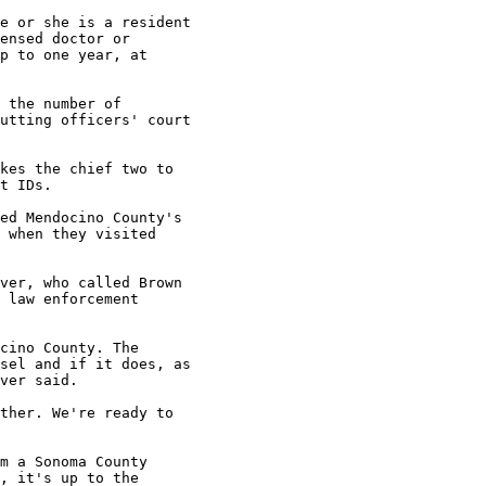
e or she is a resident

ensed doctor or

p to one year, at

 the number of

utting officers' court

kes the chief two to

t IDs.

ed Mendocino County's

 when they visited

ver, who called Brown

 law enforcement

cino County. The

sel and if it does, as

ver said.

ther. We're ready to

m a Sonoma County

, it's up to the
