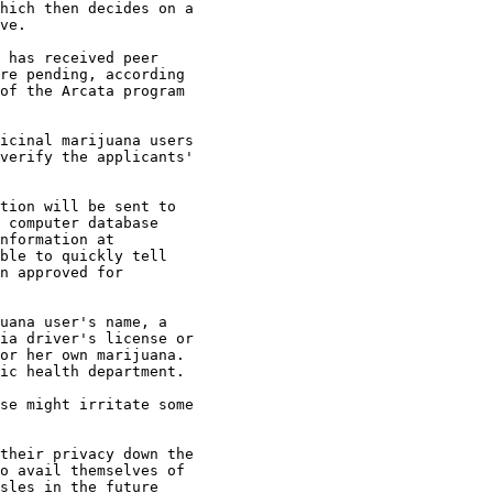
hich then decides on a

ve.

 has received peer

re pending, according

of the Arcata program

icinal marijuana users

verify the applicants'

tion will be sent to

 computer database

nformation at

ble to quickly tell

n approved for

uana user's name, a

ia driver's license or

or her own marijuana.

ic health department.

se might irritate some

their privacy down the

o avail themselves of

sles in the future
