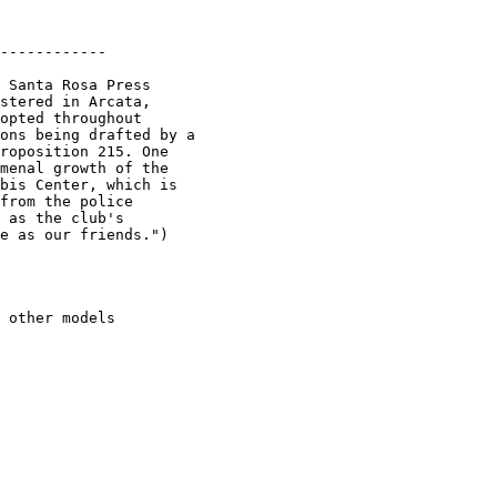
------------

 Santa Rosa Press

stered in Arcata,

opted throughout

ons being drafted by a

roposition 215. One

menal growth of the

bis Center, which is

from the police

 as the club's

e as our friends.")

 other models
