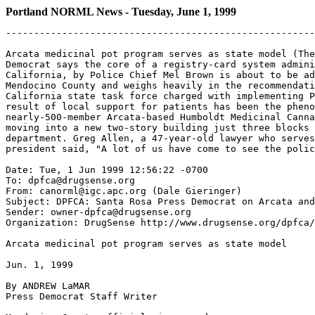
Portland NORML News - Tuesday, June 1, 1999
-------------------------------------------------------
Arcata medicinal pot program serves as state model (The
Democrat says the core of a registry-card system admini
California, by Police Chief Mel Brown is about to be ad
Mendocino County and weighs heavily in the recommendati
California state task force charged with implementing P
result of local support for patients has been the pheno
nearly-500-member Arcata-based Humboldt Medicinal Canna
moving into a new two-story building just three blocks 
department. Greg Allen, a 47-year-old lawyer who serves
president said, "A lot of us have come to see the polic
Date: Tue, 1 Jun 1999 12:56:22 -0700

To: dpfca@drugsense.org

From: canorml@igc.apc.org (Dale Gieringer)

Subject: DPFCA: Santa Rosa Press Democrat on Arcata and
Sender: owner-dpfca@drugsense.org

Organization: DrugSense http://www.drugsense.org/dpfca/

Arcata medicinal pot program serves as state model

Jun. 1, 1999

By ANDREW LaMAR

Press Democrat Staff Writer
