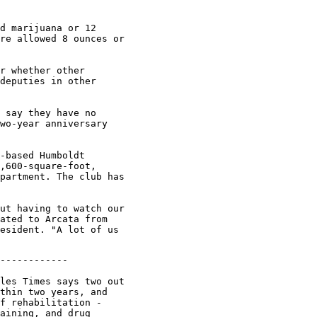
d marijuana or 12

re allowed 8 ounces or

r whether other

deputies in other

 say they have no

wo-year anniversary

-based Humboldt

,600-square-foot,

partment. The club has

ut having to watch our

ated to Arcata from

esident. "A lot of us

unier, who went on to head four
other state prison systems during a 33-year career. "When they're watching
TV or exercising at least they're not stabbing anyone. Hell, we need some
carrots as well as sticks to keep them in line." Whenever prison experts,
victims and politicians debate crime and punishment, one of the assumptions
is that rehabilitation has been tried - and it failed. But the history of
rehabilitation in California shows that even in its heyday it wasn't
practiced on a wide scale.

What passed for inmate jobs in the 1960s were mostly janitorial tasks:
sweeping tiers, bringing hot water to cells, taking out kitchen garbage.
Less than 15% of the inmate population received academic education or
vocational training. A 1969 legislative report detailed machine shop
equipment that was "old and obsolete," the teaching of vocational skills
that were "often antiquated" and prison jobs that offered "little more than
idleness." Jim Esten worked as a vocational instructor teaching offset
printing at Soledad State Prison in 1973 and later watched the program's
demise. He said rehabilitative efforts did fall short but that today's
programs don't even pretend to reform inmates.

"Programs that utilize tools such as sheet metal and machine shop are now
deemed a threat to the security and safety of the institution," Esten said.

He said the vocational training of the past not only taught a viable trade
but helped ease racial tensions, with blacks, Latinos and whites working
side-by-side.

"What was so amazing was seeing all these guys who would never think of
eating together in the main dining hall suddenly sitting down next to each
other in the vocational dining room," Esten said. "Work made them feel good
about themselves and each other." Jerry Enomoto, correctio