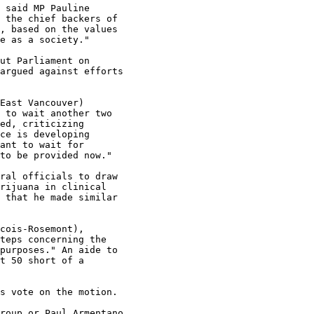
 said MP Pauline

 the chief backers of

, based on the values

e as a society."

ut Parliament on

argued against efforts

East Vancouver)

 to wait another two

ed, criticizing

ce is developing

ant to wait for

to be provided now."

ral officials to draw

rijuana in clinical

 that he made similar

cois-Rosemont),

teps concerning the

purposes." An aide to

t 50 short of a

s vote on the motion.

roup or Paul Armentano
