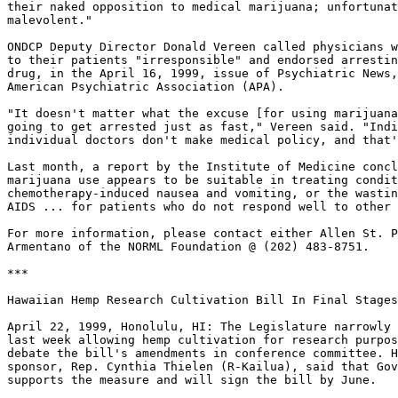
their naked opposition to medical marijuana; unfortunat
malevolent."

ONDCP Deputy Director Donald Vereen called physicians w
to their patients "irresponsible" and endorsed arrestin
drug, in the April 16, 1999, issue of Psychiatric News,
American Psychiatric Association (APA).

"It doesn't matter what the excuse [for using marijuana
going to get arrested just as fast," Vereen said. "Indi
individual doctors don't make medical policy, and that'
Last month, a report by the Institute of Medicine concl
marijuana use appears to be suitable in treating condit
chemotherapy-induced nausea and vomiting, or the wastin
AIDS ... for patients who do not respond well to other 
For more information, please contact either Allen St. P
Armentano of the NORML Foundation @ (202) 483-8751.

***

Hawaiian Hemp Research Cultivation Bill In Final Stages

April 22, 1999, Honolulu, HI: The Legislature narrowly 
last week allowing hemp cultivation for research purpos
debate the bill's amendments in conference committee. H
sponsor, Rep. Cynthia Thielen (R-Kailua), said that Gov
supports the measure and will sign the bill by June.
