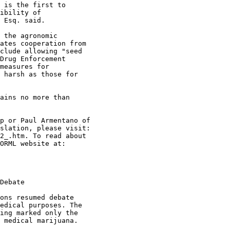
 is the first to

ibility of

 Esq. said.

 the agronomic

ates cooperation from

clude allowing "seed

Drug Enforcement

measures for

 harsh as those for

ains no more than

p or Paul Armentano of

slation, please visit:

2_.htm. To read about

ORML website at:

Debate

ons resumed debate

edical purposes. The

ing marked only the

 medical marijuana.
