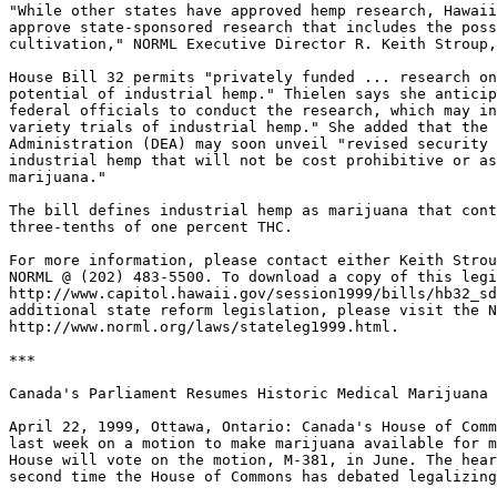
"While other states have approved hemp research, Hawaii
approve state-sponsored research that includes the poss
cultivation," NORML Executive Director R. Keith Stroup,
House Bill 32 permits "privately funded ... research on
potential of industrial hemp." Thielen says she anticip
federal officials to conduct the research, which may in
variety trials of industrial hemp." She added that the 
Administration (DEA) may soon unveil "revised security 
industrial hemp that will not be cost prohibitive or as
marijuana."

The bill defines industrial hemp as marijuana that cont
three-tenths of one percent THC.

For more information, please contact either Keith Strou
NORML @ (202) 483-5500. To download a copy of this legi
http://www.capitol.hawaii.gov/session1999/bills/hb32_sd
additional state reform legislation, please visit the N
http://www.norml.org/laws/stateleg1999.html.

***

Canada's Parliament Resumes Historic Medical Marijuana 
April 22, 1999, Ottawa, Ontario: Canada's House of Comm
last week on a motion to make marijuana available for m
House will vote on the motion, M-381, in June. The hear
second time the House of Commons has debated legalizing