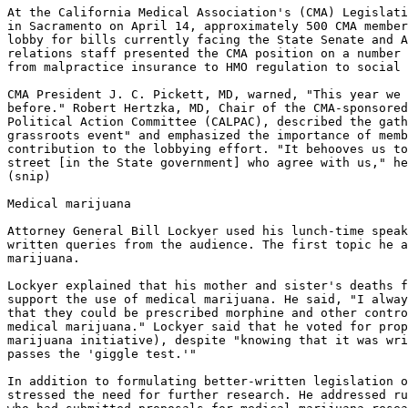
At the California Medical Association's (CMA) Legislati
in Sacramento on April 14, approximately 500 CMA member
lobby for bills currently facing the State Senate and A
relations staff presented the CMA position on a number 
from malpractice insurance to HMO regulation to social 
CMA President J. C. Pickett, MD, warned, "This year we 
before." Robert Hertzka, MD, Chair of the CMA-sponsored
Political Action Committee (CALPAC), described the gath
grassroots event" and emphasized the importance of memb
contribution to the lobbying effort. "It behooves us to
street [in the State government] who agree with us," he
(snip)

Medical marijuana

Attorney General Bill Lockyer used his lunch-time speak
written queries from the audience. The first topic he a
marijuana.

Lockyer explained that his mother and sister's deaths f
support the use of medical marijuana. He said, "I alway
that they could be prescribed morphine and other contro
medical marijuana." Lockyer said that he voted for prop
marijuana initiative), despite "knowing that it was wri
passes the 'giggle test.'"

In addition to formulating better-written legislation o
stressed the need for further research. He addressed ru