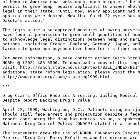
of hemp in America now looks much, much brighter." He n
permits to grow hemp require applicants to answer wheth
legal in their state. "Until now, every applicant had t
applications were denied. Now that Catch-22 cycle has b
Dakota's action."

The Legislature also approved measures allowing univers
have federal permission to grow small quantities of hem
to acknowledge legal distinctions between hemp and mari
nations, including France, England, Germany, Japan, and
farmers to grow non-psychoactive hemp for its fiber con
For more information, please contact either Keith Strou
NORML @ (202) 483-5500. To download a copy of this legi
visit: http://ranch.state.nd.us/LR/text/BILL_INDEX/BI14
additional state reform legislation, please visit the N
http://www.norml.org/laws/stateleg1999.html.

***

Drug Czar's Office Endorses Arresting, Jailing Medical 
Despite Report Backing Drug's Value

April 22, 1999, Washington, D.C.: Patients using mariju
should still face arrest and prosecution despite a fede
report concluding the drug has medical value, a spokesm
National Drug Control Policy (ONDCP) stated in a recent
The statements drew the ire of NORML Foundation Executi
Pierre. "Drug Czar Barry McCaffrey and his minions are 