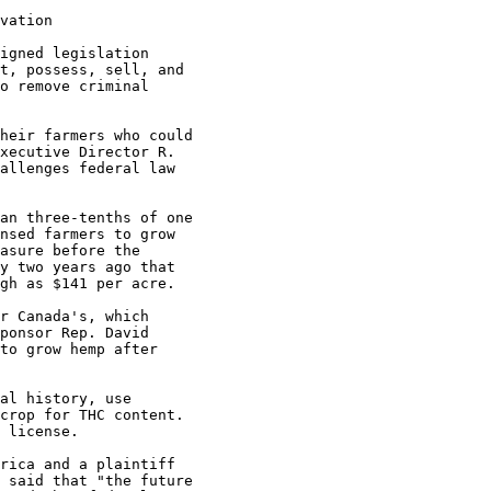
vation

igned legislation

t, possess, sell, and

o remove criminal

heir farmers who could

xecutive Director R.

allenges federal law

an three-tenths of one

nsed farmers to grow

asure before the

y two years ago that

gh as $141 per acre.

r Canada's, which

ponsor Rep. David

to grow hemp after

al history, use

crop for THC content.

 license.

rica and a plaintiff

 said that "the future
