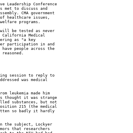
ve Leadership Conference

s met to discuss and

ssembly. CMA government

of healthcare issues,

welfare programs.

will be tested as never

 California Medical

ering as "a key

er participation in and

 have people across the

 reasoned.

ing session to reply to

ddressed was medical

rom leukemia made him

s thought it was strange

lled substances, but not

osition 215 (the medical

tten so badly it hardly

n the subject, Lockyer

mors that researchers
