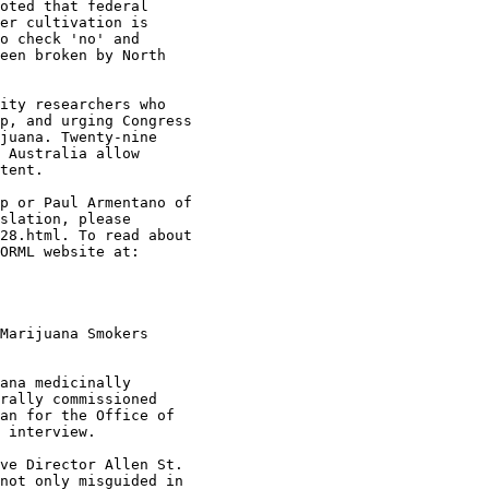
oted that federal

er cultivation is

o check 'no' and

een broken by North

ity researchers who

p, and urging Congress

juana. Twenty-nine

 Australia allow

tent.

p or Paul Armentano of

slation, please

28.html. To read about

ORML website at:

Marijuana Smokers

ana medicinally

rally commissioned

an for the Office of

 interview.

ve Director Allen St.

not only misguided in
