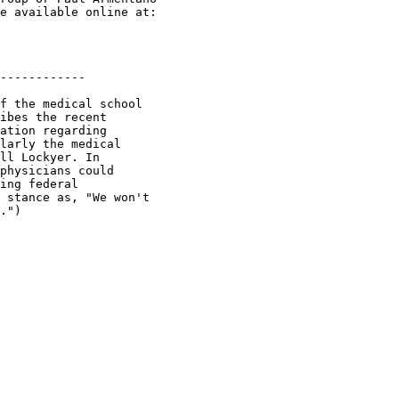
e available online at:

------------

f the medical school

ibes the recent

ation regarding

larly the medical

ll Lockyer. In

physicians could

ing federal

 stance as, "We won't

.")
