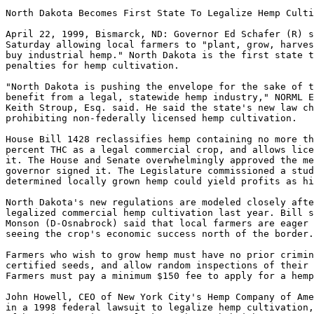
North Dakota Becomes First State To Legalize Hemp Culti
April 22, 1999, Bismarck, ND: Governor Ed Schafer (R) s
Saturday allowing local farmers to "plant, grow, harves
buy industrial hemp." North Dakota is the first state t
penalties for hemp cultivation.

"North Dakota is pushing the envelope for the sake of t
benefit from a legal, statewide hemp industry," NORML E
Keith Stroup, Esq. said. He said the state's new law ch
prohibiting non-federally licensed hemp cultivation.

House Bill 1428 reclassifies hemp containing no more th
percent THC as a legal commercial crop, and allows lice
it. The House and Senate overwhelmingly approved the me
governor signed it. The Legislature commissioned a stud
determined locally grown hemp could yield profits as hi
North Dakota's new regulations are modeled closely afte
legalized commercial hemp cultivation last year. Bill s
Monson (D-Osnabrock) said that local farmers are eager 
seeing the crop's economic success north of the border.

Farmers who wish to grow hemp must have no prior crimin
certified seeds, and allow random inspections of their 
Farmers must pay a minimum $150 fee to apply for a hemp
John Howell, CEO of New York City's Hemp Company of Ame
in a 1998 federal lawsuit to legalize hemp cultivation,