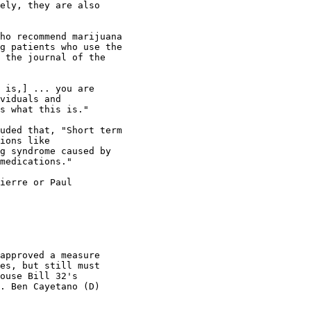
ely, they are also

ho recommend marijuana

g patients who use the

 the journal of the

 is,] ... you are

viduals and

s what this is."

uded that, "Short term

ions like

g syndrome caused by

medications."

ierre or Paul

approved a measure

es, but still must

ouse Bill 32's

. Ben Cayetano (D)
