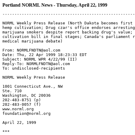
Portland NORML News - Thursday, April 22, 1999
-------------------------------------------------------
NORML Weekly Press Release (North Dakota becomes first 
hemp cultivation; Drug czar's office endorses arresting
marijuana smokers despite report backing drug's value; 
cultivation bill in final stages; Canada's parliament r
medical marijuana debate)

From: NORMLFNDTN@aol.com

Date: Thu, 22 Apr 1999 18:23:33 EDT

Subject: NORML WPR 4/22/99 (II)

Reply-To: NORMLFNDTN@aol.com

To: undisclosed-recipients

NORML Weekly Press Release

1001 Connecticut Ave., NW

Ste. 710

Washington, DC 20036

202-483-8751 (p)

202-483-0057 (f)

www.norml.org

foundation@norml.org

April 22, 1999

***
