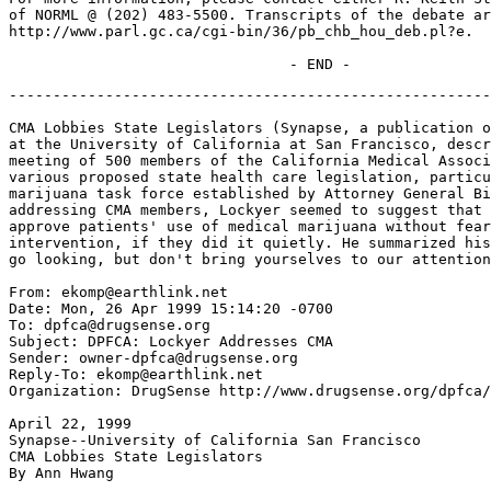
of NORML @ (202) 483-5500. Transcripts of the debate ar
http://www.parl.gc.ca/cgi-bin/36/pb_chb_hou_deb.pl?e.

-------------------------------------------------------
CMA Lobbies State Legislators (Synapse, a publication o
at the University of California at San Francisco, descr
meeting of 500 members of the California Medical Associ
various proposed state health care legislation, particu
marijuana task force established by Attorney General Bi
addressing CMA members, Lockyer seemed to suggest that 
approve patients' use of medical marijuana without fear
intervention, if they did it quietly. He summarized his
go looking, but don't bring yourselves to our attention
From: ekomp@earthlink.net

Date: Mon, 26 Apr 1999 15:14:20 -0700

To: dpfca@drugsense.org

Subject: DPFCA: Lockyer Addresses CMA

Sender: owner-dpfca@drugsense.org

Reply-To: ekomp@earthlink.net

Organization: DrugSense http://www.drugsense.org/dpfca/

April 22, 1999

Synapse--University of California San Francisco

CMA Lobbies State Legislators

By Ann Hwang
