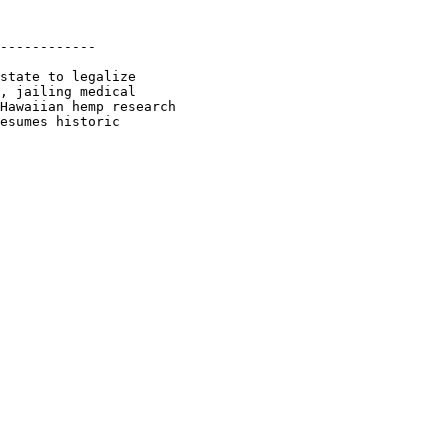
------------

state to legalize

, jailing medical

Hawaiian hemp research

esumes historic
