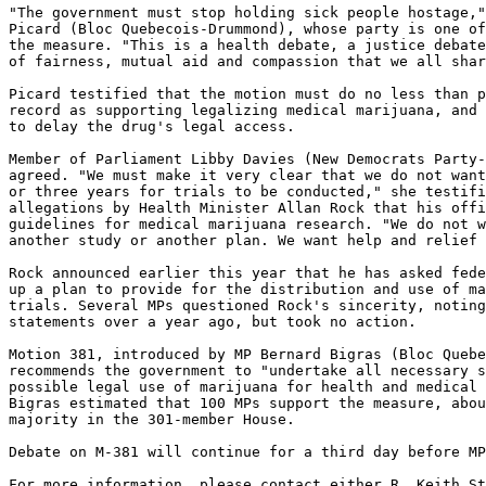
"The government must stop holding sick people hostage,"
Picard (Bloc Quebecois-Drummond), whose party is one of
the measure. "This is a health debate, a justice debate
of fairness, mutual aid and compassion that we all shar
Picard testified that the motion must do no less than p
record as supporting legalizing medical marijuana, and 
to delay the drug's legal access.

Member of Parliament Libby Davies (New Democrats Party-
agreed. "We must make it very clear that we do not want
or three years for trials to be conducted," she testifi
allegations by Health Minister Allan Rock that his offi
guidelines for medical marijuana research. "We do not w
another study or another plan. We want help and relief 
Rock announced earlier this year that he has asked fede
up a plan to provide for the distribution and use of ma
trials. Several MPs questioned Rock's sincerity, noting
statements over a year ago, but took no action.

Motion 381, introduced by MP Bernard Bigras (Bloc Quebe
recommends the government to "undertake all necessary s
possible legal use of marijuana for health and medical 
Bigras estimated that 100 MPs support the measure, abou
majority in the 301-member House.

Debate on M-381 will continue for a third day before MP
For more information, please contact either R. Keith St