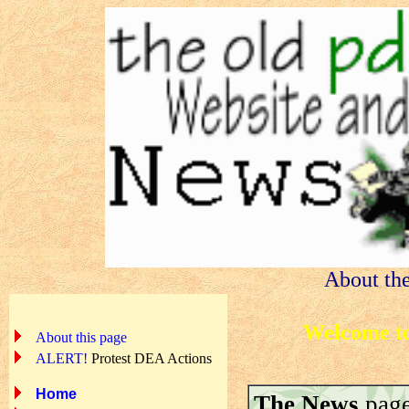
About th
Welcome to
About this page
ALERT!
Protest DEA Actions
Home
The News
page