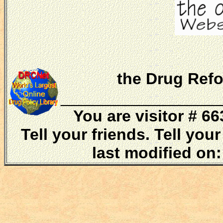
the Drug Refo
__________________
You are visitor # 
Tell your friends. Tell yo
last modified on: