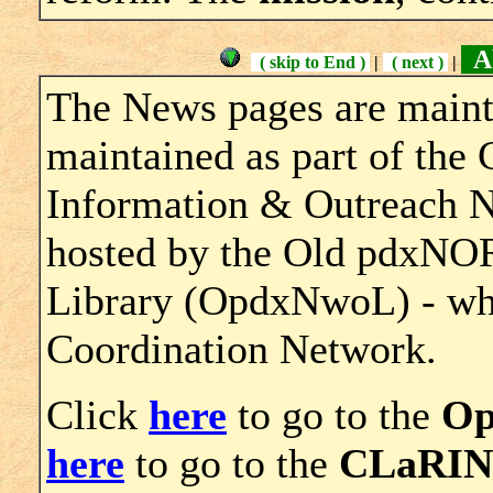
Ab
( skip to End )
|
( next )
|
The News pages are maint
maintained as part of th
Information & Outreach 
hosted by the Old pdxNO
Library (OpdxNwoL) - whic
Coordination Network.
Click
here
to go to the
O
here
to go to the
CLaRIN