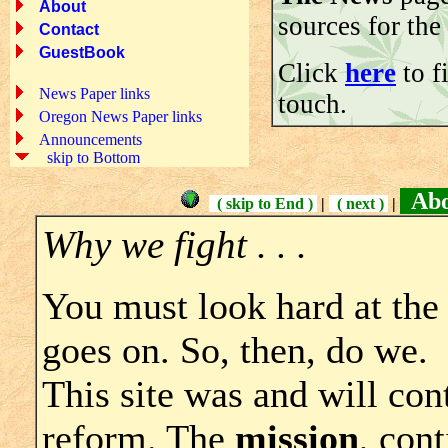
About
sources for the 
Contact
GuestBook
Click
here
to f
News Paper links
touch.
Oregon News Paper links
Announcements
skip to Bottom
Abou
( skip to End )
|
( next )
|
Why we fight . . .
You must look hard at the
goes on. So, then, do we.
This site was and will con
reform. The
mission
, cont