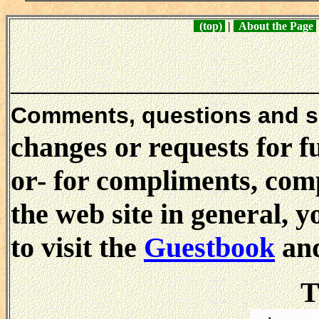
(top)
|
About the Page
_____________________
Comments, questions and 
changes or requests for f
or- for compliments, comp
the web site in general, 
to visit the
Guestbook
and
T