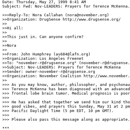
Date: Thursday, May 27, 1999 8:41 AM

Subject: Fwd: Nov-LEADERS: Prayers for Terence McKenna.

>>>Reply-To: Nora Callahan (nora@november.org)

>>Organization: DrugSense http://www.drugsense.org/

>>

>>Hi all:

>>

>>This just in. Can anyone confirm?

>>

>>Nora

>>

>>From: John Humphrey (as684@lafn.org)

>>Organization: Los Angeles Freenet

>>To: "november-r@drugsense.org" (november-r@drugsense.
>>Subject: Nov-LEADERS: Prayers for Terence McKenna

>>Sender: owner-november-r@drugsense.org

>>Organization: November Coalition http://www.november.
>>

>>> As you may know, author, philosopher, and psychonau
>>> Terence McKenna has been diagnosed with an advanced

>>> frontal lobe brain tumor. Medical prognosis is poor
>>>

>>> He has asked that together we send him our kind tho
>>> good vibes, and prayers this Sunday, May 31 at 2 pm

>>> Pacific Daylight Time (5 pm EDT, 10 pm GMT).

>>>

>>> Please also pass this message along as appropriate.

***
