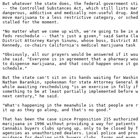
But whatever the state does, the federal government sti
-- the Controlled Substances Act, which still lists mar
dangerous, addictive and medically non-useful drug. And
move marijuana to a less restrictive category, or sched
stalled for the moment.

"No matter what we come up with, we're going to be in a
feds reschedule -- that's just a given," said Santa Cla
District Attorney Karyn Sinunu, whose boss, District At
Kennedy, co-chairs California's medical marijuana task 
"Obviously, all our prayers would be answered if it wou
she said. "Everyone is in agreement that a pharmacy wou
to dispense marijuana, and that could happen once it go
schedule."

But the state can't sit on its hands waiting for Washin
Nathan Barankin, spokesman for state Attorney General B
while awaiting rescheduling "is an exercise in folly if
something to be at least partially implemented before w
next century," he said.

"What's happening in the meanwhile is that people are r
it up as they go along, and that's no good."

That has been the case since Proposition 215 authorized
marijuana in 1996 without providing a way for patients 
Cannabis buyers clubs sprung up, only to be closed by f
agencies as unauthorized dealers. Local police and pros
guidance for dealing with buyers clubs, farms and even 