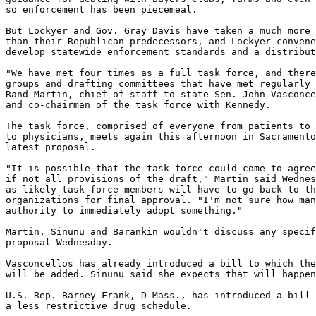
so enforcement has been piecemeal.

But Lockyer and Gov. Gray Davis have taken a much more 
than their Republican predecessors, and Lockyer convene
develop statewide enforcement standards and a distribut
"We have met four times as a full task force, and there
groups and drafting committees that have met regularly 
Rand Martin, chief of staff to state Sen. John Vasconce
and co-chairman of the task force with Kennedy.

The task force, comprised of everyone from patients to 
to physicians, meets again this afternoon in Sacramento
latest proposal.

"It is possible that the task force could come to agree
if not all provisions of the draft," Martin said Wednes
as likely task force members will have to go back to th
organizations for final approval. "I'm not sure how man
authority to immediately adopt something."

Martin, Sinunu and Barankin wouldn't discuss any specif
proposal Wednesday.

Vasconcellos has already introduced a bill to which the
will be added. Sinunu said she expects that will happen
U.S. Rep. Barney Frank, D-Mass., has introduced a bill 
a less restrictive drug schedule.
