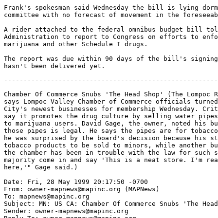
Frank's spokesman said Wednesday the bill is lying dorm
committee with no forecast of movement in the foreseeab
A rider attached to the federal omnibus budget bill tol
Administration to report to Congress on efforts to enfo
marijuana and other Schedule I drugs.

The report was due within 90 days of the bill's signing
-------------------------------------------------------
Chamber Of Commerce Snubs 'The Head Shop' (The Lompoc R
says Lompoc Valley Chamber of Commerce officials turned
City's newest businesses for membership Wednesday. Crit
say it promotes the drug culture by selling water pipes
to marijuana users. David Gage, the owner, noted his bu
those pipes is legal. He says the pipes are for tobacco
he was surprised by the board's decision because his st
tobacco products to be sold to minors, while another bu
the chamber has been in trouble with the law for such s
majority come in and say 'This is a neat store. I'm rea
here,'" Gage said.)

Date: Fri, 28 May 1999 20:17:50 -0700

From: owner-mapnews@mapinc.org (MAPNews)

To: mapnews@mapinc.org

Subject: MN: US CA: Chamber Of Commerce Snubs 'The Head
Sender: owner-mapnews@mapinc.org
