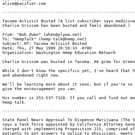
-------------------------------------------------------
Tacoma Activist Busted (A list subscriber says medicina
Charlie Grissom has been busted and feels abandoned.)

From: "Bob Owen" (when@olywa.net)

To: "HempTalk" (hemp-talk@hemp.net)

Subject: HT: Tacoma Activist Busted

Date: Thu, 27 May 1999 20:59:33 -0700

Organization: Washington Hemp Education Network

Charlie Grissom was busted in Tacoma. He grew for Green
While I don't know the specifics yet, I've heard that h
and abandoned right now.

We'll be learning more about it soon, but if you're so 
give the encouragement you can.

His number is 253-537-7328. If you call and find out mo
-------------------------------------------------------
State Panel Nears Approval To Dispense Marijuana (The S
says a task force appointed by California Attorney Gene
charged with implementing Proposition 215, comprised of
patients to pot growers to police to physicians, meets 