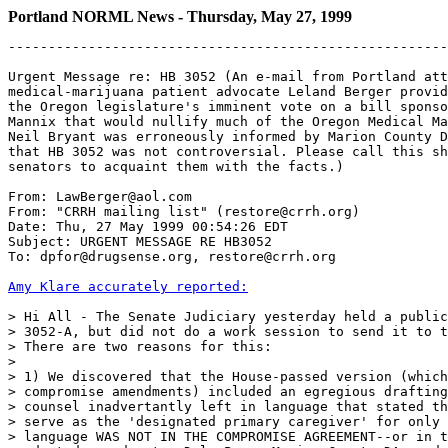
Portland NORML News - Thursday, May 27, 1999
-------------------------------------------------------
Urgent Message re: HB 3052 (An e-mail from Portland att
medical-marijuana patient advocate Leland Berger provid
the Oregon legislature's imminent vote on a bill sponso
Mannix that would nullify much of the Oregon Medical Ma
Neil Bryant was erroneously informed by Marion County D
that HB 3052 was not controversial. Please call this sh
senators to acquaint them with the facts.)

From: LawBerger@aol.com

From: "CRRH mailing list" (restore@crrh.org)

Date: Thu, 27 May 1999 00:54:26 EDT

Subject: URGENT MESSAGE RE HB3052

To: dpfor@drugsense.org, restore@crrh.org

Amy Klare accurately reported:
> Hi All - The Senate Judiciary yesterday held a public
> 3052-A, but did not do a work session to send it to t
> There are two reasons for this:

>

> 1) We discovered that the House-passed version (which
> compromise amendments) included an egregious drafting
> counsel inadvertantly left in language that stated th
> serve as the 'designated primary caregiver' for only 
> language WAS NOT IN THE COMPROMISE AGREEMENT--or in t