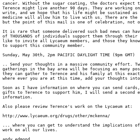
cancer. Without the sugar coating, the doctors expect t
Terence might live another 90 days. They are working on
write, and we hope that his life might be sustained as 
medicine will allow him to live with us. There are the 
but the point of this mail is one of celebration, not o
It is rare that someone delivered such bad news can hav
of THOUSANDS of individuals support them through their 
like to invite all Lycaeum members, and those they know
to support this community member.

Sunday, May 30th, 2pm PACIFIC DAYLIGHT TIME (9pm GMT)

.. Send your thoughts in a massive community effort. Tw
gatherings in the bay area will be focusing as many pos
they can gather to Terence and his family at this exact
where ever you are at this time, add your thoughts into
Soon as I have information on where you can send cards,
gifts to Terence to support him, I will send a second e
information.

Also please review Terence's work on the Lycaeum at:

http://www.lycaeum.org/drugs/other/mckenna/

... where you can get to understand the implications of
work on all our lives.

andy edmond
