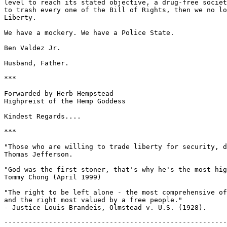
-------------------------------------------------------