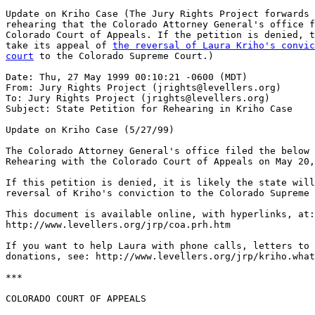
Update on Kriho Case (The Jury Rights Project forwards 
rehearing that the Colorado Attorney General's office f
Colorado Court of Appeals. If the petition is denied, t
take its appeal of 
the reversal of Laura Kriho's convic
court
 to the Colorado Supreme Court.)

Date: Thu, 27 May 1999 00:10:21 -0600 (MDT)

From: Jury Rights Project (jrights@levellers.org)

To: Jury Rights Project (jrights@levellers.org)

Subject: State Petition for Rehearing in Kriho Case

Update on Kriho Case (5/27/99)

The Colorado Attorney General's office filed the below 
Rehearing with the Colorado Court of Appeals on May 20,
If this petition is denied, it is likely the state will
reversal of Kriho's conviction to the Colorado Supreme 
This document is available online, with hyperlinks, at:

http://www.levellers.org/jrp/coa.prh.htm

If you want to help Laura with phone calls, letters to 
donations, see: http://www.levellers.org/jrp/kriho.what
***

COLORADO COURT OF APPEALS
