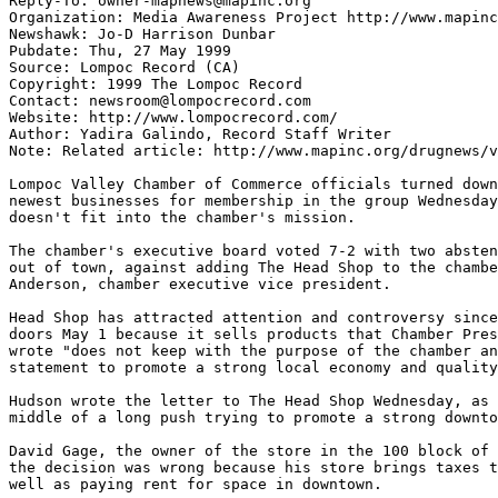
Reply-To: owner-mapnews@mapinc.org

Organization: Media Awareness Project http://www.mapinc
Newshawk: Jo-D Harrison Dunbar

Pubdate: Thu, 27 May 1999

Source: Lompoc Record (CA)

Copyright: 1999 The Lompoc Record

Contact: newsroom@lompocrecord.com

Website: http://www.lompocrecord.com/

Author: Yadira Galindo, Record Staff Writer

Note: Related article: http://www.mapinc.org/drugnews/v
Lompoc Valley Chamber of Commerce officials turned down
newest businesses for membership in the group Wednesday
doesn't fit into the chamber's mission.

The chamber's executive board voted 7-2 with two absten
out of town, against adding The Head Shop to the chambe
Anderson, chamber executive vice president.

Head Shop has attracted attention and controversy since
doors May 1 because it sells products that Chamber Pres
wrote "does not keep with the purpose of the chamber an
statement to promote a strong local economy and quality
Hudson wrote the letter to The Head Shop Wednesday, as 
middle of a long push trying to promote a strong downto
David Gage, the owner of the store in the 100 block of 
the decision was wrong because his store brings taxes t
well as paying rent for space in downtown.
