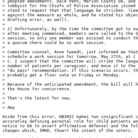
> adopted amendments. Dale Penn, Marion County DA, and 
> lobbyist for the Chiefs of Police Association joined 
> stand to request that that language be stricken. (Lee
> against the measure as whole, and he stated his objec
> drafting error, as well).

>

> 2) Unfortunately, by the time the committee got to ou
> after meeting commenced, members were called to the S
> session, so only one member was excused to conduct th
> a quorum there could be no work session.

>

> Committee counsel, Anne Tweedt, just informed me that
> schedule a work session for tomorrow, May 27th, at 1 
> C. I suspect that the committee will strike the langu
> number of patients per caregiver, and move it to the 
> "do pass" recommendation. If this scenario occurs, th
> probably get a floor vote on Friday or Monday.

>

> Because of the anticipated amendment, the bill will h
> the House for concurrence.

>

> That's the latest for now.

>

> Amy

Aside from this error, HB3052 makes two insignificant c
accuratley defining parental role for child patients an
notice to DA to assert affirmative defense) and the fol
changes which, IMHO, thwart the intent of the voters.
