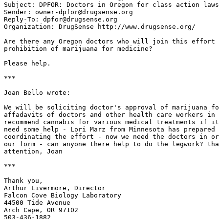
Subject: DPFOR: Doctors in Oregon for class action laws
Sender: owner-dpfor@drugsense.org

Reply-To: dpfor@drugsense.org

Organization: DrugSense http://www.drugsense.org/

Are there any Oregon doctors who will join this effort 
prohibition of marijuana for medicine?

Please help.

***

Joan Bello wrote:

We will be soliciting doctor's approval of marijuana fo
affadavits of doctors and other health care workers in 
recommend cannabis for various medical treatments if it
need some help - Lori Marz from Minnesota has prepared 
coordinating the effort - now we need the doctors in or
our form - can anyone there help to do the legwork? tha
attention, Joan

***

Thank you,

Arthur Livermore, Director

Falcon Cove Biology Laboratory

44500 Tide Avenue

Arch Cape, OR 97102

503-436-1882
