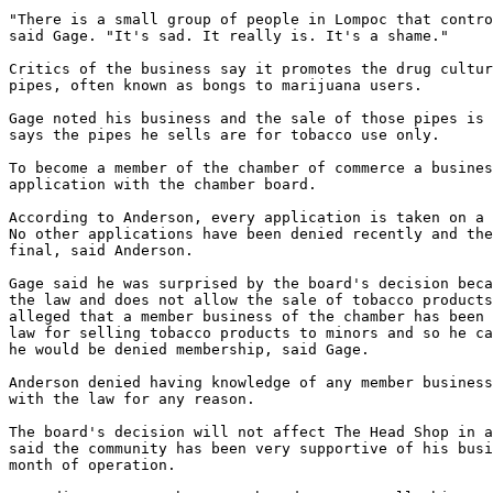
"There is a small group of people in Lompoc that contro
said Gage. "It's sad. It really is. It's a shame."

Critics of the business say it promotes the drug cultur
pipes, often known as bongs to marijuana users.

Gage noted his business and the sale of those pipes is 
says the pipes he sells are for tobacco use only.

To become a member of the chamber of commerce a busines
application with the chamber board.

According to Anderson, every application is taken on a 
No other applications have been denied recently and the
final, said Anderson.

Gage said he was surprised by the board's decision beca
the law and does not allow the sale of tobacco products
alleged that a member business of the chamber has been 
law for selling tobacco products to minors and so he ca
he would be denied membership, said Gage.

Anderson denied having knowledge of any member business
with the law for any reason.

The board's decision will not affect The Head Shop in a
said the community has been very supportive of his busi
month of operation.
