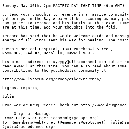
Sunday, May 30th, 2pm PACIFIC DAYLIGHT TIME (9pm GMT)

.. Send your thoughts to Terence in a massive community
gatherings in the Bay Area will be focusing as many pos
can gather to Terence and his family at this exact time
are at this time, add your thoughts into the fold.

Terence has said that he would welcome cards and messag
energy of all kinds sent his way for healing. The hospi
Queen's Medical Hospital, 1301 Punchbowl Street,

Room 402, Bed #2, Honolulu, Hawaii 96813.

His e-mail address is syzygy@ultraconnect.com but am no
read e-mail at this time. You can also read about some 
contributions to the psychedelic community at:

http://www.lycaeum.org/drugs/other/mckenna/

Highest regards,

Julia

Drug War or Drug Peace? Check out http://www.drugpeace.
-----Original Message-----

From: Dale Gieringer (canorml@igc.apc.org)

To: Remembers@webtv.net (Remembers@webtv.net); julia@sa
(julia@sacreddance.org)
