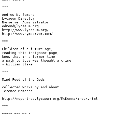
***

Andrew N. Edmond

Lycaeum Director

Nymserver Administrator

edmond@lycaeum.org

http://www.lycaeum.org/

http://www.nymserver.com/

***

Children of a future age,

reading this indignant page,

know that in a former time,

a path to love was thought a crime

- William Blake

***

Mind Food of the Gods

collected works by and about

Terence McKenna

http://nepenthes.lycaeum.org/McKenna/index.html

***

Peace not WoD!
