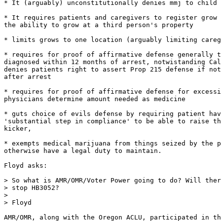
* It (arguably) unconstitutionally denies mmj to child 
* It requires patients and caregivers to register grow 
the ability to grow at a third person's property

* limits grows to one location (arguably limiting careg
* requires for proof of affirmative defense generally t
diagnosed within 12 months of arrest, notwistanding Cal
denies patients right to assert Prop 215 defense if not
after arrest

* requires for proof of affirmative defense for excessi
physicians determine amount needed as medicine

* guts choice of evils defense by requiring patient hav
'substantial step in compliance' to be able to raise th
kicker,

* exempts medical marijuana from things seized by the p
otherwise have a legal duty to maintain.

Floyd asks:

> So what is AMR/OMR/Voter Power going to do? Will ther
> stop HB3052?

>

> Floyd

AMR/OMR, along with the Oregon ACLU, participated in th