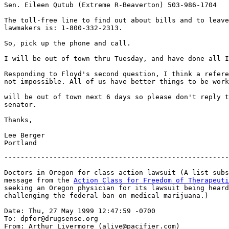
Sen. Eileen Qutub (Extreme R-Beaverton) 503-986-1704

The toll-free line to find out about bills and to leave
lawmakers is: 1-800-332-2313.

So, pick up the phone and call.

I will be out of town thru Tuesday, and have done all I
Responding to Floyd's second question, I think a refere
not impossible. All of us have better things to be work
will be out of town next 6 days so please don't reply t
senator.

Thanks,

Lee Berger

-------------------------------------------------------
Doctors in Oregon for class action lawsuit (A list subs
message from the 
Action Class for Freedom of Therapeuti
seeking an Oregon physician for its lawsuit being heard
challenging the federal ban on medical marijuana.)

Date: Thu, 27 May 1999 12:47:59 -0700

To: dpfor@drugsense.org

From: Arthur Livermore (alive@pacifier.com)
