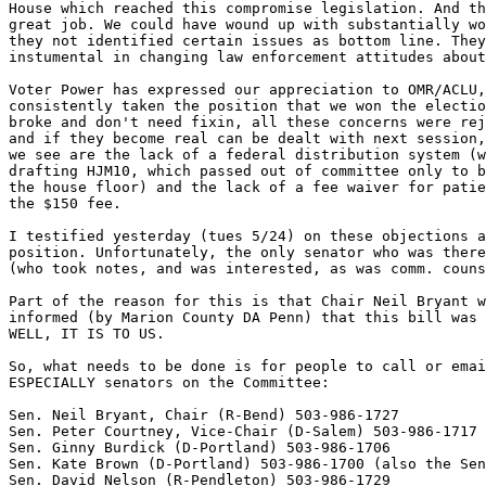
House which reached this compromise legislation. And th
great job. We could have wound up with substantially wo
they not identified certain issues as bottom line. They
instumental in changing law enforcement attitudes about
Voter Power has expressed our appreciation to OMR/ACLU,
consistently taken the position that we won the electio
broke and don't need fixin, all these concerns were rej
and if they become real can be dealt with next session,
we see are the lack of a federal distribution system (w
drafting HJM10, which passed out of committee only to b
the house floor) and the lack of a fee waiver for patie
the $150 fee.

I testified yesterday (tues 5/24) on these objections a
position. Unfortunately, the only senator who was there
(who took notes, and was interested, as was comm. couns
Part of the reason for this is that Chair Neil Bryant w
informed (by Marion County DA Penn) that this bill was 
WELL, IT IS TO US.

So, what needs to be done is for people to call or emai
ESPECIALLY senators on the Committee:

Sen. Neil Bryant, Chair (R-Bend) 503-986-1727

Sen. Peter Courtney, Vice-Chair (D-Salem) 503-986-1717

Sen. Ginny Burdick (D-Portland) 503-986-1706

Sen. Kate Brown (D-Portland) 503-986-1700 (also the Sen
Sen. David Nelson (R-Pendleton) 503-986-1729
