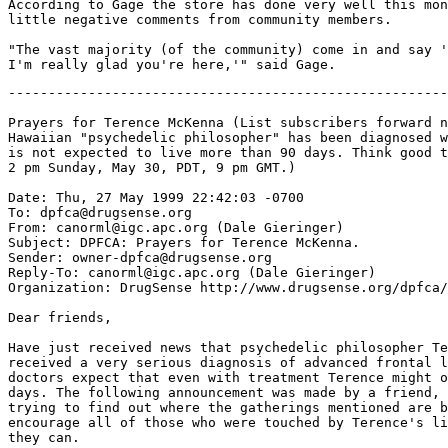
According to Gage the store has done very well this mon
little negative comments from community members.

"The vast majority (of the community) come in and say '
-------------------------------------------------------
Prayers for Terence McKenna (List subscribers forward n
Hawaiian "psychedelic philosopher" has been diagnosed w
is not expected to live more than 90 days. Think good t
2 pm Sunday, May 30, PDT, 9 pm GMT.)

Date: Thu, 27 May 1999 22:42:03 -0700

To: dpfca@drugsense.org

From: canorml@igc.apc.org (Dale Gieringer)

Subject: DPFCA: Prayers for Terence McKenna.

Sender: owner-dpfca@drugsense.org

Reply-To: canorml@igc.apc.org (Dale Gieringer)

Organization: DrugSense http://www.drugsense.org/dpfca/

Dear friends,

Have just received news that psychedelic philosopher Te
received a very serious diagnosis of advanced frontal l
doctors expect that even with treatment Terence might o
days. The following announcement was made by a friend, 
trying to find out where the gatherings mentioned are b
encourage all of those who were touched by Terence's li
they can.
