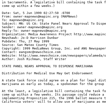
in Sacramento. A legislative bill containing the task f
come up within a few weeks.)

Date: Sat, 5 Jun 1999 02:27:50 -0700

From: owner-mapnews@mapinc.org (MAPNews)

To: mapnews@mapinc.org

Subject: MN: US CA: State Panel Nears Approval To Dispe
Sender: owner-mapnews@mapinc.org

Reply-To: owner-mapnews@mapinc.org

Organization: Media Awareness Project http://www.mapinc
Newshawk: Jo-D Harrison Dunbar

Pubdate: Thu, 27 May 1999

Source: San Mateo County Times

Copyright: 1999 MediaNews Group, Inc. and ANG Newspaper
Contact: eangsmc@newschoice.com

Website: http://www.newschoice.com/newspapers/alameda/s
Author: Josh Richman, Staff Writer

STATE PANEL NEARS APPROVAL TO DISPENSE MARIJUANA

Distribution For Medical Use May Get Endorsement

A state task force could agree on a plan for legal dist
marijuana as early as today, a spokesman for the group 
At the least, a legislative bill containing the task fo
come up within a few weeks. Its passage could reduce a 
implementing Proposition 215, the 1996 ballot measure t
California voters' will to allow use of marijuana as me