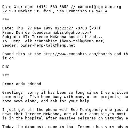
Dale Gieringer (415) 563-5858 // canorml@igc.apc.org

2215-R Market St. #278, San Francisco CA 94114

***

Date: Thu, 27 May 1999 02:22:27 -0700 (PDT)

From: Den de (dendecannabist@yahoo.com)

Subject: HT: Terence McKenna hospitalized...

To: Hemp Talk *cannabist (hemp-talk@hemp.net)

Sender: owner-hemp-talk@hemp.net

Found this at the http://www.cannabis.com/boards and th
it on.

DdC

***

From: andy edmond

Greetings, sorry it has been so long since I've written
community - I've been busy with many other projects, bu
some news along, and ask for your help.

I just got off the phone with Rob Montgomery who just d
news that Terence McKenna, one of our community's most 
is in the hospital after massive seizures on Saturday e
Today the diagnosis came in that Terence has very advan