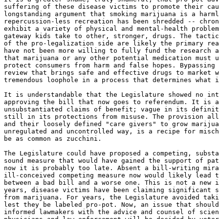
suffering of these disease victims to promote their cau
longstanding argument that smoking marijuana is a harml
repercussion-less recreation has been shredded -- chron
exhibit a variety of physical and mental-health problem
gateway kids take to other, stronger, drugs. The tactic
of the pro-legalization side are likely the primary rea
have not been more willing to fully fund the research a
that marijuana or any other potential medication must u
protect consumers from harm and false hopes. Bypassing 
review that brings safe and effective drugs to market w
tremendous loophole in a process that determines what i
It is understandable that the Legislature showed no int
approving the bill that now goes to referendum. It is a
unsubstantiated claims of benefit; vague in its definit
still in its protections from misuse. The provision all
and their loosely defined "care givers" to grow marijua
unregulated and uncontrolled way, is a recipe for misch
be as common as zucchini.

The Legislature could have proposed a competing, substa
sound measure that would have gained the support of pat
now it is probably too late. Absent a bill-writing mira
ill-conceived competing measure now would likely lead t
between a bad bill and a worse one. This is not a new i
years, disease victims have been claiming significant s
from marijuana. For years, the Legislature avoided taki
lest they be labeled pro-pot. Now, an issue that should
informed lawmakers with the advice and counsel of scien