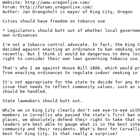
Website: http://www.oregonlive.com/

Forum: http://forums.oregonlive.com/

Author: Jan Drangsholt is mayor of King City, Oregon

Cities should have freedom on tobacco use

* Legislators should butt out of whether local governme
own ordinances

I'm not a tobacco control advocate. In fact, the King C
decided against enacting an ordinance to ban smoking in
recently. But I think it would be dangerous to deny loc
right to consider their own laws governing tobacco use.

That's why I am against House Bill 2806, which would pr
from enacting ordinances to regulate indoor smoking in 
It's not appropriate for the state to decide for any Or
issue that needs to reflect community values, such as s
should be handled.

State lawmakers should butt out.

While we in King City clearly don't see eye-to-eye with
members in Corvallis who passed the state's first ban o
places, we absolutely defend their right to take that s
leaders are best able to gauge what is in the best inte
community and their residents. What's best for Corvalli
best for King City. Is that really a surprise?
