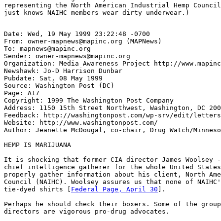
representing the North American Industrial Hemp Council
Date: Wed, 19 May 1999 23:22:48 -0700

From: owner-mapnews@mapinc.org (MAPNews)

To: mapnews@mapinc.org

Sender: owner-mapnews@mapinc.org

Organization: Media Awareness Project http://www.mapinc
Newshawk: Jo-D Harrison Dunbar

Pubdate: Sat, 08 May 1999

Source: Washington Post (DC)

Page: A17

Copyright: 1999 The Washington Post Company

Address: 1150 15th Street Northwest, Washington, DC 200
Feedback: http://washingtonpost.com/wp-srv/edit/letters
Website: http://www.washingtonpost.com/

Author: Jeanette McDougal, co-chair, Drug Watch/Minneso
HEMP IS MARIJUANA

It is shocking that former CIA director James Woolsey -
chief intelligence gatherer for the whole United States
properly gather information about his client, North Ame
Council (NAIHC). Woolsey assures us that none of NAIHC'
tie-dyed shirts [
Federal Page, April 30
].

Perhaps he should check their boxers. Some of the group
directors are vigorous pro-drug advocates.
