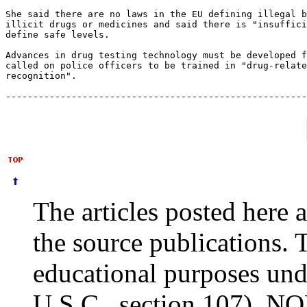
She said there are no laws in the EU defining illegal b
illicit drugs or medicines and said there is "insuffici
define safe levels.

Advances in drug testing technology must be developed f
called on police officers to be trained in "drug-relate
recognition".

The articles posted here 
the source publications. 
educational purposes und
U.S.C., section 107). NO