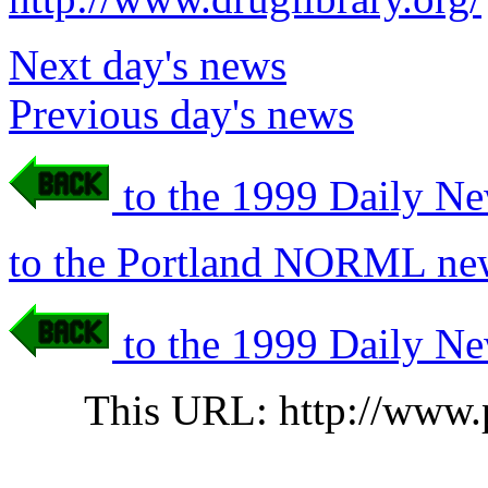
Next day's news
Previous day's news
to the 1999 Daily Ne
to the Portland NORML new
to the 1999 Daily Ne
This URL: http://www.