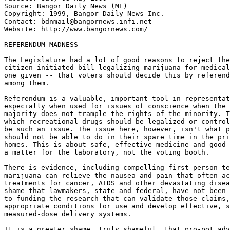
Source: Bangor Daily News (ME)

Copyright: 1999, Bangor Daily News Inc.

Contact: bdnmail@bangornews.infi.net

Website: http://www.bangornews.com/

REFERENDUM MADNESS

The Legislature had a lot of good reasons to reject the

citizen-initiated bill legalizing marijuana for medical
one given -- that voters should decide this by referend
among them.

Referendum is a valuable, important tool in representat
especially when used for issues of conscience when the 
majority does not trample the rights of the minority. T
which recreational drugs should be legalized or control
be such an issue. The issue here, however, isn't what p
should not be able to do in their spare time in the pri
homes. This is about safe, effective medicine and good 
a matter for the laboratory, not the voting booth.

There is evidence, including compelling first-person te
marijuana can relieve the nausea and pain that often ac
treatments for cancer, AIDS and other devastating disea
shame that lawmakers, state and federal, have not been 
to funding the research that can validate those claims,
appropriate conditions for use and develop effective, s
measured-dose delivery systems.

It is a greater shame, truly shameful, that pro-pot adv