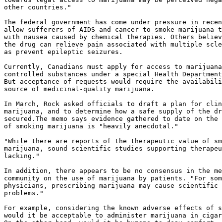
other countries."

The federal government has come under pressure in recen
allow sufferers of AIDS and cancer to smoke marijuana t
with nausea caused by chemical therapies. Others believ
the drug can relieve pain associated with multiple scle
as prevent epileptic seizures.

Currently, Canadians must apply for access to marijuana
controlled substances under a special Health Department
But acceptance of requests would require the availabili
source of medicinal-quality marijuana.

In March, Rock asked officials to draft a plan for clin
marijuana, and to determine how a safe supply of the dr
secured.The memo says evidence gathered to date on the 
of smoking marijuana is "heavily anecdotal."

"While there are reports of the therapeutic value of sm
marijuana, sound scientific studies supporting therapeu
lacking."

In addition, there appears to be no consensus in the me
community on the use of marijuana by patients. "For som
physicians, prescribing marijuana may cause scientific 
problems."

For example, considering the known adverse effects of s
would it be acceptable to administer marijuana in cigar