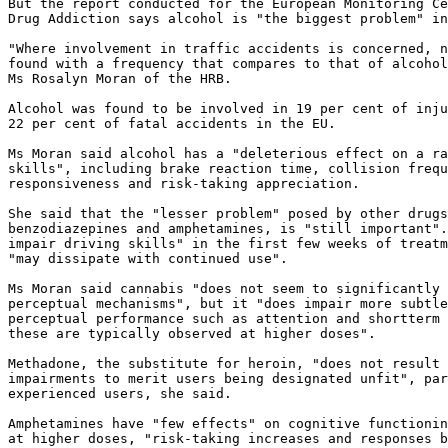
But the report conducted for the European Monitoring Ce
Drug Addiction says alcohol is "the biggest problem" in
"Where involvement in traffic accidents is concerned, n
found with a frequency that compares to that of alcohol
Ms Rosalyn Moran of the HRB.

Alcohol was found to be involved in 19 per cent of inju
22 per cent of fatal accidents in the EU.

Ms Moran said alcohol has a "deleterious effect on a ra
skills", including brake reaction time, collision frequ
responsiveness and risk-taking appreciation.

She said that the "lesser problem" posed by other drugs
benzodiazepines and amphetamines, is "still important".
impair driving skills" in the first few weeks of treatm
"may dissipate with continued use".

Ms Moran said cannabis "does not seem to significantly 
perceptual mechanisms", but it "does impair more subtle
perceptual performance such as attention and shortterm 
these are typically observed at higher doses".

Methadone, the substitute for heroin, "does not result 
impairments to merit users being designated unfit", par
experienced users, she said.

Amphetamines have "few effects" on cognitive functionin
at higher doses, "risk-taking increases and responses b