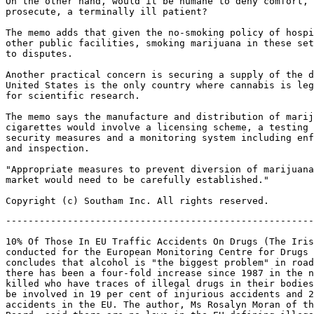
On the other hand, would it be humane to deny comfort, 
prosecute, a terminally ill patient?

The memo adds that given the no-smoking policy of hospi
other public facilities, smoking marijuana in these set
to disputes.

Another practical concern is securing a supply of the d
United States is the only country where cannabis is leg
for scientific research.

The memo says the manufacture and distribution of marij
cigarettes would involve a licensing scheme, a testing 
security measures and a monitoring system including enf
and inspection.

"Appropriate measures to prevent diversion of marijuana
market would need to be carefully established."

-------------------------------------------------------
10% Of Those In EU Traffic Accidents On Drugs (The Iris
conducted for the European Monitoring Centre for Drugs 
concludes that alcohol is "the biggest problem" in road
there has been a four-fold increase since 1987 in the n
killed who have traces of illegal drugs in their bodies
be involved in 19 per cent of injurious accidents and 2
accidents in the EU. The author, Ms Rosalyn Moran of th