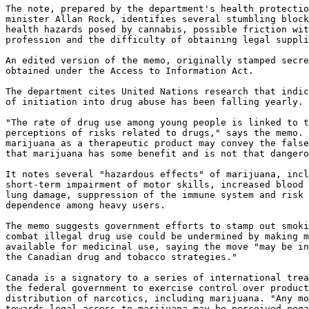
The note, prepared by the department's health protectio
minister Allan Rock, identifies several stumbling block
health hazards posed by cannabis, possible friction wit
profession and the difficulty of obtaining legal suppli
An edited version of the memo, originally stamped secre
obtained under the Access to Information Act.

The department cites United Nations research that indic
of initiation into drug abuse has been falling yearly.

"The rate of drug use among young people is linked to t
perceptions of risks related to drugs," says the memo. 
marijuana as a therapeutic product may convey the false
that marijuana has some benefit and is not that dangero
It notes several "hazardous effects" of marijuana, incl
short-term impairment of motor skills, increased blood 
lung damage, suppression of the immune system and risk 
dependence among heavy users.

The memo suggests government efforts to stamp out smoki
combat illegal drug use could be undermined by making m
available for medicinal use, saying the move "may be in
the Canadian drug and tobacco strategies."

Canada is a signatory to a series of international trea
the federal government to exercise control over product
distribution of narcotics, including marijuana. "Any mo
towards legal access to marijuana may be perceived nega