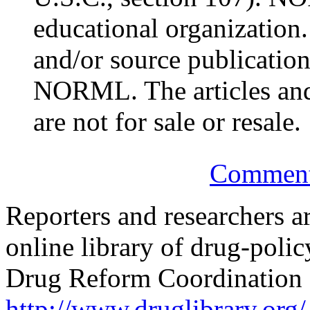
educational organization.
and/or source publication
NORML. The articles and
are not for sale or resale.
Comments
Reporters and researchers a
online library of drug-poli
Drug Reform Coordination 
http://www.druglibrary.org/