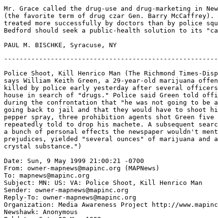
Mr. Grace called the drug-use and drug-marketing in New
(the favorite term of drug czar Gen. Barry McCaffrey). 
treated more successfully by doctors than by police squ
Bedford should seek a public-health solution to its "ca
-------------------------------------------------------
Police Shoot, Kill Henrico Man (The Richmond Times-Disp
says William Keith Green, a 29-year-old marijuana offen
killed by police early yesterday after several officers
house in search of "drugs." Police said Green told offi
during the confrontation that "he was not going to be a
going back to jail and that they would have to shoot hi
pepper spray, three prohibition agents shot Green five 
repeatedly told to drop his machete. A subsequent searc
a bunch of personal effects the newspaper wouldn't ment
prejudices, yielded "several ounces" of marijuana and a
crystal substance.")

Date: Sun, 9 May 1999 21:00:21 -0700

From: owner-mapnews@mapinc.org (MAPNews)

To: mapnews@mapinc.org

Subject: MN: US: VA: Police Shoot, Kill Henrico Man

Sender: owner-mapnews@mapinc.org

Reply-To: owner-mapnews@mapinc.org

Organization: Media Awareness Project http://www.mapinc
Newshawk: Anonymous
