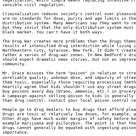
legalization, which simply means replacing intensive cr
sensible civil regulation.

Criminalization reduces society's control over pleasure
are no standards for dose, purity and age limits in the
distribution system. Many Americans say they want to re
but they insist that the only distribution system must 
black market. You can't have it both ways.

The Drug War creates more problems than the drugs thems
results of intensified drug interdiction while living i
Northeastern city, Syracuse, New York. It didn't create
rather a series of drug-war zones. In New Bedford's dru
should expect dramatic news stories, but not an improve
community.

Mr. Grace misuses the term "poison" in relation to stre
unreliable quality, unknown dose, and impurity of stree
them toxic, especially those requiring processing (meth
heartily agree that kids shouldn't use any street drugs
buy poisons every day (Drano, ammonia, etc.) in grocery
A campaign against selling poison to kids is generally 
than drug control. Contact your local poison control ce
People go to drug dealers to buy drugs that afford plea
drugs are toxic at relatively low doses, for example, a
Other drugs have much wider margins of safety before be
example marijuana and psilocybin. The point is that the
drugs cannot generally be equated with ingesting poison
importance.
