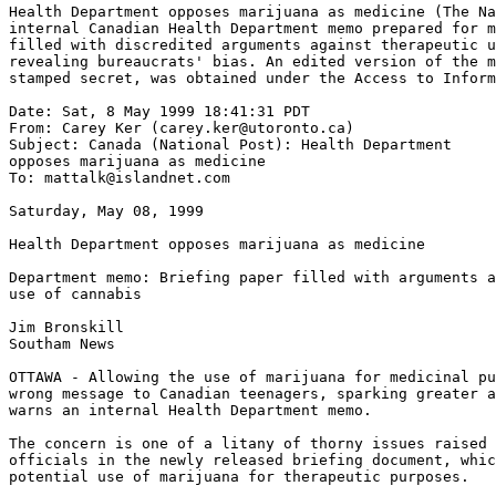
Health Department opposes marijuana as medicine (The Na
internal Canadian Health Department memo prepared for m
filled with discredited arguments against therapeutic u
revealing bureaucrats' bias. An edited version of the m
stamped secret, was obtained under the Access to Inform
Date: Sat, 8 May 1999 18:41:31 PDT

From: Carey Ker (carey.ker@utoronto.ca)

Subject: Canada (National Post): Health Department

opposes marijuana as medicine

To: mattalk@islandnet.com

Saturday, May 08, 1999

Health Department opposes marijuana as medicine

Department memo: Briefing paper filled with arguments a
use of cannabis

Jim Bronskill

Southam News

OTTAWA - Allowing the use of marijuana for medicinal pu
wrong message to Canadian teenagers, sparking greater a
warns an internal Health Department memo.

The concern is one of a litany of thorny issues raised 
officials in the newly released briefing document, whic
potential use of marijuana for therapeutic purposes.
