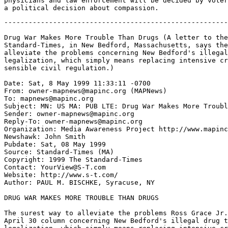
physicians and law enforcement will be decided by voter
-------------------------------------------------------
Drug War Makes More Trouble Than Drugs (A letter to the
Standard-Times, in New Bedford, Massachusetts, says the
alleviate the problems concerning New Bedford's illegal
legalization, which simply means replacing intensive cr
sensible civil regulation.)

Date: Sat, 8 May 1999 11:33:11 -0700

From: owner-mapnews@mapinc.org (MAPNews)

To: mapnews@mapinc.org

Subject: MN: US MA: PUB LTE: Drug War Makes More Troubl
Sender: owner-mapnews@mapinc.org

Reply-To: owner-mapnews@mapinc.org

Organization: Media Awareness Project http://www.mapinc
Newshawk: John Smith

Pubdate: Sat, 08 May 1999

Source: Standard-Times (MA)

Copyright: 1999 The Standard-Times

Contact: YourView@S-T.com

Website: http://www.s-t.com/

Author: PAUL M. BISCHKE, Syracuse, NY

DRUG WAR MAKES MORE TROUBLE THAN DRUGS

The surest way to alleviate the problems Ross Grace Jr.
April 30 column concerning New Bedford's illegal drug t