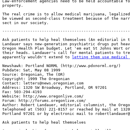
Law-enforcement agencies need to be held accountable fo
property.

The real crime is to allow medical marijuana, legalized
be viewed as second-class treatment because of the narr
-------------------------------------------------------
Ask patients to help heal themselves (An editorial in t
Landauer says new-generation psychiatric drugs put heav
Oregon Health Plan budget. Let 'em eat St Johns Wort or
their heads. Landauer's call for mental patients to tre
apparently wouldn't extend to 
letting them use medical 
Newshawk: Portland NORML (http://www.pdxnorml.org/)

Pubdate: Sat, May 08 1999

Source: Oregonian, The (OR)

Copyright: 1999 The Oregonian

Contact: letters@news.oregonian.com

Address: 1320 SW Broadway, Portland, OR 97201

Fax: 503-294-4193

Website: http://www.oregonlive.com/

Forum: http://forums.oregonlive.com/

Author: Robert Landauer, editorial columnist, the Orego
telephoned at (503) 221-8157 or reached by mail at 1320
Portland 97201 or by electronic mail to robertlandauer@
Ask patients to help heal themselves
