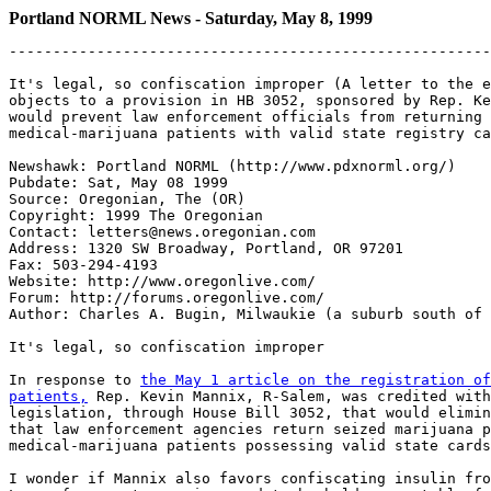
Portland NORML News - Saturday, May 8, 1999
-------------------------------------------------------
It's legal, so confiscation improper (A letter to the e
objects to a provision in HB 3052, sponsored by Rep. Ke
would prevent law enforcement officials from returning 
medical-marijuana patients with valid state registry ca
Newshawk: Portland NORML (http://www.pdxnorml.org/)

Pubdate: Sat, May 08 1999

Source: Oregonian, The (OR)

Copyright: 1999 The Oregonian

Contact: letters@news.oregonian.com

Address: 1320 SW Broadway, Portland, OR 97201

Fax: 503-294-4193

Website: http://www.oregonlive.com/

Forum: http://forums.oregonlive.com/

Author: Charles A. Bugin, Milwaukie (a suburb south of 
It's legal, so confiscation improper

In response to 
the May 1 article on the registration of
patients,
 Rep. Kevin Mannix, R-Salem, was credited with
legislation, through House Bill 3052, that would elimin
that law enforcement agencies return seized marijuana p
medical-marijuana patients possessing valid state cards
I wonder if Mannix also favors confiscating insulin fro