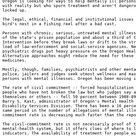
Oregon is looking for ways to help mentally ill persons
with reality but who spurn treatment and aren't dangero
locked up.

The legal, ethical, financial and institutional issues 
bird's nest in a fishing reel after a bad cast.

Persons with chronic, serious, untreated mental illness
of the state's prison population and about a third of t
Intervention before they break laws or drift to the str
load of law-enforcement and social-service agencies. Ne
psychiatric drugs put heavy pressure on the Oregon Heal
Alternative approaches might reduce the need for these 
medicines.

Mostly, though, families, psychiatrists and other menta
police, jailers and judges seek utmost wellness and max
persons with mental illnesses. Oregon has been moving i
The rate of civil commitment -- forced hospitalization 
people who have not broken the law but who judges say a
themselves or others -- fell 50 percent between 1988-89
Barry S. Kast, administrator of Oregon's Mental Health 
Disability Services Division. There has been a 16 perce
same period in the number of allegations of mental illn
commitment rate is decreasing much faster than the repo
The civil-commitment rate is not necessarily proof of t
mental-health system, but it offers clues of where to l
indicators. The availability of treatment for people wi