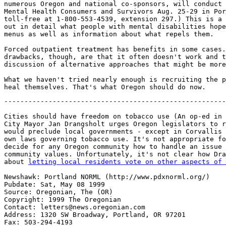
numerous Oregon and national co-sponsors, will conduct 
Mental Health Consumers and Survivors Aug. 25-29 in Por
toll-free at 1-800-553-4539, extension 297.) This is a 
out in detail what people with mental disabilities hope
menus as well as information about what repels them.

Forced outpatient treatment has benefits in some cases.
drawbacks, though, are that it often doesn't work and t
discussion of alternative approaches that might be more
What we haven't tried nearly enough is recruiting the p
-------------------------------------------------------
Cities should have freedom on tobacco use (An op-ed in 
City Mayor Jan Drangsholt urges Oregon legislators to r
would preclude local governments - except in Corvallis 
own laws governing tobacco use. It's not appropriate fo
decide for any Oregon community how to handle an issue 
community values. Unfortunately, it's not clear how Dra
about 
letting local residents vote on other aspects of 
Newshawk: Portland NORML (http://www.pdxnorml.org/)

Pubdate: Sat, May 08 1999

Source: Oregonian, The (OR)

Copyright: 1999 The Oregonian

Contact: letters@news.oregonian.com

Address: 1320 SW Broadway, Portland, OR 97201

Fax: 503-294-4193
