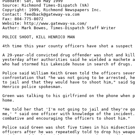
Pubdate: Sat, 08 May 1999

Source: Richmond Times-Dispatch (VA)

Copyright: 1999, Richmond Newspapers Inc.

Contact: feedback@gateway-va.com

Fax: 804-775-8072

Website: http://www.gateway-va.com/

Author: Mark Bowes, Times-Dispatch Staff Writer

POLICE SHOOT, KILL HENRICO MAN

4th time this year county officers have shot a suspect

A 29-year-old convicted drug offender was shot and kill
yesterday after authorities said he wielded a machete a
who had stormed his Lakeside house in search of drugs.

Police said William Keith Green told the officers sever
confrontation that "he was not going to be arrested, he
to jail and that they would have to shoot him," said Sg
Henrico police spokesman.

Green was talking to his girlfriend on the phone when p
home.

"He told her that 'I'm not going to jail and they're go
me,' " said one officer with knowledge of the incident.
combative and encouraging the officers to shoot him."

Police said Green was shot five times in his midsection
officers after he was repeatedly told to drop his weapo