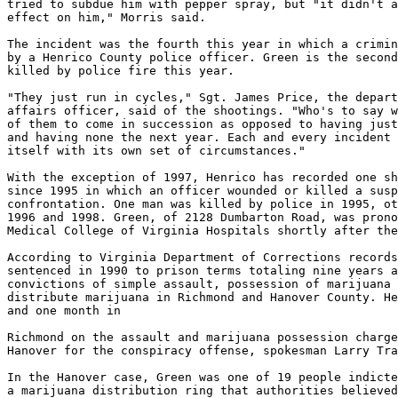
tried to subdue him with pepper spray, but "it didn't a
effect on him," Morris said.

The incident was the fourth this year in which a crimin
by a Henrico County police officer. Green is the second
killed by police fire this year.

"They just run in cycles," Sgt. James Price, the depart
affairs officer, said of the shootings. "Who's to say w
of them to come in succession as opposed to having just
and having none the next year. Each and every incident 
itself with its own set of circumstances."

With the exception of 1997, Henrico has recorded one sh
since 1995 in which an officer wounded or killed a susp
confrontation. One man was killed by police in 1995, ot
1996 and 1998. Green, of 2128 Dumbarton Road, was prono
Medical College of Virginia Hospitals shortly after the
According to Virginia Department of Corrections records
sentenced in 1990 to prison terms totaling nine years a
convictions of simple assault, possession of marijuana 
distribute marijuana in Richmond and Hanover County. He
and one month in

Richmond on the assault and marijuana possession charge
Hanover for the conspiracy offense, spokesman Larry Tra
In the Hanover case, Green was one of 19 people indicte
a marijuana distribution ring that authorities believed