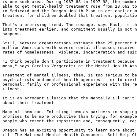
is one such area. During 1987-88 to 1997-98, the number
able to get mental-health treatment rose from 28,662 to
in Medicaid and the Oregon Health Plan to get earlier m
treatment for children doubled that treatment populatio
That's a promising trend. The message, says Kast, is th
into treatment earlier, and commitment usually is not n
happens.

Still, service organizations estimate that 25 percent t
million Americans with severe mental illnesses receive 
rates of homelessness, violence, incarceration and suic
"I think people don't participate in treatment because 
menu," says Cecelia Vergaretti of the Mental Health Ass
Treatment of mental illness, then, is too serious to be
psychiatrists and mental-health agencies -- or to civil
personal, family or professional experience with the re
illness.

It is an arrogant illusion that the mentally ill can't 
about their treatment.

Many of them can. Enlisting them as partners in shaping
promises to be more productive than trying, for example
people who resent the imposition and, consequently, rej
Oregon has an exciting opportunity to learn more about 
ill. The National Mental Health Consumers' Self-Help Cl