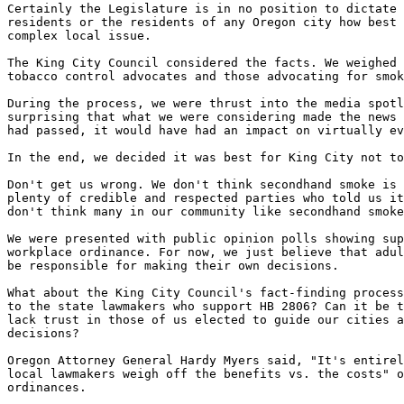
Certainly the Legislature is in no position to dictate 
residents or the residents of any Oregon city how best 
complex local issue.

The King City Council considered the facts. We weighed 
tobacco control advocates and those advocating for smok
During the process, we were thrust into the media spotl
surprising that what we were considering made the news 
had passed, it would have had an impact on virtually ev
In the end, we decided it was best for King City not to
Don't get us wrong. We don't think secondhand smoke is 
plenty of credible and respected parties who told us it
don't think many in our community like secondhand smoke
We were presented with public opinion polls showing sup
workplace ordinance. For now, we just believe that adul
be responsible for making their own decisions.

What about the King City Council's fact-finding process
to the state lawmakers who support HB 2806? Can it be t
lack trust in those of us elected to guide our cities a
decisions?

Oregon Attorney General Hardy Myers said, "It's entirel
local lawmakers weigh off the benefits vs. the costs" o
ordinances.
