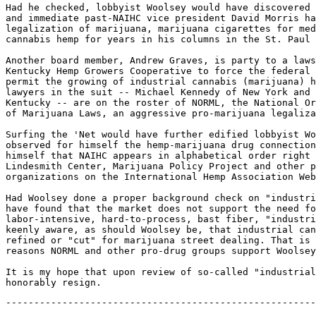
Had he checked, lobbyist Woolsey would have discovered 
and immediate past-NAIHC vice president David Morris ha
legalization of marijuana, marijuana cigarettes for med
cannabis hemp for years in his columns in the St. Paul 
Another board member, Andrew Graves, is party to a laws
Kentucky Hemp Growers Cooperative to force the federal 
permit the growing of industrial cannabis (marijuana) h
lawyers in the suit -- Michael Kennedy of New York and 
Kentucky -- are on the roster of NORML, the National Or
of Marijuana Laws, an aggressive pro-marijuana legaliza
Surfing the 'Net would have further edified lobbyist Wo
observed for himself the hemp-marijuana drug connection
himself that NAIHC appears in alphabetical order right 
Lindesmith Center, Marijuana Policy Project and other p
organizations on the International Hemp Association Web
Had Woolsey done a proper background check on "industri
have found that the market does not support the need fo
labor-intensive, hard-to-process, bast fiber, "industri
keenly aware, as should Woolsey be, that industrial can
refined or "cut" for marijuana street dealing. That is 
reasons NORML and other pro-drug groups support Woolsey
It is my hope that upon review of so-called "industrial
-------------------------------------------------------