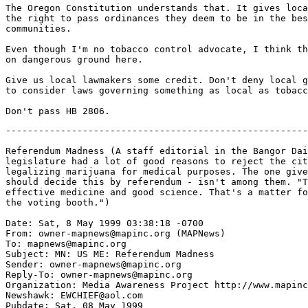
The Oregon Constitution understands that. It gives loca
the right to pass ordinances they deem to be in the bes
communities.

Even though I'm no tobacco control advocate, I think th
on dangerous ground here.

Give us local lawmakers some credit. Don't deny local g
to consider laws governing something as local as tobacc
-------------------------------------------------------
Referendum Madness (A staff editorial in the Bangor Dai
legislature had a lot of good reasons to reject the cit
legalizing marijuana for medical purposes. The one give
should decide this by referendum - isn't among them. "T
effective medicine and good science. That's a matter fo
the voting booth.")

Date: Sat, 8 May 1999 03:38:18 -0700

From: owner-mapnews@mapinc.org (MAPNews)

To: mapnews@mapinc.org

Subject: MN: US ME: Referendum Madness

Sender: owner-mapnews@mapinc.org

Reply-To: owner-mapnews@mapinc.org

Organization: Media Awareness Project http://www.mapinc
Newshawk: EWCHIEF@aol.com

Pubdate: Sat, 08 May 1999
