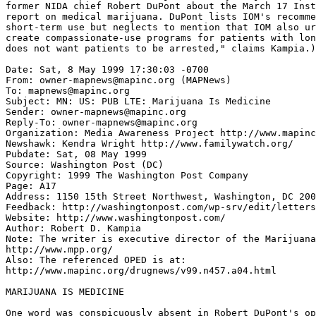
former NIDA chief Robert DuPont about the March 17 Inst
report on medical marijuana. DuPont lists IOM's recomme
short-term use but neglects to mention that IOM also ur
create compassionate-use programs for patients with lon
does not want patients to be arrested," claims Kampia.)

Date: Sat, 8 May 1999 17:30:03 -0700

From: owner-mapnews@mapinc.org (MAPNews)

To: mapnews@mapinc.org

Subject: MN: US: PUB LTE: Marijuana Is Medicine

Sender: owner-mapnews@mapinc.org

Reply-To: owner-mapnews@mapinc.org

Organization: Media Awareness Project http://www.mapinc
Newshawk: Kendra Wright http://www.familywatch.org/

Pubdate: Sat, 08 May 1999

Source: Washington Post (DC)

Copyright: 1999 The Washington Post Company

Page: A17

Address: 1150 15th Street Northwest, Washington, DC 200
Feedback: http://washingtonpost.com/wp-srv/edit/letters
Website: http://www.washingtonpost.com/

Author: Robert D. Kampia

Note: The writer is executive director of the Marijuana
http://www.mpp.org/

Also: The referenced OPED is at:

http://www.mapinc.org/drugnews/v99.n457.a04.html

MARIJUANA IS MEDICINE

One word was conspicuously absent in Robert DuPont's op