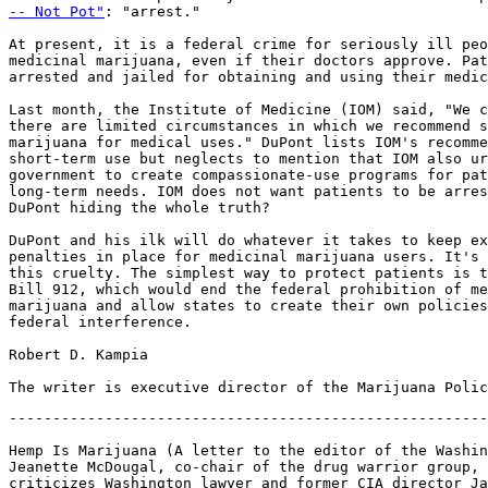
-- Not Pot"
: "arrest."

At present, it is a federal crime for seriously ill peo
medicinal marijuana, even if their doctors approve. Pat
arrested and jailed for obtaining and using their medic
Last month, the Institute of Medicine (IOM) said, "We c
there are limited circumstances in which we recommend s
marijuana for medical uses." DuPont lists IOM's recomme
short-term use but neglects to mention that IOM also ur
government to create compassionate-use programs for pat
long-term needs. IOM does not want patients to be arres
DuPont hiding the whole truth?

DuPont and his ilk will do whatever it takes to keep ex
penalties in place for medicinal marijuana users. It's 
this cruelty. The simplest way to protect patients is t
Bill 912, which would end the federal prohibition of me
marijuana and allow states to create their own policies
federal interference.

Robert D. Kampia

-------------------------------------------------------
Hemp Is Marijuana (A letter to the editor of the Washin
Jeanette McDougal, co-chair of the drug warrior group, 
criticizes Washington lawyer and former CIA director Ja