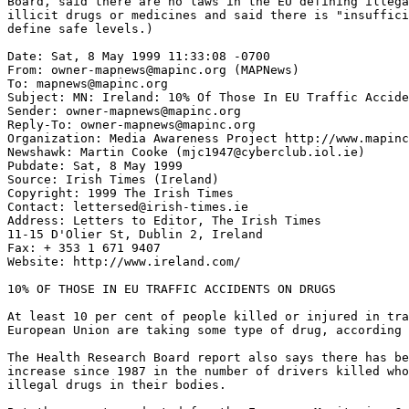
Board, said there are no laws in the EU defining illega
illicit drugs or medicines and said there is "insuffici
define safe levels.)

Date: Sat, 8 May 1999 11:33:08 -0700

From: owner-mapnews@mapinc.org (MAPNews)

To: mapnews@mapinc.org

Subject: MN: Ireland: 10% Of Those In EU Traffic Accide
Sender: owner-mapnews@mapinc.org

Reply-To: owner-mapnews@mapinc.org

Organization: Media Awareness Project http://www.mapinc
Newshawk: Martin Cooke (mjc1947@cyberclub.iol.ie)

Pubdate: Sat, 8 May 1999

Source: Irish Times (Ireland)

Copyright: 1999 The Irish Times

Contact: lettersed@irish-times.ie

Address: Letters to Editor, The Irish Times

11-15 D'Olier St, Dublin 2, Ireland

Fax: + 353 1 671 9407

Website: http://www.ireland.com/

10% OF THOSE IN EU TRAFFIC ACCIDENTS ON DRUGS

At least 10 per cent of people killed or injured in tra
European Union are taking some type of drug, according 
The Health Research Board report also says there has be
increase since 1987 in the number of drivers killed who
illegal drugs in their bodies.
