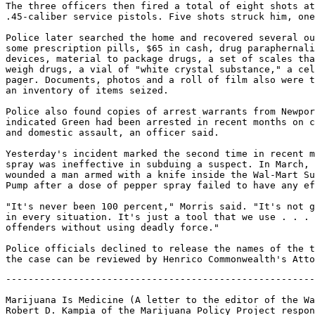
The three officers then fired a total of eight shots at
.45-caliber service pistols. Five shots struck him, one
Police later searched the home and recovered several ou
some prescription pills, $65 in cash, drug paraphernali
devices, material to package drugs, a set of scales tha
weigh drugs, a vial of "white crystal substance," a cel
pager. Documents, photos and a roll of film also were t
an inventory of items seized.

Police also found copies of arrest warrants from Newpor
indicated Green had been arrested in recent months on c
and domestic assault, an officer said.

Yesterday's incident marked the second time in recent m
spray was ineffective in subduing a suspect. In March, 
wounded a man armed with a knife inside the Wal-Mart Su
Pump after a dose of pepper spray failed to have any ef
"It's never been 100 percent," Morris said. "It's not g
in every situation. It's just a tool that we use . . . 
offenders without using deadly force."

Police officials declined to release the names of the t
-------------------------------------------------------
Marijuana Is Medicine (A letter to the editor of the Wa
Robert D. Kampia of the Marijuana Policy Project respon