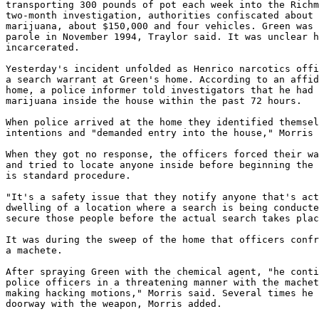
transporting 300 pounds of pot each week into the Richm
two-month investigation, authorities confiscated about 
marijuana, about $150,000 and four vehicles. Green was 
parole in November 1994, Traylor said. It was unclear h
incarcerated.

Yesterday's incident unfolded as Henrico narcotics offi
a search warrant at Green's home. According to an affid
home, a police informer told investigators that he had 
marijuana inside the house within the past 72 hours.

When police arrived at the home they identified themsel
intentions and "demanded entry into the house," Morris 
When they got no response, the officers forced their wa
and tried to locate anyone inside before beginning the 
is standard procedure.

"It's a safety issue that they notify anyone that's act
dwelling of a location where a search is being conducte
secure those people before the actual search takes plac
It was during the sweep of the home that officers confr
a machete.

After spraying Green with the chemical agent, "he conti
police officers in a threatening manner with the machet
making hacking motions," Morris said. Several times he 
doorway with the weapon, Morris added.
