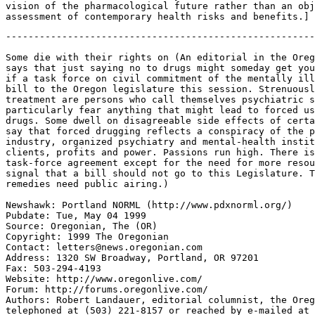
vision of the pharmacological future rather than an obj
-------------------------------------------------------
Some die with their rights on (An editorial in the Oreg
says that just saying no to drugs might someday get you
if a task force on civil commitment of the mentally ill
bill to the Oregon legislature this session. Strenuousl
treatment are persons who call themselves psychiatric s
particularly fear anything that might lead to forced us
drugs. Some dwell on disagreeable side effects of certa
say that forced drugging reflects a conspiracy of the p
industry, organized psychiatry and mental-health instit
clients, profits and power. Passions run high. There is
task-force agreement except for the need for more resou
signal that a bill should not go to this Legislature. T
remedies need public airing.)

Newshawk: Portland NORML (http://www.pdxnorml.org/)

Pubdate: Tue, May 04 1999

Source: Oregonian, The (OR)

Copyright: 1999 The Oregonian

Contact: letters@news.oregonian.com

Address: 1320 SW Broadway, Portland, OR 97201

Fax: 503-294-4193

Website: http://www.oregonlive.com/

Forum: http://forums.oregonlive.com/

Authors: Robert Landauer, editorial columnist, the Oreg
telephoned at (503) 221-8157 or reached by e-mailed at
