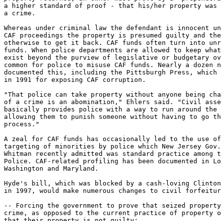
a higher standard of proof - that his/her property was 
a crime.

Whereas under criminal law the defendant is innocent un
CAF proceedings the property is presumed guilty and the
otherwise to get it back. CAF funds often turn into unr
funds. When police departments are allowed to keep what
exist beyond the purview of legislative or budgetary ov
common for police to misuse CAF funds. Nearly a dozen n
documented this, including the Pittsburgh Press, which 
in 1991 for exposing CAF corruption.

"That police can take property without anyone being cha
of a crime is an abomination," Ehlers said. "Civil asse
basically provides police with a way to run around the 
allowing them to punish someone without having to go th
process."

A zeal for CAF funds has occasionally led to the use of
targeting of minorities by police which New Jersey Gov.
Whitman recently admitted was standard practice among t
Police. CAF-related profiling has been documented in Lo
Washington and Maryland.

Hyde's bill, which was blocked by a cash-loving Clinton
in 1997, would make numerous changes to civil forfeitur
-- Forcing the government to prove that seized property
crime, as opposed to the current practice of property o
that their property is not guilty;
