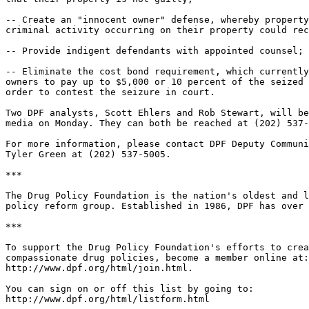
-- Create an "innocent owner" defense, whereby property
criminal activity occurring on their property could rec
-- Provide indigent defendants with appointed counsel; 
-- Eliminate the cost bond requirement, which currently
owners to pay up to $5,000 or 10 percent of the seized 
order to contest the seizure in court.

Two DPF analysts, Scott Ehlers and Rob Stewart, will be
media on Monday. They can both be reached at (202) 537-
For more information, please contact DPF Deputy Communi
Tyler Green at (202) 537-5005.

***

The Drug Policy Foundation is the nation's oldest and l
policy reform group. Established in 1986, DPF has over 
***

To support the Drug Policy Foundation's efforts to crea
compassionate drug policies, become a member online at:

http://www.dpf.org/html/join.html.

You can sign on or off this list by going to:

http://www.dpf.org/html/listform.html
