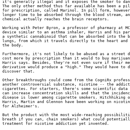
it's generally illegal and it exposes the smoker to dan
The only other method thus far available has been a pil
for prescription, called Marinol. In pill form, however
longer time to be absorbed through the blood stream, an
chemical actually reaches the brain receptors.

Working with Peter Byron, a professor of pharmacy at MC
device similar to an asthma inhaler, Harris and his par
a synthetic cannabinoid that can be absorbed into the b
lungs, from which it travels directly to the heart and 
the body.

Furthermore, it's not likely to be abused as a street d
cost more by prescription than it would to buy marijuan
Harris says. Besides, they're not even sure if their me
derivative would produce a "high." They would have to d
discover that.

Other breakthroughs could come from the CogniRx profess
another controversial substance, nicotine -- the addict
cigarettes. For starters, there's some scientific data 
can increase concentration skills and that the incidenc
disease is lower among cigarette smokers. Hitchhiking o
Harris, Martin and Glennon have been working on nicotin
for Alzheimer's.

But the product with the most wide-reaching possibiliti
breath if you can, chain smokers) what could potentiall
treatment for nicotine addiction yet invented.
