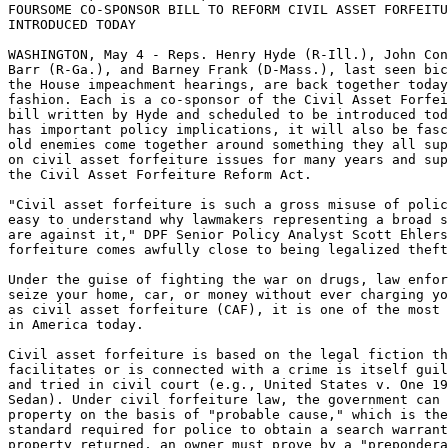
FOURSOME CO-SPONSOR BILL TO REFORM CIVIL ASSET FORFEITU
INTRODUCED TODAY

WASHINGTON, May 4 - Reps. Henry Hyde (R-Ill.), John Con
Barr (R-Ga.), and Barney Frank (D-Mass.), last seen bic
the House impeachment hearings, are back together today
fashion. Each is a co-sponsor of the Civil Asset Forfei
bill written by Hyde and scheduled to be introduced tod
has important policy implications, it will also be fasc
old enemies come together around something they all sup
on civil asset forfeiture issues for many years and sup
the Civil Asset Forfeiture Reform Act.

"Civil asset forfeiture is such a gross misuse of polic
easy to understand why lawmakers representing a broad s
are against it," DPF Senior Policy Analyst Scott Ehlers
forfeiture comes awfully close to being legalized theft
Under the guise of fighting the war on drugs, law enfor
seize your home, car, or money without ever charging yo
as civil asset forfeiture (CAF), it is one of the most 
in America today.

Civil asset forfeiture is based on the legal fiction th
facilitates or is connected with a crime is itself guil
and tried in civil court (e.g., United States v. One 19
Sedan). Under civil forfeiture law, the government can 
property on the basis of "probable cause," which is the
standard required for police to obtain a search warrant
property returned, an owner must prove by a "prepondera