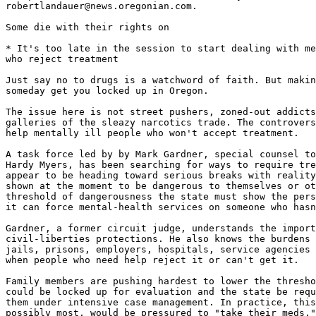
robertlandauer@news.oregonian.com.

Some die with their rights on

* It's too late in the session to start dealing with me
who reject treatment

Just say no to drugs is a watchword of faith. But makin
someday get you locked up in Oregon.

The issue here is not street pushers, zoned-out addicts
galleries of the sleazy narcotics trade. The controvers
help mentally ill people who won't accept treatment.

A task force led by by Mark Gardner, special counsel to
Hardy Myers, has been searching for ways to require tre
appear to be heading toward serious breaks with reality
shown at the moment to be dangerous to themselves or ot
threshold of dangerousness the state must show the pers
it can force mental-health services on someone who hasn
Gardner, a former circuit judge, understands the import
civil-liberties protections. He also knows the burdens 
jails, prisons, employers, hospitals, service agencies 
when people who need help reject it or can't get it.

Family members are pushing hardest to lower the thresho
could be locked up for evaluation and the state be requ
them under intensive case management. In practice, this
possibly most, would be pressured to "take their meds."
