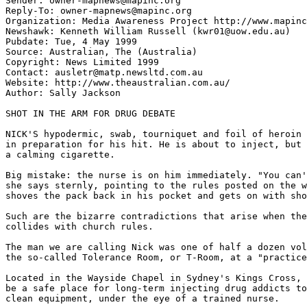
Sender: owner-mapnews@mapinc.org

Reply-To: owner-mapnews@mapinc.org

Organization: Media Awareness Project http://www.mapinc
Newshawk: Kenneth William Russell (kwr01@uow.edu.au)

Pubdate: Tue, 4 May 1999

Source: Australian, The (Australia)

Copyright: News Limited 1999

Contact: ausletr@matp.newsltd.com.au

Website: http://www.theaustralian.com.au/

Author: Sally Jackson

SHOT IN THE ARM FOR DRUG DEBATE

NICK'S hypodermic, swab, tourniquet and foil of heroin 
in preparation for his hit. He is about to inject, but 
a calming cigarette.

Big mistake: the nurse is on him immediately. "You can'
she says sternly, pointing to the rules posted on the w
shoves the pack back in his pocket and gets on with sho
Such are the bizarre contradictions that arise when the
collides with church rules.

The man we are calling Nick was one of half a dozen vol
the so-called Tolerance Room, or T-Room, at a "practice
Located in the Wayside Chapel in Sydney's Kings Cross, 
be a safe place for long-term injecting drug addicts to
clean equipment, under the eye of a trained nurse.
