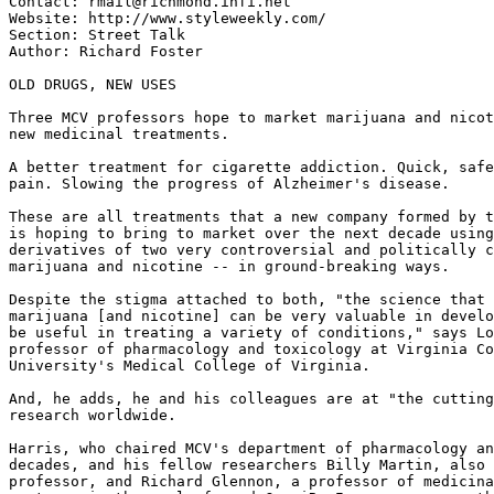
Contact: rmail@richmond.infi.net

Website: http://www.styleweekly.com/

Section: Street Talk

Author: Richard Foster

OLD DRUGS, NEW USES

Three MCV professors hope to market marijuana and nicot
new medicinal treatments.

A better treatment for cigarette addiction. Quick, safe
pain. Slowing the progress of Alzheimer's disease.

These are all treatments that a new company formed by t
is hoping to bring to market over the next decade using
derivatives of two very controversial and politically c
marijuana and nicotine -- in ground-breaking ways.

Despite the stigma attached to both, "the science that 
marijuana [and nicotine] can be very valuable in develo
be useful in treating a variety of conditions," says Lo
professor of pharmacology and toxicology at Virginia Co
University's Medical College of Virginia.

And, he adds, he and his colleagues are at "the cutting
research worldwide.

Harris, who chaired MCV's department of pharmacology an
decades, and his fellow researchers Billy Martin, also 
professor, and Richard Glennon, a professor of medicina