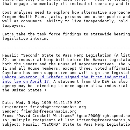
that engage the mentally ill instead of coercing and fr
Cost analyses need to explore how alternative approache
Oregon Health Plan, jails, prisons and other public and
well as consumers' ability to live independently, hold 
taxpayers.

Let's take the task force findings to statewide hearing
-------------------------------------------------------
Hawaii: "Second" State to Pass Hemp Legislation (A list
32, an industrial hemp bill before the Hawaii legislatu
both the Senate and the House of Representatives. The S
11 and all House members, except three, voted affirmati
Cayetano has been supportive and will sign the legislat
Dakota Governor Ed Schafer signed the first industrial 
into law on April 17.
 A statement from the DEA is also 
agency may be intending to once again allow industrial 
Date: Wed, 5 May 1999 01:21:29 EDT

Originator: friends@freecannabis.org

Sender: friends@freecannabis.org

From: "David Crockett Williams" (gear2000@lightspeed.ne
To: Multiple recipients of list (friends@freecannabis.o
Subject: Hawaii: "SECOND" State to Pass Hemp Legislatio