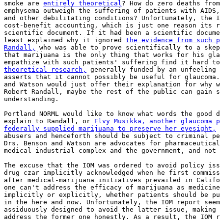
smoke are 
entirely theoretical
? How do zero deaths from
emphysema outweigh the suffering of patients with AIDS,
and other debilitating conditions? Unfortunately, the I
cost-benefit accounting, which is just one reason its r
scientific document. If it had been a scientific docume
least explained why it ignored 
the evidence from such p
Randall,
 who was able to prove scientifically to a skep
that marijuana is the only thing that works for his gla
theoretical research,
 generally funded by an unfeeling 
asserts that it cannot possibly be useful for glaucoma.
and Watson would just offer their explanation for why w
Robert Randall, maybe the rest of the public can gain s
understanding.

Portland NORML would like to know what words the good d
explain to Randall, or 
Elvy Musikka, another glaucoma p
federally supplied marijuana to preserve her eyesight,
 
abusers and henceforth should be subject to criminal pe
Drs. Benson and Watson are advocates for pharmaceutical
medical-industrial complex and the government, and not 
The excuse that the IOM was ordered to avoid policy iss
drug czar implicitly acknowledged when he first commiss
after medical-marijuana initiatives prevailed in Califo
one can't address the efficacy of marijuana as medicine
implicitly or explicitly, whether patients should be pu
in the here and now. Unfortunately, the IOM report seem
assiduously designed to avoid the latter issue, making 
address the former one honestly. As a result, the IOM r