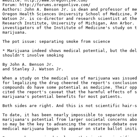
Website: http://www.oregonlive.com/

Forum: http://forums.oregonlive.com/

Authors: John A. Benson Jr. is dean and professor of me
Oregon Health Sciences University School of Medicine, P
Watson Jr. is co-director and research scientist at the
Research Institute, University of Michigan, Ann Arbor. 
investigators of the Institute of Medicine's study on t
marijuana.

The pot issue: separating smoke from science

* Marijuana indeed shows medical potential, but the del
shouldn't involve smoking

By John A. Benson Jr.

and Stanley J. Watson Jr.

When a study on the medical use of marijuana was issued
for legalizing the drug cheered the report's conclusion
compounds do have some potential as medicine. Their opp
cited the report's caveat that the harmful effects of s
marijuana's potential benefits for most patients.

Both sides are right. And this is not scientific hair-s
To date, it has been nearly impossible to separate scie
marijuana's potential from larger societal concerns abo
so may be the key to advancing the rancorous debate ove
medical marijuana began to appear on state ballot initi