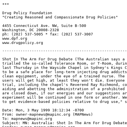
***

Drug Policy Foundation

"Creating Reasoned and Compassionate Drug Policies"

4455 Connecticut Ave. NW, Suite B-500

Washington, DC 20008-2328

ph: (202) 537-5005 * fax: (202) 537-3007

www.dpf.org

-------------------------------------------------------
Shot In The Arm For Drug Debate (The Australian says a 
trialled the so-called Tolerance Room, or T-Room, durin
last Thursday in the Wayside Chapel in Sydney's Kings C
to be a safe place for long-term injecting drug addicts
clean equipment, under the eye of a trained nurse. The 
users will get high, at least they won't die. Everyone 
trial, including the chapel's Reverend Ray Richmond, co
aiding and abetting the administration of a prohibited 
are closed down, if our energies and our suggestions ar
experiment will be continued in one form or another. We
to get evidence-based policies relative to drug use," s
Date: Mon, 3 May 1999 18:12:34 -0700

From: owner-mapnews@mapinc.org (MAPNews)

To: mapnews@mapinc.org

Subject: MN: Australia: Shot In The Arm For Drug Debate
