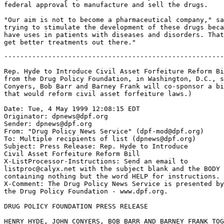
federal approval to manufacture and sell the drugs.

"Our aim is not to become a pharmaceutical company," sa
trying to stimulate the development of these drugs beca
have uses in patients with diseases and disorders. That
-------------------------------------------------------
Rep. Hyde to Introduce Civil Asset Forfeiture Reform Bi
from the Drug Policy Foundation, in Washington, D.C., s
Conyers, Bob Barr and Barney Frank will co-sponsor a bi
that would reform civil asset forfeiture laws.)

Date: Tue, 4 May 1999 12:08:15 EDT

Originator: dpnews@dpf.org

Sender: dpnews@dpf.org

From: "Drug Policy News Service" (dpf-mod@dpf.org)

To: Multiple recipients of list (dpnews@dpf.org)

Subject: Press Release: Rep. Hyde to Introduce

Civil Asset Forfeiture Reform Bill

X-ListProcessor-Instructions: Send an email to

listproc@calyx.net with the subject blank and the BODY

containing nothing but the word HELP for instructions.

X-Comment: The Drug Policy News Service is presented by

the Drug Policy Foundation - www.dpf.org.

DRUG POLICY FOUNDATION PRESS RELEASE

HENRY HYDE, JOHN CONYERS, BOB BARR AND BARNEY FRANK TOG