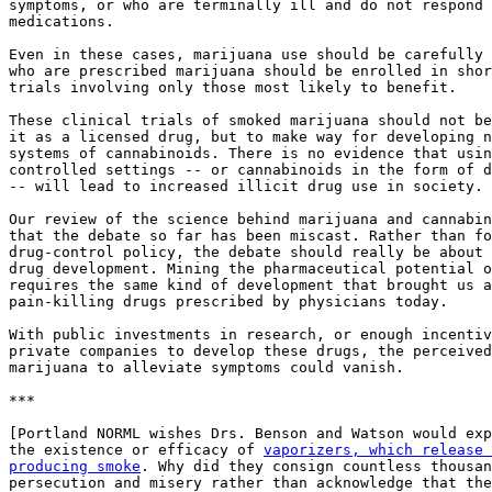
symptoms, or who are terminally ill and do not respond 
medications.

Even in these cases, marijuana use should be carefully 
who are prescribed marijuana should be enrolled in shor
trials involving only those most likely to benefit.

These clinical trials of smoked marijuana should not be
it as a licensed drug, but to make way for developing n
systems of cannabinoids. There is no evidence that usin
controlled settings -- or cannabinoids in the form of d
-- will lead to increased illicit drug use in society.

Our review of the science behind marijuana and cannabin
that the debate so far has been miscast. Rather than fo
drug-control policy, the debate should really be about 
drug development. Mining the pharmaceutical potential o
requires the same kind of development that brought us a
pain-killing drugs prescribed by physicians today.

With public investments in research, or enough incentiv
private companies to develop these drugs, the perceived
marijuana to alleviate symptoms could vanish.

***

[Portland NORML wishes Drs. Benson and Watson would exp
the existence or efficacy of 
vaporizers, which release 
producing smoke
. Why did they consign countless thousan
persecution and misery rather than acknowledge that the