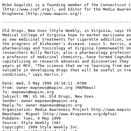
Mike Gogulski is a founding member of the Connecticut C
(http://www.ccpf.org/), and Editor for the Media Awaren
-------------------------------------------------------
Old Drugs, New Uses (Style Weekly, in Virginia, says th
Medical College of Virginia hope to market marijuana an
as new medicinal treatments for cigarette addiction, se
the progress of Alzheimer's disease. Louis S. Harris, a
pharmacology and toxicology at Virginia Commonwealth Un
researchers Billy Martin, also a pharmacology professor
a professor of medicinal chemistry, have formed CogniRx
capitalizing on research advances and discoveries they 
years at MCV. "The science that we're learning from mar
valuable in developing drugs that will be useful in tre
conditions," says Harris.)

Date: Wed, 5 May 1999 19:18:11 -0700

From: owner-mapnews@mapinc.org (MAPNews)

To: mapnews@mapinc.org

Subject: MN: US VA: Old Drugs, New Uses

Sender: owner-mapnews@mapinc.org

Reply-To: owner-mapnews@mapinc.org

Organization: Media Awareness Project http://www.mapinc
Newshawk: Miguet (http://www.drugsense.org/dpfva)

Pubdate: Tues, 4 May 1999

Source: Style Weekly (VA)

Copyright: 1999 Style Weekly Inc.
