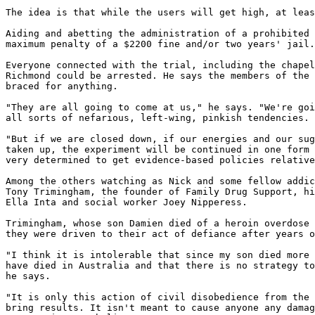
The idea is that while the users will get high, at leas
Aiding and abetting the administration of a prohibited 
maximum penalty of a $2200 fine and/or two years' jail.

Everyone connected with the trial, including the chapel
Richmond could be arrested. He says the members of the 
braced for anything.

"They are all going to come at us," he says. "We're goi
all sorts of nefarious, left-wing, pinkish tendencies.

"But if we are closed down, if our energies and our sug
taken up, the experiment will be continued in one form 
very determined to get evidence-based policies relative
Among the others watching as Nick and some fellow addic
Tony Trimingham, the founder of Family Drug Support, hi
Ella Inta and social worker Joey Nipperess.

Trimingham, whose son Damien died of a heroin overdose 
they were driven to their act of defiance after years o
"I think it is intolerable that since my son died more 
have died in Australia and that there is no strategy to
he says.

"It is only this action of civil disobedience from the 
bring results. It isn't meant to cause anyone any damag