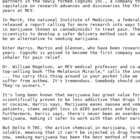
partners in the newly formed CogniRx Inc., a company th
capitalize on research advances and discoveries the thr
years at MCV.

In March, the national Institute of Medicine, a federal
released a report calling for more research into ways t
in marijuana (known as cannabinoids) to treat pain. The
scientists to develop a safer delivery method such as a
be an alternative to smoking marijuana.

Enter Harris, Martin and Glennon, who have been researc
years. CogniRx is poised to become the first company ou
inhaler for pain relief.

Dr. William Regelson, an MCV medical professor and co-a
top-selling book "The Melatonin Miracle," calls the inv
... You carry this thing around in your pocket like we 
suffer from asthma. It's tremendous. Somebody should in
They're winners."

It's long been known that marijuana has great value for
scientifically proven to be less addictive than drugs l
or cocaine, Harris says. Marijuana eases nausea and vom
patients, stems weight loss in AIDS patients and helps 
Furthermore, Harris says, there's never been an overdos
marijuana, making it safer to work with than other narc
But Delta 9 THC, the active chemical in marijuana, is n
soluble, meaning that it can't be injected in drug form
now, smoking marijuana has been the best method of rece