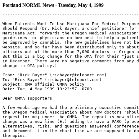
Portland NORML News - Tuesday, May 4, 1999
-------------------------------------------------------------------

When Patients Want To Use Marijuana For Medical Purposes - How Physicians
Should Respond (Dr. Rick Bayer, a chief petitioner for the Oregon Medical
Marijuana Act, forwards the Oregon Medical Association's new official legal
guidelines for physicians on how best to help a patient whose condition might
be improved by cannabis. The new guidelines have not been posted at the OMA
website, and so far have been distributed only to about 300 OMA delegates and
officers out of the more than 7,000 doctors in Oregon and 5000 OMA members.
But this is a big change for the OMA from their "just say no to OMMA" message
in December. There were no negative comments from any doctor about this
change in OMA policy.)

From: "Rick Bayer" (ricbayer@teleport.com)
To: "Rick Bayer" (ricbayer@teleport.com)
Subject: OMA official OMMA policy
Date: Tue, 4 May 1999 19:22:57 -0700

Dear OMMA supporters

A few weeks ago we had the preliminary executive committee A report from
the Oregon Medical Association about how doctors "should respond" to a
request for mmj under the OMMA. The report is now official and the
change was a new line (E.) adding to have a PARQ (procedures,
alternatives, risks, and questions answered) conference with patients
and document it in the chart like we are supposed to do for all drug
therapies.

The official document is enclosed below and I know some of it is
intentionally scary. I cannot find it on the OMA website and am at a
loss as to how many doctors are going to be aware of this unless it is
included in some general mailing in the future. As of this moment, the
mailing has gone only to OMA delegates and officers (around 300 of the
7000 + or so docs in Oregon and the 5000 + OMA members). This is a big
change for the OMA form their "just say no to OMMA" message in December
of 1998. There were no negative comments from any doctor about this
change in OMA policy.

I may put it on the OMR website (http://www.teleport.com/~omr) and add a
link on the OMR website to the IOM study if people think that is a good
idea. Feel free to copy and paste the report below onto a document that
you can distribute to patients and doctors and policy makers.

Again special thanks to ACLU national attorney Graham Boyd (and ACLU
Oregon executive director Dave Fidanque who set this up) and California
Medical Association attorney, Alice Mead. Special thanks also to OMA
attorney Paul Frisch who eventually saw that he needed to do something
to protect Oregon Medical Association doctors from the feds.

As you know, the OHD has now made the administrative rules official as
of May 1. Dr. Higginson, the state health officer, returned my call
yesterday to tell me that the program is "up and going" and the
application forms are being mailed. The fee and plant maturity issue
are unfavorable but are not insurmountable obstacles. The fee is not
the fault of the OHD. We need to look to creative ways and private
funding for patients who cannot afford that. The whole plant maturity
and pre-arrest exception for patients who need more than three plants
worth of mj needs to be re-explored, but we have a bigger concern now.

At the risk of sounding like a broken record, our enemy is now HB 3052 -
this is the conundrum that could force us back to the ballot for a
referendum if our legislature tries to undo the OMMA. Thanks to Geoff
Sugerman, Amy Klare, and David Smigelski (Oregonians for Medical Rights)
for tracking, lobbying, and testifying on the activities in Salem. Also
thanks to Dave Fidanque, Lee Berger, and others who have testified for
us on HB 3052.

Congratulations to John Sajo, Lee Berger, and Michael Rose of Voter
Power and the many others of you for working to get HJM 10 getting out
of committee. Wow! I'm stunned. Nice job. Special thanks to OMMA
chief petitioner, Stormy Ray, for tirelessly lobbying legislators on
protecting patient's rights on all the above issues.

I apologize for leaving out the many, many volunteers who have gotten us
to where we are today but you know who you are and thanks. The HJM 10
vote should come up this week (if someone doesn't find a technical way
to kill the resolution). HB 3052 has either passed through the House
Judiciary committee or is about to.

The legislative session usually ends in July and they don't come back
until 2001. Maybe we will get a few more tolerant (and tolerable)
individuals in the legislature by then. Please vote in 2000. Stay
tuned. . .

Thanks for your support.

Rick Bayer

Rick Bayer, MD
6800 SW Canyon Drive
Portland, OR 97225
503-292-1035 (voice)
503-297-0754 (fax)
mailto:ricbayer@teleport.com

***

WHEN PATIENTS WANT TO USE MARIJUANA FOR MEDICAL PURPOSES

HOW PHYSICIANS SHOULD RESPOND

Oregon's medical marijuana law was passed by the voters in November,
1998. It exempts certain persons from state criminal penalties for the
production, possession, delivery, or administration of marijuana or
paraphernalia used to administer marijuana provided they comply with
very detailed requirements. Oregon's law is unique in that the state
health division is charged with creating a means by which candidates for
exemption from prosecution are given registry identification cards so
that state law enforcement officials can readily determine their exempt
status. Oregon physicians figure into the law because unless the patient
has the required "written documentation" from their "attending
physician," they are not eligible for this exemption.

This law poses several important legal dilemmas for members. Physicians
who comply cannot be prosecuted criminally by state authorities.
However, nothing prevents the federal government through the Drug
Enforcement Administration from taking action against physicians for
"aiding and abetting" the commission of a federal crime. To underscore
the seriousness of this situation, consider this February 27, 1997
response of federal officials to a request from the California Medical
Association regarding that state's medical marijuana law:

' . . .Physicians may not intentionally provide their patients with oral
or written statements in order to obtain controlled substances in
violation of federal law. Physicians who do so risk revocation of their
DEA prescription authority, criminal prosecution, and exclusion from
participation in Medicare, and Medicaid programs."

In a March 8, 1999 letter, OMA asked these officials for clarification
of the above statement. OMA's letter poses the following question:

"Do statements in patient charts that the person has been diagnosed with
a debilitating medical condition and that the use of medical marijuana
may mitigate the symptoms or effects of the debilitating medical
condition constitute written statements in order to enable [their
patients] to obtain controlled substances in violation of federal law?"

OMA has not yet received a response. Pending that response, physicians
are advised that they are at risk unless they limit their activities to
those identified below.

A second and equally serious dilemma arises when physicians provide
their patients with a discussion of the possible risks and benefits
associated with the use of marijuana for medical purposes. To the extent
that such discussions occur, physicians need to know that nothing in the
law prevents patients, or their legal representatives if they die, from
bringing claims against physicians alleging failure to disclose all the
viable alternatives and material risks of using medical marijuana. This
is particularly important because patients must be suffering from a
"debilitating medical condition" at the time the discussions occur.
Patients with already compromised physical conditions make riskier
candidates. If they suffer a bad outcome coincidental to their use of
medical marijuana, they may try to blame their "attending physician."

I. Physicians are not obligated to participate.

II. If the patient requests it, physicians should do ONLY the following
things in order for their patients to benefit from Oregon's law
permitting medical use of marijuana.

A. Determine whether the patient suffers from a "debilitating medical
condition." If the patient does n