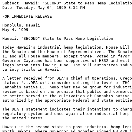
Subject: Hawaii: "SECOND" State to Pass Hemp Legislatio
Date: Tuesday, May 04, 1999 8:52 PM

FOR IMMEDIATE RELEASE

Honolulu, Hawaii

May 4, 1999

Hawaii: "SECOND" State to Pass Hemp Legislation

Today Hawaii's industrial hemp legislation, House Bill 
the Senate and the House of Representatives. The Senate
11 and all House members, except three, voted in favor 
Governor Cayetano has been supportive of HB32 and will 
legislation into law in June. The bill authorizes indus
variety trials in Hawaii.

A letter received from DEA's Chief of Operations, Grego
states: "...DEA will consider setting the level of THC 
Cannabis sativa L., hemp that may be grown for industri
review is based on the premise that public and commerci
be better served if the cultivation of Cannabis sativa 
authorized by the appropriate Federal and State entitie
The DEA's statement indicates their intentions to chang
regulatory system and once again allow industrial hemp 
the United States.

Hawaii is the second state to pass industrial hemp legi
North Dakota, where Governor Ed Schafer signed HB1428 i