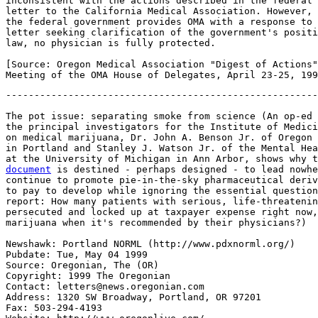
-------------------------------------------------------
The pot issue: separating smoke from science (An op-ed 
the principal investigators for the Institute of Medici
on medical marijuana, Dr. John A. Benson Jr. of Oregon 
in Portland and Stanley J. Watson Jr. of the Mental Hea
at the University of Michigan in Ann Arbor, shows why t
document
 is destined - perhaps designed - to lead nowhe
continue to promote pie-in-the-sky pharmaceutical deriv
to pay to develop while ignoring the essential question
report: How many patients with serious, life-threatenin
persecuted and locked up at taxpayer expense right now,
marijuana when it's recommended by their physicians?)

Newshawk: Portland NORML (http://www.pdxnorml.org/)

Pubdate: Tue, May 04 1999

Source: Oregonian, The (OR)

Copyright: 1999 The Oregonian

Contact: letters@news.oregonian.com

Address: 1320 SW Broadway, Portland, OR 97201

Fax: 503-294-4193
