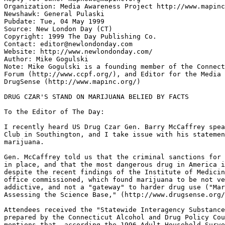
Organization: Media Awareness Project http://www.mapinc
Newshawk: General Pulaski

Pubdate: Tue, 04 May 1999

Source: New London Day (CT)

Copyright: 1999 The Day Publishing Co.

Contact: editor@newlondonday.com

Website: http://www.newlondonday.com/

Author: Mike Gogulski

Note: Mike Gogulski is a founding member of the Connect
Forum (http://www.ccpf.org/), and Editor for the Media 
DrugSense (http://www.mapinc.org/)

DRUG CZAR'S STAND ON MARIJUANA BELIED BY FACTS

To the Editor of The Day:

I recently heard US Drug Czar Gen. Barry McCaffrey spea
Club in Southington, and I take issue with his statemen
marijuana.

Gen. McCaffrey told us that the criminal sanctions for 
in place, and that the most dangerous drug in America i
despite the recent findings of the Institute of Medicin
office commissioned, which found marijuana to be not ve
addictive, and not a "gateway" to harder drug use ("Mar
Assessing the Science Base," (http://www.drugsense.org/
Attendees received the "Statewide Interagency Substance
prepared by the Connecticut Alcohol and Drug Policy Cou
mentions that, according the 1996 Adult Household Surve