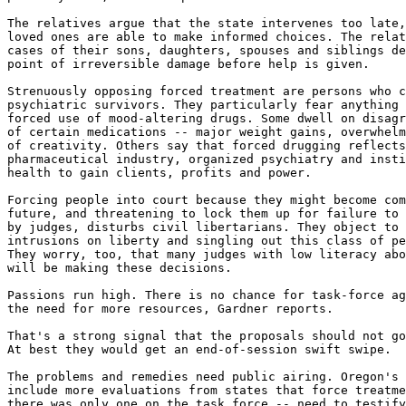
The relatives argue that the state intervenes too late,
loved ones are able to make informed choices. The relat
cases of their sons, daughters, spouses and siblings de
point of irreversible damage before help is given.

Strenuously opposing forced treatment are persons who c
psychiatric survivors. They particularly fear anything 
forced use of mood-altering drugs. Some dwell on disagr
of certain medications -- major weight gains, overwhelm
of creativity. Others say that forced drugging reflects
pharmaceutical industry, organized psychiatry and insti
health to gain clients, profits and power.

Forcing people into court because they might become com
future, and threatening to lock them up for failure to 
by judges, disturbs civil libertarians. They object to 
intrusions on liberty and singling out this class of pe
They worry, too, that many judges with low literacy abo
will be making these decisions.

Passions run high. There is no chance for task-force ag
the need for more resources, Gardner reports.

That's a strong signal that the proposals should not go
At best they would get an end-of-session swift swipe.

The problems and remedies need public airing. Oregon's 
include more evaluations from states that force treatme
there was only one on the task force -- need to testify