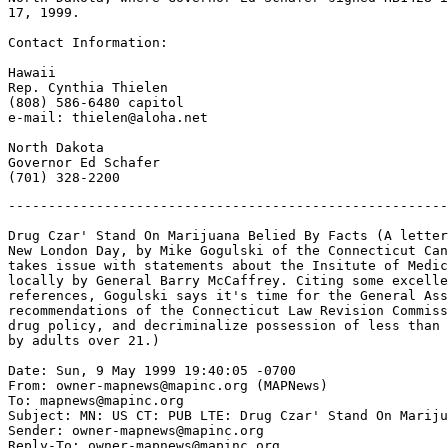
17, 1999.

Contact Information:

Hawaii

Rep. Cynthia Thielen

(808) 586-6480 capitol

e-mail: thielen@aloha.net

North Dakota

Governor Ed Schafer

-------------------------------------------------------
Drug Czar' Stand On Marijuana Belied By Facts (A letter
New London Day, by Mike Gogulski of the Connecticut Can
takes issue with statements about the Insitute of Medic
locally by General Barry McCaffrey. Citing some excelle
references, Gogulski says it's time for the General Ass
recommendations of the Connecticut Law Revision Commiss
drug policy, and decriminalize possession of less than 
by adults over 21.)

Date: Sun, 9 May 1999 19:40:05 -0700

From: owner-mapnews@mapinc.org (MAPNews)

To: mapnews@mapinc.org

Subject: MN: US CT: PUB LTE: Drug Czar' Stand On Mariju
Sender: owner-mapnews@mapinc.org

Reply-To: owner-mapnews@mapinc.org
