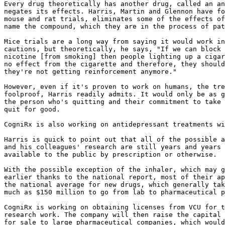
Every drug theoretically has another drug, called an an
negates its effects. Harris, Martin and Glennon have fo
mouse and rat trials, eliminates some of the effects of
name the compound, which they are in the process of pat
Mice trials are a long way from saying it would work in
cautions, but theoretically, he says, "If we can block 
nicotine [from smoking] then people lighting up a cigar
no effect from the cigarette and therefore, they should
they're not getting reinforcement anymore."

However, even if it's proven to work on humans, the tre
foolproof, Harris readily admits. It would only be as g
the person who's quitting and their commitment to take 
quit for good.

CogniRx is also working on antidepressant treatments wi
Harris is quick to point out that all of the possible a
and his colleagues' research are still years and years 
available to the public by prescription or otherwise.

With the possible exception of the inhaler, which may g
earlier thanks to the national report, most of their ap
the national average for new drugs, which generally tak
much as $150 million to go from lab to pharmaceutical p
CogniRx is working on obtaining licenses from VCU for t
research work. The company will then raise the capital 
for sale to large pharmaceutical companies, which would