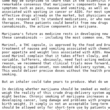
Some may be surprised to learn that in the scientific r
remarkable consensus that marijuana's components have p
symptoms such as pain, nausea and vomiting, as well as 
associated with wasting in cancer or AIDS. For most sym
effective drugs already on the market, but physicians e
do not respond well to standard medications, or who nee
therapies. These patients could benefit from new drugs 
cannabinoids, the active components in marijuana.

Marijuana's future as medicine rests in developing new 
these cannabinoids -- including the most common one, TH
Marinol, a THC capsule, is approved by the Food and Dru
treatment of nausea and vomiting associated with chemot
poor appetite and weight loss associated with AIDS. How
used Marinol complain that it takes effect slowly, and 
variable. Sufferers, obviously, need fast-acting medica
reason, we recommend that clinical trials move forward,
developing a rapid-onset, non-smoked delivery system, s
This would deliver precise doses without the health pro
smoking.

But an inhaler could take years to produce. What do we 
In deciding whether marijuana should be smoked as medic
weigh the reality of this crude drug-delivery system ag
might bestow. Chronic smoking of marijuana increases a 
developing cancer, lung damage and problems with pregna
birth weight. It simply is not an acceptable long-term 
should be allowed only for short-term use by patients w