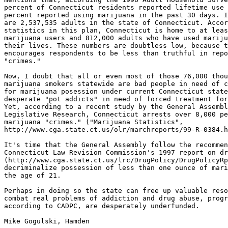
percent of Connecticut residents reported lifetime use 
percent reported using marijuana in the past 30 days. I
are 2,537,535 adults in the state of Connecticut. Accor
statistics in this plan, Connecticut is home to at leas
marijuana users and 812,000 adults who have used mariju
their lives. These numbers are doubtless low, because t
encourages respondents to be less than truthful in repo
"crimes."

Now, I doubt that all or even most of those 76,000 thou
marijuana smokers statewide are bad people in need of c
for marijuana posession under current Connecticut state
desperate "pot addicts" in need of forced treatment for
Yet, according to a recent study by the General Assembl
Legislative Research, Connecticut arrests over 8,000 pe
marijuana "crimes." ("Marijuana Statistics",

http://www.cga.state.ct.us/olr/marchreports/99-R-0384.h
It's time that the General Assembly follow the recommen
Connecticut Law Revision Commission's 1997 report on dr
(http://www.cga.state.ct.us/lrc/DrugPolicy/DrugPolicyRp
decriminalize possession of less than one ounce of mari
the age of 21.

Perhaps in doing so the state can free up valuable reso
combat real problems of addiction and drug abuse, progr
according to CADPC, are desperately underfunded.

Mike Gogulski, Hamden
