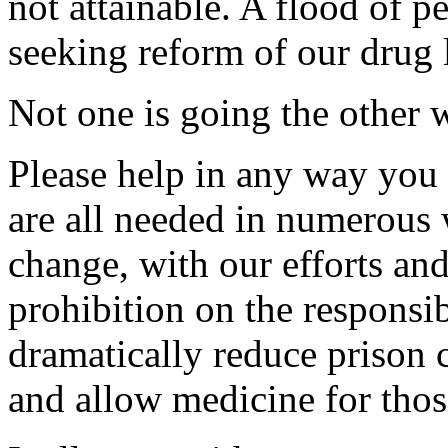
not attainable. A flood of p
seeking reform of our drug 
Not one is going the other 
Please help in any way you
are all needed in numerous
change, with our efforts and
prohibition on the responsib
dramatically reduce prison c
and allow medicine for thos