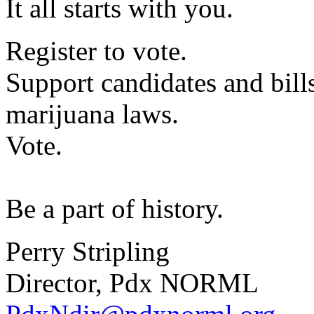
It all starts with you.
Register to vote.
Support candidates and bills
marijuana laws.
Vote.
Be a part of history.
Perry Stripling
Director, Pdx NORML