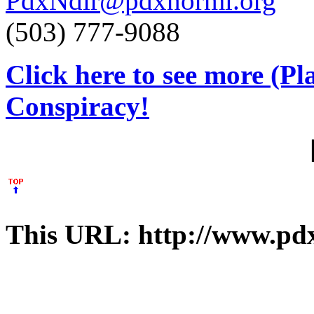
PdxNdir@pdxnorml.org
(503) 777-9088
Click here to see more (P
Conspiracy!
This URL: http://www.pdx