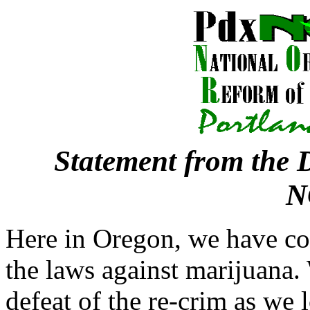
Statement from the D
N
Here in Oregon, we have co
the laws against marijuana. 
defeat of the re-crim as we