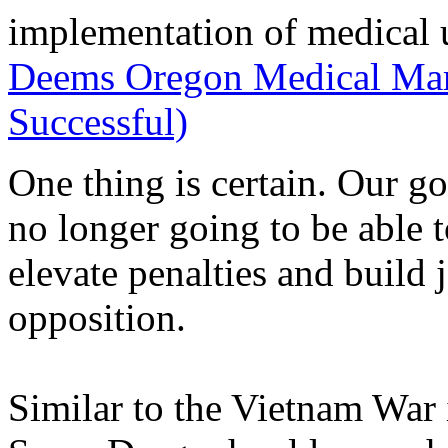
implementation of medical 
Deems Oregon Medical Mari
Successful)
One thing is certain. Our g
no longer going to be able t
elevate penalties and build 
opposition.
Similar to the Vietnam War 