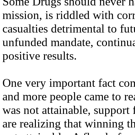
Some Drugs should never ha
mission, is riddled with cor
casualties detrimental to fu
unfunded mandate, continua
positive results.
One very important fact com
and more people came to re
was not attainable, support
are realizing that winning 