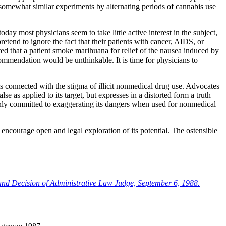
ut somewhat similar experiments by alternating periods of cannabis use
y most physicians seem to take little active interest in the subject,
tend to ignore the fact that their patients with cancer, AIDS, or
ed that a patient smoke marihuana for relief of the nausea induced by
commendation would be unthinkable. It is time for physicians to
bts connected with the stigma of illicit nonmedical drug use. Advocates
 as applied to its target, but expresses in a distorted form a truth
rnly committed to exaggerating its dangers when used for nonmedical
encourage open and legal exploration of its potential. The ostensible
and Decision of Administrative Law Judge, September 6, 1988.