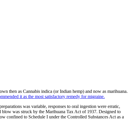
own then as Cannabis indica (or Indian hemp) and now as marihuana.
ommended it as the most satisfactory remedy for migraine.
reparations was variable, responses to oral ingestion were erratic,
 final blow was struck by the Marihuana Tax Act of 1937. Designed to
 now confined to Schedule I under the Controlled Substances Act as a