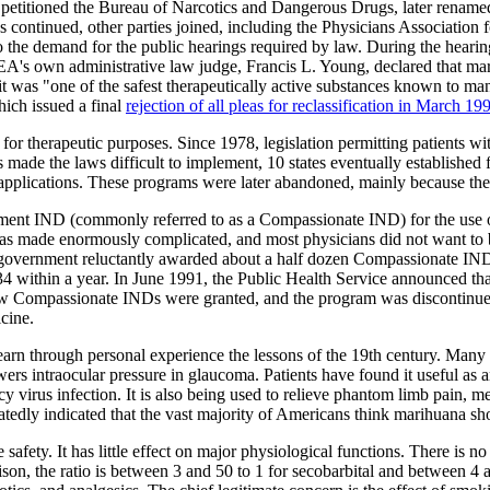
 petitioned the Bureau of Narcotics and Dangerous Drugs, later renam
ings continued, other parties joined, including the Physicians Associat
the demand for the public hearings required by law. During the hearings
s own administrative law judge, Francis L. Young, declared that marihu
 it was "one of the safest therapeutically active substances known to ma
hich issued a final
rejection of all pleas for reclassification in March 19
or therapeutic purposes. Since 1978, legislation permitting patients wi
es made the laws difficult to implement, 10 states eventually establish
plications. These programs were later abandoned, mainly because the b
tment IND (commonly referred to as a Compassionate IND) for the use 
was made enormously complicated, and most physicians did not want to
 government reluctantly awarded about a half dozen Compassionate IN
4 within a year. In June 1991, the Public Health Service announced th
o new Compassionate INDs were granted, and the program was discontinue
icine.
earn through personal experience the lessons of the 19th century. Many
 intraocular pressure in glaucoma. Patients have found it useful as an 
virus infection. It is also being used to relieve phantom limb pain, me
tedly indicated that the vast majority of Americans think marihuana sh
safety. It has little effect on major physiological functions. There is n
ison, the ratio is between 3 and 50 to 1 for secobarbital and between 4 a