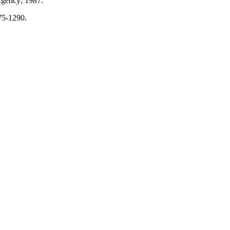
gency; 1987.
75-1290.