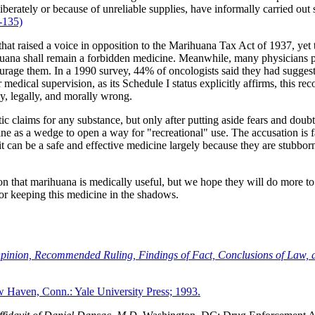
eliberately or because of unreliable supplies, have informally carried o
-135)
 raised a voice in opposition to the Marihuana Tax Act of 1937, yet toda
huana shall remain a forbidden medicine. Meanwhile, many physicians pre
ourage them. In a 1990 survey, 44% of oncologists said they had suggest
edical supervision, as its Schedule I status explicitly affirms, this re
ly, legally, and morally wrong.
tic claims for any substance, but only after putting aside fears and dou
as a wedge to open a way for "recreational" use. The accusation is false
it can be a safe and effective medicine largely because they are stubbo
n that marihuana is medically useful, but we hope they will do more to 
for keeping this medicine in the shadows.
 Opinion, Recommended Ruling, Findings of Fact, Conclusions of Law, 
Haven, Conn.: Yale University Press; 1993.