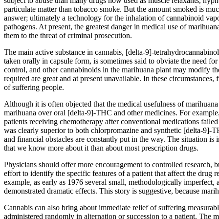
subject to abuse than many drugs now used as muscle relaxants, hypnot
particulate matter than tobacco smoke. But the amount smoked is much
answer; ultimately a technology for the inhalation of cannabinoid vapo
pathogens. At present, the greatest danger in medical use of marihuana
them to the threat of criminal prosecution.
The main active substance in cannabis, [delta-9]-tetrahydrocannabinol
taken orally in capsule form, is sometimes said to obviate the need f
control, and other cannabinoids in the marihuana plant may modify th
required are great and at present unavailable. In these circumstances,
of suffering people.
Although it is often objected that the medical usefulness of marihuan
marihuana over oral [delta-9]-THC and other medicines. For example
patients receiving chemotherapy after conventional medications failed
was clearly superior to both chlorpromazine and synthetic [delta-9]
and financial obstacles are constantly put in the way. The situation i
that we know more about it than about most prescription drugs.
Physicians should offer more encouragement to controlled research, but 
effort to identify the specific features of a patient that affect the 
example, as early as 1976 several small, methodologically imperfect, a
demonstrated dramatic effects. This story is suggestive, because marih
Cannabis can also bring about immediate relief of suffering measurabl
administered randomly in alternation or succession to a patient. The met