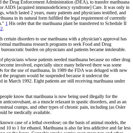
ed the Drug Enforcement Administration (DEA), to transfer marihuana
ion for AIDS [acquired immunodeficiency syndrome] Care. It was only in
, which lasted 2 years, many patients and physicians testified, and
ana in its natural form fulfilled the legal requirement of currently
n."
1
His order that the marihuana plant be transferred to Schedule II
92
.
th certain disorders to use marihuana with a physician's approval has
ed formal marihuana research programs to seek Food and Drug
ureaucratic burden on physicians and patients became intolerable.
of physicians whose patients needed marihuana because no other drug
 become involved, especially since many believed there was some
Ds for the use of marihuana. In 1989 the FDA was deluged with new
at the program would be suspended because it undercut the
d in March 1992. Eight patients are still receiving marihuana under
 people know that marihuana is now being used illegally for the
anticonvulsant, as a muscle relaxant in spastic disorders, and as an
nstrual cramps, and other types of chronic pain, including (as Osler
ould be medically available.
o known case of a lethal overdose; on the basis of animal models, the
nd 10 to 1 for ethanol. Marihuana is also far less addictive and far less