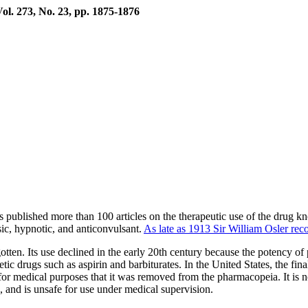
ol. 273, No. 23, pp. 1875-1876
lished more than 100 articles on the therapeutic use of the drug kn
ic, hypnotic, and anticonvulsant.
As late as 1913 Sir William Osler rec
ten. Its use declined in the early 20th century because the potency of p
thetic drugs such as aspirin and barbiturates. In the United States, the
 for medical purposes that it was removed from the pharmacopeia. It is
e, and is unsafe for use under medical supervision.