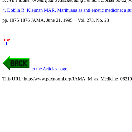
3.
In the Matter of Marijuana Rescheduling Petition, Docket 86-22, A
4. Doblin R, Kleiman MAR. Marihuana as anti-emetic medicine: a surv
pp. 1875-1876 JAMA, June 21, 1995 -- Vol. 273, No. 23
to the Articles page.
This URL: http://www.pdxnorml.org/JAMA_M_as_Medicine_06219