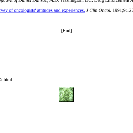
ffidavit of Daniel Dansac, M.D.
Washington, DC: Drug Enforcement A
ey of oncologists' attitudes and experiences.
J Clin Oncol.
1991;9:12
[End]
5.html