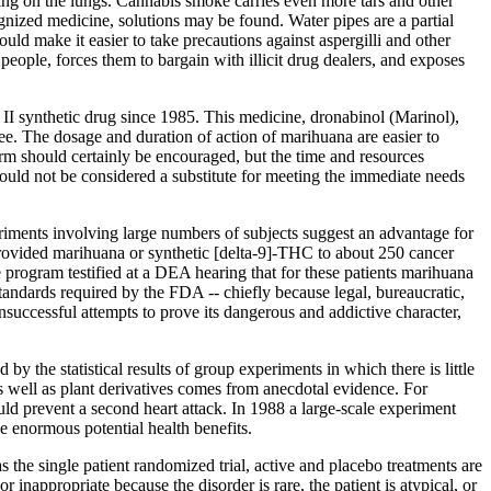
king on the lungs. Cannabis smoke carries even more tars and other
nized medicine, solutions may be found. Water pipes are a partial
ld make it easier to take precautions against aspergilli and other
people, forces them to bargain with illicit drug dealers, and exposes
 II synthetic drug since 1985. This medicine, dronabinol (Marinol),
ee. The dosage and duration of action of marihuana are easier to
rm should certainly be encouraged, but the time and resources
should not be considered a substitute for meeting the immediate needs
eriments involving large numbers of subjects suggest an advantage for
ovided marihuana or synthetic [delta-9]-THC to about 250 cancer
 program testified at a DEA hearing that for these patients marihuana
standards required by the FDA -- chiefly because legal, bureaucratic,
nsuccessful attempts to prove its dangerous and addictive character,
y the statistical results of group experiments in which there is little
as well as plant derivatives comes from anecdotal evidence. For
uld prevent a second heart attack. In 1988 a large-scale experiment
e enormous potential health benefits.
the single patient randomized trial, active and placebo treatments are
 inappropriate because the disorder is rare, the patient is atypical, or