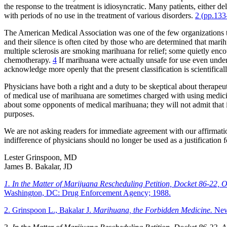
the response to the treatment is idiosyncratic. Many patients, either d
with periods of no use in the treatment of various disorders.
2 (pp.133
The American Medical Association was one of the few organizations that
and their silence is often cited by those who are determined that mari
multiple sclerosis are smoking marihuana for relief; some quietly enc
chemotherapy.
4
If marihuana were actually unsafe for use even under m
acknowledge more openly that the present classification is scientifical
Physicians have both a right and a duty to be skeptical about therapeu
of medical use of marihuana are sometimes charged with using medicine 
about some opponents of medical marihuana; they will not admit that 
purposes.
We are not asking readers for immediate agreement with our affirmatio
indifference of physicians should no longer be used as a justification 
Lester Grinspoon, MD
James B. Bakalar, JD
1. In the Matter of Marijuana Rescheduling Petition, Docket 86-22,
Washington, DC: Drug Enforcement Agency; 1988.
2. Grinspoon L., Bakalar J.
Marihuana, the Forbidden Medicine.
New 