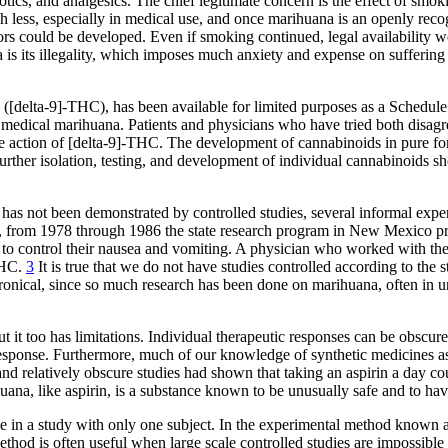
ics, and analgesics. The chief legitimate concern is the effect of smo
 less, especially in medical use, and once marihuana is an openly recog
rs could be developed. Even if smoking continued, legal availability wou
 is its illegality, which imposes much anxiety and expense on suffering 
 ([delta-9]-THC), has been available for limited purposes as a Schedule
or medical marihuana. Patients and physicians who have tried both disagr
e action of [delta-9]-THC. The development of cannabinoids in pure fo
 further isolation, testing, and development of individual cannabinoids 
a has not been demonstrated by controlled studies, several informal exp
, from 1978 through 1986 the state research program in New Mexico pr
 to control their nausea and vomiting. A physician who worked with the
-THC.
3
It is true that we do not have studies controlled according to the 
s ironical, since so much research has been done on marihuana, often in u
it too has limitations. Individual therapeutic responses can be obscured b
drug response. Furthermore, much of our knowledge of synthetic medicines 
nd relatively obscure studies had shown that taking an aspirin a day co
uana, like aspirin, is a substance known to be unusually safe and to hav
e in a study with only one subject. In the experimental method known as 
hod is often useful when large scale controlled studies are impossible or