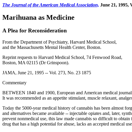
The Journal of the American Medical Association,
June 21, 1995, V
Marihuana as Medicine
A Plea for Reconsideration
From the Department of Psychiatry, Harvard Medical School,
and the Massachusetts Mental Health Center, Boston.
Reprint requests to Harvard Medical School, 74 Fenwood Road,
Boston, MA 02115 (Dr Grinspoon).
JAMA, June 21, 1995 -- Vol. 273, No. 23 1875
Commentary
BETWEEN 1840 and 1900, European and American medical journals pub
It was recommended as an appetite stimulant, muscle relaxant, analges
Today the 5000-year medical history of cannabis has been almost forgot
and alternatives became available -- injectable opiates and, later, syn
prevent nonmedical use, this law made cannabis so difficult to obtain
drug that has a high potential for abuse, lacks an accepted medical us