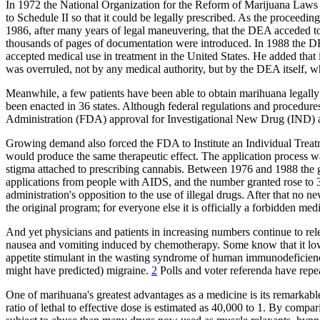
In 1972 the National Organization for the Reform of Marijuana Laws
to Schedule II so that it could be legally prescribed. As the proceed
1986, after many years of legal maneuvering, that the DEA acceded to 
thousands of pages of documentation were introduced. In 1988 the DEA'
accepted medical use in treatment in the United States. He added that
was overruled, not by any medical authority, but by the DEA itself, w
Meanwhile, a few patients have been able to obtain marihuana legally f
been enacted in 36 states. Although federal regulations and procedur
Administration (FDA) approval for Investigational New Drug (IND) ap
Growing demand also forced the FDA to Institute an Individual Trea
would produce the same therapeutic effect. The application process 
stigma attached to prescribing cannabis. Between 1976 and 1988 the
applications from people with AIDS, and the number granted rose to 3
administration's opposition to the use of illegal drugs. After that n
the original program; for everyone else it is officially a forbidden med
And yet physicians and patients in increasing numbers continue to rel
nausea and vomiting induced by chemotherapy. Some know that it lowers
appetite stimulant in the wasting syndrome of human immunodeficiency 
might have predicted) migraine.
2
Polls and voter referenda have repea
One of marihuana's greatest advantages as a medicine is its remarkable 
ratio of lethal to effective dose is estimated as 40,000 to 1. By compar